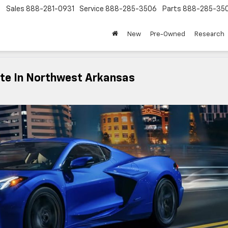
Sales
888-281-0931
Service
888-285-3506
Parts
888-285-35
New
Pre-Owned
Research
tte In Northwest Arkansas