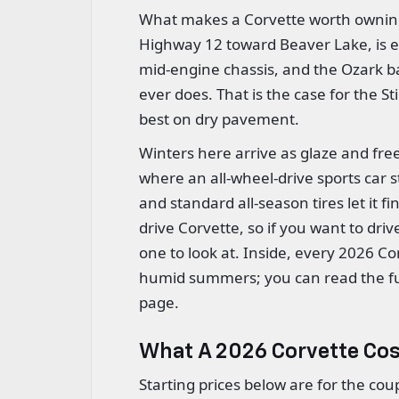
What makes a Corvette worth owning 
Highway 12 toward Beaver Lake, is exa
mid-engine chassis, and the Ozark ba
ever does. That is the case for the St
best on dry pavement.
Winters here arrive as glaze and fre
where an all-wheel-drive sports car s
and standard all-season tires let it f
drive Corvette, so if you want to drive
one to look at. Inside, every 2026 Co
humid summers; you can read the f
page.
What A 2026 Corvette Co
Starting prices below are for the co