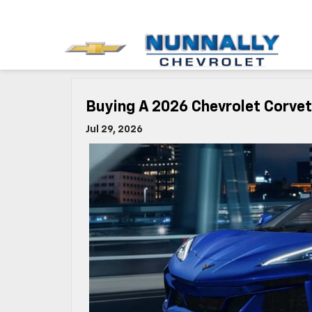
Buying A 2026 Chevrolet Corve
Jul 29, 2026