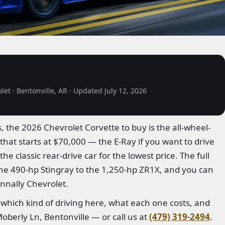
et · Bentonville, AR · Updated July 12, 2026
 the 2026 Chevrolet Corvette to buy is the all-wheel-
that starts at $70,000 — the E-Ray if you want to drive
he classic rear-drive car for the lowest price. The full
the 490-hp Stingray to the 1,250-hp ZR1X, and you can
nnally Chevrolet.
 which kind of driving here, what each one costs, and
oberly Ln, Bentonville — or call us at
(479) 319-2494
.