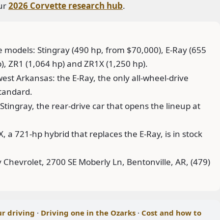
our
2026 Corvette research hub
.
e models: Stingray (490 hp, from $70,000), E-Ray (655
p), ZR1 (1,064 hp) and ZR1X (1,250 hp).
est Arkansas: the E-Ray, the only all-wheel-drive
standard.
Stingray, the rear-drive car that opens the lineup at
 a 721-hp hybrid that replaces the E-Ray, is in stock
Chevrolet, 2700 SE Moberly Ln, Bentonville, AR, (479)
ur driving
·
Driving one in the Ozarks
·
Cost and how to