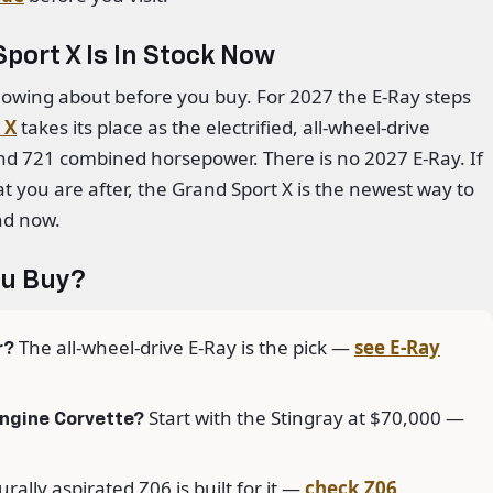
port X Is In Stock Now
owing about before you buy. For 2027 the E-Ray steps
 X
takes its place as the electrified, all-wheel-drive
nd 721 combined horsepower. There is no 2027 E-Ray. If
t you are after, the Grand Sport X is the newest way to
nd now.
ou Buy?
The all-wheel-drive E-Ray is the pick —
see E-Ray
r?
Start with the Stingray at $70,000 —
engine Corvette?
rally aspirated Z06 is built for it —
check Z06