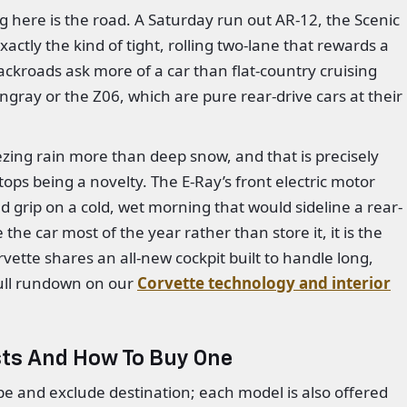
here is the road. A Saturday run out AR-12, the Scenic
ctly the kind of tight, rolling two-lane that rewards a
ckroads ask more of a car than flat-country cruising
ingray or the Z06, which are pure rear-drive cars at their
ezing rain more than deep snow, and that is precisely
tops being a novelty. The E-Ray’s front electric motor
ind grip on a cold, wet morning that would sideline a rear-
 the car most of the year rather than store it, it is the
rvette shares an all-new cockpit built to handle long,
ull rundown on our
Corvette technology and interior
sts And How To Buy One
upe and exclude destination; each model is also offered