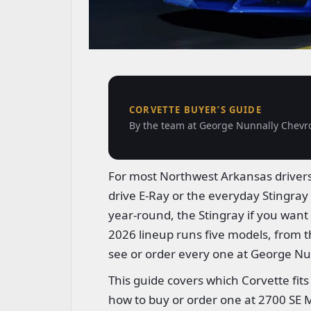
CORVETTE BUYER’S GUIDE
By the team at George Nunnally Chevrol
For most Northwest Arkansas drivers,
drive E-Ray or the everyday Stingray 
year-round, the Stingray if you want t
2026 lineup runs five models, from 
see or order every one at George Nu
This guide covers which Corvette fits
how to buy or order one at 2700 SE M