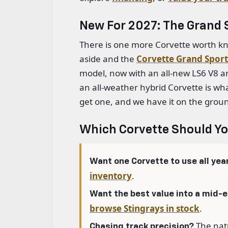
New For 2027: The Grand S
There is one more Corvette worth kn
aside and the
Corvette Grand Sport
model, now with an all-new LS6 V8 a
an all-weather hybrid Corvette is wha
get one, and we have it on the grou
Which Corvette Should Y
Want one Corvette to use all yea
inventory
.
Want the best value into a mid-
browse Stingrays in stock
.
The natu
Chasing track precision?