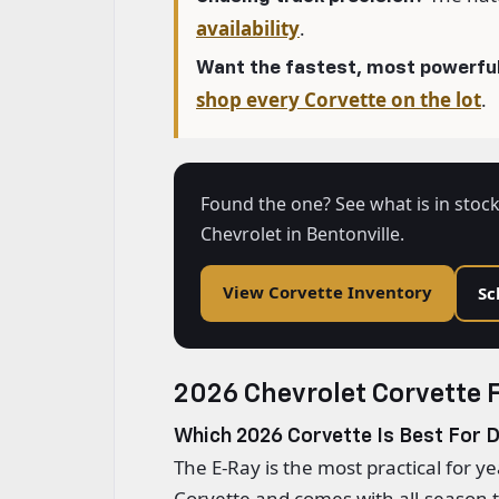
availability
.
Want the fastest, most powerful
shop every Corvette on the lot
.
Found the one? See what is in stock
Chevrolet in Bentonville.
View Corvette Inventory
Sc
2026 Chevrolet Corvette 
Which 2026 Corvette Is Best For D
The E-Ray is the most practical for y
Corvette and comes with all-season ti