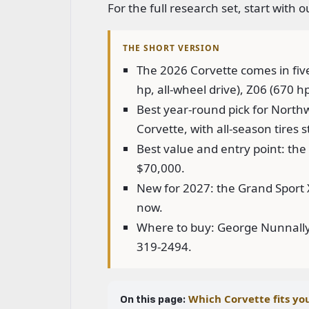
For the full research set, start with 
THE SHORT VERSION
The 2026 Corvette comes in fiv
hp, all-wheel drive), Z06 (670 h
Best year-round pick for Northw
Corvette, with all-season tires 
Best value and entry point: the 
$70,000.
New for 2027: the Grand Sport X,
now.
Where to buy: George Nunnally 
319-2494.
Which Corvette fits yo
On this page: