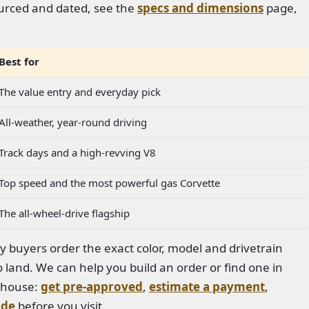
sourced and dated, see the
specs and dimensions
page,
Best for
The value entry and everyday pick
All-weather, year-round driving
Track days and a high-revving V8
Top speed and the most powerful gas Corvette
The all-wheel-drive flagship
ny buyers order the exact color, model and drivetrain
 land. We can help you build an order or find one in
n-house:
get pre-approved
,
estimate a payment
,
ade
before you visit.