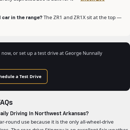
The ZR1 and ZR1X sit at the top —
 car in the range?
 now, or set up a test drive at George Nunnally
hedule a Test Drive
FAQs
aily Driving In Northwest Arkansas?
ear-round use because it is the only all-wheel-drive
res. The rear-drive Stingray is an excellent fair-weather