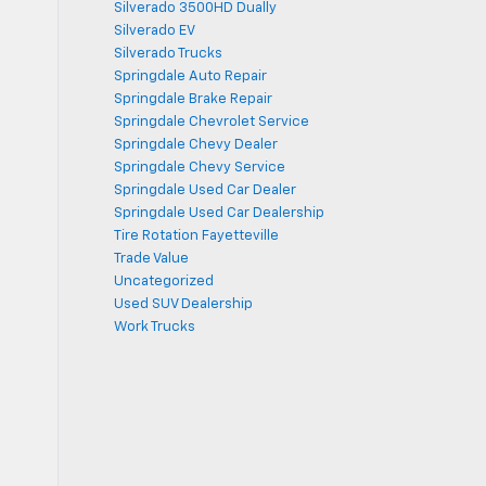
Silverado 3500HD Dually
Silverado EV
Silverado Trucks
Springdale Auto Repair
Springdale Brake Repair
Springdale Chevrolet Service
Springdale Chevy Dealer
Springdale Chevy Service
Springdale Used Car Dealer
Springdale Used Car Dealership
Tire Rotation Fayetteville
Trade Value
Uncategorized
Used SUV Dealership
Work Trucks