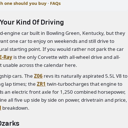
h one should you buy
·
FAQs
Your Kind Of Driving
id-engine car built in Bowling Green, Kentucky, but they
 want one car to enjoy on weekends and still drive to
ural starting point. If you would rather not park the car
E-Ray
is the only Corvette with all-wheel drive and all-
t usable across the calendar here.
agship cars. The
Z06
revs its naturally aspirated 5.5L V8 to
g lap times; the
ZR1
twin-turbocharges that engine to
s an electric front axle for 1,250 combined horsepower,
ne all five up side by side on power, drivetrain and price,
d
breakdown.
 Ozarks