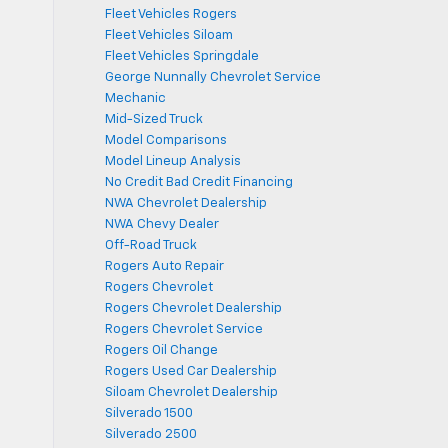
Fleet Vehicles Rogers
Fleet Vehicles Siloam
Fleet Vehicles Springdale
George Nunnally Chevrolet Service
Mechanic
Mid-Sized Truck
Model Comparisons
Model Lineup Analysis
No Credit Bad Credit Financing
NWA Chevrolet Dealership
NWA Chevy Dealer
Off-Road Truck
Rogers Auto Repair
Rogers Chevrolet
Rogers Chevrolet Dealership
Rogers Chevrolet Service
Rogers Oil Change
Rogers Used Car Dealership
Siloam Chevrolet Dealership
Silverado 1500
Silverado 2500