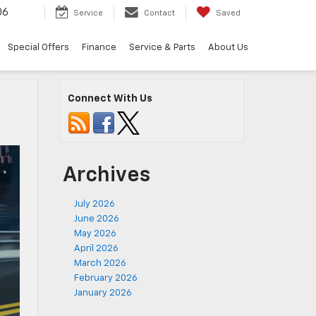
06
Service
Contact
Saved
Special Offers
Finance
Service & Parts
About Us
Connect With Us
Archives
July 2026
June 2026
May 2026
April 2026
March 2026
February 2026
January 2026