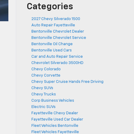
Categories
2027 Chevy Silverado 1500
Auto Repair Fayetteville
Bentonville Chevrolet Dealer
Bentonville Chevrolet Service
Bentonville Oil Change
Bentonville Used Cars
Car and Auto Repair Service
Chevrolet Silverado 3500HD
Chevy Colorado
Chevy Corvette
Chevy Super Cruise Hands Free Driving
Chevy SUVs
Chevy Trucks
Corp Business Vehicles
Electric SUVs
Fayetteville Chevy Dealer
Fayetteville Used Car Dealer
Fleet Vehicles Bentonville
Fleet Vehicles Fayetteville