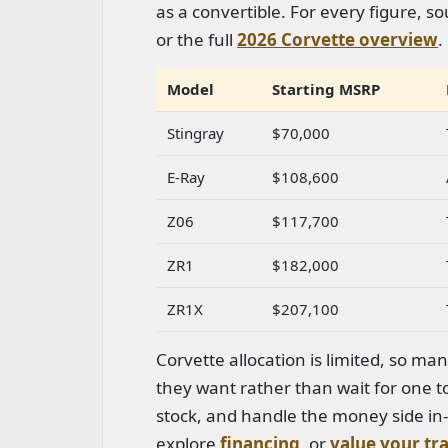
as a convertible. For every figure, 
or the full
2026 Corvette overview
.
Model
Starting MSRP
Stingray
$70,000
E-Ray
$108,600
Z06
$117,700
ZR1
$182,000
ZR1X
$207,100
Corvette allocation is limited, so ma
they want rather than wait for one to
stock, and handle the money side i
explore
financing
, or
value your tr