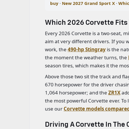
buy
·
New 2027 Grand Sport X
·
Whic
Which 2026 Corvette Fits 
Every 2026 Corvette is a two-seat, m
aim at very different drivers. If you
work, the
490-hp Stingray
is the nat
the moment the weather turns, the
season tires, which makes it the mos
Above those two sit the track and fl
670 horsepower for the driver chasin
1,064 horsepower; and the
ZR1X
add
the most powerful Corvette ever. To li
use our
Corvette models compare
Driving A Corvette In The