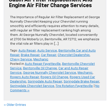
Cabin Air Filter Replacement And
Engine Air Filter Change Services
The Importance of Regular Air Filter Replacement at George
Nunnally Chevrolet Keeping your Chevrolet running
smoothly and efficiently requires attention to many details,
with regular air filter replacement ranking high among
them. At George Nunnally Chevrolet, located conveniently
at 2700 Se Moberly Ln, Bentonville, AR 72712, we emphasize
the vital role air filters play in […]
Tags:
Auto Repair
,
Auto Service
,
Bentonville Car and Auto
Repair
,
Brake Repair
,
Car Repair
,
Chevrolet Dealership
,
Chevy Service
,
Mechanic
Posted in
Auto Repair Fayetteville
,
Bentonville Chevrolet
Service
,
Bentonville Oil Change
,
Car and Auto Repair
Service
,
George Nunnally Chevrolet Service
,
Mechanic
,
Rogers Auto Repair
,
Rogers Oil Change
,
Rogers Used Car
Dealership
,
Springdale Auto Repair
,
Springdale Brake Repair
,
Springdale Chevrolet Service
,
Tire Rotation Fayetteville
|
No
Comments »
« Older Entries