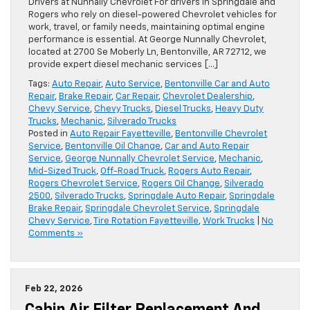
Drivers at Nunnally Chevrolet For drivers in Springdale and
Rogers who rely on diesel-powered Chevrolet vehicles for
work, travel, or family needs, maintaining optimal engine
performance is essential. At George Nunnally Chevrolet,
located at 2700 Se Moberly Ln, Bentonville, AR 72712, we
provide expert diesel mechanic services […]
Tags:
Auto Repair
,
Auto Service
,
Bentonville Car and Auto
Repair
,
Brake Repair
,
Car Repair
,
Chevrolet Dealership
,
Chevy Service
,
Chevy Trucks
,
Diesel Trucks
,
Heavy Duty
Trucks
,
Mechanic
,
Silverado Trucks
Posted in
Auto Repair Fayetteville
,
Bentonville Chevrolet
Service
,
Bentonville Oil Change
,
Car and Auto Repair
Service
,
George Nunnally Chevrolet Service
,
Mechanic
,
Mid-Sized Truck
,
Off-Road Truck
,
Rogers Auto Repair
,
Rogers Chevrolet Service
,
Rogers Oil Change
,
Silverado
2500
,
Silverado Trucks
,
Springdale Auto Repair
,
Springdale
Brake Repair
,
Springdale Chevrolet Service
,
Springdale
Chevy Service
,
Tire Rotation Fayetteville
,
Work Trucks
|
No
Comments »
Feb 22, 2026