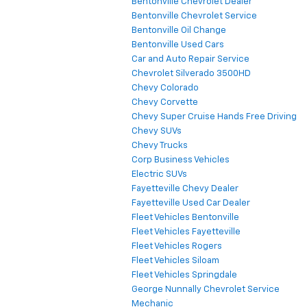
Bentonville Chevrolet Dealer
Bentonville Chevrolet Service
Bentonville Oil Change
Bentonville Used Cars
Car and Auto Repair Service
Chevrolet Silverado 3500HD
Chevy Colorado
Chevy Corvette
Chevy Super Cruise Hands Free Driving
Chevy SUVs
Chevy Trucks
Corp Business Vehicles
Electric SUVs
Fayetteville Chevy Dealer
Fayetteville Used Car Dealer
Fleet Vehicles Bentonville
Fleet Vehicles Fayetteville
Fleet Vehicles Rogers
Fleet Vehicles Siloam
Fleet Vehicles Springdale
George Nunnally Chevrolet Service
Mechanic