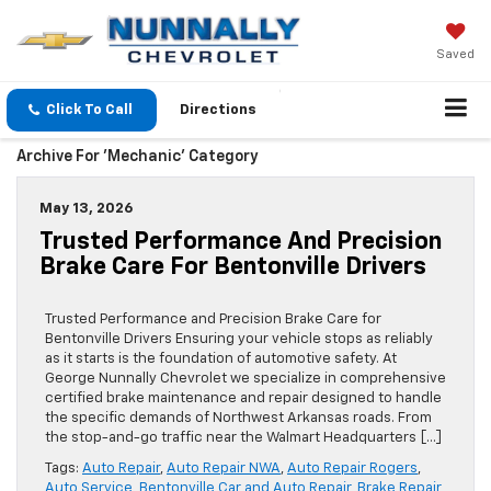
Saved
Click To Call
Directions
Archive For 'Mechanic' Category
May 13, 2026
Trusted Performance And Precision
Brake Care For Bentonville Drivers
Trusted Performance and Precision Brake Care for
Bentonville Drivers Ensuring your vehicle stops as reliably
as it starts is the foundation of automotive safety. At
George Nunnally Chevrolet we specialize in comprehensive
certified brake maintenance and repair designed to handle
the specific demands of Northwest Arkansas roads. From
the stop-and-go traffic near the Walmart Headquarters […]
Tags:
Auto Repair
,
Auto Repair NWA
,
Auto Repair Rogers
,
Auto Service
,
Bentonville Car and Auto Repair
,
Brake Repair
,