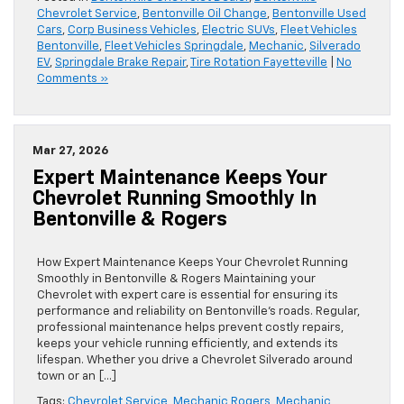
Chevrolet Service
,
Bentonville Oil Change
,
Bentonville Used
Cars
,
Corp Business Vehicles
,
Electric SUVs
,
Fleet Vehicles
Bentonville
,
Fleet Vehicles Springdale
,
Mechanic
,
Silverado
EV
,
Springdale Brake Repair
,
Tire Rotation Fayetteville
|
No
Comments »
Mar 27, 2026
Expert Maintenance Keeps Your
Chevrolet Running Smoothly In
Bentonville & Rogers
How Expert Maintenance Keeps Your Chevrolet Running
Smoothly in Bentonville & Rogers Maintaining your
Chevrolet with expert care is essential for ensuring its
performance and reliability on Bentonville’s roads. Regular,
professional maintenance helps prevent costly repairs,
keeps your vehicle running efficiently, and extends its
lifespan. Whether you drive a Chevrolet Silverado around
town or an […]
Tags:
Chevrolet Service
,
Mechanic Rogers
,
Mechanic