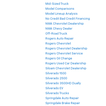
Mid-Sized Truck
Model Comparisons
Model Lineup Analysis
No Credit Bad Credit Financing
NWA Chevrolet Dealership
NWA Chevy Dealer
Off-Road Truck
Rogers Auto Repair
Rogers Chevrolet
Rogers Chevrolet Dealership
Rogers Chevrolet Service
Rogers Oil Change
Rogers Used Car Dealership
Siloam Chevrolet Dealership
Silverado 1500
Silverado 2500
Silverado 3500HD Dually
Silverado EV
Silverado Trucks
Springdale Auto Repair
Springdale Brake Repair