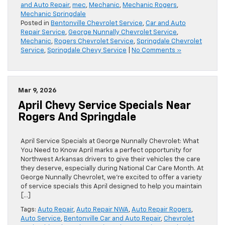
and Auto Repair
,
mec
,
Mechanic
,
Mechanic Rogers
,
Mechanic Springdale
Posted in
Bentonville Chevrolet Service
,
Car and Auto
Repair Service
,
George Nunnally Chevrolet Service
,
Mechanic
,
Rogers Chevrolet Service
,
Springdale Chevrolet
Service
,
Springdale Chevy Service
|
No Comments »
Mar 9, 2026
April Chevy Service Specials Near
Rogers And Springdale
April Service Specials at George Nunnally Chevrolet: What
You Need to Know April marks a perfect opportunity for
Northwest Arkansas drivers to give their vehicles the care
they deserve, especially during National Car Care Month. At
George Nunnally Chevrolet, we’re excited to offer a variety
of service specials this April designed to help you maintain
[…]
Tags:
Auto Repair
,
Auto Repair NWA
,
Auto Repair Rogers
,
Auto Service
,
Bentonville Car and Auto Repair
,
Chevrolet