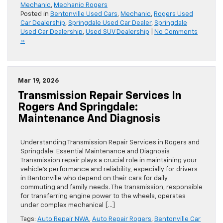
Mechanic
,
Mechanic Rogers
Posted in
Bentonville Used Cars
,
Mechanic
,
Rogers Used
Car Dealership
,
Springdale Used Car Dealer
,
Springdale
Used Car Dealership
,
Used SUV Dealership
|
No Comments
»
Mar 19, 2026
Transmission Repair Services In
Rogers And Springdale:
Maintenance And Diagnosis
Understanding Transmission Repair Services in Rogers and
Springdale: Essential Maintenance and Diagnosis
Transmission repair plays a crucial role in maintaining your
vehicle’s performance and reliability, especially for drivers
in Bentonville who depend on their cars for daily
commuting and family needs. The transmission, responsible
for transferring engine power to the wheels, operates
under complex mechanical […]
Tags:
Auto Repair NWA
,
Auto Repair Rogers
,
Bentonville Car