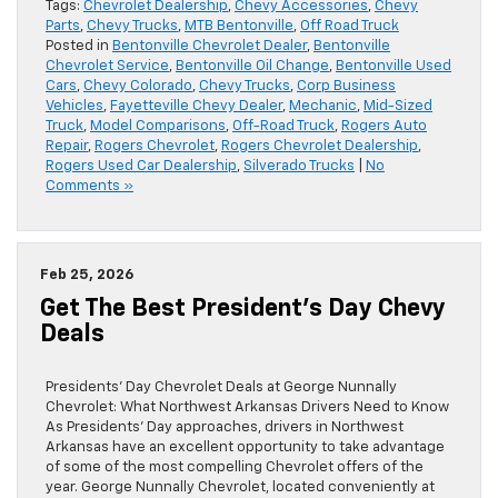
Tags:
Chevrolet Dealership
,
Chevy Accessories
,
Chevy
Parts
,
Chevy Trucks
,
MTB Bentonville
,
Off Road Truck
Posted in
Bentonville Chevrolet Dealer
,
Bentonville
Chevrolet Service
,
Bentonville Oil Change
,
Bentonville Used
Cars
,
Chevy Colorado
,
Chevy Trucks
,
Corp Business
Vehicles
,
Fayetteville Chevy Dealer
,
Mechanic
,
Mid-Sized
Truck
,
Model Comparisons
,
Off-Road Truck
,
Rogers Auto
Repair
,
Rogers Chevrolet
,
Rogers Chevrolet Dealership
,
Rogers Used Car Dealership
,
Silverado Trucks
|
No
Comments »
Feb 25, 2026
Get The Best President’s Day Chevy
Deals
Presidents’ Day Chevrolet Deals at George Nunnally
Chevrolet: What Northwest Arkansas Drivers Need to Know
As Presidents’ Day approaches, drivers in Northwest
Arkansas have an excellent opportunity to take advantage
of some of the most compelling Chevrolet offers of the
year. George Nunnally Chevrolet, located conveniently at