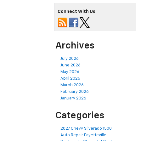
Connect With Us
Archives
July 2026
June 2026
May 2026
April 2026
March 2026
February 2026
January 2026
Categories
2027 Chevy Silverado 1500
Auto Repair Fayetteville