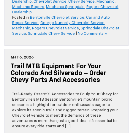
Dealership
,
Chevrolet Service
,
Chevy Service
,
Mechanic
,
Mechanic Rogers
,
Mechanic Springdale
,
Rogers Chevrolet
Dealership
Posted in
Bentonville Chevrolet Service
,
Car and Auto
Repair Service
,
George Nunnally Chevrolet Service
,
Mechanic
,
Rogers Chevrolet Service
,
Springdale Chevrolet
Service
,
Springdale Chevy Service
|
No Comments »
Mar 6, 2026
Trail MTB Equipment For Your
Colorado And Silverado – Order
Chevy Parts And Accessories
Trail-Ready: Essential Accessories to Equip Your Chevy for
Bentonville’s MTB Season Bentonville’s mountain biking
season is a highlight for outdoor enthusiasts eager to
explore its scenic trails and rugged terrain. Preparing your
Chevrolet vehicle to meet the demands of these
adventures is more than just a good idea—it’s essential to
ensure every ride starts and […]