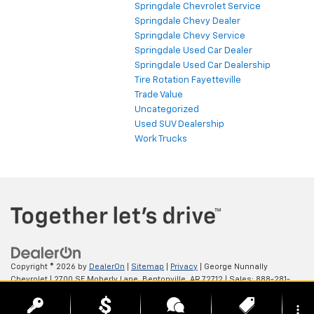
Springdale Chevrolet Service
Springdale Chevy Dealer
Springdale Chevy Service
Springdale Used Car Dealer
Springdale Used Car Dealership
Tire Rotation Fayetteville
Trade Value
Uncategorized
Used SUV Dealership
Work Trucks
Copyright © 2026
by
DealerOn
|
Sitemap
|
Privacy
| George Nunnally
Chevrolet
|
2700 SE Moberly Lane,
Bentonville,
AR
72712
| Sales:
888-281-
0931
more_vert