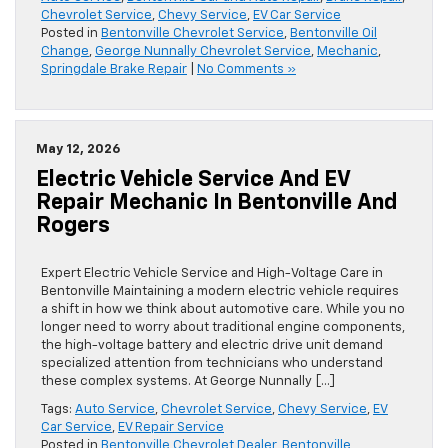
Chevrolet Service
,
Chevy Service
,
EV Car Service
Posted in
Bentonville Chevrolet Service
,
Bentonville Oil
Change
,
George Nunnally Chevrolet Service
,
Mechanic
,
Springdale Brake Repair
|
No Comments »
May 12, 2026
Electric Vehicle Service And EV
Repair Mechanic In Bentonville And
Rogers
Expert Electric Vehicle Service and High-Voltage Care in
Bentonville Maintaining a modern electric vehicle requires
a shift in how we think about automotive care. While you no
longer need to worry about traditional engine components,
the high-voltage battery and electric drive unit demand
specialized attention from technicians who understand
these complex systems. At George Nunnally […]
Tags:
Auto Service
,
Chevrolet Service
,
Chevy Service
,
EV
Car Service
,
EV Repair Service
Posted in
Bentonville Chevrolet Dealer
,
Bentonville