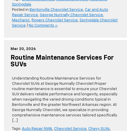
Springdale
Posted in
Bentonville Chevrolet Service
,
Car and Auto
Repair Service
,
George Nunnally Chevrolet Service
,
Mechanic
,
Rogers Chevrolet Service
,
Springdale Chevrolet
Service
|
No Comments »
Mar 20, 2026
Routine Maintenance Services For
SUVs
Understanding Routine Maintenance Services for
Chevrolet SUVs at George Nunnally Chevrolet Proper
routine maintenance is essential to ensure your Chevrolet
SUV delivers reliable performance and longevity, especially
when navigating the varied driving conditions typical in
Bentonville and the greater Northwest Arkansas region. At
George Nunnally Chevrolet, we specialize in providing
comprehensive maintenance services tailored specifically
[…]
Tags:
Auto Repair NWA
,
Chevrolet Service
,
Chevy SUVs
,