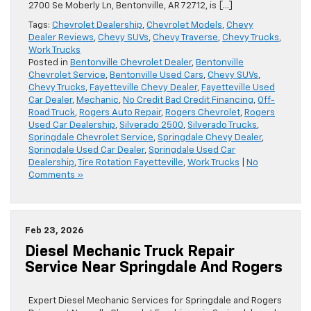
2700 Se Moberly Ln, Bentonville, AR 72712, is […]
Tags:
Chevrolet Dealership
,
Chevrolet Models
,
Chevy
Dealer Reviews
,
Chevy SUVs
,
Chevy Traverse
,
Chevy Trucks
,
Work Trucks
Posted in
Bentonville Chevrolet Dealer
,
Bentonville
Chevrolet Service
,
Bentonville Used Cars
,
Chevy SUVs
,
Chevy Trucks
,
Fayetteville Chevy Dealer
,
Fayetteville Used
Car Dealer
,
Mechanic
,
No Credit Bad Credit Financing
,
Off-
Road Truck
,
Rogers Auto Repair
,
Rogers Chevrolet
,
Rogers
Used Car Dealership
,
Silverado 2500
,
Silverado Trucks
,
Springdale Chevrolet Service
,
Springdale Chevy Dealer
,
Springdale Used Car Dealer
,
Springdale Used Car
Dealership
,
Tire Rotation Fayetteville
,
Work Trucks
|
No
Comments »
Feb 23, 2026
Diesel Mechanic Truck Repair
Service Near Springdale And Rogers
Expert Diesel Mechanic Services for Springdale and Rogers