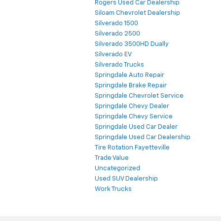
Rogers Used Car Dealership
Siloam Chevrolet Dealership
Silverado 1500
Silverado 2500
Silverado 3500HD Dually
Silverado EV
Silverado Trucks
Springdale Auto Repair
Springdale Brake Repair
Springdale Chevrolet Service
Springdale Chevy Dealer
Springdale Chevy Service
Springdale Used Car Dealer
Springdale Used Car Dealership
Tire Rotation Fayetteville
Trade Value
Uncategorized
Used SUV Dealership
Work Trucks