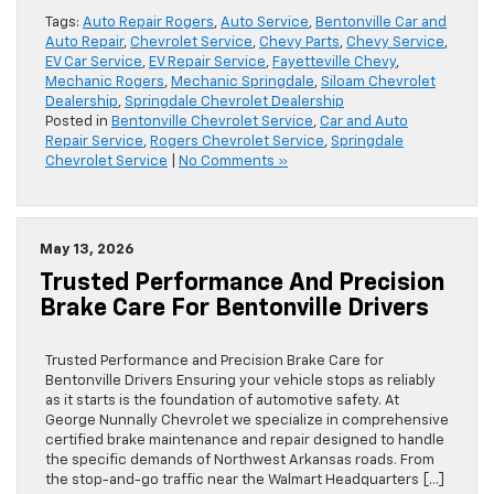
Tags:
Auto Repair Rogers
,
Auto Service
,
Bentonville Car and
Auto Repair
,
Chevrolet Service
,
Chevy Parts
,
Chevy Service
,
EV Car Service
,
EV Repair Service
,
Fayetteville Chevy
,
Mechanic Rogers
,
Mechanic Springdale
,
Siloam Chevrolet
Dealership
,
Springdale Chevrolet Dealership
Posted in
Bentonville Chevrolet Service
,
Car and Auto
Repair Service
,
Rogers Chevrolet Service
,
Springdale
Chevrolet Service
|
No Comments »
May 13, 2026
Trusted Performance And Precision
Brake Care For Bentonville Drivers
Trusted Performance and Precision Brake Care for
Bentonville Drivers Ensuring your vehicle stops as reliably
as it starts is the foundation of automotive safety. At
George Nunnally Chevrolet we specialize in comprehensive
certified brake maintenance and repair designed to handle
the specific demands of Northwest Arkansas roads. From
the stop-and-go traffic near the Walmart Headquarters […]