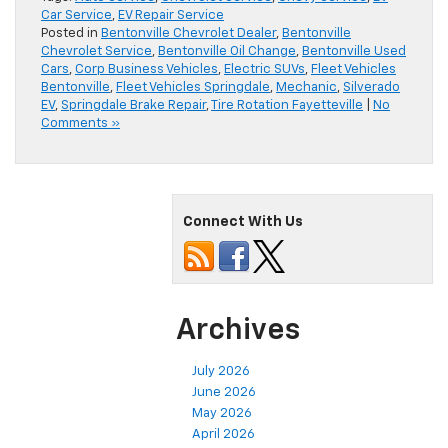
Car Service
,
EV Repair Service
Posted in
Bentonville Chevrolet Dealer
,
Bentonville
Chevrolet Service
,
Bentonville Oil Change
,
Bentonville Used
Cars
,
Corp Business Vehicles
,
Electric SUVs
,
Fleet Vehicles
Bentonville
,
Fleet Vehicles Springdale
,
Mechanic
,
Silverado
EV
,
Springdale Brake Repair
,
Tire Rotation Fayetteville
|
No
Comments »
Connect With Us
Archives
July 2026
June 2026
May 2026
April 2026