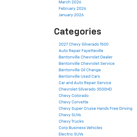
March 2026
February 2026
January 2026
Categories
2027 Chevy Silverado 1500
Auto Repair Fayetteville
Bentonville Chevrolet Dealer
Bentonville Chevrolet Service
Bentonville Oil Change
Bentonville Used Cars
Car and Auto Repair Service
Chevrolet Silverado 3500HD
Chevy Colorado
Chevy Corvette
Chevy Super Cruise Hands Free Driving
Chevy SUVs
Chevy Trucks
Corp Business Vehicles
Electric SUVs