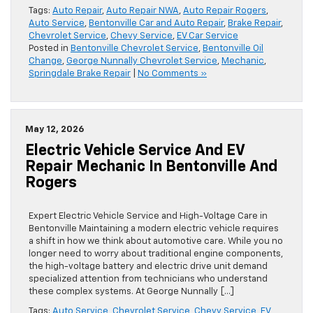
Tags:
Auto Repair
,
Auto Repair NWA
,
Auto Repair Rogers
,
Auto Service
,
Bentonville Car and Auto Repair
,
Brake Repair
,
Chevrolet Service
,
Chevy Service
,
EV Car Service
Posted in
Bentonville Chevrolet Service
,
Bentonville Oil
Change
,
George Nunnally Chevrolet Service
,
Mechanic
,
Springdale Brake Repair
|
No Comments »
May 12, 2026
Electric Vehicle Service And EV
Repair Mechanic In Bentonville And
Rogers
Expert Electric Vehicle Service and High-Voltage Care in
Bentonville Maintaining a modern electric vehicle requires
a shift in how we think about automotive care. While you no
longer need to worry about traditional engine components,
the high-voltage battery and electric drive unit demand
specialized attention from technicians who understand
these complex systems. At George Nunnally […]
Tags:
Auto Service
,
Chevrolet Service
,
Chevy Service
,
EV