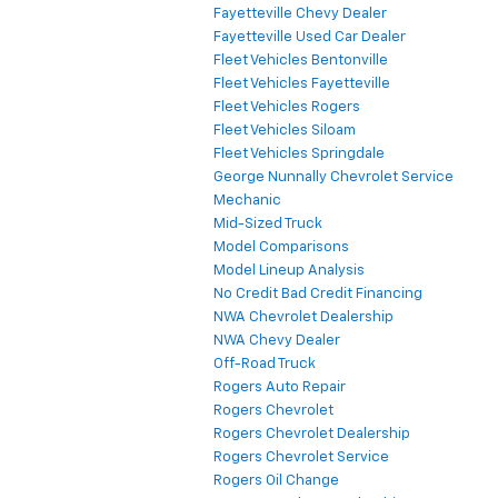
Fayetteville Chevy Dealer
Fayetteville Used Car Dealer
Fleet Vehicles Bentonville
Fleet Vehicles Fayetteville
Fleet Vehicles Rogers
Fleet Vehicles Siloam
Fleet Vehicles Springdale
George Nunnally Chevrolet Service
Mechanic
Mid-Sized Truck
Model Comparisons
Model Lineup Analysis
No Credit Bad Credit Financing
NWA Chevrolet Dealership
NWA Chevy Dealer
Off-Road Truck
Rogers Auto Repair
Rogers Chevrolet
Rogers Chevrolet Dealership
Rogers Chevrolet Service
Rogers Oil Change