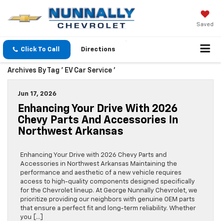
Saved
Click To Call
Directions
Archives By Tag ' EV Car Service '
Jun 17, 2026
Enhancing Your Drive With 2026
Chevy Parts And Accessories In
Northwest Arkansas
Enhancing Your Drive with 2026 Chevy Parts and
Accessories in Northwest Arkansas Maintaining the
performance and aesthetic of a new vehicle requires
access to high-quality components designed specifically
for the Chevrolet lineup. At George Nunnally Chevrolet, we
prioritize providing our neighbors with genuine OEM parts
that ensure a perfect fit and long-term reliability. Whether
you […]