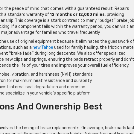
 for the peace of mind that comes with a guaranteed result. Repairs
th a standard warranty of
12 months or 12,000 miles
, providing
anship. This coverage is a stark contrast to many “budget” brake jo
king. If a component fails within the warranty period, you can visit a
a major advantage for families who travel frequently.
 the use of original equipment because it eliminates the guesswork o
ations, such as a
new Tahoe
used for family hauling, the friction mater
vent “brake fade” during long descents. We also offer specialized
de new clips and springs, ensuring the pads retract properly and don’
tends the life of your tires and improves your overall fuel efficiency.
noise, vibration, and harshness (NVH) standards.
ron for maximum heat resistance and durability.
nst internal seal degradation and corrosion.
 specialize in your vehicle’s specific platform.
ons And Ownership Best
volves the timing of brake replacements. On average, brake pads las
ge varies wildly based on your driving habits. A driver frequently naviga