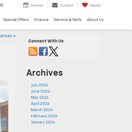
06
Service
Contact
Saved
Special Offers
Finance
Service & Parts
About Us
kansas
»
Connect With Us
Archives
July 2026
June 2026
May 2026
April 2026
March 2026
February 2026
January 2026