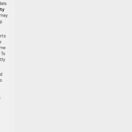
dels
ity
 may
y,
arts
e
ome
 To
tly
ed
to
e