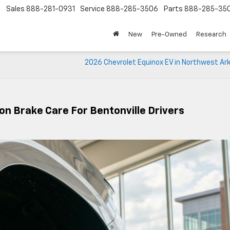
Sales
888-281-0931
Service
888-285-3506
Parts
888-285-35
New
Pre-Owned
Research
2026 Chevrolet Equinox EV in Northwest Ar
n Brake Care For Bentonville Drivers