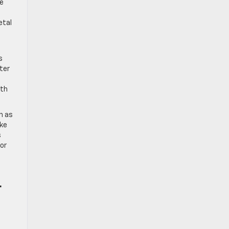
se
etal
s
ter
ith
h as
ike
s
for
r