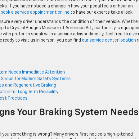
ks. If you have noticed a change in how your pedal feels or hear an
y
book a service appointment online
to have our experts take a look.
re every driver understands the condition of their vehicle. Whethe
ip to Crystal Bridges Museum of American Art, our facility is equipped
 who prefer to speak with a service advisor directly, feel free to give
e ready to visit us in person, you can find
our service center location
r
ystem Needs Immediate Attention
ir Shops for Modern Safety Systems
les and Regenerative Braking
tion for Long Term Reliability
est Practices
Signs Your Braking System Needs
ll you something is wrong? Many drivers first notice a high-pitched