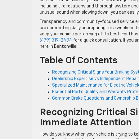
including tire rotations and thorough system chec
unusual sound when slowing down, you can easil
Transparency and community-focused service ensu
are commuting daily or preparing for a weekend tr
keep your vehicle performing at its best. For those
(479) 319-2494
for a quick consultation. If you ar
here in Bentonville.
Table Of Contents
Recognizing Critical Signs Your Braking S
Dealership Expertise vs Independent Repa
Specialized Maintenance for Electric Vehic
Essential Parts Quality and Warranty Protec
Common Brake Questions and Ownership B
Recognizing Critical 
Immediate Attention
How do you know when your vehicle is trying to te