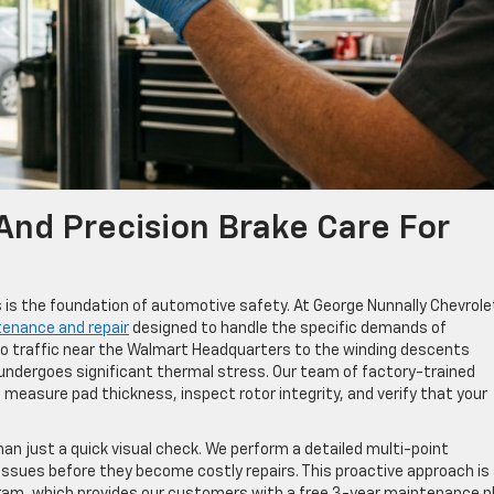
nd Precision Brake Care For
rts is the foundation of automotive safety. At George Nunnally Chevrol
tenance and repair
designed to handle the specific demands of
 traffic near the Walmart Headquarters to the winding descents
 undergoes significant thermal stress. Our team of factory-trained
 measure pad thickness, inspect rotor integrity, and verify that your
an just a quick visual check. We perform a detailed multi-point
l issues before they become costly repairs. This proactive approach is
gram, which provides our customers with a free 3-year maintenance p