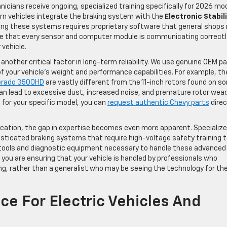
nicians receive ongoing, specialized training specifically for 2026 mo
rn vehicles integrate the braking system with the
Electronic Stabil
ing these systems requires proprietary software that general shops
re that every sensor and computer module is communicating correctl
vehicle.
another critical factor in long-term reliability. We use genuine OEM p
f your vehicle’s weight and performance capabilities. For example, th
verado 3500HD
are vastly different from the 11-inch rotors found on s
lead to excessive dust, increased noise, and premature rotor wear.
for your specific model, you can
request authentic Chevy parts
direc
ication, the gap in expertise becomes even more apparent. Specializ
isticated braking systems that require high-voltage safety training 
zed tools and diagnostic equipment necessary to handle these advanced
, you are ensuring that your vehicle is handled by professionals who
ng, rather than a generalist who may be seeing the technology for th
ce For Electric Vehicles And