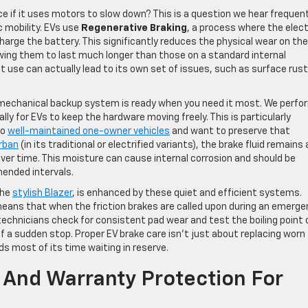
ice if it uses motors to slow down? This is a question we hear frequen
c mobility. EVs use
Regenerative Braking
, a process where the elect
arge the battery. This significantly reduces the physical wear on the
wing them to last much longer than those on a standard internal
t use can actually lead to its own set of issues, such as surface rust
 mechanical backup system is ready when you need it most. We perfo
lly for EVs to keep the hardware moving freely. This is particularly
to
well-maintained one-owner vehicles
and want to preserve that
rban
(in its traditional or electrified variants), the brake fluid remains 
ver time. This moisture can cause internal corrosion and should be
ended intervals.
the
stylish Blazer
, is enhanced by these quiet and efficient systems.
eans that when the friction brakes are called upon during an emerge
technicians check for consistent pad wear and test the boiling point 
of a sudden stop. Proper EV brake care isn’t just about replacing worn
s most of its time waiting in reserve.
y And Warranty Protection For