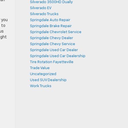
Silverado 3500HD Dually
Silverado EV
Silverado Trucks
r you
Springdale Auto Repair
 to
Springdale Brake Repair
 us
Springdale Chevrolet Service
ight
Springdale Chevy Dealer
Springdale Chevy Service
Springdale Used Car Dealer
Springdale Used Car Dealership
Tire Rotation Fayetteville
Trade Value
Uncategorized
Used SUV Dealership
Work Trucks