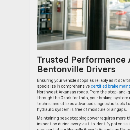
Trusted Performance A
Bentonville Drivers
Ensuring your vehicle stops as reliably as it sta
specialize in comprehensive
certified brake main
Northwest Arkansas roads. From the stop-and-go
through the Ozark foothills, your braking system
technicians utilizes advanced diagnostic tools to
hydraulic system is free of moisture or air gaps.
Maintaining peak stopping power requires more th
inspection during every visit to identify potentia
core part of our Nunnally Buyer’s Advantage Pro