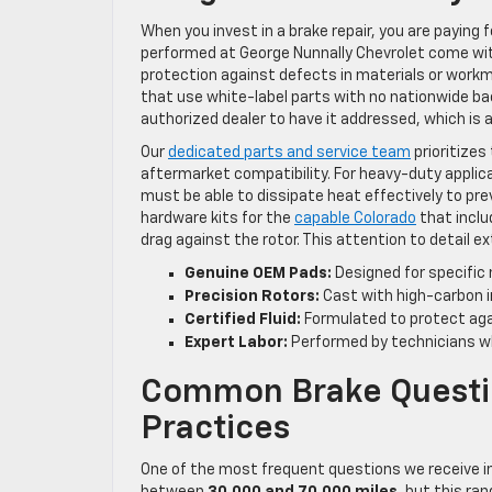
When you invest in a brake repair, you are paying
performed at George Nunnally Chevrolet come wi
protection against defects in materials or workm
that use white-label parts with no nationwide bac
authorized dealer to have it addressed, which is 
Our
dedicated parts and service team
prioritizes
aftermarket compatibility. For heavy-duty applic
must be able to dissipate heat effectively to pre
hardware kits for the
capable Colorado
that inclu
drag against the rotor. This attention to detail ex
Genuine OEM Pads:
Designed for specific 
Precision Rotors:
Cast with high-carbon i
Certified Fluid:
Formulated to protect agai
Expert Labor:
Performed by technicians who
Common Brake Questi
Practices
One of the most frequent questions we receive in
between
30,000 and 70,000 miles
, but this ran