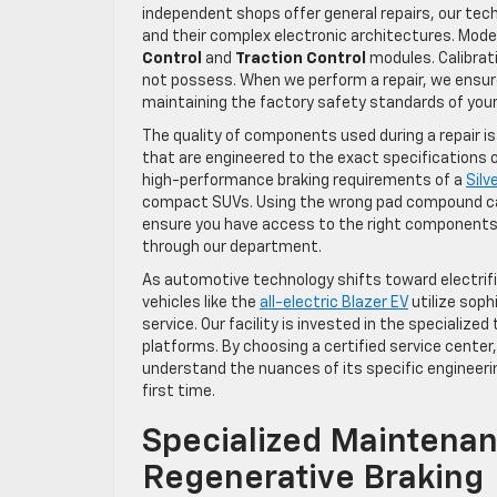
independent shops offer general repairs, our tech
and their complex electronic architectures. Mode
Control
and
Traction Control
modules. Calibrat
not possess. When we perform a repair, we ensu
maintaining the factory safety standards of your 
The quality of components used during a repair is 
that are engineered to the exact specifications o
high-performance braking requirements of a
Sil
compact SUVs. Using the wrong pad compound can 
ensure you have access to the right components 
through our department.
As automotive technology shifts toward electrif
vehicles like the
all-electric Blazer EV
utilize soph
service. Our facility is invested in the speciali
platforms. By choosing a certified service center
understand the nuances of its specific engineeri
first time.
Specialized Maintenan
Regenerative Braking