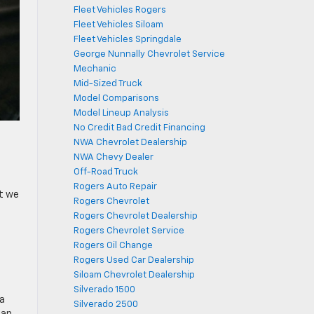
Fleet Vehicles Rogers
Fleet Vehicles Siloam
Fleet Vehicles Springdale
George Nunnally Chevrolet Service
Mechanic
Mid-Sized Truck
Model Comparisons
Model Lineup Analysis
No Credit Bad Credit Financing
NWA Chevrolet Dealership
NWA Chevy Dealer
Off-Road Truck
Rogers Auto Repair
et we
Rogers Chevrolet
Rogers Chevrolet Dealership
Rogers Chevrolet Service
Rogers Oil Change
Rogers Used Car Dealership
Siloam Chevrolet Dealership
Silverado 1500
 a
Silverado 2500
lan