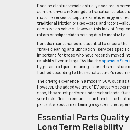
Does an electric vehicle actually need brake serv
as more drivers in Springdale transition to electri
motor reverses to capture kinetic energy and rech
traditional friction brakes—pads and rotors—allo
combustion vehicle. However, this lack of frequen
rotors or caliper slides seizing due to inactivity.
Periodic maintenance is essential to ensure the
“brake cleaning and lubrication” services specifica
important for those who have recently moved in
reliability. Even in large EVs like the
spacious Subu
hygroscopic liquid, meaning it absorbs moisture o
flushed according to the manufacturer’s recomm
The driving experience in a modern SUV, such as 
However, the added weight of EV battery packs m
stop, they must perform under higher loads. Our 
your brake fluid to ensure it can handle the heat 
parts; it’s about maintaining a system that spend
Essential Parts Qualit
Long Term Reliability