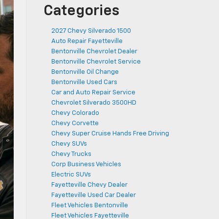
Categories
2027 Chevy Silverado 1500
Auto Repair Fayetteville
Bentonville Chevrolet Dealer
Bentonville Chevrolet Service
Bentonville Oil Change
Bentonville Used Cars
Car and Auto Repair Service
Chevrolet Silverado 3500HD
Chevy Colorado
Chevy Corvette
Chevy Super Cruise Hands Free Driving
Chevy SUVs
Chevy Trucks
Corp Business Vehicles
Electric SUVs
Fayetteville Chevy Dealer
Fayetteville Used Car Dealer
Fleet Vehicles Bentonville
Fleet Vehicles Fayetteville