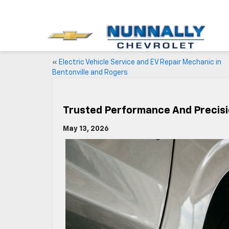
«
Electric Vehicle Service and EV Repair Mechanic in
Bentonville and Rogers
Trusted Performance And Precisio
May 13, 2026