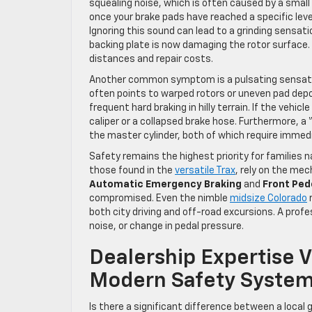
squealing noise, which is often caused by a small
once your brake pads have reached a specific leve
Ignoring this sound can lead to a grinding sensati
backing plate is now damaging the rotor surface.
distances and repair costs.
Another common symptom is a pulsating sensation
often points to warped rotors or uneven pad depo
frequent hard braking in hilly terrain. If the vehic
caliper or a collapsed brake hose. Furthermore, a 
the master cylinder, both of which require immedi
Safety remains the highest priority for families 
those found in the
versatile Trax
, rely on the mec
Automatic Emergency Braking
and
Front Ped
compromised. Even the nimble
midsize Colorado
r
both city driving and off-road excursions. A profe
noise, or change in pedal pressure.
Dealership Expertise 
Modern Safety Syste
Is there a significant difference between a local