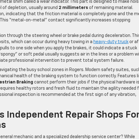
 metal shim called a wear indicator. This part is designed to make noi
l of depletion, usually around
2 millimeters
of remaining material.
on, indicating that the friction material is completely gone and the m
 This “metal-on-metal” contact significantly increases stopping
 through the steering wheel or brake pedal during deceleration. Thi
sits, which can occur during heavy towing in a
heavy-duty truck
or af
le pulls to one side when you apply the brakes, it could indicate a stuck
“spongy” or soft pedal usually suggests air in the lines or a problem w
ate professional intervention to prevent total system failure.
navigating the busy school zones in Rogers. Modern safety suites, suc
hanical health of the braking system to function correctly. Features l
estrian Braking
cannot perform their jobs if the physical hardware i
equires healthy rotors and fresh fluid to maintain the agility needed 
ssional inspection is recommended at the first sign of any vibration,
Vs Independent Repair Shops Fo
ms
 general mechanic and a specialized dealership service center? While