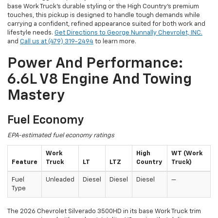
base Work Truck’s durable styling or the High Country’s premium
touches, this pickup is designed to handle tough demands while
carrying a confident, refined appearance suited for both work and
lifestyle needs.
Get Directions to George Nunnally Chevrolet, INC.
and
Call us at (479) 319-2494
to learn more.
Power And Performance:
6.6L V8 Engine And Towing
Mastery
Fuel Economy
EPA-estimated fuel economy ratings
Work
High
WT (Work
Feature
Truck
LT
LTZ
Country
Truck)
Fuel
Unleaded
Diesel
Diesel
Diesel
—
Type
The 2026 Chevrolet Silverado 3500HD in its base Work Truck trim