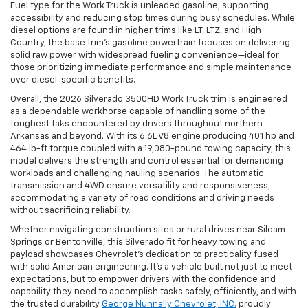
Fuel type for the Work Truck is unleaded gasoline, supporting
accessibility and reducing stop times during busy schedules. While
diesel options are found in higher trims like LT, LTZ, and High
Country, the base trim’s gasoline powertrain focuses on delivering
solid raw power with widespread fueling convenience—ideal for
those prioritizing immediate performance and simple maintenance
over diesel-specific benefits.
Overall, the 2026 Silverado 3500HD Work Truck trim is engineered
as a dependable workhorse capable of handling some of the
toughest taks encountered by drivers throughout northern
Arkansas and beyond. With its 6.6L V8 engine producing 401 hp and
464 lb-ft torque coupled with a 19,080-pound towing capacity, this
model delivers the strength and control essential for demanding
workloads and challenging hauling scenarios. The automatic
transmission and 4WD ensure versatility and responsiveness,
accommodating a variety of road conditions and driving needs
without sacrificing reliability.
Whether navigating construction sites or rural drives near Siloam
Springs or Bentonville, this Silverado fit for heavy towing and
payload showcases Chevrolet’s dedication to practicality fused
with solid American engineering. It’s a vehicle built not just to meet
expectations, but to empower drivers with the confidence and
capability they need to accomplish tasks safely, efficiently, and with
the trusted durability
George Nunnally Chevrolet, INC.
proudly