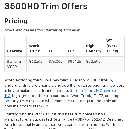
3500HD Trim Offers
Pricing
MSRP and destination charges by trim level
WT
Work
High
(Work
Feature
Truck
LT
LTZ
Country
Truck)
Starting
$62,612
$76,060
$86,125
$92,690
—
MSRP
When exploring the 2026 Chevrolet Silverado 3500HD lineup,
understanding the pricing alongside the features each trim delivers
is key to making an informed choice.
George Nunnally Chevrolet,
INC.
highlights four trims in particular: Work Truck, LT, LTZ, and High
Country. Let's dive into what each version brings to the table and
how their costs stack up.
Starting with the
Work Truck
, this base trim comes with a
Manufacturer’s Suggested Retail Price (MSRP) of $62,612. Designed
with functionality and rugged work capability in mind, the Work