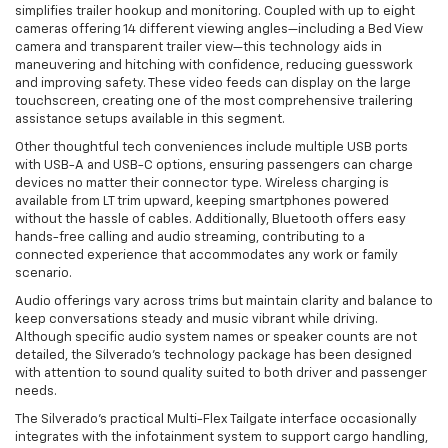
simplifies trailer hookup and monitoring. Coupled with up to eight
cameras offering 14 different viewing angles—including a Bed View
camera and transparent trailer view—this technology aids in
maneuvering and hitching with confidence, reducing guesswork
and improving safety. These video feeds can display on the large
touchscreen, creating one of the most comprehensive trailering
assistance setups available in this segment.
Other thoughtful tech conveniences include multiple USB ports
with USB-A and USB-C options, ensuring passengers can charge
devices no matter their connector type. Wireless charging is
available from LT trim upward, keeping smartphones powered
without the hassle of cables. Additionally, Bluetooth offers easy
hands-free calling and audio streaming, contributing to a
connected experience that accommodates any work or family
scenario.
Audio offerings vary across trims but maintain clarity and balance to
keep conversations steady and music vibrant while driving.
Although specific audio system names or speaker counts are not
detailed, the Silverado’s technology package has been designed
with attention to sound quality suited to both driver and passenger
needs.
The Silverado’s practical Multi-Flex Tailgate interface occasionally
integrates with the infotainment system to support cargo handling,