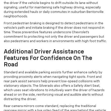
the driver if the vehicle begins to drift outside its lane without
signaling, useful for maintaining safe highway driving, especially
during extended hauls or daily commutes in suburban Bentonville
neighborhoods.
Front pedestrian braking is designed to detect pedestrians in the
vehicle’s path and initiate braking if the driver does not respond in
time. These preventive features underscore Chevrolet's
commitment to protecting not only the driver and passengers but
also pedestrians and workers in environments with high foot traffic.
Additional Driver Assistance
Features For Confidence On The
Road
Standard and available parking assists further enhance safety by
providing proximity alerts when navigating tight spots. Front and
rear park assist sensors help prevent low-speed collisions with
stationary objects. The Silverado also offers a Safety Alert Seat,
which uses seat vibrations to intuitively warn the driver of hazards
ahead or on the side, reinforcing visual and audible alerts without
distracting the driver.
Rear camera mirrors come standard, replacing the traditional
rearview mirror with a live video feed of the area behind the vehicle.