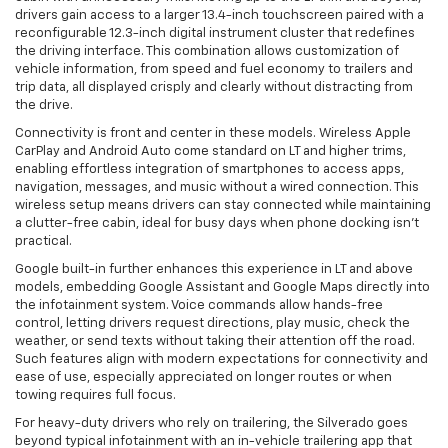
drivers gain access to a larger 13.4-inch touchscreen paired with a
reconfigurable 12.3-inch digital instrument cluster that redefines
the driving interface. This combination allows customization of
vehicle information, from speed and fuel economy to trailers and
trip data, all displayed crisply and clearly without distracting from
the drive.
Connectivity is front and center in these models. Wireless Apple
CarPlay and Android Auto come standard on LT and higher trims,
enabling effortless integration of smartphones to access apps,
navigation, messages, and music without a wired connection. This
wireless setup means drivers can stay connected while maintaining
a clutter-free cabin, ideal for busy days when phone docking isn’t
practical.
Google built-in further enhances this experience in LT and above
models, embedding Google Assistant and Google Maps directly into
the infotainment system. Voice commands allow hands-free
control, letting drivers request directions, play music, check the
weather, or send texts without taking their attention off the road.
Such features align with modern expectations for connectivity and
ease of use, especially appreciated on longer routes or when
towing requires full focus.
For heavy-duty drivers who rely on trailering, the Silverado goes
beyond typical infotainment with an in-vehicle trailering app that