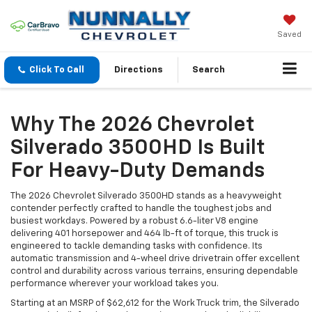
Saved
Click To Call
Directions
Search
Why The 2026 Chevrolet
Silverado 3500HD Is Built
For Heavy-Duty Demands
The 2026 Chevrolet Silverado 3500HD stands as a heavyweight
contender perfectly crafted to handle the toughest jobs and
busiest workdays. Powered by a robust 6.6-liter V8 engine
delivering 401 horsepower and 464 lb-ft of torque, this truck is
engineered to tackle demanding tasks with confidence. Its
automatic transmission and 4-wheel drive drivetrain offer excellent
control and durability across various terrains, ensuring dependable
performance wherever your workload takes you.
Starting at an MSRP of $62,612 for the Work Truck trim, the Silverado