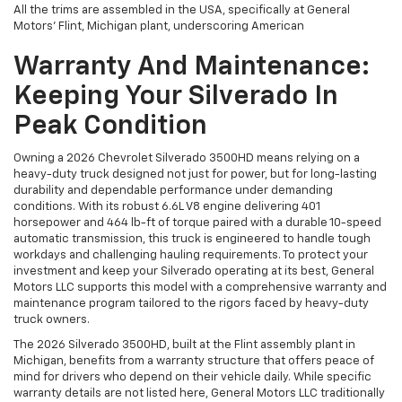
All the trims are assembled in the USA, specifically at General
Motors’ Flint, Michigan plant, underscoring American
Warranty And Maintenance:
Keeping Your Silverado In
Peak Condition
Owning a 2026 Chevrolet Silverado 3500HD means relying on a
heavy-duty truck designed not just for power, but for long-lasting
durability and dependable performance under demanding
conditions. With its robust 6.6L V8 engine delivering 401
horsepower and 464 lb-ft of torque paired with a durable 10-speed
automatic transmission, this truck is engineered to handle tough
workdays and challenging hauling requirements. To protect your
investment and keep your Silverado operating at its best, General
Motors LLC supports this model with a comprehensive warranty and
maintenance program tailored to the rigors faced by heavy-duty
truck owners.
The 2026 Silverado 3500HD, built at the Flint assembly plant in
Michigan, benefits from a warranty structure that offers peace of
mind for drivers who depend on their vehicle daily. While specific
warranty details are not listed here, General Motors LLC traditionally