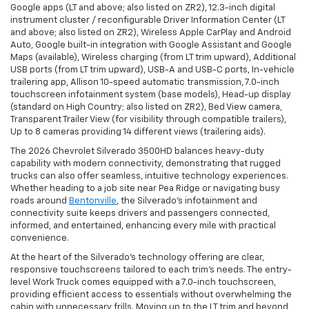
Google apps (LT and above; also listed on ZR2), 12.3-inch digital
instrument cluster / reconfigurable Driver Information Center (LT
and above; also listed on ZR2), Wireless Apple CarPlay and Android
Auto, Google built-in integration with Google Assistant and Google
Maps (available), Wireless charging (from LT trim upward), Additional
USB ports (from LT trim upward), USB-A and USB-C ports, In-vehicle
trailering app, Allison 10-speed automatic transmission, 7.0-inch
touchscreen infotainment system (base models), Head-up display
(standard on High Country; also listed on ZR2), Bed View camera,
Transparent Trailer View (for visibility through compatible trailers),
Up to 8 cameras providing 14 different views (trailering aids).
The 2026 Chevrolet Silverado 3500HD balances heavy-duty
capability with modern connectivity, demonstrating that rugged
trucks can also offer seamless, intuitive technology experiences.
Whether heading to a job site near Pea Ridge or navigating busy
roads around
Bentonville
, the Silverado’s infotainment and
connectivity suite keeps drivers and passengers connected,
informed, and entertained, enhancing every mile with practical
convenience.
At the heart of the Silverado’s technology offering are clear,
responsive touchscreens tailored to each trim’s needs. The entry-
level Work Truck comes equipped with a 7.0-inch touchscreen,
providing efficient access to essentials without overwhelming the
cabin with unnecessary frills. Moving up to the LT trim and beyond,