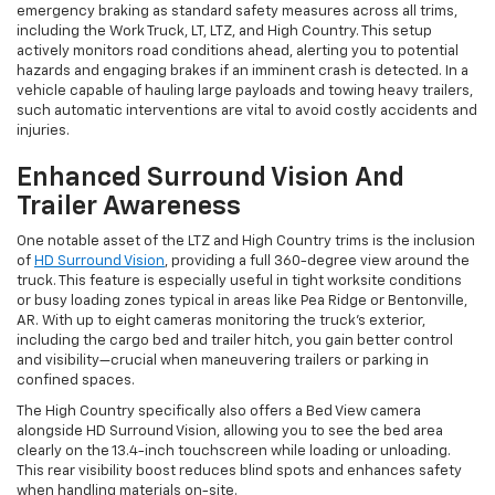
emergency braking as standard safety measures across all trims,
including the Work Truck, LT, LTZ, and High Country. This setup
actively monitors road conditions ahead, alerting you to potential
hazards and engaging brakes if an imminent crash is detected. In a
vehicle capable of hauling large payloads and towing heavy trailers,
such automatic interventions are vital to avoid costly accidents and
injuries.
Enhanced Surround Vision And
Trailer Awareness
One notable asset of the LTZ and High Country trims is the inclusion
of
HD Surround Vision
, providing a full 360-degree view around the
truck. This feature is especially useful in tight worksite conditions
or busy loading zones typical in areas like Pea Ridge or Bentonville,
AR. With up to eight cameras monitoring the truck's exterior,
including the cargo bed and trailer hitch, you gain better control
and visibility—crucial when maneuvering trailers or parking in
confined spaces.
The High Country specifically also offers a Bed View camera
alongside HD Surround Vision, allowing you to see the bed area
clearly on the 13.4-inch touchscreen while loading or unloading.
This rear visibility boost reduces blind spots and enhances safety
when handling materials on-site.