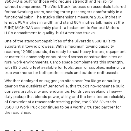
3500HD is built for those who require strength and reliability
without compromise. The Work Truck focuses on essentials tailored
for hardworking users, seating three passengers comfortably in a
functional cabin. The truck’s dimensions measure 235.6 inches in
length, 95.9 inches in width, and stand 80.9 inches tall, made at the
FLINT, MICHIGAN assembly plant—a testament to General Motors
LLC’s commitment to quality-built American trucks.
One of the standout capabilities of the Silverado 3500HD is its
substantial towing prowess. With a maximum towing capacity
reaching 19,080 pounds, it is ready to haul heavy trailers, equipment,
or materials commonly encountered across construction sites or
rural work environments. Cargo space complements this strength,
with 83.5 cubic feet available for tools, gear, or supplies, making it a
true workhorse for both professionals and outdoor enthusiasts.
Whether deployed on rugged job sites near Pea Ridge or hauling
gear on the outskirts of Bentonville, this truck’s no-nonsense build
conveys practicality and endurance. For drivers seeking a heavy-
duty pickup that blends power, utility, and the time-tested reliability
of Chevrolet at a reasonable starting price, the 2026 Silverado
3500HD Work Truck continues to be a worthy, trusted partner for
the road ahead.