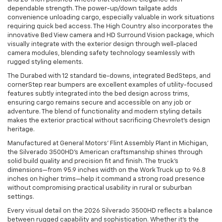
dependable strength. The power-up/down tailgate adds
convenience unloading cargo, especially valuable in work situations
requiring quick bed access. The High Country also incorporates the
innovative Bed View camera and HD Surround Vision package, which
visually integrate with the exterior design through well-placed
camera modules, blending safety technology seamlessly with
rugged styling elements.
The Durabed with 12 standard tie-downs, integrated BedSteps, and
cornerStep rear bumpers are excellent examples of utility-focused
features subtly integrated into the bed design across trims,
ensuring cargo remains secure and accessible on any job or
adventure. The blend of functionality and modern styling details
makes the exterior practical without sacrificing Chevrolet’s design
heritage.
Manufactured at General Motors' Flint Assembly Plant in Michigan,
the Silverado 3500HD’s American craftsmanship shines through
solid build quality and precision fit and finish. The truck’s
dimensions—from 95.9 inches width on the Work Truck up to 96.8
inches on higher trims—help it command a strong road presence
without compromising practical usability in rural or suburban
settings.
Every visual detail on the 2026 Silverado 3500HD reflects a balance
between rugged capability and sophistication. Whether it’s the