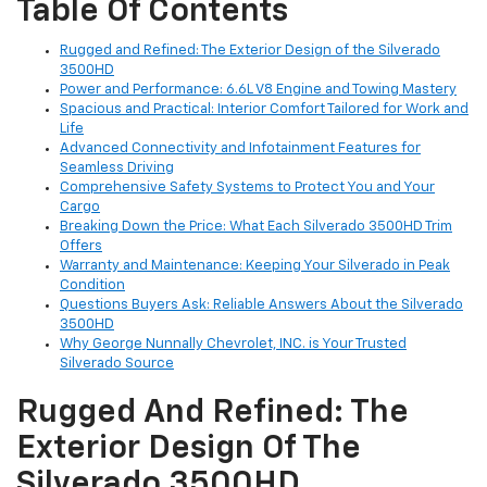
Table Of Contents
Rugged and Refined: The Exterior Design of the Silverado
3500HD
Power and Performance: 6.6L V8 Engine and Towing Mastery
Spacious and Practical: Interior Comfort Tailored for Work and
Life
Advanced Connectivity and Infotainment Features for
Seamless Driving
Comprehensive Safety Systems to Protect You and Your
Cargo
Breaking Down the Price: What Each Silverado 3500HD Trim
Offers
Warranty and Maintenance: Keeping Your Silverado in Peak
Condition
Questions Buyers Ask: Reliable Answers About the Silverado
3500HD
Why George Nunnally Chevrolet, INC. is Your Trusted
Silverado Source
Rugged And Refined: The
Exterior Design Of The
Silverado 3500HD