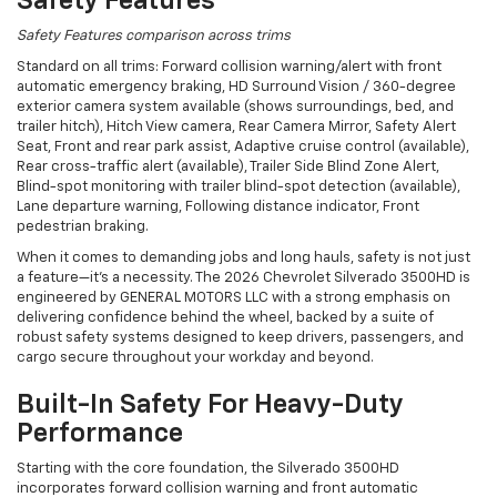
Safety Features
Safety Features comparison across trims
Standard on all trims: Forward collision warning/alert with front
automatic emergency braking, HD Surround Vision / 360-degree
exterior camera system available (shows surroundings, bed, and
trailer hitch), Hitch View camera, Rear Camera Mirror, Safety Alert
Seat, Front and rear park assist, Adaptive cruise control (available),
Rear cross-traffic alert (available), Trailer Side Blind Zone Alert,
Blind-spot monitoring with trailer blind-spot detection (available),
Lane departure warning, Following distance indicator, Front
pedestrian braking.
When it comes to demanding jobs and long hauls, safety is not just
a feature—it’s a necessity. The 2026 Chevrolet Silverado 3500HD is
engineered by GENERAL MOTORS LLC with a strong emphasis on
delivering confidence behind the wheel, backed by a suite of
robust safety systems designed to keep drivers, passengers, and
cargo secure throughout your workday and beyond.
Built-In Safety For Heavy-Duty
Performance
Starting with the core foundation, the Silverado 3500HD
incorporates forward collision warning and front automatic