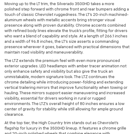
Moving up to the LT trim, the Silverado 3500HD takes a more
polished step forward with chrome front and rear bumpers adding a
touch of classic Chevrolet ruggedness. The LT’s 20-inch machined-
aluminum wheels with metallic accents bring stronger visual
presence along with proven durability. Chrome accents combined
with refined body lines elevate the truck’s profile, fitting for drivers
who want a blend of capability and style. At a length of 266.1 inches
and a width of 96.8 inches, the LT’s size asserts a commanding
presence wherever it goes, balanced with practical dimensions that
maintain road visibility and maneuverability.
The LTZ extends the premium feel with even more pronounced
exterior upgrades. LED headlamps with amber tracer animation not
only enhance safety and visibility but also give the truck an
unmistakable, modern signature look. The LTZ continues the
chrome detailing while introducing power-folding and extending
vertical trailering mirrors that improve functionality when towing or
hauling. These mirrors support easier maneuvering and increased
visibility, essential for drivers working in rural or rugged
environments. The LTZ’s overall height of 80 inches ensures a low
center of gravity for stability while still allowing for ample ground
clearance.
At the top tier, the High Country trim stands out as Chevrolet’s
flagship for luxury in the 3500HD lineup. It features a chrome grille
and 20-inch polished wheels that combine elegance with