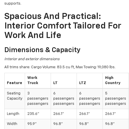
supports.
Spacious And Practical:
Interior Comfort Tailored For
Work And Life
Dimensions & Capacity
Interior and exterior dimensions
All trims share: Cargo Volume: 83.5 cu ft, Max Towing: 19,080 lbs.
Work
High
Feature
Truck
LT
LTZ
Country
Seating
3
6
6
5
Capacity
passengers
passengers
passengers
passengers
passengers
passengers
passengers
passengers
Length
235.6"
266.1"
266.1"
266.1"
Width
95.9"
96.8"
96.8"
96.8"