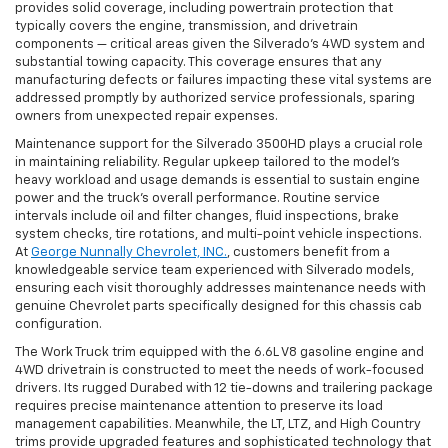
provides solid coverage, including powertrain protection that
typically covers the engine, transmission, and drivetrain
components — critical areas given the Silverado’s 4WD system and
substantial towing capacity. This coverage ensures that any
manufacturing defects or failures impacting these vital systems are
addressed promptly by authorized service professionals, sparing
owners from unexpected repair expenses.
Maintenance support for the Silverado 3500HD plays a crucial role
in maintaining reliability. Regular upkeep tailored to the model’s
heavy workload and usage demands is essential to sustain engine
power and the truck’s overall performance. Routine service
intervals include oil and filter changes, fluid inspections, brake
system checks, tire rotations, and multi-point vehicle inspections.
At
George Nunnally Chevrolet, INC.
, customers benefit from a
knowledgeable service team experienced with Silverado models,
ensuring each visit thoroughly addresses maintenance needs with
genuine Chevrolet parts specifically designed for this chassis cab
configuration.
The Work Truck trim equipped with the 6.6L V8 gasoline engine and
4WD drivetrain is constructed to meet the needs of work-focused
drivers. Its rugged Durabed with 12 tie-downs and trailering package
requires precise maintenance attention to preserve its load
management capabilities. Meanwhile, the LT, LTZ, and High Country
trims provide upgraded features and sophisticated technology that