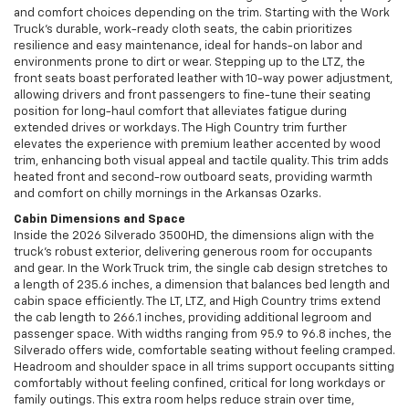
and comfort choices depending on the trim. Starting with the Work
Truck's durable, work-ready cloth seats, the cabin prioritizes
resilience and easy maintenance, ideal for hands-on labor and
environments prone to dirt or wear. Stepping up to the LTZ, the
front seats boast perforated leather with 10-way power adjustment,
allowing drivers and front passengers to fine-tune their seating
position for long-haul comfort that alleviates fatigue during
extended drives or workdays. The High Country trim further
elevates the experience with premium leather accented by wood
trim, enhancing both visual appeal and tactile quality. This trim adds
heated front and second-row outboard seats, providing warmth
and comfort on chilly mornings in the Arkansas Ozarks.
Cabin Dimensions and Space
Inside the 2026 Silverado 3500HD, the dimensions align with the
truck’s robust exterior, delivering generous room for occupants
and gear. In the Work Truck trim, the single cab design stretches to
a length of 235.6 inches, a dimension that balances bed length and
cabin space efficiently. The LT, LTZ, and High Country trims extend
the cab length to 266.1 inches, providing additional legroom and
passenger space. With widths ranging from 95.9 to 96.8 inches, the
Silverado offers wide, comfortable seating without feeling cramped.
Headroom and shoulder space in all trims support occupants sitting
comfortably without feeling confined, critical for long workdays or
family outings. This extra room helps reduce strain over time,