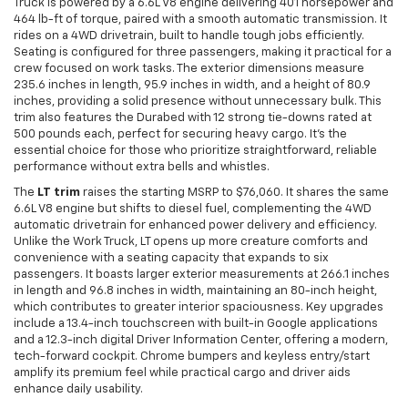
Truck is powered by a 6.6L V8 engine delivering 401 horsepower and
464 lb-ft of torque, paired with a smooth automatic transmission. It
rides on a 4WD drivetrain, built to handle tough jobs efficiently.
Seating is configured for three passengers, making it practical for a
crew focused on work tasks. The exterior dimensions measure
235.6 inches in length, 95.9 inches in width, and a height of 80.9
inches, providing a solid presence without unnecessary bulk. This
trim also features the Durabed with 12 strong tie-downs rated at
500 pounds each, perfect for securing heavy cargo. It’s the
essential choice for those who prioritize straightforward, reliable
performance without extra bells and whistles.
The
LT trim
raises the starting MSRP to $76,060. It shares the same
6.6L V8 engine but shifts to diesel fuel, complementing the 4WD
automatic drivetrain for enhanced power delivery and efficiency.
Unlike the Work Truck, LT opens up more creature comforts and
convenience with a seating capacity that expands to six
passengers. It boasts larger exterior measurements at 266.1 inches
in length and 96.8 inches in width, maintaining an 80-inch height,
which contributes to greater interior spaciousness. Key upgrades
include a 13.4-inch touchscreen with built-in Google applications
and a 12.3-inch digital Driver Information Center, offering a modern,
tech-forward cockpit. Chrome bumpers and keyless entry/start
amplify its premium feel while practical cargo and driver aids
enhance daily usability.