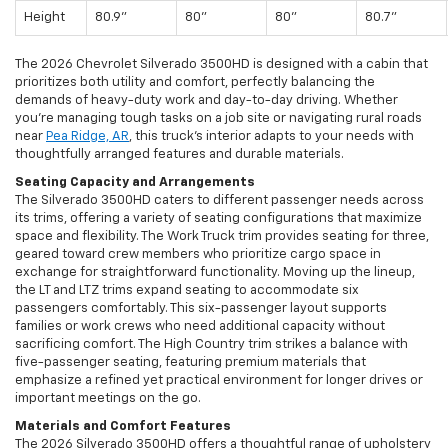
Height
80.9"
80"
80"
80.7"
The 2026 Chevrolet Silverado 3500HD is designed with a cabin that
prioritizes both utility and comfort, perfectly balancing the
demands of heavy-duty work and day-to-day driving. Whether
you’re managing tough tasks on a job site or navigating rural roads
near
Pea Ridge, AR
, this truck’s interior adapts to your needs with
thoughtfully arranged features and durable materials.
Seating Capacity and Arrangements
The Silverado 3500HD caters to different passenger needs across
its trims, offering a variety of seating configurations that maximize
space and flexibility. The Work Truck trim provides seating for three,
geared toward crew members who prioritize cargo space in
exchange for straightforward functionality. Moving up the lineup,
the LT and LTZ trims expand seating to accommodate six
passengers comfortably. This six-passenger layout supports
families or work crews who need additional capacity without
sacrificing comfort. The High Country trim strikes a balance with
five-passenger seating, featuring premium materials that
emphasize a refined yet practical environment for longer drives or
important meetings on the go.
Materials and Comfort Features
The 2026 Silverado 3500HD offers a thoughtful range of upholstery