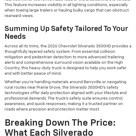
This feature increases visibility in all lighting conditions, especially
when towing large trailers or hauling bulky cargo that can obstruct
rearward views.
Summing Up Safety Tailored To Your
Needs
Across all its trims, the 2026 Chevrolet Silverado 3500HD provides a
thoughtfully layered safety system. From essential collision
mitigation and pedestrian detection to more advanced trailering
alerts and comprehensive surround vision available on the High
Country, this heavy-duty truck is designed to help you work safer
and with better peace of mind.
Whether you’re handling materials around Berryville or navigating
rural routes near Prairie Grove, the Silverado 3500HD’s safety
technologies offer daily protection aligned with your lifestyle and
professional demands. The truck’s safety suite ensures control,
awareness, and quick responses, making it a trusted partner on
roads where precision and protection matter most.
Breaking Down The Price:
What Each Silverado