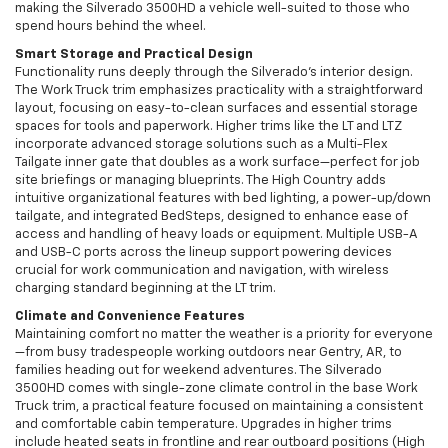
making the Silverado 3500HD a vehicle well-suited to those who
spend hours behind the wheel.
Smart Storage and Practical Design
Functionality runs deeply through the Silverado’s interior design.
The Work Truck trim emphasizes practicality with a straightforward
layout, focusing on easy-to-clean surfaces and essential storage
spaces for tools and paperwork. Higher trims like the LT and LTZ
incorporate advanced storage solutions such as a Multi-Flex
Tailgate inner gate that doubles as a work surface—perfect for job
site briefings or managing blueprints. The High Country adds
intuitive organizational features with bed lighting, a power-up/down
tailgate, and integrated BedSteps, designed to enhance ease of
access and handling of heavy loads or equipment. Multiple USB-A
and USB-C ports across the lineup support powering devices
crucial for work communication and navigation, with wireless
charging standard beginning at the LT trim.
Climate and Convenience Features
Maintaining comfort no matter the weather is a priority for everyone
—from busy tradespeople working outdoors near Gentry, AR, to
families heading out for weekend adventures. The Silverado
3500HD comes with single-zone climate control in the base Work
Truck trim, a practical feature focused on maintaining a consistent
and comfortable cabin temperature. Upgrades in higher trims
include heated seats in frontline and rear outboard positions (High