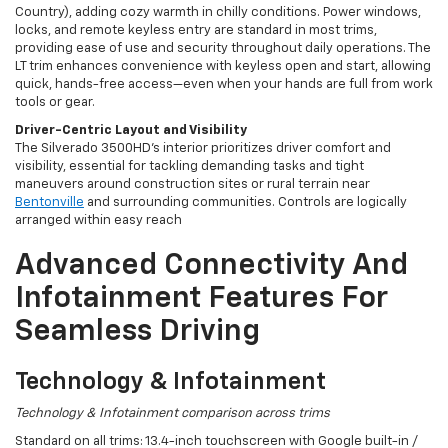
Country), adding cozy warmth in chilly conditions. Power windows,
locks, and remote keyless entry are standard in most trims,
providing ease of use and security throughout daily operations. The
LT trim enhances convenience with keyless open and start, allowing
quick, hands-free access—even when your hands are full from work
tools or gear.
Driver-Centric Layout and Visibility
The Silverado 3500HD's interior prioritizes driver comfort and
visibility, essential for tackling demanding tasks and tight
maneuvers around construction sites or rural terrain near
Bentonville
and surrounding communities. Controls are logically
arranged within easy reach
Advanced Connectivity And
Infotainment Features For
Seamless Driving
Technology & Infotainment
Technology & Infotainment comparison across trims
Standard on all trims: 13.4-inch touchscreen with Google built-in /