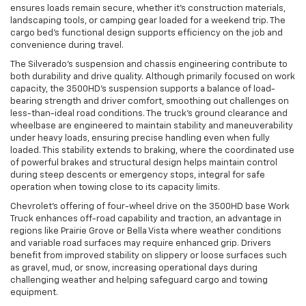
ensures loads remain secure, whether it’s construction materials,
landscaping tools, or camping gear loaded for a weekend trip. The
cargo bed’s functional design supports efficiency on the job and
convenience during travel.
The Silverado’s suspension and chassis engineering contribute to
both durability and drive quality. Although primarily focused on work
capacity, the 3500HD’s suspension supports a balance of load-
bearing strength and driver comfort, smoothing out challenges on
less-than-ideal road conditions. The truck’s ground clearance and
wheelbase are engineered to maintain stability and maneuverability
under heavy loads, ensuring precise handling even when fully
loaded. This stability extends to braking, where the coordinated use
of powerful brakes and structural design helps maintain control
during steep descents or emergency stops, integral for safe
operation when towing close to its capacity limits.
Chevrolet’s offering of four-wheel drive on the 3500HD base Work
Truck enhances off-road capability and traction, an advantage in
regions like Prairie Grove or Bella Vista where weather conditions
and variable road surfaces may require enhanced grip. Drivers
benefit from improved stability on slippery or loose surfaces such
as gravel, mud, or snow, increasing operational days during
challenging weather and helping safeguard cargo and towing
equipment.