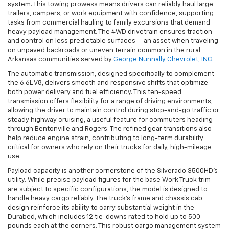
system. This towing prowess means drivers can reliably haul large
trailers, campers, or work equipment with confidence, supporting
tasks from commercial hauling to family excursions that demand
heavy payload management. The 4WD drivetrain ensures traction
and control on less predictable surfaces — an asset when traveling
on unpaved backroads or uneven terrain common in the rural
Arkansas communities served by
George Nunnally Chevrolet, INC.
The automatic transmission, designed specifically to complement
the 6.6L V8, delivers smooth and responsive shifts that optimize
both power delivery and fuel efficiency. This ten-speed
transmission offers flexibility for a range of driving environments,
allowing the driver to maintain control during stop-and-go traffic or
steady highway cruising, a useful feature for commuters heading
through Bentonville and Rogers. The refined gear transitions also
help reduce engine strain, contributing to long-term durability
critical for owners who rely on their trucks for daily, high-mileage
use.
Payload capacity is another cornerstone of the Silverado 3500HD’s
utility. While precise payload figures for the base Work Truck trim
are subject to specific configurations, the model is designed to
handle heavy cargo reliably. The truck’s frame and chassis cab
design reinforce its ability to carry substantial weight in the
Durabed, which includes 12 tie-downs rated to hold up to 500
pounds each at the corners. This robust cargo management system