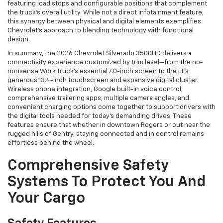
featuring load stops and configurable positions that complement
the truck’s overall utility. While not a direct infotainment feature,
this synergy between physical and digital elements exemplifies
Chevrolet's approach to blending technology with functional
design.
In summary, the 2026 Chevrolet Silverado 3500HD delivers a
connectivity experience customized by trim level—from the no-
nonsense Work Truck’s essential 7.0-inch screen to the LT’s
generous 13.4-inch touchscreen and expansive digital cluster.
Wireless phone integration, Google built-in voice control,
comprehensive trailering apps, multiple camera angles, and
convenient charging options come together to support drivers with
the digital tools needed for today’s demanding drives. These
features ensure that whether in downtown Rogers or out near the
rugged hills of Gentry, staying connected and in control remains
effortless behind the wheel.
Comprehensive Safety
Systems To Protect You And
Your Cargo