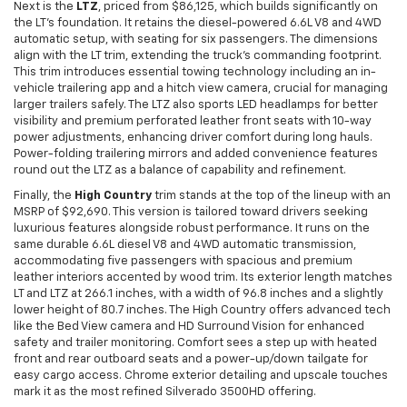
Next is the
LTZ
, priced from $86,125, which builds significantly on
the LT’s foundation. It retains the diesel-powered 6.6L V8 and 4WD
automatic setup, with seating for six passengers. The dimensions
align with the LT trim, extending the truck’s commanding footprint.
This trim introduces essential towing technology including an in-
vehicle trailering app and a hitch view camera, crucial for managing
larger trailers safely. The LTZ also sports LED headlamps for better
visibility and premium perforated leather front seats with 10-way
power adjustments, enhancing driver comfort during long hauls.
Power-folding trailering mirrors and added convenience features
round out the LTZ as a balance of capability and refinement.
Finally, the
High Country
trim stands at the top of the lineup with an
MSRP of $92,690. This version is tailored toward drivers seeking
luxurious features alongside robust performance. It runs on the
same durable 6.6L diesel V8 and 4WD automatic transmission,
accommodating five passengers with spacious and premium
leather interiors accented by wood trim. Its exterior length matches
LT and LTZ at 266.1 inches, with a width of 96.8 inches and a slightly
lower height of 80.7 inches. The High Country offers advanced tech
like the Bed View camera and HD Surround Vision for enhanced
safety and trailer monitoring. Comfort sees a step up with heated
front and rear outboard seats and a power-up/down tailgate for
easy cargo access. Chrome exterior detailing and upscale touches
mark it as the most refined Silverado 3500HD offering.