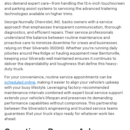
also demand expert care—from handling the 13.4-inch touchscreen
and parking assist systems to servicing the advanced trailering
technologies available on higher trims.
George Nunnally Chevrolet, INC. backs owners with a service
approach that emphasizes transparent communication, thorough
diagnostics, and efficient repairs. Their service professionals
understand the balance between routine maintenance and
proactive care to minimize downtime for crews and businesses
relying on their Silverado 3500HD. Whether you’re running daily
jobsites around Pea Ridge or hauling equipment near Bentonville,
keeping your Silverado well maintained ensures it continues to
deliver the dependability and toughness that define this heavy-
duty truck.
For your convenience, routine service appointments can be
scheduled online
, making it easier to align your vehicle’s upkeep
with your busy lifestyle. Leveraging factory-recommended
maintenance intervals combined with expert local service support
extends your vehicle’s lifespan and preserves its demanding
performance capabilities without compromise. This partnership
between the Silverado’s engineering and trusted service teams
guarantees that your truck stays ready for whatever work lies
ahead.