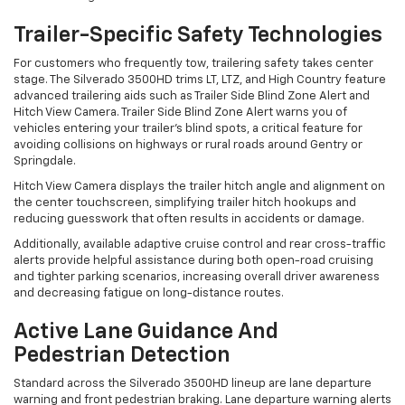
Trailer-Specific Safety Technologies
For customers who frequently tow, trailering safety takes center
stage. The Silverado 3500HD trims LT, LTZ, and High Country feature
advanced trailering aids such as Trailer Side Blind Zone Alert and
Hitch View Camera. Trailer Side Blind Zone Alert warns you of
vehicles entering your trailer’s blind spots, a critical feature for
avoiding collisions on highways or rural roads around Gentry or
Springdale.
Hitch View Camera displays the trailer hitch angle and alignment on
the center touchscreen, simplifying trailer hitch hookups and
reducing guesswork that often results in accidents or damage.
Additionally, available adaptive cruise control and rear cross-traffic
alerts provide helpful assistance during both open-road cruising
and tighter parking scenarios, increasing overall driver awareness
and decreasing fatigue on long-distance routes.
Active Lane Guidance And
Pedestrian Detection
Standard across the Silverado 3500HD lineup are lane departure
warning and front pedestrian braking. Lane departure warning alerts