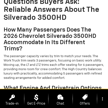
Questions Buyers Ask:
Reliable Answers About The
Silverado 3500HD
How Many Passengers Does The
2026 Chevrolet Silverado 3500HD
Accommodate In Its Different
Trims?
The passenger capacity varies by trim to match your needs. The
Work Truck trim seats 3 passengers, focusing on basic work utility.
Moving up, the LT and LTZ trims each offer seating for 6 passengers,
providing more room for crew comfort. The High Country balances
luxury with practicality, accommodating 5 passengers with refined
seating arrangements for added comfort.
What Engine And Drivetrain Options
Power The Silverado 3500HD Across
more_vert
Its Trims?
Trade-in
Get E-Price
Chat
Offers