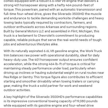
comes equipped with a robust 6.6-liter V8 engine that delivers a
strong 401 horsepower along with a hefty 464 pound-feet of
torque. This powertrain, paired with an automatic transmission and
full-time four-wheel drive, gives the Silverado 3500HD the muscle
and endurance to tackle demanding worksite challenges and heavy
towing tasks typically required by contractors, farmers, and
outdoor enthusiasts across Arkansas and surrounding regions.
Built by General Motors LLC and assembled in Flint, Michigan, this
truck is a testament to Chevrolet’s commitment to producing
capable, reliable pickups that serve the real-world needs of tough
jobs and adventurous lifestyles alike.
With its naturally aspirated 6.6L V8 gasoline engine, the Work Truck
trim balances raw power with operational durability, ideal for daily
heavy-duty use. The 401 horsepower output ensures confident
acceleration, while the strong 464 lb-ft of torque is critical for
maintaining steady performance under load, particularly when
driving up inclines or hauling substantial weight on rural routes near
Pea Ridge or Gentry. This torque figure also contributes to efficient
starting and smoother drivability when towing trailers or carrying
gear, making the truck a solid partner for work and weekend
outdoor activities.
A key highlight of the Silverado 3500HD’s performance capabilities
is its impressive conventional towing capacity of 19,080 pounds
while equipped with its gasoline engine and four-wheel drive