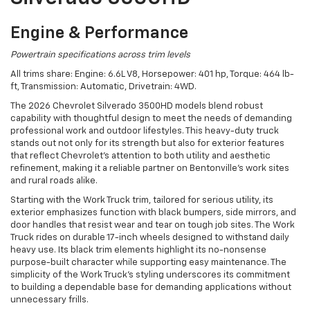
Engine & Performance
Powertrain specifications across trim levels
All trims share: Engine: 6.6L V8, Horsepower: 401 hp, Torque: 464 lb-
ft, Transmission: Automatic, Drivetrain: 4WD.
The 2026 Chevrolet Silverado 3500HD models blend robust
capability with thoughtful design to meet the needs of demanding
professional work and outdoor lifestyles. This heavy-duty truck
stands out not only for its strength but also for exterior features
that reflect Chevrolet’s attention to both utility and aesthetic
refinement, making it a reliable partner on Bentonville’s work sites
and rural roads alike.
Starting with the Work Truck trim, tailored for serious utility, its
exterior emphasizes function with black bumpers, side mirrors, and
door handles that resist wear and tear on tough job sites. The Work
Truck rides on durable 17-inch wheels designed to withstand daily
heavy use. Its black trim elements highlight its no-nonsense
purpose-built character while supporting easy maintenance. The
simplicity of the Work Truck’s styling underscores its commitment
to building a dependable base for demanding applications without
unnecessary frills.