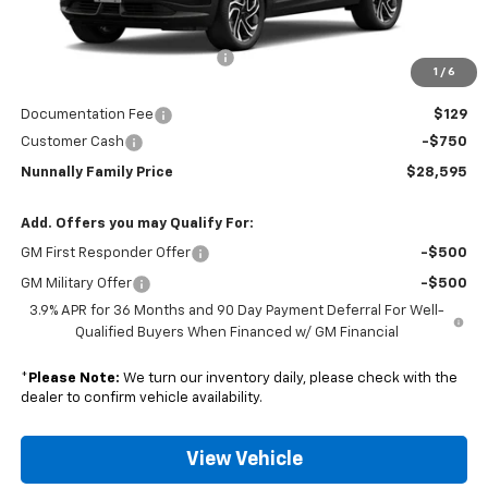
MSRP:
$29,735
Nunnally Chevrolet Discount:
-$519
1
/
6
Nunnally Price:
$29,216
Documentation Fee
$129
Customer Cash
-$750
Nunnally Family Price
$28,595
Add. Offers you may Qualify For:
GM First Responder Offer
-$500
GM Military Offer
-$500
3.9% APR for 36 Months and 90 Day Payment Deferral For Well-
Qualified Buyers When Financed w/ GM Financial
*
Please Note:
We turn our inventory daily, please check with the
dealer to confirm vehicle availability.
View Vehicle