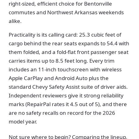
right-sized, efficient choice for Bentonville
commutes and Northwest Arkansas weekends
alike.
Practicality is its calling card: 25.3 cubic feet of
cargo behind the rear seats expands to 54.4 with
them folded, and a fold-flat front passenger seat
carries items up to 8.5 feet long. Every trim
includes an 11-inch touchscreen with wireless
Apple CarPlay and Android Auto plus the
standard Chevy Safety Assist suite of driver aids.
Independent reviewers give it strong reliability
marks (RepairPal rates it 4.5 out of 5), and there
are no safety recalls on record for the 2026
model year.
Not sure where to begin? Comparing the lineup,