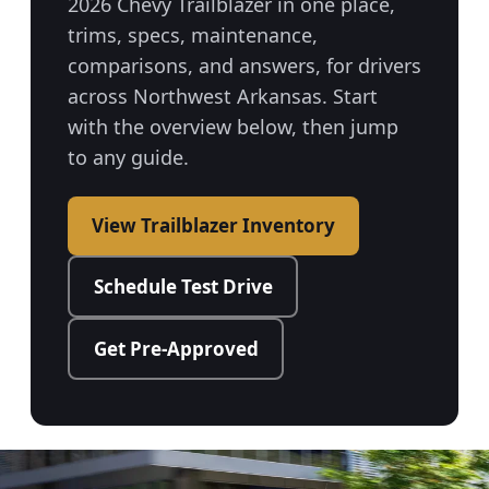
2026 Chevy Trailblazer in one place,
trims, specs, maintenance,
comparisons, and answers, for drivers
across Northwest Arkansas. Start
with the overview below, then jump
to any guide.
View Trailblazer Inventory
Schedule Test Drive
Get Pre-Approved