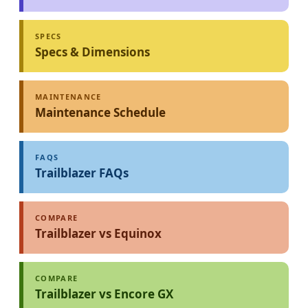
SPECS
Specs & Dimensions
MAINTENANCE
Maintenance Schedule
FAQS
Trailblazer FAQs
COMPARE
Trailblazer vs Equinox
COMPARE
Trailblazer vs Encore GX