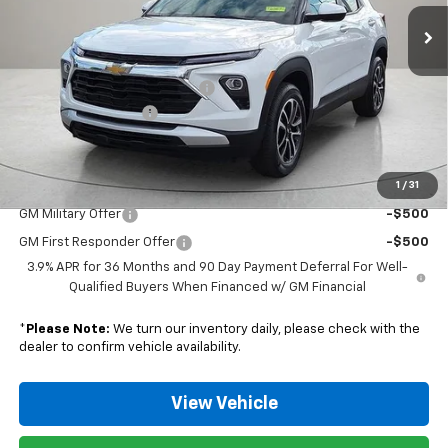
Ext.
Int.
Courtesy Transportation Unit
Less
MSRP:
$32,280
Nunnally Chevrolet Discount:
-$779
Documentation Fee
$129
Nunnally Family Price
$31,630
1
/
31
Add. Offers you may Qualify For:
GM Military Offer
-$500
GM First Responder Offer
-$500
3.9% APR for 36 Months and 90 Day Payment Deferral For Well-
Qualified Buyers When Financed w/ GM Financial
*
Please Note:
We turn our inventory daily, please check with the
dealer to confirm vehicle availability.
View Vehicle