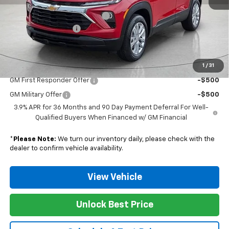
MSRP:
$28,025
Nunnally Chevrolet Discount:
-$535
Documentation Fee
$129
Nunnally Family Price
$27,619
1
/
31
Add. Offers you may Qualify For:
GM First Responder Offer
-$500
GM Military Offer
-$500
3.9% APR for 36 Months and 90 Day Payment Deferral For Well-
Qualified Buyers When Financed w/ GM Financial
*
Please Note:
We turn our inventory daily, please check with the
dealer to confirm vehicle availability.
View Vehicle
Unlock Best Price