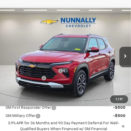
Compare Vehicle
$31,542
New
2026
Chevrolet Trailblazer
LT
$438
NUNNALLY FAMILY PRICE
SAVINGS
Price Drop
VIN:
KL79MPSL6TB123450
Stock:
T6239
Model:
1TU56
Ext.
Int.
Courtesy Transportation Unit
Less
MSRP:
$31,980
Nunnally Chevrolet Discount:
-$567
Documentation Fee
$129
Nunnally Family Price
$31,542
1
/
31
Add. Offers you may Qualify For:
GM First Responder Offer
-$500
GM Military Offer
-$500
3.9% APR for 36 Months and 90 Day Payment Deferral For Well-
Qualified Buyers When Financed w/ GM Financial