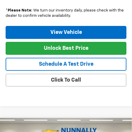
*
Please Note:
We turn our inventory daily, please check with the
dealer to confirm vehicle availability.
View Vehicle
Unlock Best Price
Schedule A Test Drive
Click To Call
Compare Vehicle
$31,937
New
2026
Chevrolet Trailblazer
RS
$1,078