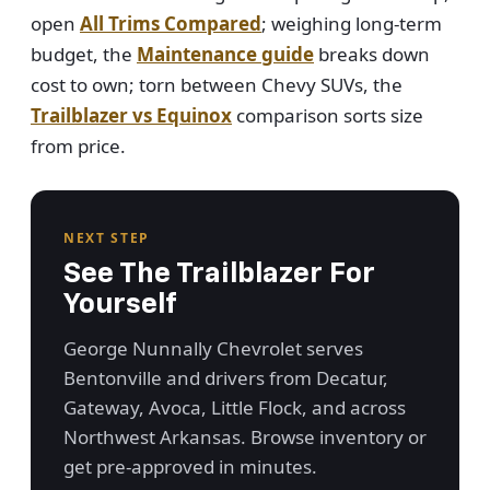
open
All Trims Compared
; weighing long-term
budget, the
Maintenance guide
breaks down
cost to own; torn between Chevy SUVs, the
Trailblazer vs Equinox
comparison sorts size
from price.
NEXT STEP
See The Trailblazer For
Yourself
George Nunnally Chevrolet serves
Bentonville and drivers from Decatur,
Gateway, Avoca, Little Flock, and across
Northwest Arkansas. Browse inventory or
get pre-approved in minutes.