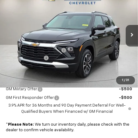
NUNNALLY FAMILY PRICE
SAVINGS
Price Drop
VIN:
KL79MRSL7TB182986
Stock:
T6330
Model:
1TW56
Ext.
Int.
Courtesy Transportation Unit
Less
MSRP:
$32,280
Nunnally Chevrolet Discount:
-$479
Documentation Fee
$129
Nunnally Family Price
$31,930
1
/
31
Add. Offers you may Qualify For:
GM Military Offer
-$500
GM First Responder Offer
-$500
3.9% APR for 36 Months and 90 Day Payment Deferral For Well-
Qualified Buyers When Financed w/ GM Financial
*
Please Note:
We turn our inventory daily, please check with the
dealer to confirm vehicle availability.