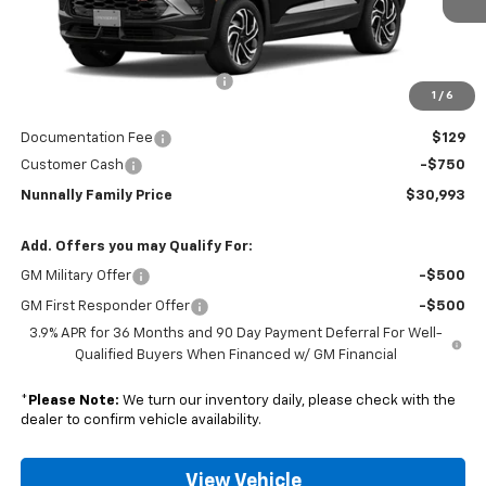
Less
MSRP:
$32,320
Nunnally Chevrolet Discount:
-$706
1
/
6
Nunnally Price:
$31,614
Documentation Fee
$129
Customer Cash
-$750
Nunnally Family Price
$30,993
Add. Offers you may Qualify For:
GM Military Offer
-$500
GM First Responder Offer
-$500
3.9% APR for 36 Months and 90 Day Payment Deferral For Well-
Qualified Buyers When Financed w/ GM Financial
*
Please Note:
We turn our inventory daily, please check with the
dealer to confirm vehicle availability.
View Vehicle