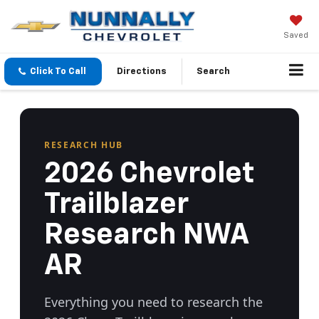
Saved
Click To Call
Directions
Search
RESEARCH HUB
2026 Chevrolet
Trailblazer
Research NWA
AR
Everything you need to research the