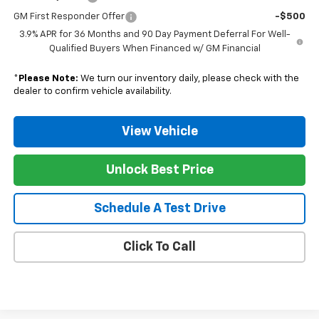
GM First Responder Offer
-$500
3.9% APR for 36 Months and 90 Day Payment Deferral For Well-
Qualified Buyers When Financed w/ GM Financial
*
Please Note:
We turn our inventory daily, please check with the
dealer to confirm vehicle availability.
View Vehicle
Unlock Best Price
Schedule A Test Drive
Click To Call