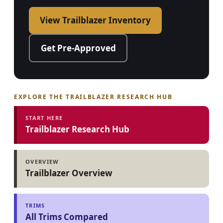
View Trailblazer Inventory
Get Pre-Approved
EXPLORE THE TRAILBLAZER RESEARCH HUB
START HERE
Trailblazer Research Hub
OVERVIEW
Trailblazer Overview
TRIMS
All Trims Compared