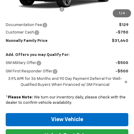
MSRP:
$32,925
Nunnally Chevrolet Discount:
-$664
1
/
6
Nunnally Price:
$32,261
Documentation Fee
$129
Customer Cash
-$750
Nunnally Family Price
$31,640
Add. Offers you may Qualify For:
GM Military Offer
-$500
GM First Responder Offer
-$500
3.9% APR for 36 Months and 90 Day Payment Deferral For Well-
Qualified Buyers When Financed w/ GM Financial
*
Please Note:
We turn our inventory daily, please check with the
dealer to confirm vehicle availability.
View Vehicle