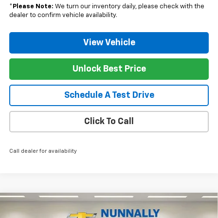
*
Please Note:
We turn our inventory daily, please check with the
dealer to confirm vehicle availability.
View Vehicle
Unlock Best Price
Schedule A Test Drive
Click To Call
Call dealer for availability
Compare Vehicle
$31,930
New
2026
Chevrolet Trailblazer
LT
$350