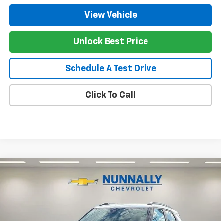
View Vehicle
Unlock Best Price
Schedule A Test Drive
Click To Call
Compare Vehicle
$31,630
New
2026
Chevrolet Trailblazer
LT
$650
NUNNALLY FAMILY PRICE
SAVINGS
Price Drop
VIN:
KL79MRSL1TB191960
Stock:
T6357
Model:
1TW56