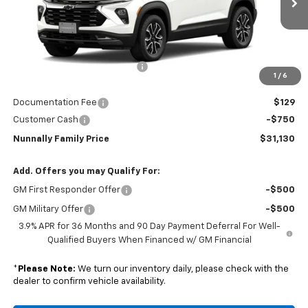
Ext.
Int.
In Transit
Less
MSRP:
$32,375
Nunnally Chevrolet Discount:
-$624
1
/
6
Nunnally Price:
$31,751
Documentation Fee
$129
Customer Cash
-$750
Nunnally Family Price
$31,130
Add. Offers you may Qualify For:
GM First Responder Offer
-$500
GM Military Offer
-$500
3.9% APR for 36 Months and 90 Day Payment Deferral For Well-
Qualified Buyers When Financed w/ GM Financial
*
Please Note:
We turn our inventory daily, please check with the
dealer to confirm vehicle availability.