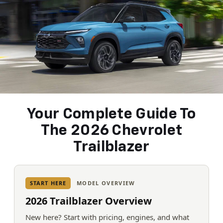
Your Complete Guide To
The 2026 Chevrolet
Trailblazer
START HERE
MODEL OVERVIEW
2026 Trailblazer Overview
New here? Start with pricing, engines, and what