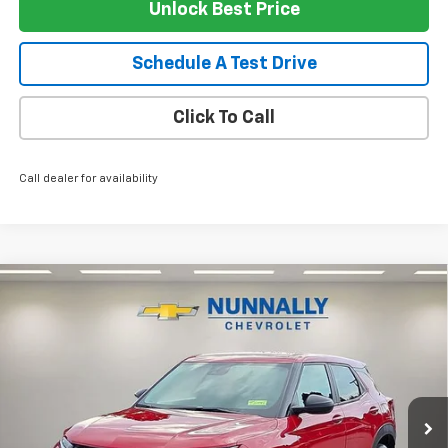
Unlock Best Price
Schedule A Test Drive
Click To Call
Call dealer for availability
Compare Vehicle
$27,619
New
2026
Chevrolet Trailblazer
LS
$406
NUNNALLY FAMILY PRICE
SAVINGS
Price Drop
VIN:
KL79MNSL3TB271950
Stock:
T6441
Model:
1TV56
Ext.
Int.
In Stock
Less