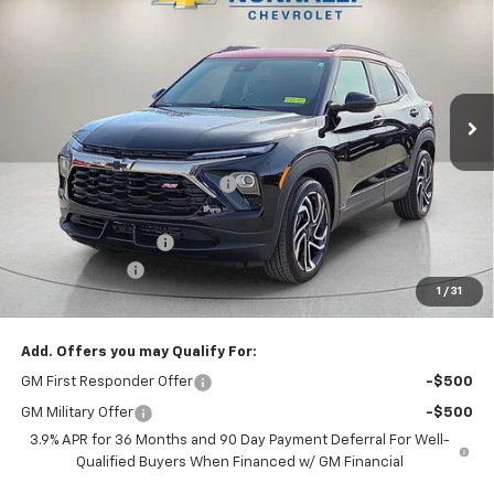
NUNNALLY FAMILY PRICE
SAVINGS
Price Drop
VIN:
KL79MTSL9TB122172
Stock:
T6242
Model:
1TT56
Ext.
Int.
Courtesy Transportation Unit
Less
MSRP:
$33,015
Nunnally Chevrolet Discount:
-$457
Nunnally Price:
$32,558
Documentation Fee
$129
Customer Cash
-$750
1
/
31
Nunnally Family Price
$31,937
Add. Offers you may Qualify For:
GM First Responder Offer
-$500
GM Military Offer
-$500
3.9% APR for 36 Months and 90 Day Payment Deferral For Well-
Qualified Buyers When Financed w/ GM Financial