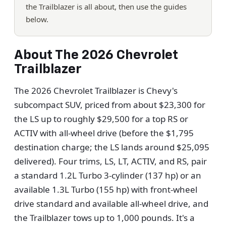
the Trailblazer is all about, then use the guides
below.
About The 2026 Chevrolet
Trailblazer
The 2026 Chevrolet Trailblazer is Chevy's
subcompact SUV, priced from about $23,300 for
the LS up to roughly $29,500 for a top RS or
ACTIV with all-wheel drive (before the $1,795
destination charge; the LS lands around $25,095
delivered). Four trims, LS, LT, ACTIV, and RS, pair
a standard 1.2L Turbo 3-cylinder (137 hp) or an
available 1.3L Turbo (155 hp) with front-wheel
drive standard and available all-wheel drive, and
the Trailblazer tows up to 1,000 pounds. It's a