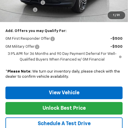
Documentation Fee
$129
Customer Cash
-$750
1
/
31
Nunnally Family Price
$30,411
Add. Offers you may Qualify For:
GM First Responder Offer
-$500
GM Military Offer
-$500
3.9% APR for 36 Months and 90 Day Payment Deferral For Well-
Qualified Buyers When Financed w/ GM Financial
*
Please Note:
We turn our inventory daily, please check with the
dealer to confirm vehicle availability.
View Vehicle
Unlock Best Price
Schedule A Test Drive