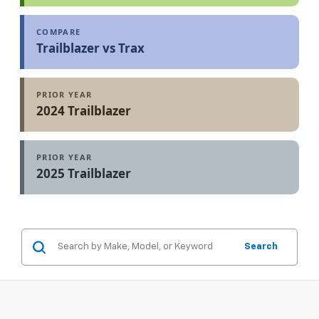
COMPARE
Trailblazer vs Trax
PRIOR YEAR
2024 Trailblazer
PRIOR YEAR
2025 Trailblazer
Search