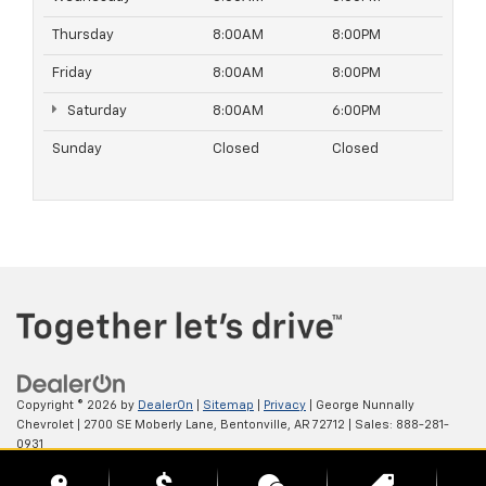
Thursday
8:00AM
8:00PM
Friday
8:00AM
8:00PM
Saturday
8:00AM
6:00PM
Sunday
Closed
Closed
Copyright © 2026
by
DealerOn
|
Sitemap
|
Privacy
| George Nunnally
Chevrolet
|
2700 SE Moberly Lane,
Bentonville,
AR
72712
| Sales:
888-281-
0931