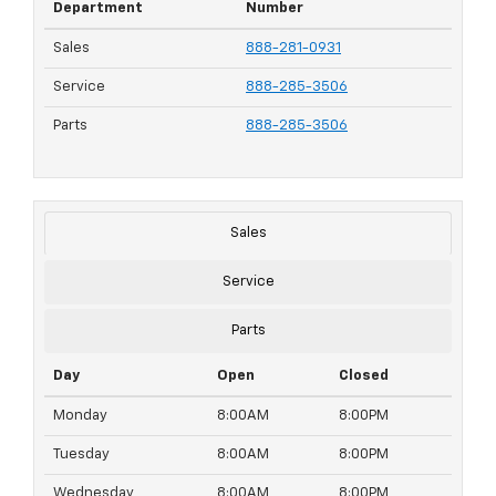
Department
Number
Sales
888-281-0931
Service
888-285-3506
Parts
888-285-3506
Sales
Service
Parts
Day
Open
Closed
Monday
8:00AM
8:00PM
Tuesday
8:00AM
8:00PM
Wednesday
8:00AM
8:00PM