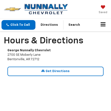
Saved
Click To Call
Directions
Search
Hours & Directions
George Nunnally Chevrolet
2700 SE Moberly Lane
Bentonville, AR 72712
Get Directions