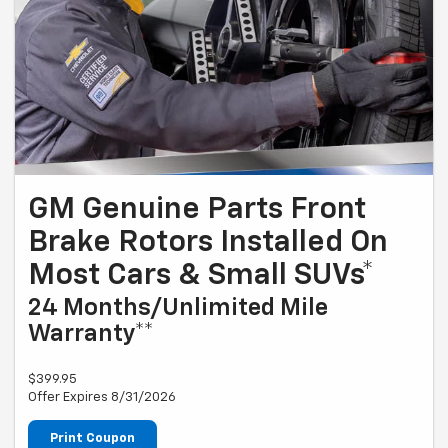
GM Genuine Parts Front
Brake Rotors Installed On
Most Cars & Small SUVs*
24 Months/Unlimited Mile
Warranty**
$399.95
Offer Expires 8/31/2026
Print Coupon