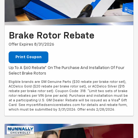
Brake Rotor Rebate
Offer Expires 8/31/2026
Print Coupon
Up To A $60 Rebate* On The Purchase And Installation Of Four
Select Brake Rotors
Eligible brands are GM Genuine Parts ($30 rebate per brake rotor set),
ACDelco Gold ($20 rebate per brake rotor set), or ACDelco Silver ($15
rebate per brake rotor set). Coupon Code: 318. *Limit two sets of brake
rotor rebates per VIN (one per axle). Purchase and installation must be
at a participating U.S. GM Dealer. Rebate will be issued as a Visa® Gift
Card. See mycertifiedservicerebates.com for details and rebate form,
which must be submitted by 3/31/2026. Offer ends 2/28/2026.