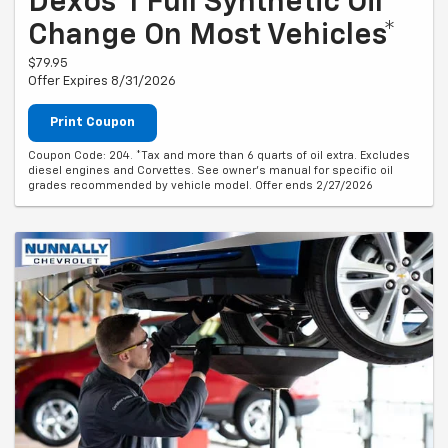
Dexos®1 Full Synthetic Oil
Change On Most Vehicles*
$79.95
Offer Expires 8/31/2026
Print Coupon
Coupon Code: 204. *Tax and more than 6 quarts of oil extra. Excludes
diesel engines and Corvettes. See owner's manual for specific oil
grades recommended by vehicle model. Offer ends 2/27/2026