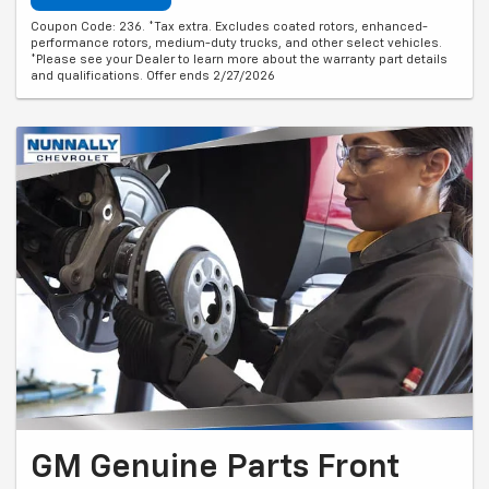
Coupon Code: 236. *Tax extra. Excludes coated rotors, enhanced-
performance rotors, medium-duty trucks, and other select vehicles.
*Please see your Dealer to learn more about the warranty part details
and qualifications. Offer ends 2/27/2026
GM Genuine Parts Front