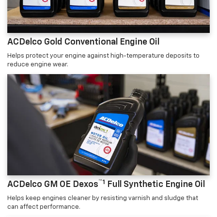
ACDelco Gold Conventional Engine Oil
Helps protect your engine against high-temperature deposits to
reduce engine wear.
™1
ACDelco GM OE Dexos
Full Synthetic Engine Oil
Helps keep engines cleaner by resisting varnish and sludge that
can affect performance.