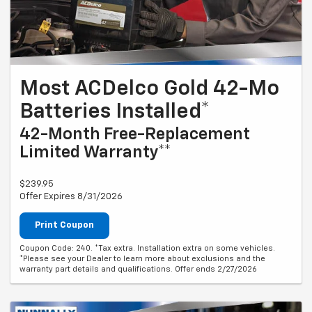
Most ACDelco Gold 42-Mo
Batteries Installed*
42-Month Free-Replacement
Limited Warranty**
$239.95
Offer Expires 8/31/2026
Print Coupon
Coupon Code: 240. *Tax extra. Installation extra on some vehicles.
*Please see your Dealer to learn more about exclusions and the
warranty part details and qualifications. Offer ends 2/27/2026