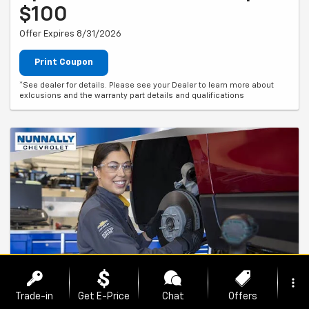
$100
Offer Expires 8/31/2026
Print Coupon
*See dealer for details. Please see your Dealer to learn more about
exlcusions and the warranty part details and qualifications
more_vert
Trade-in
Get E-Price
Chat
Offers