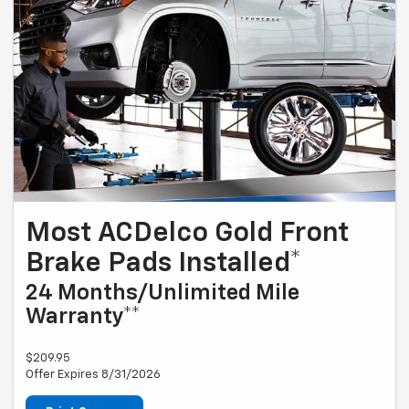
Most ACDelco Gold Front
Brake Pads Installed*
24 Months/Unlimited Mile
Warranty**
$209.95
Offer Expires 8/31/2026