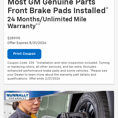
Most GM Genuine Parts
Front Brake Pads Installed*
24 Months/Unlimited Mile
Warranty**
$289.95
Offer Expires 8/31/2026
Print Coupon
Coupon Code: 235. *Installation and rotor inspection included. Turning
or replacing rotors, all other services, and tax extra. Excludes
enhanced-performance brake pads and some vehicles. *Please see
your Dealer to learn more about the warranty part details and
qualifications. Offer ends 2/27/2026