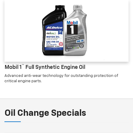
™
Mobil 1
Full Synthetic Engine Oil
Advanced anti-wear technology for outstanding protection of
critical engine parts.
Oil Change Specials