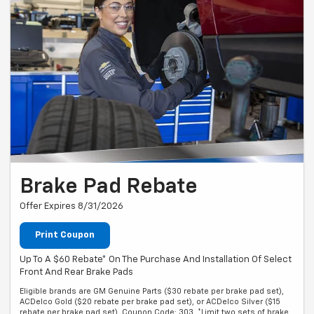
Brake Pad Rebate
Offer Expires 8/31/2026
Print Coupon
Up To A $60 Rebate* On The Purchase And Installation Of Select
Front And Rear Brake Pads
Eligible brands are GM Genuine Parts ($30 rebate per brake pad set),
ACDelco Gold ($20 rebate per brake pad set), or ACDelco Silver ($15
rebate per brake pad set). Coupon Code: 303. *Limit two sets of brake