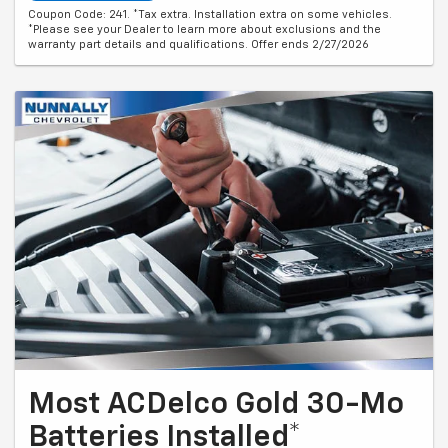
Coupon Code: 241. *Tax extra. Installation extra on some vehicles.
*Please see your Dealer to learn more about exclusions and the
warranty part details and qualifications. Offer ends 2/27/2026
Most ACDelco Gold 30-Mo
Batteries Installed*