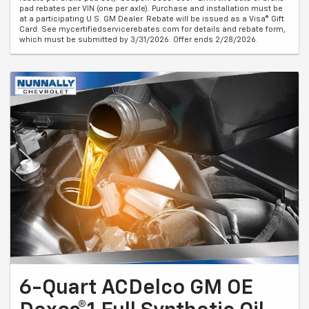
pad rebates per VIN (one per axle). Purchase and installation must be
at a participating U.S. GM Dealer. Rebate will be issued as a Visa® Gift
Card. See mycertifiedservicerebates.com for details and rebate form,
which must be submitted by 3/31/2026. Offer ends 2/28/2026.
6-Quart ACDelco GM OE