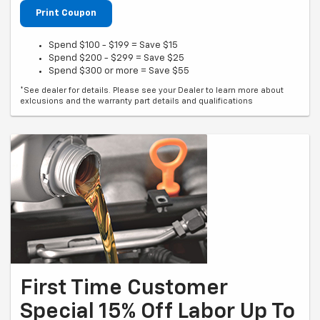
Print Coupon
Spend $100 - $199 = Save $15
Spend $200 - $299 = Save $25
Spend $300 or more = Save $55
*See dealer for details. Please see your Dealer to learn more about
exlcusions and the warranty part details and qualifications
First Time Customer
Special 15% Off Labor Up To