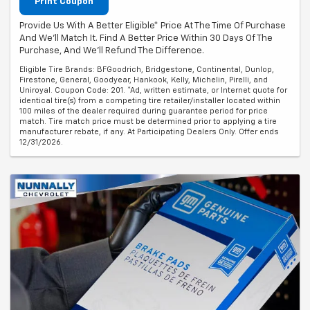
Print Coupon
Provide Us With A Better Eligible* Price At The Time Of Purchase
And We'll Match It. Find A Better Price Within 30 Days Of The
Purchase, And We'll Refund The Difference.
Eligible Tire Brands: BFGoodrich, Bridgestone, Continental, Dunlop,
Firestone, General, Goodyear, Hankook, Kelly, Michelin, Pirelli, and
Uniroyal. Coupon Code: 201. *Ad, written estimate, or Internet quote for
identical tire(s) from a competing tire retailer/installer located within
100 miles of the dealer required during guarantee period for price
match. Tire match price must be determined prior to applying a tire
manufacturer rebate, if any. At Participating Dealers Only. Offer ends
12/31/2026.