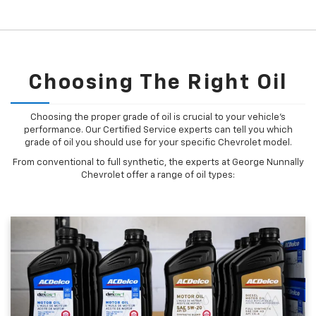
Choosing The Right Oil
Choosing the proper grade of oil is crucial to your vehicle's
performance. Our Certified Service experts can tell you which
grade of oil you should use for your specific Chevrolet model.
From conventional to full synthetic, the experts at George Nunnally
Chevrolet offer a range of oil types: