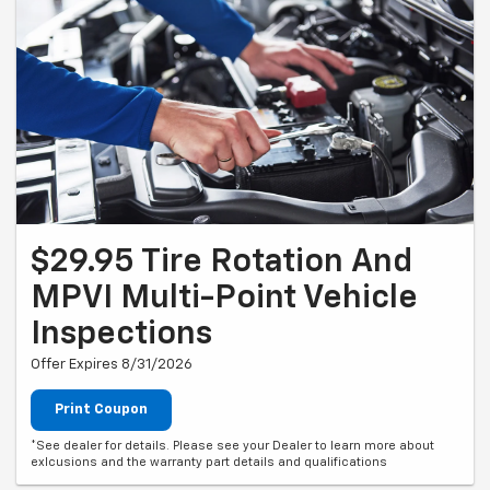
$29.95 Tire Rotation And
MPVI Multi-Point Vehicle
Inspections
Offer Expires 8/31/2026
Print Coupon
*See dealer for details. Please see your Dealer to learn more about
exlcusions and the warranty part details and qualifications