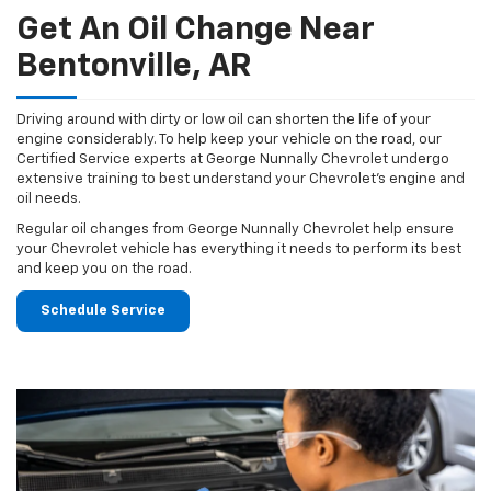
Get An Oil Change Near
Bentonville, AR
Driving around with dirty or low oil can shorten the life of your
engine considerably. To help keep your vehicle on the road, our
Certified Service experts at George Nunnally Chevrolet undergo
extensive training to best understand your Chevrolet's engine and
oil needs.
Regular oil changes from George Nunnally Chevrolet help ensure
your Chevrolet vehicle has everything it needs to perform its best
and keep you on the road.
Schedule Service