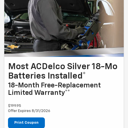
Most ACDelco Silver 18-Mo
Batteries Installed*
18-Month Free-Replacement
Limited Warranty**
$199.95
Offer Expires 8/31/2026
Print Coupon