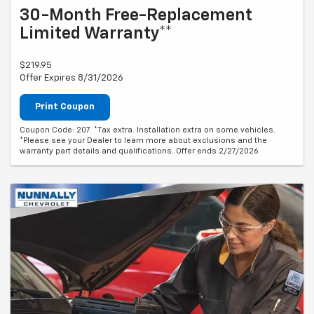
30-Month Free-Replacement
Limited Warranty**
$219.95
Offer Expires 8/31/2026
Print Coupon
Coupon Code: 207. *Tax extra. Installation extra on some vehicles.
*Please see your Dealer to learn more about exclusions and the
warranty part details and qualifications. Offer ends 2/27/2026