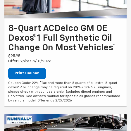
8-Quart ACDelco GM OE
Dexos®1 Full Synthetic Oil
Change On Most Vehicles*
$95.95
Offer Expires 8/31/2026
Print Coupon
Coupon Code: 224. *Tax and more than 8 quarts of oil extra. 8-quart
dexos®R oil change may be required on 2021-2024 6.2L engines,
please check with your dealership. Excludes diesel engines and
Corvettes. See owner's manual for specific oil grades recommended
by vehicle model. Offer ends 2/27/2026