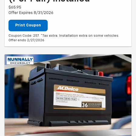
$65.95
Offer Expires 8/31/2026
Print Coupon
Coupon Code: 257. *Tax extra. Installation extra on some vehicles.
Offer ends 2/27/2026