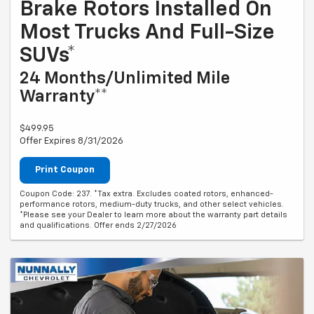
Brake Rotors Installed On
Most Trucks And Full-Size
SUVs*
24 Months/Unlimited Mile
Warranty**
$499.95
Offer Expires 8/31/2026
Print Coupon
Coupon Code: 237. *Tax extra. Excludes coated rotors, enhanced-
performance rotors, medium-duty trucks, and other select vehicles.
*Please see your Dealer to learn more about the warranty part details
and qualifications. Offer ends 2/27/2026