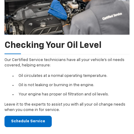
Checking Your Oil Level
Our Certified Service technicians have all your vehicle's oil needs
covered, helping ensure:
Oil circulates at a normal operating temperature.
Oil is not leaking or burning in the engine.
Your engine has proper oil filtration and oil levels.
Leave it to the experts to assist you with all your oil change needs
when you come in for service.
Schedule Service