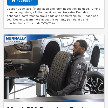
Print Coupon
Coupon Code: 203. *Installation and rotor inspection included. Turning
or replacing rotors, all other services, and tax extra. Excludes
enhanced-performance brake pads and some vehicles. *Please see
your Dealer to learn more about the warranty part details and
qualifications. Offer ends 2/27/2026