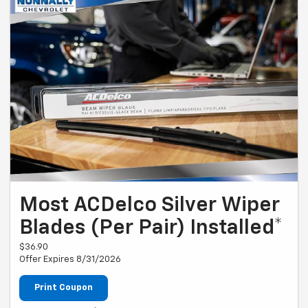
Most ACDelco Silver Wiper
Blades (Per Pair) Installed*
$36.90
Offer Expires 8/31/2026
Print Coupon