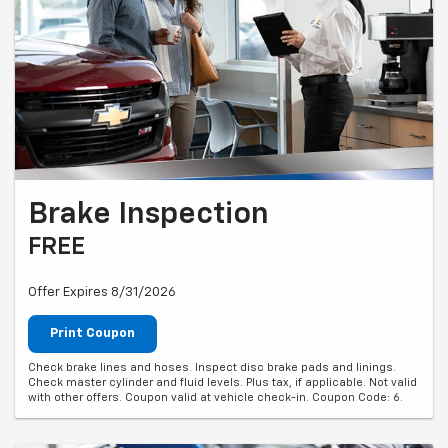
Brake Inspection
FREE
Offer Expires 8/31/2026
Print Coupon
Check brake lines and hoses. Inspect disc brake pads and linings.
Check master cylinder and fluid levels. Plus tax, if applicable. Not valid
with other offers. Coupon valid at vehicle check-in. Coupon Code: 6.