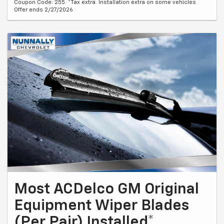
Coupon Code: 255. *Tax extra. Installation extra on some vehicles.
Offer ends 2/27/2026
Most ACDelco GM Original
Equipment Wiper Blades
(Per Pair) Installed*