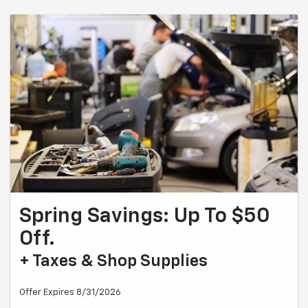
Spring Savings: Up To $50
Off.
+ Taxes & Shop Supplies
Offer Expires 8/31/2026