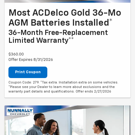
Most ACDelco Gold 36-Mo
AGM Batteries Installed*
36-Month Free-Replacement
Limited Warranty**
$360.00
Offer Expires 8/31/2026
Print Coupon
Coupon Code: 279. *Tax extra. Installation extra on some vehicles.
*Please see your Dealer to learn more about exclusions and the
warranty part details and qualifications. Offer ends 2/27/2026