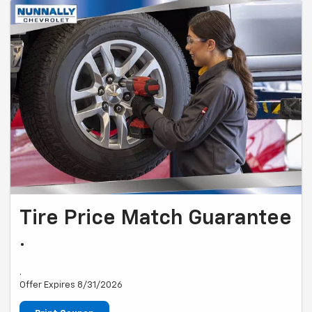
Tire Price Match Guarantee
.
.
Offer Expires 8/31/2026