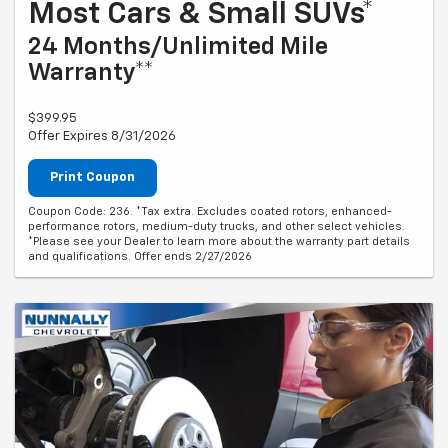
Most Cars & Small SUVs*
24 Months/Unlimited Mile
Warranty**
$399.95
Offer Expires 8/31/2026
Print Coupon
Coupon Code: 236. *Tax extra. Excludes coated rotors, enhanced-
performance rotors, medium-duty trucks, and other select vehicles.
*Please see your Dealer to learn more about the warranty part details
and qualifications. Offer ends 2/27/2026