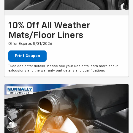
10% Off All Weather
Mats/Floor Liners
Offer Expires 8/31/2026
Print Coupon
*See dealer for details. Please see your Dealer to learn more about
exlcusions and the warranty part details and qualifications