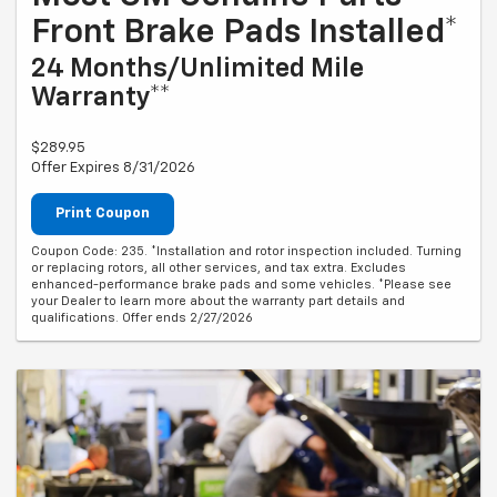
Front Brake Pads Installed*
24 Months/Unlimited Mile
Warranty**
$289.95
Offer Expires 8/31/2026
Print Coupon
Coupon Code: 235. *Installation and rotor inspection included. Turning
or replacing rotors, all other services, and tax extra. Excludes
enhanced-performance brake pads and some vehicles. *Please see
your Dealer to learn more about the warranty part details and
qualifications. Offer ends 2/27/2026