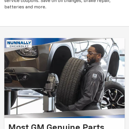
service coupons. Save on oil changes, brake repair,
batteries and more.
Most GM Genuine Parts