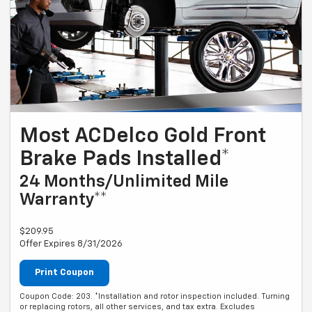
Most ACDelco Gold Front
Brake Pads Installed*
24 Months/Unlimited Mile
Warranty**
$209.95
Offer Expires 8/31/2026
Print Coupon
Coupon Code: 203. *Installation and rotor inspection included. Turning
or replacing rotors, all other services, and tax extra. Excludes