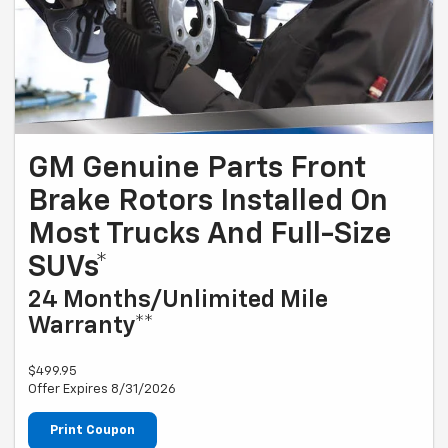
GM Genuine Parts Front
Brake Rotors Installed On
Most Trucks And Full-Size
SUVs*
24 Months/Unlimited Mile
Warranty**
$499.95
Offer Expires 8/31/2026
Print Coupon