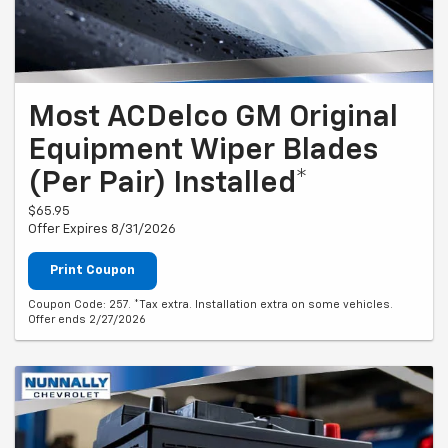
Most ACDelco GM Original
Equipment Wiper Blades
(Per Pair) Installed*
$65.95
Offer Expires 8/31/2026
Print Coupon
Coupon Code: 257. *Tax extra. Installation extra on some vehicles.
Offer ends 2/27/2026