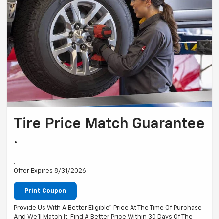
Tire Price Match Guarantee
.
.
Offer Expires 8/31/2026
Print Coupon
Provide Us With A Better Eligible* Price At The Time Of Purchase
And We'll Match It. Find A Better Price Within 30 Days Of The