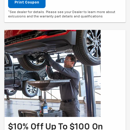
Print Coupon
*See dealer for details. Please see your Dealer to learn more about
exlcusions and the warranty part details and qualifications
$10% Off Up To $100 On