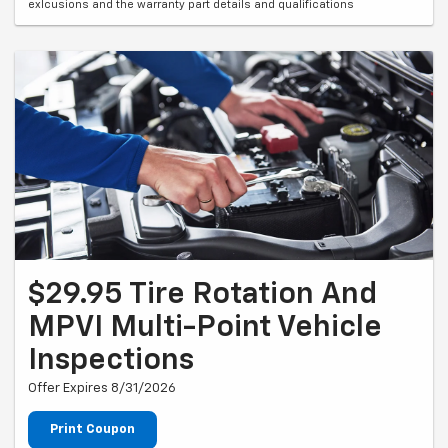
exlcusions and the warranty part details and qualifications
$29.95 Tire Rotation And
MPVI Multi-Point Vehicle
Inspections
Offer Expires 8/31/2026
Print Coupon