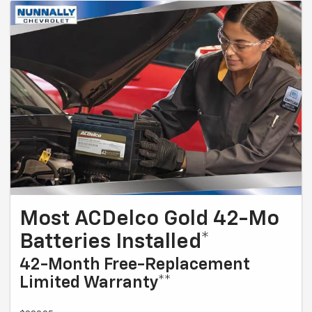
Most ACDelco Gold 42-Mo
Batteries Installed*
42-Month Free-Replacement
Limited Warranty**