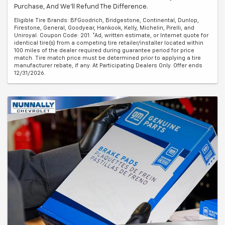
Purchase, And We'll Refund The Difference.
Eligible Tire Brands: BFGoodrich, Bridgestone, Continental, Dunlop,
Firestone, General, Goodyear, Hankook, Kelly, Michelin, Pirelli, and
Uniroyal. Coupon Code: 201. *Ad, written estimate, or Internet quote for
identical tire(s) from a competing tire retailer/installer located within
100 miles of the dealer required during guarantee period for price
match. Tire match price must be determined prior to applying a tire
manufacturer rebate, if any. At Participating Dealers Only. Offer ends
12/31/2026.