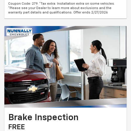
Coupon Code: 279. *Tax extra. Installation extra on some vehicles.
*Please see your Dealer to learn more about exclusions and the
warranty part details and qualifications. Offer ends 2/27/2026
Brake Inspection
FREE