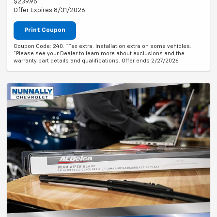
$239.95
Offer Expires 8/31/2026
Print Coupon
Coupon Code: 240. *Tax extra. Installation extra on some vehicles.
*Please see your Dealer to learn more about exclusions and the
warranty part details and qualifications. Offer ends 2/27/2026