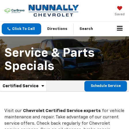
Saved
Click To Call
Directions
Search
Service & Parts
Specials
.
Certified Service
Schedule Service
Service
Select
to
Sub-
view
additional
Navigation
service
Visit our
Chevrolet
Certified Service experts
for vehicle
content
maintenance and repair. Take advantage of our current
service offers. Check back regularly for
Chevrolet