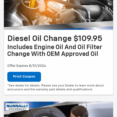
Diesel Oil Change $109.95
Includes Engine Oil And Oil Filter
Change With OEM Approved Oil
Offer Expires 8/31/2026
Print Coupon
*See dealer for details. Please see your Dealer to learn more about
exlcusions and the warranty part details and qualifications