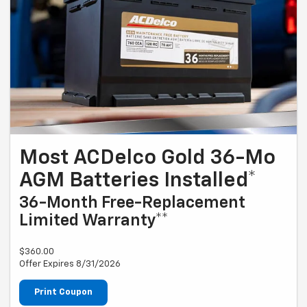
Most ACDelco Gold 36-Mo
AGM Batteries Installed*
36-Month Free-Replacement
Limited Warranty**
$360.00
Offer Expires 8/31/2026
Print Coupon