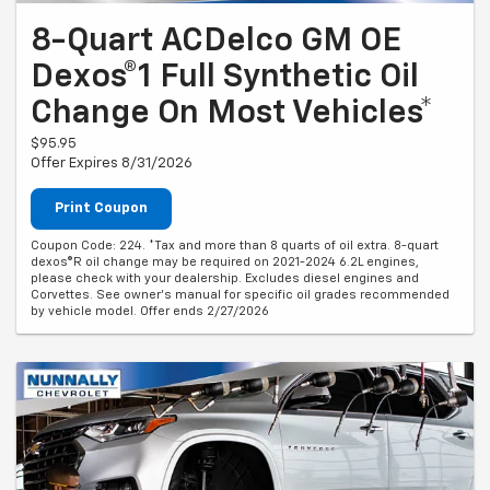
8-Quart ACDelco GM OE
Dexos®1 Full Synthetic Oil
Change On Most Vehicles*
$95.95
Offer Expires 8/31/2026
Print Coupon
Coupon Code: 224. *Tax and more than 8 quarts of oil extra. 8-quart
dexos®R oil change may be required on 2021-2024 6.2L engines,
please check with your dealership. Excludes diesel engines and
Corvettes. See owner's manual for specific oil grades recommended
by vehicle model. Offer ends 2/27/2026