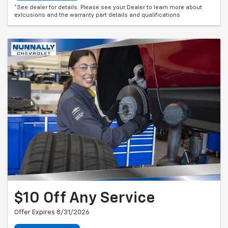
*See dealer for details. Please see your Dealer to learn more about
exlcusions and the warranty part details and qualifications
$10 Off Any Service
Offer Expires 8/31/2026