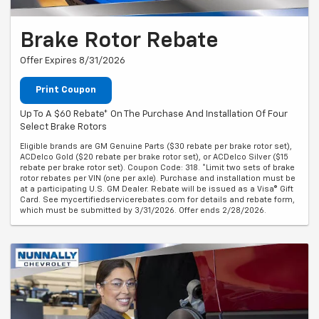
Brake Rotor Rebate
Offer Expires 8/31/2026
Print Coupon
Up To A $60 Rebate* On The Purchase And Installation Of Four
Select Brake Rotors
Eligible brands are GM Genuine Parts ($30 rebate per brake rotor set),
ACDelco Gold ($20 rebate per brake rotor set), or ACDelco Silver ($15
rebate per brake rotor set). Coupon Code: 318. *Limit two sets of brake
rotor rebates per VIN (one per axle). Purchase and installation must be
at a participating U.S. GM Dealer. Rebate will be issued as a Visa® Gift
Card. See mycertifiedservicerebates.com for details and rebate form,
which must be submitted by 3/31/2026. Offer ends 2/28/2026.