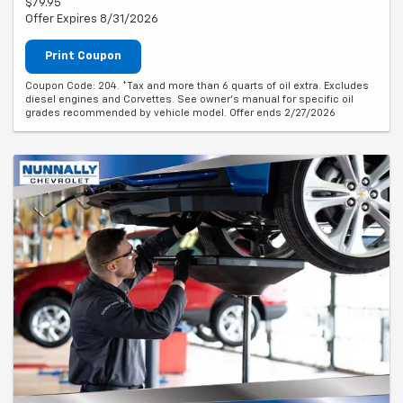
$79.95
Offer Expires 8/31/2026
Print Coupon
Coupon Code: 204. *Tax and more than 6 quarts of oil extra. Excludes
diesel engines and Corvettes. See owner's manual for specific oil
grades recommended by vehicle model. Offer ends 2/27/2026