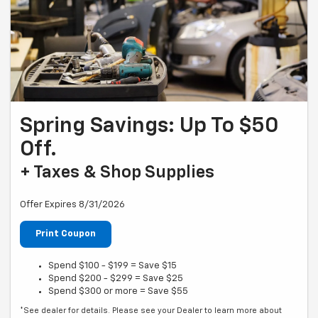
Spring Savings: Up To $50
Off.
+ Taxes & Shop Supplies
Offer Expires 8/31/2026
Print Coupon
Spend $100 - $199 = Save $15
Spend $200 - $299 = Save $25
Spend $300 or more = Save $55
*See dealer for details. Please see your Dealer to learn more about