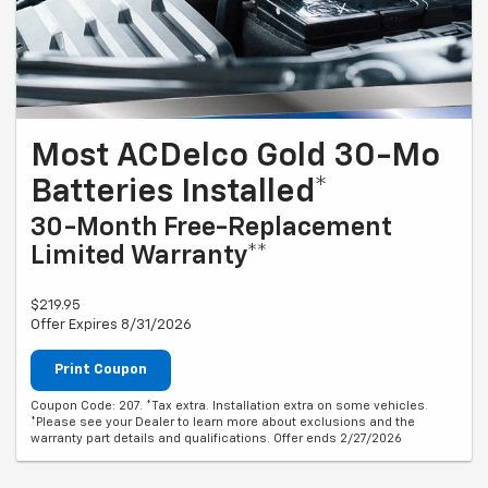
Most ACDelco Gold 30-Mo
Batteries Installed*
30-Month Free-Replacement
Limited Warranty**
$219.95
Offer Expires 8/31/2026
Print Coupon
Coupon Code: 207. *Tax extra. Installation extra on some vehicles.
*Please see your Dealer to learn more about exclusions and the
warranty part details and qualifications. Offer ends 2/27/2026