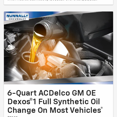
6-Quart ACDelco GM OE
Dexos®1 Full Synthetic Oil
Change On Most Vehicles*