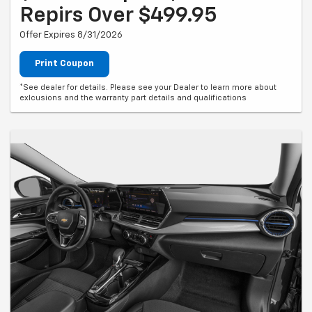
Repirs Over $499.95
Offer Expires 8/31/2026
Print Coupon
*See dealer for details. Please see your Dealer to learn more about
exlcusions and the warranty part details and qualifications