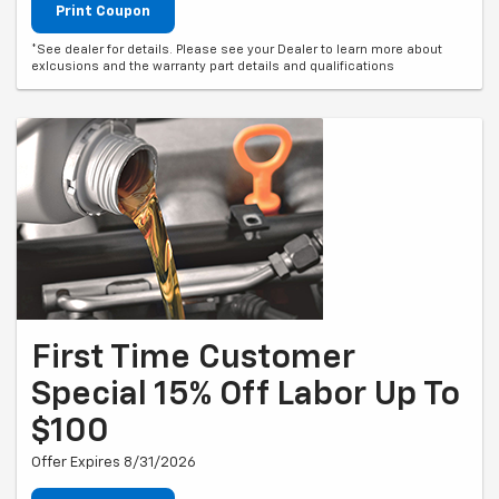
Print Coupon
*See dealer for details. Please see your Dealer to learn more about
exlcusions and the warranty part details and qualifications
First Time Customer
Special 15% Off Labor Up To
$100
Offer Expires 8/31/2026