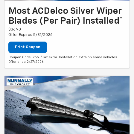
Most ACDelco Silver Wiper
Blades (Per Pair) Installed*
$36.90
Offer Expires 8/31/2026
Print Coupon
Coupon Code: 255. *Tax extra. Installation extra on some vehicles.
Offer ends 2/27/2026