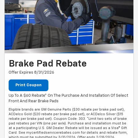
Brake Pad Rebate
Offer Expires 8/31/2026
Print Coupon
Up To A $60 Rebate* On The Purchase And Installation Of Select
Front And Rear Brake Pads
Eligible brands are GM Genuine Parts ($30 rebate per brake pad set),
ACDelco Gold ($20 rebate per brake pad set), or ACDelco Silver ($15
rebate per brake pad set). Coupon Code: 303. *Limit two sets of brake
pad rebates per VIN (one per axle). Purchase and installation must be
at a participating U.S. GM Dealer. Rebate will be issued as a Visa® Gift
Card. See mycertifiedservicerebates.com for details and rebate form,
which must be submitted by 3/31/2026. Offer ends 2/28/2026.