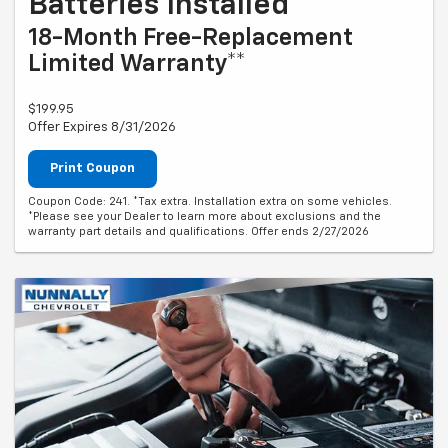
Batteries Installed*
18-Month Free-Replacement
Limited Warranty**
$199.95
Offer Expires 8/31/2026
Print Coupon
Coupon Code: 241. *Tax extra. Installation extra on some vehicles.
*Please see your Dealer to learn more about exclusions and the
warranty part details and qualifications. Offer ends 2/27/2026