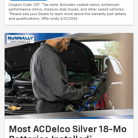
Coupon Code: 237. *Tax extra. Excludes coated rotors, enhanced-
performance rotors, medium-duty trucks, and other select vehicles.
*Please see your Dealer to learn more about the warranty part details
and qualifications. Offer ends 2/27/2026
Most ACDelco Silver 18-Mo