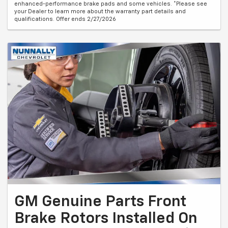
enhanced-performance brake pads and some vehicles. *Please see
your Dealer to learn more about the warranty part details and
qualifications. Offer ends 2/27/2026
GM Genuine Parts Front
Brake Rotors Installed On