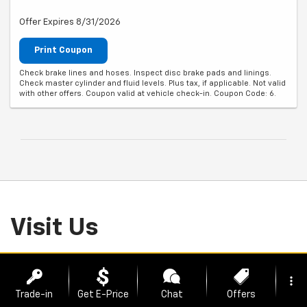
Offer Expires 8/31/2026
Print Coupon
Check brake lines and hoses. Inspect disc brake pads and linings.
Check master cylinder and fluid levels. Plus tax, if applicable. Not valid
with other offers. Coupon valid at vehicle check-in. Coupon Code: 6.
Visit Us
2700 SE Moberly Lane, Bentonville, AR 72712
more_vert
Trade-in
Get E-Price
Chat
Offers