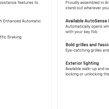
ssistance features to
Proudly assembled in Arl
stand out wherever you
Available AutoSense 
th Enhanced Automatic
Automatically opens whe
with your key fob
ffic Braking
Bold grilles and fasc
Eye-catching grilles and
Exterior lighting
Available walk-up and w
locking or unlocking th