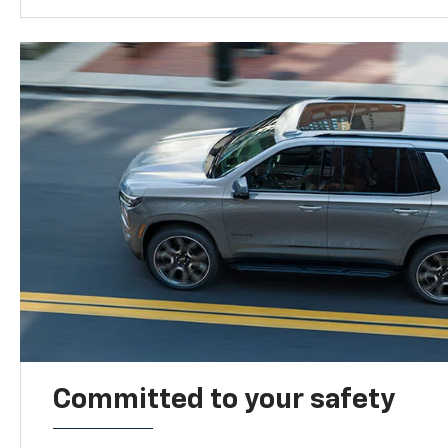
Committed to your safety