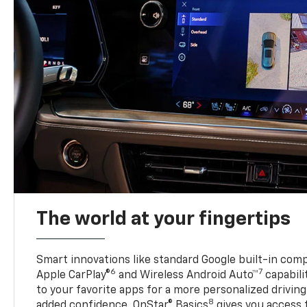
The world at your fingertips
Smart innovations like standard Google built-in compa
6
7
Apple CarPlay®
and Wireless Android Auto™
capabili
to your favorite apps for a more personalized drivin
8
added confidence, OnStar® Basics
gives you access 