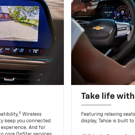
Take life wit
5
tibility,
Wireless
Featuring relaxing sea
ty keep you connected
display, Tahoe is built
g experience. And for
to core OnStar services