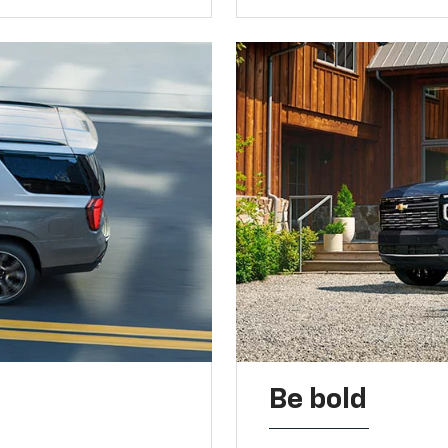
Be bold