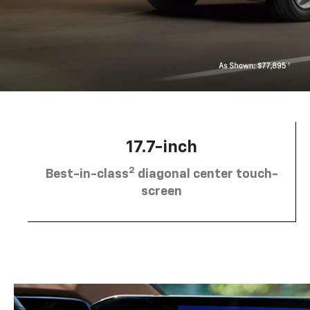
17.7-inch
2
Best-in-class
diagonal center touch-
screen