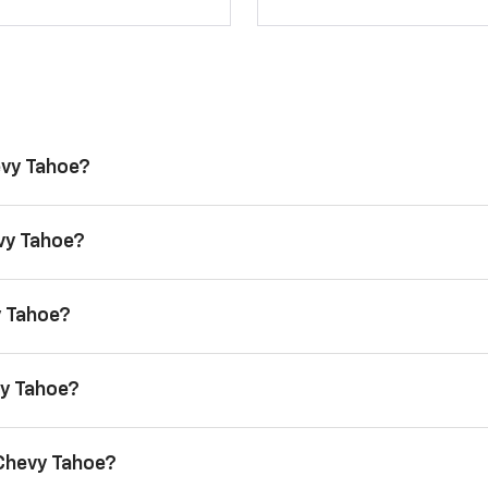
evy Tahoe?
evy Tahoe?
y Tahoe?
vy Tahoe?
 Chevy Tahoe?