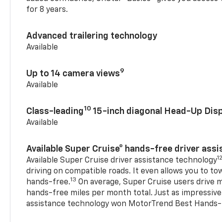
for 8 years.
Advanced trailering technology
Available
9
Up to 14 camera views
Available
10
Class-leading
15-inch diagonal Head-Up Disp
Available
Available Super Cruise® hands-free driver ass
1
Available Super Cruise driver assistance technology
driving on compatible roads. It even allows you to to
13
hands-free.
On average, Super Cruise users drive m
hands-free miles per month total. Just as impressive
assistance technology won MotorTrend Best Hands-F