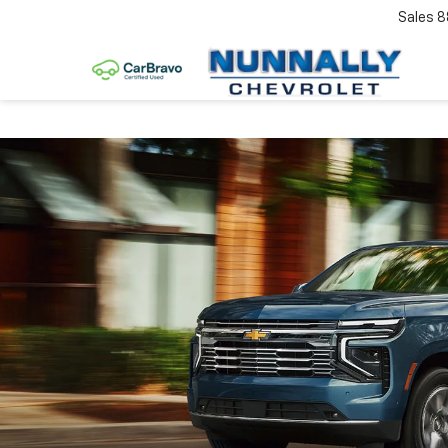
Sales
8