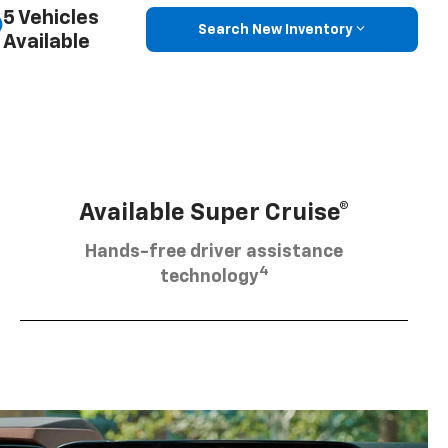
5 Vehicles
Search New Inventory
Available
Available Super Cruise®
Hands-free driver assistance
4
technology