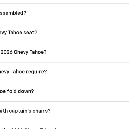
 assembled?
evy Tahoe seat?
a 2026 Chevy Tahoe?
hevy Tahoe require?
hoe fold down?
with captain’s chairs?