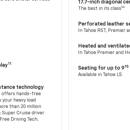
17.7-inch diagonal c
14
The best in its class
Perforated leather s
In Tahoe RST, Premier 
Heated and ventilate
In Tahoe Premier and H
11
lay
15
Seating for up to 9
Available in Tahoe LS
istance technology
2
offers hands-free
w your heavy load
ore than 20 million
: Super Cruise driver
ree Driving Tech.