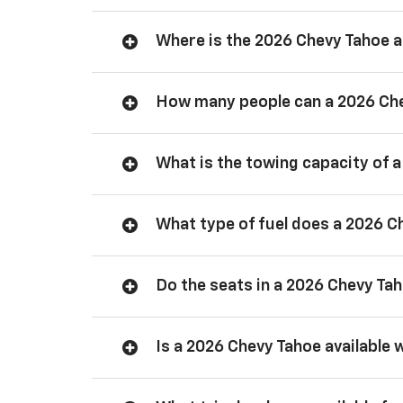
Where is the 2026 Chevy Tahoe
How many people can a 2026 Ch
What is the towing capacity of 
What type of fuel does a 2026 C
Do the seats in a 2026 Chevy Ta
Is a 2026 Chevy Tahoe available 