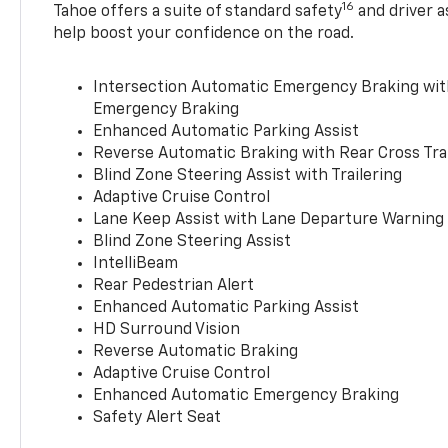
16
Tahoe offers a suite of standard safety
and driver a
help boost your confidence on the road.
Intersection Automatic Emergency Braking wi
Emergency Braking
Enhanced Automatic Parking Assist
Reverse Automatic Braking with Rear Cross Tra
Blind Zone Steering Assist with Trailering
Adaptive Cruise Control
Lane Keep Assist with Lane Departure Warning
Blind Zone Steering Assist
IntelliBeam
Rear Pedestrian Alert
Enhanced Automatic Parking Assist
HD Surround Vision
Reverse Automatic Braking
Adaptive Cruise Control
Enhanced Automatic Emergency Braking
Safety Alert Seat