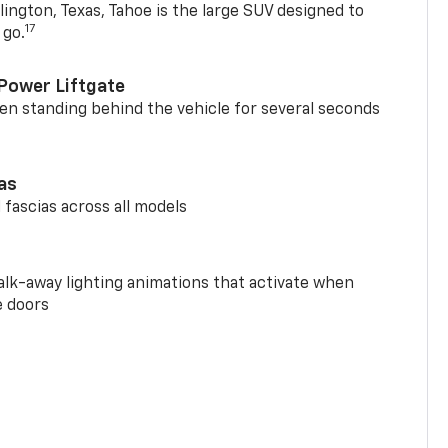
ington, Texas, Tahoe is the large SUV designed to
17
 go.
Power Liftgate
n standing behind the vehicle for several seconds
ias
 fascias across all models
alk-away lighting animations that activate when
e doors