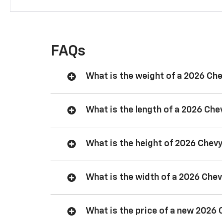
FAQs
What is the weight of a 2026 Ch
What is the length of a 2026 Ch
What is the height of 2026 Chev
What is the width of a 2026 Che
What is the price of a new 2026