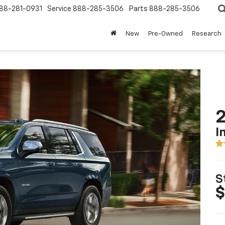
88-281-0931
Service
888-285-3506
Parts
888-285-3506
New
Pre-Owned
Research
2
I
S
$