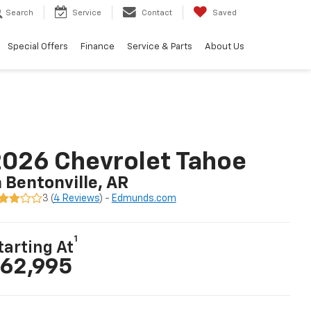
Search
Service
Contact
Saved
Special Offers
Finance
Service & Parts
About Us
026 Chevrolet Tahoe
n Bentonville, AR
3 (
4 Reviews
) -
Edmunds.com
1
tarting At
62,995