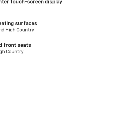
enter touch-screen display
eating surfaces
and High Country
d front seats
igh Country