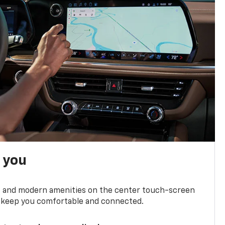
h you
ts and modern amenities on the center touch-screen
 to keep you comfortable and connected.