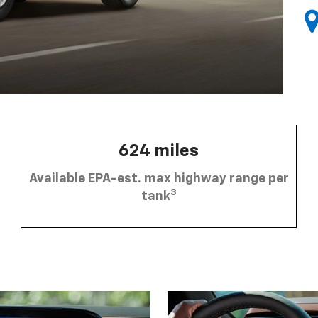
624 miles
Available EPA-est. max highway range per
3
tank