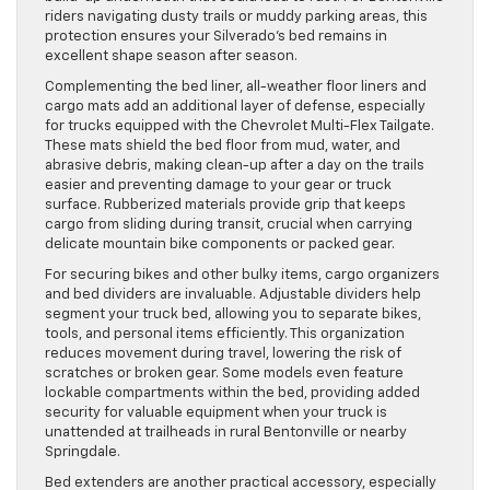
riders navigating dusty trails or muddy parking areas, this
protection ensures your Silverado’s bed remains in
excellent shape season after season.
Complementing the bed liner, all-weather floor liners and
cargo mats add an additional layer of defense, especially
for trucks equipped with the Chevrolet Multi-Flex Tailgate.
These mats shield the bed floor from mud, water, and
abrasive debris, making clean-up after a day on the trails
easier and preventing damage to your gear or truck
surface. Rubberized materials provide grip that keeps
cargo from sliding during transit, crucial when carrying
delicate mountain bike components or packed gear.
For securing bikes and other bulky items, cargo organizers
and bed dividers are invaluable. Adjustable dividers help
segment your truck bed, allowing you to separate bikes,
tools, and personal items efficiently. This organization
reduces movement during travel, lowering the risk of
scratches or broken gear. Some models even feature
lockable compartments within the bed, providing added
security for valuable equipment when your truck is
unattended at trailheads in rural Bentonville or nearby
Springdale.
Bed extenders are another practical accessory, especially