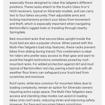
especially those designed to clear the tailgate’s different
positions. These racks attach to the truck’s Class IV or V
hitch receivers, typical on Silverado models, and can carry
two to four bikes securely. Their adjustable arms and
locking mechanisms protect your bikes from movement
and theft, which is especially important when navigating
Bentonville’s rugged trails or traveling through nearby
Springdale.
Bed-mounted racks that secure bikes upright inside the
truck bed are also a popular choice. When paired with the
Multi-Flex Tailgate’s load stop features, these racks prevent
bikes from sliding during transit. This combination is ideal
for riders who prefer easy access to their gear and want to
avoid the height restrictions sometimes posed by roof-
mounted racks. For added protection against dirt and mud
typical of Bentonville’s red clay, pairing a bed rack with all-
weather floor liners can safeguard your truck bed from
scratches and moisture.
Roof racks, while less common for mountain bikes due to
loading complexity, remain an option for Silverado owners
requiring extra cargo space. The Multi-Flex Tailgate’s easy
access and standing step modes can assist in loading
bikes onto roof racks, reducing strain and improving safety.
However, for frequent mountain bikers prioritizing