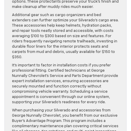
options. These protectants preserve your truck’s finish and
make cleanup after muddy rides much easier.
Additional gear such as cargo organizers and bed
extenders can further optimize your Silverado’s cargo area.
These accessories help keep helmets, hydration packs,
and repair tools neatly stored and accessible, with costs
averaging $100 to $300 based on size and features. For
riders frequently navigating remote trailheads, investing in
durable floor liners for the interior protects seats and
carpets from mud and debris, usually available for $150 to
$350.
It’s important to factor in installation costs if you prefer
professional fitting. Certified technicians at George
Nunnally Chevrolet’s Service and Parts Department provide
expert installation services, ensuring accessories are
securely mounted and function correctly without
compromising vehicle warranty. Scheduling a service
appointment is convenient through our online system,
supporting your Silverado’s readiness for every ride.
When purchasing your Silverado and accessories from
George Nunnally Chevrolet, you benefit from our exclusive
Buyer’s Advantage Program. This program includes a
complimentary maintenance plan covering critical services