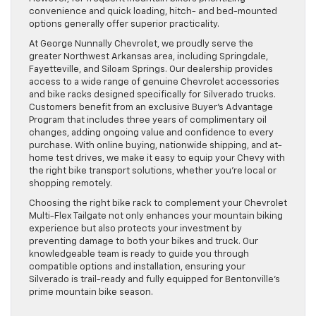
convenience and quick loading, hitch- and bed-mounted
options generally offer superior practicality.
At George Nunnally Chevrolet, we proudly serve the
greater Northwest Arkansas area, including Springdale,
Fayetteville, and Siloam Springs. Our dealership provides
access to a wide range of genuine Chevrolet accessories
and bike racks designed specifically for Silverado trucks.
Customers benefit from an exclusive Buyer’s Advantage
Program that includes three years of complimentary oil
changes, adding ongoing value and confidence to every
purchase. With online buying, nationwide shipping, and at-
home test drives, we make it easy to equip your Chevy with
the right bike transport solutions, whether you’re local or
shopping remotely.
Choosing the right bike rack to complement your Chevrolet
Multi-Flex Tailgate not only enhances your mountain biking
experience but also protects your investment by
preventing damage to both your bikes and truck. Our
knowledgeable team is ready to guide you through
compatible options and installation, ensuring your
Silverado is trail-ready and fully equipped for Bentonville’s
prime mountain bike season.