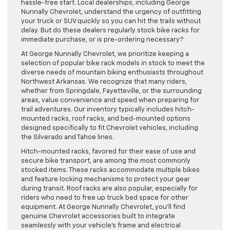
hassle-free start. Local dealerships, including George
Nunnally Chevrolet, understand the urgency of outfitting
your truck or SUV quickly so you can hit the trails without
delay. But do these dealers regularly stock bike racks for
immediate purchase, or is pre-ordering necessary?
At George Nunnally Chevrolet, we prioritize keeping a
selection of popular bike rack models in stock to meet the
diverse needs of mountain biking enthusiasts throughout
Northwest Arkansas. We recognize that many riders,
whether from Springdale, Fayetteville, or the surrounding
areas, value convenience and speed when preparing for
trail adventures. Our inventory typically includes hitch-
mounted racks, roof racks, and bed-mounted options
designed specifically to fit Chevrolet vehicles, including
the Silverado and Tahoe lines.
Hitch-mounted racks, favored for their ease of use and
secure bike transport, are among the most commonly
stocked items. These racks accommodate multiple bikes
and feature locking mechanisms to protect your gear
during transit. Roof racks are also popular, especially for
riders who need to free up truck bed space for other
equipment. At George Nunnally Chevrolet, you’ll find
genuine Chevrolet accessories built to integrate
seamlessly with your vehicle’s frame and electrical