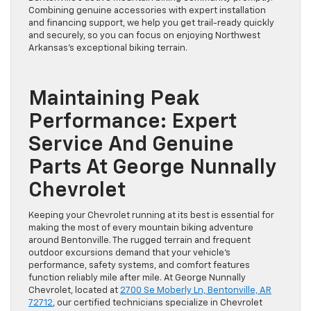
Combining genuine accessories with expert installation
and financing support, we help you get trail-ready quickly
and securely, so you can focus on enjoying Northwest
Arkansas’s exceptional biking terrain.
Maintaining Peak
Performance: Expert
Service And Genuine
Parts At George Nunnally
Chevrolet
Keeping your Chevrolet running at its best is essential for
making the most of every mountain biking adventure
around Bentonville. The rugged terrain and frequent
outdoor excursions demand that your vehicle’s
performance, safety systems, and comfort features
function reliably mile after mile. At George Nunnally
Chevrolet, located at
2700 Se Moberly Ln, Bentonville, AR
72712
, our certified technicians specialize in Chevrolet