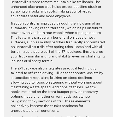
Bentonville’s more remote mountain bike trailheads. The
enhanced clearance also helps prevent getting stuck or
scraping on rocks and roots, making your off-road
adventures safer and more enjoyable.
Traction control is improved through the inclusion of an
automatic locking rear differential, which helps distribute
power evenly to both rear wheels when slippage occurs.
This feature is particularly beneficial on loose or wet
surfaces, such as muddy patches frequently encountered
on Bentonville’s trails after spring rains. Combined with all-
terrain tires that are part of the Z71 package, this ensures
your truck maintains grip and stability, even on challenging
inclines or slippery terrain.
The Z71 package also integrates practical technology
tailored to off-road driving. Hill descent control assists by
automatically regulating braking on steep declines,
allowing you to focus on steering without worrying about
maintaining a safe speed. Additional features like tow
hooks mounted on the front bumper provide recovery
options if you or another driver needs assistance
navigating tricky sections of trail. These elements
collectively improve the truck’s readiness for
unpredictable trail conditions.