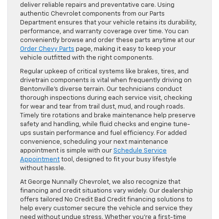
deliver reliable repairs and preventative care. Using
authentic Chevrolet components from our Parts
Department ensures that your vehicle retains its durability,
performance, and warranty coverage over time. You can
conveniently browse and order these parts anytime at our
Order Chevy Parts
page, making it easy to keep your
vehicle outfitted with the right components.
Regular upkeep of critical systems like brakes, tires, and
drivetrain components is vital when frequently driving on
Bentonville’s diverse terrain. Our technicians conduct
thorough inspections during each service visit, checking
for wear and tear from trail dust, mud, and rough roads.
Timely tire rotations and brake maintenance help preserve
safety and handling, while fluid checks and engine tune-
ups sustain performance and fuel efficiency. For added
convenience, scheduling your next maintenance
appointment is simple with our
Schedule Service
Appointment
tool, designed to fit your busy lifestyle
without hassle.
At George Nunnally Chevrolet, we also recognize that
financing and credit situations vary widely. Our dealership
offers tailored No Credit Bad Credit financing solutions to
help every customer secure the vehicle and service they
need without undue stress. Whether you’re a first-time