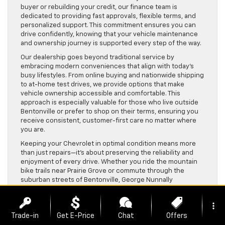
buyer or rebuilding your credit, our finance team is
dedicated to providing fast approvals, flexible terms, and
personalized support. This commitment ensures you can
drive confidently, knowing that your vehicle maintenance
and ownership journey is supported every step of the way.
Our dealership goes beyond traditional service by
embracing modern conveniences that align with today’s
busy lifestyles. From online buying and nationwide shipping
to at-home test drives, we provide options that make
vehicle ownership accessible and comfortable. This
approach is especially valuable for those who live outside
Bentonville or prefer to shop on their terms, ensuring you
receive consistent, customer-first care no matter where
you are.
Keeping your Chevrolet in optimal condition means more
than just repairs—it’s about preserving the reliability and
enjoyment of every drive. Whether you ride the mountain
bike trails near Prairie Grove or commute through the
suburban streets of Bentonville, George Nunnally
Chevrolet’s expert service and genuine parts play a crucial
role in maintaining your vehicle’s performance. Trust our
more_vert
team to help you extend the life of your Chevy and keep it
Trade-in
Get E-Price
Chat
Offers
trail-ready for all your adventures.