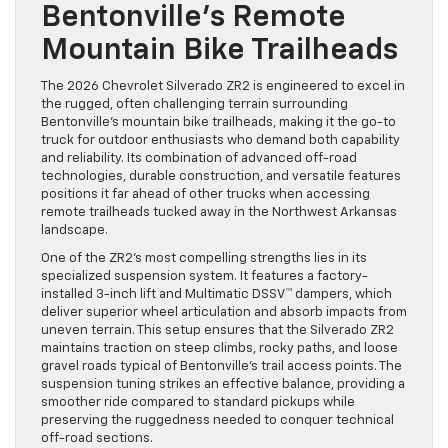
Bentonville’s Remote
Mountain Bike Trailheads
The 2026 Chevrolet Silverado ZR2 is engineered to excel in
the rugged, often challenging terrain surrounding
Bentonville’s mountain bike trailheads, making it the go-to
truck for outdoor enthusiasts who demand both capability
and reliability. Its combination of advanced off-road
technologies, durable construction, and versatile features
positions it far ahead of other trucks when accessing
remote trailheads tucked away in the Northwest Arkansas
landscape.
One of the ZR2’s most compelling strengths lies in its
specialized suspension system. It features a factory-
installed 3-inch lift and Multimatic DSSV™ dampers, which
deliver superior wheel articulation and absorb impacts from
uneven terrain. This setup ensures that the Silverado ZR2
maintains traction on steep climbs, rocky paths, and loose
gravel roads typical of Bentonville’s trail access points. The
suspension tuning strikes an effective balance, providing a
smoother ride compared to standard pickups while
preserving the ruggedness needed to conquer technical
off-road sections.