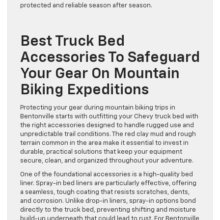
protected and reliable season after season.
Best Truck Bed
Accessories To Safeguard
Your Gear On Mountain
Biking Expeditions
Protecting your gear during mountain biking trips in
Bentonville starts with outfitting your Chevy truck bed with
the right accessories designed to handle rugged use and
unpredictable trail conditions. The red clay mud and rough
terrain common in the area make it essential to invest in
durable, practical solutions that keep your equipment
secure, clean, and organized throughout your adventure.
One of the foundational accessories is a high-quality bed
liner. Spray-in bed liners are particularly effective, offering
a seamless, tough coating that resists scratches, dents,
and corrosion. Unlike drop-in liners, spray-in options bond
directly to the truck bed, preventing shifting and moisture
build-up underneath that could lead to rust. For Bentonville