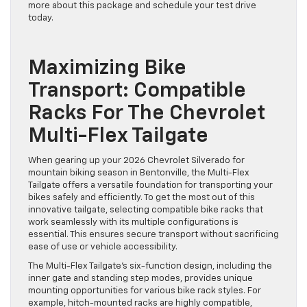
more about this package and schedule your test drive
today.
Maximizing Bike
Transport: Compatible
Racks For The Chevrolet
Multi-Flex Tailgate
When gearing up your 2026 Chevrolet Silverado for
mountain biking season in Bentonville, the Multi-Flex
Tailgate offers a versatile foundation for transporting your
bikes safely and efficiently. To get the most out of this
innovative tailgate, selecting compatible bike racks that
work seamlessly with its multiple configurations is
essential. This ensures secure transport without sacrificing
ease of use or vehicle accessibility.
The Multi-Flex Tailgate’s six-function design, including the
inner gate and standing step modes, provides unique
mounting opportunities for various bike rack styles. For
example, hitch-mounted racks are highly compatible,