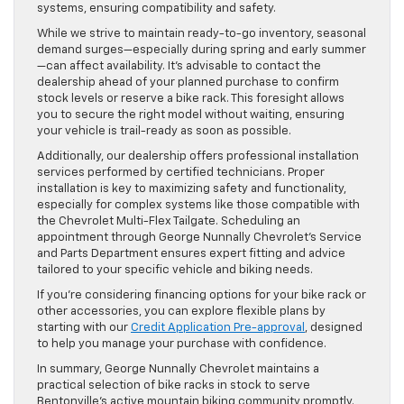
systems, ensuring compatibility and safety.
While we strive to maintain ready-to-go inventory, seasonal
demand surges—especially during spring and early summer
—can affect availability. It’s advisable to contact the
dealership ahead of your planned purchase to confirm
stock levels or reserve a bike rack. This foresight allows
you to secure the right model without waiting, ensuring
your vehicle is trail-ready as soon as possible.
Additionally, our dealership offers professional installation
services performed by certified technicians. Proper
installation is key to maximizing safety and functionality,
especially for complex systems like those compatible with
the Chevrolet Multi-Flex Tailgate. Scheduling an
appointment through George Nunnally Chevrolet’s Service
and Parts Department ensures expert fitting and advice
tailored to your specific vehicle and biking needs.
If you’re considering financing options for your bike rack or
other accessories, you can explore flexible plans by
starting with our
Credit Application Pre-approval
, designed
to help you manage your purchase with confidence.
In summary, George Nunnally Chevrolet maintains a
practical selection of bike racks in stock to serve
Bentonville’s active mountain biking community promptly.