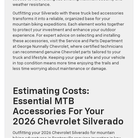
weather resistance.
Outfitting your Silverado with these truck bed accessories
transforms it into a reliable, organized base for your
mountain biking expeditions. Each element works together
to protect your investment and enhance your outdoor
experience. For expert advice on selecting and installing
these accessories, visit the Service and Parts Department
at George Nunnally Chevrolet, where certified technicians
can recommend genuine Chevrolet parts tailored to your
truck and lifestyle. Keeping your gear safe and your vehicle
in top condition means more time enjoying the trails and
less time worrying about maintenance or damage.
Estimating Costs:
Essential MTB
Accessories For Your
2026 Chevrolet Silverado
Outfitting your 2026 Chevrolet Silverado for mountain