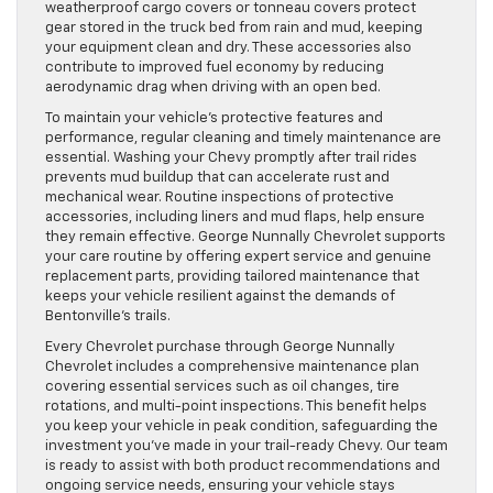
weatherproof cargo covers or tonneau covers protect
gear stored in the truck bed from rain and mud, keeping
your equipment clean and dry. These accessories also
contribute to improved fuel economy by reducing
aerodynamic drag when driving with an open bed.
To maintain your vehicle’s protective features and
performance, regular cleaning and timely maintenance are
essential. Washing your Chevy promptly after trail rides
prevents mud buildup that can accelerate rust and
mechanical wear. Routine inspections of protective
accessories, including liners and mud flaps, help ensure
they remain effective. George Nunnally Chevrolet supports
your care routine by offering expert service and genuine
replacement parts, providing tailored maintenance that
keeps your vehicle resilient against the demands of
Bentonville’s trails.
Every Chevrolet purchase through George Nunnally
Chevrolet includes a comprehensive maintenance plan
covering essential services such as oil changes, tire
rotations, and multi-point inspections. This benefit helps
you keep your vehicle in peak condition, safeguarding the
investment you’ve made in your trail-ready Chevy. Our team
is ready to assist with both product recommendations and
ongoing service needs, ensuring your vehicle stays