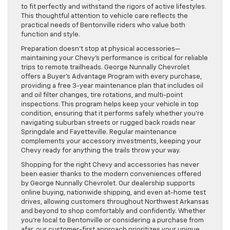
to fit perfectly and withstand the rigors of active lifestyles.
This thoughtful attention to vehicle care reflects the
practical needs of Bentonville riders who value both
function and style.
Preparation doesn’t stop at physical accessories—
maintaining your Chevy’s performance is critical for reliable
trips to remote trailheads. George Nunnally Chevrolet
offers a Buyer’s Advantage Program with every purchase,
providing a free 3-year maintenance plan that includes oil
and oil filter changes, tire rotations, and multi-point
inspections. This program helps keep your vehicle in top
condition, ensuring that it performs safely whether you’re
navigating suburban streets or rugged back roads near
Springdale and Fayetteville. Regular maintenance
complements your accessory investments, keeping your
Chevy ready for anything the trails throw your way.
Shopping for the right Chevy and accessories has never
been easier thanks to the modern conveniences offered
by George Nunnally Chevrolet. Our dealership supports
online buying, nationwide shipping, and even at-home test
drives, allowing customers throughout Northwest Arkansas
and beyond to shop comfortably and confidently. Whether
you’re local to Bentonville or considering a purchase from
afar, our customer-first approach prioritizes your unique