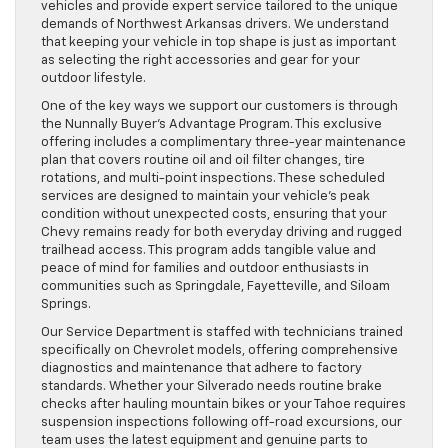
vehicles and provide expert service tailored to the unique
demands of Northwest Arkansas drivers. We understand
that keeping your vehicle in top shape is just as important
as selecting the right accessories and gear for your
outdoor lifestyle.
One of the key ways we support our customers is through
the Nunnally Buyer’s Advantage Program. This exclusive
offering includes a complimentary three-year maintenance
plan that covers routine oil and oil filter changes, tire
rotations, and multi-point inspections. These scheduled
services are designed to maintain your vehicle’s peak
condition without unexpected costs, ensuring that your
Chevy remains ready for both everyday driving and rugged
trailhead access. This program adds tangible value and
peace of mind for families and outdoor enthusiasts in
communities such as Springdale, Fayetteville, and Siloam
Springs.
Our Service Department is staffed with technicians trained
specifically on Chevrolet models, offering comprehensive
diagnostics and maintenance that adhere to factory
standards. Whether your Silverado needs routine brake
checks after hauling mountain bikes or your Tahoe requires
suspension inspections following off-road excursions, our
team uses the latest equipment and genuine parts to