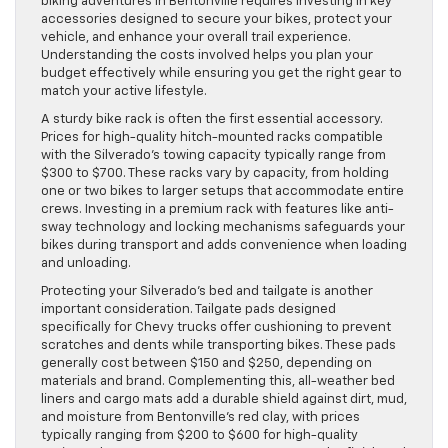
biking adventures in Bentonville requires investing in key
accessories designed to secure your bikes, protect your
vehicle, and enhance your overall trail experience.
Understanding the costs involved helps you plan your
budget effectively while ensuring you get the right gear to
match your active lifestyle.
A sturdy bike rack is often the first essential accessory.
Prices for high-quality hitch-mounted racks compatible
with the Silverado’s towing capacity typically range from
$300 to $700. These racks vary by capacity, from holding
one or two bikes to larger setups that accommodate entire
crews. Investing in a premium rack with features like anti-
sway technology and locking mechanisms safeguards your
bikes during transport and adds convenience when loading
and unloading.
Protecting your Silverado’s bed and tailgate is another
important consideration. Tailgate pads designed
specifically for Chevy trucks offer cushioning to prevent
scratches and dents while transporting bikes. These pads
generally cost between $150 and $250, depending on
materials and brand. Complementing this, all-weather bed
liners and cargo mats add a durable shield against dirt, mud,
and moisture from Bentonville’s red clay, with prices
typically ranging from $200 to $600 for high-quality