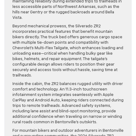
maintaining reliability during extended trips to trailheads in
less accessible parts of Northwest Arkansas, such as the
hills near Gentry or the rugged backroads around Bella
Vista.
Beyond mechanical prowess, the Silverado ZR2
incorporates practical features that benefit mountain
bikers directly. The truck bed offers generous cargo space
with multiple tie-down points and compatibility with
Chevrolet’s Multi-Flex Tailgate, which enhances loading and
unloading ease—critical when handling bulky gear like
bikes, helmets, and repair equipment. The tailgate’s
configurable design allows riders to position their gear
securely and access tools without hassle, saving time at
trailheads.
Inside the cabin, the ZR2 balances rugged utility with driver
comfort and technology. An 11.3-inch touchscreen
infotainment system integrates seamlessly with Apple
CarPlay and Android Auto, keeping riders connected during
trips to remote trailheads. Advanced safety systems,
including lane assist and blind-spot monitoring, provide
additional confidence when traveling on narrow or winding
rural roads common in Bentonville’s outskirts.
For mountain bikers and outdoor adventurers in Bentonville