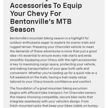
Accessories To Equip
Your Chevy For
Bentonville’s MTB
Season
Bentonville’s mountain biking season is a highlight for
outdoor enthusiasts eager to explore its scenic trails and
rugged terrain. Preparing your Chevrolet vehicle to meet
the demands of these adventures is more than just a good
idea—it’s essential to ensure every ride starts and ends
smoothly. Equipping your Chevy with the right accessories
is key to maximizing cargo space, protecting your vehicle,
and making transportation of your gear both safe and
convenient. Whether you’re loading up for a quick ride or a
full weekend on the trails, having a trail-ready setup
tailored to your Chevy boosts confidence and comfort.
The foundation of a great mountain biking excursion
begins with efficient bike transport. For Chevrolet owners,
this means choosing compatible, secure bike racks that
integrate seamlessly with your vehicle’s design. From
hitch-mounted racks that keep your bikes stable on bumpy