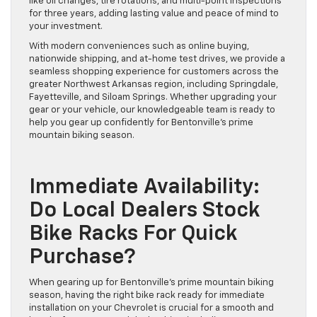
like oil changes, tire rotations, and multi-point inspections
for three years, adding lasting value and peace of mind to
your investment.
With modern conveniences such as online buying,
nationwide shipping, and at-home test drives, we provide a
seamless shopping experience for customers across the
greater Northwest Arkansas region, including Springdale,
Fayetteville, and Siloam Springs. Whether upgrading your
gear or your vehicle, our knowledgeable team is ready to
help you gear up confidently for Bentonville’s prime
mountain biking season.
Immediate Availability:
Do Local Dealers Stock
Bike Racks For Quick
Purchase?
When gearing up for Bentonville’s prime mountain biking
season, having the right bike rack ready for immediate
installation on your Chevrolet is crucial for a smooth and