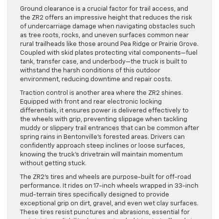
Ground clearance is a crucial factor for trail access, and
the ZR2 offers an impressive height that reduces the risk
of undercarriage damage when navigating obstacles such
as tree roots, rocks, and uneven surfaces common near
rural trailheads like those around Pea Ridge or Prairie Grove.
Coupled with skid plates protecting vital components—fuel
tank, transfer case, and underbody—the truck is built to
withstand the harsh conditions of this outdoor
environment, reducing downtime and repair costs.
Traction control is another area where the ZR2 shines.
Equipped with front and rear electronic locking
differentials, it ensures power is delivered effectively to
the wheels with grip, preventing slippage when tackling
muddy or slippery trail entrances that can be common after
spring rains in Bentonville’s forested areas. Drivers can
confidently approach steep inclines or loose surfaces,
knowing the truck’s drivetrain will maintain momentum
without getting stuck.
The ZR2’s tires and wheels are purpose-built for off-road
performance. It rides on 17-inch wheels wrapped in 33-inch
mud-terrain tires specifically designed to provide
exceptional grip on dirt, gravel, and even wet clay surfaces.
These tires resist punctures and abrasions, essential for