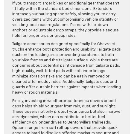
if you transport larger bikes or additional gear that doesn’t
fit fully within the standard bed dimensions. Extenders
increase your hauling space safely, allowing you to carry
oversized items without compromising vehicle stability or
violating local road regulations. Paired with tie-down
anchors or adjustable cargo straps, they provide a secure
hold for longer trips or group rides.
Tailgate accessories designed specifically for Chevrolet
trucks enhance both protection and usability. Tailgate pads
cushion the loading area, preventing scratches to both
your bike frames and the tailgate surface. While there are
concerns about potential paint damage from tailgate pads,
high-quality, well-fitted pads with soft inner linings
minimize abrasion risks and can be easily removed or
cleaned after muddy rides. Additionally, tailgate caps and
guards offer durable barriers against impacts when loading
heavy or rough materials.
Finally, investing in weatherproof tonneau covers or bed
caps helps shield your gear from rain, dust, and sunlight.
These covers not only protect your cargo but also improve
aerodynamics, which can contribute to better fuel
efficiency on longer drives to Bentonville’s trailheads.
Options range from soft roll-up covers that provide quick
access to hard folding lids offering maximum security and