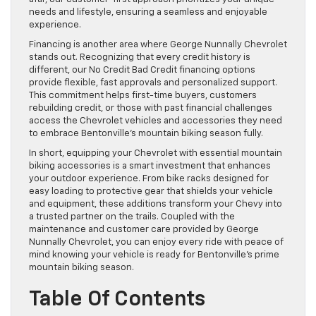
needs and lifestyle, ensuring a seamless and enjoyable
experience.
Financing is another area where George Nunnally Chevrolet
stands out. Recognizing that every credit history is
different, our No Credit Bad Credit financing options
provide flexible, fast approvals and personalized support.
This commitment helps first-time buyers, customers
rebuilding credit, or those with past financial challenges
access the Chevrolet vehicles and accessories they need
to embrace Bentonville’s mountain biking season fully.
In short, equipping your Chevrolet with essential mountain
biking accessories is a smart investment that enhances
your outdoor experience. From bike racks designed for
easy loading to protective gear that shields your vehicle
and equipment, these additions transform your Chevy into
a trusted partner on the trails. Coupled with the
maintenance and customer care provided by George
Nunnally Chevrolet, you can enjoy every ride with peace of
mind knowing your vehicle is ready for Bentonville’s prime
mountain biking season.
Table Of Contents