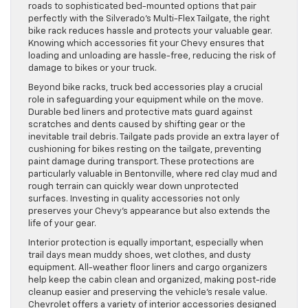
roads to sophisticated bed-mounted options that pair
perfectly with the Silverado’s Multi-Flex Tailgate, the right
bike rack reduces hassle and protects your valuable gear.
Knowing which accessories fit your Chevy ensures that
loading and unloading are hassle-free, reducing the risk of
damage to bikes or your truck.
Beyond bike racks, truck bed accessories play a crucial
role in safeguarding your equipment while on the move.
Durable bed liners and protective mats guard against
scratches and dents caused by shifting gear or the
inevitable trail debris. Tailgate pads provide an extra layer of
cushioning for bikes resting on the tailgate, preventing
paint damage during transport. These protections are
particularly valuable in Bentonville, where red clay mud and
rough terrain can quickly wear down unprotected
surfaces. Investing in quality accessories not only
preserves your Chevy’s appearance but also extends the
life of your gear.
Interior protection is equally important, especially when
trail days mean muddy shoes, wet clothes, and dusty
equipment. All-weather floor liners and cargo organizers
help keep the cabin clean and organized, making post-ride
cleanup easier and preserving the vehicle’s resale value.
Chevrolet offers a variety of interior accessories designed