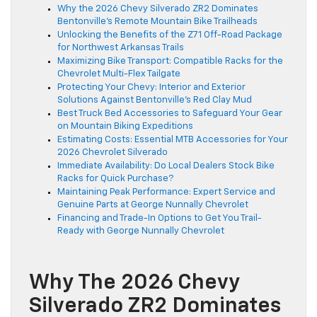
Why the 2026 Chevy Silverado ZR2 Dominates
Bentonville’s Remote Mountain Bike Trailheads
Unlocking the Benefits of the Z71 Off-Road Package
for Northwest Arkansas Trails
Maximizing Bike Transport: Compatible Racks for the
Chevrolet Multi-Flex Tailgate
Protecting Your Chevy: Interior and Exterior
Solutions Against Bentonville’s Red Clay Mud
Best Truck Bed Accessories to Safeguard Your Gear
on Mountain Biking Expeditions
Estimating Costs: Essential MTB Accessories for Your
2026 Chevrolet Silverado
Immediate Availability: Do Local Dealers Stock Bike
Racks for Quick Purchase?
Maintaining Peak Performance: Expert Service and
Genuine Parts at George Nunnally Chevrolet
Financing and Trade-In Options to Get You Trail-
Ready with George Nunnally Chevrolet
Why The 2026 Chevy
Silverado ZR2 Dominates