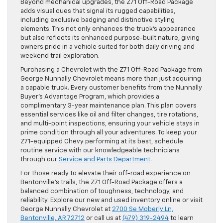
Beyond mechanical upgrades, the Z71 Off-Road Package
adds visual cues that signal its rugged capabilities,
including exclusive badging and distinctive styling
elements. This not only enhances the truck’s appearance
but also reflects its enhanced purpose-built nature, giving
owners pride in a vehicle suited for both daily driving and
weekend trail exploration.
Purchasing a Chevrolet with the Z71 Off-Road Package from
George Nunnally Chevrolet means more than just acquiring
a capable truck. Every customer benefits from the Nunnally
Buyer’s Advantage Program, which provides a
complimentary 3-year maintenance plan. This plan covers
essential services like oil and filter changes, tire rotations,
and multi-point inspections, ensuring your vehicle stays in
prime condition through all your adventures. To keep your
Z71-equipped Chevy performing at its best, schedule
routine service with our knowledgeable technicians
through our
Service and Parts Department
.
For those ready to elevate their off-road experience on
Bentonville’s trails, the Z71 Off-Road Package offers a
balanced combination of toughness, technology, and
reliability. Explore our new and used inventory online or visit
George Nunnally Chevrolet at
2700 Se Moberly Ln,
Bentonville, AR 72712
or call us at
(479) 319-2494
to learn