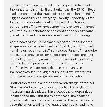
For drivers seeking a versatile truck equipped to handle
the varied terrain of Northwest Arkansas, the Z71 Off-Road
Package on Chevrolet trucks offers an excellent blend of
rugged capability and everyday usability. Especially suited
for Bentonville’s network of mountain biking trails and
surrounding off-road landscapes, this package enhances
your vehicle’s performance and confidence on dirt paths,
gravel roads, and uneven surfaces common in the region.
At the heart of the Z71 package is a carefully engineered
suspension system designed for durability and improved
handling on rough terrain. This includes Rancho® monotube
shocks that provide better absorption of bumps and trail
obstacles, delivering a smoother ride without sacrificing
control. The suspension upgrade allows drivers to
confidently navigate rocky descents and uneven
trailheads around Pea Ridge or Prairie Grove, where trail
conditions can challenge less-equipped vehicles.
Ground clearance is another critical advantage of the Z71
Off-Road Package. By increasing the truck’s height and
incorporating skid plates that protect the undercarriage,
including the fuel tank and transfer case, the package
guards vital components from damage. This protection is
essential when tackling the rugged backroads leading to