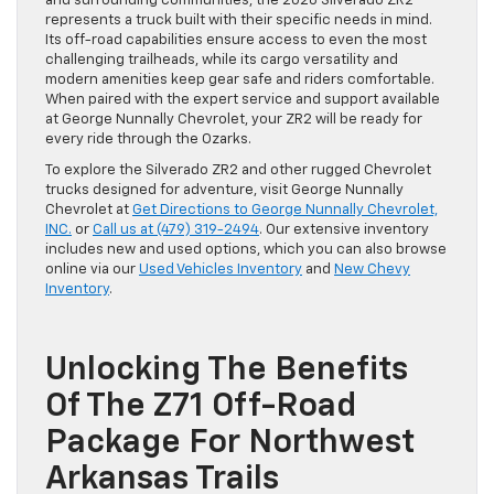
and surrounding communities, the 2026 Silverado ZR2
represents a truck built with their specific needs in mind.
Its off-road capabilities ensure access to even the most
challenging trailheads, while its cargo versatility and
modern amenities keep gear safe and riders comfortable.
When paired with the expert service and support available
at George Nunnally Chevrolet, your ZR2 will be ready for
every ride through the Ozarks.
To explore the Silverado ZR2 and other rugged Chevrolet
trucks designed for adventure, visit George Nunnally
Chevrolet at
Get Directions to George Nunnally Chevrolet,
INC.
or
Call us at (479) 319-2494
. Our extensive inventory
includes new and used options, which you can also browse
online via our
Used Vehicles Inventory
and
New Chevy
Inventory
.
Unlocking The Benefits
Of The Z71 Off-Road
Package For Northwest
Arkansas Trails