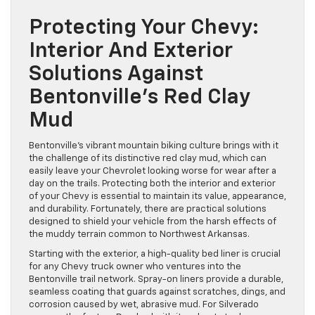
Protecting Your Chevy:
Interior And Exterior
Solutions Against
Bentonville’s Red Clay
Mud
Bentonville’s vibrant mountain biking culture brings with it
the challenge of its distinctive red clay mud, which can
easily leave your Chevrolet looking worse for wear after a
day on the trails. Protecting both the interior and exterior
of your Chevy is essential to maintain its value, appearance,
and durability. Fortunately, there are practical solutions
designed to shield your vehicle from the harsh effects of
the muddy terrain common to Northwest Arkansas.
Starting with the exterior, a high-quality bed liner is crucial
for any Chevy truck owner who ventures into the
Bentonville trail network. Spray-on liners provide a durable,
seamless coating that guards against scratches, dings, and
corrosion caused by wet, abrasive mud. For Silverado