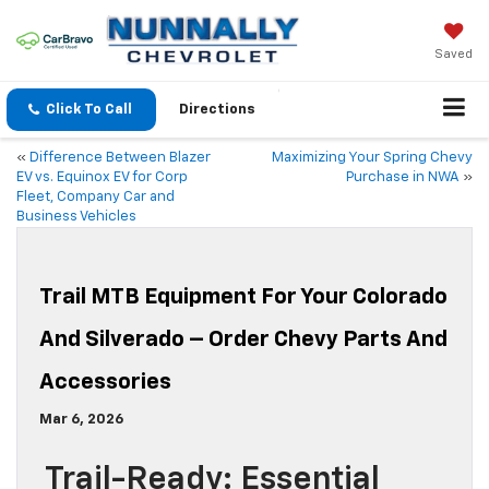
Saved
Click To Call
Directions
«
Difference Between Blazer
Maximizing Your Spring Chevy
EV vs. Equinox EV for Corp
Purchase in NWA
»
Fleet, Company Car and
Business Vehicles
Trail MTB Equipment For Your Colorado
And Silverado – Order Chevy Parts And
Accessories
Mar 6, 2026
Trail-Ready: Essential