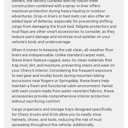
owners, the factory Durabed with its robust steel
construction combined with a spray-in liner offers
maximum protection during heavy hauling or outdoor
adventures. Drop-in liners or bed mats can also offer an
added layer of defense, especially for preventing shifting
cargo from damaging the truck bed. Tailgate protectors and
mud flaps are other smart accessories to consider, as they
reduce paint damage and minimize mud splatter on your
vehicle’s body and undercarriage.
When it comes to keeping the cab clean, all-weather floor
liners are indispensable. Unlike standard carpet mats,
these liners feature rugged, easy-to-clean materials that
trap mud, dirt, and moisture, preventing stains and wear on
your Chevy’s interior. Considering the frequent exposure
to wet gear and muddy boots during mountain biking
excursions near Rogers or Springdale, these liners help
maintain a fresh and functional cabin environment. Paired
with seat covers made from water-resistant fabrics, these
accessories provide comprehensive interior protection
without sacrificing comfort.
Cargo organizers and storage trays designed specifically
for Chevy trucks and SUVs allow you to neatly stow
helmets, shoes, and tools, reducing the risk of mud
spreading throughout the vehicle. Additionally,