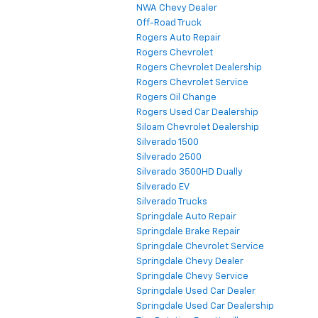
NWA Chevy Dealer
Off-Road Truck
Rogers Auto Repair
Rogers Chevrolet
Rogers Chevrolet Dealership
Rogers Chevrolet Service
Rogers Oil Change
Rogers Used Car Dealership
Siloam Chevrolet Dealership
Silverado 1500
Silverado 2500
Silverado 3500HD Dually
Silverado EV
Silverado Trucks
Springdale Auto Repair
Springdale Brake Repair
Springdale Chevrolet Service
Springdale Chevy Dealer
Springdale Chevy Service
Springdale Used Car Dealer
Springdale Used Car Dealership