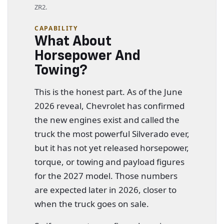
ZR2.
CAPABILITY
What About
Horsepower And
Towing?
This is the honest part. As of the June
2026 reveal, Chevrolet has confirmed
the new engines exist and called the
truck the most powerful Silverado ever,
but it has not yet released horsepower,
torque, or towing and payload figures
for the 2027 model. Those numbers
are expected later in 2026, closer to
when the truck goes on sale.