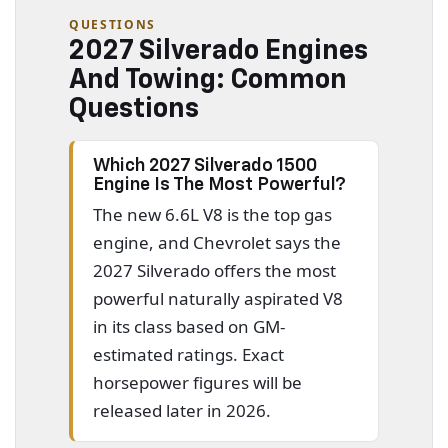
QUESTIONS
2027 Silverado Engines
And Towing: Common
Questions
Which 2027 Silverado 1500
Engine Is The Most Powerful?
The new 6.6L V8 is the top gas
engine, and Chevrolet says the
2027 Silverado offers the most
powerful naturally aspirated V8
in its class based on GM-
estimated ratings. Exact
horsepower figures will be
released later in 2026.