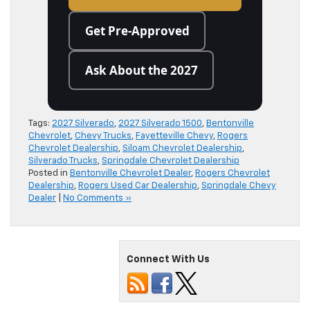
Get Pre-Approved
Ask About the 2027
Tags:
2027 Silverado
,
2027 Silverado 1500
,
Bentonville
Chevrolet
,
Chevy Trucks
,
Fayetteville Chevy
,
Rogers
Chevrolet Dealership
,
Siloam Chevrolet Dealership
,
Silverado Trucks
,
Springdale Chevrolet Dealership
Posted in
Bentonville Chevrolet Dealer
,
Rogers Chevrolet
Dealership
,
Rogers Used Car Dealership
,
Springdale Chevy
Dealer
|
No Comments »
Connect With Us