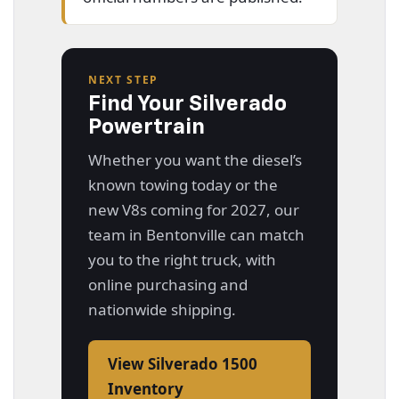
NEXT STEP
Find Your Silverado
Powertrain
Whether you want the diesel’s
known towing today or the
new V8s coming for 2027, our
team in Bentonville can match
you to the right truck, with
online purchasing and
nationwide shipping.
View Silverado 1500
Inventory