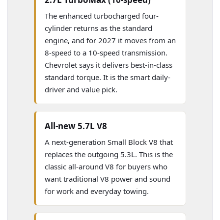
The enhanced turbocharged four-
cylinder returns as the standard
engine, and for 2027 it moves from an
8-speed to a 10-speed transmission.
Chevrolet says it delivers best-in-class
standard torque. It is the smart daily-
driver and value pick.
All-new 5.7L V8
A next-generation Small Block V8 that
replaces the outgoing 5.3L. This is the
classic all-around V8 for buyers who
want traditional V8 power and sound
for work and everyday towing.