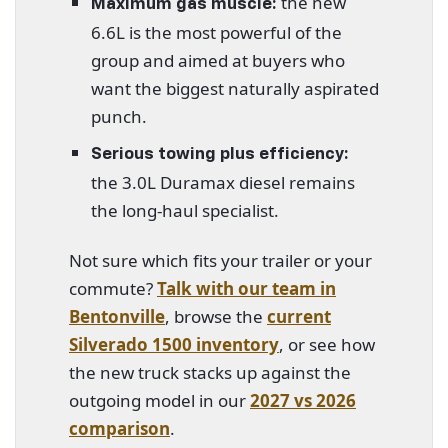
the new
Maximum gas muscle:
6.6L is the most powerful of the
group and aimed at buyers who
want the biggest naturally aspirated
punch.
Serious towing plus efficiency:
the 3.0L Duramax diesel remains
the long-haul specialist.
Not sure which fits your trailer or your
commute?
Talk with our team in
Bentonville
, browse the
current
Silverado 1500 inventory
, or see how
the new truck stacks up against the
outgoing model in our
2027 vs 2026
comparison
.