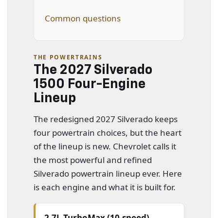
Common questions
THE POWERTRAINS
The 2027 Silverado
1500 Four-Engine
Lineup
The redesigned 2027 Silverado keeps
four powertrain choices, but the heart
of the lineup is new. Chevrolet calls it
the most powerful and refined
Silverado powertrain lineup ever. Here
is each engine and what it is built for.
2.7L TurboMax (10-speed)