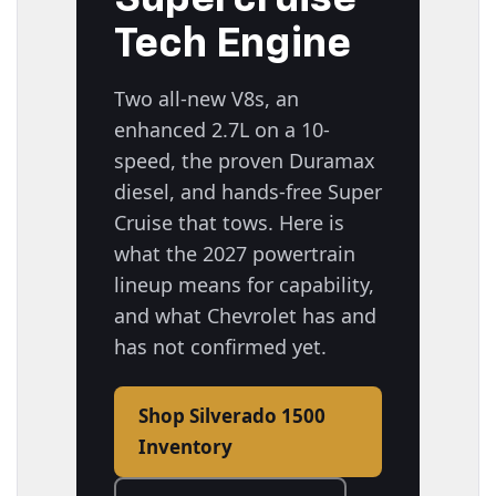
Tech Engine
Two all-new V8s, an
enhanced 2.7L on a 10-
speed, the proven Duramax
diesel, and hands-free Super
Cruise that tows. Here is
what the 2027 powertrain
lineup means for capability,
and what Chevrolet has and
has not confirmed yet.
Shop Silverado 1500
Inventory