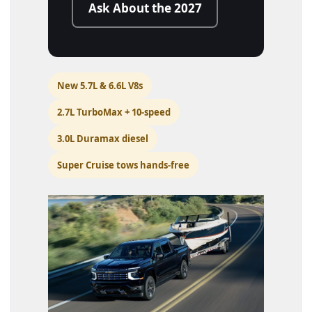
Ask About the 2027
New 5.7L & 6.6L V8s
2.7L TurboMax + 10-speed
3.0L Duramax diesel
Super Cruise tows hands-free