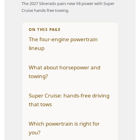
The 2027 Silverado pairs new V8 power with Super
Cruise hands-free towing.
ON THIS PAGE
The four-engine powertrain
lineup
What about horsepower and
towing?
Super Cruise: hands-free driving
that tows
Which powertrain is right for
you?