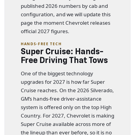
published 2026 numbers by cab and
configuration, and we will update this
page the moment Chevrolet releases
official 2027 figures.
HANDS-FREE TECH
Super Cruise: Hands-
Free Driving That Tows
One of the biggest technology
upgrades for 2027 is how far Super
Cruise reaches. On the 2026 Silverado,
GM’s hands-free driver-assistance
system is offered only on the top High
Country. For 2027, Chevrolet is making
Super Cruise available across more of
the lineup than ever before, so it is no