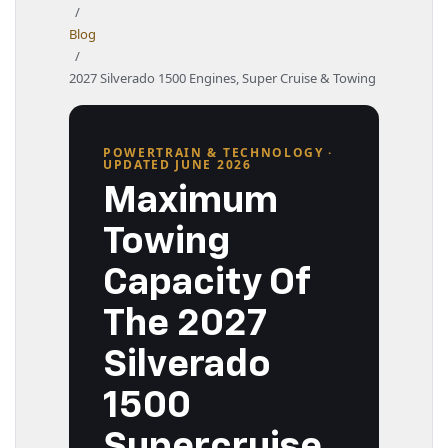
/
Blog
/
2027 Silverado 1500 Engines, Super Cruise & Towing
POWERTRAIN & TECHNOLOGY ·
UPDATED JUNE 2026
Maximum
Towing
Capacity Of
The 2027
Silverado
1500
Supercruise