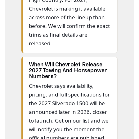
Chevrolet is making it available
across more of the lineup than
before. We will confirm the exact
trims as final details are
released.
When Will Chevrolet Release
2027 Towing And Horsepower
Numbers?
Chevrolet says availability,
pricing, and full specifications for
the 2027 Silverado 1500 will be
announced later in 2026, closer
to launch. Get on our list and we
will notify you the moment the
official numbers are published.