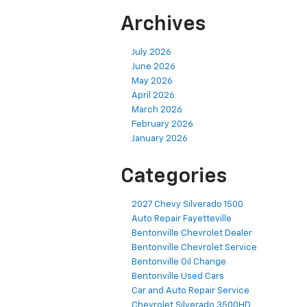
Archives
July 2026
June 2026
May 2026
April 2026
March 2026
February 2026
January 2026
Categories
2027 Chevy Silverado 1500
Auto Repair Fayetteville
Bentonville Chevrolet Dealer
Bentonville Chevrolet Service
Bentonville Oil Change
Bentonville Used Cars
Car and Auto Repair Service
Chevrolet Silverado 3500HD