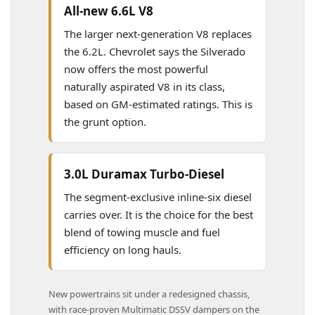
All-new 6.6L V8
The larger next-generation V8 replaces
the 6.2L. Chevrolet says the Silverado
now offers the most powerful
naturally aspirated V8 in its class,
based on GM-estimated ratings. This is
the grunt option.
3.0L Duramax Turbo-Diesel
The segment-exclusive inline-six diesel
carries over. It is the choice for the best
blend of towing muscle and fuel
efficiency on long hauls.
New powertrains sit under a redesigned chassis,
with race-proven Multimatic DSSV dampers on the