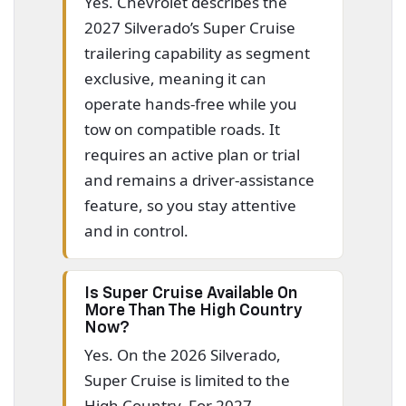
Yes. Chevrolet describes the
2027 Silverado’s Super Cruise
trailering capability as segment
exclusive, meaning it can
operate hands-free while you
tow on compatible roads. It
requires an active plan or trial
and remains a driver-assistance
feature, so you stay attentive
and in control.
Is Super Cruise Available On
More Than The High Country
Now?
Yes. On the 2026 Silverado,
Super Cruise is limited to the
High Country. For 2027,