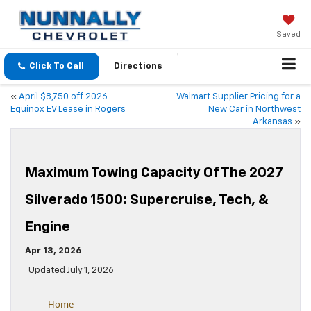
Saved
Click To Call
Directions
«
April $8,750 off 2026
Walmart Supplier Pricing for a
Equinox EV Lease in Rogers
New Car in Northwest
Arkansas
»
Maximum Towing Capacity Of The 2027
Silverado 1500: Supercruise, Tech, &
Engine
Apr 13, 2026
Updated July 1, 2026
Home