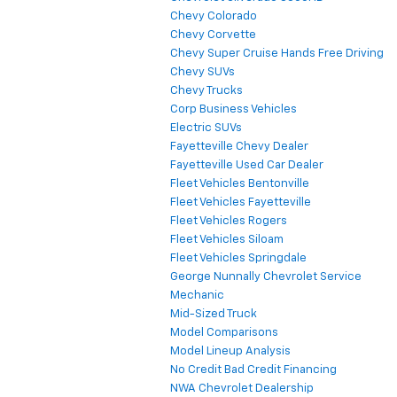
Chevy Colorado
Chevy Corvette
Chevy Super Cruise Hands Free Driving
Chevy SUVs
Chevy Trucks
Corp Business Vehicles
Electric SUVs
Fayetteville Chevy Dealer
Fayetteville Used Car Dealer
Fleet Vehicles Bentonville
Fleet Vehicles Fayetteville
Fleet Vehicles Rogers
Fleet Vehicles Siloam
Fleet Vehicles Springdale
George Nunnally Chevrolet Service
Mechanic
Mid-Sized Truck
Model Comparisons
Model Lineup Analysis
No Credit Bad Credit Financing
NWA Chevrolet Dealership