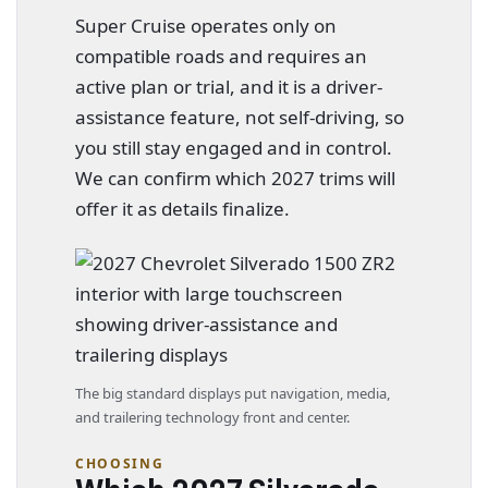
Super Cruise operates only on
compatible roads and requires an
active plan or trial, and it is a driver-
assistance feature, not self-driving, so
you still stay engaged and in control.
We can confirm which 2027 trims will
offer it as details finalize.
The big standard displays put navigation, media,
and trailering technology front and center.
CHOOSING