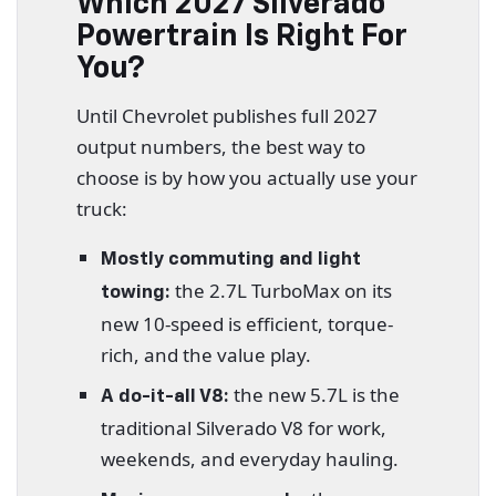
Which 2027 Silverado
Powertrain Is Right For
You?
Until Chevrolet publishes full 2027
output numbers, the best way to
choose is by how you actually use your
truck:
Mostly commuting and light
the 2.7L TurboMax on its
towing:
new 10-speed is efficient, torque-
rich, and the value play.
the new 5.7L is the
A do-it-all V8:
traditional Silverado V8 for work,
weekends, and everyday hauling.