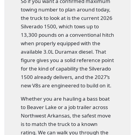
So if you want a confirmed maximum
towing number to plan around today,
the truck to look at is the current 2026
Silverado 1500, which tows up to
13,300 pounds on a conventional hitch
when properly equipped with the
available 3.0L Duramax diesel. That
figure gives you a solid reference point
for the kind of capability the Silverado
1500 already delivers, and the 2027’s
new V8s are engineered to build on it.
Whether you are hauling a bass boat
to Beaver Lake or a job trailer across
Northwest Arkansas, the safest move
is to match the truck to a known
rating. We can walk you through the