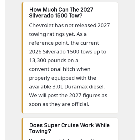
How Much Can The 2027
Silverado 1500 Tow?
Chevrolet has not released 2027
towing ratings yet. As a
reference point, the current
2026 Silverado 1500 tows up to
13,300 pounds on a
conventional hitch when
properly equipped with the
available 3.0L Duramax diesel.
We will post the 2027 figures as
soon as they are official.
Does Super Cruise Work While
Towing?