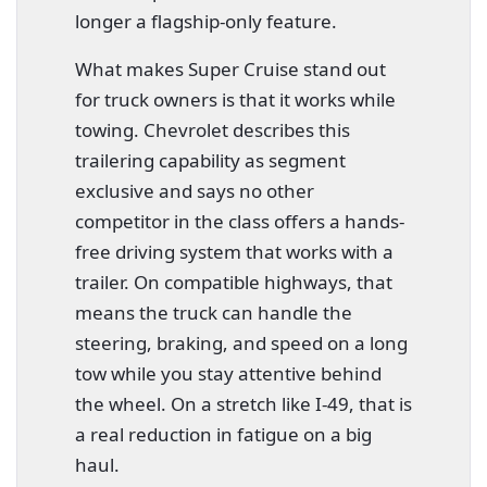
longer a flagship-only feature.
What makes Super Cruise stand out
for truck owners is that it works while
towing. Chevrolet describes this
trailering capability as segment
exclusive and says no other
competitor in the class offers a hands-
free driving system that works with a
trailer. On compatible highways, that
means the truck can handle the
steering, braking, and speed on a long
tow while you stay attentive behind
the wheel. On a stretch like I-49, that is
a real reduction in fatigue on a big
haul.