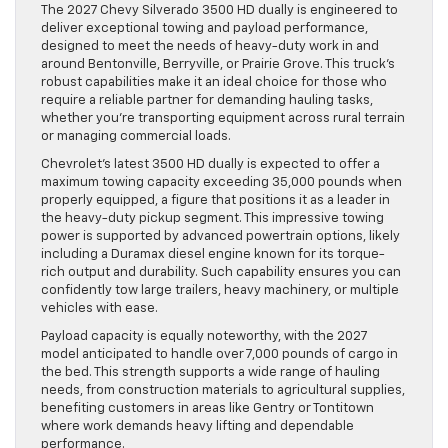
The 2027 Chevy Silverado 3500 HD dually is engineered to
deliver exceptional towing and payload performance,
designed to meet the needs of heavy-duty work in and
around Bentonville, Berryville, or Prairie Grove. This truck’s
robust capabilities make it an ideal choice for those who
require a reliable partner for demanding hauling tasks,
whether you’re transporting equipment across rural terrain
or managing commercial loads.
Chevrolet’s latest 3500 HD dually is expected to offer a
maximum towing capacity exceeding 35,000 pounds when
properly equipped, a figure that positions it as a leader in
the heavy-duty pickup segment. This impressive towing
power is supported by advanced powertrain options, likely
including a Duramax diesel engine known for its torque-
rich output and durability. Such capability ensures you can
confidently tow large trailers, heavy machinery, or multiple
vehicles with ease.
Payload capacity is equally noteworthy, with the 2027
model anticipated to handle over 7,000 pounds of cargo in
the bed. This strength supports a wide range of hauling
needs, from construction materials to agricultural supplies,
benefiting customers in areas like Gentry or Tontitown
where work demands heavy lifting and dependable
performance.