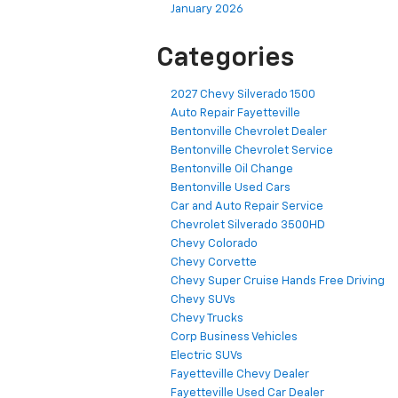
January 2026
Categories
2027 Chevy Silverado 1500
Auto Repair Fayetteville
Bentonville Chevrolet Dealer
Bentonville Chevrolet Service
Bentonville Oil Change
Bentonville Used Cars
Car and Auto Repair Service
Chevrolet Silverado 3500HD
Chevy Colorado
Chevy Corvette
Chevy Super Cruise Hands Free Driving
Chevy SUVs
Chevy Trucks
Corp Business Vehicles
Electric SUVs
Fayetteville Chevy Dealer
Fayetteville Used Car Dealer