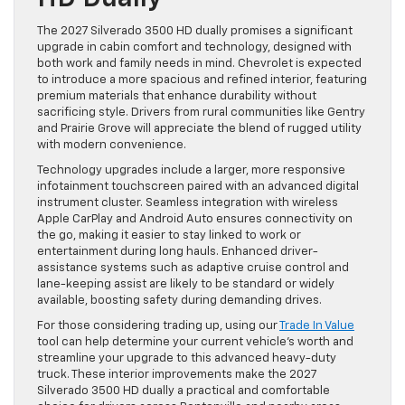
The 2027 Silverado 3500 HD dually promises a significant
upgrade in cabin comfort and technology, designed with
both work and family needs in mind. Chevrolet is expected
to introduce a more spacious and refined interior, featuring
premium materials that enhance durability without
sacrificing style. Drivers from rural communities like Gentry
and Prairie Grove will appreciate the blend of rugged utility
with modern convenience.
Technology upgrades include a larger, more responsive
infotainment touchscreen paired with an advanced digital
instrument cluster. Seamless integration with wireless
Apple CarPlay and Android Auto ensures connectivity on
the go, making it easier to stay linked to work or
entertainment during long hauls. Enhanced driver-
assistance systems such as adaptive cruise control and
lane-keeping assist are likely to be standard or widely
available, boosting safety during demanding drives.
For those considering trading up, using our
Trade In Value
tool can help determine your current vehicle’s worth and
streamline your upgrade to this advanced heavy-duty
truck. These interior improvements make the 2027
Silverado 3500 HD dually a practical and comfortable