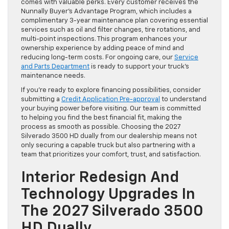
comes with valuable perks. Every customer receives the
Nunnally Buyer’s Advantage Program, which includes a
complimentary 3-year maintenance plan covering essential
services such as oil and filter changes, tire rotations, and
multi-point inspections. This program enhances your
ownership experience by adding peace of mind and
reducing long-term costs. For ongoing care, our
Service
and Parts Department
is ready to support your truck’s
maintenance needs.
If you’re ready to explore financing possibilities, consider
submitting a
Credit Application Pre-approval
to understand
your buying power before visiting. Our team is committed
to helping you find the best financial fit, making the
process as smooth as possible. Choosing the 2027
Silverado 3500 HD dually from our dealership means not
only securing a capable truck but also partnering with a
team that prioritizes your comfort, trust, and satisfaction.
Interior Redesign And
Technology Upgrades In
The 2027 Silverado 3500
HD Dually