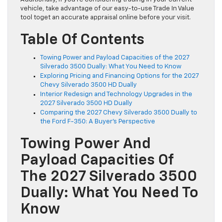
vehicle, take advantage of our easy-to-use Trade In Value
tool toget an accurate appraisal online before your visit.
Table Of Contents
Towing Power and Payload Capacities of the 2027
Silverado 3500 Dually: What You Need to Know
Exploring Pricing and Financing Options for the 2027
Chevy Silverado 3500 HD Dually
Interior Redesign and Technology Upgrades in the
2027 Silverado 3500 HD Dually
Comparing the 2027 Chevy Silverado 3500 Dually to
the Ford F-350: A Buyer’s Perspective
Towing Power And
Payload Capacities Of
The 2027 Silverado 3500
Dually: What You Need To
Know