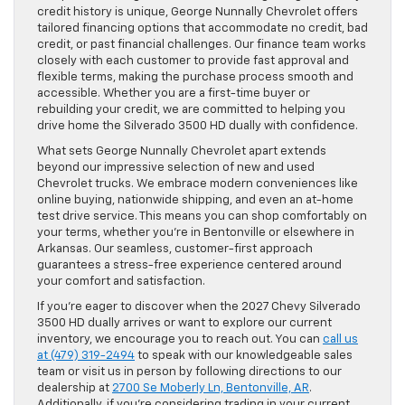
credit history is unique, George Nunnally Chevrolet offers
tailored financing options that accommodate no credit, bad
credit, or past financial challenges. Our finance team works
closely with each customer to provide fast approval and
flexible terms, making the purchase process smooth and
accessible. Whether you are a first-time buyer or
rebuilding your credit, we are committed to helping you
drive home the Silverado 3500 HD dually with confidence.
What sets George Nunnally Chevrolet apart extends
beyond our impressive selection of new and used
Chevrolet trucks. We embrace modern conveniences like
online buying, nationwide shipping, and even an at-home
test drive service. This means you can shop comfortably on
your terms, whether you’re in Bentonville or elsewhere in
Arkansas. Our seamless, customer-first approach
guarantees a stress-free experience centered around
your comfort and satisfaction.
If you’re eager to discover when the 2027 Chevy Silverado
3500 HD dually arrives or want to explore our current
inventory, we encourage you to reach out. You can
call us
at (479) 319-2494
to speak with our knowledgeable sales
team or visit us in person by following directions to our
dealership at
2700 Se Moberly Ln, Bentonville, AR
.
Additionally, if you’re considering trading in your current