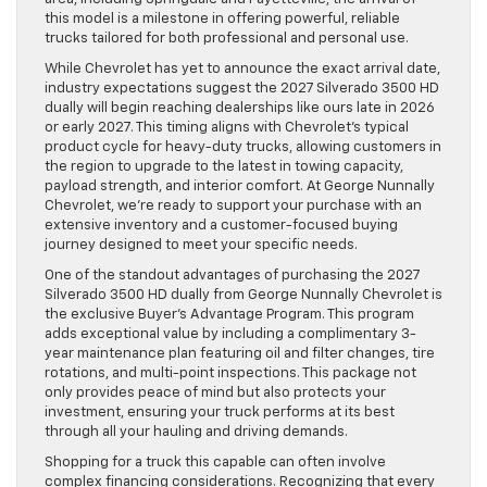
this model is a milestone in offering powerful, reliable
trucks tailored for both professional and personal use.
While Chevrolet has yet to announce the exact arrival date,
industry expectations suggest the 2027 Silverado 3500 HD
dually will begin reaching dealerships like ours late in 2026
or early 2027. This timing aligns with Chevrolet’s typical
product cycle for heavy-duty trucks, allowing customers in
the region to upgrade to the latest in towing capacity,
payload strength, and interior comfort. At George Nunnally
Chevrolet, we’re ready to support your purchase with an
extensive inventory and a customer-focused buying
journey designed to meet your specific needs.
One of the standout advantages of purchasing the 2027
Silverado 3500 HD dually from George Nunnally Chevrolet is
the exclusive Buyer’s Advantage Program. This program
adds exceptional value by including a complimentary 3-
year maintenance plan featuring oil and filter changes, tire
rotations, and multi-point inspections. This package not
only provides peace of mind but also protects your
investment, ensuring your truck performs at its best
through all your hauling and driving demands.
Shopping for a truck this capable can often involve
complex financing considerations. Recognizing that every