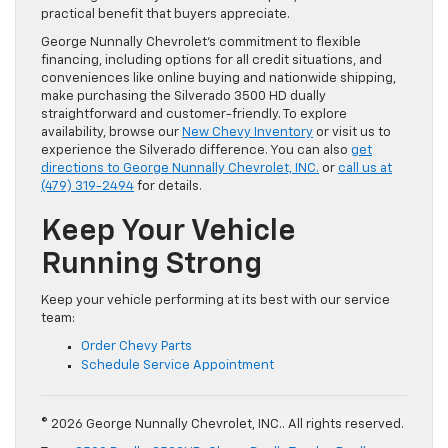
practical benefit that buyers appreciate.
George Nunnally Chevrolet’s commitment to flexible
financing, including options for all credit situations, and
conveniences like online buying and nationwide shipping,
make purchasing the Silverado 3500 HD dually
straightforward and customer-friendly. To explore
availability, browse our
New Chevy Inventory
or visit us to
experience the Silverado difference. You can also
get
directions to George Nunnally Chevrolet, INC.
or
call us at
(479) 319-2494
for details.
Keep Your Vehicle
Running Strong
Keep your vehicle performing at its best with our service
team:
Order Chevy Parts
Schedule Service Appointment
© 2026 George Nunnally Chevrolet, INC.. All rights reserved.