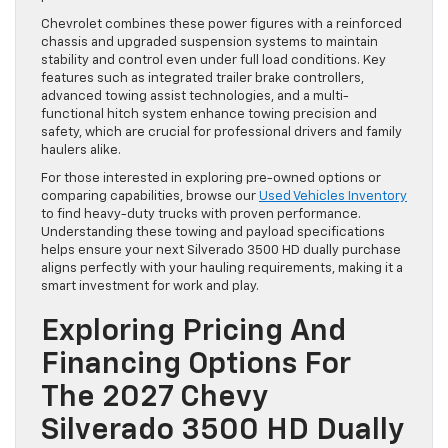
Chevrolet combines these power figures with a reinforced
chassis and upgraded suspension systems to maintain
stability and control even under full load conditions. Key
features such as integrated trailer brake controllers,
advanced towing assist technologies, and a multi-
functional hitch system enhance towing precision and
safety, which are crucial for professional drivers and family
haulers alike.
For those interested in exploring pre-owned options or
comparing capabilities, browse our
Used Vehicles Inventory
to find heavy-duty trucks with proven performance.
Understanding these towing and payload specifications
helps ensure your next Silverado 3500 HD dually purchase
aligns perfectly with your hauling requirements, making it a
smart investment for work and play.
Exploring Pricing And
Financing Options For
The 2027 Chevy
Silverado 3500 HD Dually