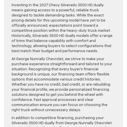
Investing in the 2027 Chevy Silverado 3500 HD dually
means gaining access to a powerful, reliable truck
designed to tackle demanding tasks. While the exact
pricing details for this upcoming model have yet to be
officially announced, expectations point toward a
competitive position within the heavy-duty truck market.
Historically, Silverado 3500 HD dually models offer a range
of trims that balance capability with comfort and
technology, allowing buyers to select configurations that
best match their budget and performance needs.
At George Nunnally Chevrolet, we strive to make your
purchase experience straightforward and tailored to your
situation. Recognizing that every buyer’s financial
background is unique, our financing team offers flexible
options that accommodate various credit histories.
Whether you have no credit, bad credit, or are rebuilding
your financial profile, we provide personalized financing
solutions designed to get you behind the wheel with
confidence. Fast approval processes and clear
communication ensure you can focus on choosing the
right truck without unnecessary delays.
In addition to competitive financing, purchasing your
Silverado 3500 HD dually from George Nunnally Chevrolet