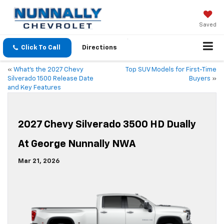
Saved
Click To Call
Directions
«
What’s the 2027 Chevy
Top SUV Models for First-Time
Silverado 1500 Release Date
Buyers
»
and Key Features
2027 Chevy Silverado 3500 HD Dually
At George Nunnally NWA
Mar 21, 2026