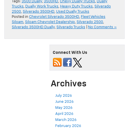
Tags:
3500 Dually
,
3500HD
,
Chevy Dually Trucks
,
Dually
Trucks
,
Dually Work Trucks
,
Heavy Duty Trucks
,
Silverado
2500
,
Silverado 3500HD
,
Used Dually Trucks
Posted in
Chevrolet Silverado 3500HD
,
Fleet Vehicles
Siloam
,
Siloam Chevrolet Dealership
,
Silverado 2500
,
Silverado 3500HD Dually
,
Silverado Trucks
|
No Comments »
Connect With Us
Archives
July 2026
June 2026
May 2026
April 2026
March 2026
February 2026