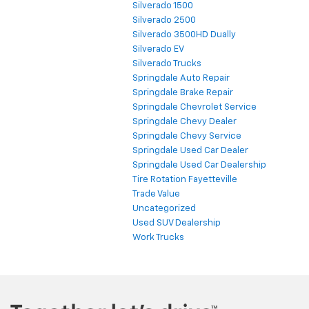
Silverado 1500
Silverado 2500
Silverado 3500HD Dually
Silverado EV
Silverado Trucks
Springdale Auto Repair
Springdale Brake Repair
Springdale Chevrolet Service
Springdale Chevy Dealer
Springdale Chevy Service
Springdale Used Car Dealer
Springdale Used Car Dealership
Tire Rotation Fayetteville
Trade Value
Uncategorized
Used SUV Dealership
Work Trucks