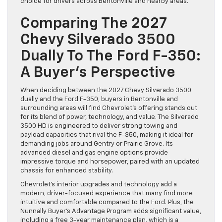
choice for drivers across Bentonville and nearby areas.
Comparing The 2027
Chevy Silverado 3500
Dually To The Ford F-350:
A Buyer’s Perspective
When deciding between the 2027 Chevy Silverado 3500
dually and the Ford F-350, buyers in Bentonville and
surrounding areas will find Chevrolet’s offering stands out
for its blend of power, technology, and value. The Silverado
3500 HD is engineered to deliver strong towing and
payload capacities that rival the F-350, making it ideal for
demanding jobs around Gentry or Prairie Grove. Its
advanced diesel and gas engine options provide
impressive torque and horsepower, paired with an updated
chassis for enhanced stability.
Chevrolet’s interior upgrades and technology add a
modern, driver-focused experience that many find more
intuitive and comfortable compared to the Ford. Plus, the
Nunnally Buyer’s Advantage Program adds significant value,
including a free 3-year maintenance plan, which is a