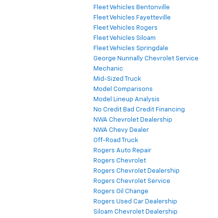
Fleet Vehicles Bentonville
Fleet Vehicles Fayetteville
Fleet Vehicles Rogers
Fleet Vehicles Siloam
Fleet Vehicles Springdale
George Nunnally Chevrolet Service
Mechanic
Mid-Sized Truck
Model Comparisons
Model Lineup Analysis
No Credit Bad Credit Financing
NWA Chevrolet Dealership
NWA Chevy Dealer
Off-Road Truck
Rogers Auto Repair
Rogers Chevrolet
Rogers Chevrolet Dealership
Rogers Chevrolet Service
Rogers Oil Change
Rogers Used Car Dealership
Siloam Chevrolet Dealership