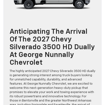
Anticipating The Arrival
Of The 2027 Chevy
Silverado 3500 HD Dually
At George Nunnally
Chevrolet
The highly anticipated 2027 Chevy Silverado 3500 HD dually
is generating strong interest among truck buyers looking
for unmatched capability, durability, and advanced
features. At George Nunnally Chevrolet, we are excited to
welcome this next-generation heavy-duty pickup that
promises to elevate your work and towing experience with
its robust powertrains and innovative technology. For
those in Bentonville and the greater Northwest Arkansas
area, including Springdale and Fayetteville, the arrival of