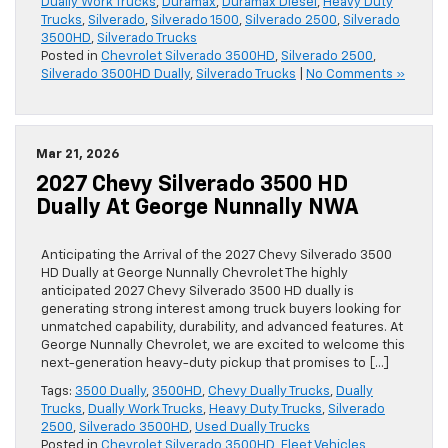
Dually Work Trucks
,
Duramax
,
Duramax Diesel
,
Heavy Duty
Trucks
,
Silverado
,
Silverado 1500
,
Silverado 2500
,
Silverado
3500HD
,
Silverado Trucks
Posted in
Chevrolet Silverado 3500HD
,
Silverado 2500
,
Silverado 3500HD Dually
,
Silverado Trucks
|
No Comments »
Mar 21, 2026
2027 Chevy Silverado 3500 HD
Dually At George Nunnally NWA
Anticipating the Arrival of the 2027 Chevy Silverado 3500
HD Dually at George Nunnally Chevrolet The highly
anticipated 2027 Chevy Silverado 3500 HD dually is
generating strong interest among truck buyers looking for
unmatched capability, durability, and advanced features. At
George Nunnally Chevrolet, we are excited to welcome this
next-generation heavy-duty pickup that promises to […]
Tags:
3500 Dually
,
3500HD
,
Chevy Dually Trucks
,
Dually
Trucks
,
Dually Work Trucks
,
Heavy Duty Trucks
,
Silverado
2500
,
Silverado 3500HD
,
Used Dually Trucks
Posted in
Chevrolet Silverado 3500HD
,
Fleet Vehicles