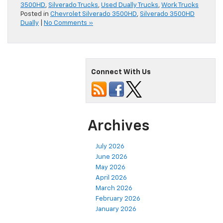
3500HD
,
Silverado Trucks
,
Used Dually Trucks
,
Work Trucks
Posted in
Chevrolet Silverado 3500HD
,
Silverado 3500HD
Dually
|
No Comments »
Connect With Us
Archives
July 2026
June 2026
May 2026
April 2026
March 2026
February 2026
January 2026