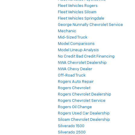
Fleet Vehicles Rogers
Fleet Vehicles Siloam
Fleet Vehicles Springdale
George Nunnally Chevrolet Service
Mechanic
Mid-Sized Truck
Model Comparisons
Model Lineup Analysis
No Credit Bad Credit Financing
NWA Chevrolet Dealership
NWA Chevy Dealer
Off-Road Truck
Rogers Auto Repair
Rogers Chevrolet
Rogers Chevrolet Dealership
Rogers Chevrolet Service
Rogers Oil Change
Rogers Used Car Dealership
Siloam Chevrolet Dealership
Silverado 1500
Silverado 2500