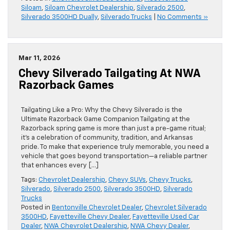
Siloam
,
Siloam Chevrolet Dealership
,
Silverado 2500
,
Silverado 3500HD Dually
,
Silverado Trucks
|
No Comments »
Mar 11, 2026
Chevy Silverado Tailgating At NWA
Razorback Games
Tailgating Like a Pro: Why the Chevy Silverado is the
Ultimate Razorback Game Companion Tailgating at the
Razorback spring game is more than just a pre-game ritual;
it’s a celebration of community, tradition, and Arkansas
pride. To make that experience truly memorable, you need a
vehicle that goes beyond transportation—a reliable partner
that enhances every […]
Tags:
Chevrolet Dealership
,
Chevy SUVs
,
Chevy Trucks
,
Silverado
,
Silverado 2500
,
Silverado 3500HD
,
Silverado
Trucks
Posted in
Bentonville Chevrolet Dealer
,
Chevrolet Silverado
3500HD
,
Fayetteville Chevy Dealer
,
Fayetteville Used Car
Dealer
,
NWA Chevrolet Dealership
,
NWA Chevy Dealer
,