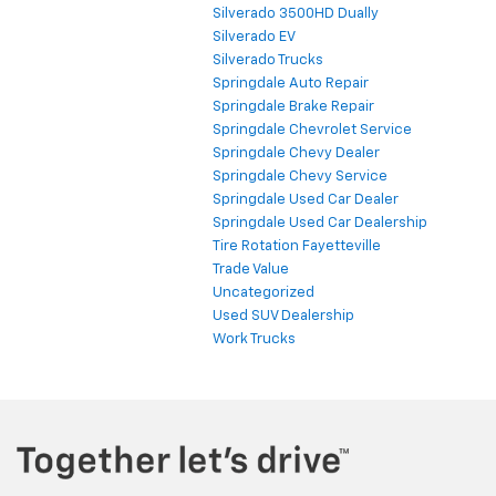
Silverado 3500HD Dually
Silverado EV
Silverado Trucks
Springdale Auto Repair
Springdale Brake Repair
Springdale Chevrolet Service
Springdale Chevy Dealer
Springdale Chevy Service
Springdale Used Car Dealer
Springdale Used Car Dealership
Tire Rotation Fayetteville
Trade Value
Uncategorized
Used SUV Dealership
Work Trucks