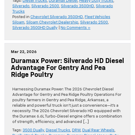
Tags:
Diesel Trucks
,
Duramax Diesel
,
Heavy Duty Trucks
,
Silverado
,
Silverado 2500
,
Silverado 3500HD
,
Silverado
Trucks
Posted in
Chevrolet Silverado 3500HD
,
Fleet Vehicles
Siloam
,
Siloam Chevrolet Dealership
,
Silverado 2500
,
Silverado 3500HD Dually
|
No Comments »
Mar 22, 2026
Duramax Power: Silverado HD Diesel
Advantage For Gentry And Pea
Ridge Poultry
Harnessing Duramax Power: The 2026 Chevrolet Diesel
Advantage for Gentry and Pea Ridge Poultry Operations For
poultry farmers in Gentry and Pea Ridge, Arkansas, a
reliable and powerful truck isn’t just a convenience—it’s a
necessity. The 2026 Chevrolet Silverado HD equipped with
the Duramax 6.6L Turbo-Diesel engine offers a combination
of strength, efficiency, and advanced […]
Tags:
3500 Dually
,
Diesel Trucks
,
DRW
,
Dual Rear Wheels
,