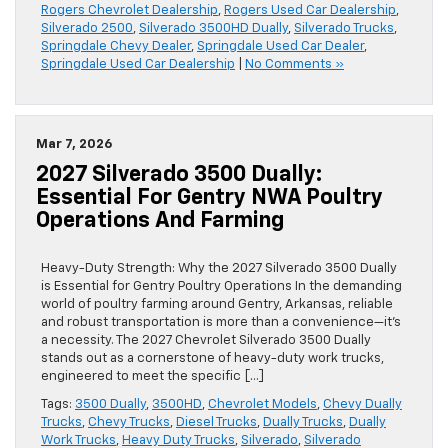
Rogers Chevrolet Dealership
,
Rogers Used Car Dealership
,
Silverado 2500
,
Silverado 3500HD Dually
,
Silverado Trucks
,
Springdale Chevy Dealer
,
Springdale Used Car Dealer
,
Springdale Used Car Dealership
|
No Comments »
Mar 7, 2026
2027 Silverado 3500 Dually:
Essential For Gentry NWA Poultry
Operations And Farming
Heavy-Duty Strength: Why the 2027 Silverado 3500 Dually
is Essential for Gentry Poultry Operations In the demanding
world of poultry farming around Gentry, Arkansas, reliable
and robust transportation is more than a convenience—it’s
a necessity. The 2027 Chevrolet Silverado 3500 Dually
stands out as a cornerstone of heavy-duty work trucks,
engineered to meet the specific […]
Tags:
3500 Dually
,
3500HD
,
Chevrolet Models
,
Chevy Dually
Trucks
,
Chevy Trucks
,
Diesel Trucks
,
Dually Trucks
,
Dually
Work Trucks
,
Heavy Duty Trucks
,
Silverado
,
Silverado