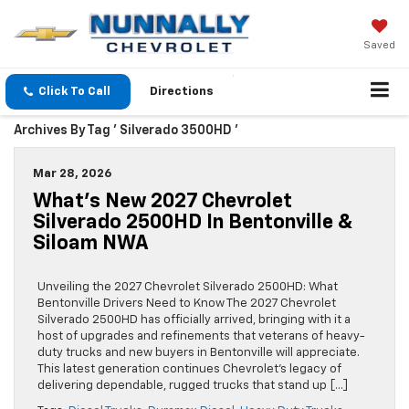
Saved
Click To Call
Directions
Archives By Tag ' Silverado 3500HD '
Mar 28, 2026
What’s New 2027 Chevrolet
Silverado 2500HD In Bentonville &
Siloam NWA
Unveiling the 2027 Chevrolet Silverado 2500HD: What
Bentonville Drivers Need to Know The 2027 Chevrolet
Silverado 2500HD has officially arrived, bringing with it a
host of upgrades and refinements that veterans of heavy-
duty trucks and new buyers in Bentonville will appreciate.
This latest generation continues Chevrolet’s legacy of
delivering dependable, rugged trucks that stand up […]