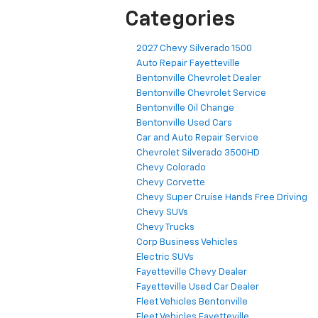
Categories
2027 Chevy Silverado 1500
Auto Repair Fayetteville
Bentonville Chevrolet Dealer
Bentonville Chevrolet Service
Bentonville Oil Change
Bentonville Used Cars
Car and Auto Repair Service
Chevrolet Silverado 3500HD
Chevy Colorado
Chevy Corvette
Chevy Super Cruise Hands Free Driving
Chevy SUVs
Chevy Trucks
Corp Business Vehicles
Electric SUVs
Fayetteville Chevy Dealer
Fayetteville Used Car Dealer
Fleet Vehicles Bentonville
Fleet Vehicles Fayetteville