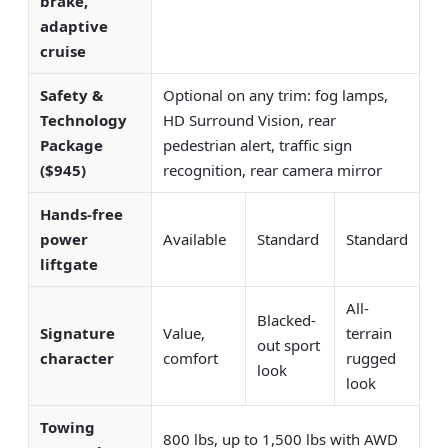
brake,
adaptive
cruise
Safety &
Optional on any trim: fog lamps,
Technology
HD Surround Vision, rear
Package
pedestrian alert, traffic sign
($945)
recognition, rear camera mirror
Hands-free
power
Available
Standard
Standard
liftgate
All-
Blacked-
Signature
Value,
terrain
out sport
character
comfort
rugged
look
look
Towing
800 lbs, up to 1,500 lbs with AWD