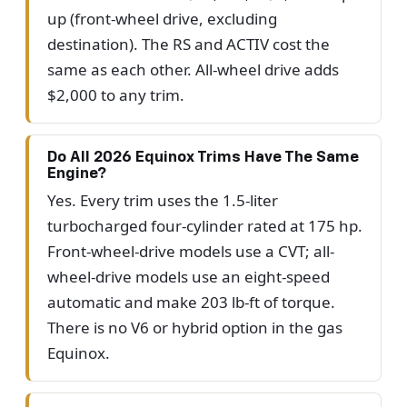
up (front-wheel drive, excluding
destination). The RS and ACTIV cost the
same as each other. All-wheel drive adds
$2,000 to any trim.
Do All 2026 Equinox Trims Have The Same
Engine?
Yes. Every trim uses the 1.5-liter
turbocharged four-cylinder rated at 175 hp.
Front-wheel-drive models use a CVT; all-
wheel-drive models use an eight-speed
automatic and make 203 lb-ft of torque.
There is no V6 or hybrid option in the gas
Equinox.