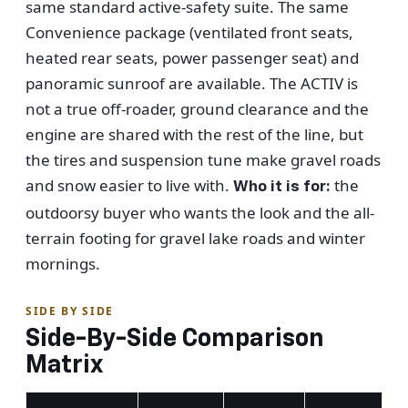
same standard active-safety suite. The same
Convenience package (ventilated front seats,
heated rear seats, power passenger seat) and
panoramic sunroof are available. The ACTIV is
not a true off-roader, ground clearance and the
engine are shared with the rest of the line, but
the tires and suspension tune make gravel roads
and snow easier to live with.
the
Who it is for:
outdoorsy buyer who wants the look and the all-
terrain footing for gravel lake roads and winter
mornings.
SIDE BY SIDE
Side-By-Side Comparison
Matrix