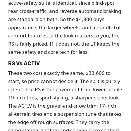
active-safety suite is identical, since blind-spot,
rear cross-traffic, and reverse automatic braking
are standard on both. So the $4,800 buys
appearance, the larger wheels, and a handful of
comfort features. If the look matters to you, the
RS is fairly priced. If it does not, the LT keeps the
same safety and core tech for less.
RS Vs ACTIV
These two cost exactly the same, $33,600 to
start, so price cannot decide it. The split is purely
intent. The RS is the pavement trim: lower-profile
19-inch tires, sport styling, a sharper street look.
The ACTIV is the gravel-and-snow trim: 17-inch
all-terrain tires and a suspension tune that takes
the edge off rough surfaces. They carry the
same standard safety and convenience content.