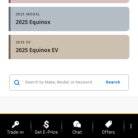
2025 MODEL
2025 Equinox
2025 EV
2025 Equinox EV
Search
more_vert
Trade-in
Get E-Price
Chat
Offers
Showing All 21 Vehicles