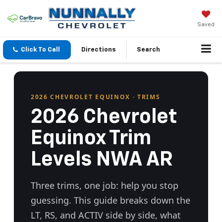
Saved
Click To Call
Directions
Search
2026 CHEVROLET EQUINOX · TRIMS
2026 Chevrolet
Equinox Trim
Levels NWA AR
Three trims, one job: help you stop
guessing. This guide breaks down the
LT, RS, and ACTIV side by side, what