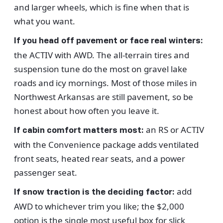
and larger wheels, which is fine when that is
what you want.
If you head off pavement or face real winters:
the ACTIV with AWD. The all-terrain tires and
suspension tune do the most on gravel lake
roads and icy mornings. Most of those miles in
Northwest Arkansas are still pavement, so be
honest about how often you leave it.
an RS or ACTIV
If cabin comfort matters most:
with the Convenience package adds ventilated
front seats, heated rear seats, and a power
passenger seat.
add
If snow traction is the deciding factor:
AWD to whichever trim you like; the $2,000
option is the single most useful box for slick