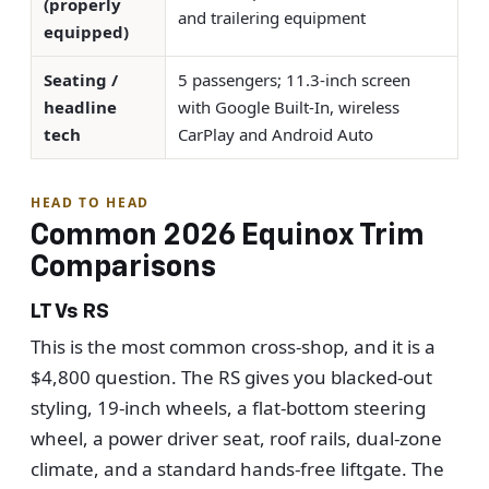
(properly
and trailering equipment
equipped)
Seating /
5 passengers; 11.3-inch screen
headline
with Google Built-In, wireless
tech
CarPlay and Android Auto
HEAD TO HEAD
Common 2026 Equinox Trim
Comparisons
LT Vs RS
This is the most common cross-shop, and it is a
$4,800 question. The RS gives you blacked-out
styling, 19-inch wheels, a flat-bottom steering
wheel, a power driver seat, roof rails, dual-zone
climate, and a standard hands-free liftgate. The