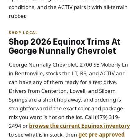
conditions, and the ACTIV pairs it with all-terrain
rubber.
SHOP LOCAL
Shop 2026 Equinox Trims At
George Nunnally Chevrolet
George Nunnally Chevrolet, 2700 SE Moberly Ln
in Bentonville, stocks the LT, RS, and ACTIV and
can have any of them ready for a test drive.
Drivers from Centerton, Lowell, and Siloam
Springs are a short hop away, and ordering is
straightforward if the exact color and package
mix you want is not on the lot. Call (479) 319-
2494 or
browse the current Equinox inventory
to see what is in stock, then
get pre-approved