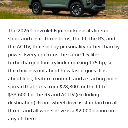
The 2026 Chevrolet Equinox keeps its lineup
short and clear: three trims, the LT, the RS, and
the ACTIV, that split by personality rather than by
power. Every one runs the same 1.5-liter
turbocharged four-cylinder making 175 hp, so
the choice is not about how fast it goes. It is
about look, feature content, and a starting-price
spread that runs from $28,800 for the LT to
$33,600 for the RS and ACTIV (excluding
destination). Front-wheel drive is standard on all
three, and all-wheel drive is a $2,000 option on
any of them.