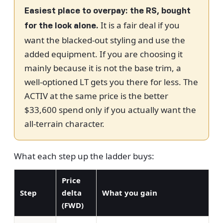
Easiest place to overpay: the RS, bought
It is a fair deal if you
for the look alone.
want the blacked-out styling and use the
added equipment. If you are choosing it
mainly because it is not the base trim, a
well-optioned LT gets you there for less. The
ACTIV at the same price is the better
$33,600 spend only if you actually want the
all-terrain character.
What each step up the ladder buys:
Price
Step
delta
What you gain
(FWD)