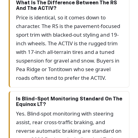
What Is The Difference Between The RS
And The ACTIV?
Price is identical, so it comes down to
character. The RS is the pavement-focused
sport trim with blacked-out styling and 19-
inch wheels. The ACTIV is the rugged trim
with 17-inch all-terrain tires and a tuned
suspension for gravel and snow. Buyers in
Pea Ridge or Tontitown who see gravel
roads often tend to prefer the ACTIV.
Is Blind-Spot Monitoring Standard On The
Equinox LT?
Yes. Blind-spot monitoring with steering
assist, rear cross-traffic braking, and
reverse automatic braking are standard on