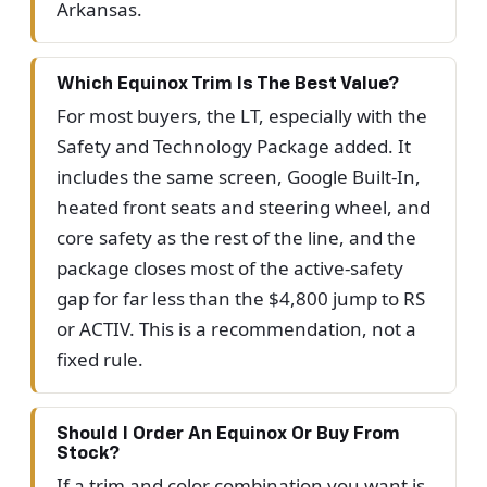
Arkansas.
Which Equinox Trim Is The Best Value?
For most buyers, the LT, especially with the
Safety and Technology Package added. It
includes the same screen, Google Built-In,
heated front seats and steering wheel, and
core safety as the rest of the line, and the
package closes most of the active-safety
gap for far less than the $4,800 jump to RS
or ACTIV. This is a recommendation, not a
fixed rule.
Should I Order An Equinox Or Buy From
Stock?
If a trim and color combination you want is