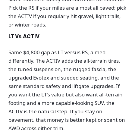
Pick the RS if your miles are almost all paved; pick
the ACTIV if you regularly hit gravel, light trails,
or winter roads.
LT Vs ACTIV
Same $4,800 gap as LT versus RS, aimed
differently. The ACTIV adds the all-terrain tires,
the tuned suspension, the rugged fascia, the
upgraded Evotex and sueded seating, and the
same standard safety and liftgate upgrades. If
you want the LT's value but also want all-terrain
footing and a more capable-looking SUV, the
ACTIV is the natural step. If you stay on
pavement, that money is better kept or spent on
AWD across either trim.