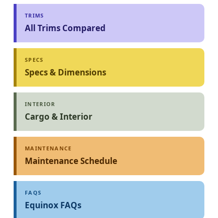
TRIMS
All Trims Compared
SPECS
Specs & Dimensions
INTERIOR
Cargo & Interior
MAINTENANCE
Maintenance Schedule
FAQS
Equinox FAQs