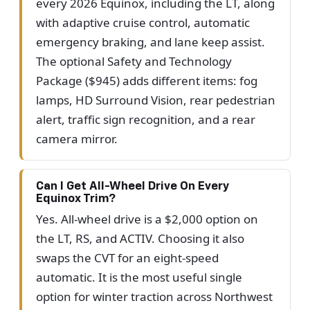
every 2026 Equinox, including the LT, along
with adaptive cruise control, automatic
emergency braking, and lane keep assist.
The optional Safety and Technology
Package ($945) adds different items: fog
lamps, HD Surround Vision, rear pedestrian
alert, traffic sign recognition, and a rear
camera mirror.
Can I Get All-Wheel Drive On Every
Equinox Trim?
Yes. All-wheel drive is a $2,000 option on
the LT, RS, and ACTIV. Choosing it also
swaps the CVT for an eight-speed
automatic. It is the most useful single
option for winter traction across Northwest