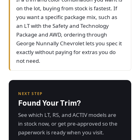
on the lot, buying from stock is fastest. If
you want a specific package mix, such as
an LT with the Safety and Technology
Package and AWD, ordering through
George Nunnally Chevrolet lets you spec it
exactly without paying for extras you do
not need.
NEXT STEP
Found Your Trim?
See which LT, RS, and ACTIV models are
in stock now, or get pre-approved so the
paperwork is ready when you visit.