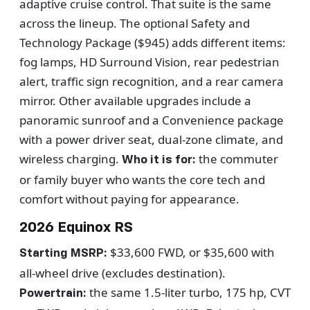
adaptive cruise control. That suite is the same
across the lineup. The optional Safety and
Technology Package ($945) adds different items:
fog lamps, HD Surround Vision, rear pedestrian
alert, traffic sign recognition, and a rear camera
mirror. Other available upgrades include a
panoramic sunroof and a Convenience package
with a power driver seat, dual-zone climate, and
wireless charging.
the commuter
Who it is for:
or family buyer who wants the core tech and
comfort without paying for appearance.
2026 Equinox RS
$33,600 FWD, or $35,600 with
Starting MSRP:
all-wheel drive (excludes destination).
the same 1.5-liter turbo, 175 hp, CVT
Powertrain: