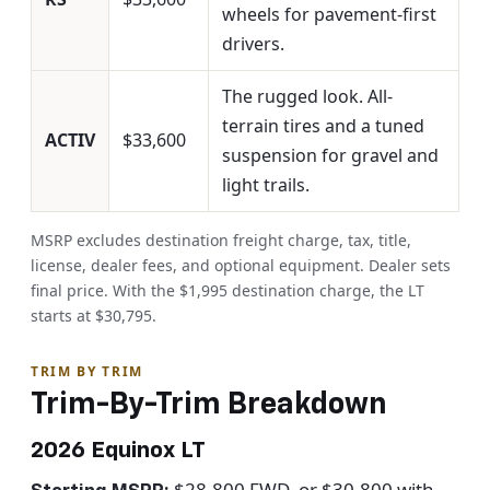
wheels for pavement-first
drivers.
The rugged look. All-
terrain tires and a tuned
ACTIV
$33,600
suspension for gravel and
light trails.
MSRP excludes destination freight charge, tax, title,
license, dealer fees, and optional equipment. Dealer sets
final price. With the $1,995 destination charge, the LT
starts at $30,795.
TRIM BY TRIM
Trim-By-Trim Breakdown
2026 Equinox LT
$28,800 FWD, or $30,800 with