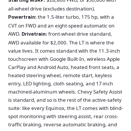
Starting MSRP:
all-wheel drive (excludes destination).
the 1.5-liter turbo, 175 hp, with a
Powertrain:
CVT on FWD and an eight-speed automatic on
AWD.
front-wheel drive standard,
Drivetrain:
AWD available for $2,000. The LT is where the
value lives. It comes standard with the 11.3-inch
touchscreen with Google Built-In, wireless Apple
CarPlay and Android Auto, heated front seats, a
heated steering wheel, remote start, keyless
entry, LED lighting, cloth seating, and 17-inch
machined-aluminum wheels. Chevy Safety Assist
is standard, and so is the rest of the active-safety
suite: like every Equinox, the LT comes with blind-
spot monitoring with steering assist, rear cross-
traffic braking, reverse automatic braking, and