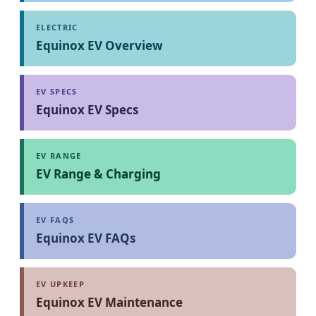
ELECTRIC
Equinox EV Overview
EV SPECS
Equinox EV Specs
EV RANGE
EV Range & Charging
EV FAQS
Equinox EV FAQs
EV UPKEEP
Equinox EV Maintenance