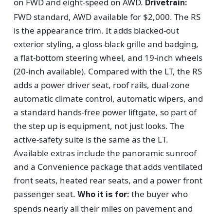
on FWD and eight-speed on AWD.
Drivetrain:
FWD standard, AWD available for $2,000. The RS
is the appearance trim. It adds blacked-out
exterior styling, a gloss-black grille and badging,
a flat-bottom steering wheel, and 19-inch wheels
(20-inch available). Compared with the LT, the RS
adds a power driver seat, roof rails, dual-zone
automatic climate control, automatic wipers, and
a standard hands-free power liftgate, so part of
the step up is equipment, not just looks. The
active-safety suite is the same as the LT.
Available extras include the panoramic sunroof
and a Convenience package that adds ventilated
front seats, heated rear seats, and a power front
passenger seat.
the buyer who
Who it is for:
spends nearly all their miles on pavement and