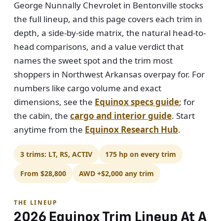
George Nunnally Chevrolet in Bentonville stocks
the full lineup, and this page covers each trim in
depth, a side-by-side matrix, the natural head-to-
head comparisons, and a value verdict that
names the sweet spot and the trim most
shoppers in Northwest Arkansas overpay for. For
numbers like cargo volume and exact
dimensions, see the
Equinox specs guide
; for
the cabin, the
cargo and interior guide
. Start
anytime from the
Equinox Research Hub
.
3 trims: LT, RS, ACTIV
175 hp on every trim
From $28,800
AWD +$2,000 any trim
THE LINEUP
2026 Equinox Trim Lineup At A