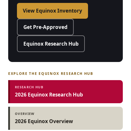
View Equinox Inventory
Get Pre-Approved
Equinox Research Hub
EXPLORE THE EQUINOX RESEARCH HUB
RESEARCH HUB
2026 Equinox Research Hub
OVERVIEW
2026 Equinox Overview