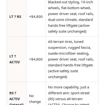
Blacked-out styling, 19-inch
wheels, flat-bottom wheel,
power driver seat, roof rails,
LT ? RS
+$4,800
dual-zone climate, standard
hands-free liftgate (active-
safety suite unchanged)
All-terrain tires, tuned
suspension, rugged fascia,
suede-microfiber seating,
LT ?
+$4,800
power driver seat, roof rails,
ACTIV
standard hands-free liftgate
(active-safety suite
unchanged)
No more capability, just a
RS ?
different aim: sport-street
No
ACTIV
(RS) versus all-terrain
change
(lateral)
(ACTIV). Choose by intent,