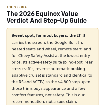
THE VERDICT
The 2026 Equinox Value
Verdict And Step-Up Guide
It
Sweet spot, for most buyers: the LT.
carries the screen, the Google Built-In,
heated seats and wheel, remote start, and
full Chevy Safety Assist at the lowest entry
price. Its active-safety suite (blind-spot, rear
cross-traffic, reverse automatic braking,
adaptive cruise) is standard and identical to
the RS and ACTIV, so the $4,800 step up to
those trims buys appearance and a few
comfort features, not safety. This is our
recommendation, not a spec claim.