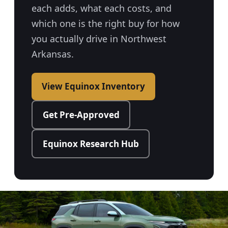
each adds, what each costs, and
which one is the right buy for how
you actually drive in Northwest
Arkansas.
View Equinox Inventory
Get Pre-Approved
Equinox Research Hub