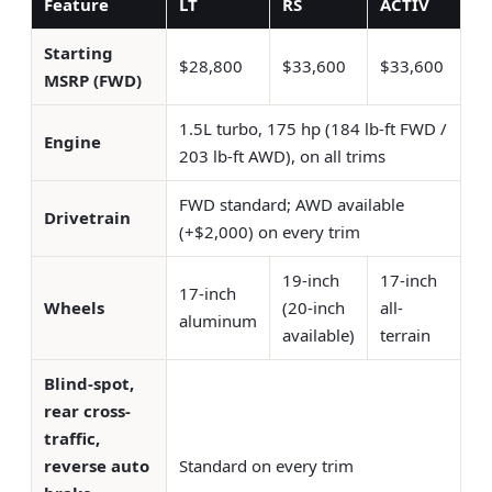
Feature
LT
RS
ACTIV
Starting
$28,800
$33,600
$33,600
MSRP (FWD)
1.5L turbo, 175 hp (184 lb-ft FWD /
Engine
203 lb-ft AWD), on all trims
FWD standard; AWD available
Drivetrain
(+$2,000) on every trim
19-inch
17-inch
17-inch
Wheels
(20-inch
all-
aluminum
available)
terrain
Blind-spot,
rear cross-
traffic,
reverse auto
Standard on every trim