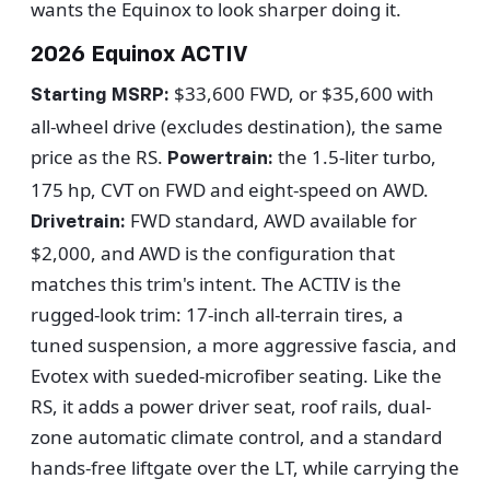
wants the Equinox to look sharper doing it.
2026 Equinox ACTIV
$33,600 FWD, or $35,600 with
Starting MSRP:
all-wheel drive (excludes destination), the same
price as the RS.
the 1.5-liter turbo,
Powertrain:
175 hp, CVT on FWD and eight-speed on AWD.
FWD standard, AWD available for
Drivetrain:
$2,000, and AWD is the configuration that
matches this trim's intent. The ACTIV is the
rugged-look trim: 17-inch all-terrain tires, a
tuned suspension, a more aggressive fascia, and
Evotex with sueded-microfiber seating. Like the
RS, it adds a power driver seat, roof rails, dual-
zone automatic climate control, and a standard
hands-free liftgate over the LT, while carrying the