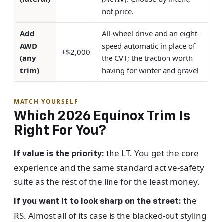
not price.
Add
All-wheel drive and an eight-
AWD
speed automatic in place of
+$2,000
(any
the CVT; the traction worth
trim)
having for winter and gravel
MATCH YOURSELF
Which 2026 Equinox Trim Is
Right For You?
the LT. You get the core
If value is the priority:
experience and the same standard active-safety
suite as the rest of the line for the least money.
the
If you want it to look sharp on the street:
RS. Almost all of its case is the blacked-out styling