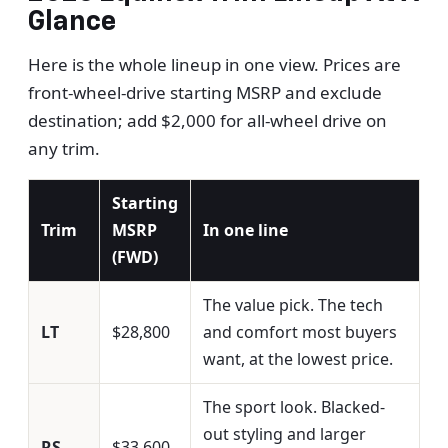
Glance
Here is the whole lineup in one view. Prices are
front-wheel-drive starting MSRP and exclude
destination; add $2,000 for all-wheel drive on
any trim.
Starting
Trim
MSRP
In one line
(FWD)
The value pick. The tech
LT
$28,800
and comfort most buyers
want, at the lowest price.
The sport look. Blacked-
out styling and larger
RS
$33,600