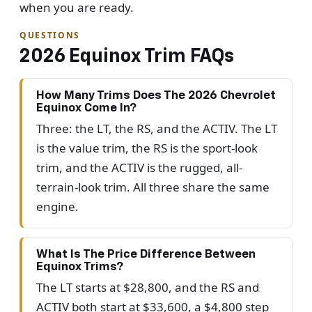
when you are ready.
QUESTIONS
2026 Equinox Trim FAQs
How Many Trims Does The 2026 Chevrolet
Equinox Come In?
Three: the LT, the RS, and the ACTIV. The LT
is the value trim, the RS is the sport-look
trim, and the ACTIV is the rugged, all-
terrain-look trim. All three share the same
engine.
What Is The Price Difference Between
Equinox Trims?
The LT starts at $28,800, and the RS and
ACTIV both start at $33,600, a $4,800 step