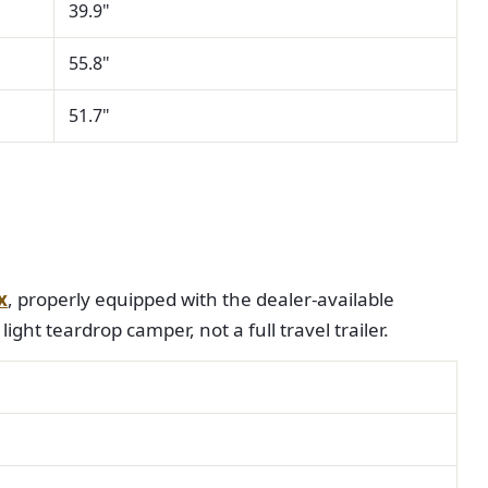
39.9"
55.8"
51.7"
x
, properly equipped with the dealer-available
light teardrop camper, not a full travel trailer.