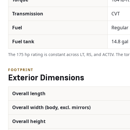
Transmission
CVT
Fuel
Regular
Fuel tank
14.8 gal
The 175 hp rating is constant across LT, RS, and ACTIV. The to
FOOTPRINT
Exterior Dimensions
Overall length
Overall width (body, excl. mirrors)
Overall height