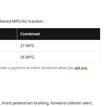
ombined MPG for traction.
Combined
27 MPG
26 MPG
imate a payment on either drivetrain when you
get pre-
front pedestrian braking, forward collision alert,