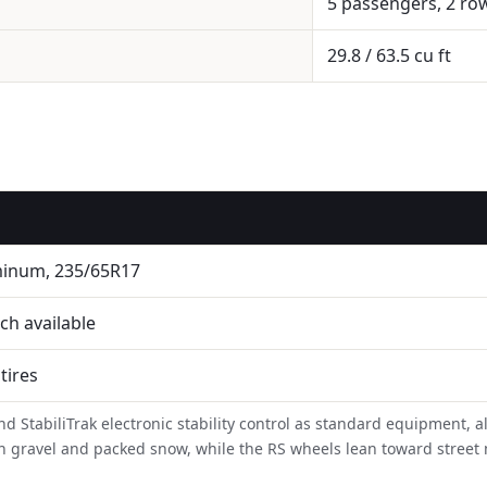
5 passengers, 2 ro
29.8 / 63.5 cu ft
minum, 235/65R17
ch available
 tires
d StabiliTrak electronic stability control as standard equipment, a
ip on gravel and packed snow, while the RS wheels lean toward stree