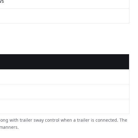
ws
long with trailer sway control when a trailer is connected. The
t manners.