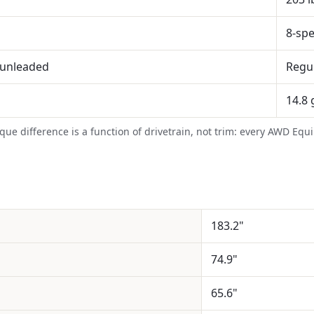
8-sp
 unleaded
Regu
14.8 
rque difference is a function of drivetrain, not trim: every AWD Eq
183.2"
74.9"
65.6"