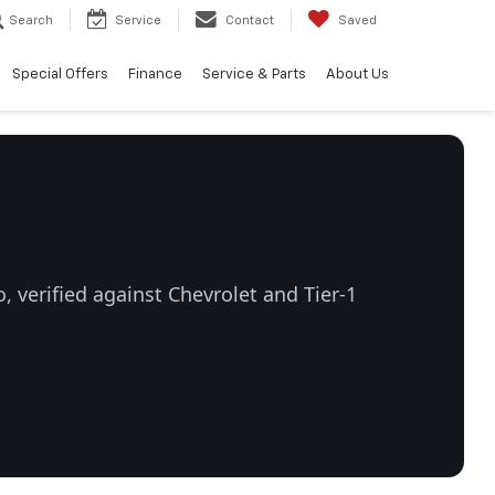
Search
Service
Contact
Saved
Special Offers
Finance
Service & Parts
About Us
 verified against Chevrolet and Tier-1