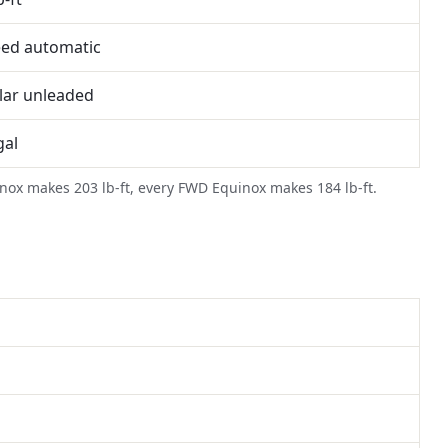
eed automatic
lar unleaded
gal
uinox makes 203 lb-ft, every FWD Equinox makes 184 lb-ft.