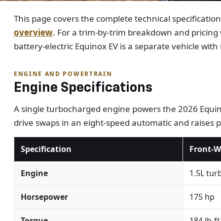
This page covers the complete technical specificatio
overview
. For a trim-by-trim breakdown and pricing
battery-electric Equinox EV is a separate vehicle with
ENGINE AND POWERTRAIN
Engine Specifications
A single turbocharged engine powers the 2026 Equino
drive swaps in an eight-speed automatic and raises 
Specification
Front-W
Engine
1.5L tur
Horsepower
175 hp
Torque
184 lb-ft