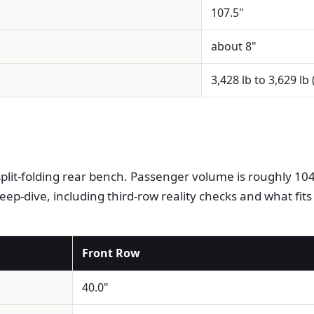
107.5"
about 8"
3,428 lb to 3,629 lb
plit-folding rear bench. Passenger volume is roughly 104 
eep-dive, including third-row reality checks and what fits
Front Row
40.0"