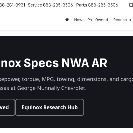
88-281-0931
Service
888-285-3506
Parts
888-285-3506
New
Pre-Owned
Research
inox Specs NWA AR
epower, torque, MPG, towing, dimensions, and cargo,
sas at George Nunnally Chevrolet.
oved
Equinox Research Hub