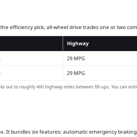
s the efficiency pick; all-wheel drive trades one or two c
Highway
G
29 MPG
G
29 MPG
s out to roughly 400 highway miles between fill-ups. You can est
. It bundles six features: automatic emergency braking, 