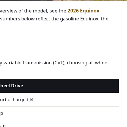
overview of the model, see the
2026 Equinox
 Numbers below reflect the gasoline Equinox; the
 variable transmission (CVT); choosing all-wheel
Wheel Drive
turbocharged I4
hp
b-ft