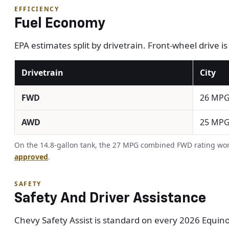
EFFICIENCY
Fuel Economy
EPA estimates split by drivetrain. Front-wheel drive i
Drivetrain
City
FWD
26 MP
AWD
25 MP
On the 14.8-gallon tank, the 27 MPG combined FWD rating work
approved
.
SAFETY
Safety And Driver Assistance
Chevy Safety Assist is standard on every 2026 Equinox