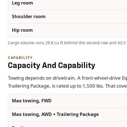
Leg room
Shoulder room
Hip room
Cargo volume runs 29.8 cu ft behind the second row and 63.5 cu
CAPABILITY
Capacity And Capability
Towing depends on drivetrain. A front-wheel-drive Equ
Trailering Package, is rated up to 1,500 lbs. That covers
Max towing, FWD
Max towing, AWD + Trailering Package