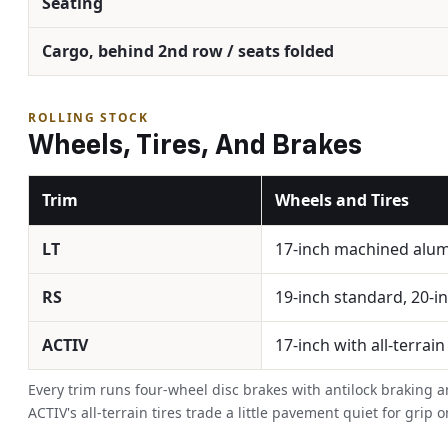
Seating
Cargo, behind 2nd row / seats folded
ROLLING STOCK
Wheels, Tires, And Brakes
Trim
Wheels and Tires
LT
17-inch machined alu
RS
19-inch standard, 20-in
ACTIV
17-inch with all-terrain
Every trim runs four-wheel disc brakes with antilock braking an
ACTIV's all-terrain tires trade a little pavement quiet for gr