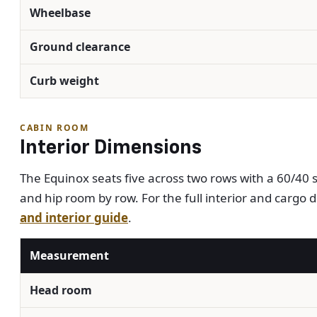
Wheelbase
Ground clearance
Curb weight
CABIN ROOM
Interior Dimensions
The Equinox seats five across two rows with a 60/40 s
and hip room by row. For the full interior and cargo d
and interior guide
.
Measurement
Head room