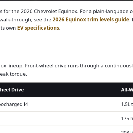
ns for the 2026 Chevrolet Equinox. For a plain-language 
 walk-through, see the
2026 Equinox trim levels guide
.
 its own
EV specifications
.
x lineup. Front-wheel drive runs through a continuously
peak torque.
heel Drive
All-
bocharged I4
1.5L 
175 
203 l