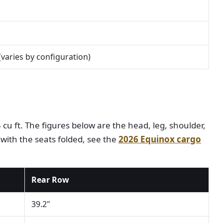
 (varies by configuration)
cu ft. The figures below are the head, leg, shoulder,
 with the seats folded, see the
2026 Equinox cargo
Rear Row
39.2"