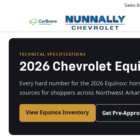
Sales
8
TECHNICAL SPECIFICATIONS
2026 Chevrolet Equ
Every hard number for the 2026 Equinox: hors
sources for shoppers across Northwest Arkan
View Equinox Inventory
Get Pre-Appr