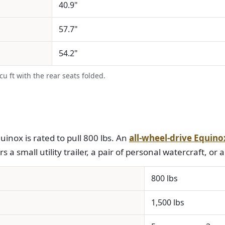
40.9"
57.7"
54.2"
 ft with the rear seats folded.
inox is rated to pull 800 lbs. An
all-wheel-drive Equino
 a small utility trailer, a pair of personal watercraft, or a 
800 lbs
1,500 lbs