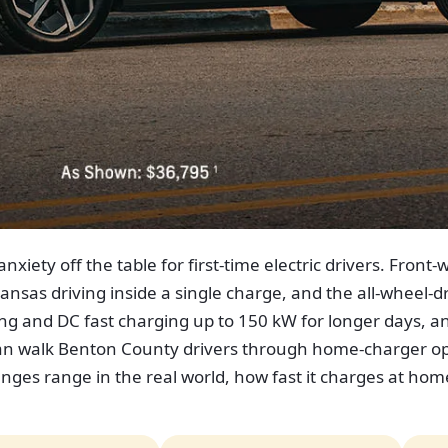
nxiety off the table for first-time electric drivers. Fro
nsas driving inside a single charge, and the all-wheel-dri
g and DC fast charging up to 150 kW for longer days, 
can walk Benton County drivers through home-charger opti
nges range in the real world, how fast it charges at ho