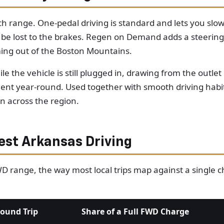
tch range. One-pedal driving is standard and lets you slo
 be lost to the brakes. Regen on Demand adds a steering
ming out of the Boston Mountains.
le the vehicle is still plugged in, drawing from the outl
ient year-round. Used together with smooth driving habi
n across the region.
st Arkansas Driving
FWD range, the way most local trips map against a single
ound Trip
Share of a Full FWD Charge