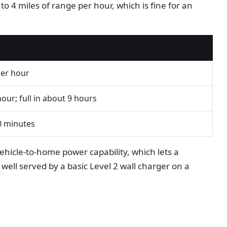
o 4 miles of range per hour, which is fine for an
per hour
our; full in about 9 hours
0 minutes
vehicle-to-home power capability, which lets a
ell served by a basic Level 2 wall charger on a