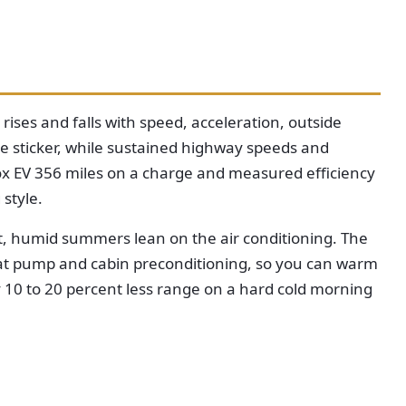
ses and falls with speed, acceleration, outside
he sticker, while sustained highway speeds and
nox EV 356 miles on a charge and measured efficiency
style.
ot, humid summers lean on the air conditioning. The
heat pump and cabin preconditioning, so you can warm
y 10 to 20 percent less range on a hard cold morning