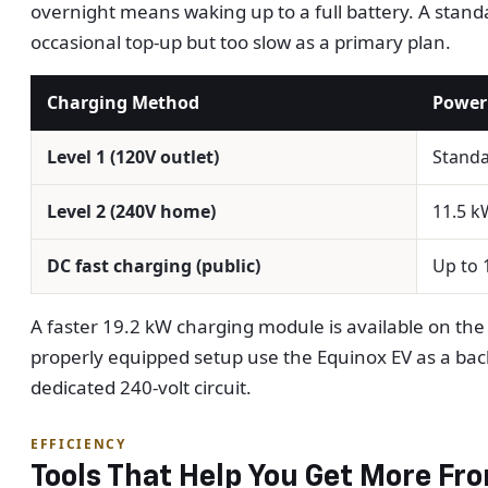
overnight means waking up to a full battery. A standa
occasional top-up but too slow as a primary plan.
Charging Method
Power
Level 1 (120V outlet)
Stand
Level 2 (240V home)
11.5 k
DC fast charging (public)
Up to 
A faster 19.2 kW charging module is available on the 
properly equipped setup use the Equinox EV as a back
dedicated 240-volt circuit.
EFFICIENCY
Tools That Help You Get More Fr