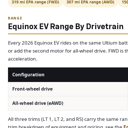
319 mi EPA range (FWD)
307 mi EPA range (AWD)
15
RANGE
Equinox EV Range By Drivetrain
Every 2026 Equinox EV rides on the same Ultium batt
or add the second motor for all-wheel drive. FWD is th
acceleration.
Configuration
Front-wheel drive
All-wheel drive (eAWD)
All three trims (LT 1, LT 2, and RS) carry the same ran
trim breakdown of equipment and pricing, see the
E