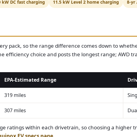
0 kW DC fast charging
11.5 kW Level 2 home charging
8-yr
ery pack, so the range difference comes down to whether
e efficiency choice and posts the longest range; AWD trad
EPA-Estimated Range
Dri
319 miles
Sing
307 miles
Dual
ge ratings within each drivetrain, so choosing a higher tri
quinox EV specs page
.