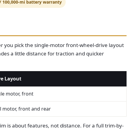
 / 100,000-mi battery warranty
 you pick the single-motor front-wheel-drive layout
es a little distance for traction and quicker
ve Layout
le motor, front
 motor, front and rear
m is about features, not distance. For a full trim-by-