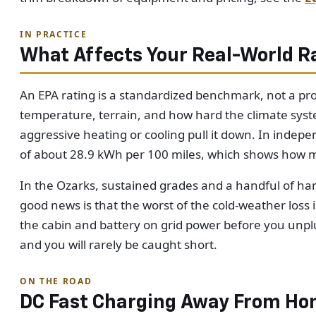
IN PRACTICE
What Affects Your Real-World R
An EPA rating is a standardized benchmark, not a pro
temperature, terrain, and how hard the climate syste
aggressive heating or cooling pull it down. In inde
of about 28.9 kWh per 100 miles, which shows how m
In the Ozarks, sustained grades and a handful of har
good news is that the worst of the cold-weather los
the cabin and battery on grid power before you unplu
and you will rarely be caught short.
ON THE ROAD
DC Fast Charging Away From H