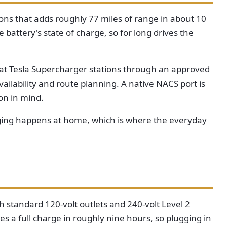
ions that adds roughly 77 miles of range in about 10
 battery's state of charge, so for long drives the
e at Tesla Supercharger stations through an approved
ilability and route planning. A native NACS port is
on in mind.
arging happens at home, which is where the everyday
 standard 120-volt outlets and 240-volt Level 2
es a full charge in roughly nine hours, so plugging in