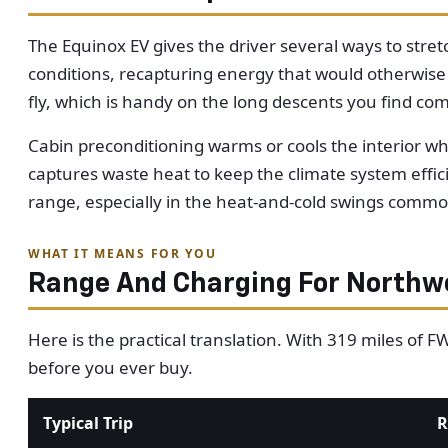
The Equinox EV gives the driver several ways to stre
conditions, recapturing energy that would otherwise
fly, which is handy on the long descents you find co
Cabin preconditioning warms or cools the interior whi
captures waste heat to keep the climate system effic
range, especially in the heat-and-cold swings commo
WHAT IT MEANS FOR YOU
Range And Charging For Northwe
Here is the practical translation. With 319 miles of 
before you ever buy.
Typical Trip
R