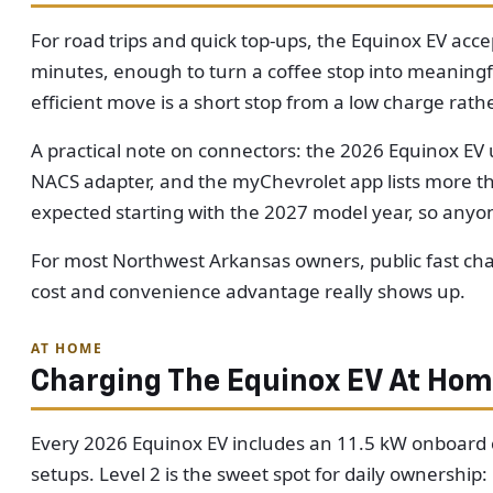
For road trips and quick top-ups, the Equinox EV acc
minutes, enough to turn a coffee stop into meaningful 
efficient move is a short stop from a low charge rathe
A practical note on connectors: the 2026 Equinox EV 
NACS adapter, and the myChevrolet app lists more tha
expected starting with the 2027 model year, so anyo
For most Northwest Arkansas owners, public fast cha
cost and convenience advantage really shows up.
AT HOME
Charging The Equinox EV At Ho
Every 2026 Equinox EV includes an 11.5 kW onboard ch
setups. Level 2 is the sweet spot for daily ownership