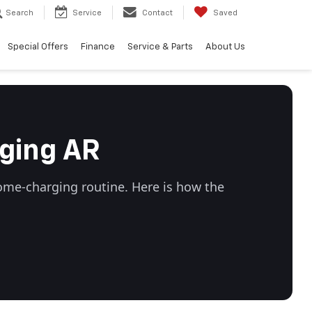
Search
Service
Contact
Saved
Special Offers
Finance
Service & Parts
About Us
ging AR
ome-charging routine. Here is how the