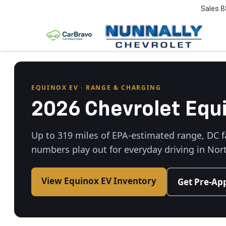
Sales
8
EQUINOX EV · RANGE & CHARGING
2026 Chevrolet Equ
Up to 319 miles of EPA-estimated range, DC f
numbers play out for everyday driving in No
View Equinox EV Inventory
Get Pre-Ap