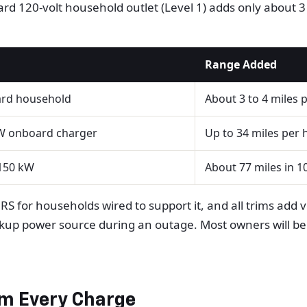
rd 120-volt household outlet (Level 1) adds only about 3 t
Range Added
ard household
About 3 to 4 miles 
W onboard charger
Up to 34 miles per h
150 kW
About 77 miles in 1
RS for households wired to support it, and all trims add 
up power source during an outage. Most owners will be w
om Every Charge