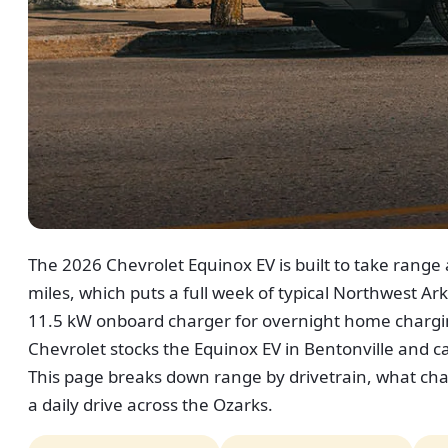
The 2026 Chevrolet Equinox EV is built to take range a
miles, which puts a full week of typical Northwest Arka
11.5 kW onboard charger for overnight home chargin
Chevrolet stocks the Equinox EV in Bentonville and 
This page breaks down range by drivetrain, what cha
a daily drive across the Ozarks.