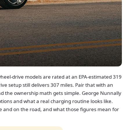
nt-wheel-drive models are rated at an EPA-estimated 319
ve setup still delivers 307 miles. Pair that with an
and the ownership math gets simple. George Nunnally
ons and what a real charging routine looks like.
me and on the road, and what those figures mean for