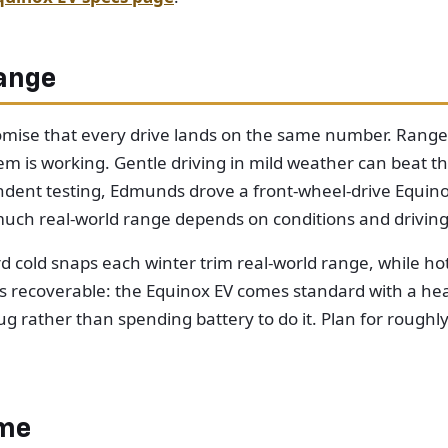
ange
mise that every drive lands on the same number. Range ri
m is working. Gentle driving in mild weather can beat t
pendent testing, Edmunds drove a front-wheel-drive Equi
uch real-world range depends on conditions and driving 
d cold snaps each winter trim real-world range, while h
s is recoverable: the Equinox EV comes standard with a 
g rather than spending battery to do it. Plan for roughl
ome