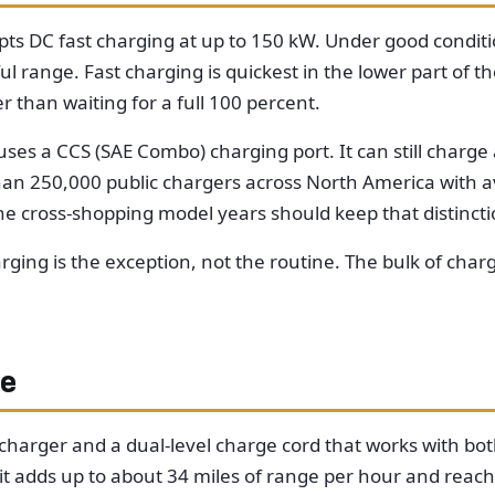
epts DC fast charging at up to 150 kW. Under good condit
range. Fast charging is quickest in the lower part of the
r than waiting for a full 100 percent.
uses a CCS (SAE Combo) charging port. It can still charg
n 250,000 public chargers across North America with ava
ne cross-shopping model years should keep that distincti
rging is the exception, not the routine. The bulk of ch
me
arger and a dual-level charge cord that works with both
: it adds up to about 34 miles of range per hour and reach