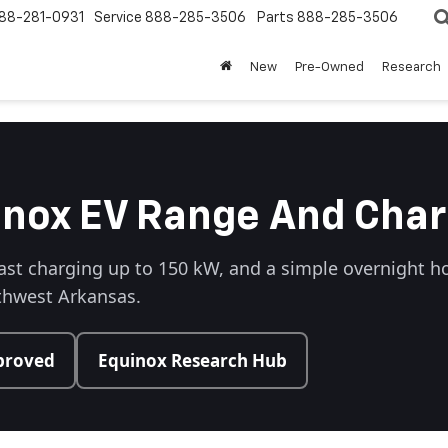
88-281-0931
Service
888-285-3506
Parts
888-285-3506
New
Pre-Owned
Research
inox EV Range And Char
ast charging up to 150 kW, and a simple overnight h
rthwest Arkansas.
proved
Equinox Research Hub