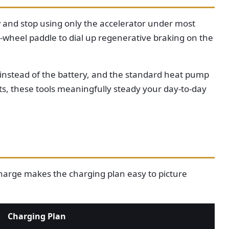
w and stop using only the accelerator under most
-wheel paddle to dial up regenerative braking on the
et instead of the battery, and the standard heat pump
ts, these tools meaningfully steady your day-to-day
 charge makes the charging plan easy to picture
Charging Plan