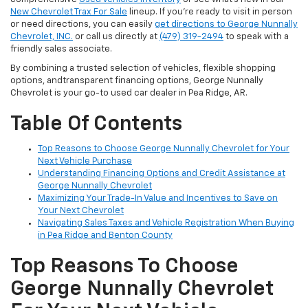
New Chevrolet Trax For Sale
lineup. If you’re ready to visit in person
or need directions, you can easily
get directions to George Nunnally
Chevrolet, INC.
or call us directly at
(479) 319-2494
to speak with a
friendly sales associate.
By combining a trusted selection of vehicles, flexible shopping
options, andtransparent financing options, George Nunnally
Chevrolet is your go-to used car dealer in Pea Ridge, AR.
Table Of Contents
Top Reasons to Choose George Nunnally Chevrolet for Your
Next Vehicle Purchase
Understanding Financing Options and Credit Assistance at
George Nunnally Chevrolet
Maximizing Your Trade-In Value and Incentives to Save on
Your Next Chevrolet
Navigating Sales Taxes and Vehicle Registration When Buying
in Pea Ridge and Benton County
Top Reasons To Choose
George Nunnally Chevrolet