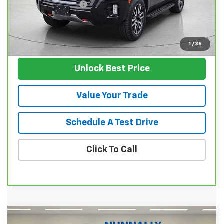
Documentation Fee
$129
Nunnally Family Price
$63,124
View Vehicle
1
/
36
Unlock Best Price
Value Your Trade
Schedule A Test Drive
Click To Call
Compare Vehicle
Used
2024
GMC Sierra 1500
Denali