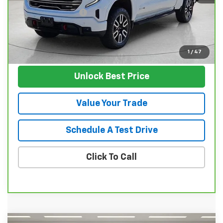
Documentation Fee
$129
Nunnally Family Price
$53,124
View Vehicle
1
/
47
Unlock Best Price
Value Your Trade
Schedule A Test Drive
Click To Call