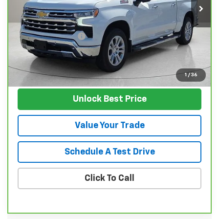
61,590 mi
Less
Retail Price
$43,102
Documentation Fee
$129
Nunnally Family Price
$43,231
View Vehicle
1
/
36
Unlock Best Price
Value Your Trade
Schedule A Test Drive
Click To Call