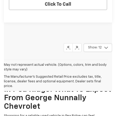
Click To Call
Show: 12
May not represent actual vehicle. (Options, colors, trim and body
style may vary)
The Manufacturer's Suggested Retail Price excludes tax, title,
Finding The Best Used Cars
license, dealer fees and optional equipment. Dealer sets final
price.
In Pea Ridge: What To Expect
From George Nunnally
Chevrolet
Shopping for a reliable used vehicle in Pea Ridge can feel