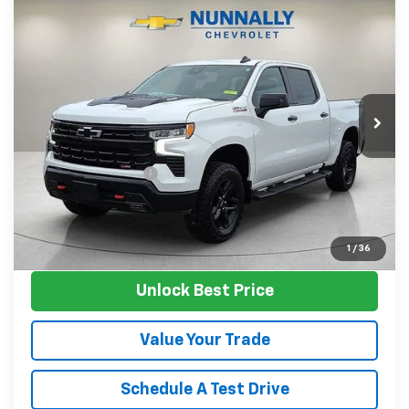
Compare Vehicle
Used
2023
Chevrolet Silverado 1500
LT
$45,124
Trail Boss
SALE PRICE
Price Drop
VIN:
3GCUDFE87PG294803
Stock:
P11814
Model:
CK10543
67,899 mi
Ext.
Int.
Less
Retail Price
$44,995
Documentation Fee
$129
Nunnally Family Price
$45,124
View Vehicle
1
/
36
Unlock Best Price
Value Your Trade
Schedule A Test Drive