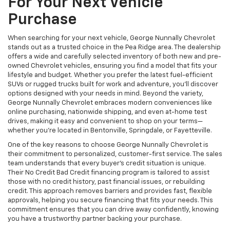
For Your Next Vehicle
Purchase
When searching for your next vehicle, George Nunnally Chevrolet
stands out as a trusted choice in the Pea Ridge area. The dealership
offers a wide and carefully selected inventory of both new and pre-
owned Chevrolet vehicles, ensuring you find a model that fits your
lifestyle and budget. Whether you prefer the latest fuel-efficient
SUVs or rugged trucks built for work and adventure, you’ll discover
options designed with your needs in mind. Beyond the variety,
George Nunnally Chevrolet embraces modern conveniences like
online purchasing, nationwide shipping, and even at-home test
drives, making it easy and convenient to shop on your terms—
whether you’re located in Bentonville, Springdale, or Fayetteville.
One of the key reasons to choose George Nunnally Chevrolet is
their commitment to personalized, customer-first service. The sales
team understands that every buyer’s credit situation is unique.
Their No Credit Bad Credit financing program is tailored to assist
those with no credit history, past financial issues, or rebuilding
credit. This approach removes barriers and provides fast, flexible
approvals, helping you secure financing that fits your needs. This
commitment ensures that you can drive away confidently, knowing
you have a trustworthy partner backing your purchase.