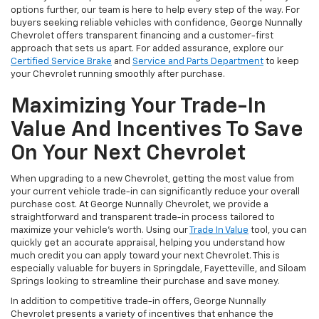
options further, our team is here to help every step of the way. For
buyers seeking reliable vehicles with confidence, George Nunnally
Chevrolet offers transparent financing and a customer-first
approach that sets us apart. For added assurance, explore our
Certified Service Brake
and
Service and Parts Department
to keep
your Chevrolet running smoothly after purchase.
Maximizing Your Trade-In
Value And Incentives To Save
On Your Next Chevrolet
When upgrading to a new Chevrolet, getting the most value from
your current vehicle trade-in can significantly reduce your overall
purchase cost. At George Nunnally Chevrolet, we provide a
straightforward and transparent trade-in process tailored to
maximize your vehicle’s worth. Using our
Trade In Value
tool, you can
quickly get an accurate appraisal, helping you understand how
much credit you can apply toward your next Chevrolet. This is
especially valuable for buyers in Springdale, Fayetteville, and Siloam
Springs looking to streamline their purchase and save money.
In addition to competitive trade-in offers, George Nunnally
Chevrolet presents a variety of incentives that enhance the