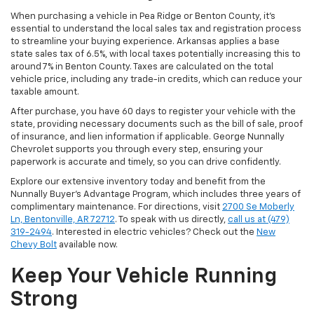
When purchasing a vehicle in Pea Ridge or Benton County, it’s
essential to understand the local sales tax and registration process
to streamline your buying experience. Arkansas applies a base
state sales tax of 6.5%, with local taxes potentially increasing this to
around 7% in Benton County. Taxes are calculated on the total
vehicle price, including any trade-in credits, which can reduce your
taxable amount.
After purchase, you have 60 days to register your vehicle with the
state, providing necessary documents such as the bill of sale, proof
of insurance, and lien information if applicable. George Nunnally
Chevrolet supports you through every step, ensuring your
paperwork is accurate and timely, so you can drive confidently.
Explore our extensive inventory today and benefit from the
Nunnally Buyer's Advantage Program, which includes three years of
complimentary maintenance. For directions, visit
2700 Se Moberly
Ln, Bentonville, AR 72712
. To speak with us directly,
call us at (479)
319-2494
. Interested in electric vehicles? Check out the
New
Chevy Bolt
available now.
Keep Your Vehicle Running
Strong