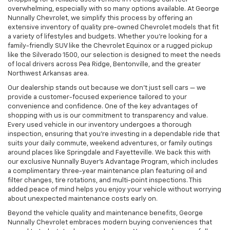
overwhelming, especially with so many options available. At George
Nunnally Chevrolet, we simplify this process by offering an
extensive inventory of quality pre-owned Chevrolet models that fit
a variety of lifestyles and budgets. Whether you’re looking for a
family-friendly SUV like the Chevrolet Equinox or a rugged pickup
like the Silverado 1500, our selection is designed to meet the needs
of local drivers across Pea Ridge, Bentonville, and the greater
Northwest Arkansas area.
Our dealership stands out because we don’t just sell cars — we
provide a customer-focused experience tailored to your
convenience and confidence. One of the key advantages of
shopping with us is our commitment to transparency and value.
Every used vehicle in our inventory undergoes a thorough
inspection, ensuring that you’re investing in a dependable ride that
suits your daily commute, weekend adventures, or family outings
around places like Springdale and Fayetteville. We back this with
our exclusive Nunnally Buyer’s Advantage Program, which includes
a complimentary three-year maintenance plan featuring oil and
filter changes, tire rotations, and multi-point inspections. This
added peace of mind helps you enjoy your vehicle without worrying
about unexpected maintenance costs early on.
Beyond the vehicle quality and maintenance benefits, George
Nunnally Chevrolet embraces modern buying conveniences that