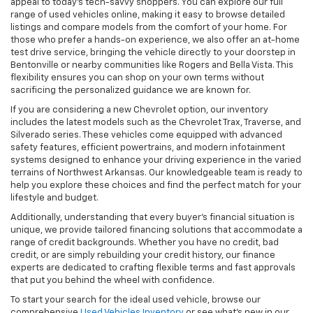
appeal to today’s tech-savvy shoppers. You can explore our full
range of used vehicles online, making it easy to browse detailed
listings and compare models from the comfort of your home. For
those who prefer a hands-on experience, we also offer an at-home
test drive service, bringing the vehicle directly to your doorstep in
Bentonville or nearby communities like Rogers and Bella Vista. This
flexibility ensures you can shop on your own terms without
sacrificing the personalized guidance we are known for.
If you are considering a new Chevrolet option, our inventory
includes the latest models such as the Chevrolet Trax, Traverse, and
Silverado series. These vehicles come equipped with advanced
safety features, efficient powertrains, and modern infotainment
systems designed to enhance your driving experience in the varied
terrains of Northwest Arkansas. Our knowledgeable team is ready to
help you explore these choices and find the perfect match for your
lifestyle and budget.
Additionally, understanding that every buyer’s financial situation is
unique, we provide tailored financing solutions that accommodate a
range of credit backgrounds. Whether you have no credit, bad
credit, or are simply rebuilding your credit history, our finance
experts are dedicated to crafting flexible terms and fast approvals
that put you behind the wheel with confidence.
To start your search for the ideal used vehicle, browse our
comprehensive
Used Vehicles Inventory
or see what’s new in our