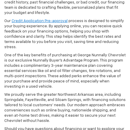
credit history, past financial challenges, or bad credit, our financing
team is dedicated to crafting flexible, personalized plans that fit
your budget and lifestyle.
Our
Credit Application Pre-approval
process is designed to simplify
your buying experience. By applying online, you can receive quick
feedback on your financing options, helping you shop with
confidence and clarity. This step helps identify the best rates and
terms available to you before you visit, saving time and reducing
stress.
One of the key benefits of purchasing at George Nunnally Chevrolet
is our exclusive Nunnally Buyer’s Advantage Program. This program
includes a complimentary 3-year maintenance plan covering
essential services like oil and oil filter changes, tire rotations, and
multi-point inspections. These added perks enhance the value of
your purchase and provide peace of mind, especially when
investing in a used vehicle.
We proudly serve the greater Northwest Arkansas area, including
Springdale, Fayetteville, and Siloam Springs, with financing solutions
tailored to local customers’ needs. Our modern approach embraces
conveniences such as online buying, nationwide shipping, and
even at-home test drives, making it easier to secure your next
Chevrolet without hassle.
Should you have questions about financing or want to explore your