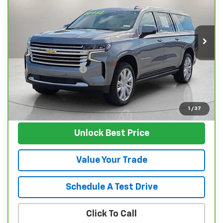
Price Drop
VIN:
1GNSKGKL7NR191204
Stock:
T4639A
Model:
CK10906
94,349 mi
Ext.
Int.
Less
Retail Price
$48,495
Documentation Fee
$129
Nunnally Family Price
$48,624
View Vehicle
1
/
37
Unlock Best Price
Value Your Trade
Schedule A Test Drive
Click To Call