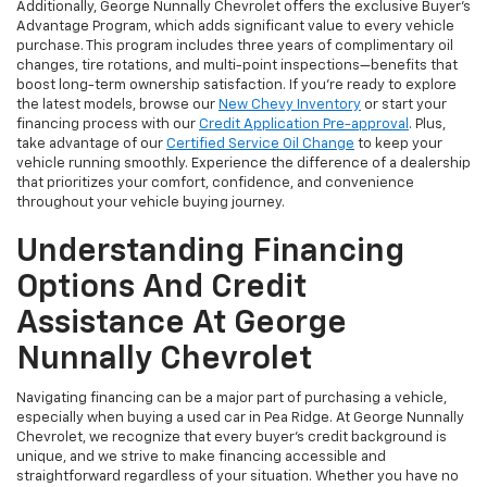
Additionally, George Nunnally Chevrolet offers the exclusive Buyer's
Advantage Program, which adds significant value to every vehicle
purchase. This program includes three years of complimentary oil
changes, tire rotations, and multi-point inspections—benefits that
boost long-term ownership satisfaction. If you’re ready to explore
the latest models, browse our
New Chevy Inventory
or start your
financing process with our
Credit Application Pre-approval
. Plus,
take advantage of our
Certified Service Oil Change
to keep your
vehicle running smoothly. Experience the difference of a dealership
that prioritizes your comfort, confidence, and convenience
throughout your vehicle buying journey.
Understanding Financing
Options And Credit
Assistance At George
Nunnally Chevrolet
Navigating financing can be a major part of purchasing a vehicle,
especially when buying a used car in Pea Ridge. At George Nunnally
Chevrolet, we recognize that every buyer’s credit background is
unique, and we strive to make financing accessible and
straightforward regardless of your situation. Whether you have no