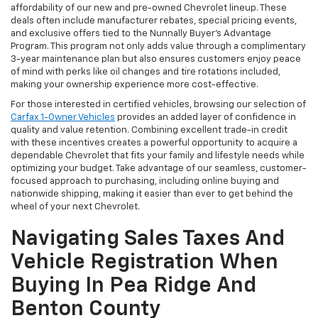
affordability of our new and pre-owned Chevrolet lineup. These
deals often include manufacturer rebates, special pricing events,
and exclusive offers tied to the Nunnally Buyer's Advantage
Program. This program not only adds value through a complimentary
3-year maintenance plan but also ensures customers enjoy peace
of mind with perks like oil changes and tire rotations included,
making your ownership experience more cost-effective.
For those interested in certified vehicles, browsing our selection of
Carfax 1-Owner Vehicles
provides an added layer of confidence in
quality and value retention. Combining excellent trade-in credit
with these incentives creates a powerful opportunity to acquire a
dependable Chevrolet that fits your family and lifestyle needs while
optimizing your budget. Take advantage of our seamless, customer-
focused approach to purchasing, including online buying and
nationwide shipping, making it easier than ever to get behind the
wheel of your next Chevrolet.
Navigating Sales Taxes And
Vehicle Registration When
Buying In Pea Ridge And
Benton County