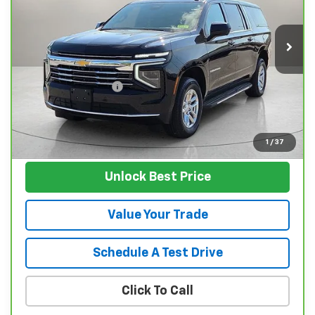
VIN:
1GNS6CRD9SR198369
Stock:
P11953
Model:
CK10906
45,127 mi
Ext.
Int.
Less
Retail Price
$57,995
Documentation Fee
$129
Nunnally Family Price
$58,124
View Vehicle
1
/
37
Unlock Best Price
Value Your Trade
Schedule A Test Drive
Click To Call