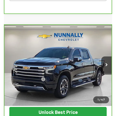
Compare Vehicle
CarBravo
2024
Chevrolet Silverado 1500
$55,128
High Country
SALE PRICE
VIN:
1GCUDJEL7RZ106551
Stock:
T5527A
Model:
CK10543
48,765 mi
Ext.
Int.
Less
Retail Price
$54,999
Documentation Fee
$129
Nunnally Family Price
$55,128
View Vehicle
1
/
47
Unlock Best Price