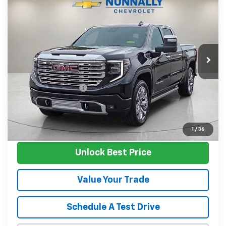
$61,124
SALE PRICE
Price Drop
VIN:
3GTUUGED7RG439702
Stock:
P11961
Model:
TK10543
12,417 mi
Ext.
Int.
Less
Retail Price
$60,995
Documentation Fee
$129
Nunnally Family Price
$61,124
View Vehicle
1
/
36
Unlock Best Price
Value Your Trade
Schedule A Test Drive