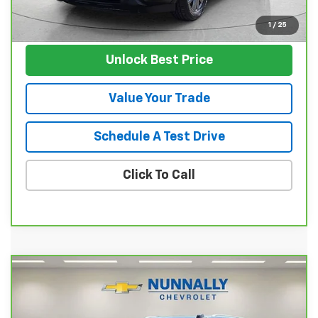
View Vehicle
1
/
25
Unlock Best Price
Value Your Trade
Schedule A Test Drive
Click To Call
Compare Vehicle
$58,124
CarBravo
2025
Chevrolet Suburban
LT
SALE PRICE
Price Drop