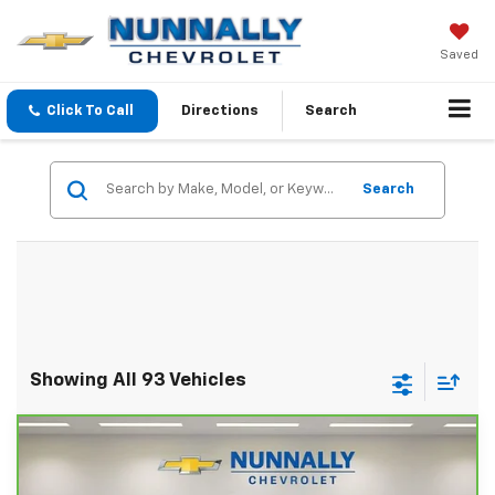
Saved
Click To Call
Directions
Search
Search
Showing All 93 Vehicles
Compare Vehicle
CarBravo
2022
Chevrolet Suburban
High
$48,624
Country
SALE PRICE