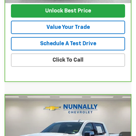
Unlock Best Price
Value Your Trade
Schedule A Test Drive
Click To Call
Compare Vehicle
CarBravo
2024
Chevrolet Silverado 1500
$43,231
LTZ
SALE PRICE
Price Drop
VIN:
1GCUDGE87RZ207734
Stock:
P11857
Model:
CK10543
Ext.