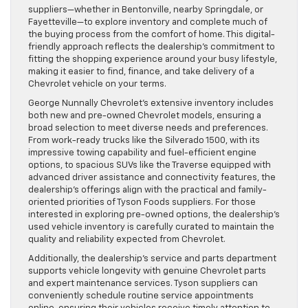
suppliers—whether in Bentonville, nearby Springdale, or
Fayetteville—to explore inventory and complete much of
the buying process from the comfort of home. This digital-
friendly approach reflects the dealership’s commitment to
fitting the shopping experience around your busy lifestyle,
making it easier to find, finance, and take delivery of a
Chevrolet vehicle on your terms.
George Nunnally Chevrolet’s extensive inventory includes
both new and pre-owned Chevrolet models, ensuring a
broad selection to meet diverse needs and preferences.
From work-ready trucks like the Silverado 1500, with its
impressive towing capability and fuel-efficient engine
options, to spacious SUVs like the Traverse equipped with
advanced driver assistance and connectivity features, the
dealership’s offerings align with the practical and family-
oriented priorities of Tyson Foods suppliers. For those
interested in exploring pre-owned options, the dealership’s
used vehicle inventory is carefully curated to maintain the
quality and reliability expected from Chevrolet.
Additionally, the dealership’s service and parts department
supports vehicle longevity with genuine Chevrolet parts
and expert maintenance services. Tyson suppliers can
conveniently schedule routine service appointments