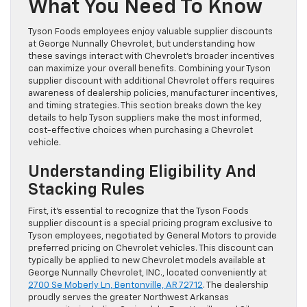
What You Need To Know
Tyson Foods employees enjoy valuable supplier discounts
at George Nunnally Chevrolet, but understanding how
these savings interact with Chevrolet’s broader incentives
can maximize your overall benefits. Combining your Tyson
supplier discount with additional Chevrolet offers requires
awareness of dealership policies, manufacturer incentives,
and timing strategies. This section breaks down the key
details to help Tyson suppliers make the most informed,
cost-effective choices when purchasing a Chevrolet
vehicle.
Understanding Eligibility And
Stacking Rules
First, it’s essential to recognize that the Tyson Foods
supplier discount is a special pricing program exclusive to
Tyson employees, negotiated by General Motors to provide
preferred pricing on Chevrolet vehicles. This discount can
typically be applied to new Chevrolet models available at
George Nunnally Chevrolet, INC., located conveniently at
2700 Se Moberly Ln, Bentonville, AR 72712
. The dealership
proudly serves the greater Northwest Arkansas