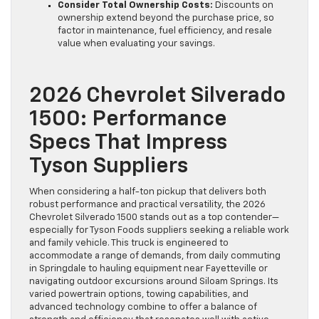
Consider Total Ownership Costs:
Discounts on
ownership extend beyond the purchase price, so
factor in maintenance, fuel efficiency, and resale
value when evaluating your savings.
2026 Chevrolet Silverado
1500: Performance
Specs That Impress
Tyson Suppliers
When considering a half-ton pickup that delivers both
robust performance and practical versatility, the 2026
Chevrolet Silverado 1500 stands out as a top contender—
especially for Tyson Foods suppliers seeking a reliable work
and family vehicle. This truck is engineered to
accommodate a range of demands, from daily commuting
in Springdale to hauling equipment near Fayetteville or
navigating outdoor excursions around Siloam Springs. Its
varied powertrain options, towing capabilities, and
advanced technology combine to offer a balance of