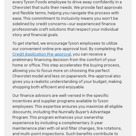
every Tyson Foods employee to drive away confidently in a
Chevrolet that suits their needs. We provide fast approvals
and flexible terms, helping you navigate the process with
ease. This commitment to inclusivity means you won’t be
sidelined by credit concerns—our experienced finance
professionals craft solutions that respect your individual
story and financial goals.
To get started, we encourage Tyson employees to utilize
our convenient online pre-approval tool. By completing the
Credit Application Pre-approval
, you can receive a
preliminary financing decision from the comfort of your
home or office. This step accelerates the buying process,
allowing you to focus more on choosing the perfect
Chevrolet model and less on paperwork. Pre-approval also
gives you a realistic understanding of your budget, making
shopping both efficient and enjoyable.
Our finance advisors are well-versed in the specific
incentives and supplier programs available to Tyson
employees. This expertise ensures you maximize all eligible
discounts, including the Nunnally Buyer’s Advantage
Program. This program enhances your ownership
experience by including a complimentary 3-year
maintenance plan with oil and filter changes, tire rotations,
and multi-point inspections. Such benefits contribute to