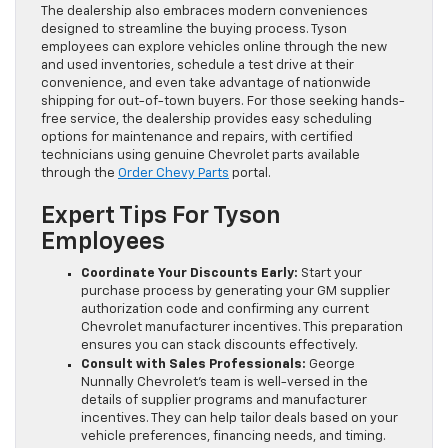
The dealership also embraces modern conveniences
designed to streamline the buying process. Tyson
employees can explore vehicles online through the new
and used inventories, schedule a test drive at their
convenience, and even take advantage of nationwide
shipping for out-of-town buyers. For those seeking hands-
free service, the dealership provides easy scheduling
options for maintenance and repairs, with certified
technicians using genuine Chevrolet parts available
through the
Order Chevy Parts
portal.
Expert Tips For Tyson
Employees
Coordinate Your Discounts Early:
Start your
purchase process by generating your GM supplier
authorization code and confirming any current
Chevrolet manufacturer incentives. This preparation
ensures you can stack discounts effectively.
Consult with Sales Professionals:
George
Nunnally Chevrolet’s team is well-versed in the
details of supplier programs and manufacturer
incentives. They can help tailor deals based on your
vehicle preferences, financing needs, and timing.