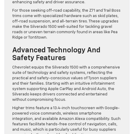
enhancing safety and driver assurance.
For those seeking off-road capability, the Z71 and Trail Boss
trims come with specialized hardware such as skid plates,
off-road suspension, and all-terrain tires. These upgrades
make the Silverado 1500 well-suited for tackling gravel
roads or uneven terrain commonly found in areas like Pea
Ridge or Tontitown.
Advanced Technology And
Safety Features
Chevrolet equips the Silverado 1500 with a comprehensive
suite of technology and safety systems, reflecting the
practical and safety-conscious values of Tyson suppliers
and their families. Starting with an intuitive infotainment
system supporting Apple CarPlay and Android Auto, the
Silverado keeps drivers connected and entertained
without compromising focus.
Higher trims feature a 13.4-inch touchscreen with Google-
powered voice commands, wireless smartphone
integration, and available Amazon Alexa compatibility. Such
features facilitate hands-free control of navigation, calls,
and music, which is particularly useful for busy suppliers