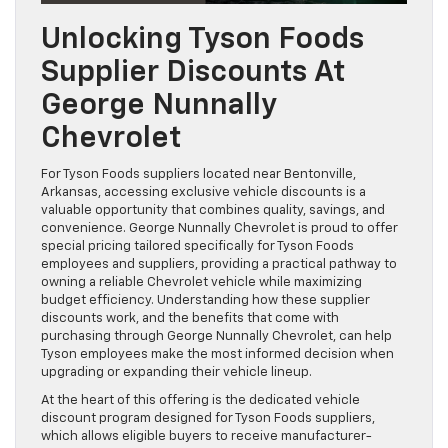
Unlocking Tyson Foods
Supplier Discounts At
George Nunnally
Chevrolet
For Tyson Foods suppliers located near Bentonville,
Arkansas, accessing exclusive vehicle discounts is a
valuable opportunity that combines quality, savings, and
convenience. George Nunnally Chevrolet is proud to offer
special pricing tailored specifically for Tyson Foods
employees and suppliers, providing a practical pathway to
owning a reliable Chevrolet vehicle while maximizing
budget efficiency. Understanding how these supplier
discounts work, and the benefits that come with
purchasing through George Nunnally Chevrolet, can help
Tyson employees make the most informed decision when
upgrading or expanding their vehicle lineup.
At the heart of this offering is the dedicated vehicle
discount program designed for Tyson Foods suppliers,
which allows eligible buyers to receive manufacturer-