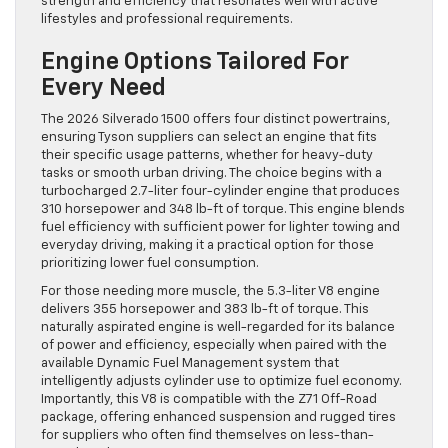
strength and efficiency that resonates well with active
lifestyles and professional requirements.
Engine Options Tailored For
Every Need
The 2026 Silverado 1500 offers four distinct powertrains,
ensuring Tyson suppliers can select an engine that fits
their specific usage patterns, whether for heavy-duty
tasks or smooth urban driving. The choice begins with a
turbocharged 2.7-liter four-cylinder engine that produces
310 horsepower and 348 lb-ft of torque. This engine blends
fuel efficiency with sufficient power for lighter towing and
everyday driving, making it a practical option for those
prioritizing lower fuel consumption.
For those needing more muscle, the 5.3-liter V8 engine
delivers 355 horsepower and 383 lb-ft of torque. This
naturally aspirated engine is well-regarded for its balance
of power and efficiency, especially when paired with the
available Dynamic Fuel Management system that
intelligently adjusts cylinder use to optimize fuel economy.
Importantly, this V8 is compatible with the Z71 Off-Road
package, offering enhanced suspension and rugged tires
for suppliers who often find themselves on less-than-