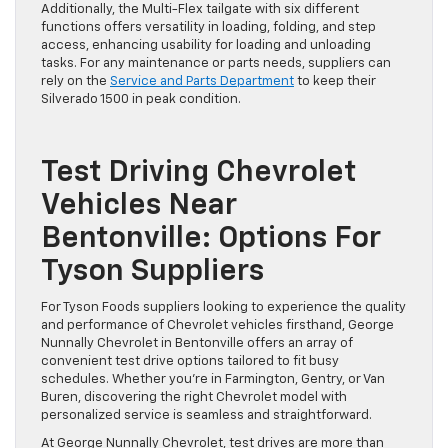
Additionally, the Multi-Flex tailgate with six different
functions offers versatility in loading, folding, and step
access, enhancing usability for loading and unloading
tasks. For any maintenance or parts needs, suppliers can
rely on the
Service and Parts Department
to keep their
Silverado 1500 in peak condition.
Test Driving Chevrolet
Vehicles Near
Bentonville: Options For
Tyson Suppliers
For Tyson Foods suppliers looking to experience the quality
and performance of Chevrolet vehicles firsthand, George
Nunnally Chevrolet in Bentonville offers an array of
convenient test drive options tailored to fit busy
schedules. Whether you’re in Farmington, Gentry, or Van
Buren, discovering the right Chevrolet model with
personalized service is seamless and straightforward.
At George Nunnally Chevrolet, test drives are more than