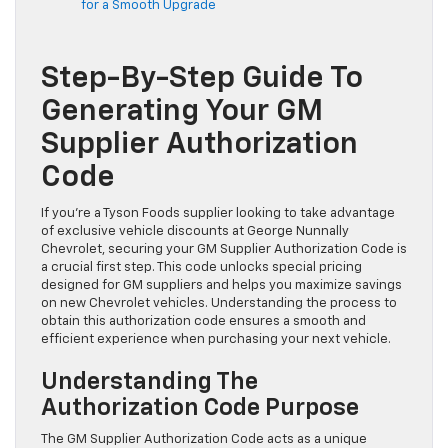
for a Smooth Upgrade
Step-By-Step Guide To
Generating Your GM
Supplier Authorization
Code
If you’re a Tyson Foods supplier looking to take advantage
of exclusive vehicle discounts at George Nunnally
Chevrolet, securing your GM Supplier Authorization Code is
a crucial first step. This code unlocks special pricing
designed for GM suppliers and helps you maximize savings
on new Chevrolet vehicles. Understanding the process to
obtain this authorization code ensures a smooth and
efficient experience when purchasing your next vehicle.
Understanding The
Authorization Code Purpose
The GM Supplier Authorization Code acts as a unique