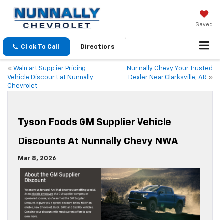
Saved
Click To Call
Directions
«
Walmart Supplier Pricing
Nunnally Chevy Your Trusted
Vehicle Discount at Nunnally
Dealer Near Clarksville, AR
»
Chevrolet
Tyson Foods GM Supplier Vehicle
Discounts At Nunnally Chevy NWA
Mar 8, 2026