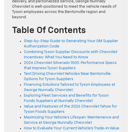
delivery, and personalized service, George Nunnally
Chevrolet is well-positioned to meet the vehicle needs of
Tyson employees across the Bentonville region and
beyond.
Table Of Contents
Step-by-Step Guide to Generating Your GM Supplier
Authorization Code
Combining Tyson Supplier Discounts with Chevrolet
Incentives: What You Need to Know
2026 Chevrolet Silverado 1500: Performance Specs
that Impress Tyson Suppliers
Test Driving Chevrolet Vehicles Near Bentonville:
Options for Tyson Suppliers
Financing Solutions Tailored to Tyson Employees at
George Nunnally Chevrolet
Exploring Fleet Services and Benefits for Tyson
Foods Suppliers at Nunnally Chevrolet
Value and Features of the 2026 Chevrolet Tahoe for
Tyson Foods Suppliers
Maximizing Your Vehicle’s Lifespan: Maintenance and
Service at George Nunnally Chevrolet
How to Evaluate Your Current Vehicle’s Trade-In Value