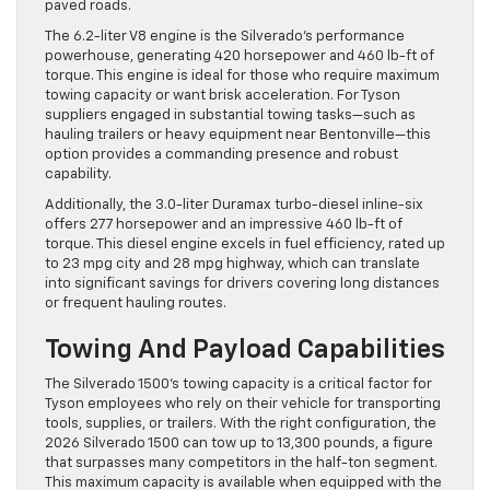
paved roads.
The 6.2-liter V8 engine is the Silverado’s performance
powerhouse, generating 420 horsepower and 460 lb-ft of
torque. This engine is ideal for those who require maximum
towing capacity or want brisk acceleration. For Tyson
suppliers engaged in substantial towing tasks—such as
hauling trailers or heavy equipment near Bentonville—this
option provides a commanding presence and robust
capability.
Additionally, the 3.0-liter Duramax turbo-diesel inline-six
offers 277 horsepower and an impressive 460 lb-ft of
torque. This diesel engine excels in fuel efficiency, rated up
to 23 mpg city and 28 mpg highway, which can translate
into significant savings for drivers covering long distances
or frequent hauling routes.
Towing And Payload Capabilities
The Silverado 1500’s towing capacity is a critical factor for
Tyson employees who rely on their vehicle for transporting
tools, supplies, or trailers. With the right configuration, the
2026 Silverado 1500 can tow up to 13,300 pounds, a figure
that surpasses many competitors in the half-ton segment.
This maximum capacity is available when equipped with the