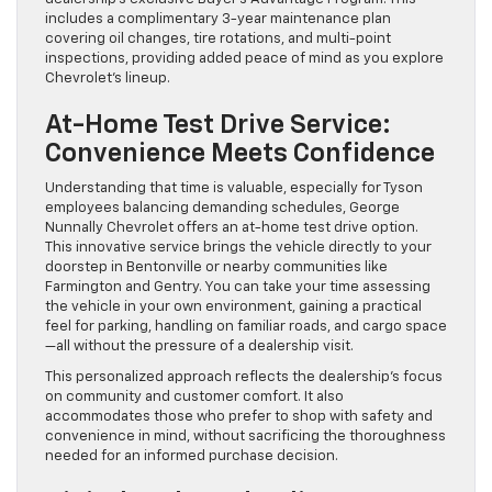
includes a complimentary 3-year maintenance plan
covering oil changes, tire rotations, and multi-point
inspections, providing added peace of mind as you explore
Chevrolet’s lineup.
At-Home Test Drive Service:
Convenience Meets Confidence
Understanding that time is valuable, especially for Tyson
employees balancing demanding schedules, George
Nunnally Chevrolet offers an at-home test drive option.
This innovative service brings the vehicle directly to your
doorstep in Bentonville or nearby communities like
Farmington and Gentry. You can take your time assessing
the vehicle in your own environment, gaining a practical
feel for parking, handling on familiar roads, and cargo space
—all without the pressure of a dealership visit.
This personalized approach reflects the dealership’s focus
on community and customer comfort. It also
accommodates those who prefer to shop with safety and
convenience in mind, without sacrificing the thoroughness
needed for an informed purchase decision.