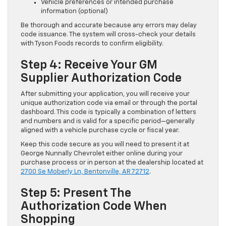
Vehicle preferences or intended purchase
information (optional)
Be thorough and accurate because any errors may delay
code issuance. The system will cross-check your details
with Tyson Foods records to confirm eligibility.
Step 4: Receive Your GM
Supplier Authorization Code
After submitting your application, you will receive your
unique authorization code via email or through the portal
dashboard. This code is typically a combination of letters
and numbers and is valid for a specific period—generally
aligned with a vehicle purchase cycle or fiscal year.
Keep this code secure as you will need to present it at
George Nunnally Chevrolet either online during your
purchase process or in person at the dealership located at
2700 Se Moberly Ln, Bentonville, AR 72712
.
Step 5: Present The
Authorization Code When
Shopping