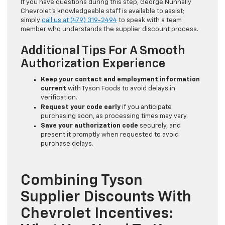
If you have questions during this step, George Nunnally
Chevrolet’s knowledgeable staff is available to assist;
simply
call us at (479) 319-2494
to speak with a team
member who understands the supplier discount process.
Additional Tips For A Smooth
Authorization Experience
Keep your contact and employment information
current
with Tyson Foods to avoid delays in
verification.
Request your code early
if you anticipate
purchasing soon, as processing times may vary.
Save your authorization code
securely, and
present it promptly when requested to avoid
purchase delays.
Combining Tyson
Supplier Discounts With
Chevrolet Incentives: