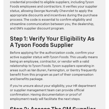
credential provided to eligible suppliers, including Tyson
Foods employees and contractors. It verifies your supplier
status, allowing George Nunnally Chevrolet to apply the
appropriate discounts and incentives during the purchase
process. The code is essential to confirm eligibility and
streamline communication between you, the dealership,
and GM’s supplier discount program.
Step 1: Verify Your Eligibility As
A Tyson Foods Supplier
Before applying for the authorization code, confirm your
active supplier status with Tyson Foods. This usually means
being an employee, contractor, or vendor with a valid
relationship to Tyson Foods. Tyson suppliers operating in
areas such as Van Buren, Farmington, or Gentry frequently
benefit from this program as part of their compensation
and benefits package.
If you’re unsure about your eligibility, your HR department
or supplier management team can provide official
confirmation. Having documentation or proof of
employment ready will facilitate the next steps.