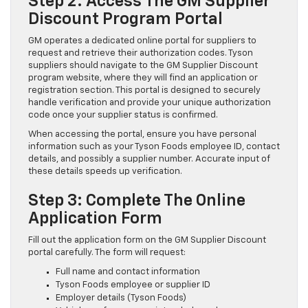
Step 2: Access The GM Supplier
Discount Program Portal
GM operates a dedicated online portal for suppliers to
request and retrieve their authorization codes. Tyson
suppliers should navigate to the GM Supplier Discount
program website, where they will find an application or
registration section. This portal is designed to securely
handle verification and provide your unique authorization
code once your supplier status is confirmed.
When accessing the portal, ensure you have personal
information such as your Tyson Foods employee ID, contact
details, and possibly a supplier number. Accurate input of
these details speeds up verification.
Step 3: Complete The Online
Application Form
Fill out the application form on the GM Supplier Discount
portal carefully. The form will request:
Full name and contact information
Tyson Foods employee or supplier ID
Employer details (Tyson Foods)