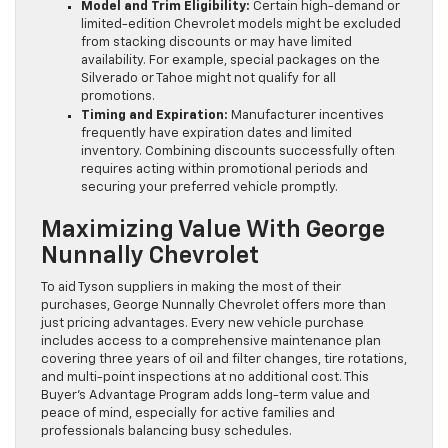
Model and Trim Eligibility:
Certain high-demand or
limited-edition Chevrolet models might be excluded
from stacking discounts or may have limited
availability. For example, special packages on the
Silverado or Tahoe might not qualify for all
promotions.
Timing and Expiration:
Manufacturer incentives
frequently have expiration dates and limited
inventory. Combining discounts successfully often
requires acting within promotional periods and
securing your preferred vehicle promptly.
Maximizing Value With George
Nunnally Chevrolet
To aid Tyson suppliers in making the most of their
purchases, George Nunnally Chevrolet offers more than
just pricing advantages. Every new vehicle purchase
includes access to a comprehensive maintenance plan
covering three years of oil and filter changes, tire rotations,
and multi-point inspections at no additional cost. This
Buyer’s Advantage Program adds long-term value and
peace of mind, especially for active families and
professionals balancing busy schedules.