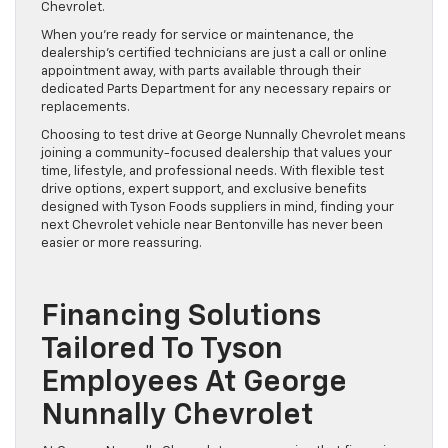
Chevrolet.
When you’re ready for service or maintenance, the
dealership’s certified technicians are just a call or online
appointment away, with parts available through their
dedicated Parts Department for any necessary repairs or
replacements.
Choosing to test drive at George Nunnally Chevrolet means
joining a community-focused dealership that values your
time, lifestyle, and professional needs. With flexible test
drive options, expert support, and exclusive benefits
designed with Tyson Foods suppliers in mind, finding your
next Chevrolet vehicle near Bentonville has never been
easier or more reassuring.
Financing Solutions
Tailored To Tyson
Employees At George
Nunnally Chevrolet