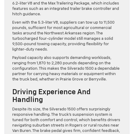
6.2-liter V8 and the Max Trailering Package, which includes
features such as an integrated trailer brake controller and
hitch guidance.
Even with the 5.3-liter V8, suppliers can tow up to 11,500
pounds, sufficient for most agricultural or commercial
tasks around the Northwest Arkansas region. The
turbocharged four-cylinder model still manages a solid
9,500-pound towing capacity, providing flexibility for
lighter-duty needs.
Payload capacity also supports demanding workloads,
ranging from 1,870 to 2,280 pounds depending on the
configuration. This makes the Silverado 1500 a dependable
partner for carrying heavy materials or equipment within
the truck bed, whether in Prairie Grove or Berryville.
Driving Experience And
Handling
Despite its size, the Silverado 1500 offers surprisingly
responsive handling. The truck’s suspension system is
tuned for both comfort and control, which benefits drivers
navigating suburban streets in Rogers or rural routes near
Van Buren. The brake pedal gives firm, confident feedback,