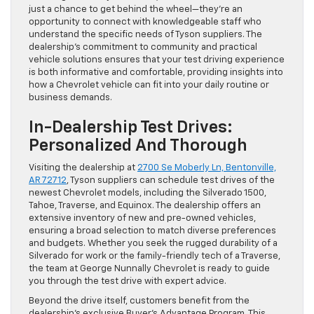
just a chance to get behind the wheel—they’re an
opportunity to connect with knowledgeable staff who
understand the specific needs of Tyson suppliers. The
dealership’s commitment to community and practical
vehicle solutions ensures that your test driving experience
is both informative and comfortable, providing insights into
how a Chevrolet vehicle can fit into your daily routine or
business demands.
In-Dealership Test Drives:
Personalized And Thorough
Visiting the dealership at
2700 Se Moberly Ln, Bentonville,
AR 72712
, Tyson suppliers can schedule test drives of the
newest Chevrolet models, including the Silverado 1500,
Tahoe, Traverse, and Equinox. The dealership offers an
extensive inventory of new and pre-owned vehicles,
ensuring a broad selection to match diverse preferences
and budgets. Whether you seek the rugged durability of a
Silverado for work or the family-friendly tech of a Traverse,
the team at George Nunnally Chevrolet is ready to guide
you through the test drive with expert advice.
Beyond the drive itself, customers benefit from the
dealership’s exclusive Buyer’s Advantage Program. This