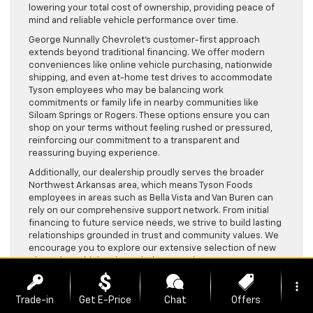
lowering your total cost of ownership, providing peace of
mind and reliable vehicle performance over time.
George Nunnally Chevrolet’s customer-first approach
extends beyond traditional financing. We offer modern
conveniences like online vehicle purchasing, nationwide
shipping, and even at-home test drives to accommodate
Tyson employees who may be balancing work
commitments or family life in nearby communities like
Siloam Springs or Rogers. These options ensure you can
shop on your terms without feeling rushed or pressured,
reinforcing our commitment to a transparent and
reassuring buying experience.
Additionally, our dealership proudly serves the broader
Northwest Arkansas area, which means Tyson Foods
employees in areas such as Bella Vista and Van Buren can
rely on our comprehensive support network. From initial
financing to future service needs, we strive to build lasting
relationships grounded in trust and community values. We
encourage you to explore our extensive selection of new
Chevrolet vehicles through the
New Chevy Inventory
or
browse quality pre-owned options via our
Used Vehicles
more_vert
Inventory
to find the perfect fit for your lifestyle.
Trade-in
Get E-Price
Chat
Offers
Financing at George Nunnally Chevrolet is about more than