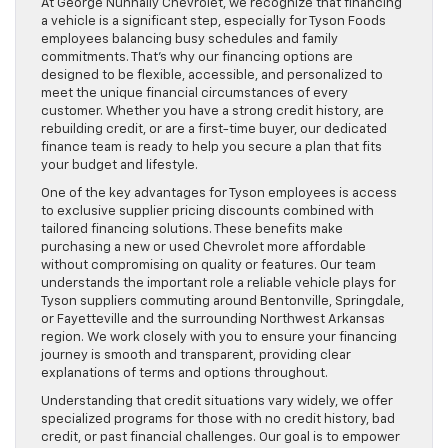
At George Nunnally Chevrolet, we recognize that financing
a vehicle is a significant step, especially for Tyson Foods
employees balancing busy schedules and family
commitments. That’s why our financing options are
designed to be flexible, accessible, and personalized to
meet the unique financial circumstances of every
customer. Whether you have a strong credit history, are
rebuilding credit, or are a first-time buyer, our dedicated
finance team is ready to help you secure a plan that fits
your budget and lifestyle.
One of the key advantages for Tyson employees is access
to exclusive supplier pricing discounts combined with
tailored financing solutions. These benefits make
purchasing a new or used Chevrolet more affordable
without compromising on quality or features. Our team
understands the important role a reliable vehicle plays for
Tyson suppliers commuting around Bentonville, Springdale,
or Fayetteville and the surrounding Northwest Arkansas
region. We work closely with you to ensure your financing
journey is smooth and transparent, providing clear
explanations of terms and options throughout.
Understanding that credit situations vary widely, we offer
specialized programs for those with no credit history, bad
credit, or past financial challenges. Our goal is to empower