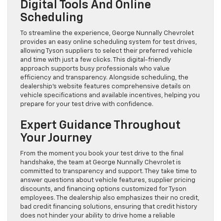
Digital Tools And Online
Scheduling
To streamline the experience, George Nunnally Chevrolet
provides an easy online scheduling system for test drives,
allowing Tyson suppliers to select their preferred vehicle
and time with just a few clicks. This digital-friendly
approach supports busy professionals who value
efficiency and transparency. Alongside scheduling, the
dealership’s website features comprehensive details on
vehicle specifications and available incentives, helping you
prepare for your test drive with confidence.
Expert Guidance Throughout
Your Journey
From the moment you book your test drive to the final
handshake, the team at George Nunnally Chevrolet is
committed to transparency and support. They take time to
answer questions about vehicle features, supplier pricing
discounts, and financing options customized for Tyson
employees. The dealership also emphasizes their no credit,
bad credit financing solutions, ensuring that credit history
does not hinder your ability to drive home a reliable