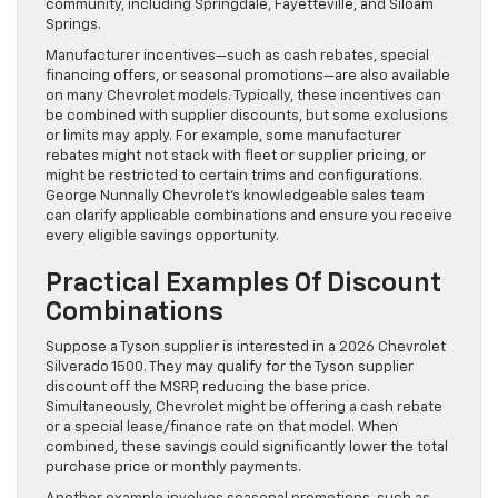
community, including Springdale, Fayetteville, and Siloam
Springs.
Manufacturer incentives—such as cash rebates, special
financing offers, or seasonal promotions—are also available
on many Chevrolet models. Typically, these incentives can
be combined with supplier discounts, but some exclusions
or limits may apply. For example, some manufacturer
rebates might not stack with fleet or supplier pricing, or
might be restricted to certain trims and configurations.
George Nunnally Chevrolet’s knowledgeable sales team
can clarify applicable combinations and ensure you receive
every eligible savings opportunity.
Practical Examples Of Discount
Combinations
Suppose a Tyson supplier is interested in a 2026 Chevrolet
Silverado 1500. They may qualify for the Tyson supplier
discount off the MSRP, reducing the base price.
Simultaneously, Chevrolet might be offering a cash rebate
or a special lease/finance rate on that model. When
combined, these savings could significantly lower the total
purchase price or monthly payments.