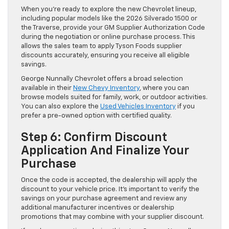
When you’re ready to explore the new Chevrolet lineup,
including popular models like the 2026 Silverado 1500 or
the Traverse, provide your GM Supplier Authorization Code
during the negotiation or online purchase process. This
allows the sales team to apply Tyson Foods supplier
discounts accurately, ensuring you receive all eligible
savings.
George Nunnally Chevrolet offers a broad selection
available in their
New Chevy Inventory
, where you can
browse models suited for family, work, or outdoor activities.
You can also explore the
Used Vehicles Inventory
if you
prefer a pre-owned option with certified quality.
Step 6: Confirm Discount
Application And Finalize Your
Purchase
Once the code is accepted, the dealership will apply the
discount to your vehicle price. It’s important to verify the
savings on your purchase agreement and review any
additional manufacturer incentives or dealership
promotions that may combine with your supplier discount.