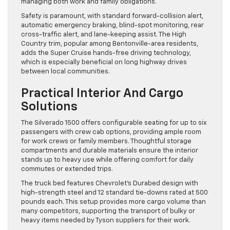
managing both work and family obligations.
Safety is paramount, with standard forward-collision alert,
automatic emergency braking, blind-spot monitoring, rear
cross-traffic alert, and lane-keeping assist. The High
Country trim, popular among Bentonville-area residents,
adds the Super Cruise hands-free driving technology,
which is especially beneficial on long highway drives
between local communities.
Practical Interior And Cargo
Solutions
The Silverado 1500 offers configurable seating for up to six
passengers with crew cab options, providing ample room
for work crews or family members. Thoughtful storage
compartments and durable materials ensure the interior
stands up to heavy use while offering comfort for daily
commutes or extended trips.
The truck bed features Chevrolet’s Durabed design with
high-strength steel and 12 standard tie-downs rated at 500
pounds each. This setup provides more cargo volume than
many competitors, supporting the transport of bulky or
heavy items needed by Tyson suppliers for their work.