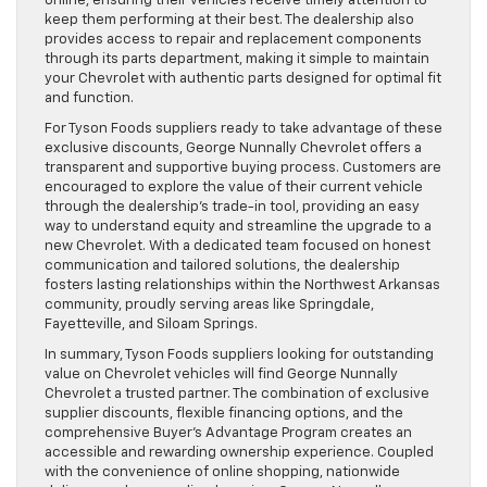
online, ensuring their vehicles receive timely attention to
keep them performing at their best. The dealership also
provides access to repair and replacement components
through its parts department, making it simple to maintain
your Chevrolet with authentic parts designed for optimal fit
and function.
For Tyson Foods suppliers ready to take advantage of these
exclusive discounts, George Nunnally Chevrolet offers a
transparent and supportive buying process. Customers are
encouraged to explore the value of their current vehicle
through the dealership’s trade-in tool, providing an easy
way to understand equity and streamline the upgrade to a
new Chevrolet. With a dedicated team focused on honest
communication and tailored solutions, the dealership
fosters lasting relationships within the Northwest Arkansas
community, proudly serving areas like Springdale,
Fayetteville, and Siloam Springs.
In summary, Tyson Foods suppliers looking for outstanding
value on Chevrolet vehicles will find George Nunnally
Chevrolet a trusted partner. The combination of exclusive
supplier discounts, flexible financing options, and the
comprehensive Buyer’s Advantage Program creates an
accessible and rewarding ownership experience. Coupled
with the convenience of online shopping, nationwide