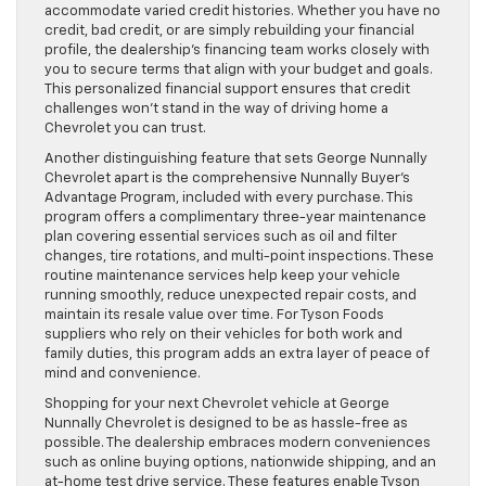
accommodate varied credit histories. Whether you have no
credit, bad credit, or are simply rebuilding your financial
profile, the dealership’s financing team works closely with
you to secure terms that align with your budget and goals.
This personalized financial support ensures that credit
challenges won’t stand in the way of driving home a
Chevrolet you can trust.
Another distinguishing feature that sets George Nunnally
Chevrolet apart is the comprehensive Nunnally Buyer’s
Advantage Program, included with every purchase. This
program offers a complimentary three-year maintenance
plan covering essential services such as oil and filter
changes, tire rotations, and multi-point inspections. These
routine maintenance services help keep your vehicle
running smoothly, reduce unexpected repair costs, and
maintain its resale value over time. For Tyson Foods
suppliers who rely on their vehicles for both work and
family duties, this program adds an extra layer of peace of
mind and convenience.
Shopping for your next Chevrolet vehicle at George
Nunnally Chevrolet is designed to be as hassle-free as
possible. The dealership embraces modern conveniences
such as online buying options, nationwide shipping, and an
at-home test drive service. These features enable Tyson