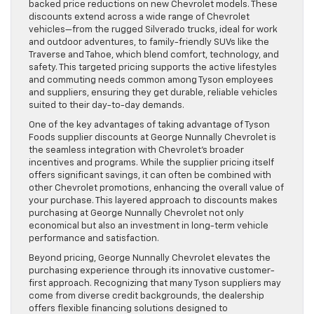
backed price reductions on new Chevrolet models. These
discounts extend across a wide range of Chevrolet
vehicles—from the rugged Silverado trucks, ideal for work
and outdoor adventures, to family-friendly SUVs like the
Traverse and Tahoe, which blend comfort, technology, and
safety. This targeted pricing supports the active lifestyles
and commuting needs common among Tyson employees
and suppliers, ensuring they get durable, reliable vehicles
suited to their day-to-day demands.
One of the key advantages of taking advantage of Tyson
Foods supplier discounts at George Nunnally Chevrolet is
the seamless integration with Chevrolet’s broader
incentives and programs. While the supplier pricing itself
offers significant savings, it can often be combined with
other Chevrolet promotions, enhancing the overall value of
your purchase. This layered approach to discounts makes
purchasing at George Nunnally Chevrolet not only
economical but also an investment in long-term vehicle
performance and satisfaction.
Beyond pricing, George Nunnally Chevrolet elevates the
purchasing experience through its innovative customer-
first approach. Recognizing that many Tyson suppliers may
come from diverse credit backgrounds, the dealership
offers flexible financing solutions designed to