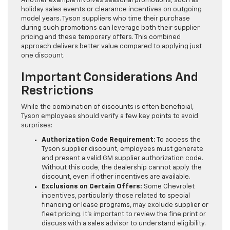
Another example involves seasonal promotions, such as
holiday sales events or clearance incentives on outgoing
model years. Tyson suppliers who time their purchase
during such promotions can leverage both their supplier
pricing and these temporary offers. This combined
approach delivers better value compared to applying just
one discount.
Important Considerations And
Restrictions
While the combination of discounts is often beneficial,
Tyson employees should verify a few key points to avoid
surprises:
Authorization Code Requirement:
To access the
Tyson supplier discount, employees must generate
and present a valid GM supplier authorization code.
Without this code, the dealership cannot apply the
discount, even if other incentives are available.
Exclusions on Certain Offers:
Some Chevrolet
incentives, particularly those related to special
financing or lease programs, may exclude supplier or
fleet pricing. It’s important to review the fine print or
discuss with a sales advisor to understand eligibility.