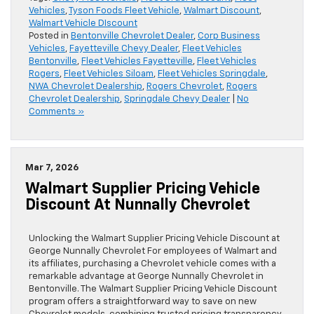
Vehicles
,
Tyson Foods Fleet Vehicle
,
Walmart Discount
,
Walmart Vehicle DIscount
Posted in
Bentonville Chevrolet Dealer
,
Corp Business
Vehicles
,
Fayetteville Chevy Dealer
,
Fleet Vehicles
Bentonville
,
Fleet Vehicles Fayetteville
,
Fleet Vehicles
Rogers
,
Fleet Vehicles Siloam
,
Fleet Vehicles Springdale
,
NWA Chevrolet Dealership
,
Rogers Chevrolet
,
Rogers
Chevrolet Dealership
,
Springdale Chevy Dealer
|
No
Comments »
Mar 7, 2026
Walmart Supplier Pricing Vehicle
Discount At Nunnally Chevrolet
Unlocking the Walmart Supplier Pricing Vehicle Discount at
George Nunnally Chevrolet For employees of Walmart and
its affiliates, purchasing a Chevrolet vehicle comes with a
remarkable advantage at George Nunnally Chevrolet in
Bentonville. The Walmart Supplier Pricing Vehicle Discount
program offers a straightforward way to save on new