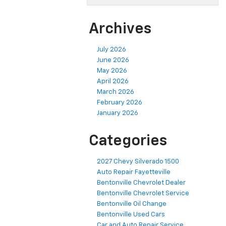
Archives
July 2026
June 2026
May 2026
April 2026
March 2026
February 2026
January 2026
Categories
2027 Chevy Silverado 1500
Auto Repair Fayetteville
Bentonville Chevrolet Dealer
Bentonville Chevrolet Service
Bentonville Oil Change
Bentonville Used Cars
Car and Auto Repair Service