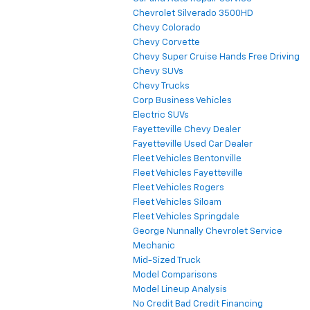
Chevrolet Silverado 3500HD
Chevy Colorado
Chevy Corvette
Chevy Super Cruise Hands Free Driving
Chevy SUVs
Chevy Trucks
Corp Business Vehicles
Electric SUVs
Fayetteville Chevy Dealer
Fayetteville Used Car Dealer
Fleet Vehicles Bentonville
Fleet Vehicles Fayetteville
Fleet Vehicles Rogers
Fleet Vehicles Siloam
Fleet Vehicles Springdale
George Nunnally Chevrolet Service
Mechanic
Mid-Sized Truck
Model Comparisons
Model Lineup Analysis
No Credit Bad Credit Financing