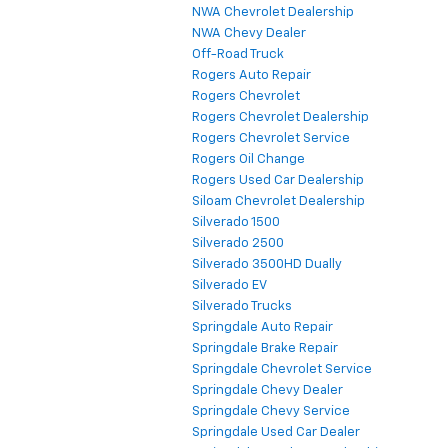
NWA Chevrolet Dealership
NWA Chevy Dealer
Off-Road Truck
Rogers Auto Repair
Rogers Chevrolet
Rogers Chevrolet Dealership
Rogers Chevrolet Service
Rogers Oil Change
Rogers Used Car Dealership
Siloam Chevrolet Dealership
Silverado 1500
Silverado 2500
Silverado 3500HD Dually
Silverado EV
Silverado Trucks
Springdale Auto Repair
Springdale Brake Repair
Springdale Chevrolet Service
Springdale Chevy Dealer
Springdale Chevy Service
Springdale Used Car Dealer