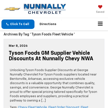
Saved
Click To Call
Directions
Archives By Tag ' Tyson Foods Fleet Vehicle '
Mar 8, 2026
Tyson Foods GM Supplier Vehicle
Discounts At Nunnally Chevy NWA
Unlocking Tyson Foods Supplier Discounts at George
Nunnally Chevrolet For Tyson Foods suppliers located near
Bentonville, Arkansas, accessing exclusive vehicle
discounts is a valuable opportunity that combines quality,
savings, and convenience. George Nunnally Chevrolet is
proud to offer special pricing tailored specifically for Tyson
Foods employees and suppliers, providing a practical
pathway to owning a […]
Tags:
Chevy Fleet Vehcile
,
Fleet Order Discount
,
Fleet