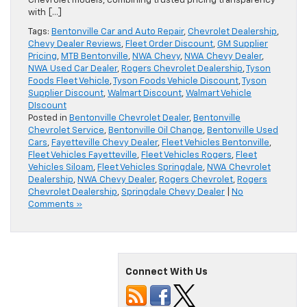
Chevrolet models, combining trusted pricing transparency
with […]
Tags:
Bentonville Car and Auto Repair
,
Chevrolet Dealership
,
Chevy Dealer Reviews
,
Fleet Order Discount
,
GM Supplier
Pricing
,
MTB Bentonville
,
NWA Chevy
,
NWA Chevy Dealer
,
NWA Used Car Dealer
,
Rogers Chevrolet Dealership
,
Tyson
Foods Fleet Vehicle
,
Tyson Foods Vehicle Discount
,
Tyson
Supplier Discount
,
Walmart Discount
,
Walmart Vehicle
DIscount
Posted in
Bentonville Chevrolet Dealer
,
Bentonville
Chevrolet Service
,
Bentonville Oil Change
,
Bentonville Used
Cars
,
Fayetteville Chevy Dealer
,
Fleet Vehicles Bentonville
,
Fleet Vehicles Fayetteville
,
Fleet Vehicles Rogers
,
Fleet
Vehicles Siloam
,
Fleet Vehicles Springdale
,
NWA Chevrolet
Dealership
,
NWA Chevy Dealer
,
Rogers Chevrolet
,
Rogers
Chevrolet Dealership
,
Springdale Chevy Dealer
|
No
Comments »
Connect With Us