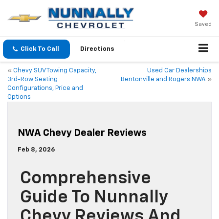
Saved
Click To Call
Directions
«
Chevy SUV Towing Capacity,
Used Car Dealerships
3rd-Row Seating
Bentonville and Rogers NWA
»
Configurations, Price and
Options
NWA Chevy Dealer Reviews
Feb 8, 2026
Comprehensive
Guide To Nunnally
Chevy Reviews And