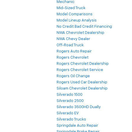
Mechanic
Mid-Sized Truck
Model Comparisons
Model Lineup Analysis
No Credit Bad Credit Financing
NWA Chevrolet Dealership
NWA Chevy Dealer
Off-Road Truck
Rogers Auto Repair
Rogers Chevrolet
Rogers Chevrolet Dealership
Rogers Chevrolet Service
Rogers Oil Change
Rogers Used Car Dealership
Siloam Chevrolet Dealership
Silverado 1500
Silverado 2500
Silverado 3500HD Dually
Silverado EV
Silverado Trucks
Springdale Auto Repair
Springdale Brake Repair