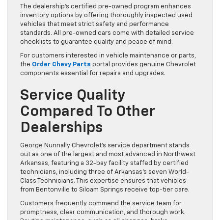
The dealership’s certified pre-owned program enhances
inventory options by offering thoroughly inspected used
vehicles that meet strict safety and performance
standards. All pre-owned cars come with detailed service
checklists to guarantee quality and peace of mind.
For customers interested in vehicle maintenance or parts,
the
Order Chevy Parts
portal provides genuine Chevrolet
components essential for repairs and upgrades.
Service Quality
Compared To Other
Dealerships
George Nunnally Chevrolet’s service department stands
out as one of the largest and most advanced in Northwest
Arkansas, featuring a 32-bay facility staffed by certified
technicians, including three of Arkansas’s seven World-
Class Technicians. This expertise ensures that vehicles
from Bentonville to Siloam Springs receive top-tier care.
Customers frequently commend the service team for
promptness, clear communication, and thorough work.