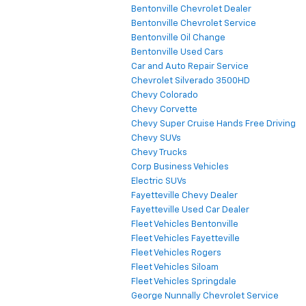
Bentonville Chevrolet Dealer
Bentonville Chevrolet Service
Bentonville Oil Change
Bentonville Used Cars
Car and Auto Repair Service
Chevrolet Silverado 3500HD
Chevy Colorado
Chevy Corvette
Chevy Super Cruise Hands Free Driving
Chevy SUVs
Chevy Trucks
Corp Business Vehicles
Electric SUVs
Fayetteville Chevy Dealer
Fayetteville Used Car Dealer
Fleet Vehicles Bentonville
Fleet Vehicles Fayetteville
Fleet Vehicles Rogers
Fleet Vehicles Siloam
Fleet Vehicles Springdale
George Nunnally Chevrolet Service