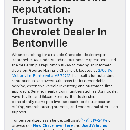
Reputation:
Trustworthy
Chevrolet Dealer In
Bentonville
When searching for a reliable Chevrolet dealership in
Bentonville, AR, understanding customer experiences and
the dealership’s reputation is key to making an informed
decision. George Nunnally Chevrolet, located at
2700 Se
Moberly Ln, Bentonville, AR 72712
, has built a longstanding
reputation in Northwest Arkansas for its dependable
service, extensive vehicle inventory, and customer-first
approach. Serving nearby communities such as Springdale,
Fayetteville, and Siloam Springs, the dealership
consistently earns positive feedback for its transparent
pricing, smooth buying process, and exceptional aftersales
support.
For personalized assistance, call us at
(479) 319-2494
or
browse our
New Chevy Inventory
and
Used Vehicles