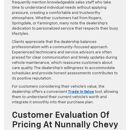
frequently mention knowledgeable sales staff who take
time to understand individual needs without applying
pressure, creating a comfortable and trustworthy
atmosphere. Whether customers hail from Rogers,
Springdale, or Farmington, many note the dealership’s
dedication to personalized service that respects their busy
lifestyles.
Clients appreciate that the dealership balances
professionalism with a community-focused approach.
Experienced technicians and service advisors are often
praised for clear communication and timely updates during
vehicle maintenance, which reassures customers about
care quality. The dealership’s willingness to accommodate
schedules and provide honest assessments contributes to
its positive reputation.
For customers considering their vehicle’s value, the
dealership offers a convenient
Trade In Value
tool, allowing
them to understand their current vehicle’s worth and
integrate it smoothly into their purchase plan.
Customer Evaluation Of
Pricing At Nunnally Chevy