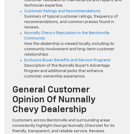
customer feedback on maintenance and repairs, and
technician expertise.
Customer Ratings and Recommendations
Summary of typical customer ratings, frequency of
recommendations, and common praises found in
reviews.
Nunnally Chevy’s Reputation in the Bentonville
Community
How the dealership is viewed locally, including its
community involvement and long-term customer
relationships.
Exclusive Buyer Benefits and Service Programs
Description of the Nunnally Buyer’s Advantage
Program and additional perks that enhance
customer ownership experience.
General Customer
Opinion Of Nunnally
Chevy Dealership
Customers across Bentonville and surrounding areas
consistently highlight George Nunnally Chevrolet for its
friendly, transparent, and reliable service. Reviews