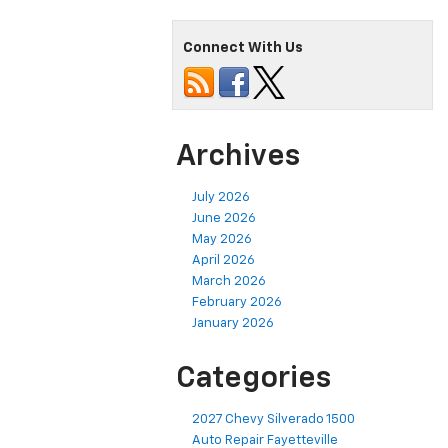
Connect With Us
Archives
July 2026
June 2026
May 2026
April 2026
March 2026
February 2026
January 2026
Categories
2027 Chevy Silverado 1500
Auto Repair Fayetteville