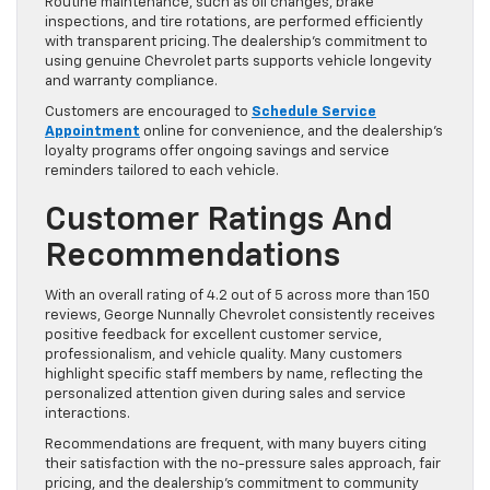
Routine maintenance, such as oil changes, brake
inspections, and tire rotations, are performed efficiently
with transparent pricing. The dealership’s commitment to
using genuine Chevrolet parts supports vehicle longevity
and warranty compliance.
Customers are encouraged to
Schedule Service
Appointment
online for convenience, and the dealership’s
loyalty programs offer ongoing savings and service
reminders tailored to each vehicle.
Customer Ratings And
Recommendations
With an overall rating of 4.2 out of 5 across more than 150
reviews, George Nunnally Chevrolet consistently receives
positive feedback for excellent customer service,
professionalism, and vehicle quality. Many customers
highlight specific staff members by name, reflecting the
personalized attention given during sales and service
interactions.
Recommendations are frequent, with many buyers citing
their satisfaction with the no-pressure sales approach, fair
pricing, and the dealership’s commitment to community