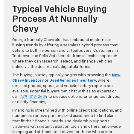
Typical Vehicle Buying
Process At Nunnally
Chevy
George Nunnally Chevrolet has embraced modern car
buying trends by offering a seamless hybrid process that
caters to both in-person and virtual buyers. Customers in
Tontitown and Bella Vista benefit from a flexible approach
where they can research, select, and finance vehicles
online via the dealership’s digital platforms.
The buying journey typically begins with browsing the
New
Chevy Inventory
or
Used Vehicles Inventory
, where
detailed photos, specs, and vehicle history reports are
available. Potential buyers can chat with sales experts or
call
(479) 319-2494
to discuss options, arrange test drives,
or clarify financing.
Financing is streamlined with online credit applications, and
customers receive personalized assistance to find plans
that fit their financial needs. The dealership supports
trade-ins with instant valuation tools and offers nationwide
shipping and at-home test drives for those who prefer