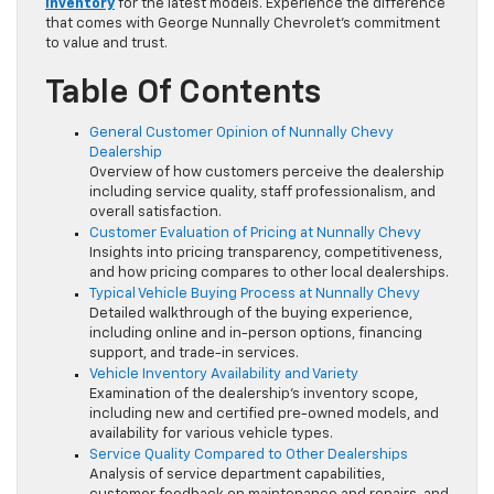
Inventory
for the latest models. Experience the difference
that comes with George Nunnally Chevrolet’s commitment
to value and trust.
Table Of Contents
General Customer Opinion of Nunnally Chevy
Dealership
Overview of how customers perceive the dealership
including service quality, staff professionalism, and
overall satisfaction.
Customer Evaluation of Pricing at Nunnally Chevy
Insights into pricing transparency, competitiveness,
and how pricing compares to other local dealerships.
Typical Vehicle Buying Process at Nunnally Chevy
Detailed walkthrough of the buying experience,
including online and in-person options, financing
support, and trade-in services.
Vehicle Inventory Availability and Variety
Examination of the dealership’s inventory scope,
including new and certified pre-owned models, and
availability for various vehicle types.
Service Quality Compared to Other Dealerships
Analysis of service department capabilities,