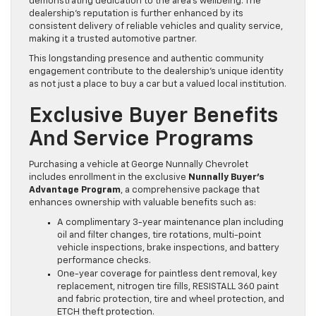
demonstrating dedication to the area’s wellbeing. The
dealership’s reputation is further enhanced by its
consistent delivery of reliable vehicles and quality service,
making it a trusted automotive partner.
This longstanding presence and authentic community
engagement contribute to the dealership’s unique identity
as not just a place to buy a car but a valued local institution.
Exclusive Buyer Benefits
And Service Programs
Purchasing a vehicle at George Nunnally Chevrolet
includes enrollment in the exclusive
Nunnally Buyer’s
Advantage Program
, a comprehensive package that
enhances ownership with valuable benefits such as:
A complimentary 3-year maintenance plan including
oil and filter changes, tire rotations, multi-point
vehicle inspections, brake inspections, and battery
performance checks.
One-year coverage for paintless dent removal, key
replacement, nitrogen tire fills, RESISTALL 360 paint
and fabric protection, tire and wheel protection, and
ETCH theft protection.