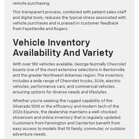
remote purchasing.
This transparent process, combined with patient sales staff
and digital tools, reduces the typical stress associated with
vehicle purchases and is praised in customer feedback
from Fayetteville and Rogers.
Vehicle Inventory
Availability And Variety
With over 180 vehicles available, George Nunnally Chevrolet
boasts one of the most extensive selections in Bentonville
and the greater Northwest Arkansas region. The inventory
includes a wide range of Chevrolet trucks, SUVs, electric
vehicles, performance cars, and commercial vehicles,
ensuring options for diverse needs and lifestyles.
Whether you’re seeking the rugged capability of the
Silverado 1500 or the efficiency and modern tech of the
2026 Equinox, the dealership maintains a well-stocked
showroom and online inventory that is regularly updated.
Customers from Farmington and Centerton benefit from
easy access to models that fit family, commuter, or outdoor
adventure needs.