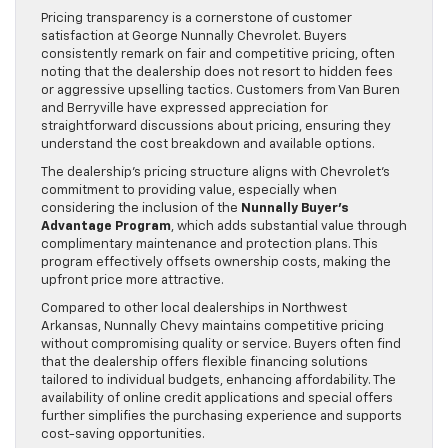
Pricing transparency is a cornerstone of customer
satisfaction at George Nunnally Chevrolet. Buyers
consistently remark on fair and competitive pricing, often
noting that the dealership does not resort to hidden fees
or aggressive upselling tactics. Customers from Van Buren
and Berryville have expressed appreciation for
straightforward discussions about pricing, ensuring they
understand the cost breakdown and available options.
The dealership’s pricing structure aligns with Chevrolet’s
commitment to providing value, especially when
considering the inclusion of the
Nunnally Buyer’s
Advantage Program
, which adds substantial value through
complimentary maintenance and protection plans. This
program effectively offsets ownership costs, making the
upfront price more attractive.
Compared to other local dealerships in Northwest
Arkansas, Nunnally Chevy maintains competitive pricing
without compromising quality or service. Buyers often find
that the dealership offers flexible financing solutions
tailored to individual budgets, enhancing affordability. The
availability of online credit applications and special offers
further simplifies the purchasing experience and supports
cost-saving opportunities.