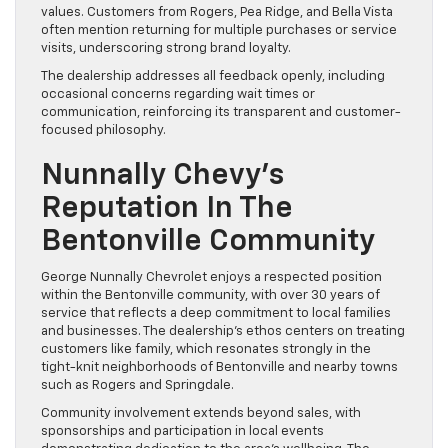
values. Customers from Rogers, Pea Ridge, and Bella Vista
often mention returning for multiple purchases or service
visits, underscoring strong brand loyalty.
The dealership addresses all feedback openly, including
occasional concerns regarding wait times or
communication, reinforcing its transparent and customer-
focused philosophy.
Nunnally Chevy’s
Reputation In The
Bentonville Community
George Nunnally Chevrolet enjoys a respected position
within the Bentonville community, with over 30 years of
service that reflects a deep commitment to local families
and businesses. The dealership’s ethos centers on treating
customers like family, which resonates strongly in the
tight-knit neighborhoods of Bentonville and nearby towns
such as Rogers and Springdale.
Community involvement extends beyond sales, with
sponsorships and participation in local events