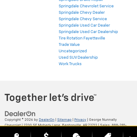
Springdale Chevrolet Service
Springdale Chevy Dealer
Springdale Chevy Service
Springdale Used Car Dealer
Springdale Used Car Dealership
Tire Rotation Fayetteville
Trade Value
Uncategorized
Used SUV Dealership
Work Trucks
Copyright © 2026
by
DealerOn
|
Sitemap
|
Privacy
| George Nunnally
Chevrolet
|
2700 SE Moberly Lane,
Bentonville,
AR
72712
| Sales:
888-281-
0931