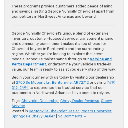
These programs provide customers added peace of mind
and savings, setting George Nunnally Chevrolet apart from
competitors in Northwest Arkansas and beyond.
George Nunnally Chevrolet’s unique blend of extensive
inventory, customer-focused service, transparent pricing,
and community commitment makes it a top choice for
Chevrolet buyers in Bentonville and the surrounding
region. Whether you’re looking to explore the latest
models, schedule maintenance through our
Service and
Parts Department
, or determine your vehicle’s trade-in
value, our team is ready to assist you every step of the way.
Begin your journey with us today by visiting our dealership
at
2700 Se Moberly Ln, Bentonville, AR 72712
or calling
(479)
319-2494
to experience the trusted service that our
customers in Northwest Arkansas have come to rely on.
Tags:
Chevrolet Dealership
,
Chevy Dealer Reviews
,
Chevy
Service
Posted in
Bentonville Chevrolet Dealer
,
Rogers Chevrolet
,
Springdale Chevy Dealer
|
No Comments »