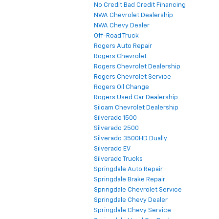
No Credit Bad Credit Financing
NWA Chevrolet Dealership
NWA Chevy Dealer
Off-Road Truck
Rogers Auto Repair
Rogers Chevrolet
Rogers Chevrolet Dealership
Rogers Chevrolet Service
Rogers Oil Change
Rogers Used Car Dealership
Siloam Chevrolet Dealership
Silverado 1500
Silverado 2500
Silverado 3500HD Dually
Silverado EV
Silverado Trucks
Springdale Auto Repair
Springdale Brake Repair
Springdale Chevrolet Service
Springdale Chevy Dealer
Springdale Chevy Service