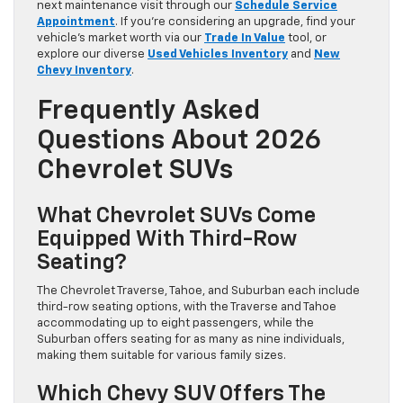
next maintenance visit through our
Schedule Service
Appointment
. If you’re considering an upgrade, find your
vehicle’s market worth via our
Trade In Value
tool, or
explore our diverse
Used Vehicles Inventory
and
New
Chevy Inventory
.
Frequently Asked
Questions About 2026
Chevrolet SUVs
What Chevrolet SUVs Come
Equipped With Third-Row
Seating?
The Chevrolet Traverse, Tahoe, and Suburban each include
third-row seating options, with the Traverse and Tahoe
accommodating up to eight passengers, while the
Suburban offers seating for as many as nine individuals,
making them suitable for various family sizes.
Which Chevy SUV Offers The