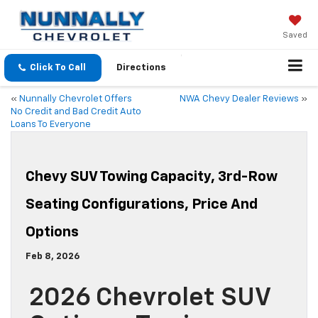
Saved
Click To Call
Directions
«
Nunnally Chevrolet Offers
NWA Chevy Dealer Reviews
»
No Credit and Bad Credit Auto
Loans To Everyone
Chevy SUV Towing Capacity, 3rd-Row
Seating Configurations, Price And
Options
Feb 8, 2026
2026 Chevrolet SUV