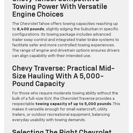
Towing Power With Versatile
Engine Choices
The Chevrolet Tahoe offers towing capacities reaching up
to
8,400 pounds
, slightly edging the Suburban in specific
configurations. Its towing package includes advanced
trailer sway control and integrated trailer brake systems to
facilitate safer and more controlled towing experiences.
The range of engine and drivetrain options ensures drivers
can align capability with their intended use.
Chevy Traverse: Practical Mid-
Size Hauling With A 5,000-
Pound Capacity
For those who require moderate towing ability without the
bulk of a full-size SUV, the Chevrolet Traverse provides a
respectable
towing capacity of up to 5,000 pounds
. This
makes it versatile enough for small watercraft, utility
trailers, or outdoor recreational equipment, balancing
everyday usability with towing demands.
Selecting The Right Chevrolet