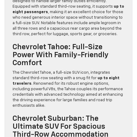
designed to handle larger family duties efficiently.
Equipped with standard third-row seating, it supports
up to
eight passengers
, making it an excellent choice for those
who need generous interior space without transitioning to
a full-size SUV. Notable features include ample legroom in
all three rows and a capacious rear cargo area beyond the
third row, perfect for luggage, sports gear, or groceries.
Chevrolet Tahoe: Full-Size
Power With Family-Friendly
Comfort
The Chevrolet Tahoe, a full-size SUV icon, integrates
standard third-row seating with a snug fit for
up to eight
travelers
. Renowned for its robust engine options,
including powerful V8s, the Tahoe couples its performance
credentials with advanced technology aimed at enhancing
the driving experience for large families and road trip
enthusiasts alike.
Chevrolet Suburban: The
Ultimate SUV For Spacious
Third-Row Accommodation