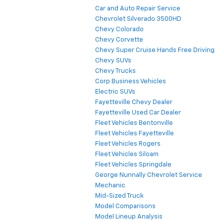
Car and Auto Repair Service
Chevrolet Silverado 3500HD
Chevy Colorado
Chevy Corvette
Chevy Super Cruise Hands Free Driving
Chevy SUVs
Chevy Trucks
Corp Business Vehicles
Electric SUVs
Fayetteville Chevy Dealer
Fayetteville Used Car Dealer
Fleet Vehicles Bentonville
Fleet Vehicles Fayetteville
Fleet Vehicles Rogers
Fleet Vehicles Siloam
Fleet Vehicles Springdale
George Nunnally Chevrolet Service
Mechanic
Mid-Sized Truck
Model Comparisons
Model Lineup Analysis