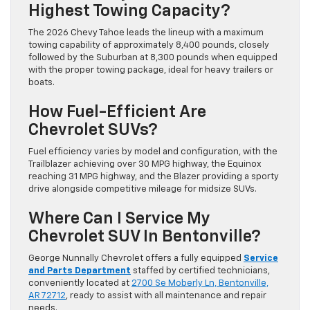
Highest Towing Capacity?
The 2026 Chevy Tahoe leads the lineup with a maximum
towing capability of approximately 8,400 pounds, closely
followed by the Suburban at 8,300 pounds when equipped
with the proper towing package, ideal for heavy trailers or
boats.
How Fuel-Efficient Are
Chevrolet SUVs?
Fuel efficiency varies by model and configuration, with the
Trailblazer achieving over 30 MPG highway, the Equinox
reaching 31 MPG highway, and the Blazer providing a sporty
drive alongside competitive mileage for midsize SUVs.
Where Can I Service My
Chevrolet SUV In Bentonville?
George Nunnally Chevrolet offers a fully equipped
Service
and Parts Department
staffed by certified technicians,
conveniently located at
2700 Se Moberly Ln, Bentonville,
AR 72712
, ready to assist with all maintenance and repair
needs.