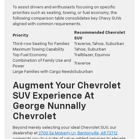
To assist drivers and enthusiasts focusing on specific
priorities such as seating, towing, or fuel economy, the
following comparison table consolidates key Chevy SUVs
aligned with common requirements.
Recommended Chevrolet
Priority
SUV
Third-row Seating for Families
Traverse, Tahoe, Suburban
Maximum Towing Capability
Tahoe, Suburban
Top Fuel Economy
Trailblazer, Equinox
Combination of Family Use and
Traverse
Power
Large Families with Cargo Needs
Suburban
Augment Your Chevrolet
SUV Experience At
George Nunnally
Chevrolet
Beyond merely selecting your ideal Chevrolet SUV, our
dealership at
2700 Se Moberly Ln, Bentonville, AR 72712
connects you to a suite of value-added services to elevate