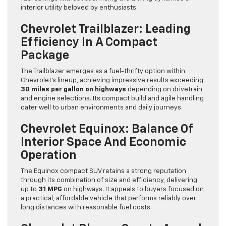
interior utility beloved by enthusiasts.
Chevrolet Trailblazer: Leading
Efficiency In A Compact
Package
The Trailblazer emerges as a fuel-thrifty option within
Chevrolet’s lineup, achieving impressive results exceeding
30 miles per gallon on highways
depending on drivetrain
and engine selections. Its compact build and agile handling
cater well to urban environments and daily journeys.
Chevrolet Equinox: Balance Of
Interior Space And Economic
Operation
The Equinox compact SUV retains a strong reputation
through its combination of size and efficiency, delivering
up to
31 MPG
on highways. It appeals to buyers focused on
a practical, affordable vehicle that performs reliably over
long distances with reasonable fuel costs.