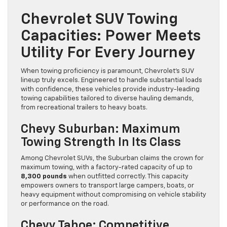
Chevrolet SUV Towing
Capacities: Power Meets
Utility For Every Journey
When towing proficiency is paramount, Chevrolet’s SUV
lineup truly excels. Engineered to handle substantial loads
with confidence, these vehicles provide industry-leading
towing capabilities tailored to diverse hauling demands,
from recreational trailers to heavy boats.
Chevy Suburban: Maximum
Towing Strength In Its Class
Among Chevrolet SUVs, the Suburban claims the crown for
maximum towing, with a factory-rated capacity of up to
8,300 pounds
when outfitted correctly. This capacity
empowers owners to transport large campers, boats, or
heavy equipment without compromising on vehicle stability
or performance on the road.
Chevy Tahoe: Competitive