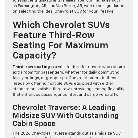
to assist enthusiasts and families from communities such
as Farmington, AR, and Van Buren, AR, with expert guidance
on selecting the ideal Chevrolet SUV for your lifestyle.
Which Chevrolet SUVs
Feature Third-Row
Seating For Maximum
Capacity?
Third-row seating
is a vital feature for drivers who require
extra room for passengers, whether for daily commuting,
family outings, or group trips. Chevrolet caters to these
needs by offering multiple SUVs equipped with either
standard or available third rows, providing seating flexibility
that enhances passenger comfort and cargo versatility.
Chevrolet Traverse: A Leading
Midsize SUV With Outstanding
Cabin Space
The 2026 Chevrolet Traverse stands out as a midsize SUV