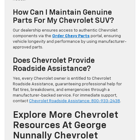
How Can I Maintain Genuine
Parts For My Chevrolet SUV?
Our dealership ensures access to authentic Chevrolet
components via the
Order Chevy Parts
portal, ensuring
vehicle longevity and performance by using manufacturer-
approved parts.
Does Chevrolet Provide
Roadside Assistance?
Yes, every Chevrolet owner is entitled to Chevrolet
Roadside Assistance, guaranteeing professional help for
flat tires, breakdowns, and emergencies through a
manufacturer-backed service. For immediate support,
contact
Chevrolet Roadside Assistance: 800-933-2438
.
Explore More Chevrolet
Resources At George
Nunnally Chevrolet