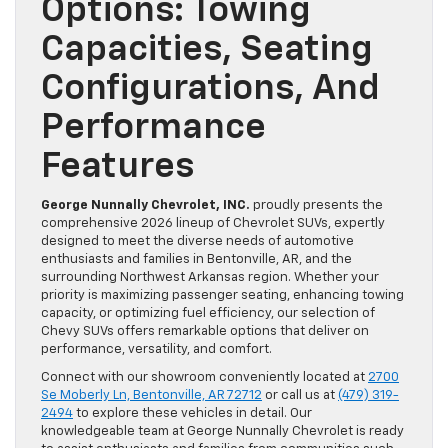
Options: Towing
Capacities, Seating
Configurations, And
Performance
Features
George Nunnally Chevrolet, INC.
proudly presents the
comprehensive 2026 lineup of Chevrolet SUVs, expertly
designed to meet the diverse needs of automotive
enthusiasts and families in Bentonville, AR, and the
surrounding Northwest Arkansas region. Whether your
priority is maximizing passenger seating, enhancing towing
capacity, or optimizing fuel efficiency, our selection of
Chevy SUVs offers remarkable options that deliver on
performance, versatility, and comfort.
Connect with our showroom conveniently located at
2700
Se Moberly Ln, Bentonville, AR 72712
or call us at
(479) 319-
2494
to explore these vehicles in detail. Our
knowledgeable team at George Nunnally Chevrolet is ready