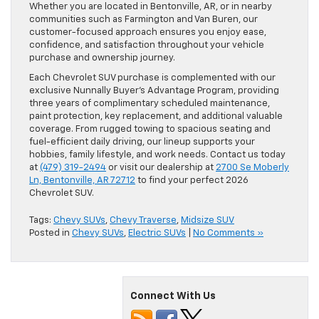
Whether you are located in Bentonville, AR, or in nearby
communities such as Farmington and Van Buren, our
customer-focused approach ensures you enjoy ease,
confidence, and satisfaction throughout your vehicle
purchase and ownership journey.
Each Chevrolet SUV purchase is complemented with our
exclusive Nunnally Buyer’s Advantage Program, providing
three years of complimentary scheduled maintenance,
paint protection, key replacement, and additional valuable
coverage. From rugged towing to spacious seating and
fuel-efficient daily driving, our lineup supports your
hobbies, family lifestyle, and work needs. Contact us today
at
(479) 319-2494
or visit our dealership at
2700 Se Moberly
Ln, Bentonville, AR 72712
to find your perfect 2026
Chevrolet SUV.
Tags:
Chevy SUVs
,
Chevy Traverse
,
Midsize SUV
Posted in
Chevy SUVs
,
Electric SUVs
|
No Comments »
Connect With Us