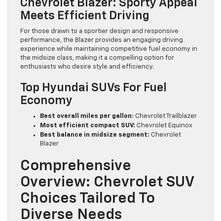
Chevrolet Blazer: Sporty Appeal
Meets Efficient Driving
For those drawn to a sportier design and responsive
performance, the Blazer provides an engaging driving
experience while maintaining competitive fuel economy in
the midsize class, making it a compelling option for
enthusiasts who desire style and efficiency.
Top Hyundai SUVs For Fuel
Economy
Best overall miles per gallon:
Chevrolet Trailblazer
Most efficient compact SUV:
Chevrolet Equinox
Best balance in midsize segment:
Chevrolet
Blazer
Comprehensive
Overview: Chevrolet SUV
Choices Tailored To
Diverse Needs