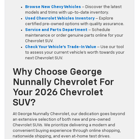
Browse New Chevy Vehicles
– Discover the latest
models and trims with up-to-date inventory.
Used Chevrolet Vehicles Inventory
– Explore
certified pre-owned options with quality assurance.
Service and Parts Department
– Schedule
maintenance or order genuine parts online for your
Chevrolet SUV.
Check Your Vehicle’s Trade-In Value
– Use our tool
to assess your current vehicle’s worth towards your
next Chevrolet SUV.
Why Choose George
Nunnally Chevrolet For
Your 2026 Chevrolet
SUV?
At George Nunnally Chevrolet, our dedication goes beyond
an extensive selection of both new and pre-owned
Chevrolet SUVs. We prioritize delivering a modern and
convenient buying experience through online shopping,
nationwide shipping, and even at-home test drives.