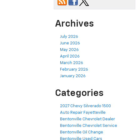
Archives
July 2026
June 2026
May 2026
April 2026
March 2026
February 2026
January 2026
Categories
2027 Chevy Silverado 1500
Auto Repair Fayetteville
Bentonville Chevrolet Dealer
Bentonville Chevrolet Service
Bentonville Oil Change
Bentonville Used Cars