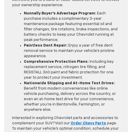
your ownership experience:
Nunnally Buyer’s Advantage Program:
Each
purchase includes a complimentary 3-year
maintenance package featuring essential oil and
filter changes, tire rotations, brake inspections, and
battery checks to keep your Chevrolet running at
peak performance.
Paintless Dent Repair:
Enjoy a year of free dent
removal service to maintain your vehicle’s pristine
appearance.
Comprehensive Protection Plans:
Including key
replacement service, nitrogen tire filling, and
RESISTALL 360 paint and fabric protection for one
year to protect your investment.
Nationwide Shipping and At-Home Test Drives:
Benefit from modern conveniences like online
vehicle purchasing, delivery across the country, or
even an at-home test drive for your convenience,
whether you’re in Bentonville, Farmington, or
anywhere else.
Interested in exploring Chevrolet parts and accessories to
complement your SUV? Visit our
Order Chevy Parts
page.
To maintain your vehicle’s optimal condition, schedule your