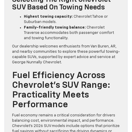
SUV Based On Towing Needs
Highest towing capacity:
Chevrolet Tahoe or
Suburban models.
Family-friendly towing balance:
Chevrolet
Traverse accommodates both passenger comfort
and towing functionality.
Our dealership welcomes enthusiasts from Van Buren, AR,
and nearby communities to explore these powerful towing-
capable SUVs, supported by expert advice and service at
George Nunnally Chevrolet.
Fuel Efficiency Across
Chevrolet’s SUV Range:
Practicality Meets
Performance
Fuel economy remains a critical consideration for drivers
balancing cost, environmental impact, and performance.
Chevrolet’s 2026 SUV models include options that prioritize
fuel savings without sacrificing the driving dynamics or