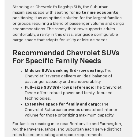
Standing as Chevrolet’s flagship SUV, the Suburban
maximizes space with seating for
up to nine occupants
,
positioning it as an optimal solution for the largest families
or groups requiring a blend of passenger volume and cargo
accommodations. The roomy third row supports adults
comfortably, a rarity in this class, alongside configurable
cargo space that adapts for utility or leisure needs.
Recommended Chevrolet SUVs
For Specific Family Needs
Midsize SUVs seeking 3rd-row seating:
The
Chevrolet Traverse delivers an ideal balance of
passenger capacity and maneuverability.
Full-size SUV 3rd-row preference:
The Chevrolet
Tahoe offers robust power and family-focused
technologies.
Extensive space for family and cargo:
The
Chevrolet Suburban provides unmatched interior
volume for those prioritizing maximum capacity.
For families residing in or near Bentonville and Farmington,
AR, the Traverse, Tahoe, and Suburban each serve distinct
roles based on seating and space requirements.