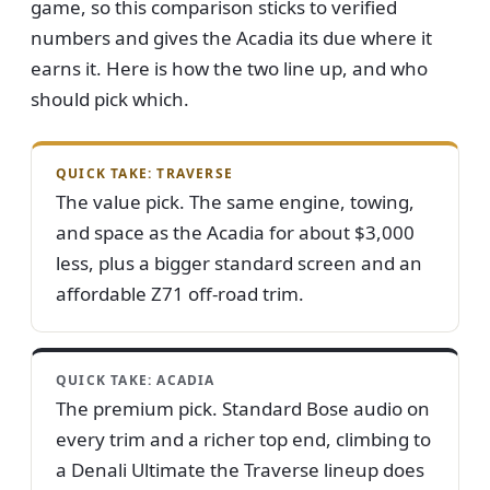
game, so this comparison sticks to verified
numbers and gives the Acadia its due where it
earns it. Here is how the two line up, and who
should pick which.
QUICK TAKE: TRAVERSE
The value pick. The same engine, towing,
and space as the Acadia for about $3,000
less, plus a bigger standard screen and an
affordable Z71 off-road trim.
QUICK TAKE: ACADIA
The premium pick. Standard Bose audio on
every trim and a richer top end, climbing to
a Denali Ultimate the Traverse lineup does