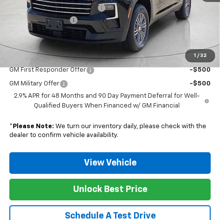
Nunnally Chevrolet Discount:
-$798
Documentation Fee
$129
Nunnally Family Price
$46,776
1
/
32
Add. Offers you may Qualify For:
GM First Responder Offer
-$500
GM Military Offer
-$500
2.9% APR for 48 Months and 90 Day Payment Deferral for Well-
Qualified Buyers When Financed w/ GM Financial
*
Please Note:
We turn our inventory daily, please check with the
dealer to confirm vehicle availability.
View Vehicle
Unlock Best Price
Schedule A Test Drive