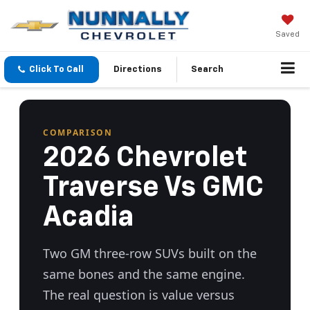
Saved
Click To Call
Directions
Search
COMPARISON
2026 Chevrolet
Traverse Vs GMC
Acadia
Two GM three-row SUVs built on the
same bones and the same engine.
The real question is value versus