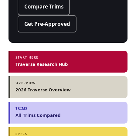
Compare Trims
Get Pre-Approved
START HERE
Traverse Research Hub
OVERVIEW
2026 Traverse Overview
TRIMS
All Trims Compared
SPECS