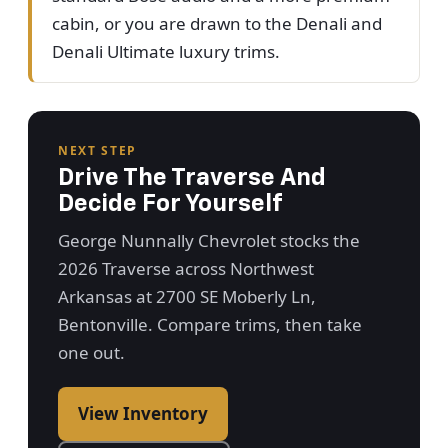
cabin, or you are drawn to the Denali and
Denali Ultimate luxury trims.
NEXT STEP
Drive The Traverse And
Decide For Yourself
George Nunnally Chevrolet stocks the
2026 Traverse across Northwest
Arkansas at 2700 SE Moberly Ln,
Bentonville. Compare trims, then take
one out.
View Inventory