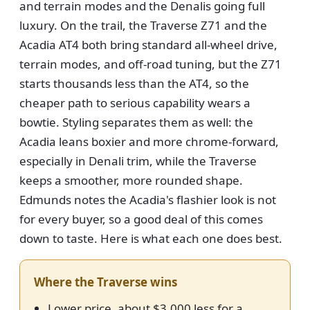
and terrain modes and the Denalis going full
luxury. On the trail, the Traverse Z71 and the
Acadia AT4 both bring standard all-wheel drive,
terrain modes, and off-road tuning, but the Z71
starts thousands less than the AT4, so the
cheaper path to serious capability wears a
bowtie. Styling separates them as well: the
Acadia leans boxier and more chrome-forward,
especially in Denali trim, while the Traverse
keeps a smoother, more rounded shape.
Edmunds notes the Acadia's flashier look is not
for every buyer, so a good deal of this comes
down to taste. Here is what each one does best.
Where the Traverse wins
Lower price, about $3,000 less for a