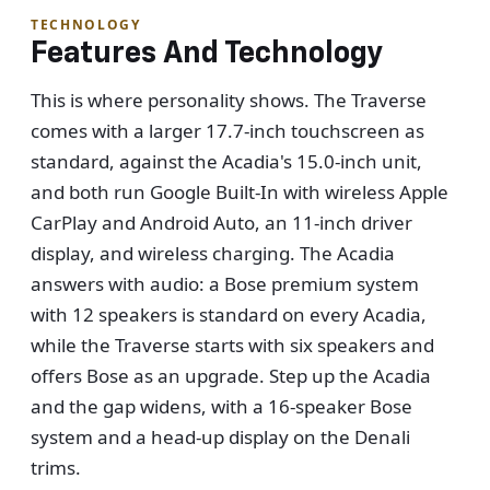
TECHNOLOGY
Features And Technology
This is where personality shows. The Traverse
comes with a larger 17.7-inch touchscreen as
standard, against the Acadia's 15.0-inch unit,
and both run Google Built-In with wireless Apple
CarPlay and Android Auto, an 11-inch driver
display, and wireless charging. The Acadia
answers with audio: a Bose premium system
with 12 speakers is standard on every Acadia,
while the Traverse starts with six speakers and
offers Bose as an upgrade. Step up the Acadia
and the gap widens, with a 16-speaker Bose
system and a head-up display on the Denali
trims.