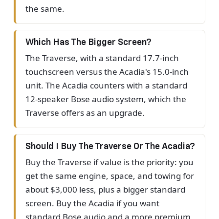
the same.
Which Has The Bigger Screen?
The Traverse, with a standard 17.7-inch
touchscreen versus the Acadia's 15.0-inch
unit. The Acadia counters with a standard
12-speaker Bose audio system, which the
Traverse offers as an upgrade.
Should I Buy The Traverse Or The Acadia?
Buy the Traverse if value is the priority: you
get the same engine, space, and towing for
about $3,000 less, plus a bigger standard
screen. Buy the Acadia if you want
standard Bose audio and a more premium