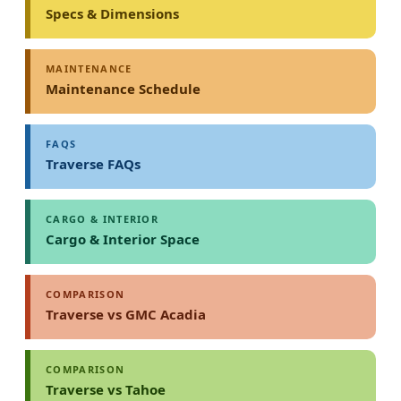
Specs & Dimensions
MAINTENANCE
Maintenance Schedule
FAQS
Traverse FAQs
CARGO & INTERIOR
Cargo & Interior Space
COMPARISON
Traverse vs GMC Acadia
COMPARISON
Traverse vs Tahoe