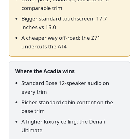
comparable trim
Bigger standard touchscreen, 17.7
inches vs 15.0
A cheaper way off-road: the Z71
undercuts the AT4
Where the Acadia wins
Standard Bose 12-speaker audio on
every trim
Richer standard cabin content on the
base trim
A higher luxury ceiling: the Denali
Ultimate