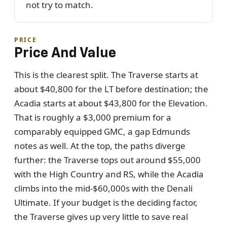
not try to match.
PRICE
Price And Value
This is the clearest split. The Traverse starts at
about $40,800 for the LT before destination; the
Acadia starts at about $43,800 for the Elevation.
That is roughly a $3,000 premium for a
comparably equipped GMC, a gap Edmunds
notes as well. At the top, the paths diverge
further: the Traverse tops out around $55,000
with the High Country and RS, while the Acadia
climbs into the mid-$60,000s with the Denali
Ultimate. If your budget is the deciding factor,
the Traverse gives up very little to save real