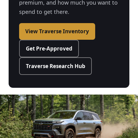
premium, and how much you want to
spend to get there.
View Traverse Inventory
Get Pre-Approved
Traverse Research Hub