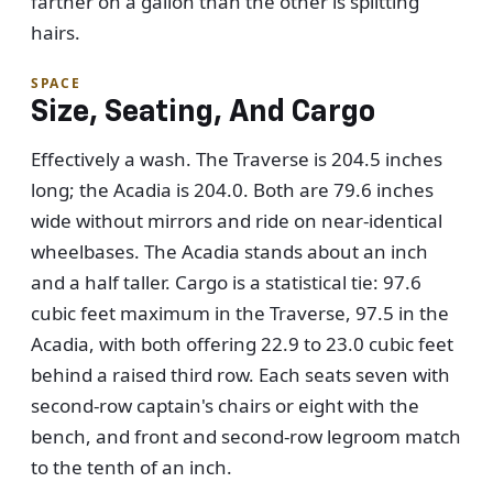
farther on a gallon than the other is splitting
hairs.
SPACE
Size, Seating, And Cargo
Effectively a wash. The Traverse is 204.5 inches
long; the Acadia is 204.0. Both are 79.6 inches
wide without mirrors and ride on near-identical
wheelbases. The Acadia stands about an inch
and a half taller. Cargo is a statistical tie: 97.6
cubic feet maximum in the Traverse, 97.5 in the
Acadia, with both offering 22.9 to 23.0 cubic feet
behind a raised third row. Each seats seven with
second-row captain's chairs or eight with the
bench, and front and second-row legroom match
to the tenth of an inch.