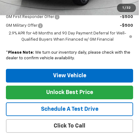
1
/
32
Add. Offers you may Qualify For:
GM First Responder Offer
-$500
GM Military Offer
-$500
2.9% APR for 48 Months and 90 Day Payment Deferral for Well-
Qualified Buyers When Financed w/ GM Financial
*
Please Note:
We turn our inventory daily, please check with the
dealer to confirm vehicle availability.
View Vehicle
Unlock Best Price
Schedule A Test Drive
Click To Call