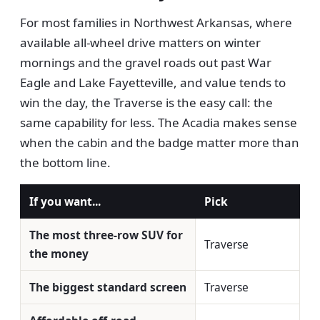
For most families in Northwest Arkansas, where
available all-wheel drive matters on winter
mornings and the gravel roads out past War
Eagle and Lake Fayetteville, and value tends to
win the day, the Traverse is the easy call: the
same capability for less. The Acadia makes sense
when the cabin and the badge matter more than
the bottom line.
If you want...
Pick
The most three-row SUV for
Traverse
the money
The biggest standard screen
Traverse