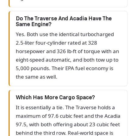
Do The Traverse And Acadia Have The
Same Engine?
Yes. Both use the identical turbocharged
2.5-liter four-cylinder rated at 328
horsepower and 326 lb-ft of torque with an
eight-speed automatic, and both tow up to
5,000 pounds. Their EPA fuel economy is
the same as well.
Which Has More Cargo Space?
It is essentially a tie. The Traverse holds a
maximum of 97.6 cubic feet and the Acadia
97.5, with both offering about 23 cubic feet
behind the third row. Real-world space is