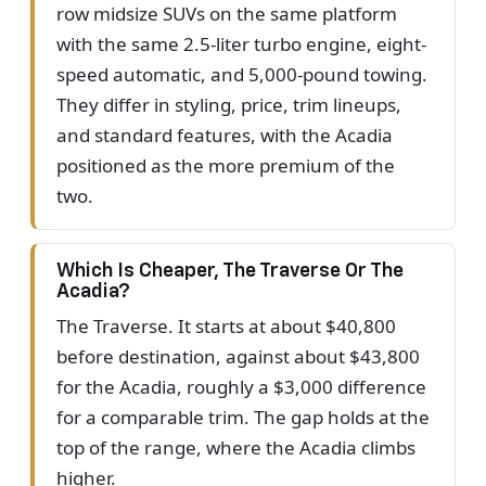
row midsize SUVs on the same platform
with the same 2.5-liter turbo engine, eight-
speed automatic, and 5,000-pound towing.
They differ in styling, price, trim lineups,
and standard features, with the Acadia
positioned as the more premium of the
two.
Which Is Cheaper, The Traverse Or The
Acadia?
The Traverse. It starts at about $40,800
before destination, against about $43,800
for the Acadia, roughly a $3,000 difference
for a comparable trim. The gap holds at the
top of the range, where the Acadia climbs
higher.