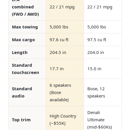
combined
22 / 21 mpg
22 / 21 mpg
(FWD / AWD)
Max towing
5,000 lbs
5,000 lbs
Max cargo
97.6 cu ft
97.5 cu ft
Length
204.5 in
204.0 in
Standard
17.7 in
15.0 in
touchscreen
6 speakers
Standard
Bose, 12
(Bose
audio
speakers
available)
Denali
High Country
Top trim
Ultimate
(~$55K)
(mid-$60Ks)