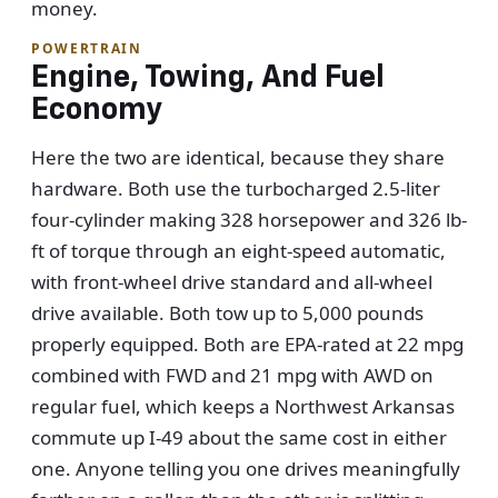
money.
POWERTRAIN
Engine, Towing, And Fuel
Economy
Here the two are identical, because they share
hardware. Both use the turbocharged 2.5-liter
four-cylinder making 328 horsepower and 326 lb-
ft of torque through an eight-speed automatic,
with front-wheel drive standard and all-wheel
drive available. Both tow up to 5,000 pounds
properly equipped. Both are EPA-rated at 22 mpg
combined with FWD and 21 mpg with AWD on
regular fuel, which keeps a Northwest Arkansas
commute up I-49 about the same cost in either
one. Anyone telling you one drives meaningfully