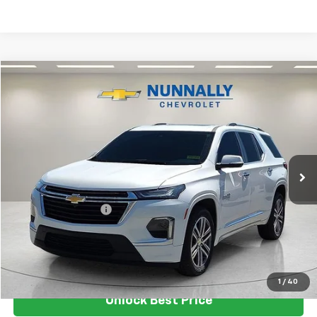
Compare Vehicle
$30,124
Used
2023
Chevrolet Traverse
High Country
SALE PRICE
Price Drop
VIN:
1GNEVNKW2PJ189414
Stock:
T6272A
Model:
1NX56
101,480 mi
Ext.
Less
Retail Price
$29,995
Documentation Fee
$129
Nunnally Family Price
$30,124
View Vehicle
1
/
40
Unlock Best Price