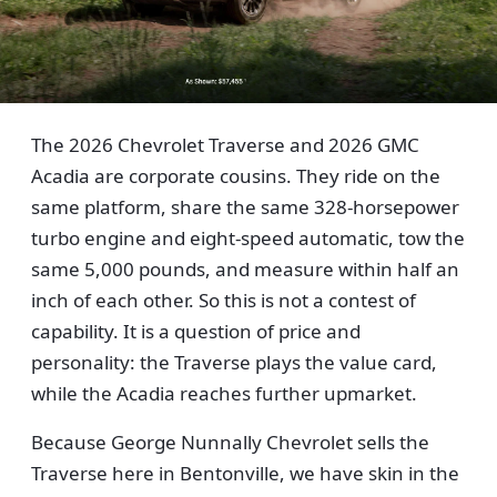
The 2026 Chevrolet Traverse and 2026 GMC
Acadia are corporate cousins. They ride on the
same platform, share the same 328-horsepower
turbo engine and eight-speed automatic, tow the
same 5,000 pounds, and measure within half an
inch of each other. So this is not a contest of
capability. It is a question of price and
personality: the Traverse plays the value card,
while the Acadia reaches further upmarket.
Because George Nunnally Chevrolet sells the
Traverse here in Bentonville, we have skin in the