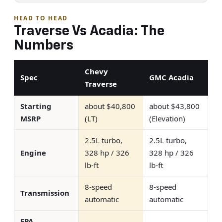
HEAD TO HEAD
Traverse Vs Acadia: The
Numbers
Chevy
Spec
GMC Acadia
Traverse
Starting
about $40,800
about $43,800
MSRP
(LT)
(Elevation)
2.5L turbo,
2.5L turbo,
Engine
328 hp / 326
328 hp / 326
lb-ft
lb-ft
8-speed
8-speed
Transmission
automatic
automatic
EPA