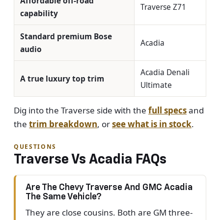
Affordable off-road
Traverse Z71
capability
Standard premium Bose
Acadia
audio
Acadia Denali
A true luxury top trim
Ultimate
Dig into the Traverse side with the
full specs
and
the
trim breakdown
, or
see what is in stock
.
QUESTIONS
Traverse Vs Acadia FAQs
Are The Chevy Traverse And GMC Acadia
The Same Vehicle?
They are close cousins. Both are GM three-