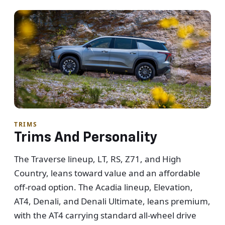
TRIMS
Trims And Personality
The Traverse lineup, LT, RS, Z71, and High
Country, leans toward value and an affordable
off-road option. The Acadia lineup, Elevation,
AT4, Denali, and Denali Ultimate, leans premium,
with the AT4 carrying standard all-wheel drive