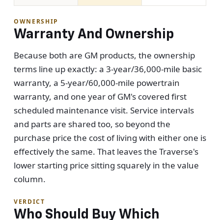
OWNERSHIP
Warranty And Ownership
Because both are GM products, the ownership
terms line up exactly: a 3-year/36,000-mile basic
warranty, a 5-year/60,000-mile powertrain
warranty, and one year of GM's covered first
scheduled maintenance visit. Service intervals
and parts are shared too, so beyond the
purchase price the cost of living with either one is
effectively the same. That leaves the Traverse's
lower starting price sitting squarely in the value
column.
VERDICT
Who Should Buy Which