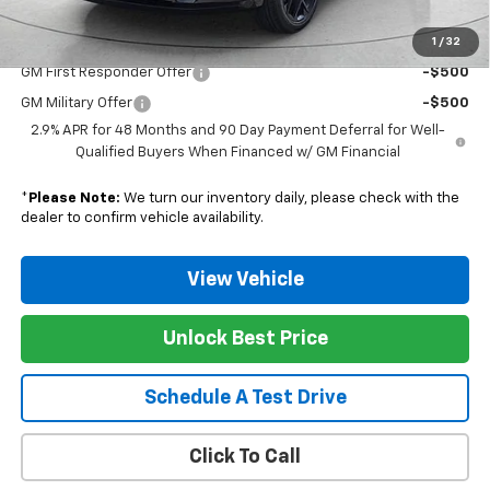
1
/
32
Add. Offers you may Qualify For:
GM First Responder Offer
-$500
GM Military Offer
-$500
2.9% APR for 48 Months and 90 Day Payment Deferral for Well-
Qualified Buyers When Financed w/ GM Financial
*
Please Note:
We turn our inventory daily, please check with the
dealer to confirm vehicle availability.
View Vehicle
Unlock Best Price
Schedule A Test Drive
Click To Call