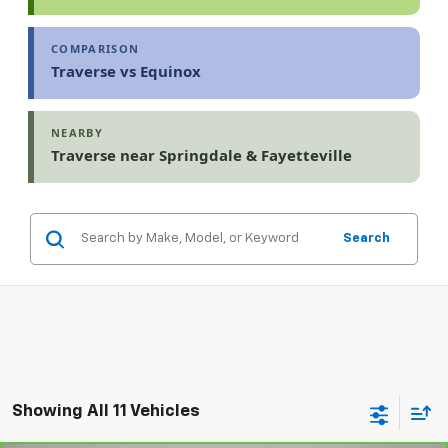
COMPARISON
Traverse vs Equinox
NEARBY
Traverse near Springdale & Fayetteville
Search
Showing All 11 Vehicles