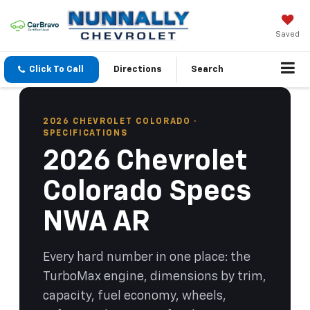
Saved
Click To Call
Directions
Search
2026 CHEVROLET COLORADO ·
SPECIFICATIONS
2026 Chevrolet
Colorado Specs
NWA AR
Every hard number in one place: the
TurboMax engine, dimensions by trim,
capacity, fuel economy, wheels,