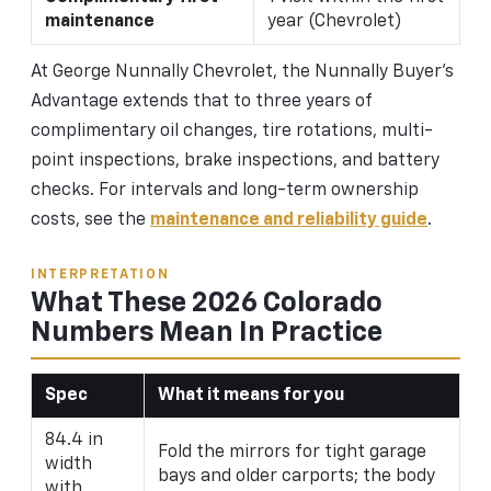
maintenance
year (Chevrolet)
At George Nunnally Chevrolet, the Nunnally Buyer's
Advantage extends that to three years of
complimentary oil changes, tire rotations, multi-
point inspections, brake inspections, and battery
checks. For intervals and long-term ownership
costs, see the
maintenance and reliability guide
.
INTERPRETATION
What These 2026 Colorado
Numbers Mean In Practice
Spec
What it means for you
84.4 in
Fold the mirrors for tight garage
width
bays and older carports; the body
with