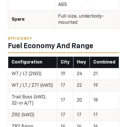
ABS
Full-size, underbody-
Spare
mounted
EFFICIENCY
Fuel Economy And Range
Configuration
City
Hwy
Combined
WT / LT (2WD)
19
24
21
WT / LT / Z71 (4WD)
17
22
19
Trail Boss (4WD,
17
20
18
32-in A/T)
ZR2 (4WD)
17
17
17
ZR2 Bison
16
16
16