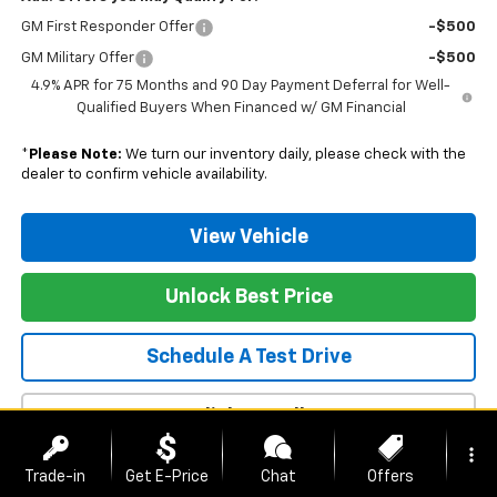
GM First Responder Offer
-$500
GM Military Offer
-$500
4.9% APR for 75 Months and 90 Day Payment Deferral for Well-
Qualified Buyers When Financed w/ GM Financial
*
Please Note:
We turn our inventory daily, please check with the
dealer to confirm vehicle availability.
View Vehicle
Unlock Best Price
Schedule A Test Drive
Click To Call
more_vert
Trade-in
Get E-Price
Chat
Offers