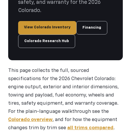
safety, and warranty for the 2026
Colorado.
View Colorado Inventory
Financing
Colorado Research Hub
This page collects the full, sourced
specifications for the 2026 Chevrolet Colorado:
engine output, exterior and interior dimensions,
towing and payload, fuel economy, wheels and
tires, safety equipment, and warranty coverage.
For the plain-language walkthrough see the
Colorado overview
, and for how the equipment
changes trim by trim see
all trims compared
.