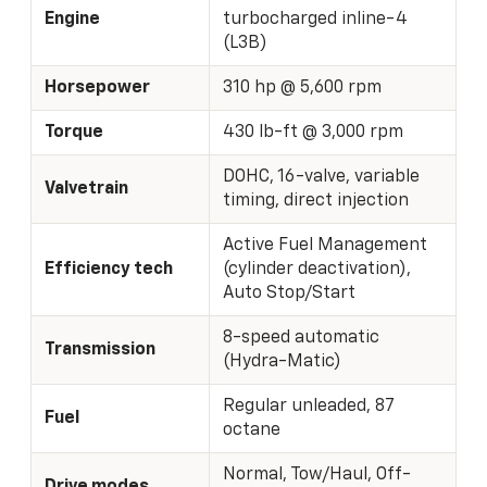
Engine
turbocharged inline-4
(L3B)
Horsepower
310 hp @ 5,600 rpm
Torque
430 lb-ft @ 3,000 rpm
DOHC, 16-valve, variable
Valvetrain
timing, direct injection
Active Fuel Management
Efficiency tech
(cylinder deactivation),
Auto Stop/Start
8-speed automatic
Transmission
(Hydra-Matic)
Regular unleaded, 87
Fuel
octane
Normal, Tow/Haul, Off-
Drive modes