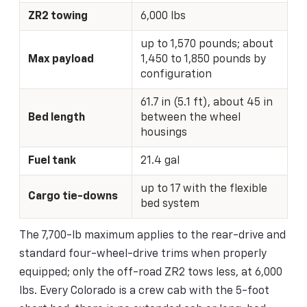
ZR2 towing
6,000 lbs
up to 1,570 pounds; about
Max payload
1,450 to 1,850 pounds by
configuration
61.7 in (5.1 ft), about 45 in
Bed length
between the wheel
housings
Fuel tank
21.4 gal
up to 17 with the flexible
Cargo tie-downs
bed system
The 7,700-lb maximum applies to the rear-drive and
standard four-wheel-drive trims when properly
equipped; only the off-road ZR2 tows less, at 6,000
lbs. Every Colorado is a crew cab with the 5-foot