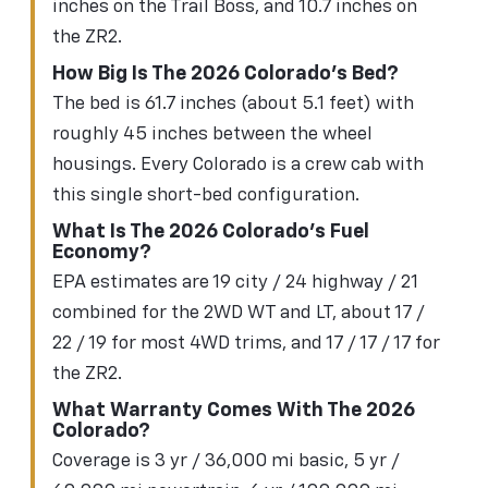
inches on the Trail Boss, and 10.7 inches on
the ZR2.
How Big Is The 2026 Colorado's Bed?
The bed is 61.7 inches (about 5.1 feet) with
roughly 45 inches between the wheel
housings. Every Colorado is a crew cab with
this single short-bed configuration.
What Is The 2026 Colorado's Fuel
Economy?
EPA estimates are 19 city / 24 highway / 21
combined for the 2WD WT and LT, about 17 /
22 / 19 for most 4WD trims, and 17 / 17 / 17 for
the ZR2.
What Warranty Comes With The 2026
Colorado?
Coverage is 3 yr / 36,000 mi basic, 5 yr /