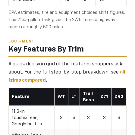
EPA estimates; tire and equipment choices shift figures.
The 21.4-gallon tank gives the 2WD trims a highway
range of roughly 500 miles.
EQUIPMENT
Key Features By Trim
A quick decision grid of the features shoppers ask
about. For the full step-by-step breakdown, see
all
trims compared
.
Trail
Feature
WT
LT
Z71
ZR2
Boss
11.3-in
touchscreen,
S
S
S
S
S
Google built-in