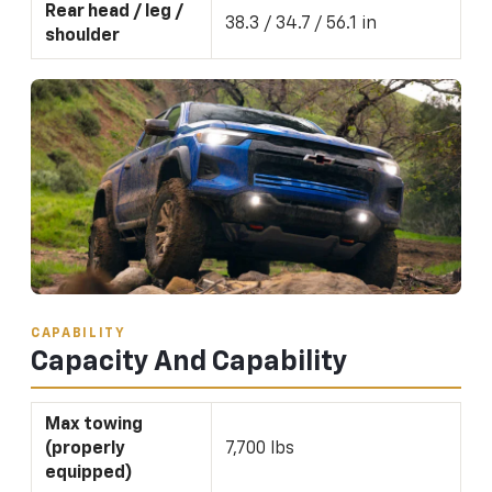
Rear head / leg /
38.3 / 34.7 / 56.1 in
shoulder
CAPABILITY
Capacity And Capability
Max towing
(properly
7,700 lbs
equipped)