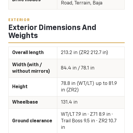
Road, Terrain, Baja
EXTERIOR
Exterior Dimensions And
Weights
Overall length
213.2 in (ZR2 212.7 in)
Width (with /
84.4 in / 78.1 in
without mirrors)
78.8 in (WT/LT) up to 81.9
Height
in (ZR2)
Wheelbase
131.4 in
WT/LT 7.9 in · Z71 8.9 in ·
Ground clearance
Trail Boss 9.5 in · ZR2 10.7
in