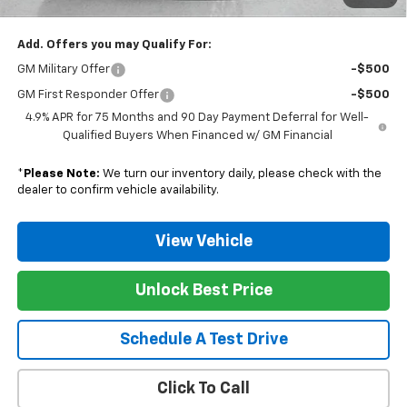
Nunnally Family Price
$40,128
Add. Offers you may Qualify For:
GM Military Offer
-$500
GM First Responder Offer
-$500
4.9% APR for 75 Months and 90 Day Payment Deferral for Well-
Qualified Buyers When Financed w/ GM Financial
*
Please Note:
We turn our inventory daily, please check with the
dealer to confirm vehicle availability.
View Vehicle
Unlock Best Price
Schedule A Test Drive
Click To Call