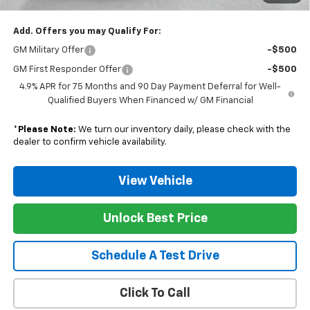
Add. Offers you may Qualify For:
GM Military Offer
-$500
GM First Responder Offer
-$500
4.9% APR for 75 Months and 90 Day Payment Deferral for Well-
Qualified Buyers When Financed w/ GM Financial
*
Please Note:
We turn our inventory daily, please check with the
dealer to confirm vehicle availability.
View Vehicle
Unlock Best Price
Schedule A Test Drive
Click To Call