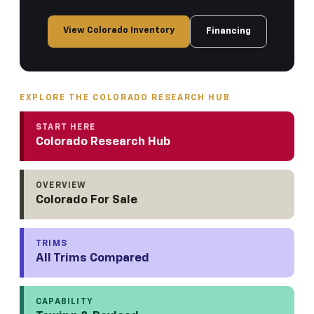
View Colorado Inventory
Financing
EXPLORE THE COLORADO RESEARCH HUB
START HERE
Colorado Research Hub
OVERVIEW
Colorado For Sale
TRIMS
All Trims Compared
CAPABILITY