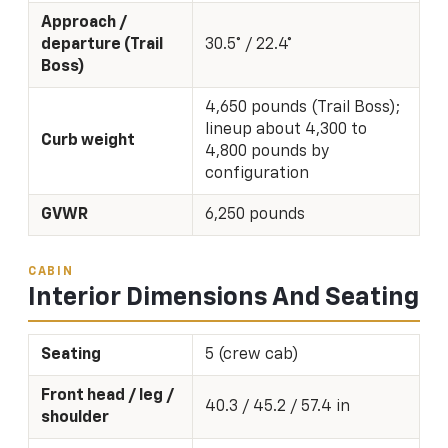
Approach /
departure (Trail
30.5° / 22.4°
Boss)
4,650 pounds (Trail Boss);
lineup about 4,300 to
Curb weight
4,800 pounds by
configuration
GVWR
6,250 pounds
CABIN
Interior Dimensions And Seating
Seating
5 (crew cab)
Front head / leg /
40.3 / 45.2 / 57.4 in
shoulder