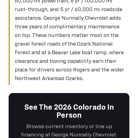
60,000 mi powertrain, 6 yr / 100,000 mi
rust-through, and 5 yr / 60,000 mi roadside
assistance. George Nunnally Chevrolet adds
three years of complimentary maintenance
on top. These numbers matter most on the
gravel forest roads of the Ozark National
Forest and at a Beaver Lake boat ramp, where
clearance and towing capability earn their
place for drivers across Rogers and the wider
Northwest Arkansas Ozarks.
See The 2026 Colorado In
Person
Browse current inventory or line up
financing at George Nunnally Chevrolet.