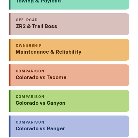
Towing & Payload
OFF-ROAD
ZR2 & Trail Boss
OWNERSHIP
Maintenance & Reliability
COMPARISON
Colorado vs Tacoma
COMPARISON
Colorado vs Canyon
COMPARISON
Colorado vs Ranger