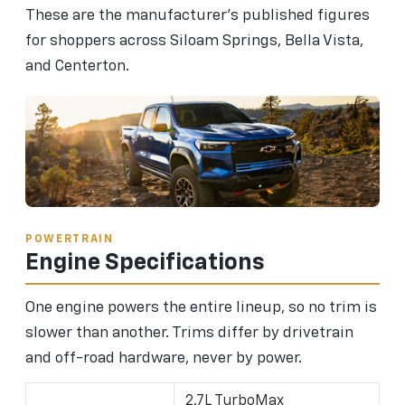
These are the manufacturer's published figures
for shoppers across Siloam Springs, Bella Vista,
and Centerton.
POWERTRAIN
Engine Specifications
One engine powers the entire lineup, so no trim is
slower than another. Trims differ by drivetrain
and off-road hardware, never by power.
2.7L TurboMax