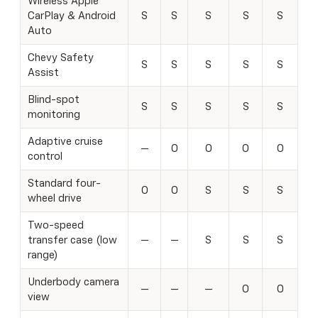
Wireless Apple
CarPlay & Android
S
S
S
S
S
Auto
Chevy Safety
S
S
S
S
S
Assist
Blind-spot
S
S
S
S
S
monitoring
Adaptive cruise
—
O
O
O
O
control
Standard four-
O
O
S
S
S
wheel drive
Two-speed
transfer case (low
—
—
S
S
S
range)
Underbody camera
—
—
—
O
O
view