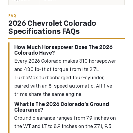
FAQ
2026 Chevrolet Colorado
Specifications FAQs
How Much Horsepower Does The 2026
Colorado Have?
Every 2026 Colorado makes 310 horsepower
and 430 lb-ft of torque from its 2.7L
TurboMax turbocharged four-cylinder,
paired with an 8-speed automatic. All five
trims share the same engine.
What Is The 2026 Colorado's Ground
Clearance?
Ground clearance ranges from 7.9 inches on
the WT and LT to 8.9 inches on the Z71, 9.5