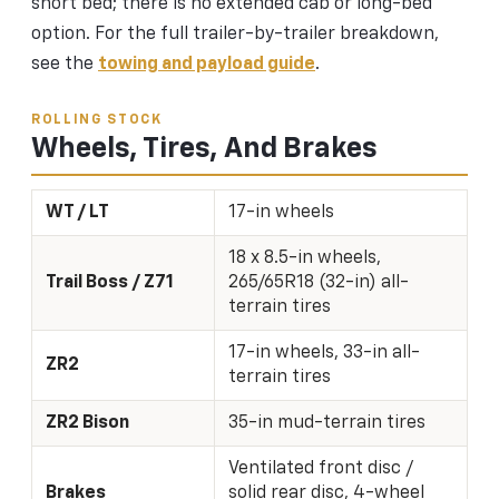
short bed; there is no extended cab or long-bed
option. For the full trailer-by-trailer breakdown,
see the
towing and payload guide
.
ROLLING STOCK
Wheels, Tires, And Brakes
WT / LT
17-in wheels
18 x 8.5-in wheels,
Trail Boss / Z71
265/65R18 (32-in) all-
terrain tires
17-in wheels, 33-in all-
ZR2
terrain tires
ZR2 Bison
35-in mud-terrain tires
Ventilated front disc /
Brakes
solid rear disc, 4-wheel