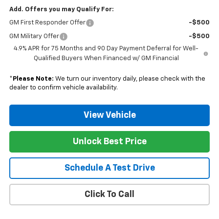
Add. Offers you may Qualify For:
GM First Responder Offer
-$500
GM Military Offer
-$500
4.9% APR for 75 Months and 90 Day Payment Deferral for Well-
Qualified Buyers When Financed w/ GM Financial
*
Please Note:
We turn our inventory daily, please check with the
dealer to confirm vehicle availability.
View Vehicle
Unlock Best Price
Schedule A Test Drive
Click To Call