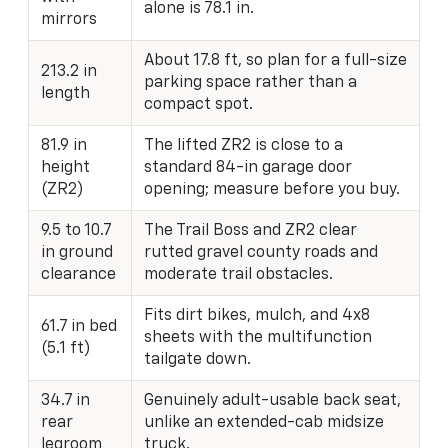
alone is 78.1 in.
mirrors
About 17.8 ft, so plan for a full-size
213.2 in
parking space rather than a
length
compact spot.
81.9 in
The lifted ZR2 is close to a
height
standard 84-in garage door
(ZR2)
opening; measure before you buy.
9.5 to 10.7
The Trail Boss and ZR2 clear
in ground
rutted gravel county roads and
clearance
moderate trail obstacles.
Fits dirt bikes, mulch, and 4x8
61.7 in bed
sheets with the multifunction
(5.1 ft)
tailgate down.
34.7 in
Genuinely adult-usable back seat,
rear
unlike an extended-cab midsize
legroom
truck.