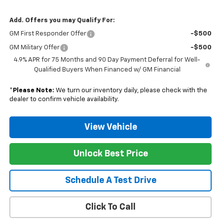
Add. Offers you may Qualify For:
GM First Responder Offer
-$500
GM Military Offer
-$500
4.9% APR for 75 Months and 90 Day Payment Deferral for Well-
Qualified Buyers When Financed w/ GM Financial
*
Please Note:
We turn our inventory daily, please check with the
dealer to confirm vehicle availability.
View Vehicle
Unlock Best Price
Schedule A Test Drive
Click To Call