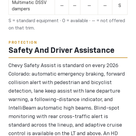
Multimatic DSSV
—
—
—
—
S
dampers
S = standard equipment · O = available · — = not offered
on that trim.
PROTECTION
Safety And Driver Assistance
Chevy Safety Assist is standard on every 2026
Colorado: automatic emergency braking, forward
collision alert with pedestrian and bicyclist
detection, lane keep assist with lane departure
warning, a following-distance indicator, and
IntelliBeam automatic high beams. Blind-spot
monitoring with rear cross-traffic alert is
standard across the lineup, and adaptive cruise
control is available on the LT and above. An HD