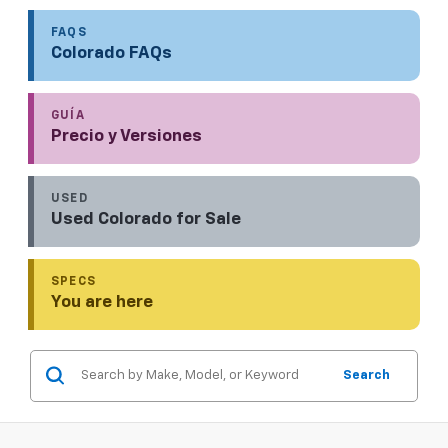
FAQS
Colorado FAQs
GUÍA
Precio y Versiones
USED
Used Colorado for Sale
SPECS
You are here
Search