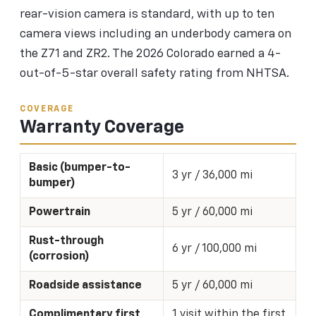
rear-vision camera is standard, with up to ten
camera views including an underbody camera on
the Z71 and ZR2. The 2026 Colorado earned a 4-
out-of-5-star overall safety rating from NHTSA.
COVERAGE
Warranty Coverage
Basic (bumper-to-
3 yr / 36,000 mi
bumper)
Powertrain
5 yr / 60,000 mi
Rust-through
6 yr / 100,000 mi
(corrosion)
Roadside assistance
5 yr / 60,000 mi
Complimentary first
1 visit within the first