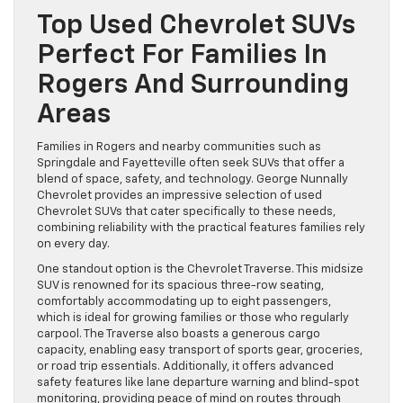
Top Used Chevrolet SUVs
Perfect For Families In
Rogers And Surrounding
Areas
Families in Rogers and nearby communities such as
Springdale and Fayetteville often seek SUVs that offer a
blend of space, safety, and technology. George Nunnally
Chevrolet provides an impressive selection of used
Chevrolet SUVs that cater specifically to these needs,
combining reliability with the practical features families rely
on every day.
One standout option is the Chevrolet Traverse. This midsize
SUV is renowned for its spacious three-row seating,
comfortably accommodating up to eight passengers,
which is ideal for growing families or those who regularly
carpool. The Traverse also boasts a generous cargo
capacity, enabling easy transport of sports gear, groceries,
or road trip essentials. Additionally, it offers advanced
safety features like lane departure warning and blind-spot
monitoring, providing peace of mind on routes through