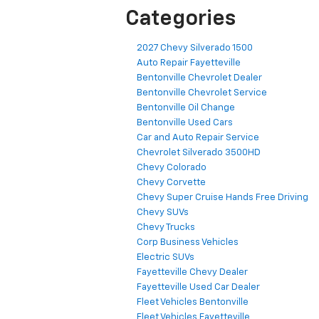
Categories
2027 Chevy Silverado 1500
Auto Repair Fayetteville
Bentonville Chevrolet Dealer
Bentonville Chevrolet Service
Bentonville Oil Change
Bentonville Used Cars
Car and Auto Repair Service
Chevrolet Silverado 3500HD
Chevy Colorado
Chevy Corvette
Chevy Super Cruise Hands Free Driving
Chevy SUVs
Chevy Trucks
Corp Business Vehicles
Electric SUVs
Fayetteville Chevy Dealer
Fayetteville Used Car Dealer
Fleet Vehicles Bentonville
Fleet Vehicles Fayetteville