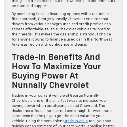
than just a transaction; it’s a full ownership experience built
on trust and support.
By combining flexible financing options with a customer-
first approach, George Nunnally Chevrolet ensures that
drivers from various backgrounds and credit profiles can
access affordable, reliable Chevrolet vehicles tailored to
their needs. This makes the dealership a standout choice
for anyone looking to finance a used car in the Northwest
Arkansas region with confidence and ease.
Trade-In Benefits And
How To Maximize Your
Buying Power At
Nunnally Chevrolet
Trading in your current vehicle at George Nunnally
Chevrolet is one of the smartest ways to increase your
buying power when purchasing a used Chevrolet. The
dealership offers a transparent and straightforward trade-
in process that helps you get the most value for your
vehicle. Using the convenient
Trade In Value
tool, you can
quickly get an estimate of your car’s worth, enabling better