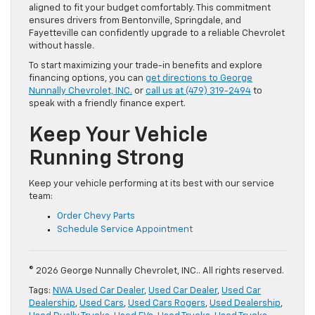
aligned to fit your budget comfortably. This commitment
ensures drivers from Bentonville, Springdale, and
Fayetteville can confidently upgrade to a reliable Chevrolet
without hassle.
To start maximizing your trade-in benefits and explore
financing options, you can
get directions to George
Nunnally Chevrolet, INC.
or
call us at (479) 319-2494
to
speak with a friendly finance expert.
Keep Your Vehicle
Running Strong
Keep your vehicle performing at its best with our service
team:
Order Chevy Parts
Schedule Service Appointment
© 2026 George Nunnally Chevrolet, INC.. All rights reserved.
Tags:
NWA Used Car Dealer
,
Used Car Dealer
,
Used Car
Dealership
,
Used Cars
,
Used Cars Rogers
,
Used Dealership
,