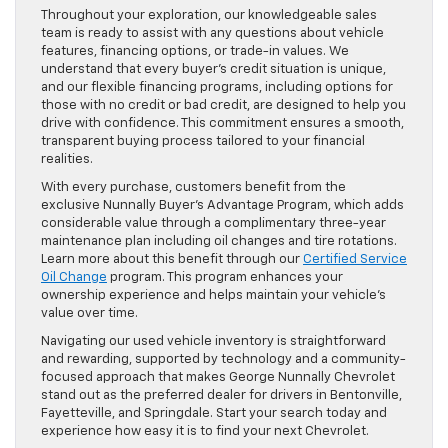
Throughout your exploration, our knowledgeable sales
team is ready to assist with any questions about vehicle
features, financing options, or trade-in values. We
understand that every buyer’s credit situation is unique,
and our flexible financing programs, including options for
those with no credit or bad credit, are designed to help you
drive with confidence. This commitment ensures a smooth,
transparent buying process tailored to your financial
realities.
With every purchase, customers benefit from the
exclusive Nunnally Buyer’s Advantage Program, which adds
considerable value through a complimentary three-year
maintenance plan including oil changes and tire rotations.
Learn more about this benefit through our
Certified Service
Oil Change
program. This program enhances your
ownership experience and helps maintain your vehicle’s
value over time.
Navigating our used vehicle inventory is straightforward
and rewarding, supported by technology and a community-
focused approach that makes George Nunnally Chevrolet
stand out as the preferred dealer for drivers in Bentonville,
Fayetteville, and Springdale. Start your search today and
experience how easy it is to find your next Chevrolet.