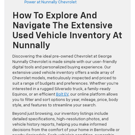
Power at Nunnally Chevrolet
How To Explore And
Navigate The Extensive
Used Vehicle Inventory At
Nunnally
Discovering the ideal pre-owned Chevrolet at George
Nunnally Chevrolet is made simple with our user-friendly
digital tools and personalized buying experience. Our
extensive used vehicle inventory offers a wide array of
Chevrolet models, meticulously inspected and priced to
suit a range of budgets and preferences. Whether you’re
interested in a rugged Silverado truck, a family-ready
Equinox, or an efficient
Bolt EV
, our online platform allows
you to filter and sort options by year, mileage, price, body
style, and features to streamline your search.
Beyond just browsing, our inventory listings include
detailed specifications, high-resolution photos, and
vehicle history reports, helping you make informed
decisions from the comfort of your home in Bentonville or