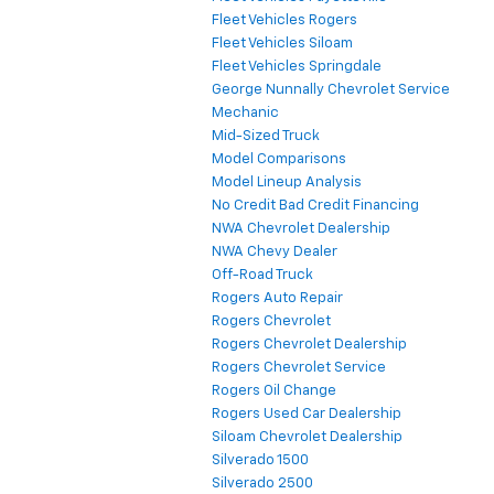
Fleet Vehicles Rogers
Fleet Vehicles Siloam
Fleet Vehicles Springdale
George Nunnally Chevrolet Service
Mechanic
Mid-Sized Truck
Model Comparisons
Model Lineup Analysis
No Credit Bad Credit Financing
NWA Chevrolet Dealership
NWA Chevy Dealer
Off-Road Truck
Rogers Auto Repair
Rogers Chevrolet
Rogers Chevrolet Dealership
Rogers Chevrolet Service
Rogers Oil Change
Rogers Used Car Dealership
Siloam Chevrolet Dealership
Silverado 1500
Silverado 2500