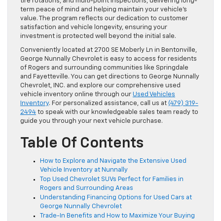
tire rotations, and multi-point inspections, delivering long-
term peace of mind and helping maintain your vehicle’s
value. The program reflects our dedication to customer
satisfaction and vehicle longevity, ensuring your
investment is protected well beyond the initial sale.
Conveniently located at 2700 SE Moberly Ln in Bentonville,
George Nunnally Chevrolet is easy to access for residents
of Rogers and surrounding communities like Springdale
and Fayetteville. You can get directions to George Nunnally
Chevrolet, INC. and explore our comprehensive used
vehicle inventory online through our
Used Vehicles
Inventory
. For personalized assistance, call us at
(479) 319-
2494
to speak with our knowledgeable sales team ready to
guide you through your next vehicle purchase.
Table Of Contents
How to Explore and Navigate the Extensive Used
Vehicle Inventory at Nunnally
Top Used Chevrolet SUVs Perfect for Families in
Rogers and Surrounding Areas
Understanding Financing Options for Used Cars at
George Nunnally Chevrolet
Trade-In Benefits and How to Maximize Your Buying