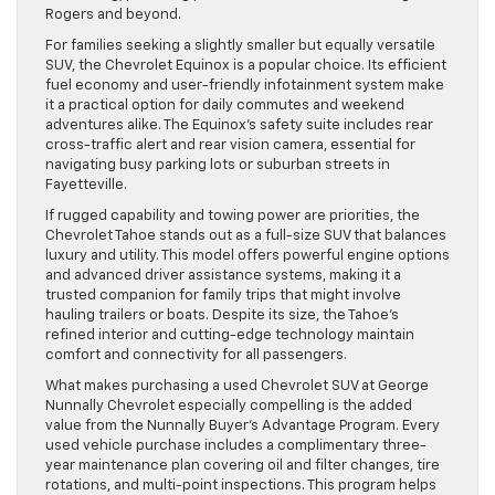
Rogers and beyond.
For families seeking a slightly smaller but equally versatile
SUV, the Chevrolet Equinox is a popular choice. Its efficient
fuel economy and user-friendly infotainment system make
it a practical option for daily commutes and weekend
adventures alike. The Equinox’s safety suite includes rear
cross-traffic alert and rear vision camera, essential for
navigating busy parking lots or suburban streets in
Fayetteville.
If rugged capability and towing power are priorities, the
Chevrolet Tahoe stands out as a full-size SUV that balances
luxury and utility. This model offers powerful engine options
and advanced driver assistance systems, making it a
trusted companion for family trips that might involve
hauling trailers or boats. Despite its size, the Tahoe’s
refined interior and cutting-edge technology maintain
comfort and connectivity for all passengers.
What makes purchasing a used Chevrolet SUV at George
Nunnally Chevrolet especially compelling is the added
value from the Nunnally Buyer’s Advantage Program. Every
used vehicle purchase includes a complimentary three-
year maintenance plan covering oil and filter changes, tire
rotations, and multi-point inspections. This program helps