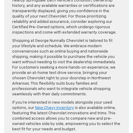
nearby Springdale. Each vehicle’s condition, ownership
history, and any available warranties or certifications are
transparently displayed, giving you confidence in the
quality of your next Chevrolet. For those prioritizing
reliability and added assurance, consider exploring our
Certified Pre-Owned options, which undergo rigorous
inspections and come with extended warranty coverage.
Shopping at George Nunnally Chevrolet is tailored to fit
your lifestyle and schedule. We embrace modern
conveniences such as online buying and nationwide
shipping, making it possible to purchase the vehicle you
want without needing to visit the dealership immediately.
For customers seeking a more hands-on experience, we
provide an at-home test drive service, bringing your
chosen Chevrolet right to your doorstep in Northwest
Arkansas. This flexibility suits busy families and
professionals who want to integrate vehicle shopping
seamlessly with their daily commitments.
If you’re interested in new models alongside your used
options, our
New Chevy Inventory
is also available online,
featuring the latest Chevrolet innovations and trims. This
combined access allows you to compare new and pre-
owned vehicles side by side, empowering you to select the
best fit for your needs and budget.