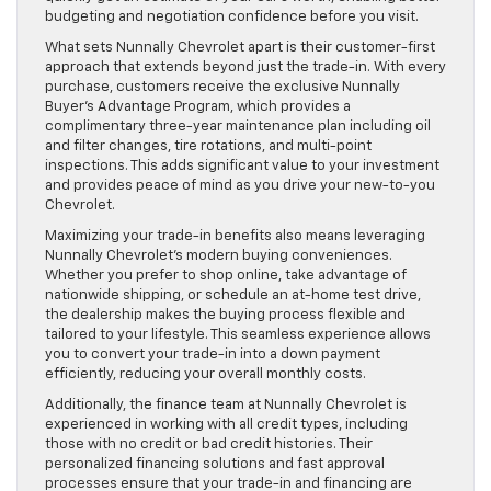
budgeting and negotiation confidence before you visit.
What sets Nunnally Chevrolet apart is their customer-first
approach that extends beyond just the trade-in. With every
purchase, customers receive the exclusive Nunnally
Buyer’s Advantage Program, which provides a
complimentary three-year maintenance plan including oil
and filter changes, tire rotations, and multi-point
inspections. This adds significant value to your investment
and provides peace of mind as you drive your new-to-you
Chevrolet.
Maximizing your trade-in benefits also means leveraging
Nunnally Chevrolet’s modern buying conveniences.
Whether you prefer to shop online, take advantage of
nationwide shipping, or schedule an at-home test drive,
the dealership makes the buying process flexible and
tailored to your lifestyle. This seamless experience allows
you to convert your trade-in into a down payment
efficiently, reducing your overall monthly costs.
Additionally, the finance team at Nunnally Chevrolet is
experienced in working with all credit types, including
those with no credit or bad credit histories. Their
personalized financing solutions and fast approval
processes ensure that your trade-in and financing are