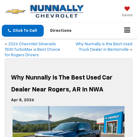
Saved
Click To Call
Directions
«
2026 Chevrolet Silverado
Why Nunnally is the Best Used
1500 TurboMax is Best Choice
Truck Dealer in Bentonville
»
for Rogers Drivers
Why Nunnally Is The Best Used Car
Dealer Near Rogers, AR In NWA
Apr 8, 2026