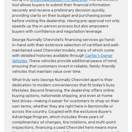
tool allows buyers to submit their financial information
securely and receive a preliminary decision quickly,
providing clarity on their budget and purchasing power
before visiting the dealership. Having pre-approval not only
speeds up the in-person process but also empowers
buyers with confidence and negotiation leverage.
George Nunnally Chevrolet’s financing services go hand-
in-hand with their extensive selection of certified and well-
maintained used Chevrolet models, many of which come
with detailed histories available through
Carfax 1-Owner
Vehicles
. These vehicles provide additional peace of mind,
ensuring that customers invest in reliable, family-friendly
vehicles that maintain value over time.
What truly sets George Nunnally Chevrolet apart is their
dedication to modern conveniences that fit today’s busy
lifestyles. Beyond financing, the dealership offers online
buying options, nationwide shipping, and even at-home
test drives—making it easier for customers to shop on their
own terms, whether they are right here in Bentonville or
across the country. Coupled with the exclusive Buyer’s
Advantage Program, which includes three years of
complimentary oil changes, tire rotations, and multi-point
inspections, financing a used Chevrolet here means more