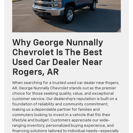
Why George Nunnally
Chevrolet Is The Best
Used Car Dealer Near
Rogers, AR
When searching for a trusted used car dealer near Rogers,
AR, George Nunnally Chevrolet stands out as the premier
choice for those seeking quality, value, and exceptional
customer service. Our dealership’s reputation is built on a
foundation of reliability and community commitment,
making us a dependable partner for families and
commuters looking to invest in a vehicle that fits their
lifestyle and budget. Customers appreciate our wide-
ranging inventory, personalized buying experience, and
financing solutions tailored to individual needs—especially