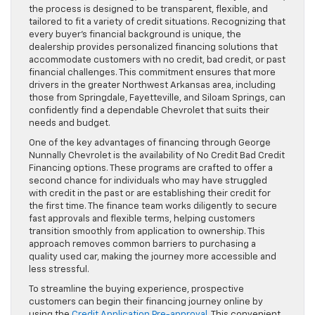
the process is designed to be transparent, flexible, and
tailored to fit a variety of credit situations. Recognizing that
every buyer’s financial background is unique, the
dealership provides personalized financing solutions that
accommodate customers with no credit, bad credit, or past
financial challenges. This commitment ensures that more
drivers in the greater Northwest Arkansas area, including
those from Springdale, Fayetteville, and Siloam Springs, can
confidently find a dependable Chevrolet that suits their
needs and budget.
One of the key advantages of financing through George
Nunnally Chevrolet is the availability of No Credit Bad Credit
Financing options. These programs are crafted to offer a
second chance for individuals who may have struggled
with credit in the past or are establishing their credit for
the first time. The finance team works diligently to secure
fast approvals and flexible terms, helping customers
transition smoothly from application to ownership. This
approach removes common barriers to purchasing a
quality used car, making the journey more accessible and
less stressful.
To streamline the buying experience, prospective
customers can begin their financing journey online by
using the
Credit Application Pre-approval
. This convenient