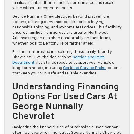
families maintain their vehicle’s performance and resale
value without unexpected costs.
George Nunnally Chevrolet goes beyond just vehicle
options, offering conveniences like online buying,
nationwide shipping, and at-home test drives. This flexibility
ensures families from across the greater Northwest
Arkansas region can shop comfortably on their terms,
whether local to Bentonville or farther afield.
For those interested in exploring these family-friendly
Chevrolet SUVs, the dealership’s
Service and Parts
Department
also stands ready to support your vehicle’s
long-term needs, including
Certified Service Brake
options
that keep your SUV safe and reliable over time.
Understanding Financing
Options For Used Cars At
George Nunnally
Chevrolet
Navigating the financial side of purchasing a used car can
often feel overwhelming, but at George Nunnally Chevrolet,