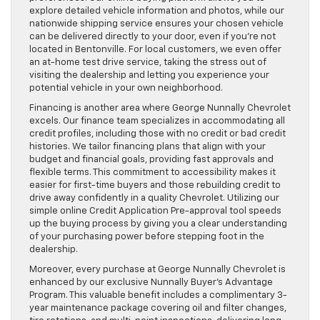
explore detailed vehicle information and photos, while our
nationwide shipping service ensures your chosen vehicle
can be delivered directly to your door, even if you’re not
located in Bentonville. For local customers, we even offer
an at-home test drive service, taking the stress out of
visiting the dealership and letting you experience your
potential vehicle in your own neighborhood.
Financing is another area where George Nunnally Chevrolet
excels. Our finance team specializes in accommodating all
credit profiles, including those with no credit or bad credit
histories. We tailor financing plans that align with your
budget and financial goals, providing fast approvals and
flexible terms. This commitment to accessibility makes it
easier for first-time buyers and those rebuilding credit to
drive away confidently in a quality Chevrolet. Utilizing our
simple online Credit Application Pre-approval tool speeds
up the buying process by giving you a clear understanding
of your purchasing power before stepping foot in the
dealership.
Moreover, every purchase at George Nunnally Chevrolet is
enhanced by our exclusive Nunnally Buyer’s Advantage
Program. This valuable benefit includes a complimentary 3-
year maintenance package covering oil and filter changes,