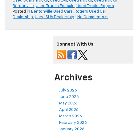
Used Dually Trucks
,
Used EVs
,
Used Trucks
,
Used Trucks
Bentonville
,
Used Trucks For sale
,
Used Trucks Rogers
Posted in
Bentonville Used Cars
,
Rogers Used Car
Dealership
,
Used SUV Dealership
|
No Comments »
Connect With Us
Archives
July 2026
June 2026
May 2026
April 2026
March 2026
February 2026
January 2026