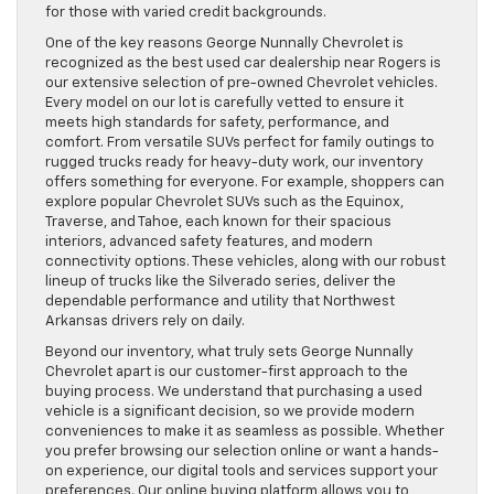
for those with varied credit backgrounds.
One of the key reasons George Nunnally Chevrolet is
recognized as the best used car dealership near Rogers is
our extensive selection of pre-owned Chevrolet vehicles.
Every model on our lot is carefully vetted to ensure it
meets high standards for safety, performance, and
comfort. From versatile SUVs perfect for family outings to
rugged trucks ready for heavy-duty work, our inventory
offers something for everyone. For example, shoppers can
explore popular Chevrolet SUVs such as the Equinox,
Traverse, and Tahoe, each known for their spacious
interiors, advanced safety features, and modern
connectivity options. These vehicles, along with our robust
lineup of trucks like the Silverado series, deliver the
dependable performance and utility that Northwest
Arkansas drivers rely on daily.
Beyond our inventory, what truly sets George Nunnally
Chevrolet apart is our customer-first approach to the
buying process. We understand that purchasing a used
vehicle is a significant decision, so we provide modern
conveniences to make it as seamless as possible. Whether
you prefer browsing our selection online or want a hands-
on experience, our digital tools and services support your
preferences. Our online buying platform allows you to