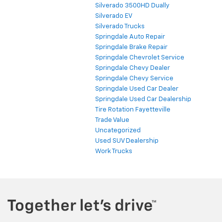
Silverado 3500HD Dually
Silverado EV
Silverado Trucks
Springdale Auto Repair
Springdale Brake Repair
Springdale Chevrolet Service
Springdale Chevy Dealer
Springdale Chevy Service
Springdale Used Car Dealer
Springdale Used Car Dealership
Tire Rotation Fayetteville
Trade Value
Uncategorized
Used SUV Dealership
Work Trucks