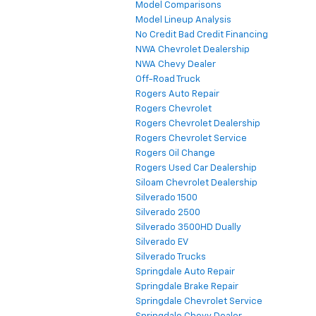
Model Comparisons
Model Lineup Analysis
No Credit Bad Credit Financing
NWA Chevrolet Dealership
NWA Chevy Dealer
Off-Road Truck
Rogers Auto Repair
Rogers Chevrolet
Rogers Chevrolet Dealership
Rogers Chevrolet Service
Rogers Oil Change
Rogers Used Car Dealership
Siloam Chevrolet Dealership
Silverado 1500
Silverado 2500
Silverado 3500HD Dually
Silverado EV
Silverado Trucks
Springdale Auto Repair
Springdale Brake Repair
Springdale Chevrolet Service