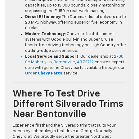
capacities, up to 13,300 pounds, closely matching or
surpassing the F-150 in real-world hauling.
Diesel Efficiency
: The Duramax diesel delivers up to
28 MPG highway, offering superior fuel economy in
its class.
Modern Technology
: Chevrolet’s infotainment
systems with Google built-in and Super Cruise
hands-free driving technology on High Country offer
cutting-edge convenience.
Local Service and Support
: Our dealership at
2700
Se Moberly Ln, Bentonville, AR 72712
ensures expert
care with genuine Chevy parts available through our
Order Chevy Parts
service.
Where To Test Drive
Different Silverado Trims
Near Bentonville
Experience firsthand the Silverado trim that suits your
needs by scheduling a test drive at George Nunnally
Chevrolet. We proudly serve the greater Northwest