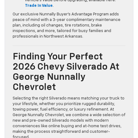
vehicle’s value before upgrading, available here:
Trade In Value
.
Our exclusive Nunnally Buyer’s Advantage Program adds
peace of mind with a 3-year complimentary maintenance
plan, including oil changes, tire rotations, brake
inspections, and more, tailored for busy families and
professionals in Northwest Arkansas.
Finding Your Perfect
2026 Chevy Silverado At
George Nunnally
Chevrolet
Selecting the right Silverado means matching your truck to
your lifestyle, whether you prioritize rugged durability,
towing power, fuel efficiency, or luxury refinement. At
George Nunnally Chevrolet, we combine a wide selection of
new and pre-owned Silverado models with modern
conveniences like online buying and at-home test drives,
making the process straightforward and customer-
focused.