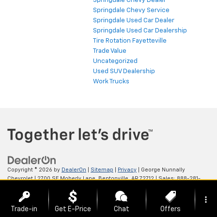
Springdale Chevy Dealer
Springdale Chevy Service
Springdale Used Car Dealer
Springdale Used Car Dealership
Tire Rotation Fayetteville
Trade Value
Uncategorized
Used SUV Dealership
Work Trucks
Copyright © 2026
by
DealerOn
|
Sitemap
|
Privacy
| George Nunnally
Chevrolet
|
2700 SE Moberly Lane,
Bentonville,
AR
72712
| Sales:
888-281-
0931
more_vert
Trade-in
Get E-Price
Chat
Offers