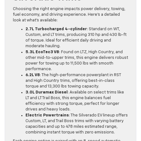
Choosing the right engine impacts power delivery, towing,
fuel economy, and driving experience. Here’s a detailed
look at what’s available:
2.7L Turbocharged 4-cylinder
: Standard on WT,
Custom, and LT trims, producing 310 hp and 430 lb-ft
of torque. Ideal for efficient daily driving and
moderate hauling.
5.3L EcoTec3 V8
: Found on LTZ, High Country, and
other mid-to-upper trims, this engine delivers robust
power for towing up to 11,500 lbs with smooth
performance.
6.2L V8
: The high-performance powerplant in RST
and High Country trims, offering best-in-class
torque and 13,300 lbs towing capacity.
3.0L Duramax Diesel
: Available on select trims like
LT and LT Trail Boss, this engine balances fuel
efficiency with strong torque, perfect for longer
drives and heavy loads.
Electric Powertrains
: The Silverado EV lineup offers
Custom, LT, and Trail Boss trims with varying battery
capacities and up to 478 miles estimated range,
combining instant torque with zero emissions.