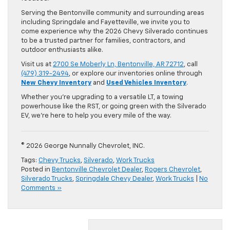
Serving the Bentonville community and surrounding areas
including Springdale and Fayetteville, we invite you to
come experience why the 2026 Chevy Silverado continues
to be a trusted partner for families, contractors, and
outdoor enthusiasts alike.
Visit us at
2700 Se Moberly Ln, Bentonville, AR 72712
, call
(479) 319-2494
, or explore our inventories online through
New Chevy Inventory
and
Used Vehicles Inventory
.
Whether you’re upgrading to a versatile LT, a towing
powerhouse like the RST, or going green with the Silverado
EV, we’re here to help you every mile of the way.
© 2026 George Nunnally Chevrolet, INC.
Tags:
Chevy Trucks
,
Silverado
,
Work Trucks
Posted in
Bentonville Chevrolet Dealer
,
Rogers Chevrolet
,
Silverado Trucks
,
Springdale Chevy Dealer
,
Work Trucks
|
No
Comments »