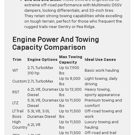
extreme off-road performance with Multimatic DSSV
dampers, locking differentials, and 33-inch tires.
They retain strong towing capabilities while excelling
on tough terrain, perfect for those who frequent the
rugged trails near Gentry or Pea Ridge.
Engine Power And Towing
Capacity Comparison
Max Towing
Trim
Engine Options
Ideal Use Cases
Capacity
2.7L TurboMax
Up to 7,900
WT
Basic work hauling
310 hp
lbs
Up to 8,000
Light towing, daily
Custom
2.7L TurboMax
lbs
driving
6.2L V8, Duramax
Up to 13,300
Heavy towing,
RST
Diesel
lbs
sporty appearance
5.3L V8, Duramax
Up to 11,500
Premium towing and
LTZ
Diesel
lbs
comfort
LT Trail
5.3L V8, 3.0L
Up to 11,500
Off-road towing and
Boss
Duramax Diesel
lbs
work
High
Up to 11,500
Luxury towing and
6.2L V8
Country
lbs
hauling
Up to 11,500
Off-road and trail