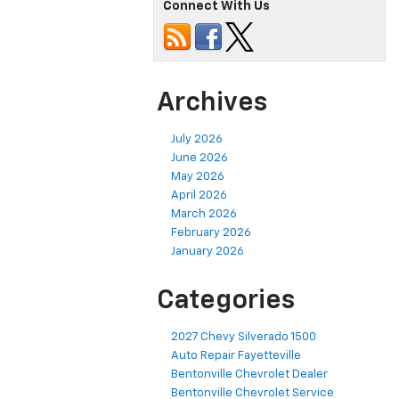
Connect With Us
Archives
July 2026
June 2026
May 2026
April 2026
March 2026
February 2026
January 2026
Categories
2027 Chevy Silverado 1500
Auto Repair Fayetteville
Bentonville Chevrolet Dealer
Bentonville Chevrolet Service