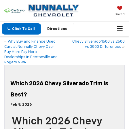
Saved
Click To Call
Directions
«
Why Buy and Finance Used
Chevy Silverado 1500 vs 2500
Cars at Nunnally Chevy Over
vs 3500 Differences
»
Buy Here Pay Here
Dealerships In Bentonville and
Rogers NWA
Which 2026 Chevy Silverado Trim Is
Best?
Feb 9, 2026
Which 2026 Chevy