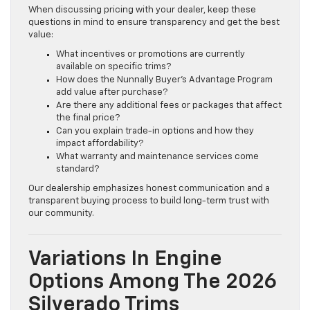
When discussing pricing with your dealer, keep these
questions in mind to ensure transparency and get the best
value:
What incentives or promotions are currently
available on specific trims?
How does the Nunnally Buyer’s Advantage Program
add value after purchase?
Are there any additional fees or packages that affect
the final price?
Can you explain trade-in options and how they
impact affordability?
What warranty and maintenance services come
standard?
Our dealership emphasizes honest communication and a
transparent buying process to build long-term trust with
our community.
Variations In Engine
Options Among The 2026
Silverado Trims