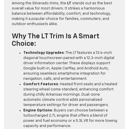
Among the Silverado trims, the
LT
stands out as the best
overall value for most drivers. It strikes a harmonious
balance between affordability, comfort, and technology,
making it a popular choice for families, commuters, and
outdoor enthusiasts alike.
Why The LT Trim Is A Smart
Choice:
Technology Upgrades
: The LT features a 13.4-inch
diagonal touchscreen paired with a 12.3-inch digital
driver information center. These displays support
Google built-in, Apple CarPlay, and Android Auto,
ensuring seamless smartphone integration for
navigation, calls, and entertainment.
Comfort Features
: Heated front seats and a heated
steering wheel come standard, enhancing comfort
during chilly Arkansas mornings. Dual-zone
automatic climate control adds personalized
temperature settings for driver and passengers.
Engine Options
: Buyers can choose between a
turbocharged 2.7L engine that offers a blend of
power and fuel economy or a 5.3L V8 for more towing
capacity and performance.