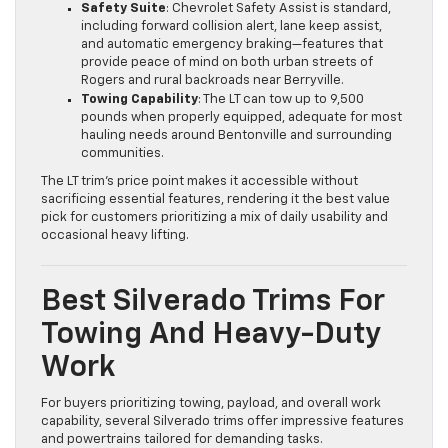
Safety Suite
: Chevrolet Safety Assist is standard,
including forward collision alert, lane keep assist,
and automatic emergency braking—features that
provide peace of mind on both urban streets of
Rogers and rural backroads near Berryville.
Towing Capability
: The LT can tow up to 9,500
pounds when properly equipped, adequate for most
hauling needs around Bentonville and surrounding
communities.
The LT trim’s price point makes it accessible without
sacrificing essential features, rendering it the best value
pick for customers prioritizing a mix of daily usability and
occasional heavy lifting.
Best Silverado Trims For
Towing And Heavy-Duty
Work
For buyers prioritizing towing, payload, and overall work
capability, several Silverado trims offer impressive features
and powertrains tailored for demanding tasks.