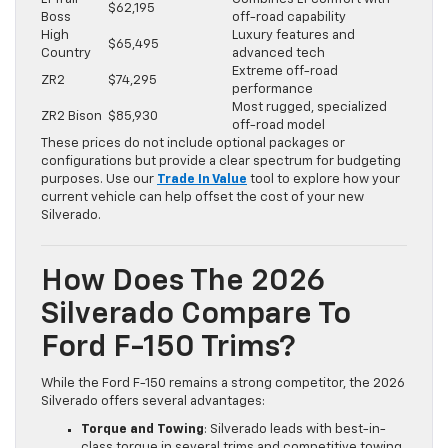
$62,195
Boss
off-road capability
High
Luxury features and
$65,495
Country
advanced tech
Extreme off-road
ZR2
$74,295
performance
Most rugged, specialized
ZR2 Bison
$85,930
off-road model
These prices do not include optional packages or
configurations but provide a clear spectrum for budgeting
purposes. Use our
Trade In Value
tool to explore how your
current vehicle can help offset the cost of your new
Silverado.
How Does The 2026
Silverado Compare To
Ford F-150 Trims?
While the Ford F-150 remains a strong competitor, the 2026
Silverado offers several advantages:
Torque and Towing
: Silverado leads with best-in-
class torque in several trims and competitive towing