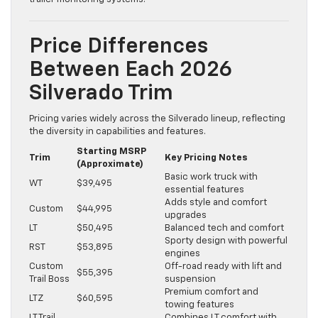
Price Differences
Between Each 2026
Silverado Trim
Pricing varies widely across the Silverado lineup, reflecting
the diversity in capabilities and features.
Starting MSRP
Trim
Key Pricing Notes
(Approximate)
Basic work truck with
WT
$39,495
essential features
Adds style and comfort
Custom
$44,995
upgrades
LT
$50,495
Balanced tech and comfort
Sporty design with powerful
RST
$53,895
engines
Custom
Off-road ready with lift and
$55,395
Trail Boss
suspension
Premium comfort and
LTZ
$60,595
towing features
LT Trail
Combines LT comfort with