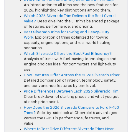
An introduction to all trims and the new features for
2026, highlighting key distinctions among them.
Which 2026 Silverado Trim Delivers the Best Overall
Value?
: Deep dive into the LT trim’s balanced package
of features, performance, and pricing.
Best Silverado Trims for Towing and Heavy-Duty
Work
: Exploration of trims optimized for towing
capacity, engine options, and real-world hauling
scenarios.
Which Silverado Offers the Best Fuel Efficiency?
:
Analysis of trims with fuel-saving technologies and
engine choices ideal for commuters and light-duty
use.
How Features Differ Across the 2026 Silverado Trims
:
Detailed comparison of interior, technology, safety,
and convenience features by trim level.
Price Differences Between Each 2026 Silverado Trim
:
Clear breakdown of starting prices and what you get
at each price point.
How Does the 2026 Silverado Compare to Ford F-150
Trims?
: Side-by-side look at Chevrolet’s advantages
versus the F-150 in performance, features, and
value.
Where to Test Drive Different Silverado Trims Near