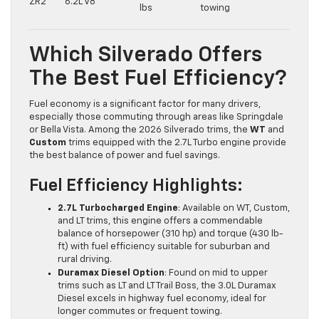
ZR2
6.2L V8
lbs
towing
Which Silverado Offers
The Best Fuel Efficiency?
Fuel economy is a significant factor for many drivers,
especially those commuting through areas like Springdale
or Bella Vista. Among the 2026 Silverado trims, the
WT
and
Custom
trims equipped with the 2.7L Turbo engine provide
the best balance of power and fuel savings.
Fuel Efficiency Highlights:
2.7L Turbocharged Engine
: Available on WT, Custom,
and LT trims, this engine offers a commendable
balance of horsepower (310 hp) and torque (430 lb-
ft) with fuel efficiency suitable for suburban and
rural driving.
Duramax Diesel Option
: Found on mid to upper
trims such as LT and LT Trail Boss, the 3.0L Duramax
Diesel excels in highway fuel economy, ideal for
longer commutes or frequent towing.