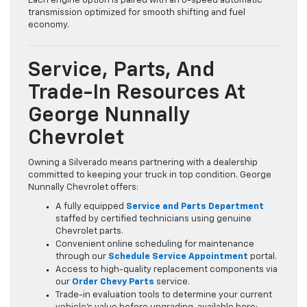
Each engine option is paired with an 8-speed automatic
transmission optimized for smooth shifting and fuel
economy.
Service, Parts, And
Trade-In Resources At
George Nunnally
Chevrolet
Owning a Silverado means partnering with a dealership
committed to keeping your truck in top condition. George
Nunnally Chevrolet offers:
A fully equipped
Service and Parts Department
staffed by certified technicians using genuine
Chevrolet parts.
Convenient online scheduling for maintenance
through our
Schedule Service Appointment
portal.
Access to high-quality replacement components via
our
Order Chevy Parts
service.
Trade-in evaluation tools to determine your current