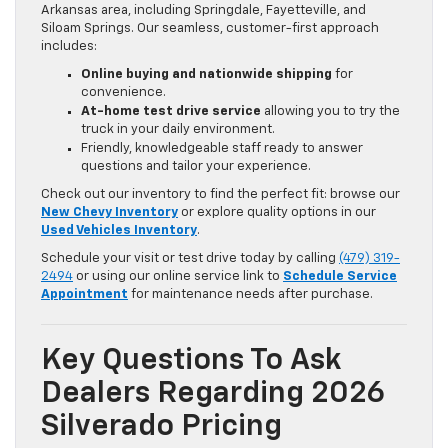
Arkansas area, including Springdale, Fayetteville, and
Siloam Springs. Our seamless, customer-first approach
includes:
Online buying and nationwide shipping
for
convenience.
At-home test drive service
allowing you to try the
truck in your daily environment.
Friendly, knowledgeable staff ready to answer
questions and tailor your experience.
Check out our inventory to find the perfect fit: browse our
New Chevy Inventory
or explore quality options in our
Used Vehicles Inventory
.
Schedule your visit or test drive today by calling
(479) 319-
2494
or using our online service link to
Schedule Service
Appointment
for maintenance needs after purchase.
Key Questions To Ask
Dealers Regarding 2026
Silverado Pricing