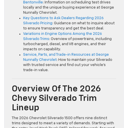
Bentonville
: Information on scheduling test drives
locally and the unique buying experience at George
Nunnally Chevrolet.
Key Questions to Ask Dealers Regarding 2026
Silverado Pricing
: Guidance on what to inquire about
to ensure transparency and get the best deal.
Variations in Engine Options Among the 2026
Silverado Trims
: Overview of powertrains, including
turbocharged, diesel, and V8 engines, and their
impacts on capability.
Service, Parts, and Trade-in Resources at George
Nunnally Chevrolet
: How to maintain your Silverado
with trusted service and find out your vehicle’s
trade-in value.
Overview Of The 2026
Chevy Silverado Trim
Lineup
The 2026 Chevrolet Silverado 1500 offers nine distinct
trims designed to meet a variety of demands. Starting with