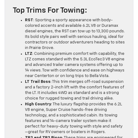
Top Trims For Towing:
RST
: Sporting a sporty appearance with body-
colored accents and available 6.2L V8 or Duramax
diesel engines, the RST can tow up to 13,300 pounds.
Its bold style pairs well with serious hauling, ideal for
contractors or outdoor adventurers heading to sites
in Prairie Grove.
LTZ
: Combining premium comfort with capability, the
LTZ comes standard with the 5.3L EcoTec3 V8 engine
and advanced trailer camera systems offering up to
14 views. Tow with confidence and ease on highways
near Centerton or on long trips to Bella Vista.
LT Trail Boss
: This trim merges off-road suspension
and a factory 2-inch lift with the comfort features of
the LT. It includes 4WD as standard and is a strong
choice for rugged towing and trail driving alike.
High Country
: The luxury flagship provides the 6.2L
V8 engine, Super Cruise hands-free driving
technology, and a sophisticated cabin. Its towing
features and 14-camera trailer system make it
perfect for heavy-duty towing with style and safety
—great for RV owners or boaters in Rogers.
ZR2 and ZR2 Bison
: These trims are engineered for