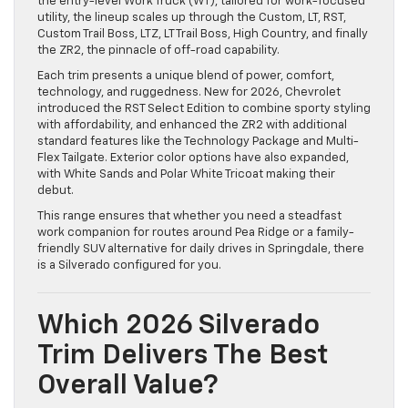
the entry-level Work Truck (WT), tailored for work-focused
utility, the lineup scales up through the Custom, LT, RST,
Custom Trail Boss, LTZ, LT Trail Boss, High Country, and finally
the ZR2, the pinnacle of off-road capability.
Each trim presents a unique blend of power, comfort,
technology, and ruggedness. New for 2026, Chevrolet
introduced the RST Select Edition to combine sporty styling
with affordability, and enhanced the ZR2 with additional
standard features like the Technology Package and Multi-
Flex Tailgate. Exterior color options have also expanded,
with White Sands and Polar White Tricoat making their
debut.
This range ensures that whether you need a steadfast
work companion for routes around Pea Ridge or a family-
friendly SUV alternative for daily drives in Springdale, there
is a Silverado configured for you.
Which 2026 Silverado
Trim Delivers The Best
Overall Value?