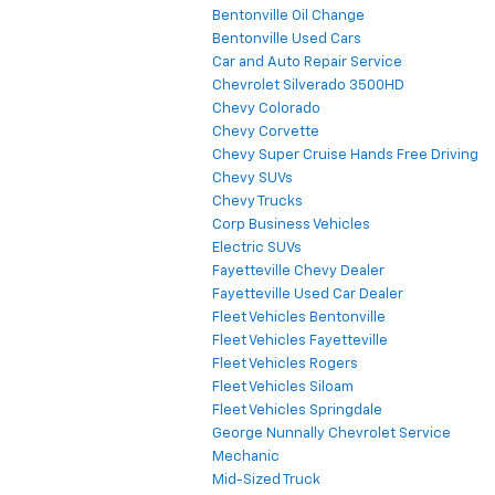
Bentonville Oil Change
Bentonville Used Cars
Car and Auto Repair Service
Chevrolet Silverado 3500HD
Chevy Colorado
Chevy Corvette
Chevy Super Cruise Hands Free Driving
Chevy SUVs
Chevy Trucks
Corp Business Vehicles
Electric SUVs
Fayetteville Chevy Dealer
Fayetteville Used Car Dealer
Fleet Vehicles Bentonville
Fleet Vehicles Fayetteville
Fleet Vehicles Rogers
Fleet Vehicles Siloam
Fleet Vehicles Springdale
George Nunnally Chevrolet Service
Mechanic
Mid-Sized Truck