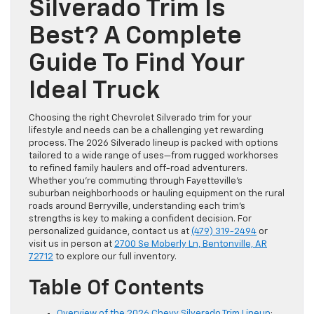
Silverado Trim Is
Best? A Complete
Guide To Find Your
Ideal Truck
Choosing the right Chevrolet Silverado trim for your
lifestyle and needs can be a challenging yet rewarding
process. The 2026 Silverado lineup is packed with options
tailored to a wide range of uses—from rugged workhorses
to refined family haulers and off-road adventurers.
Whether you’re commuting through Fayetteville’s
suburban neighborhoods or hauling equipment on the rural
roads around Berryville, understanding each trim’s
strengths is key to making a confident decision. For
personalized guidance, contact us at
(479) 319-2494
or
visit us in person at
2700 Se Moberly Ln, Bentonville, AR
72712
to explore our full inventory.
Table Of Contents
Overview of the 2026 Chevy Silverado Trim Lineup
: