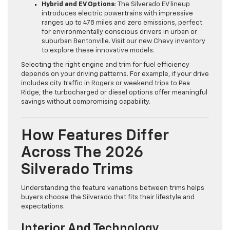
Hybrid and EV Options
: The Silverado EV lineup
introduces electric powertrains with impressive
ranges up to 478 miles and zero emissions, perfect
for environmentally conscious drivers in urban or
suburban Bentonville. Visit our new Chevy inventory
to explore these innovative models.
Selecting the right engine and trim for fuel efficiency
depends on your driving patterns. For example, if your drive
includes city traffic in Rogers or weekend trips to Pea
Ridge, the turbocharged or diesel options offer meaningful
savings without compromising capability.
How Features Differ
Across The 2026
Silverado Trims
Understanding the feature variations between trims helps
buyers choose the Silverado that fits their lifestyle and
expectations.
Interior And Technology