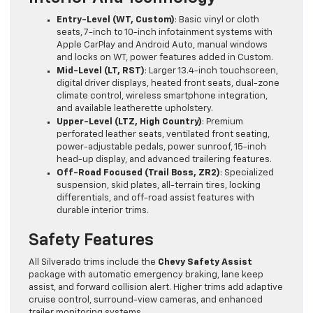
Entry-Level (WT, Custom)
: Basic vinyl or cloth
seats, 7-inch to 10-inch infotainment systems with
Apple CarPlay and Android Auto, manual windows
and locks on WT, power features added in Custom.
Mid-Level (LT, RST)
: Larger 13.4-inch touchscreen,
digital driver displays, heated front seats, dual-zone
climate control, wireless smartphone integration,
and available leatherette upholstery.
Upper-Level (LTZ, High Country)
: Premium
perforated leather seats, ventilated front seating,
power-adjustable pedals, power sunroof, 15-inch
head-up display, and advanced trailering features.
Off-Road Focused (Trail Boss, ZR2)
: Specialized
suspension, skid plates, all-terrain tires, locking
differentials, and off-road assist features with
durable interior trims.
Safety Features
All Silverado trims include the
Chevy Safety Assist
package with automatic emergency braking, lane keep
assist, and forward collision alert. Higher trims add adaptive
cruise control, surround-view cameras, and enhanced
trailer monitoring systems.