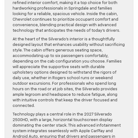
refined interior comfort, making it a top choice for both
hardworking professionals in Springdale and families
looking for a reliable, spacious vehicle. Inside the cabin,
Chevrolet continues to prioritize occupant comfort and
convenience, blending practical design with advanced
technology that anticipates the needs of today’s drivers.
At the heart of the Silverado’s interior is a thoughtfully
designed layout that enhances usability without sacrificing
style. The cabin offers generous seating space,
accommodating up to six passengers comfortably,
depending on the cab configuration you choose. Families
will appreciate the supportive seats with durable
upholstery options designed to withstand the rigors of
daily use, whether in Rogers school runs or weekend
outdoor excursions. For professionals who spend long
hours on the road or at job sites, the Silverado provides
ample legroom and headspace to reduce fatigue, along
with intuitive controls that keep the driver focused and
connected.
Technology plays a central role in the 2027 Silverado
2500HD, with a large, horizontal touchscreen display
dominating the center stack. This advanced infotainment
system integrates seamlessly with Apple CarPlay and
Android Auto, ensuring that drivers and passengers in