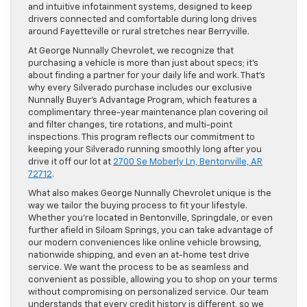
and intuitive infotainment systems, designed to keep
drivers connected and comfortable during long drives
around Fayetteville or rural stretches near Berryville.
At George Nunnally Chevrolet, we recognize that
purchasing a vehicle is more than just about specs; it’s
about finding a partner for your daily life and work. That’s
why every Silverado purchase includes our exclusive
Nunnally Buyer’s Advantage Program, which features a
complimentary three-year maintenance plan covering oil
and filter changes, tire rotations, and multi-point
inspections. This program reflects our commitment to
keeping your Silverado running smoothly long after you
drive it off our lot at
2700 Se Moberly Ln, Bentonville, AR
72712
.
What also makes George Nunnally Chevrolet unique is the
way we tailor the buying process to fit your lifestyle.
Whether you’re located in Bentonville, Springdale, or even
further afield in Siloam Springs, you can take advantage of
our modern conveniences like online vehicle browsing,
nationwide shipping, and even an at-home test drive
service. We want the process to be as seamless and
convenient as possible, allowing you to shop on your terms
without compromising on personalized service. Our team
understands that every credit history is different, so we