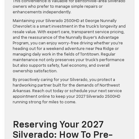
This convenience is valuable for Bentonville-area Silverado
owners who prefer to manage simple repairs or
enhancements independently.
Maintaining your Silverado 2500HD at George Nunnally
Chevrolet is a smart investment in the truck’s longevity and
resale value. With expert care, transparent service pricing,
and the reassurance of the Nunnally Buyer’s Advantage
Program, you can enjoy worry-free driving whether you’re
heading out for a weekend adventure near Pea Ridge or
managing daily work in the fields of Tontitown. Regular
maintenance not only preserves your truck’s performance
but also supports safety, fuel economy, and overall
ownership satisfaction.
By proactively caring for your Silverado, you protect a
hardworking partner built for the demands of Northwest
Arkansas. Reach out today or schedule your next service
appointment online to keep your 2027 Silverado 2500HD
running strong for miles to come.
Reserving Your 2027
Silverado: How To Pre-