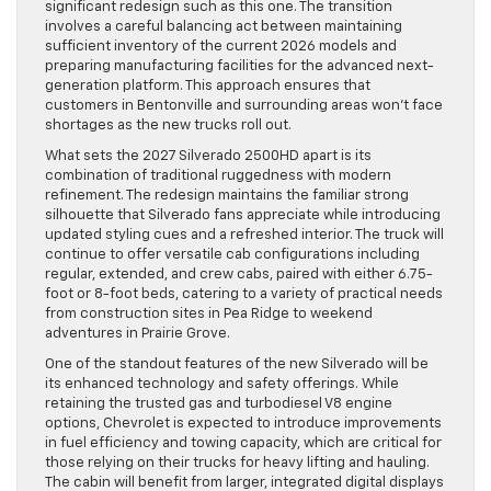
significant redesign such as this one. The transition
involves a careful balancing act between maintaining
sufficient inventory of the current 2026 models and
preparing manufacturing facilities for the advanced next-
generation platform. This approach ensures that
customers in Bentonville and surrounding areas won’t face
shortages as the new trucks roll out.
What sets the 2027 Silverado 2500HD apart is its
combination of traditional ruggedness with modern
refinement. The redesign maintains the familiar strong
silhouette that Silverado fans appreciate while introducing
updated styling cues and a refreshed interior. The truck will
continue to offer versatile cab configurations including
regular, extended, and crew cabs, paired with either 6.75-
foot or 8-foot beds, catering to a variety of practical needs
from construction sites in Pea Ridge to weekend
adventures in Prairie Grove.
One of the standout features of the new Silverado will be
its enhanced technology and safety offerings. While
retaining the trusted gas and turbodiesel V8 engine
options, Chevrolet is expected to introduce improvements
in fuel efficiency and towing capacity, which are critical for
those relying on their trucks for heavy lifting and hauling.
The cabin will benefit from larger, integrated digital displays