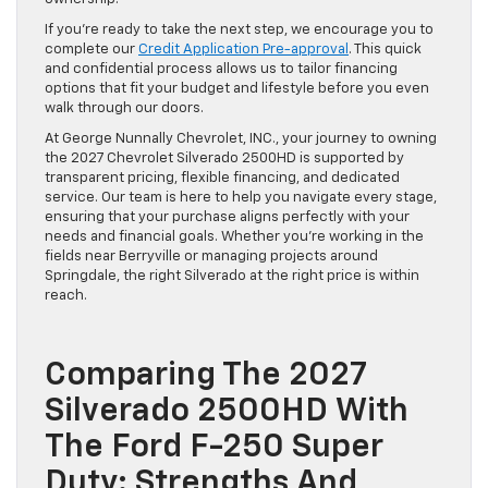
If you’re ready to take the next step, we encourage you to
complete our
Credit Application Pre-approval
. This quick
and confidential process allows us to tailor financing
options that fit your budget and lifestyle before you even
walk through our doors.
At George Nunnally Chevrolet, INC., your journey to owning
the 2027 Chevrolet Silverado 2500HD is supported by
transparent pricing, flexible financing, and dedicated
service. Our team is here to help you navigate every stage,
ensuring that your purchase aligns perfectly with your
needs and financial goals. Whether you’re working in the
fields near Berryville or managing projects around
Springdale, the right Silverado at the right price is within
reach.
Comparing The 2027
Silverado 2500HD With
The Ford F-250 Super
Duty: Strengths And