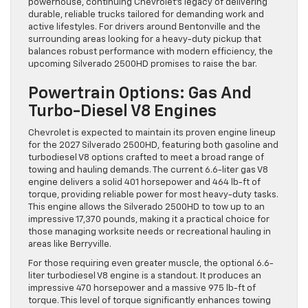
powerhouse, continuing Chevrolet’s legacy of delivering
durable, reliable trucks tailored for demanding work and
active lifestyles. For drivers around Bentonville and the
surrounding areas looking for a heavy-duty pickup that
balances robust performance with modern efficiency, the
upcoming Silverado 2500HD promises to raise the bar.
Powertrain Options: Gas And
Turbo-Diesel V8 Engines
Chevrolet is expected to maintain its proven engine lineup
for the 2027 Silverado 2500HD, featuring both gasoline and
turbodiesel V8 options crafted to meet a broad range of
towing and hauling demands. The current 6.6-liter gas V8
engine delivers a solid 401 horsepower and 464 lb-ft of
torque, providing reliable power for most heavy-duty tasks.
This engine allows the Silverado 2500HD to tow up to an
impressive 17,370 pounds, making it a practical choice for
those managing worksite needs or recreational hauling in
areas like Berryville.
For those requiring even greater muscle, the optional 6.6-
liter turbodiesel V8 engine is a standout. It produces an
impressive 470 horsepower and a massive 975 lb-ft of
torque. This level of torque significantly enhances towing