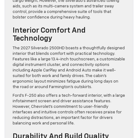
cargo weight. However, the Silverado’s advanced towing
aids, such as its multi-camera system and trailer sway
control, provide a comprehensive suite of tools that
bolster confidence during heavy hauling.
Interior Comfort And
Technology
The 2027 Silverado 2500HD boasts a thoughtfully designed
interior that blends comfort with practical technology.
Features like a large 13.4-inch touchscreen, a customizable
digital instrument cluster, and connectivity options
including Apple CarPlay and Android Auto make it well-
suited for both work and family drives. The cabin’s
ergonomic layout minimizes fatigue during long days on
the road or around Farmington’s outskirts.
Ford’s F-250 also offers a tech-forward interior, with a large
infotainment screen and driver assistance features.
However, Chevrolet’s commitment to user-friendly
interfaces and intuitive controls often receives praise for
reducing distractions, an important factor for drivers
balancing work and personal life.
Durability And Build Quality