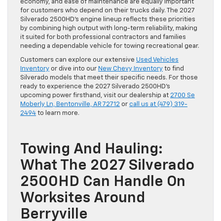
economy, and ease of maintenance are equally important
for customers who depend on their trucks daily. The 2027
Silverado 2500HD’s engine lineup reflects these priorities
by combining high output with long-term reliability, making
it suited for both professional contractors and families
needing a dependable vehicle for towing recreational gear.
Customers can explore our extensive
Used Vehicles
Inventory
or dive into our
New Chevy Inventory
to find
Silverado models that meet their specific needs. For those
ready to experience the 2027 Silverado 2500HD’s
upcoming power firsthand, visit our dealership at
2700 Se
Moberly Ln, Bentonville, AR 72712
or
call us at (479) 319-
2494
to learn more.
Towing And Hauling:
What The 2027 Silverado
2500HD Can Handle On
Worksites Around
Berryville