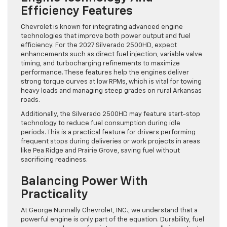
Efficiency Features
Chevrolet is known for integrating advanced engine
technologies that improve both power output and fuel
efficiency. For the 2027 Silverado 2500HD, expect
enhancements such as direct fuel injection, variable valve
timing, and turbocharging refinements to maximize
performance. These features help the engines deliver
strong torque curves at low RPMs, which is vital for towing
heavy loads and managing steep grades on rural Arkansas
roads.
Additionally, the Silverado 2500HD may feature start-stop
technology to reduce fuel consumption during idle
periods. This is a practical feature for drivers performing
frequent stops during deliveries or work projects in areas
like Pea Ridge and Prairie Grove, saving fuel without
sacrificing readiness.
Balancing Power With
Practicality
At George Nunnally Chevrolet, INC., we understand that a
powerful engine is only part of the equation. Durability, fuel