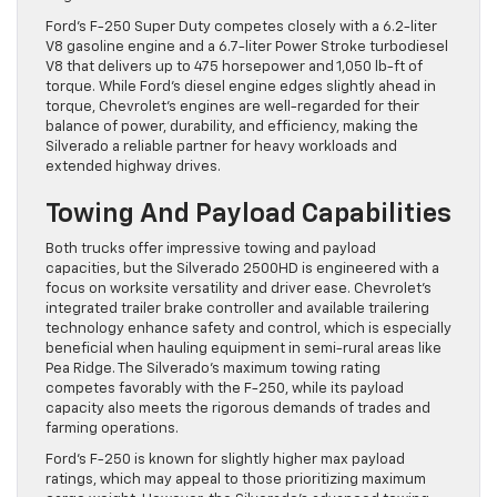
Ford’s F-250 Super Duty competes closely with a 6.2-liter
V8 gasoline engine and a 6.7-liter Power Stroke turbodiesel
V8 that delivers up to 475 horsepower and 1,050 lb-ft of
torque. While Ford’s diesel engine edges slightly ahead in
torque, Chevrolet’s engines are well-regarded for their
balance of power, durability, and efficiency, making the
Silverado a reliable partner for heavy workloads and
extended highway drives.
Towing And Payload Capabilities
Both trucks offer impressive towing and payload
capacities, but the Silverado 2500HD is engineered with a
focus on worksite versatility and driver ease. Chevrolet’s
integrated trailer brake controller and available trailering
technology enhance safety and control, which is especially
beneficial when hauling equipment in semi-rural areas like
Pea Ridge. The Silverado’s maximum towing rating
competes favorably with the F-250, while its payload
capacity also meets the rigorous demands of trades and
farming operations.
Ford’s F-250 is known for slightly higher max payload
ratings, which may appeal to those prioritizing maximum