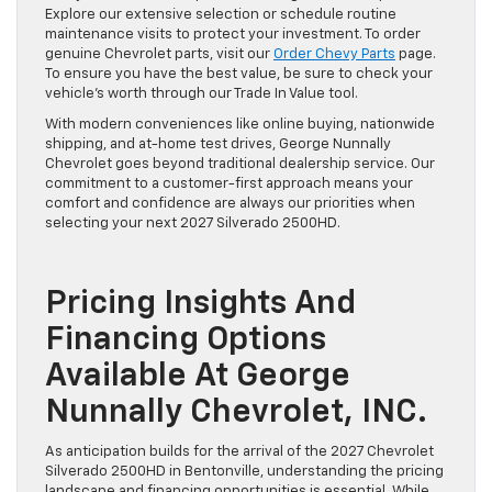
Explore our extensive selection or schedule routine
maintenance visits to protect your investment. To order
genuine Chevrolet parts, visit our
Order Chevy Parts
page.
To ensure you have the best value, be sure to check your
vehicle’s worth through our Trade In Value tool.
With modern conveniences like online buying, nationwide
shipping, and at-home test drives, George Nunnally
Chevrolet goes beyond traditional dealership service. Our
commitment to a customer-first approach means your
comfort and confidence are always our priorities when
selecting your next 2027 Silverado 2500HD.
Pricing Insights And
Financing Options
Available At George
Nunnally Chevrolet, INC.
As anticipation builds for the arrival of the 2027 Chevrolet
Silverado 2500HD in Bentonville, understanding the pricing
landscape and financing opportunities is essential. While