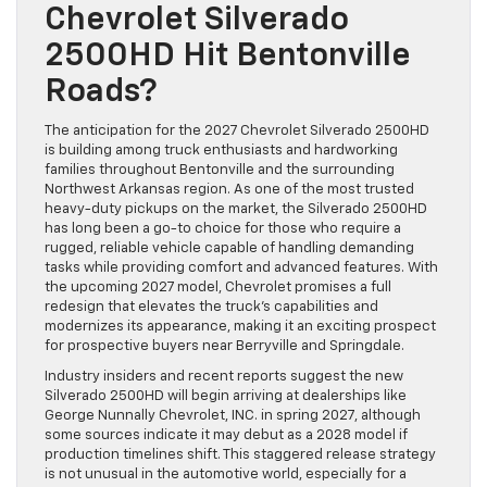
Chevrolet Silverado
2500HD Hit Bentonville
Roads?
The anticipation for the 2027 Chevrolet Silverado 2500HD
is building among truck enthusiasts and hardworking
families throughout Bentonville and the surrounding
Northwest Arkansas region. As one of the most trusted
heavy-duty pickups on the market, the Silverado 2500HD
has long been a go-to choice for those who require a
rugged, reliable vehicle capable of handling demanding
tasks while providing comfort and advanced features. With
the upcoming 2027 model, Chevrolet promises a full
redesign that elevates the truck’s capabilities and
modernizes its appearance, making it an exciting prospect
for prospective buyers near Berryville and Springdale.
Industry insiders and recent reports suggest the new
Silverado 2500HD will begin arriving at dealerships like
George Nunnally Chevrolet, INC. in spring 2027, although
some sources indicate it may debut as a 2028 model if
production timelines shift. This staggered release strategy
is not unusual in the automotive world, especially for a