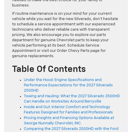
needed to make the best choice for your family or
business.
If routine maintenance is on your mind for your current
vehicle while you wait for the new Silverado, don’t hesitate
to schedule a service appointment with our experienced
technicians who deliver reliable care with transparent
pricing. We also encourage you to explore our parts
department for genuine Chevrolet parts to keep your
vehicle performing at its best. Schedule Service
Appointment or visit our Order Chevy Parts page for
genuine replacements.
Table Of Contents
Under the Hood: Engine Specifications and
Performance Expectations for the 2027 Silverado
2500HD
Towing and Hauling: What the 2027 Silverado 2500HD
Can Handle on Worksites Around Berryville
Inside and Out: Interior Comfort and Technology
Features Designed for Families and Professionals
Pricing Insights and Financing Options Available at
George Nunnally Chevrolet, INC.
Comparing the 2027 Silverado 2500HD with the Ford