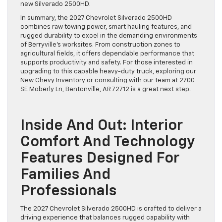
new Silverado 2500HD.
In summary, the 2027 Chevrolet Silverado 2500HD
combines raw towing power, smart hauling features, and
rugged durability to excel in the demanding environments
of Berryville’s worksites. From construction zones to
agricultural fields, it offers dependable performance that
supports productivity and safety. For those interested in
upgrading to this capable heavy-duty truck, exploring our
New Chevy Inventory or consulting with our team at 2700
SE Moberly Ln, Bentonville, AR 72712 is a great next step.
Inside And Out: Interior
Comfort And Technology
Features Designed For
Families And
Professionals
The 2027 Chevrolet Silverado 2500HD is crafted to deliver a
driving experience that balances rugged capability with