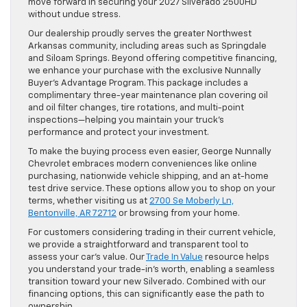
move forward in securing your 2027 Silverado 2500HD
without undue stress.
Our dealership proudly serves the greater Northwest
Arkansas community, including areas such as Springdale
and Siloam Springs. Beyond offering competitive financing,
we enhance your purchase with the exclusive Nunnally
Buyer’s Advantage Program. This package includes a
complimentary three-year maintenance plan covering oil
and oil filter changes, tire rotations, and multi-point
inspections—helping you maintain your truck’s
performance and protect your investment.
To make the buying process even easier, George Nunnally
Chevrolet embraces modern conveniences like online
purchasing, nationwide vehicle shipping, and an at-home
test drive service. These options allow you to shop on your
terms, whether visiting us at
2700 Se Moberly Ln,
Bentonville, AR 72712
or browsing from your home.
For customers considering trading in their current vehicle,
we provide a straightforward and transparent tool to
assess your car’s value. Our
Trade In Value
resource helps
you understand your trade-in’s worth, enabling a seamless
transition toward your new Silverado. Combined with our
financing options, this can significantly ease the path to
ownership.