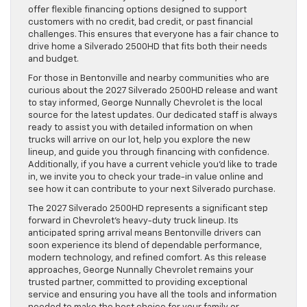
offer flexible financing options designed to support
customers with no credit, bad credit, or past financial
challenges. This ensures that everyone has a fair chance to
drive home a Silverado 2500HD that fits both their needs
and budget.
For those in Bentonville and nearby communities who are
curious about the 2027 Silverado 2500HD release and want
to stay informed, George Nunnally Chevrolet is the local
source for the latest updates. Our dedicated staff is always
ready to assist you with detailed information on when
trucks will arrive on our lot, help you explore the new
lineup, and guide you through financing with confidence.
Additionally, if you have a current vehicle you’d like to trade
in, we invite you to check your trade-in value online and
see how it can contribute to your next Silverado purchase.
The 2027 Silverado 2500HD represents a significant step
forward in Chevrolet’s heavy-duty truck lineup. Its
anticipated spring arrival means Bentonville drivers can
soon experience its blend of dependable performance,
modern technology, and refined comfort. As this release
approaches, George Nunnally Chevrolet remains your
trusted partner, committed to providing exceptional
service and ensuring you have all the tools and information