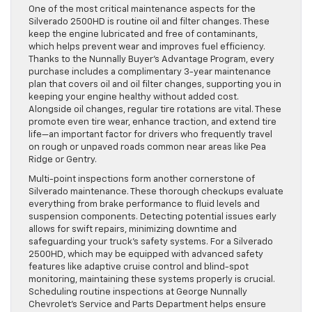
One of the most critical maintenance aspects for the
Silverado 2500HD is routine oil and filter changes. These
keep the engine lubricated and free of contaminants,
which helps prevent wear and improves fuel efficiency.
Thanks to the Nunnally Buyer’s Advantage Program, every
purchase includes a complimentary 3-year maintenance
plan that covers oil and oil filter changes, supporting you in
keeping your engine healthy without added cost.
Alongside oil changes, regular tire rotations are vital. These
promote even tire wear, enhance traction, and extend tire
life—an important factor for drivers who frequently travel
on rough or unpaved roads common near areas like Pea
Ridge or Gentry.
Multi-point inspections form another cornerstone of
Silverado maintenance. These thorough checkups evaluate
everything from brake performance to fluid levels and
suspension components. Detecting potential issues early
allows for swift repairs, minimizing downtime and
safeguarding your truck’s safety systems. For a Silverado
2500HD, which may be equipped with advanced safety
features like adaptive cruise control and blind-spot
monitoring, maintaining these systems properly is crucial.
Scheduling routine inspections at George Nunnally
Chevrolet’s Service and Parts Department helps ensure