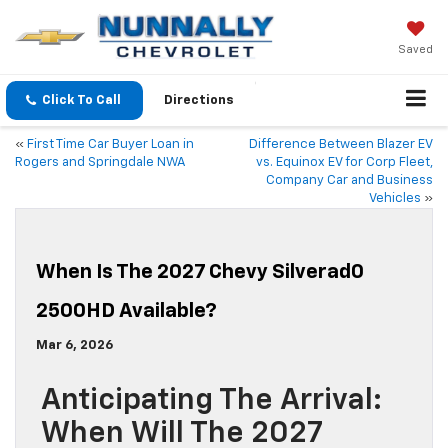
Saved
Click To Call
Directions
«
First Time Car Buyer Loan in
Difference Between Blazer EV
Rogers and Springdale NWA
vs. Equinox EV for Corp Fleet,
Company Car and Business
Vehicles
»
When Is The 2027 Chevy Silverad0
2500HD Available?
Mar 6, 2026
Anticipating The Arrival:
When Will The 2027