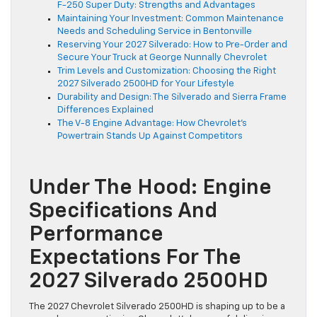
F-250 Super Duty: Strengths and Advantages
Maintaining Your Investment: Common Maintenance
Needs and Scheduling Service in Bentonville
Reserving Your 2027 Silverado: How to Pre-Order and
Secure Your Truck at George Nunnally Chevrolet
Trim Levels and Customization: Choosing the Right
2027 Silverado 2500HD for Your Lifestyle
Durability and Design: The Silverado and Sierra Frame
Differences Explained
The V-8 Engine Advantage: How Chevrolet’s
Powertrain Stands Up Against Competitors
Under The Hood: Engine
Specifications And
Performance
Expectations For The
2027 Silverado 2500HD
The 2027 Chevrolet Silverado 2500HD is shaping up to be a