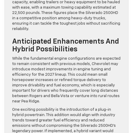
capacity, enabling trailers or heavy equipment to be hauled
with ease, with a maximum towing capability estimated at
22,500 pounds. These figures place the Silverado 2500HD
in a competitive position among heavy-duty trucks,
ensuring it can tackle the toughest jobs without sacrificing
reliability.
Anticipated Enhancements And
Hybrid Possibilities
While the fundamental engine configurations are expected
to remain consistent with previous models, Chevrolet may
introduce modest improvements in engine tuning and
efficiency for the 2027 lineup. This could mean small
horsepower increases or refined torque delivery to
improve drivability and fuel economy, which is especially
important for drivers who frequently cover long distances
between Rogers and Bella Vista or venture into rural routes
near Pea Ridge.
One exciting possibility is the introduction of a plug-in
hybrid powertrain. This addition would align with industry
trends toward greater fuel efficiency and reduced
emissions without compromising the Silverado 2500HD’s
legendary power. If implemented, a hybrid variant would