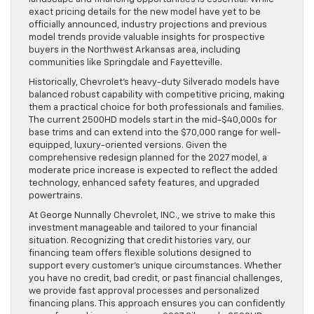
exact pricing details for the new model have yet to be
officially announced, industry projections and previous
model trends provide valuable insights for prospective
buyers in the Northwest Arkansas area, including
communities like Springdale and Fayetteville.
Historically, Chevrolet’s heavy-duty Silverado models have
balanced robust capability with competitive pricing, making
them a practical choice for both professionals and families.
The current 2500HD models start in the mid-$40,000s for
base trims and can extend into the $70,000 range for well-
equipped, luxury-oriented versions. Given the
comprehensive redesign planned for the 2027 model, a
moderate price increase is expected to reflect the added
technology, enhanced safety features, and upgraded
powertrains.
At George Nunnally Chevrolet, INC., we strive to make this
investment manageable and tailored to your financial
situation. Recognizing that credit histories vary, our
financing team offers flexible solutions designed to
support every customer’s unique circumstances. Whether
you have no credit, bad credit, or past financial challenges,
we provide fast approval processes and personalized
financing plans. This approach ensures you can confidently