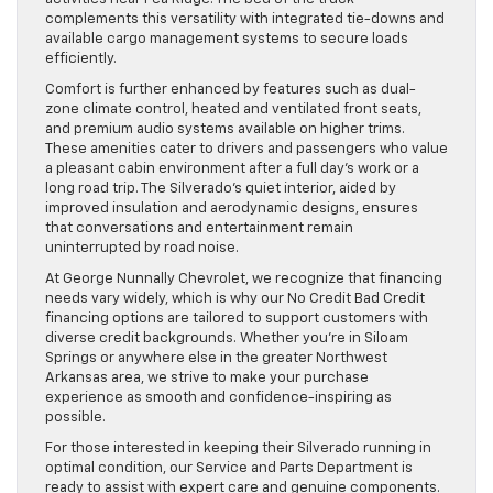
complements this versatility with integrated tie-downs and
available cargo management systems to secure loads
efficiently.
Comfort is further enhanced by features such as dual-
zone climate control, heated and ventilated front seats,
and premium audio systems available on higher trims.
These amenities cater to drivers and passengers who value
a pleasant cabin environment after a full day’s work or a
long road trip. The Silverado’s quiet interior, aided by
improved insulation and aerodynamic designs, ensures
that conversations and entertainment remain
uninterrupted by road noise.
At George Nunnally Chevrolet, we recognize that financing
needs vary widely, which is why our No Credit Bad Credit
financing options are tailored to support customers with
diverse credit backgrounds. Whether you’re in Siloam
Springs or anywhere else in the greater Northwest
Arkansas area, we strive to make your purchase
experience as smooth and confidence-inspiring as
possible.
For those interested in keeping their Silverado running in
optimal condition, our Service and Parts Department is
ready to assist with expert care and genuine components.