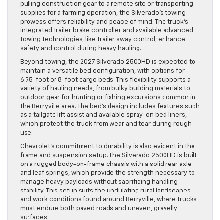
pulling construction gear to a remote site or transporting
supplies for a farming operation, the Silverado’s towing
prowess offers reliability and peace of mind. The truck’s
integrated trailer brake controller and available advanced
towing technologies, like trailer sway control, enhance
safety and control during heavy hauling.
Beyond towing, the 2027 Silverado 2500HD is expected to
maintain a versatile bed configuration, with options for
6.75-foot or 8-foot cargo beds. This flexibility supports a
variety of hauling needs, from bulky building materials to
outdoor gear for hunting or fishing excursions common in
the Berryville area. The bed’s design includes features such
as a tailgate lift assist and available spray-on bed liners,
which protect the truck from wear and tear during rough
use.
Chevrolet’s commitment to durability is also evident in the
frame and suspension setup. The Silverado 2500HD is built
on a rugged body-on-frame chassis with a solid rear axle
and leaf springs, which provide the strength necessary to
manage heavy payloads without sacrificing handling
stability. This setup suits the undulating rural landscapes
and work conditions found around Berryville, where trucks
must endure both paved roads and uneven, gravelly
surfaces.