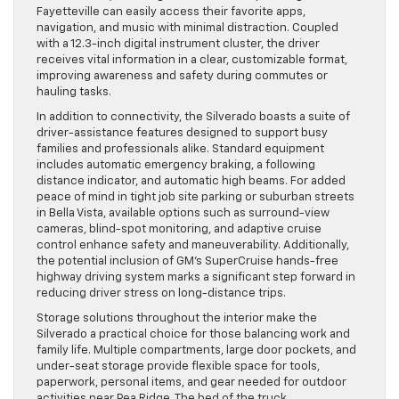
Fayetteville can easily access their favorite apps,
navigation, and music with minimal distraction. Coupled
with a 12.3-inch digital instrument cluster, the driver
receives vital information in a clear, customizable format,
improving awareness and safety during commutes or
hauling tasks.
In addition to connectivity, the Silverado boasts a suite of
driver-assistance features designed to support busy
families and professionals alike. Standard equipment
includes automatic emergency braking, a following
distance indicator, and automatic high beams. For added
peace of mind in tight job site parking or suburban streets
in Bella Vista, available options such as surround-view
cameras, blind-spot monitoring, and adaptive cruise
control enhance safety and maneuverability. Additionally,
the potential inclusion of GM’s SuperCruise hands-free
highway driving system marks a significant step forward in
reducing driver stress on long-distance trips.
Storage solutions throughout the interior make the
Silverado a practical choice for those balancing work and
family life. Multiple compartments, large door pockets, and
under-seat storage provide flexible space for tools,
paperwork, personal items, and gear needed for outdoor
activities near Pea Ridge. The bed of the truck