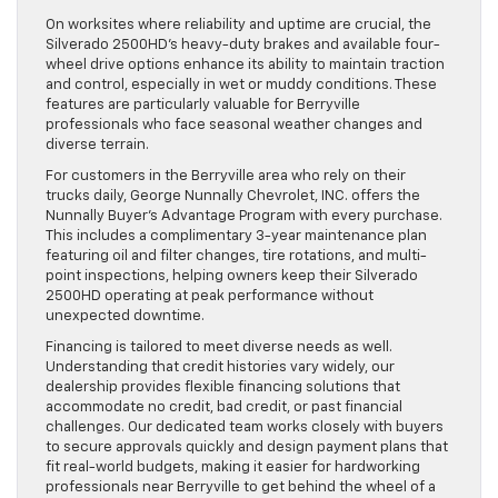
On worksites where reliability and uptime are crucial, the
Silverado 2500HD’s heavy-duty brakes and available four-
wheel drive options enhance its ability to maintain traction
and control, especially in wet or muddy conditions. These
features are particularly valuable for Berryville
professionals who face seasonal weather changes and
diverse terrain.
For customers in the Berryville area who rely on their
trucks daily, George Nunnally Chevrolet, INC. offers the
Nunnally Buyer’s Advantage Program with every purchase.
This includes a complimentary 3-year maintenance plan
featuring oil and filter changes, tire rotations, and multi-
point inspections, helping owners keep their Silverado
2500HD operating at peak performance without
unexpected downtime.
Financing is tailored to meet diverse needs as well.
Understanding that credit histories vary widely, our
dealership provides flexible financing solutions that
accommodate no credit, bad credit, or past financial
challenges. Our dedicated team works closely with buyers
to secure approvals quickly and design payment plans that
fit real-world budgets, making it easier for hardworking
professionals near Berryville to get behind the wheel of a