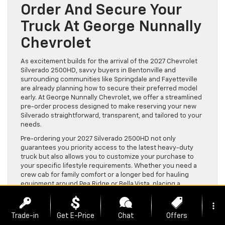
Order And Secure Your
Truck At George Nunnally
Chevrolet
As excitement builds for the arrival of the 2027 Chevrolet
Silverado 2500HD, savvy buyers in Bentonville and
surrounding communities like Springdale and Fayetteville
are already planning how to secure their preferred model
early. At George Nunnally Chevrolet, we offer a streamlined
pre-order process designed to make reserving your new
Silverado straightforward, transparent, and tailored to your
needs.
Pre-ordering your 2027 Silverado 2500HD not only
guarantees you priority access to the latest heavy-duty
truck but also allows you to customize your purchase to
your specific lifestyle requirements. Whether you need a
crew cab for family comfort or a longer bed for hauling
equipment around Pea Ridge or Bella Vista, placing a
reservation ensures your vehicle is built to your
specifications from the start.
more_vert
Trade-in
Get E-Price
Chat
Offers
Our team understands that credit situations vary widely,