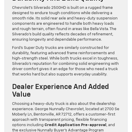
Chevrolet’s Silverado 2500HD is built on a rugged frame
designed to endure tough conditions while delivering a
smooth ride. Its solid rear axle and heavy-duty suspension
components are engineered to handle both heavy loads
and rough terrain, often found in areas like Bella Vista. The
Silverado’s build quality reflects decades of refinement,
ensuring longevity and dependable performance.
Ford’s Super Duty trucks are similarly constructed for
durability, featuring advanced frame reinforcements and
high-strength steel. While both trucks excel in toughness,
Silverado’s reputation for combining solid engineering with
driver comfort gives it an edge for those who need a truck
that works hard but also supports everyday usability.
Dealer Experience And Added
Value
Choosing a heavy-duty truck is also about the dealership
experience. George Nunnally Chevrolet, located at 2700 Se
Moberly Ln, Bentonville, AR 72712, offers a customer-first
approach with transparent pricing, flexible financing
options including
Credit Application Pre-approval
, and
the exclusive Nunnally Buyer’s Advantage Program