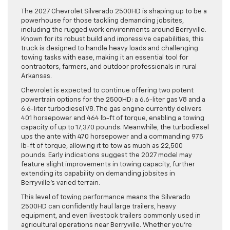
The 2027 Chevrolet Silverado 2500HD is shaping up to be a
powerhouse for those tackling demanding jobsites,
including the rugged work environments around Berryville.
Known for its robust build and impressive capabilities, this
truck is designed to handle heavy loads and challenging
towing tasks with ease, making it an essential tool for
contractors, farmers, and outdoor professionals in rural
Arkansas.
Chevrolet is expected to continue offering two potent
powertrain options for the 2500HD: a 6.6-liter gas V8 and a
6.6-liter turbodiesel V8. The gas engine currently delivers
401 horsepower and 464 lb-ft of torque, enabling a towing
capacity of up to 17,370 pounds. Meanwhile, the turbodiesel
ups the ante with 470 horsepower and a commanding 975
lb-ft of torque, allowing it to tow as much as 22,500
pounds. Early indications suggest the 2027 model may
feature slight improvements in towing capacity, further
extending its capability on demanding jobsites in
Berryville’s varied terrain.
This level of towing performance means the Silverado
2500HD can confidently haul large trailers, heavy
equipment, and even livestock trailers commonly used in
agricultural operations near Berryville. Whether you’re