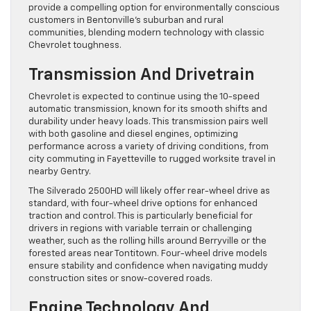
provide a compelling option for environmentally conscious
customers in Bentonville’s suburban and rural
communities, blending modern technology with classic
Chevrolet toughness.
Transmission And Drivetrain
Chevrolet is expected to continue using the 10-speed
automatic transmission, known for its smooth shifts and
durability under heavy loads. This transmission pairs well
with both gasoline and diesel engines, optimizing
performance across a variety of driving conditions, from
city commuting in Fayetteville to rugged worksite travel in
nearby Gentry.
The Silverado 2500HD will likely offer rear-wheel drive as
standard, with four-wheel drive options for enhanced
traction and control. This is particularly beneficial for
drivers in regions with variable terrain or challenging
weather, such as the rolling hills around Berryville or the
forested areas near Tontitown. Four-wheel drive models
ensure stability and confidence when navigating muddy
construction sites or snow-covered roads.
Engine Technology And