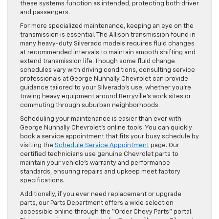
these systems function as intended, protecting both driver
and passengers.
For more specialized maintenance, keeping an eye on the
transmission is essential. The Allison transmission found in
many heavy-duty Silverado models requires fluid changes
at recommended intervals to maintain smooth shifting and
extend transmission life. Though some fluid change
schedules vary with driving conditions, consulting service
professionals at George Nunnally Chevrolet can provide
guidance tailored to your Silverado’s use, whether you’re
towing heavy equipment around Berryville’s work sites or
commuting through suburban neighborhoods.
Scheduling your maintenance is easier than ever with
George Nunnally Chevrolet’s online tools. You can quickly
book a service appointment that fits your busy schedule by
visiting the
Schedule Service Appointment
page. Our
certified technicians use genuine Chevrolet parts to
maintain your vehicle’s warranty and performance
standards, ensuring repairs and upkeep meet factory
specifications.
Additionally, if you ever need replacement or upgrade
parts, our Parts Department offers a wide selection
accessible online through the “Order Chevy Parts” portal.