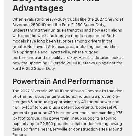
Advantages
When evaluating heavy-duty trucks like the 2027 Chevrolet
Silverado 2500HD and the Ford F-250 Super Duty,
understanding their unique strengths and how each aligns
with specific work and lifestyle needs is essential. Both
models have long been favorites among drivers in the
greater Northwest Arkansas area, including communities
like Springdale and Fayetteville, where rugged
performance and reliability are key. Here’s a detailed look at
how the upcoming Silverado 2500HD stacks up against the
Ford F-250 Super Duty.
Powertrain And Performance
The 2027 Silverado 2500HD continues Chevrolet’s tradition
of offering robust engine options, including a proven 6.6-
liter gas V8 producing approximately 401 horsepower and
464 lb-ft of torque, plus a potent 6.6-liter turbodiesel V8
generating around 470 horsepower and a commanding 975
lb-ft of torque. This powertrain lineup supports a towing
capacity up to 22,500 pounds—ideal for demanding towing
tasks on farms near Berryville or construction sites around
Rogers.