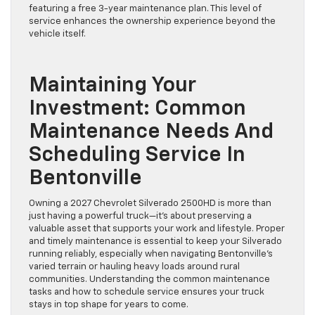
featuring a free 3-year maintenance plan. This level of
service enhances the ownership experience beyond the
vehicle itself.
Maintaining Your
Investment: Common
Maintenance Needs And
Scheduling Service In
Bentonville
Owning a 2027 Chevrolet Silverado 2500HD is more than
just having a powerful truck—it’s about preserving a
valuable asset that supports your work and lifestyle. Proper
and timely maintenance is essential to keep your Silverado
running reliably, especially when navigating Bentonville’s
varied terrain or hauling heavy loads around rural
communities. Understanding the common maintenance
tasks and how to schedule service ensures your truck
stays in top shape for years to come.