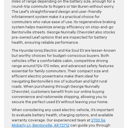
miles of range depending on the battery size, enough for a
round-trip commute to Rogers or Van Buren without worry.
The Leaf’s straightforward design and user-friendly
infotainment system make it a practical choice for
commuters who value ease of use. Its regenerative braking
system helps maximize energy efficiency on stop-and-go
Bentonville streets. George Nunnally Chevrolet also stocks
pre-owned Leaf options that are inspected for battery
health, ensuring reliable performance.
The Hyundai Ioniq Electric and Kia Soul EV are lesser-known
but worthy choices for budget-conscious buyers. Both
vehicles offer a comfortable cabin, competitive driving
range around 124-170 miles, and advanced safety features
essential for family commuters. Their compact size and
efficient electric powertrains make them ideal for
navigating Bentonville’s mix of suburban and light rural
roads. When purchasing through George Nunnally
Chevrolet, customers benefit from our online buying
convenience and nationwide shipping, allowing you to
secure the perfect used EV without leaving your home.
When considering any used electric vehicle, it’s important
to evaluate battery health, charging options, and available
warranty coverage. Our experienced team at
2700 Se
Moberly Ln, Bentonville, AR 72712
can guide you through