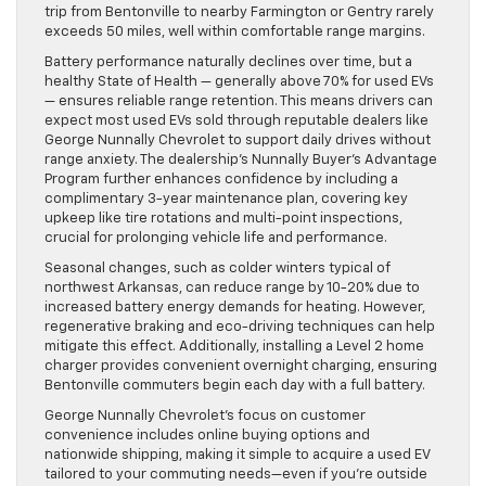
trip from Bentonville to nearby Farmington or Gentry rarely
exceeds 50 miles, well within comfortable range margins.
Battery performance naturally declines over time, but a
healthy State of Health — generally above 70% for used EVs
— ensures reliable range retention. This means drivers can
expect most used EVs sold through reputable dealers like
George Nunnally Chevrolet to support daily drives without
range anxiety. The dealership’s Nunnally Buyer’s Advantage
Program further enhances confidence by including a
complimentary 3-year maintenance plan, covering key
upkeep like tire rotations and multi-point inspections,
crucial for prolonging vehicle life and performance.
Seasonal changes, such as colder winters typical of
northwest Arkansas, can reduce range by 10-20% due to
increased battery energy demands for heating. However,
regenerative braking and eco-driving techniques can help
mitigate this effect. Additionally, installing a Level 2 home
charger provides convenient overnight charging, ensuring
Bentonville commuters begin each day with a full battery.
George Nunnally Chevrolet’s focus on customer
convenience includes online buying options and
nationwide shipping, making it simple to acquire a used EV
tailored to your commuting needs—even if you’re outside