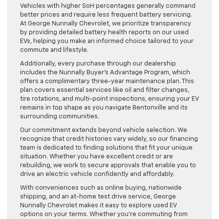
Vehicles with higher SoH percentages generally command
better prices and require less frequent battery servicing.
At George Nunnally Chevrolet, we prioritize transparency
by providing detailed battery health reports on our used
EVs, helping you make an informed choice tailored to your
commute and lifestyle.
Additionally, every purchase through our dealership
includes the Nunnally Buyer’s Advantage Program, which
offers a complimentary three-year maintenance plan. This
plan covers essential services like oil and filter changes,
tire rotations, and multi-point inspections, ensuring your EV
remains in top shape as you navigate Bentonville and its
surrounding communities.
Our commitment extends beyond vehicle selection. We
recognize that credit histories vary widely, so our financing
team is dedicated to finding solutions that fit your unique
situation. Whether you have excellent credit or are
rebuilding, we work to secure approvals that enable you to
drive an electric vehicle confidently and affordably.
With conveniences such as online buying, nationwide
shipping, and an at-home test drive service, George
Nunnally Chevrolet makes it easy to explore used EV
options on your terms. Whether you’re commuting from