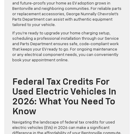
and future-proofs your home as EV adoption grows in
Bentonville and neighboring communities. For reliable parts
or replacement accessories, George Nunnally Chevrolet’s
Parts Department can assist with authentic equipment
tailored to your vehicle.
If you’re ready to upgrade your home charging setup,
scheduling a professional installation through our Service
and Parts Department ensures safe, code-compliant work
that keeps your EV ready to go. For ongoing maintenance
or any electrical component needs, you can conveniently
book your appointment online.
Federal Tax Credits For
Used Electric Vehicles In
2026: What You Need To
Know
Navigating the landscape of federal tax credits for used
electric vehicles (EVs) in 2026 can make a significant
difference in the affordability of your Bentonville commute.