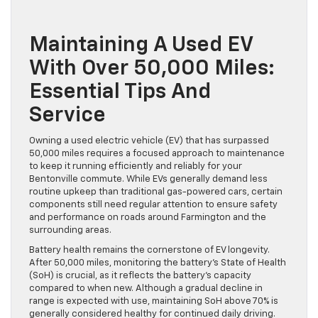
Maintaining A Used EV
With Over 50,000 Miles:
Essential Tips And
Service
Owning a used electric vehicle (EV) that has surpassed
50,000 miles requires a focused approach to maintenance
to keep it running efficiently and reliably for your
Bentonville commute. While EVs generally demand less
routine upkeep than traditional gas-powered cars, certain
components still need regular attention to ensure safety
and performance on roads around Farmington and the
surrounding areas.
Battery health remains the cornerstone of EV longevity.
After 50,000 miles, monitoring the battery’s State of Health
(SoH) is crucial, as it reflects the battery’s capacity
compared to when new. Although a gradual decline in
range is expected with use, maintaining SoH above 70% is
generally considered healthy for continued daily driving.