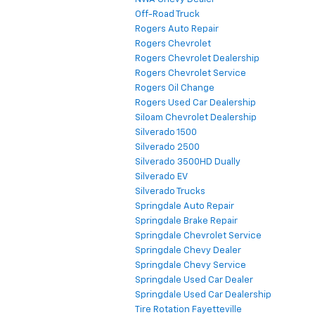
Off-Road Truck
Rogers Auto Repair
Rogers Chevrolet
Rogers Chevrolet Dealership
Rogers Chevrolet Service
Rogers Oil Change
Rogers Used Car Dealership
Siloam Chevrolet Dealership
Silverado 1500
Silverado 2500
Silverado 3500HD Dually
Silverado EV
Silverado Trucks
Springdale Auto Repair
Springdale Brake Repair
Springdale Chevrolet Service
Springdale Chevy Dealer
Springdale Chevy Service
Springdale Used Car Dealer
Springdale Used Car Dealership
Tire Rotation Fayetteville