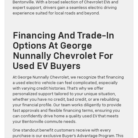
Bentonville. With a broad selection of Chevrolet EVs and
expert support, drivers gain a seamless electric driving
experience suited for local roads and beyond.
Financing And Trade-In
Options At George
Nunnally Chevrolet For
Used EV Buyers
At George Nunnally Chevrolet, we recognize that financing
a used electric vehicle can feel complicated, especially
with varying credit histories. That’s why we offer
personalized support tailored to your unique situation,
whether you have no credit, bad credit, or are rebuilding
your financial profile. Our team works diligently to provide
fast approvals and flexible financing terms, ensuring you
can confidently drive home a quality used EV that meets
your Bentonville commute needs.
One standout benefit customers receive with every
purchase is our exclusive Buyer’s Advantage Program. This