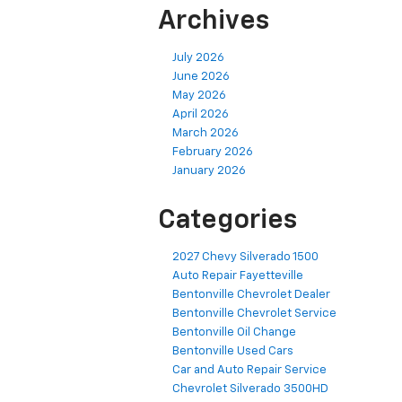
Archives
July 2026
June 2026
May 2026
April 2026
March 2026
February 2026
January 2026
Categories
2027 Chevy Silverado 1500
Auto Repair Fayetteville
Bentonville Chevrolet Dealer
Bentonville Chevrolet Service
Bentonville Oil Change
Bentonville Used Cars
Car and Auto Repair Service
Chevrolet Silverado 3500HD