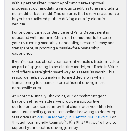
with a personalized Credit Application Pre-approval
process, accommodating various credit histories including
no credit or bad credit. This ensures that every prospective
buyer has a tailored path to driving a quality electric
vehicle.
For ongoing care, our Service and Parts Department is
equipped with genuine Chevrolet components to keep
your EV running smoothly. Scheduling service is easy and
transparent, supporting a hassle-free ownership
experience.
If you’re curious about your current vehicle’s trade-in value
as part of upgrading to an electric model, our Trade In Value
tool offers a straightforward way to assess its worth. This
resource helps you make informed decisions when
transitioning to cleaner, more efficient driving in the
Bentonville area.
At George Nunnally Chevrolet, our commitment goes
beyond selling vehicles; we provide a supportive,
customer-focused journey that aligns with your lifestyle
and sustainability goals. From online browsing to doorstep
test drives at
2700 Se Moberly Ln, Bentonville, AR 72712
or
through our friendly team at (479) 319-2494, we’re here to
support your electric driving journey.