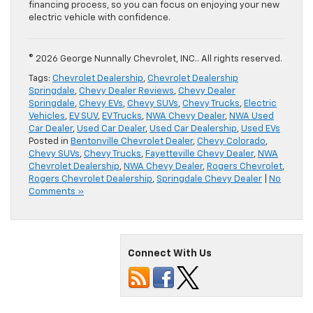
financing process, so you can focus on enjoying your new
electric vehicle with confidence.
© 2026 George Nunnally Chevrolet, INC.. All rights reserved.
Tags:
Chevrolet Dealership
,
Chevrolet Dealership
Springdale
,
Chevy Dealer Reviews
,
Chevy Dealer
Springdale
,
Chevy EVs
,
Chevy SUVs
,
Chevy Trucks
,
Electric
Vehicles
,
EV SUV
,
EV Trucks
,
NWA Chevy Dealer
,
NWA Used
Car Dealer
,
Used Car Dealer
,
Used Car Dealership
,
Used EVs
Posted in
Bentonville Chevrolet Dealer
,
Chevy Colorado
,
Chevy SUVs
,
Chevy Trucks
,
Fayetteville Chevy Dealer
,
NWA
Chevrolet Dealership
,
NWA Chevy Dealer
,
Rogers Chevrolet
,
Rogers Chevrolet Dealership
,
Springdale Chevy Dealer
|
No
Comments »
Connect With Us