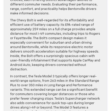
choices, each offering distinct advantages tailored to
different commuter needs. Evaluating their performance,
range, comfort, and practicality helps Bentonville drivers
make informed decisions.
The Chevy Bolt is well-regarded for its affordability and
efficient use of battery capacity. Its EPA-rated range of
approximately 259 miles on a full charge provides ample
distance for most I-49 commutes, including trips to Rogers
or Fayetteville. The Bolt’s compact design makes it
especially convenient for suburban and urban driving
around Bentonville, while its responsive electric motor
delivers smooth acceleration suitable for highway speeds.
Inside, the Bolt offers a surprisingly spacious cabin with
user-friendly infotainment that supports Apple CarPlay and
Android Auto, keeping drivers connected without
distraction.
In contrast, the Tesla Model 3 typically offers longer real-
world range options, from 263 miles in the Standard Range
Plus to over 350 miles in Long Range and Performance
variants. This extended range can be a significant benefit
for commuters covering longer distances or those who
prefer fewer charging stops. Tesla’s Supercharger network
also adds convenience for quick top-ups during longer
drives along I-49 or beyond. The Model 3 features a