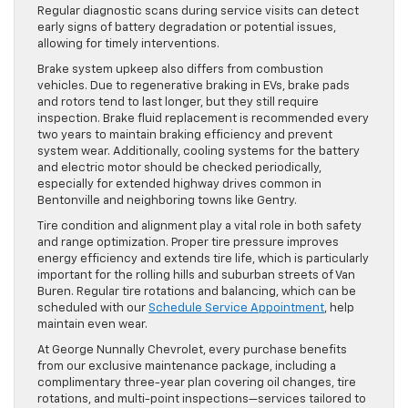
Regular diagnostic scans during service visits can detect
early signs of battery degradation or potential issues,
allowing for timely interventions.
Brake system upkeep also differs from combustion
vehicles. Due to regenerative braking in EVs, brake pads
and rotors tend to last longer, but they still require
inspection. Brake fluid replacement is recommended every
two years to maintain braking efficiency and prevent
system wear. Additionally, cooling systems for the battery
and electric motor should be checked periodically,
especially for extended highway drives common in
Bentonville and neighboring towns like Gentry.
Tire condition and alignment play a vital role in both safety
and range optimization. Proper tire pressure improves
energy efficiency and extends tire life, which is particularly
important for the rolling hills and suburban streets of Van
Buren. Regular tire rotations and balancing, which can be
scheduled with our
Schedule Service Appointment
, help
maintain even wear.
At George Nunnally Chevrolet, every purchase benefits
from our exclusive maintenance package, including a
complimentary three-year plan covering oil changes, tire
rotations, and multi-point inspections—services tailored to