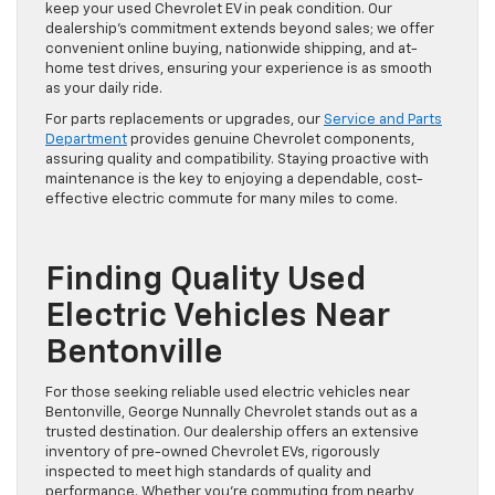
keep your used Chevrolet EV in peak condition. Our
dealership’s commitment extends beyond sales; we offer
convenient online buying, nationwide shipping, and at-
home test drives, ensuring your experience is as smooth
as your daily ride.
For parts replacements or upgrades, our
Service and Parts
Department
provides genuine Chevrolet components,
assuring quality and compatibility. Staying proactive with
maintenance is the key to enjoying a dependable, cost-
effective electric commute for many miles to come.
Finding Quality Used
Electric Vehicles Near
Bentonville
For those seeking reliable used electric vehicles near
Bentonville, George Nunnally Chevrolet stands out as a
trusted destination. Our dealership offers an extensive
inventory of pre-owned Chevrolet EVs, rigorously
inspected to meet high standards of quality and
performance. Whether you’re commuting from nearby