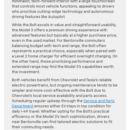
minimalist, tech-forward interior with a large touchscreen
that controls most vehicle functions, appealing to drivers
who prioritize cutting-edge technology and autonomous
driving features like Autopilot.
While the Bolt excels in value and straightforward usability,
the Model 3 offers a premium driving experience with
advanced features but typically at a higher purchase price,
even in the used market. For Bentonville commuters
balancing budget with tech and range, the Bolt often
represents a practical choice, especially when paired with
a Level 2 home charger for efficient overnight charging. On
the other hand, those prioritizing performance and
extended range may find the Model 3’s capabilities worth
the investment.
Both vehicles benefit from Chevrolet and Tesla’s reliable
electric powertrains, but ongoing maintenance tends to be
simpler and more cost-effective with the Bolt due to
Chevrolet’s local service availability and parts access.
Scheduling regular upkeep through the
Service and Parts
Department
ensures either EV stays in top condition for
daily I-49 travel. Whether opting for the Bolt’s practical
efficiency or the Model 3’s tech sophistication, drivers
near Bentonville can find tailored electric solutions to fit
their commuting needs.