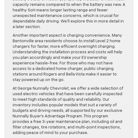
capacity remains compared to when the battery was new. A
healthy SoH means longer lasting range and fewer
unexpected maintenance concerns, which is crucial for
dependable daily driving. We’ll explore this in more detail in
a later section.
Another important aspect is charging convenience. Many
Bentonville area residents choose to install Level 2 home
chargers for faster, more efficient overnight charging.
Understanding the installation process and costs will help
you plan accordingly and make your EV ownership
experience hassle-free. For those who may not have
access to a dedicated home charger, public charging
stations around Rogers and Bella Vista make it easier to
stay powered up on the go.
At George Nunnally Chevrolet, we offer a wide selection of
used electric vehicles that have been carefully inspected
to meet high standards of quality and reliability. Our
inventory includes popular models that suit a variety of
budgets and driving needs, all supported by our exclusive
Nunnally Buyer’s Advantage Program. This program
provides a free 3-year maintenance plan, including oil and
filter changes, tire rotations, and multi-point inspections,
adding peace of mind to your purchase.