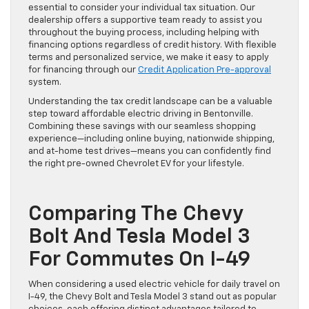
essential to consider your individual tax situation. Our
dealership offers a supportive team ready to assist you
throughout the buying process, including helping with
financing options regardless of credit history. With flexible
terms and personalized service, we make it easy to apply
for financing through our
Credit Application Pre-approval
system.
Understanding the tax credit landscape can be a valuable
step toward affordable electric driving in Bentonville.
Combining these savings with our seamless shopping
experience—including online buying, nationwide shipping,
and at-home test drives—means you can confidently find
the right pre-owned Chevrolet EV for your lifestyle.
Comparing The Chevy
Bolt And Tesla Model 3
For Commutes On I-49
When considering a used electric vehicle for daily travel on
I-49, the Chevy Bolt and Tesla Model 3 stand out as popular