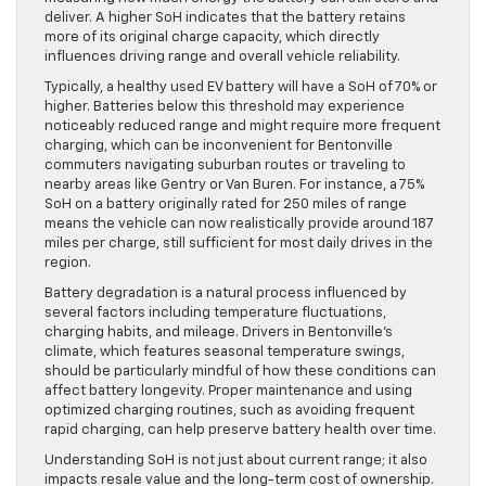
deliver. A higher SoH indicates that the battery retains
more of its original charge capacity, which directly
influences driving range and overall vehicle reliability.
Typically, a healthy used EV battery will have a SoH of 70% or
higher. Batteries below this threshold may experience
noticeably reduced range and might require more frequent
charging, which can be inconvenient for Bentonville
commuters navigating suburban routes or traveling to
nearby areas like Gentry or Van Buren. For instance, a 75%
SoH on a battery originally rated for 250 miles of range
means the vehicle can now realistically provide around 187
miles per charge, still sufficient for most daily drives in the
region.
Battery degradation is a natural process influenced by
several factors including temperature fluctuations,
charging habits, and mileage. Drivers in Bentonville’s
climate, which features seasonal temperature swings,
should be particularly mindful of how these conditions can
affect battery longevity. Proper maintenance and using
optimized charging routines, such as avoiding frequent
rapid charging, can help preserve battery health over time.
Understanding SoH is not just about current range; it also
impacts resale value and the long-term cost of ownership.