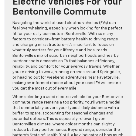
Electric Vehicles For Your
Bentonville Commute
Navigating the world of used electric vehicles (EVs) can
feel overwhelming, especially when looking for the perfect
fit for your daily commute in Bentonville. With so many
factors to consider—from battery health to driving range
and charging infrastructure—it’s important to focus on
what truly matters for your lifestyle and local roads.
Bentonville’s mix of suburban neighborhoods and nearby
outdoor spots demands an EV that balances efficiency,
reliability, and comfort for your everyday travels. Whether
you’re driving to work, running errands around Springdale,
or heading out for weekend adventures near Fayetteville,
making an informed choice about your used EV will ensure
you get the most out of every mile.
When selecting a used electric vehicle for your Bentonville
commute, range remains a top priority. You’ll want a model
that comfortably covers your typical daily distance with a
buffer to spare, accounting for seasonal changes and
potential detours. This is especially relevant given
Bentonville’s climate, where colder months can slightly
reduce battery performance. Beyond range, consider the
battery’s State of Health (SoH), a key indicator of how much