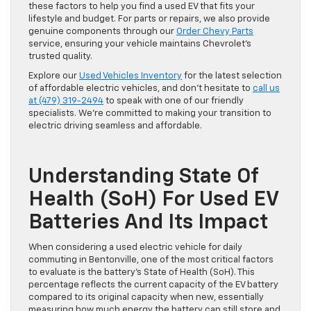
these factors to help you find a used EV that fits your
lifestyle and budget. For parts or repairs, we also provide
genuine components through our
Order Chevy Parts
service, ensuring your vehicle maintains Chevrolet’s
trusted quality.
Explore our
Used Vehicles Inventory
for the latest selection
of affordable electric vehicles, and don’t hesitate to
call us
at (479) 319-2494
to speak with one of our friendly
specialists. We’re committed to making your transition to
electric driving seamless and affordable.
Understanding State Of
Health (SoH) For Used EV
Batteries And Its Impact
When considering a used electric vehicle for daily
commuting in Bentonville, one of the most critical factors
to evaluate is the battery’s State of Health (SoH). This
percentage reflects the current capacity of the EV battery
compared to its original capacity when new, essentially
measuring how much energy the battery can still store and