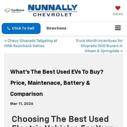
Saved
Click To Call
Directions
«
Chevy Silverado Tailgating at
Truck Month Incentives for
NWA Razorback Games
Silverado 1500 Buyers in
Siloam & Springdale
»
What’s The Best Used EVs To Buy?
Price, Maintenace, Battery &
Comparison
Mar 11, 2026
Choosing The Best Used