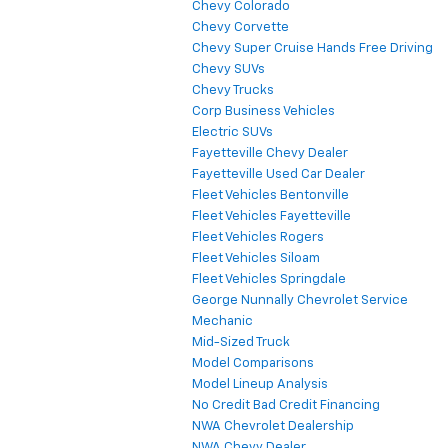
Chevy Colorado
Chevy Corvette
Chevy Super Cruise Hands Free Driving
Chevy SUVs
Chevy Trucks
Corp Business Vehicles
Electric SUVs
Fayetteville Chevy Dealer
Fayetteville Used Car Dealer
Fleet Vehicles Bentonville
Fleet Vehicles Fayetteville
Fleet Vehicles Rogers
Fleet Vehicles Siloam
Fleet Vehicles Springdale
George Nunnally Chevrolet Service
Mechanic
Mid-Sized Truck
Model Comparisons
Model Lineup Analysis
No Credit Bad Credit Financing
NWA Chevrolet Dealership
NWA Chevy Dealer