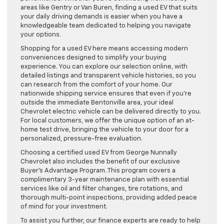
areas like Gentry or Van Buren, finding a used EV that suits
your daily driving demands is easier when you have a
knowledgeable team dedicated to helping you navigate
your options.
Shopping for a used EV here means accessing modern
conveniences designed to simplify your buying
experience. You can explore our selection online, with
detailed listings and transparent vehicle histories, so you
can research from the comfort of your home. Our
nationwide shipping service ensures that even if you’re
outside the immediate Bentonville area, your ideal
Chevrolet electric vehicle can be delivered directly to you.
For local customers, we offer the unique option of an at-
home test drive, bringing the vehicle to your door for a
personalized, pressure-free evaluation.
Choosing a certified used EV from George Nunnally
Chevrolet also includes the benefit of our exclusive
Buyer’s Advantage Program. This program covers a
complimentary 3-year maintenance plan with essential
services like oil and filter changes, tire rotations, and
thorough multi-point inspections, providing added peace
of mind for your investment.
To assist you further, our finance experts are ready to help