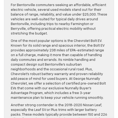
For Bentonville commuters seeking an affordable, efficient
electric vehicle, several used models stand out for their
balance of range, reliability, and value under $25,000. These
vehicles are well-suited for typical daily drives around
Bentonville, including trips to nearby Farmington or
Berryville, offering practical electric mobility without
stretching the budget.
One of the most popular options is the Chevrolet Bolt EV.
Known for its solid range and spacious interior, the Bolt EV
provides approximately 238 miles of EPA-estimated range
on a full charge, making it more than capable of handling
daily commutes and errands. Its nimble handling and
compact design suit Bentonville’s suburban
neighborhoods and the occasional rural road. Plus,
Chevrolet’s robust battery warranty and proven reliability
add peace of mind for used buyers. At George Nunnally
Chevrolet, we offer a selection of certified pre-owned Bolt
EVs that come with our exclusive Nunnally Buyer’s
Advantage Program, which includes a free 3-year
maintenance plan to keep your vehicle running smoothly.
Another strong contender is the 2018-2020 Nissan Leaf,
especially the Leaf SV or Plus trims with larger battery
packs. These models typically provide between 150 and 226