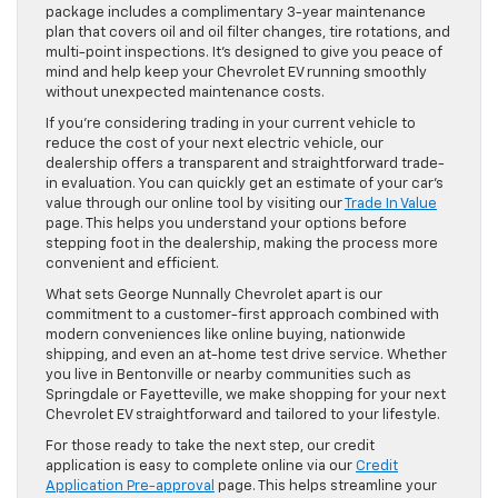
package includes a complimentary 3-year maintenance
plan that covers oil and oil filter changes, tire rotations, and
multi-point inspections. It’s designed to give you peace of
mind and help keep your Chevrolet EV running smoothly
without unexpected maintenance costs.
If you’re considering trading in your current vehicle to
reduce the cost of your next electric vehicle, our
dealership offers a transparent and straightforward trade-
in evaluation. You can quickly get an estimate of your car’s
value through our online tool by visiting our
Trade In Value
page. This helps you understand your options before
stepping foot in the dealership, making the process more
convenient and efficient.
What sets George Nunnally Chevrolet apart is our
commitment to a customer-first approach combined with
modern conveniences like online buying, nationwide
shipping, and even an at-home test drive service. Whether
you live in Bentonville or nearby communities such as
Springdale or Fayetteville, we make shopping for your next
Chevrolet EV straightforward and tailored to your lifestyle.
For those ready to take the next step, our credit
application is easy to complete online via our
Credit
Application Pre-approval
page. This helps streamline your