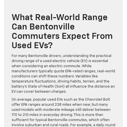
What Real-World Range
Can Bentonville
Commuters Expect From
Used EVs?
For many Bentonville drivers, understanding the practical
driving range of a used electric vehicle (EV) is essential
when considering an electric commute. While
manufacturers typically quote EPA-rated ranges, real-world
conditions can shift these numbers. Variables like
temperature fluctuations, driving habits, terrain, and the
battery’s State of Health (SoH) all influence the distance an
EV can cover between charges.
On average, popular used EVs such as the Chevrolet Bolt
offer EPA ranges around 238 miles when new, but many
used models with moderate mileage still deliver between
170 to 210 miles in everyday driving. This is more than
sufficient for typical Bentonville commutes, which often
involve suburban and rural roads. For example, a daily round