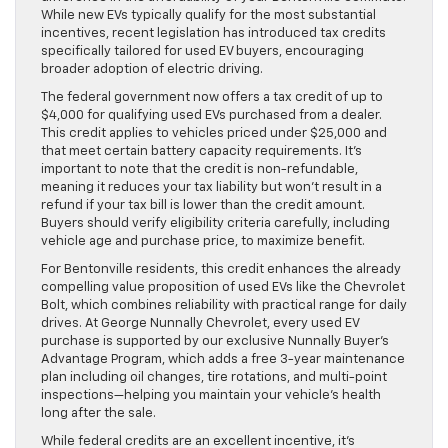
While new EVs typically qualify for the most substantial
incentives, recent legislation has introduced tax credits
specifically tailored for used EV buyers, encouraging
broader adoption of electric driving.
The federal government now offers a tax credit of up to
$4,000 for qualifying used EVs purchased from a dealer.
This credit applies to vehicles priced under $25,000 and
that meet certain battery capacity requirements. It’s
important to note that the credit is non-refundable,
meaning it reduces your tax liability but won’t result in a
refund if your tax bill is lower than the credit amount.
Buyers should verify eligibility criteria carefully, including
vehicle age and purchase price, to maximize benefit.
For Bentonville residents, this credit enhances the already
compelling value proposition of used EVs like the Chevrolet
Bolt, which combines reliability with practical range for daily
drives. At George Nunnally Chevrolet, every used EV
purchase is supported by our exclusive Nunnally Buyer’s
Advantage Program, which adds a free 3-year maintenance
plan including oil changes, tire rotations, and multi-point
inspections—helping you maintain your vehicle’s health
long after the sale.
While federal credits are an excellent incentive, it’s