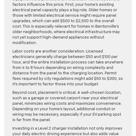
factors influence this price. First, your home’s existing
electrical panel capacity plays a big role. Older homes or
those with limited electrical service might require panel
upgrades, which can add $500 to $2,500 to the overall
cost. This is especially relevant for homes in Bentonville’s
older neighborhoods, where electrical infrastructure may
not yet support high-demand appliances without
modification.
Labor costs are another consideration. Licensed
electricians generally charge between $50 and $100 per
hour, and the entire installation process can take anywhere
from 4 to 8 hours depending on wiring complexity and
distance from the panel to the charging location. Permit
fees required by city regulations might add $50 to $300, so
it’s important to factor those into your budget.
Beyond cost, placement is critical. A well-chosen location,
such as a garage or covered carport near your electrical
panel, minimizes wiring costs and maximizes convenience.
Depending on your home’s layout, additional conduit or
wiring may be necessary, especially if your EV parking spot
is far from the panel.
Investing in a Level 2 charger installation not only improves
your daily electric driving experience but also adds value