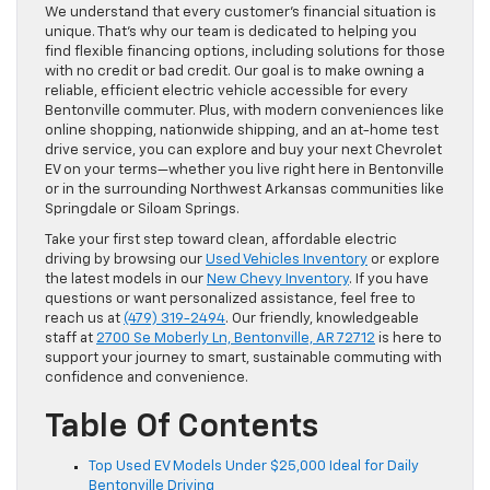
We understand that every customer’s financial situation is
unique. That’s why our team is dedicated to helping you
find flexible financing options, including solutions for those
with no credit or bad credit. Our goal is to make owning a
reliable, efficient electric vehicle accessible for every
Bentonville commuter. Plus, with modern conveniences like
online shopping, nationwide shipping, and an at-home test
drive service, you can explore and buy your next Chevrolet
EV on your terms—whether you live right here in Bentonville
or in the surrounding Northwest Arkansas communities like
Springdale or Siloam Springs.
Take your first step toward clean, affordable electric
driving by browsing our
Used Vehicles Inventory
or explore
the latest models in our
New Chevy Inventory
. If you have
questions or want personalized assistance, feel free to
reach us at
(479) 319-2494
. Our friendly, knowledgeable
staff at
2700 Se Moberly Ln, Bentonville, AR 72712
is here to
support your journey to smart, sustainable commuting with
confidence and convenience.
Table Of Contents
Top Used EV Models Under $25,000 Ideal for Daily
Bentonville Driving