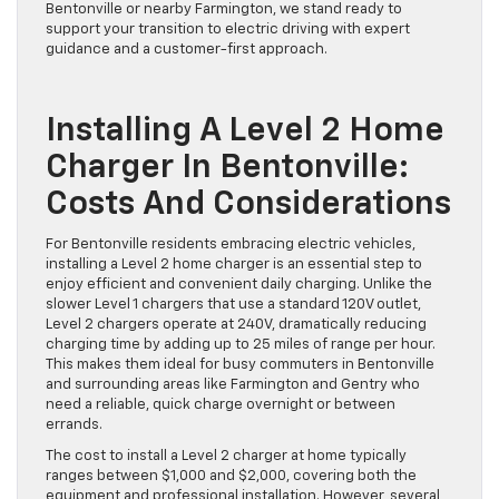
Bentonville or nearby Farmington, we stand ready to
support your transition to electric driving with expert
guidance and a customer-first approach.
Installing A Level 2 Home
Charger In Bentonville:
Costs And Considerations
For Bentonville residents embracing electric vehicles,
installing a Level 2 home charger is an essential step to
enjoy efficient and convenient daily charging. Unlike the
slower Level 1 chargers that use a standard 120V outlet,
Level 2 chargers operate at 240V, dramatically reducing
charging time by adding up to 25 miles of range per hour.
This makes them ideal for busy commuters in Bentonville
and surrounding areas like Farmington and Gentry who
need a reliable, quick charge overnight or between
errands.
The cost to install a Level 2 charger at home typically
ranges between $1,000 and $2,000, covering both the
equipment and professional installation. However, several