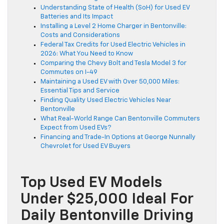
Understanding State of Health (SoH) for Used EV
Batteries and Its Impact
Installing a Level 2 Home Charger in Bentonville:
Costs and Considerations
Federal Tax Credits for Used Electric Vehicles in
2026: What You Need to Know
Comparing the Chevy Bolt and Tesla Model 3 for
Commutes on I-49
Maintaining a Used EV with Over 50,000 Miles:
Essential Tips and Service
Finding Quality Used Electric Vehicles Near
Bentonville
What Real-World Range Can Bentonville Commuters
Expect from Used EVs?
Financing and Trade-In Options at George Nunnally
Chevrolet for Used EV Buyers
Top Used EV Models
Under $25,000 Ideal For
Daily Bentonville Driving