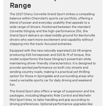
Range
The 2027 Chevy Corvette Grand Sport strikes a compelling
balance within Chevrolet’s sports car portfolio, offering a
blend of power and everyday usability that appeals to a
wide range of drivers. Positioned between the standard
Corvette Stingray and the high-performance Z06, the
Grand Sport delivers an ideal middle ground for Bentonville
drivers who want more excitement and capability without
stepping into the track-focused extremes.
Equipped with the new naturally aspirated LS6 V8 engine
producing 535 horsepower and 520 lb-ft of torque, this
model outperforms the base Stingray’s powertrain while
maintaining driver-friendly characteristics. It is designed to
provide spirited performance on both city streets and
winding country roads, making it a practical yet thrilling
option for those in Springdale and surrounding areas who
need a versatile sports car for daily driving and weekend
fun.
The Grand Sport also offers a range of suspension and tire
packages, including Magnetic Ride Control and Michelin
Pilot Sport tires, to tailor handling and grip according to
driving preferences. Optional performance upgrades like