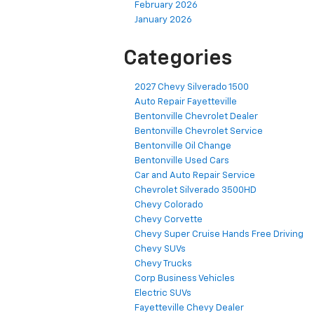
February 2026
January 2026
Categories
2027 Chevy Silverado 1500
Auto Repair Fayetteville
Bentonville Chevrolet Dealer
Bentonville Chevrolet Service
Bentonville Oil Change
Bentonville Used Cars
Car and Auto Repair Service
Chevrolet Silverado 3500HD
Chevy Colorado
Chevy Corvette
Chevy Super Cruise Hands Free Driving
Chevy SUVs
Chevy Trucks
Corp Business Vehicles
Electric SUVs
Fayetteville Chevy Dealer