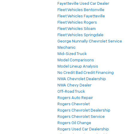
Fayetteville Used Car Dealer
Fleet Vehicles Bentonville
Fleet Vehicles Fayetteville
Fleet Vehicles Rogers
Fleet Vehicles Siloam
Fleet Vehicles Springdale
George Nunnally Chevrolet Service
Mechanic
Mid-Sized Truck
Model Comparisons
Model Lineup Analysis
No Credit Bad Credit Financing
NWA Chevrolet Dealership
NWA Chevy Dealer
Off-Road Truck
Rogers Auto Repair
Rogers Chevrolet
Rogers Chevrolet Dealership
Rogers Chevrolet Service
Rogers Oil Change
Rogers Used Car Dealership