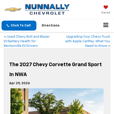
Saved
Click To Call
Directions
«
Used Chevy Bolt and Blazer
Upgrading Your Chevy Truck
EV Battery Health for
with Apple CarPlay: What You
Bentonville EV Drivers
Need to Know
»
The 2027 Chevy Corvette Grand Sport
In NWA
Apr 29, 2026