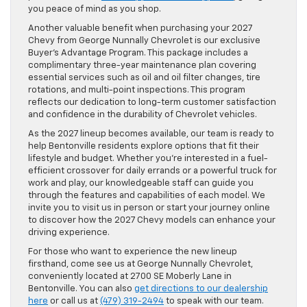
you peace of mind as you shop.
Another valuable benefit when purchasing your 2027
Chevy from George Nunnally Chevrolet is our exclusive
Buyer’s Advantage Program. This package includes a
complimentary three-year maintenance plan covering
essential services such as oil and oil filter changes, tire
rotations, and multi-point inspections. This program
reflects our dedication to long-term customer satisfaction
and confidence in the durability of Chevrolet vehicles.
As the 2027 lineup becomes available, our team is ready to
help Bentonville residents explore options that fit their
lifestyle and budget. Whether you’re interested in a fuel-
efficient crossover for daily errands or a powerful truck for
work and play, our knowledgeable staff can guide you
through the features and capabilities of each model. We
invite you to visit us in person or start your journey online
to discover how the 2027 Chevy models can enhance your
driving experience.
For those who want to experience the new lineup
firsthand, come see us at George Nunnally Chevrolet,
conveniently located at 2700 SE Moberly Lane in
Bentonville. You can also
get directions to our dealership
here
or call us at
(479) 319-2494
to speak with our team.