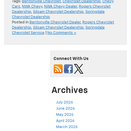
Tags:
Bentonville Chevrolet
,
Chevrolet Dealership
,
Chevy
Cars
,
NWA Chevy
,
NWA Chevy Dealer
,
Rogers Chevrolet
Dealership
,
Siloam Chevrolet Dealership
,
Springdale
Chevrolet Dealership
Posted in
Bentonville Chevrolet Dealer
,
Rogers Chevrolet
Dealership
,
Siloam Chevrolet Dealership
,
Springdale
Chevrolet Service
|
No Comments »
Connect With Us
Archives
July 2026
June 2026
May 2026
April 2026
March 2026