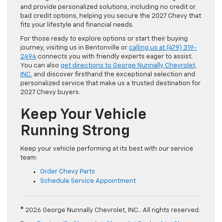
and provide personalized solutions, including no credit or
bad credit options, helping you secure the 2027 Chevy that
fits your lifestyle and financial needs.
For those ready to explore options or start their buying
journey, visiting us in Bentonville or
calling us at (479) 319-
2494
connects you with friendly experts eager to assist.
You can also
get directions to George Nunnally Chevrolet,
INC.
and discover firsthand the exceptional selection and
personalized service that make us a trusted destination for
2027 Chevy buyers.
Keep Your Vehicle
Running Strong
Keep your vehicle performing at its best with our service
team:
Order Chevy Parts
Schedule Service Appointment
© 2026 George Nunnally Chevrolet, INC.. All rights reserved.