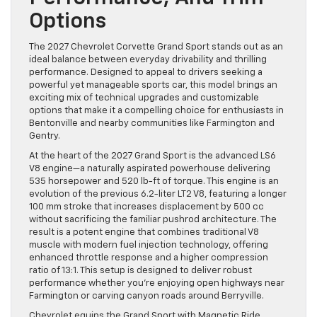
Options
The 2027 Chevrolet Corvette Grand Sport stands out as an
ideal balance between everyday drivability and thrilling
performance. Designed to appeal to drivers seeking a
powerful yet manageable sports car, this model brings an
exciting mix of technical upgrades and customizable
options that make it a compelling choice for enthusiasts in
Bentonville and nearby communities like Farmington and
Gentry.
At the heart of the 2027 Grand Sport is the advanced LS6
V8 engine—a naturally aspirated powerhouse delivering
535 horsepower and 520 lb-ft of torque. This engine is an
evolution of the previous 6.2-liter LT2 V8, featuring a longer
100 mm stroke that increases displacement by 500 cc
without sacrificing the familiar pushrod architecture. The
result is a potent engine that combines traditional V8
muscle with modern fuel injection technology, offering
enhanced throttle response and a higher compression
ratio of 13:1. This setup is designed to deliver robust
performance whether you’re enjoying open highways near
Farmington or carving canyon roads around Berryville.
Chevrolet equips the Grand Sport with Magnetic Ride