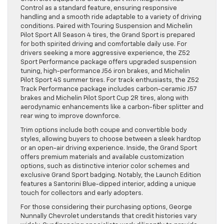
Control as a standard feature, ensuring responsive
handling and a smooth ride adaptable to a variety of driving
conditions. Paired with Touring Suspension and Michelin
Pilot Sport All Season 4 tires, the Grand Sport is prepared
for both spirited driving and comfortable daily use. For
drivers seeking a more aggressive experience, the Z52
Sport Performance package offers upgraded suspension
tuning, high-performance J56 iron brakes, and Michelin
Pilot Sport 4S summer tires. For track enthusiasts, the Z52
Track Performance package includes carbon-ceramic J57
brakes and Michelin Pilot Sport Cup 2R tires, along with
aerodynamic enhancements like a carbon-fiber splitter and
rear wing to improve downforce.
Trim options include both coupe and convertible body
styles, allowing buyers to choose between a sleek hardtop
or an open-air driving experience. Inside, the Grand Sport
offers premium materials and available customization
options, such as distinctive interior color schemes and
exclusive Grand Sport badging. Notably, the Launch Edition
features a Santorini Blue-dipped interior, adding a unique
touch for collectors and early adopters.
For those considering their purchasing options, George
Nunnally Chevrolet understands that credit histories vary