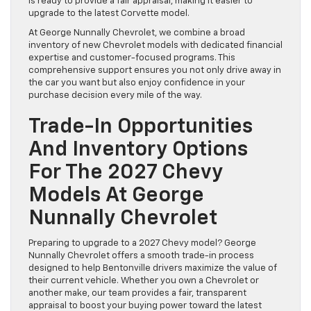
is ready to provide a fair appraisal, making it easier to
upgrade to the latest Corvette model.
At George Nunnally Chevrolet, we combine a broad
inventory of new Chevrolet models with dedicated financial
expertise and customer-focused programs. This
comprehensive support ensures you not only drive away in
the car you want but also enjoy confidence in your
purchase decision every mile of the way.
Trade-In Opportunities
And Inventory Options
For The 2027 Chevy
Models At George
Nunnally Chevrolet
Preparing to upgrade to a 2027 Chevy model? George
Nunnally Chevrolet offers a smooth trade-in process
designed to help Bentonville drivers maximize the value of
their current vehicle. Whether you own a Chevrolet or
another make, our team provides a fair, transparent
appraisal to boost your buying power toward the latest