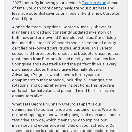
2027 lineup. By knowing your vehicle’s
Trade In Value
ahead
of time, you can confidently navigate your purchase and
leverage potential savings on models like the new Corvette
Grand Sport.
Alongside trade-in options, George Nunnally Chevrolet
maintains a broad and constantly updated inventory of
both new and pre-owned Chevrolet vehicles. Our catalog
includes the latest 2027 models and a selection of quality
certified pre-owned cars, trucks, and SUVs. This variety
supports different preferences and budgets, ensuring that
customers from Bentonville and nearby communities like
Springdale and Fayetteville find the perfect fit. Plus, every
purchase includes the exclusive Nunnally Buyer’s
Advantage Program, which covers three years of
complimentary maintenance, including oil changes, tire
rotations, and comprehensive inspections. This program
adds substantial value and peace of mind for families and
commuters alike.
What sets George Nunnally Chevrolet apart is our
commitment to convenience and customer care. We offer
online shopping, nationwide shipping, and even an at-home
test drive service, which means you can explore our
inventory and experience vehicles on your schedule. Our
financing experts understand diverse credit backgrounds