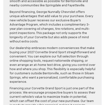
smooth and accessible as possible for Bentonville and
nearby communities like Springdale and Fayetteville.
Beyond financing, George Nunnally Chevrolet offers
unique advantages that add value to your purchase. Every
new vehicle buyer receives our exclusive Buyer’s
Advantage Program, which includes a complimentary 3-
year plan covering oil changes, tire rotations, and multi-
point inspections. This package not only supports the
longevity of your Corvette but also adds peace of mind
without extra costs.
Our dealership embraces modern conveniences that make
buying your 2027 Corvette Grand Sport straightforward and
convenient. You can explore our full selection through
online shopping tools, request nationwide shipping, or
even arrange an at-home test drive, giving you control over
how and where you shop. This flexibility is especially helpful
for customers outside Bentonville, such as those in Siloam
Springs, who want a personalized, comfortable purchasing
experience.
Financing your Corvette Grand Sport is just one part of the
process. We encourage prospective buyers to assess their
current vehicle’s value to maximize trade-in potential,
which can offset the cost of your new purchase. Our team