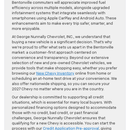
Bentonville commuters will appreciate improved fuel
efficiency across multiple models, alongside upgraded
infotainment systems that integrate seamlessly with
smartphones using Apple CarPlay and Android Auto. These
enhancements aim to make every trip safer, smarter, and
more enjoyable.
At George Nunnally Chevrolet, INC., we understand that
buying a new vehicle is a significant decision. That’s why
we’re proud to offer what sets us apart in the Bentonville
market: a customer-first approach centered on
convenience and transparency. Beyond our extensive
selection of new and pre-owned Chevrolet vehicles, we
provide tools that make shopping easy, whether you prefer
browsing our
New Chevy Inventory
online from home or
scheduling an at-home test drive at your convenience. We
also offer nationwide shipping, so you can secure your
2027 Chevy no matter where you are in the country.
Our dealership is committed to supporting all credit
situations, which is essential for many local buyers. With
personalized financing options designed to accommodate
those with no credit, bad credit, or past financial
challenges, George Nunnally Chevrolet ensures that
qualifying for a new Chevy is accessible. You can start the
process with our
Credit Application Pre-approval
, giving