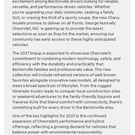
excitement among Bentonville drivers looking for reliable,
versatile, and performance-driven vehicles. Whether
you’re upgrading your daily commuter, seeking a family
SUV, or craving the thrill of a sporty coupe, the new Chevy
models promise to deliver on all fronts. George Nunnally
Chevrolet, INC. is gearing up to provide the latest
selections as soon as they hit the market, ensuring our
community has early access to these highly anticipated
vehicles.
The 2027 lineup is expected to showcase Chevrolet’s
commitment to combining modern technology, safety, and
efficiency with the durability and practicality that
Bentonville families and professionals value. This new
collection will include refreshed versions of well-known
favorites alongside innovative new models, all designed to
meet a broad spectrum of lifestyles. From the rugged
Silverado trucks ready to conquer local construction sites
or weekend adventures to the family-friendly Equinox and
Traverse SUVs that blend comfort with connectivity, there’s
something built for every driver in the Bentonville area.
One of the key highlights for 2027 is the continued
expansion of Chevrolet’s performance and hybrid
offerings, reflecting a growing demand for vehicles that
balance power with environmental responsibility.