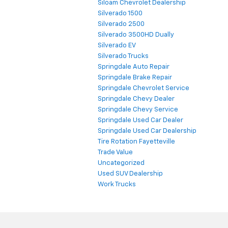
Siloam Chevrolet Dealership
Silverado 1500
Silverado 2500
Silverado 3500HD Dually
Silverado EV
Silverado Trucks
Springdale Auto Repair
Springdale Brake Repair
Springdale Chevrolet Service
Springdale Chevy Dealer
Springdale Chevy Service
Springdale Used Car Dealer
Springdale Used Car Dealership
Tire Rotation Fayetteville
Trade Value
Uncategorized
Used SUV Dealership
Work Trucks