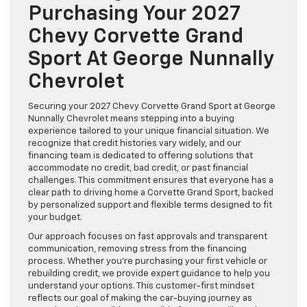
Purchasing Your 2027
Chevy Corvette Grand
Sport At George Nunnally
Chevrolet
Securing your 2027 Chevy Corvette Grand Sport at George
Nunnally Chevrolet means stepping into a buying
experience tailored to your unique financial situation. We
recognize that credit histories vary widely, and our
financing team is dedicated to offering solutions that
accommodate no credit, bad credit, or past financial
challenges. This commitment ensures that everyone has a
clear path to driving home a Corvette Grand Sport, backed
by personalized support and flexible terms designed to fit
your budget.
Our approach focuses on fast approvals and transparent
communication, removing stress from the financing
process. Whether you’re purchasing your first vehicle or
rebuilding credit, we provide expert guidance to help you
understand your options. This customer-first mindset
reflects our goal of making the car-buying journey as