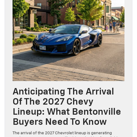
Anticipating The Arrival
Of The 2027 Chevy
Lineup: What Bentonville
Buyers Need To Know
The arrival of the 2027 Chevrolet lineup is generating