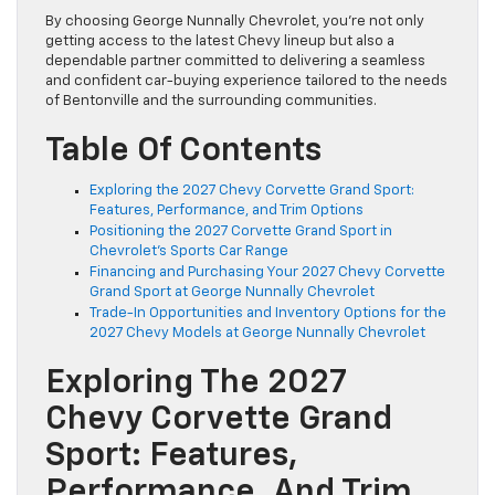
By choosing George Nunnally Chevrolet, you’re not only
getting access to the latest Chevy lineup but also a
dependable partner committed to delivering a seamless
and confident car-buying experience tailored to the needs
of Bentonville and the surrounding communities.
Table Of Contents
Exploring the 2027 Chevy Corvette Grand Sport:
Features, Performance, and Trim Options
Positioning the 2027 Corvette Grand Sport in
Chevrolet’s Sports Car Range
Financing and Purchasing Your 2027 Chevy Corvette
Grand Sport at George Nunnally Chevrolet
Trade-In Opportunities and Inventory Options for the
2027 Chevy Models at George Nunnally Chevrolet
Exploring The 2027
Chevy Corvette Grand
Sport: Features,
Performance, And Trim