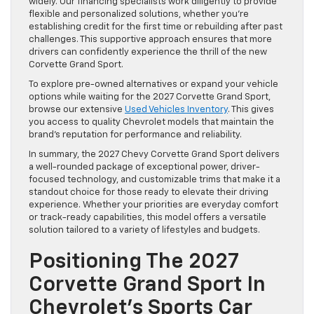
widely. Our financing specialists work diligently to provide
flexible and personalized solutions, whether you’re
establishing credit for the first time or rebuilding after past
challenges. This supportive approach ensures that more
drivers can confidently experience the thrill of the new
Corvette Grand Sport.
To explore pre-owned alternatives or expand your vehicle
options while waiting for the 2027 Corvette Grand Sport,
browse our extensive
Used Vehicles Inventory
. This gives
you access to quality Chevrolet models that maintain the
brand’s reputation for performance and reliability.
In summary, the 2027 Chevy Corvette Grand Sport delivers
a well-rounded package of exceptional power, driver-
focused technology, and customizable trims that make it a
standout choice for those ready to elevate their driving
experience. Whether your priorities are everyday comfort
or track-ready capabilities, this model offers a versatile
solution tailored to a variety of lifestyles and budgets.
Positioning The 2027
Corvette Grand Sport In
Chevrolet’s Sports Car