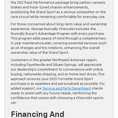
the Z52 Track Performance package bring carbon-ceramic
brakes and track-tuned chassis enhancements,
positioning the Grand Sport as a serious competitor on the
race circuit while remaining comfortable for everyday use.
For those concerned about long-term value and ownership
experience, George Nunnally Chevrolet includes the
Nunnally Buyer’s Advantage Program with every purchase.
This program adds peace of mind through a complimentary
3-year maintenance plan, covering essential services such
as oil changes and tire rotations, enhancing the overall
ownership value of the Grand Sport.
Customers in the greater Northwest Arkansas region,
including Fayetteville and Siloam Springs, will appreciate
our dealership’s commitment to convenience with online
buying, nationwide shipping, and at-home test drives. This
approach ensures your 2027 Corvette Grand Sport
purchase is as seamless and personalized as possible. For
added support, our
Service and Parts Department
stands
ready to assist with any future needs, reinforcing the
confidence that comes with choosing a Chevrolet sports
car.
Financing And