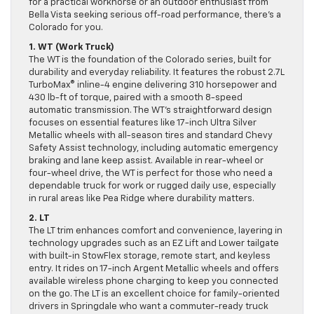
for a practical workhorse or an outdoor enthusiast from
Bella Vista seeking serious off-road performance, there’s a
Colorado for you.
1. WT (Work Truck)
The WT is the foundation of the Colorado series, built for
durability and everyday reliability. It features the robust 2.7L
TurboMax® inline-4 engine delivering 310 horsepower and
430 lb-ft of torque, paired with a smooth 8-speed
automatic transmission. The WT’s straightforward design
focuses on essential features like 17-inch Ultra Silver
Metallic wheels with all-season tires and standard Chevy
Safety Assist technology, including automatic emergency
braking and lane keep assist. Available in rear-wheel or
four-wheel drive, the WT is perfect for those who need a
dependable truck for work or rugged daily use, especially
in rural areas like Pea Ridge where durability matters.
2. LT
The LT trim enhances comfort and convenience, layering in
technology upgrades such as an EZ Lift and Lower tailgate
with built-in StowFlex storage, remote start, and keyless
entry. It rides on 17-inch Argent Metallic wheels and offers
available wireless phone charging to keep you connected
on the go. The LT is an excellent choice for family-oriented
drivers in Springdale who want a commuter-ready truck