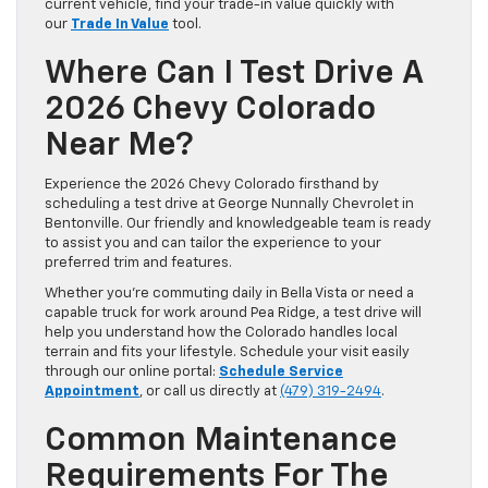
current vehicle, find your trade-in value quickly with
our
Trade In Value
tool.
Where Can I Test Drive A
2026 Chevy Colorado
Near Me?
Experience the 2026 Chevy Colorado firsthand by
scheduling a test drive at George Nunnally Chevrolet in
Bentonville. Our friendly and knowledgeable team is ready
to assist you and can tailor the experience to your
preferred trim and features.
Whether you’re commuting daily in Bella Vista or need a
capable truck for work around Pea Ridge, a test drive will
help you understand how the Colorado handles local
terrain and fits your lifestyle. Schedule your visit easily
through our online portal:
Schedule Service
Appointment
, or call us directly at
(479) 319-2494
.
Common Maintenance
Requirements For The