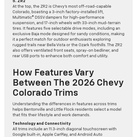
5. ZR2
At the top, the ZR2 is Chevy’s most off-road-capable
Colorado, boasting a 3-inch factory-installed lift,
Multimatic® DSSV dampers for high-performance
suspension, and 17-inch wheels with 33-inch mud-terrain
tires. It features five selectable drive modes, including an
exclusive Baja mode designed for sandy conditions, making
it a perfect match for outdoor enthusiasts exploring
rugged trails near Bella Vista or the Ozark foothills. The ZR2
also offers ventilated front seats, spray-on bedliner, and
rear USB ports to enhance both comfort and utility.
How Features Vary
Between The 2026 Chevy
Colorado Trims
Understanding the differences in features across trims
helps Bentonville and Little Flock residents select a model
that fits their lifestyle and work demands.
Technology and Connectivity
All trims include an 11.3-inch diagonal touchscreen with
Google built-in, Apple CarPlay, and Android Auto