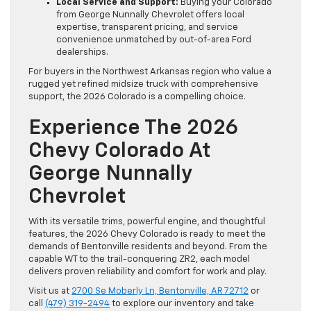
Local Service and Support:
Buying your Colorado
from George Nunnally Chevrolet offers local
expertise, transparent pricing, and service
convenience unmatched by out-of-area Ford
dealerships.
For buyers in the Northwest Arkansas region who value a
rugged yet refined midsize truck with comprehensive
support, the 2026 Colorado is a compelling choice.
Experience The 2026
Chevy Colorado At
George Nunnally
Chevrolet
With its versatile trims, powerful engine, and thoughtful
features, the 2026 Chevy Colorado is ready to meet the
demands of Bentonville residents and beyond. From the
capable WT to the trail-conquering ZR2, each model
delivers proven reliability and comfort for work and play.
Visit us at
2700 Se Moberly Ln, Bentonville, AR 72712
or
call
(479) 319-2494
to explore our inventory and take