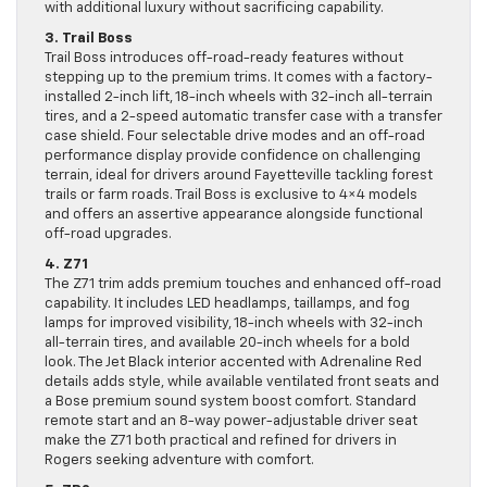
with additional luxury without sacrificing capability.
3. Trail Boss
Trail Boss introduces off-road-ready features without
stepping up to the premium trims. It comes with a factory-
installed 2-inch lift, 18-inch wheels with 32-inch all-terrain
tires, and a 2-speed automatic transfer case with a transfer
case shield. Four selectable drive modes and an off-road
performance display provide confidence on challenging
terrain, ideal for drivers around Fayetteville tackling forest
trails or farm roads. Trail Boss is exclusive to 4×4 models
and offers an assertive appearance alongside functional
off-road upgrades.
4. Z71
The Z71 trim adds premium touches and enhanced off-road
capability. It includes LED headlamps, taillamps, and fog
lamps for improved visibility, 18-inch wheels with 32-inch
all-terrain tires, and available 20-inch wheels for a bold
look. The Jet Black interior accented with Adrenaline Red
details adds style, while available ventilated front seats and
a Bose premium sound system boost comfort. Standard
remote start and an 8-way power-adjustable driver seat
make the Z71 both practical and refined for drivers in
Rogers seeking adventure with comfort.