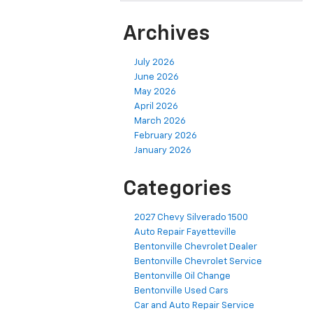
Archives
July 2026
June 2026
May 2026
April 2026
March 2026
February 2026
January 2026
Categories
2027 Chevy Silverado 1500
Auto Repair Fayetteville
Bentonville Chevrolet Dealer
Bentonville Chevrolet Service
Bentonville Oil Change
Bentonville Used Cars
Car and Auto Repair Service