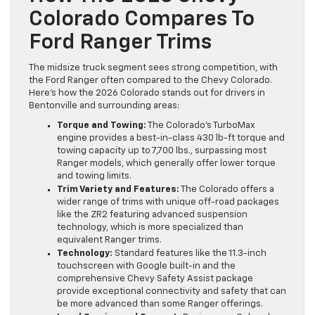
Colorado Compares To
Ford Ranger Trims
The midsize truck segment sees strong competition, with
the Ford Ranger often compared to the Chevy Colorado.
Here’s how the 2026 Colorado stands out for drivers in
Bentonville and surrounding areas:
Torque and Towing:
The Colorado’s TurboMax
engine provides a best-in-class 430 lb-ft torque and
towing capacity up to 7,700 lbs., surpassing most
Ranger models, which generally offer lower torque
and towing limits.
Trim Variety and Features:
The Colorado offers a
wider range of trims with unique off-road packages
like the ZR2 featuring advanced suspension
technology, which is more specialized than
equivalent Ranger trims.
Technology:
Standard features like the 11.3-inch
touchscreen with Google built-in and the
comprehensive Chevy Safety Assist package
provide exceptional connectivity and safety that can
be more advanced than some Ranger offerings.