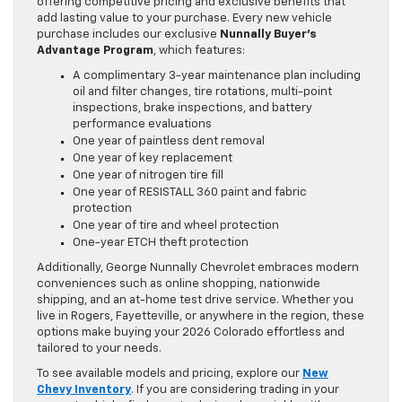
offering competitive pricing and exclusive benefits that
add lasting value to your purchase. Every new vehicle
purchase includes our exclusive
Nunnally Buyer’s
Advantage Program
, which features:
A complimentary 3-year maintenance plan including
oil and filter changes, tire rotations, multi-point
inspections, brake inspections, and battery
performance evaluations
One year of paintless dent removal
One year of key replacement
One year of nitrogen tire fill
One year of RESISTALL 360 paint and fabric
protection
One year of tire and wheel protection
One-year ETCH theft protection
Additionally, George Nunnally Chevrolet embraces modern
conveniences such as online shopping, nationwide
shipping, and an at-home test drive service. Whether you
live in Rogers, Fayetteville, or anywhere in the region, these
options make buying your 2026 Colorado effortless and
tailored to your needs.
To see available models and pricing, explore our
New
Chevy Inventory
. If you are considering trading in your