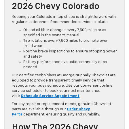
2026 Chevy Colorado
Keeping your Colorado in top shape is straightforward with
regular maintenance. Recommended services include:
Oil and oil filter changes every 7,500 miles or as
specified in the owner’s manual
Tire rotations every 7,500 miles to promote even
tread wear
Routine brake inspections to ensure stopping power
and safety
Battery performance evaluations annually or as
needed
Our certified technicians at George Nunnally Chevrolet are
equipped to provide transparent, timely service that
respects your busy schedule. Use our convenient online
service scheduler to book your next maintenance
visit:
Schedule Service Appointment
.
For any repair or replacement needs, genuine Chevrolet
parts are available through our
Order Chevy
Parts
department, ensuring quality and durability.
How The 2026 Chevy