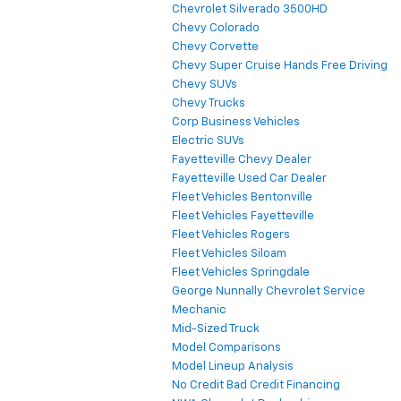
Chevrolet Silverado 3500HD
Chevy Colorado
Chevy Corvette
Chevy Super Cruise Hands Free Driving
Chevy SUVs
Chevy Trucks
Corp Business Vehicles
Electric SUVs
Fayetteville Chevy Dealer
Fayetteville Used Car Dealer
Fleet Vehicles Bentonville
Fleet Vehicles Fayetteville
Fleet Vehicles Rogers
Fleet Vehicles Siloam
Fleet Vehicles Springdale
George Nunnally Chevrolet Service
Mechanic
Mid-Sized Truck
Model Comparisons
Model Lineup Analysis
No Credit Bad Credit Financing