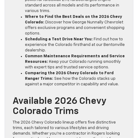
standard across all models and its performance in
various trims.
Where to Find the Best Deals on the 2026 Chevy
Colorado:
Discover how George Nunnally Chevrolet
offers exclusive programs and convenient shopping
options.
Scheduling a Test Drive Near You:
Find out how to
experience the Colorado firsthand at our Bentonville
dealership.
Common Maintenance Requirements and Service
Resources:
Keep your Colorado running smoothly
with expert tips and trusted service options.
Comparing the 2026 Chevy Colorado to Ford
Ranger Trims:
See how the Colorado stacks up
against a major competitor in capability and value.
Available 2026 Chevy
Colorado Trims
The 2026 Chevy Colorado lineup offers five distinctive
trims, each tailored to various lifestyles and driving
demands. Whether you’re a contractor in Rogers looking