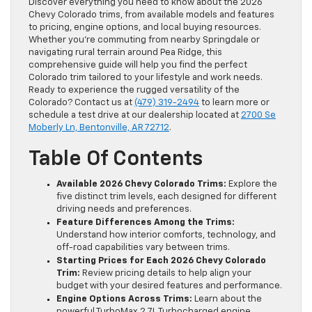
Discover everything you need to know about the 2026
Chevy Colorado trims, from available models and features
to pricing, engine options, and local buying resources.
Whether you’re commuting from nearby Springdale or
navigating rural terrain around Pea Ridge, this
comprehensive guide will help you find the perfect
Colorado trim tailored to your lifestyle and work needs.
Ready to experience the rugged versatility of the
Colorado? Contact us at
(479) 319-2494
to learn more or
schedule a test drive at our dealership located at
2700 Se
Moberly Ln, Bentonville, AR 72712
.
Table Of Contents
Available 2026 Chevy Colorado Trims:
Explore the
five distinct trim levels, each designed for different
driving needs and preferences.
Feature Differences Among the Trims:
Understand how interior comforts, technology, and
off-road capabilities vary between trims.
Starting Prices for Each 2026 Chevy Colorado
Trim:
Review pricing details to help align your
budget with your desired features and performance.
Engine Options Across Trims:
Learn about the
powerful TurboMax 2.7L Turbocharged engine