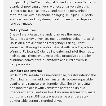
compatibility. The 11-inch digital Driver Information Center is
standard, providing drivers with essential vehicle data.
Higher trims such as the Z71 and ZR2 add convenience
features like wireless phone charging, multiple USB ports,
and premium audio systems, ideal for family road trips or
long commutes.
Safety Features
Chevy Safety Assist is standard across the lineup,
featuring six key driver-assistance technologies: Forward
Collision Alert, Automatic Emergency Braking, Front
Pedestrian Braking, Lane Keep Assist with Lane Departure
Warning, Following Distance Indicator, and IntelliBeam auto
high beams. These systems provide proactive safety for
suburban commuters in Tontitown and rural drivers in
Berryville alike.
Comfort and Interior
While the WT maintains a no-nonsense, durable interior, the
LT and higher trims add plush materials, power-adjustable
seating, and remote start functionality. The Z71 and ZR2
enhance the cabin with ventilated seats and unique
interior accents. Features like dual-zone automatic climate
control and rear USB ports ensure all passengers stay
comfortable during extended drives.