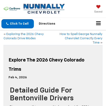
Saved
Click To Call
Directions
«
Exploring the 2026 Chevy
How to Spell George Nunnally
Colorado Drive Modes
Chevrolet Correctly Every
Time
»
Explore The 2026 Chevy Colorado
Trims
Feb 4, 2026
Detailed Guide For
Bentonville Drivers