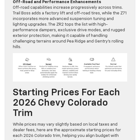
Off-Road and Performance Enhancements
Off-road capabilities increase progressively across trims.
Trail Boss adds a factory lift and off-road tires, while the Z71
incorporates more advanced suspension tuning and
lighting upgrades. The ZR2 tops the list with high-
performance dampers, exclusive drive modes, and rugged
exterior protection, making it capable of handling
challenging terrains around Pea Ridge and Gentry’s rolling
hills.
Starting Prices For Each
2026 Chevy Colorado
Trim
While prices may vary slightly based on local taxes and
dealer fees, here are the approximate starting prices for
each 2026 Colorado trim, helping you align budget with