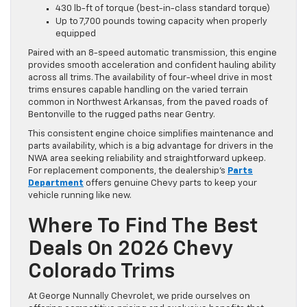
430 lb-ft of torque (best-in-class standard torque)
Up to 7,700 pounds towing capacity when properly
equipped
Paired with an 8-speed automatic transmission, this engine
provides smooth acceleration and confident hauling ability
across all trims. The availability of four-wheel drive in most
trims ensures capable handling on the varied terrain
common in Northwest Arkansas, from the paved roads of
Bentonville to the rugged paths near Gentry.
This consistent engine choice simplifies maintenance and
parts availability, which is a big advantage for drivers in the
NWA area seeking reliability and straightforward upkeep.
For replacement components, the dealership’s
Parts
Department
offers genuine Chevy parts to keep your
vehicle running like new.
Where To Find The Best
Deals On 2026 Chevy
Colorado Trims
At George Nunnally Chevrolet, we pride ourselves on