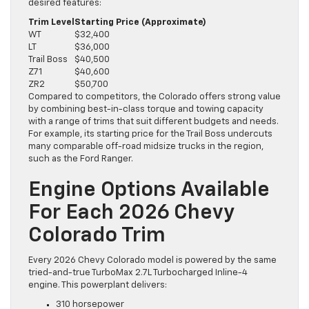
desired features:
Trim Level
Starting Price (Approximate)
WT
$32,400
LT
$36,000
Trail Boss
$40,500
Z71
$40,600
ZR2
$50,700
Compared to competitors, the Colorado offers strong value
by combining best-in-class torque and towing capacity
with a range of trims that suit different budgets and needs.
For example, its starting price for the Trail Boss undercuts
many comparable off-road midsize trucks in the region,
such as the Ford Ranger.
Engine Options Available
For Each 2026 Chevy
Colorado Trim
Every 2026 Chevy Colorado model is powered by the same
tried-and-true TurboMax 2.7L Turbocharged Inline-4
engine. This powerplant delivers:
310 horsepower