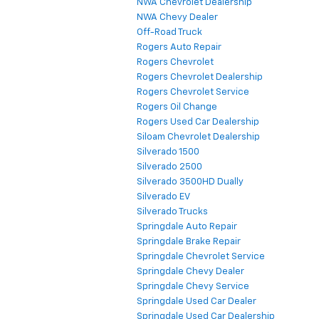
NWA Chevrolet Dealership
NWA Chevy Dealer
Off-Road Truck
Rogers Auto Repair
Rogers Chevrolet
Rogers Chevrolet Dealership
Rogers Chevrolet Service
Rogers Oil Change
Rogers Used Car Dealership
Siloam Chevrolet Dealership
Silverado 1500
Silverado 2500
Silverado 3500HD Dually
Silverado EV
Silverado Trucks
Springdale Auto Repair
Springdale Brake Repair
Springdale Chevrolet Service
Springdale Chevy Dealer
Springdale Chevy Service
Springdale Used Car Dealer
Springdale Used Car Dealership