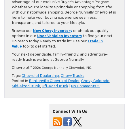
advantage of our exclusive Buyer’s Advantage Program.
Whether you’re local to Springdale or shopping from afar
with our nationwide shipping, George Nunnally Chevrolet is
here to make your buying experience seamless,
transparent, and tailored to your lifestyle.
Browse our
New Chevy Inventory
or check out quality
options in our
Used Vehicles Inventory
to find your next
Colorado today. Ready to trade in? Use our
Trade In
Value
tool to get started.
Your next dependable, family-friendly, and adventure-
ready truck is waiting at George Nunnally
Chevrolet.
© 2026 George Nunnally Chevrolet, INC.
Tags:
Chevrolet Dealership
,
Chevy Trucks
Posted in
Bentonville Chevrolet Dealer
,
Chevy Colorado
,
Mid-Sized Truck
,
Off-Road Truck
|
No Comments »
Connect With Us