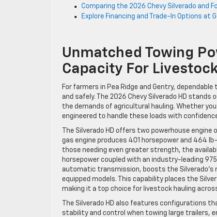
Comparing the 2026 Chevy Silverado and Fo
Explore Financing and Trade-In Options at 
Unmatched Towing Pow
Capacity For Livestock
For farmers in Pea Ridge and Gentry, dependable t
and safely. The 2026 Chevy Silverado HD stands ou
the demands of agricultural hauling. Whether you’
engineered to handle these loads with confidenc
The Silverado HD offers two powerhouse engine o
gas engine produces 401 horsepower and 464 lb-ft
those needing even greater strength, the avail
horsepower coupled with an industry-leading 975 l
automatic transmission, boosts the Silverado’s
equipped models. This capability places the Silv
making it a top choice for livestock hauling acro
The Silverado HD also features configurations th
stability and control when towing large trailers, e