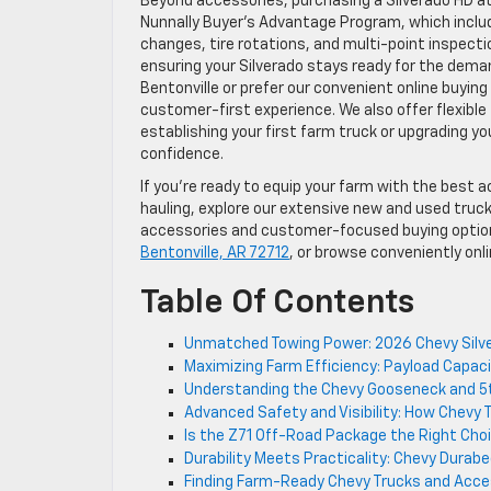
Beyond accessories, purchasing a Silverado HD a
Nunnally Buyer’s Advantage Program, which includ
changes, tire rotations, and multi-point inspect
ensuring your Silverado stays ready for the deman
Bentonville or prefer our convenient online buyin
customer-first experience. We also offer flexible 
establishing your first farm truck or upgrading yo
confidence.
If you’re ready to equip your farm with the best 
hauling, explore our extensive new and used truc
accessories and customer-focused buying option
Bentonville, AR 72712
, or browse conveniently onli
Table Of Contents
Unmatched Towing Power: 2026 Chevy Silver
Maximizing Farm Efficiency: Payload Capaci
Understanding the Chevy Gooseneck and 5
Advanced Safety and Visibility: How Chevy 
Is the Z71 Off-Road Package the Right Cho
Durability Meets Practicality: Chevy Durab
Finding Farm-Ready Chevy Trucks and Acce