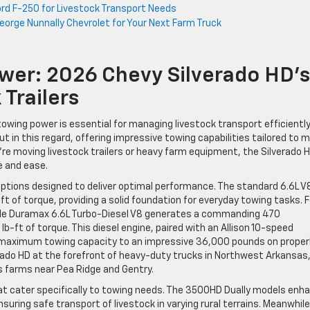
rd F-250 for Livestock Transport Needs
George Nunnally Chevrolet for Your Next Farm Truck
er: 2026 Chevy Silverado HD’s
 Trailers
owing power is essential for managing livestock transport efficientl
t in this regard, offering impressive towing capabilities tailored to 
re moving livestock trailers or heavy farm equipment, the Silverado H
e and ease.
ptions designed to deliver optimal performance. The standard 6.6L V
 of torque, providing a solid foundation for everyday towing tasks. F
able Duramax 6.6L Turbo-Diesel V8 generates a commanding 470
b-ft of torque. This diesel engine, paired with an Allison 10-speed
 maximum towing capacity to an impressive 36,000 pounds on proper
erado HD at the forefront of heavy-duty trucks in Northwest Arkansas
ss farms near Pea Ridge and Gentry.
at cater specifically to towing needs. The 3500HD Dually models enh
nsuring safe transport of livestock in varying rural terrains. Meanwhile