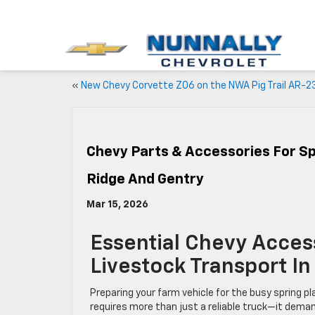
«
New Chevy Corvette Z06 on the NWA Pig Trail AR-2
Chevy Parts & Accessories For Sp
Ridge And Gentry
Mar 15, 2026
Essential Chevy Acces
Livestock Transport I
Preparing your farm vehicle for the busy spring p
requires more than just a reliable truck—it dema