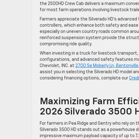
the 2500HD Crew Cab delivers a maximum convent
for most farm operations involving livestock trai
Farmers appreciate the Silverado HD’s advanced t
controllers, which enhance both safety and ease 
especially on uneven country roads common around
reinforced suspension system provide the struct
compromising ride quality.
When investing in a truck for livestock transport
configurations, and advanced safety features make
Chevrolet, INC. at
2700 Se Moberly Ln, Bentonville
assist you in selecting the Silverado HD model an
considering financing options, complete our
Cred
Maximizing Farm Effic
2026 Silverado 3500 
For farmers in Pea Ridge and Gentry who rely on t
Silverado 3500 HD stands out as a powerhouse d
impressive maximum payload capacity of up to 7,3