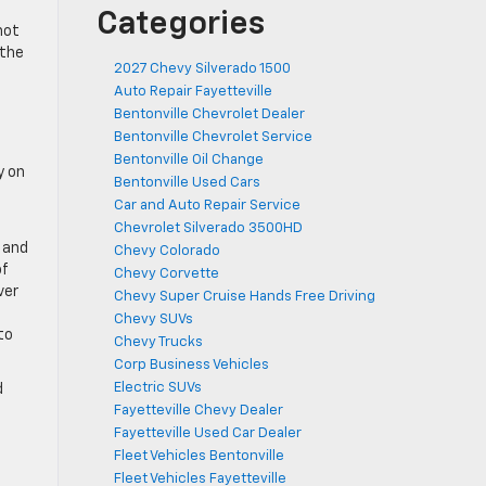
Categories
not
 the
2027 Chevy Silverado 1500
Auto Repair Fayetteville
Bentonville Chevrolet Dealer
Bentonville Chevrolet Service
Bentonville Oil Change
y on
Bentonville Used Cars
Car and Auto Repair Service
Chevrolet Silverado 3500HD
w and
Chevy Colorado
of
Chevy Corvette
ver
Chevy Super Cruise Hands Free Driving
Chevy SUVs
to
Chevy Trucks
Corp Business Vehicles
Electric SUVs
d
Fayetteville Chevy Dealer
Fayetteville Used Car Dealer
Fleet Vehicles Bentonville
Fleet Vehicles Fayetteville