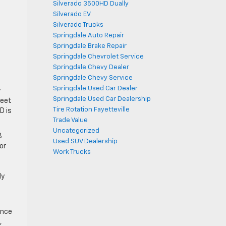
Silverado 3500HD Dually
Silverado EV
Silverado Trucks
Springdale Auto Repair
Springdale Brake Repair
Springdale Chevrolet Service
Springdale Chevy Dealer
Springdale Chevy Service
Springdale Used Car Dealer
y
Springdale Used Car Dealership
meet
Tire Rotation Fayetteville
D is
Trade Value
Uncategorized
8
Used SUV Dealership
or
Work Trucks
ly
,
ance
,