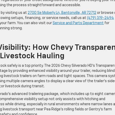
egardless of your credit background. Whether you’re buying your fir
ing the process straightforward and accessible.
by visiting us at
2700 Se Moberly Ln, Bentonville, AR 72712
or browse 
owing setups, financing, or service needs, call us at
(479) 319-2494
your farm. You can also visit our
Service and Parts Department
for
unning strong.
isibility: How Chevy Transpare
 Livestock Hauling
tock safely is a top priority. The 2026 Chevy Silverado HD’s Transparen
age by providing enhanced visibility around your trailer, reducing blind
 livestock trailers on farm roads and tight spaces. This camera sy
g multiple camera angles to display a clear view of the trailer’s side
or livestock during transit.
erado’s advanced trailering package, which includes up to eight came
comprehensive visibility setup not only assists with hitching and
s while driving, especially in rural environments where narrow lanes 
ivestock transport near Pea Ridge’s rolling fields or Gentry’s farm
 safety and confidence.