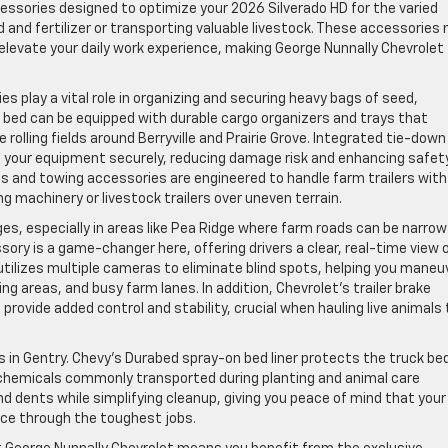
ccessories designed to optimize your 2026 Silverado HD for the varied
 and fertilizer or transporting valuable livestock. These accessories 
elevate your daily work experience, making George Nunnally Chevrolet
 play a vital role in organizing and securing heavy bags of seed,
’s bed can be equipped with durable cargo organizers and trays that
 rolling fields around Berryville and Prairie Grove. Integrated tie-down
en your equipment securely, reducing damage risk and enhancing safet
hes and towing accessories are engineered to handle farm trailers with
g machinery or livestock trailers over uneven terrain.
ges, especially in areas like Pea Ridge where farm roads can be narro
sory is a game-changer here, offering drivers a clear, real-time view 
 utilizes multiple cameras to eliminate blind spots, helping you maneu
ing areas, and busy farm lanes. In addition, Chevrolet’s trailer brake
rovide added control and stability, crucial when hauling live animals 
rs in Gentry. Chevy’s Durabed spray-on bed liner protects the truck be
d chemicals commonly transported during planting and animal care
d dents while simplifying cleanup, giving you peace of mind that your
nce through the toughest jobs.