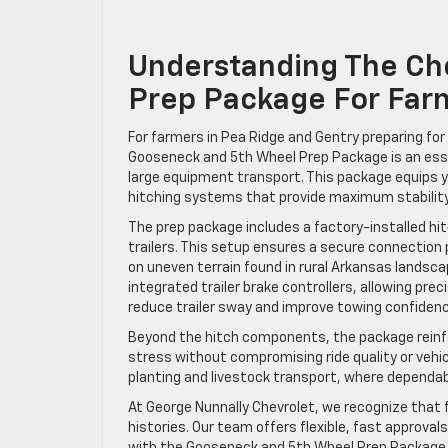
Understanding The Ch
Prep Package For Far
For farmers in Pea Ridge and Gentry preparing fo
Gooseneck and 5th Wheel Prep Package is an essen
large equipment transport. This package equips y
hitching systems that provide maximum stability
The prep package includes a factory-installed hi
trailers. This setup ensures a secure connection p
on uneven terrain found in rural Arkansas landsca
integrated trailer brake controllers, allowing pre
reduce trailer sway and improve towing confidence,
Beyond the hitch components, the package reinf
stress without compromising ride quality or vehicl
planting and livestock transport, where dependa
At George Nunnally Chevrolet, we recognize that f
histories. Our team offers flexible, fast approva