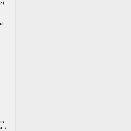
ent
uls,
an
bags