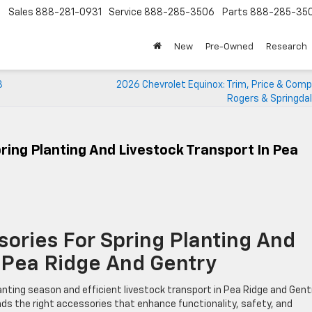
Sales
888-281-0931
Service
888-285-3506
Parts
888-285-35
New
Pre-Owned
Research
3
2026 Chevrolet Equinox: Trim, Price & Comp
Rogers & Springda
ring Planting And Livestock Transport In Pea
sories For Spring Planting And
n Pea Ridge And Gentry
lanting season and efficient livestock transport in Pea Ridge and Gent
nds the right accessories that enhance functionality, safety, and