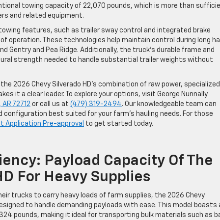
ional towing capacity of 22,070 pounds, which is more than suffici
lers and related equipment.
owing features, such as trailer sway control and integrated brake
of operation. These technologies help maintain control during long ha
 Gentry and Pea Ridge. Additionally, the truck’s durable frame and
ural strength needed to handle substantial trailer weights without
, the 2026 Chevy Silverado HD’s combination of raw power, specialized
s it a clear leader. To explore your options, visit George Nunnally
, AR 72712
or call us at
(479) 319-2494
. Our knowledgeable team can
d configuration best suited for your farm’s hauling needs. For those
it Application Pre-approval
to get started today.
iency: Payload Capacity Of The
HD For Heavy Supplies
heir trucks to carry heavy loads of farm supplies, the 2026 Chevy
esigned to handle demanding payloads with ease. This model boasts 
24 pounds, making it ideal for transporting bulk materials such as 