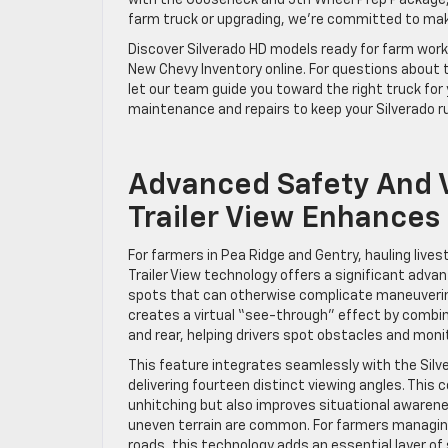
with the Gooseneck and 5th Wheel Prep Package, r
farm truck or upgrading, we’re committed to mak
Discover Silverado HD models ready for farm work 
New Chevy Inventory online. For questions about t
let our team guide you toward the right truck for 
maintenance and repairs to keep your Silverado r
Advanced Safety And V
Trailer View Enhances
For farmers in Pea Ridge and Gentry, hauling lives
Trailer View technology offers a significant advant
spots that can otherwise complicate maneuvering
creates a virtual “see-through” effect by combinin
and rear, helping drivers spot obstacles and monit
This feature integrates seamlessly with the Silv
delivering fourteen distinct viewing angles. This 
unhitching but also improves situational awarenes
uneven terrain are common. For farmers managing l
roads, this technology adds an essential layer of