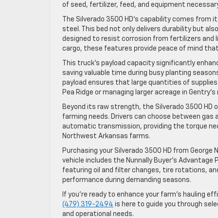
of seed, fertilizer, feed, and equipment necessary
The Silverado 3500 HD’s capability comes from i
steel. This bed not only delivers durability but a
designed to resist corrosion from fertilizers and
cargo, these features provide peace of mind that
This truck’s payload capacity significantly enhanc
saving valuable time during busy planting season
payload ensures that large quantities of supplie
Pea Ridge or managing larger acreage in Gentry’s r
Beyond its raw strength, the Silverado 3500 HD 
farming needs. Drivers can choose between gas a
automatic transmission, providing the torque nec
Northwest Arkansas farms.
Purchasing your Silverado 3500 HD from George N
vehicle includes the Nunnally Buyer’s Advantage
featuring oil and filter changes, tire rotations, 
performance during demanding seasons.
If you’re ready to enhance your farm’s hauling eff
(479) 319-2494
is here to guide you through sele
and operational needs.