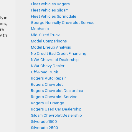
Fleet Vehicles Rogers
Fleet Vehicles Siloam
Fleet Vehicles Springdale
y in
George Nunnally Chevrolet Service
ess,
Mechanic
’re
Mid-Sized Truck
with
Model Comparisons
Model Lineup Analysis
No Credit Bad Credit Financing
NWA Chevrolet Dealership
NWA Chevy Dealer
Off-Road Truck
Rogers Auto Repair
Rogers Chevrolet
Rogers Chevrolet Dealership
Rogers Chevrolet Service
Rogers Oil Change
Rogers Used Car Dealership
Siloam Chevrolet Dealership
Silverado 1500
Silverado 2500