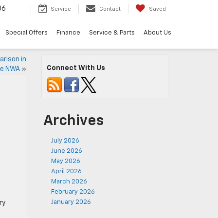
06
Service
Contact
Saved
Special Offers
Finance
Service & Parts
About Us
arison in
Connect With Us
le NWA
»
Archives
July 2026
June 2026
May 2026
April 2026
March 2026
February 2026
January 2026
ry