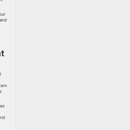
st
our
and
nt
t
stem
s
ras
and