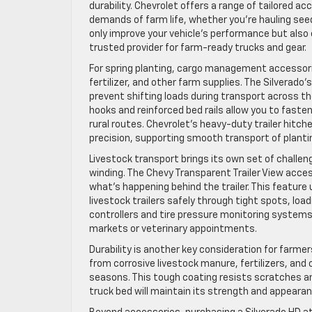
durability. Chevrolet offers a range of tailored a
demands of farm life, whether you’re hauling seed
only improve your vehicle’s performance but also 
trusted provider for farm-ready trucks and gear.
For spring planting, cargo management accessories
fertilizer, and other farm supplies. The Silverado
prevent shifting loads during transport across the
hooks and reinforced bed rails allow you to fast
rural routes. Chevrolet’s heavy-duty trailer hitc
precision, supporting smooth transport of plantin
Livestock transport brings its own set of challen
winding. The Chevy Transparent Trailer View acces
what’s happening behind the trailer. This feature
livestock trailers safely through tight spots, load
controllers and tire pressure monitoring systems p
markets or veterinary appointments.
Durability is another key consideration for farme
from corrosive livestock manure, fertilizers, an
seasons. This tough coating resists scratches an
truck bed will maintain its strength and appeara