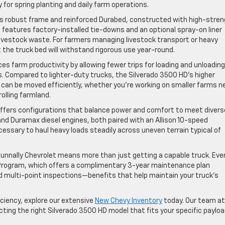
 for spring planting and daily farm operations.
ts robust frame and reinforced Durabed, constructed with high-stre
lso features factory-installed tie-downs and an optional spray-on liner
 livestock waste. For farmers managing livestock transport or heavy
 the truck bed will withstand rigorous use year-round.
es farm productivity by allowing fewer trips for loading and unloading
s. Compared to lighter-duty trucks, the Silverado 3500 HD’s higher
s can be moved efficiently, whether you’re working on smaller farms n
olling farmland.
offers configurations that balance power and comfort to meet divers
nd Duramax diesel engines, both paired with an Allison 10-speed
essary to haul heavy loads steadily across uneven terrain typical of
unnally Chevrolet means more than just getting a capable truck. Eve
 Program, which offers a complimentary 3-year maintenance plan
and multi-point inspections—benefits that help maintain your truck’s
iciency, explore our extensive
New Chevy Inventory
today. Our team at
cting the right Silverado 3500 HD model that fits your specific paylo