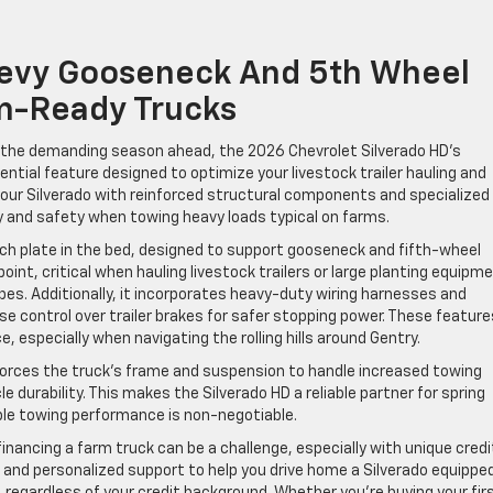
evy Gooseneck And 5th Wheel
m-Ready Trucks
r the demanding season ahead, the 2026 Chevrolet Silverado HD’s
tial feature designed to optimize your livestock trailer hauling and
our Silverado with reinforced structural components and specialized
 and safety when towing heavy loads typical on farms.
tch plate in the bed, designed to support gooseneck and fifth-wheel
oint, critical when hauling livestock trailers or large planting equipm
pes. Additionally, it incorporates heavy-duty wiring harnesses and
cise control over trailer brakes for safer stopping power. These feature
 especially when navigating the rolling hills around Gentry.
orces the truck’s frame and suspension to handle increased towing
e durability. This makes the Silverado HD a reliable partner for spring
ble towing performance is non-negotiable.
inancing a farm truck can be a challenge, especially with unique credi
ls and personalized support to help you drive home a Silverado equippe