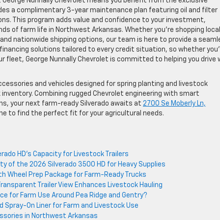
t George Nunnally Chevrolet means you benefit from the exclusive
es a complimentary 3-year maintenance plan featuring oil and filter
ions. This program adds value and confidence to your investment,
ds of farm life in Northwest Arkansas. Whether you’re shopping locall
g and nationwide shipping options, our team is here to provide a seaml
financing solutions tailored to every credit situation, so whether you
ur fleet, George Nunnally Chevrolet is committed to helping you drive 
accessories and vehicles designed for spring planting and livestock
k inventory. Combining rugged Chevrolet engineering with smart
s, your next farm-ready Silverado awaits at
2700 Se Moberly Ln,
ne to find the perfect fit for your agricultural needs.
ado HD’s Capacity for Livestock Trailers
ty of the 2026 Silverado 3500 HD for Heavy Supplies
th Wheel Prep Package for Farm-Ready Trucks
Transparent Trailer View Enhances Livestock Hauling
ice for Farm Use Around Pea Ridge and Gentry?
ed Spray-On Liner for Farm and Livestock Use
ssories in Northwest Arkansas