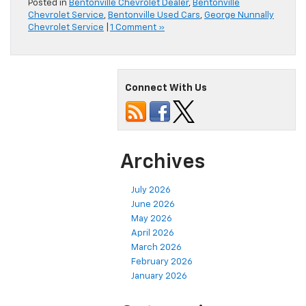
Posted in
Bentonville Chevrolet Dealer
,
Bentonville
Chevrolet Service
,
Bentonville Used Cars
,
George Nunnally
Chevrolet Service
|
1 Comment »
Connect With Us
Archives
July 2026
June 2026
May 2026
April 2026
March 2026
February 2026
January 2026