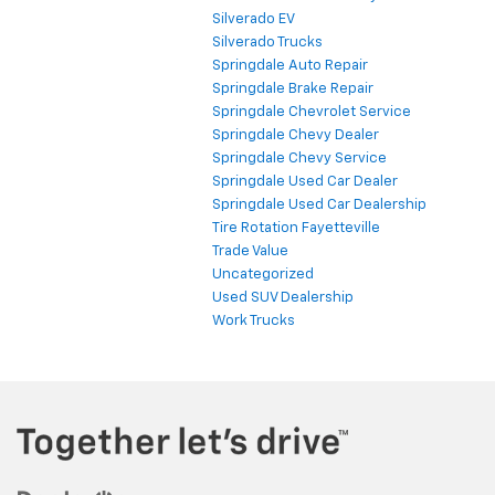
Silverado EV
Silverado Trucks
Springdale Auto Repair
Springdale Brake Repair
Springdale Chevrolet Service
Springdale Chevy Dealer
Springdale Chevy Service
Springdale Used Car Dealer
Springdale Used Car Dealership
Tire Rotation Fayetteville
Trade Value
Uncategorized
Used SUV Dealership
Work Trucks