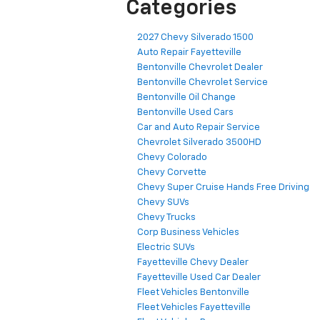
Categories
2027 Chevy Silverado 1500
Auto Repair Fayetteville
Bentonville Chevrolet Dealer
Bentonville Chevrolet Service
Bentonville Oil Change
Bentonville Used Cars
Car and Auto Repair Service
Chevrolet Silverado 3500HD
Chevy Colorado
Chevy Corvette
Chevy Super Cruise Hands Free Driving
Chevy SUVs
Chevy Trucks
Corp Business Vehicles
Electric SUVs
Fayetteville Chevy Dealer
Fayetteville Used Car Dealer
Fleet Vehicles Bentonville
Fleet Vehicles Fayetteville