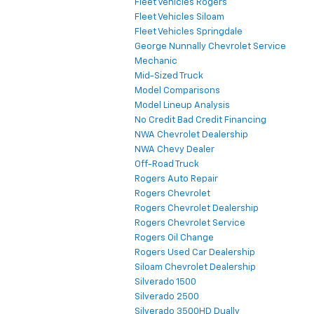
Fleet Vehicles Rogers
Fleet Vehicles Siloam
Fleet Vehicles Springdale
George Nunnally Chevrolet Service
Mechanic
Mid-Sized Truck
Model Comparisons
Model Lineup Analysis
No Credit Bad Credit Financing
NWA Chevrolet Dealership
NWA Chevy Dealer
Off-Road Truck
Rogers Auto Repair
Rogers Chevrolet
Rogers Chevrolet Dealership
Rogers Chevrolet Service
Rogers Oil Change
Rogers Used Car Dealership
Siloam Chevrolet Dealership
Silverado 1500
Silverado 2500
Silverado 3500HD Dually