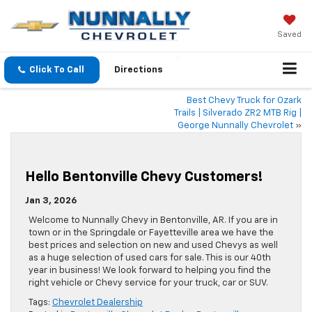
Saved
Click To Call
Directions
Best Chevy Truck for Ozark
Trails | Silverado ZR2 MTB Rig |
George Nunnally Chevrolet
»
Hello Bentonville Chevy Customers!
Jan 3, 2026
Welcome to Nunnally Chevy in Bentonville, AR. If you are in
town or in the Springdale or Fayetteville area we have the
best prices and selection on new and used Chevys as well
as a huge selection of used cars for sale. This is our 40th
year in business! We look forward to helping you find the
right vehicle or Chevy service for your truck, car or SUV.
Tags:
Chevrolet Dealership