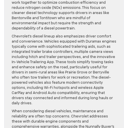
work together to optimize combustion efficiency and
reduce nitrogen oxide (NOx) emissions. This focus on
cleaner diesel technology supports drivers in areas like
Bentonville and Tontitown who are mindful of
environmental impact but require the strength and
dependability of a diesel powertrain.
Chevrolet’s diesel lineup also emphasizes driver comfort
and convenience. Vehicles equipped with Duramax engines
typically come with sophisticated trailering aids, such as
integrated trailer brake controllers, multiple camera views
including hitch and trailer perspectives, and the innovative
In-Vehicle Trailering App. These tools simplify towing tasks
and enhance safety on the road, particularly useful for
drivers in semi-rural areas like Prairie Grove or Berryville
who often tow trailers for work or recreation. The diesel-
powered vehicles also feature modern connectivity
options, including Wi-Fi hotspots and wireless Apple
CarPlay and Android Auto compatibility, ensuring that
drivers stay connected and informed during long hauls or
daily drives.
When considering diesel vehicles, maintenance and
reliability are often top concerns. Chevrolet addresses
these with durable engine components and
comprehensive warranties, alongside the Nunnally Buyer’s