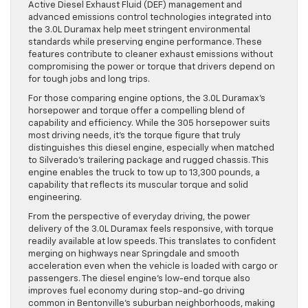
Active Diesel Exhaust Fluid (DEF) management and
advanced emissions control technologies integrated into
the 3.0L Duramax help meet stringent environmental
standards while preserving engine performance. These
features contribute to cleaner exhaust emissions without
compromising the power or torque that drivers depend on
for tough jobs and long trips.
For those comparing engine options, the 3.0L Duramax’s
horsepower and torque offer a compelling blend of
capability and efficiency. While the 305 horsepower suits
most driving needs, it’s the torque figure that truly
distinguishes this diesel engine, especially when matched
to Silverado’s trailering package and rugged chassis. This
engine enables the truck to tow up to 13,300 pounds, a
capability that reflects its muscular torque and solid
engineering.
From the perspective of everyday driving, the power
delivery of the 3.0L Duramax feels responsive, with torque
readily available at low speeds. This translates to confident
merging on highways near Springdale and smooth
acceleration even when the vehicle is loaded with cargo or
passengers. The diesel engine’s low-end torque also
improves fuel economy during stop-and-go driving
common in Bentonville’s suburban neighborhoods, making