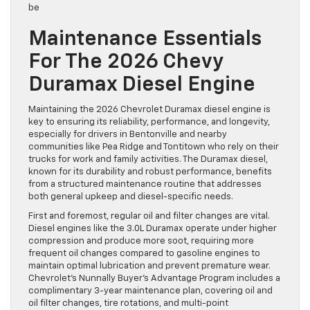
be
Maintenance Essentials
For The 2026 Chevy
Duramax Diesel Engine
Maintaining the 2026 Chevrolet Duramax diesel engine is
key to ensuring its reliability, performance, and longevity,
especially for drivers in Bentonville and nearby
communities like Pea Ridge and Tontitown who rely on their
trucks for work and family activities. The Duramax diesel,
known for its durability and robust performance, benefits
from a structured maintenance routine that addresses
both general upkeep and diesel-specific needs.
First and foremost, regular oil and filter changes are vital.
Diesel engines like the 3.0L Duramax operate under higher
compression and produce more soot, requiring more
frequent oil changes compared to gasoline engines to
maintain optimal lubrication and prevent premature wear.
Chevrolet’s Nunnally Buyer’s Advantage Program includes a
complimentary 3-year maintenance plan, covering oil and
oil filter changes, tire rotations, and multi-point