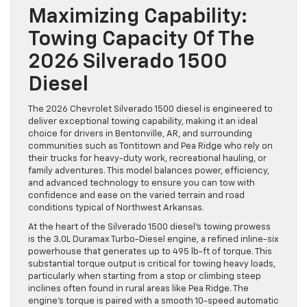
Maximizing Capability:
Towing Capacity Of The
2026 Silverado 1500
Diesel
The 2026 Chevrolet Silverado 1500 diesel is engineered to
deliver exceptional towing capability, making it an ideal
choice for drivers in Bentonville, AR, and surrounding
communities such as Tontitown and Pea Ridge who rely on
their trucks for heavy-duty work, recreational hauling, or
family adventures. This model balances power, efficiency,
and advanced technology to ensure you can tow with
confidence and ease on the varied terrain and road
conditions typical of Northwest Arkansas.
At the heart of the Silverado 1500 diesel’s towing prowess
is the 3.0L Duramax Turbo-Diesel engine, a refined inline-six
powerhouse that generates up to 495 lb-ft of torque. This
substantial torque output is critical for towing heavy loads,
particularly when starting from a stop or climbing steep
inclines often found in rural areas like Pea Ridge. The
engine’s torque is paired with a smooth 10-speed automatic