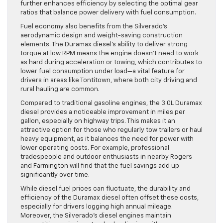
further enhances efficiency by selecting the optimal gear
ratios that balance power delivery with fuel consumption.
Fuel economy also benefits from the Silverado’s
aerodynamic design and weight-saving construction
elements. The Duramax diesel’s ability to deliver strong
torque at low RPM means the engine doesn’t need to work
as hard during acceleration or towing, which contributes to
lower fuel consumption under load—a vital feature for
drivers in areas like Tontitown, where both city driving and
rural hauling are common.
Compared to traditional gasoline engines, the 3.0L Duramax
diesel provides a noticeable improvement in miles per
gallon, especially on highway trips. This makes it an
attractive option for those who regularly tow trailers or haul
heavy equipment, as it balances the need for power with
lower operating costs. For example, professional
tradespeople and outdoor enthusiasts in nearby Rogers
and Farmington will find that the fuel savings add up
significantly over time.
While diesel fuel prices can fluctuate, the durability and
efficiency of the Duramax diesel often offset these costs,
especially for drivers logging high annual mileage.
Moreover, the Silverado’s diesel engines maintain