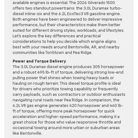
available engines is essential. The 2026 Silverado 1500
offers two standout powertrains: the 3.0L Duramax turbo-
diesel inline-six and the 6.2L EcoTec3 V8 gasoline engine.
Both engines have been engineered to deliver impressive
performance, but their characteristics make them better
suited for different driving styles, workloads, and lifestyles.
Let’s explore the key differences and practical
considerations to help you decide which engine aligns
best with your needs around Bentonville, AR, and nearby
communities like Tontitown and Pea Ridge.
Power and Torque Delivery
The 3.0L Duramax diesel engine produces 305 horsepower
and a robust 495 lb-ft of torque, delivering strong low-end
pulling power that shines when towing heavy loads or
hauling on rough terrain. This diesel torque profile is ideal
for drivers who prioritize towing capability or frequently
carry payloads, such as contractors or outdoor enthusiasts
navigating rural roads near Pea Ridge. In comparison, the
6.2L V8 gas engine generates 420 horsepower and 460 lb-
ft of torque, offering more peak horsepower for quick
acceleration and higher-speed performance, making it a
great choice for those who value responsive throttle and
occasional towing around more urban or suburban areas
like Bentonville.