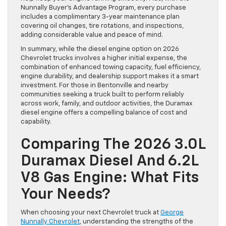
Nunnally Buyer’s Advantage Program, every purchase
includes a complimentary 3-year maintenance plan
covering oil changes, tire rotations, and inspections,
adding considerable value and peace of mind.
In summary, while the diesel engine option on 2026
Chevrolet trucks involves a higher initial expense, the
combination of enhanced towing capacity, fuel efficiency,
engine durability, and dealership support makes it a smart
investment. For those in Bentonville and nearby
communities seeking a truck built to perform reliably
across work, family, and outdoor activities, the Duramax
diesel engine offers a compelling balance of cost and
capability.
Comparing The 2026 3.0L
Duramax Diesel And 6.2L
V8 Gas Engine: What Fits
Your Needs?
When choosing your next Chevrolet truck at
George
Nunnally Chevrolet
, understanding the strengths of the