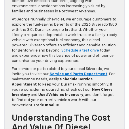
competitive emission standards, aligning with
environmental considerations increasingly valued by
families and businesses in Northwest Arkansas.
At George Nunnally Chevrolet, we encourage customers to
explore the fuel-saving benefits of the 2026 Silverado 1500
with the 3.0L Duramax engine firsthand. Whether your
lifestyle requires a dependable work truck or a family-ready
vehicle with exceptional fuel economy, this diesel-
powered Silverado offers an efficient and capable solution
for Bentonville and beyond.
Schedule a test drive
today
and experience how this balance of power and efficiency
can enhance your driving experience.
For service or parts related to your diesel Silverado, we
invite you to visit our
Service and Parts Department
. For
maintenance needs, easily
Schedule Service
Appointment
to keep your Duramax running smoothly. If
you’re considering upgrading, check out our
New Chevy
Inventory
and
Used Vehicles Inventory
, and don’t forget
to find out your current vehicle’s worth with our
convenient
Trade In Value
Understanding The Cost
And Value Of Diesel