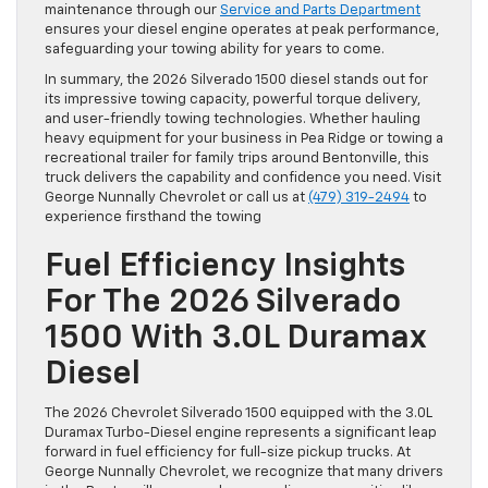
maintenance through our
Service and Parts Department
ensures your diesel engine operates at peak performance,
safeguarding your towing ability for years to come.
In summary, the 2026 Silverado 1500 diesel stands out for
its impressive towing capacity, powerful torque delivery,
and user-friendly towing technologies. Whether hauling
heavy equipment for your business in Pea Ridge or towing a
recreational trailer for family trips around Bentonville, this
truck delivers the capability and confidence you need. Visit
George Nunnally Chevrolet or call us at
(479) 319-2494
to
experience firsthand the towing
Fuel Efficiency Insights
For The 2026 Silverado
1500 With 3.0L Duramax
Diesel
The 2026 Chevrolet Silverado 1500 equipped with the 3.0L
Duramax Turbo-Diesel engine represents a significant leap
forward in fuel efficiency for full-size pickup trucks. At
George Nunnally Chevrolet, we recognize that many drivers