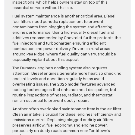
inspections, which helps owners stay on top of this
essential service without hassle.
Fuel system maintenance is another critical area. Diesel
fuel filters need periodic replacement to prevent
contaminants from clogging the system and affecting
engine performance. Using high-quality diesel fuel and
additives recommended by Chevrolet further protects the
fuel injectors and turbocharger, ensuring efficient
combustion and power delivery. Drivers in rural areas
around Pea Ridge, where fuel quality can vary, should be
especially vigilant about this aspect.
The Duramax engine’s cooling system also requires
attention. Diesel engines generate more heat, so checking
coolant levels and condition regularly helps avoid
overheating issues. The 2026 model features advanced
cooling technologies that enhance heat dissipation, but
routine inspections of hoses, radiator, and thermostat
remain essential to prevent costly repairs.
Another often overlooked maintenance item is the air filter.
Clean air intake is crucial for diesel engines’ efficiency and
emissions control. Replacing clogged or dirty air filters
preserves airflow, fuel economy, and engine power,
particularly on dusty roads common near Tontitown’s