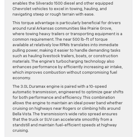
enables the Silverado 1500 diesel and other equipped
Chevrolet vehicles to excel in towing, hauling, and
navigating steep or rough terrain with ease.
This torque advantage is particularly beneficial for drivers
around rural Arkansas communities like Prairie Grove,
where towing heavy trailers or transporting equipment is a
common requirement. The near 500 lb-ft of torque
available at relatively low RPMs translates into immediate
pulling power, making it easier to handle demanding tasks
such as hauling livestock trailers, boats, or construction
materials. The engine’s turbocharging technology also
enhances performance by efficiently increasing air intake,
which improves combustion without compromising fuel
economy.
The 3.0L Duramax engine is paired with a 10-speed
automatic transmission, engineered to optimize gear shifts
for both performance and efficiency. This combination
allows the engine to maintain an ideal power band whether
cruising on highways near Rogers or climbing hills around
Bella Vista. The transmission’s wide ratio spread ensures
that the truck or SUV can accelerate smoothly from a
standstill and maintain fuel-efficient speeds at highway
cruising.