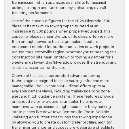
transmission, which optimizes gear shifts for maximal
pulling strength and fuel economy, enhancing overall
trailering performance.
One of the standout figures for the 2026 Silverado 1500
diesel is its maximum towing capacity, rated at an
impressive 13,300 pounds when properly equipped. This
capability places it near the top of its class, offering more
than enough power to haul large trailers, boats, or
equipment needed for outdoor activities or work projects
around the Bentonville region. Whether you’re heading to a
construction site near Tontitown or towing a camper for a
weekend getaway, this Silverado provides the strength and
reliability essential for the job.
Chevrolet has also incorporated advanced towing
technologies designed to make hauling safer and more
manageable. The Silverado 1500 diesel offers up to 14
available camera views, including trailer-side blind zone
alert and hitch guidance systems. These features provide
enhanced visibility around your trailer, helping you
maneuver with precision in tight spaces or busy parking
lots in places like downtown Bentonville. The In-Vehicle
Trailering App further streamlines the towing experience
by allowing you to create custom trailer profiles, monitor
trailer maintenance, and access pre-departure checklists