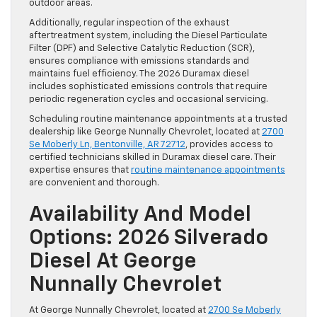
outdoor areas.
Additionally, regular inspection of the exhaust
aftertreatment system, including the Diesel Particulate
Filter (DPF) and Selective Catalytic Reduction (SCR),
ensures compliance with emissions standards and
maintains fuel efficiency. The 2026 Duramax diesel
includes sophisticated emissions controls that require
periodic regeneration cycles and occasional servicing.
Scheduling routine maintenance appointments at a trusted
dealership like George Nunnally Chevrolet, located at
2700
Se Moberly Ln, Bentonville, AR 72712
, provides access to
certified technicians skilled in Duramax diesel care. Their
expertise ensures that
routine maintenance appointments
are convenient and thorough.
Availability And Model
Options: 2026 Silverado
Diesel At George
Nunnally Chevrolet
At George Nunnally Chevrolet, located at
2700 Se Moberly