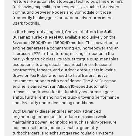
features like automatic stop/start technology. This engine’s
fuel-saving capabilities are especially valuable for drivers
commuting between Rogers and Springdale or those
frequently hauling gear for outdoor adventures in the
Ozark foothills.
In the heavy-duty segment, Chevrolet offers the
6.6L
Duramax Turbo-Diesel V8
, available exclusively on the
Silverado 2500HD and 3500HD models. This powerhouse
engine generates a commanding 470 horsepower and an
impressive 975 lb-ft of torque, making it a leader in the
heavy-duty truck class. Its robust torque output enables
exceptional towing capabilities, ideal for professional
contractors, farmers, and outdoor enthusiasts in Prairie
Grove or Pea Ridge who need to haul trailers, heavy
equipment, or boats with confidence. The 6.6L Duramax
engine is paired with an Allison 10-speed automatic
transmission, known for its durability and precise gear
shifts, further enhancing the truck’s towing performance
and drivability under demanding conditions.
Both Duramax diesel engines employ advanced
engineering techniques to reduce emissions while
maintaining power. Technologies such as high-pressure
common-rail fuel injection, variable-geometry
turbochargers, and exhaust gas recirculation systems