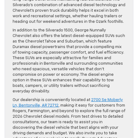
Silverado’s combination of advanced diesel technology and
Chevrolet’s proven truck durability helps it excel in both
work and recreational settings, whether hauling trailers or
heading out for weekend adventures in the Ozark foothills.
In addition to the Silverado 1500, George Nunnally
Chevrolet also offers the latest diesel-equipped SUVs such
as the Chevrolet Tahoe and Suburban, which feature
Duramax diesel powertrains that provide a compelling mix
of towing capacity, passenger comfort, and fuel efficiency.
These SUVs are especially attractive for families and
professionals in Bentonville and surrounding communities
who need spacious, versatile vehicles that don’t
compromise on power or economy. The diesel engine
option in these SUVs enhances their capability to tow
boats, campers, or utility trailers without sacrificing
everyday drivability.
Our dealership is conveniently located at
2700 Se Moberly
Ln, Bentonville, AR 72712
, making it easy for customers from
Rogers, Farmington, and beyond to explore the full range of
2026 Chevrolet diesel models. From test drives to detailed
consultations, our team is ready to assist you in
discovering the diesel vehicle that best aligns with your
driving demands and budget. We also invite you to take