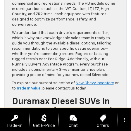
commercial and recreational needs. The HD models come
in configurations such as the WT, Custom, LT, LTZ, High
Country, and ZR2 trims, each equipped with features
designed to optimize performance, safety, and
convenience.
We understand that each driver’s requirements differ,
which is why our knowledgeable sales team is ready to
guide you through the available diesel options, tailoring
recommendations to your specific usage scenarios—
whether you’re commuting around Rogers or tackling
rugged terrain near Pea Ridge. Additionally, with our
Nunnally Buyer’s Advantage Program, every purchase
includes a complimentary 3-year maintenance plan,
providing peace of mind for your new diesel Silverado.
To explore our current selection of
New Chevy Inventory
or
to
Trade In Value
, please contact us today.
Duramax Diesel SUVs In
2026: Performance And
Features In Chevrolet’s
more_vert
Trade-in
Get E-Price
Chat
Offers
SUV Lineup