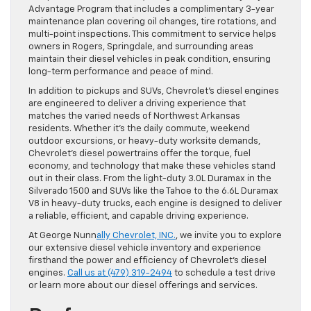
Advantage Program that includes a complimentary 3-year
maintenance plan covering oil changes, tire rotations, and
multi-point inspections. This commitment to service helps
owners in Rogers, Springdale, and surrounding areas
maintain their diesel vehicles in peak condition, ensuring
long-term performance and peace of mind.
In addition to pickups and SUVs, Chevrolet’s diesel engines
are engineered to deliver a driving experience that
matches the varied needs of Northwest Arkansas
residents. Whether it’s the daily commute, weekend
outdoor excursions, or heavy-duty worksite demands,
Chevrolet’s diesel powertrains offer the torque, fuel
economy, and technology that make these vehicles stand
out in their class. From the light-duty 3.0L Duramax in the
Silverado 1500 and SUVs like the Tahoe to the 6.6L Duramax
V8 in heavy-duty trucks, each engine is designed to deliver
a reliable, efficient, and capable driving experience.
At George Nunn
ally Chevrolet, INC.
, we invite you to explore
our extensive diesel vehicle inventory and experience
firsthand the power and efficiency of Chevrolet’s diesel
engines.
Call us at (479) 319-2494
to schedule a test drive
or learn more about our diesel offerings and services.