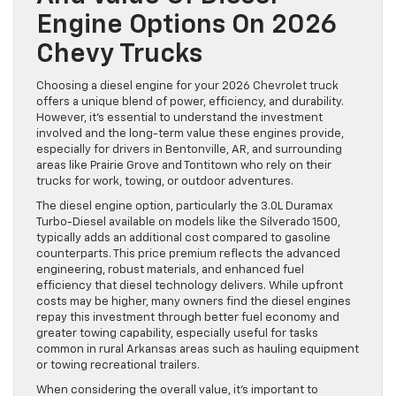
Engine Options On 2026
Chevy Trucks
Choosing a diesel engine for your 2026 Chevrolet truck
offers a unique blend of power, efficiency, and durability.
However, it’s essential to understand the investment
involved and the long-term value these engines provide,
especially for drivers in Bentonville, AR, and surrounding
areas like Prairie Grove and Tontitown who rely on their
trucks for work, towing, or outdoor adventures.
The diesel engine option, particularly the 3.0L Duramax
Turbo-Diesel available on models like the Silverado 1500,
typically adds an additional cost compared to gasoline
counterparts. This price premium reflects the advanced
engineering, robust materials, and enhanced fuel
efficiency that diesel technology delivers. While upfront
costs may be higher, many owners find the diesel engines
repay this investment through better fuel economy and
greater towing capability, especially useful for tasks
common in rural Arkansas areas such as hauling equipment
or towing recreational trailers.
When considering the overall value, it’s important to