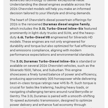
advanced technology to deliver exceptional value.
Understanding the diesel engines available across the
2026 Chevrolet models will help you make an informed
decision tailored to your lifestyle and driving demands.
The heart of Chevrolet’s diesel powertrain offerings for
2026 is the renowned
Duramax diesel engine family
,
which includes the
3.0L Turbo-Diesel Inline-Six
featured
prominently in light-duty trucks and SUVs, and the heavy-
duty
6.6L Turbo-Diesel V8
engineered for Silverado HD
models. These engines are not only engineered for
durability and torque but also optimized for fuel efficiency
and emissions compliance, aligning with modern
performance expectations and environmental standards.
The
3.0L Duramax Turbo-Diesel Inline-Six
is standard or
available on several 2026 Chevrolet vehicles, such as the
Silverado 1500, Tahoe, and Suburban. This engine
showcases a finely tuned balance of power and efficiency,
producing approximately 305 horsepower while delivering
best-in-class torque ratings near 495 lb-ft. Such torque is
crucial for tasks like trailering, hauling heavy loads, or
navigating challenging terrains around rural Berryville or
Gentry. The 3.0L Duramax is paired with a smooth-shifting
10-speed automatic transmission, designed to optimize
power delivery and enhance fuel economy through