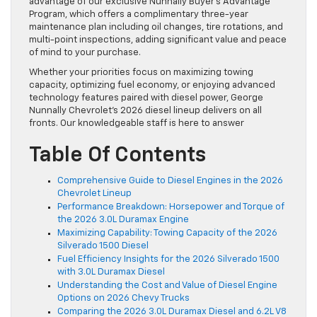
advantage of our exclusive Nunnally Buyer’s Advantage
Program, which offers a complimentary three-year
maintenance plan including oil changes, tire rotations, and
multi-point inspections, adding significant value and peace
of mind to your purchase.
Whether your priorities focus on maximizing towing
capacity, optimizing fuel economy, or enjoying advanced
technology features paired with diesel power, George
Nunnally Chevrolet’s 2026 diesel lineup delivers on all
fronts. Our knowledgeable staff is here to answer
Table Of Contents
Comprehensive Guide to Diesel Engines in the 2026
Chevrolet Lineup
Performance Breakdown: Horsepower and Torque of
the 2026 3.0L Duramax Engine
Maximizing Capability: Towing Capacity of the 2026
Silverado 1500 Diesel
Fuel Efficiency Insights for the 2026 Silverado 1500
with 3.0L Duramax Diesel
Understanding the Cost and Value of Diesel Engine
Options on 2026 Chevy Trucks
Comparing the 2026 3.0L Duramax Diesel and 6.2L V8