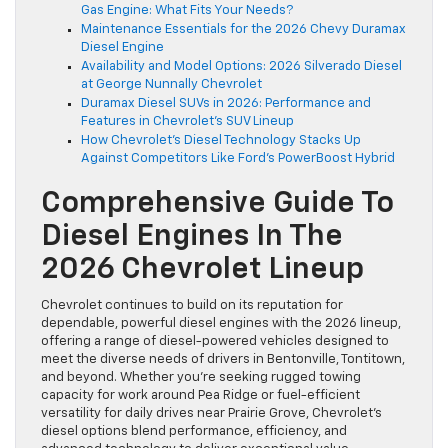
Gas Engine: What Fits Your Needs?
Maintenance Essentials for the 2026 Chevy Duramax
Diesel Engine
Availability and Model Options: 2026 Silverado Diesel
at George Nunnally Chevrolet
Duramax Diesel SUVs in 2026: Performance and
Features in Chevrolet’s SUV Lineup
How Chevrolet’s Diesel Technology Stacks Up
Against Competitors Like Ford’s PowerBoost Hybrid
Comprehensive Guide To
Diesel Engines In The
2026 Chevrolet Lineup
Chevrolet continues to build on its reputation for
dependable, powerful diesel engines with the 2026 lineup,
offering a range of diesel-powered vehicles designed to
meet the diverse needs of drivers in Bentonville, Tontitown,
and beyond. Whether you’re seeking rugged towing
capacity for work around Pea Ridge or fuel-efficient
versatility for daily drives near Prairie Grove, Chevrolet’s
diesel options blend performance, efficiency, and