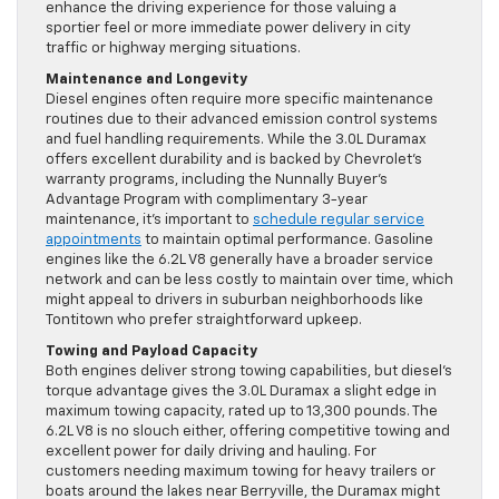
enhance the driving experience for those valuing a
sportier feel or more immediate power delivery in city
traffic or highway merging situations.
Maintenance and Longevity
Diesel engines often require more specific maintenance
routines due to their advanced emission control systems
and fuel handling requirements. While the 3.0L Duramax
offers excellent durability and is backed by Chevrolet’s
warranty programs, including the Nunnally Buyer’s
Advantage Program with complimentary 3-year
maintenance, it’s important to
schedule regular service
appointments
to maintain optimal performance. Gasoline
engines like the 6.2L V8 generally have a broader service
network and can be less costly to maintain over time, which
might appeal to drivers in suburban neighborhoods like
Tontitown who prefer straightforward upkeep.
Towing and Payload Capacity
Both engines deliver strong towing capabilities, but diesel’s
torque advantage gives the 3.0L Duramax a slight edge in
maximum towing capacity, rated up to 13,300 pounds. The
6.2L V8 is no slouch either, offering competitive towing and
excellent power for daily driving and hauling. For
customers needing maximum towing for heavy trailers or
boats around the lakes near Berryville, the Duramax might