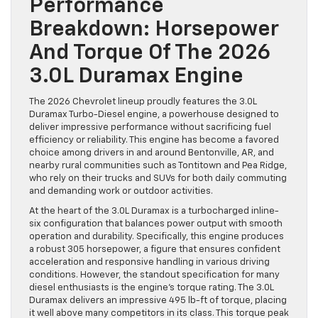
Performance
Breakdown: Horsepower
And Torque Of The 2026
3.0L Duramax Engine
The 2026 Chevrolet lineup proudly features the 3.0L
Duramax Turbo-Diesel engine, a powerhouse designed to
deliver impressive performance without sacrificing fuel
efficiency or reliability. This engine has become a favored
choice among drivers in and around Bentonville, AR, and
nearby rural communities such as Tontitown and Pea Ridge,
who rely on their trucks and SUVs for both daily commuting
and demanding work or outdoor activities.
At the heart of the 3.0L Duramax is a turbocharged inline-
six configuration that balances power output with smooth
operation and durability. Specifically, this engine produces
a robust 305 horsepower, a figure that ensures confident
acceleration and responsive handling in various driving
conditions. However, the standout specification for many
diesel enthusiasts is the engine’s torque rating. The 3.0L
Duramax delivers an impressive 495 lb-ft of torque, placing
it well above many competitors in its class. This torque peak