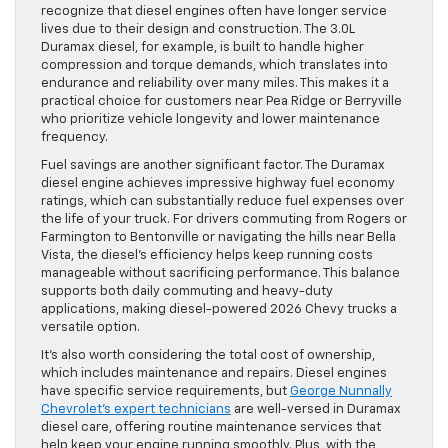
recognize that diesel engines often have longer service
lives due to their design and construction. The 3.0L
Duramax diesel, for example, is built to handle higher
compression and torque demands, which translates into
endurance and reliability over many miles. This makes it a
practical choice for customers near Pea Ridge or Berryville
who prioritize vehicle longevity and lower maintenance
frequency.
Fuel savings are another significant factor. The Duramax
diesel engine achieves impressive highway fuel economy
ratings, which can substantially reduce fuel expenses over
the life of your truck. For drivers commuting from Rogers or
Farmington to Bentonville or navigating the hills near Bella
Vista, the diesel’s efficiency helps keep running costs
manageable without sacrificing performance. This balance
supports both daily commuting and heavy-duty
applications, making diesel-powered 2026 Chevy trucks a
versatile option.
It’s also worth considering the total cost of ownership,
which includes maintenance and repairs. Diesel engines
have specific service requirements, but
George Nunnally
Chevrolet’s expert technicians
are well-versed in Duramax
diesel care, offering routine maintenance services that
help keep your engine running smoothly. Plus, with the