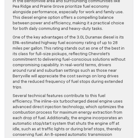
in the Bentonville area and surrounding communities like
Pea Ridge and Prairie Grove prioritize fuel economy
alongside performance, especially for work and family use.
This diesel engine option offers a compelling balance
between power and efficiency, making it a practical choice
for both daily commuting and heavy-duty tasks.
One of the key advantages of the 3.0L Duramax diesel is its
EPA-estimated highway fuel economy rating of up to 28
miles per gallon. This rating stands out as one of the best in
its class for full-size pickups, reflecting Chevrolet’s
commitment to delivering fuel-conscious solutions without
compromising capability. In real-world terms, drivers
around rural and suburban settings such as those near
Berryville will appreciate the cost savings on long drives
and the reduced frequency of fuel stops during extended
trips.
Several technical features contribute to this fuel
efficiency. The inline-six turbocharged diesel engine uses
advanced direct injection technology, which optimizes the
combustion process for maximum energy extraction from
each drop of fuel. Additionally, the engine incorporates an
automatic stop/start system that shuts the engine off at
idle, such as at traffic lights or during brief stops, thereby
conserving fuel. An 8-speed automatic transmission