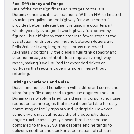
Fuel Efficiency and Range
One of the most significant advantages of the 3.0L
Duramax engine is its fuel economy. With an EPA-estimated
28 miles per gallon on the highway for 2WD models, it
provides better mileage than the gasoline counterpart,
which typically averages lower highway fuel economy
figures. This efficiency translates into fewer stops at the
gas station for drivers commuting between Rogers and
Bella Vista or taking longer trips across northwest
Arkansas. Additionally, the diesel’s fuel tank capacity and
superior mileage contribute to an impressive highway
range, making it well-suited for extended drives or
workdays that require covering more miles without
refueling.
Driving Experience and Noise
Diesel engines traditionally run with a different sound and
vibration profile compared to gasoline engines. The 3.0L
Duramax is notably refined for a diesel, incorporating noise
reduction technologies that make it comfortable for daily
commuting or family trips around Springdale. However,
some drivers may still notice the characteristic diesel
engine rumble and slightly slower throttle response
compared to the 6.2L V8. The gasoline engine tends to
deliver smoother and quicker acceleration, which can