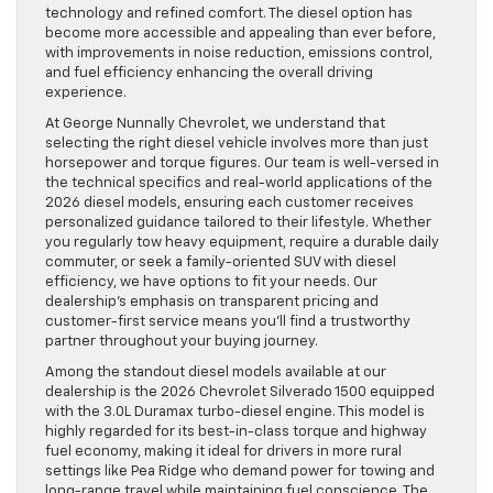
technology and refined comfort. The diesel option has
become more accessible and appealing than ever before,
with improvements in noise reduction, emissions control,
and fuel efficiency enhancing the overall driving
experience.
At George Nunnally Chevrolet, we understand that
selecting the right diesel vehicle involves more than just
horsepower and torque figures. Our team is well-versed in
the technical specifics and real-world applications of the
2026 diesel models, ensuring each customer receives
personalized guidance tailored to their lifestyle. Whether
you regularly tow heavy equipment, require a durable daily
commuter, or seek a family-oriented SUV with diesel
efficiency, we have options to fit your needs. Our
dealership’s emphasis on transparent pricing and
customer-first service means you’ll find a trustworthy
partner throughout your buying journey.
Among the standout diesel models available at our
dealership is the 2026 Chevrolet Silverado 1500 equipped
with the 3.0L Duramax turbo-diesel engine. This model is
highly regarded for its best-in-class torque and highway
fuel economy, making it ideal for drivers in more rural
settings like Pea Ridge who demand power for towing and
long-range travel while maintaining fuel conscience. The