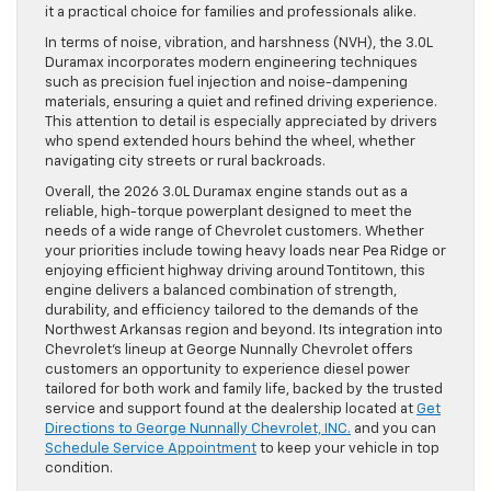
it a practical choice for families and professionals alike.
In terms of noise, vibration, and harshness (NVH), the 3.0L
Duramax incorporates modern engineering techniques
such as precision fuel injection and noise-dampening
materials, ensuring a quiet and refined driving experience.
This attention to detail is especially appreciated by drivers
who spend extended hours behind the wheel, whether
navigating city streets or rural backroads.
Overall, the 2026 3.0L Duramax engine stands out as a
reliable, high-torque powerplant designed to meet the
needs of a wide range of Chevrolet customers. Whether
your priorities include towing heavy loads near Pea Ridge or
enjoying efficient highway driving around Tontitown, this
engine delivers a balanced combination of strength,
durability, and efficiency tailored to the demands of the
Northwest Arkansas region and beyond. Its integration into
Chevrolet’s lineup at George Nunnally Chevrolet offers
customers an opportunity to experience diesel power
tailored for both work and family life, backed by the trusted
service and support found at the dealership located at
Get
Directions to George Nunnally Chevrolet, INC.
and you can
Schedule Service Appointment
to keep your vehicle in top
condition.