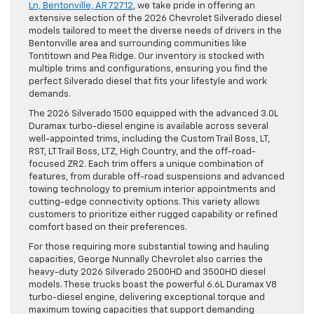
Ln, Bentonville, AR 72712
, we take pride in offering an
extensive selection of the 2026 Chevrolet Silverado diesel
models tailored to meet the diverse needs of drivers in the
Bentonville area and surrounding communities like
Tontitown and Pea Ridge. Our inventory is stocked with
multiple trims and configurations, ensuring you find the
perfect Silverado diesel that fits your lifestyle and work
demands.
The 2026 Silverado 1500 equipped with the advanced 3.0L
Duramax turbo-diesel engine is available across several
well-appointed trims, including the Custom Trail Boss, LT,
RST, LT Trail Boss, LTZ, High Country, and the off-road-
focused ZR2. Each trim offers a unique combination of
features, from durable off-road suspensions and advanced
towing technology to premium interior appointments and
cutting-edge connectivity options. This variety allows
customers to prioritize either rugged capability or refined
comfort based on their preferences.
For those requiring more substantial towing and hauling
capacities, George Nunnally Chevrolet also carries the
heavy-duty 2026 Silverado 2500HD and 3500HD diesel
models. These trucks boast the powerful 6.6L Duramax V8
turbo-diesel engine, delivering exceptional torque and
maximum towing capacities that support demanding