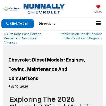
Saved
Click To Call
Directions
«
Auto Repair and Service
Transmission Repair Services
Mechanic in Northwest
in Bentonville and Rogers
»
Arkansas
Chevrolet Diesel Models: Engines,
Towing, Maintenance And
Comparisons
Feb 15, 2026
Exploring The 2026