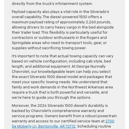
directly from the truck’s infotainment system.
Payload capacity also plays a vital role in the Silverado’s
overall capability. The diesel-powered 1500 offers a
maximum payload rating of approximately 2,260 pounds,
allowing drivers to carry heavy cargo in the bed alongside
their trailer load. This flexibility is particularly useful for
contractors or outdoor enthusiasts in the Rogers and
Springdale areas who need to transport tools, gear, or
supplies without sacrificing towing power.
It’s important to note that actual towing capacity can vary
based on vehicle configuration, including cab style, bed
length, and additional equipment. At George Nunnally
Chevrolet, our knowledgeable team can help you select
the exact Silverado 1500 diesel model and packages that
meet your specific towing needs. We understand that
family and work demands in the Northwest Arkansas area
require a truck that is both powerful and versatile, and
we’re here to guide you through the options.
Moreover, the 2026 Silverado 1500 diesel’s durability is
backed by Chevrolet’s comprehensive warranty and
service programs. Owners benefit from a robust powertrain
warranty and access to our certified service team at
2700
Se Moberly Ln, Bentonville, AR 72712
. Scheduling routine