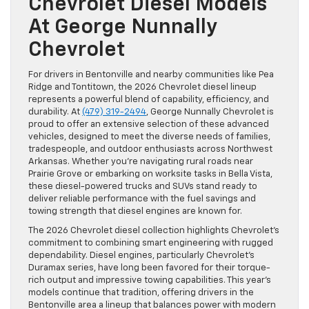
Chevrolet Diesel Models
At George Nunnally
Chevrolet
For drivers in Bentonville and nearby communities like Pea
Ridge and Tontitown, the 2026 Chevrolet diesel lineup
represents a powerful blend of capability, efficiency, and
durability. At
(479) 319-2494
, George Nunnally Chevrolet is
proud to offer an extensive selection of these advanced
vehicles, designed to meet the diverse needs of families,
tradespeople, and outdoor enthusiasts across Northwest
Arkansas. Whether you’re navigating rural roads near
Prairie Grove or embarking on worksite tasks in Bella Vista,
these diesel-powered trucks and SUVs stand ready to
deliver reliable performance with the fuel savings and
towing strength that diesel engines are known for.
The 2026 Chevrolet diesel collection highlights Chevrolet’s
commitment to combining smart engineering with rugged
dependability. Diesel engines, particularly Chevrolet’s
Duramax series, have long been favored for their torque-
rich output and impressive towing capabilities. This year’s
models continue that tradition, offering drivers in the
Bentonville area a lineup that balances power with modern