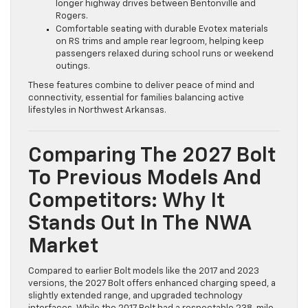
longer highway drives between Bentonville and
Rogers.
Comfortable seating with durable Evotex materials
on RS trims and ample rear legroom, helping keep
passengers relaxed during school runs or weekend
outings.
These features combine to deliver peace of mind and
connectivity, essential for families balancing active
lifestyles in Northwest Arkansas.
Comparing The 2027 Bolt
To Previous Models And
Competitors: Why It
Stands Out In The NWA
Market
Compared to earlier Bolt models like the 2017 and 2023
versions, the 2027 Bolt offers enhanced charging speed, a
slightly extended range, and upgraded technology