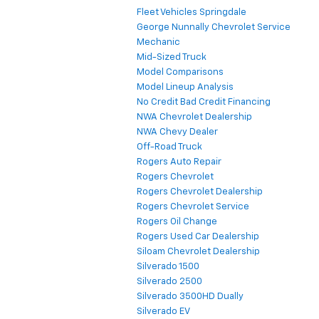
Fleet Vehicles Springdale
George Nunnally Chevrolet Service
Mechanic
Mid-Sized Truck
Model Comparisons
Model Lineup Analysis
No Credit Bad Credit Financing
NWA Chevrolet Dealership
NWA Chevy Dealer
Off-Road Truck
Rogers Auto Repair
Rogers Chevrolet
Rogers Chevrolet Dealership
Rogers Chevrolet Service
Rogers Oil Change
Rogers Used Car Dealership
Siloam Chevrolet Dealership
Silverado 1500
Silverado 2500
Silverado 3500HD Dually
Silverado EV