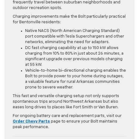
frequently travel between suburban neighborhoods and
outdoor recreation spots.
Charging improvements make the Bolt particularly practical
for Bentonville residents:
Native NACS (North American Charging Standard)
port compatible with Tesla Superchargers and other
networks, eliminating the need for adapters.
DC fast charging capability at up to 150 kW allows
charging from 10% to 80% in just about 26 minutes, a
significant upgrade over previous models charging
at 55 kW.
Vehicle-to-home bi-directional charging enables the
Bolt to provide power to your home during outages,
a valuable feature for rural Arkansas communities
prone to severe weather.
This fast and versatile charging setup not only supports
spontaneous trips around Northwest Arkansas but also
eases long drives to places like Fort Smith or Van Buren.
For ongoing battery care and replacement parts, visit our
Order Chevy Parts
page to ensure your Bolt maintains
peak performance.