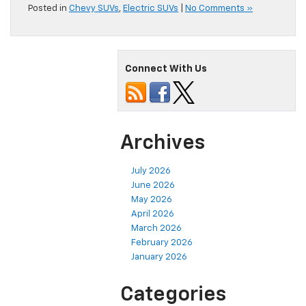
Posted in
Chevy SUVs
,
Electric SUVs
|
No Comments »
Connect With Us
Archives
July 2026
June 2026
May 2026
April 2026
March 2026
February 2026
January 2026
Categories