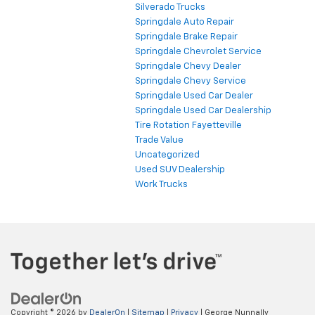
Silverado Trucks
Springdale Auto Repair
Springdale Brake Repair
Springdale Chevrolet Service
Springdale Chevy Dealer
Springdale Chevy Service
Springdale Used Car Dealer
Springdale Used Car Dealership
Tire Rotation Fayetteville
Trade Value
Uncategorized
Used SUV Dealership
Work Trucks
Copyright © 2026
by
DealerOn
|
Sitemap
|
Privacy
| George Nunnally