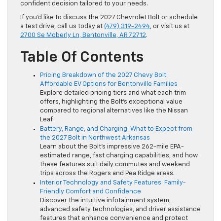
confident decision tailored to your needs.
If you’d like to discuss the 2027 Chevrolet Bolt or schedule
a test drive, call us today at
(479) 319-2494
, or visit us at
2700 Se Moberly Ln, Bentonville, AR 72712
.
Table Of Contents
Pricing Breakdown of the 2027 Chevy Bolt:
Affordable EV Options for Bentonville Families
Explore detailed pricing tiers and what each trim
offers, highlighting the Bolt’s exceptional value
compared to regional alternatives like the Nissan
Leaf.
Battery, Range, and Charging: What to Expect from
the 2027 Bolt in Northwest Arkansas
Learn about the Bolt’s impressive 262-mile EPA-
estimated range, fast charging capabilities, and how
these features suit daily commutes and weekend
trips across the Rogers and Pea Ridge areas.
Interior Technology and Safety Features: Family-
Friendly Comfort and Confidence
Discover the intuitive infotainment system,
advanced safety technologies, and driver assistance
features that enhance convenience and protect