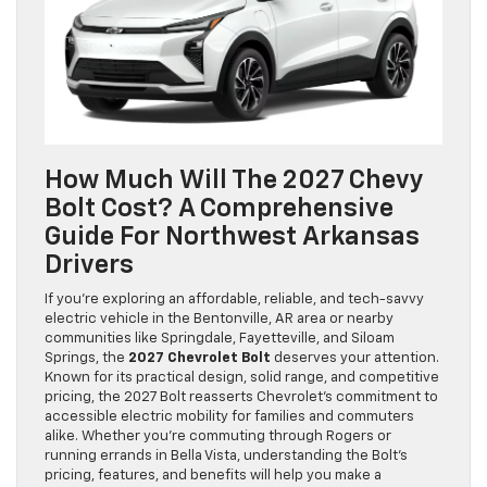
How Much Will The 2027 Chevy
Bolt Cost? A Comprehensive
Guide For Northwest Arkansas
Drivers
If you’re exploring an affordable, reliable, and tech-savvy
electric vehicle in the Bentonville, AR area or nearby
communities like Springdale, Fayetteville, and Siloam
Springs, the
2027 Chevrolet Bolt
deserves your attention.
Known for its practical design, solid range, and competitive
pricing, the 2027 Bolt reasserts Chevrolet’s commitment to
accessible electric mobility for families and commuters
alike. Whether you’re commuting through Rogers or
running errands in Bella Vista, understanding the Bolt’s
pricing, features, and benefits will help you make a