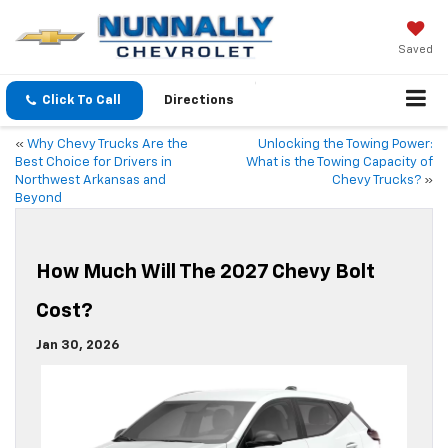
Saved
Click To Call
Directions
«
Why Chevy Trucks Are the
Unlocking the Towing Power:
Best Choice for Drivers in
What is the Towing Capacity of
Northwest Arkansas and
Chevy Trucks?
»
Beyond
How Much Will The 2027 Chevy Bolt
Cost?
Jan 30, 2026