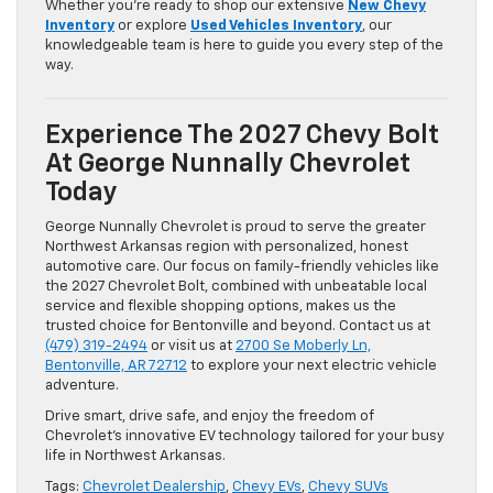
Whether you’re ready to shop our extensive
New Chevy
Inventory
or explore
Used Vehicles Inventory
, our
knowledgeable team is here to guide you every step of the
way.
Experience The 2027 Chevy Bolt
At George Nunnally Chevrolet
Today
George Nunnally Chevrolet is proud to serve the greater
Northwest Arkansas region with personalized, honest
automotive care. Our focus on family-friendly vehicles like
the 2027 Chevrolet Bolt, combined with unbeatable local
service and flexible shopping options, makes us the
trusted choice for Bentonville and beyond. Contact us at
(479) 319-2494
or visit us at
2700 Se Moberly Ln,
Bentonville, AR 72712
to explore your next electric vehicle
adventure.
Drive smart, drive safe, and enjoy the freedom of
Chevrolet’s innovative EV technology tailored for your busy
life in Northwest Arkansas.
Tags:
Chevrolet Dealership
,
Chevy EVs
,
Chevy SUVs