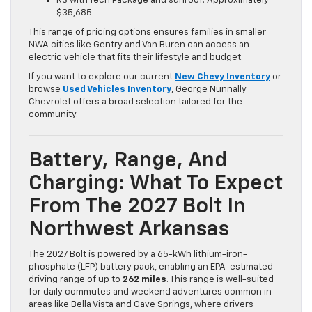
RS with Tech Package and sunroof: Approximately
$35,685
This range of pricing options ensures families in smaller
NWA cities like Gentry and Van Buren can access an
electric vehicle that fits their lifestyle and budget.
If you want to explore our current
New Chevy Inventory
or
browse
Used Vehicles Inventory
, George Nunnally
Chevrolet offers a broad selection tailored for the
community.
Battery, Range, And
Charging: What To Expect
From The 2027 Bolt In
Northwest Arkansas
The 2027 Bolt is powered by a 65-kWh lithium-iron-
phosphate (LFP) battery pack, enabling an EPA-estimated
driving range of up to
262 miles
. This range is well-suited
for daily commutes and weekend adventures common in
areas like Bella Vista and Cave Springs, where drivers