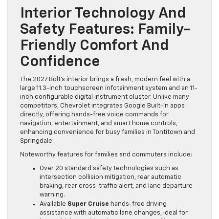
Interior Technology And
Safety Features: Family-
Friendly Comfort And
Confidence
The 2027 Bolt’s interior brings a fresh, modern feel with a
large 11.3-inch touchscreen infotainment system and an 11-
inch configurable digital instrument cluster. Unlike many
competitors, Chevrolet integrates Google Built-In apps
directly, offering hands-free voice commands for
navigation, entertainment, and smart home controls,
enhancing convenience for busy families in Tontitown and
Springdale.
Noteworthy features for families and commuters include:
Over 20 standard safety technologies such as
intersection collision mitigation, rear automatic
braking, rear cross-traffic alert, and lane departure
warning.
Available
Super Cruise
hands-free driving
assistance with automatic lane changes, ideal for