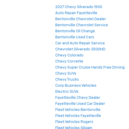
2027 Chevy Silverado 1500
Auto Repair Fayetteville
Bentonville Chevrolet Dealer
Bentonville Chevrolet Service
Bentonville Oil Change
Bentonville Used Cars
Car and Auto Repair Service
Chevrolet Silverado 3500HD
Chevy Colorado
Chevy Corvette
Chevy Super Cruise Hands Free Driving
Chevy SUVs
Chevy Trucks
Corp Business Vehicles
Electric SUVs
Fayetteville Chevy Dealer
Fayetteville Used Car Dealer
Fleet Vehicles Bentonville
Fleet Vehicles Fayetteville
Fleet Vehicles Rogers
Fleet Vehicles Siloam