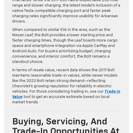
interfaces. While the 2017 Bolt had a respectable 238-mile
range and slower charging, the latest model’s inclusion of a
native Tesla-compatible charging port and faster peak
charging rates significantly improve usability for Arkansas
drivers.
When compared to similar EVs in the area, such as the
Nissan Leaf, the Bolt provides a lower starting price and
faster charging times, though the Leaf boasts more cargo
space and smartphone integration via Apple CarPlay and
Android Auto. For buyers prioritizing budget, charging
convenience, and interior comfort, the Bolt remains a
standout choice.
In terms of resale value, recent data shows the 2017 Bolt
maintains reasonable trade-in values, while newer models
like the 2023 Bolt retain strong demand—reflecting
Chevrolet’s growing reputation for reliability in electric
vehicles. For those considering trading in, use our
Trade In
Value
tool to get an accurate estimate based on local
market trends.
Buying, Servicing, And
Trade-In Opportunities At