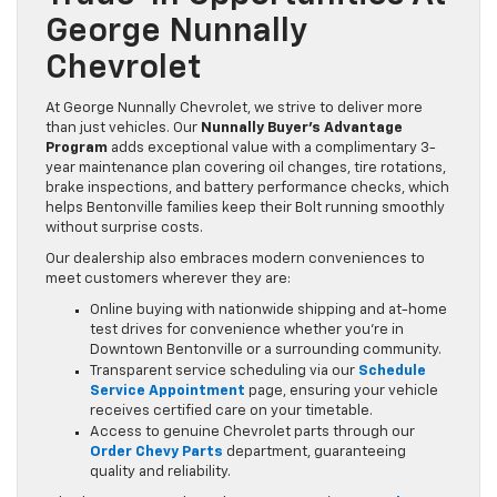
George Nunnally
Chevrolet
At George Nunnally Chevrolet, we strive to deliver more
than just vehicles. Our
Nunnally Buyer’s Advantage
Program
adds exceptional value with a complimentary 3-
year maintenance plan covering oil changes, tire rotations,
brake inspections, and battery performance checks, which
helps Bentonville families keep their Bolt running smoothly
without surprise costs.
Our dealership also embraces modern conveniences to
meet customers wherever they are:
Online buying with nationwide shipping and at-home
test drives for convenience whether you’re in
Downtown Bentonville or a surrounding community.
Transparent service scheduling via our
Schedule
Service Appointment
page, ensuring your vehicle
receives certified care on your timetable.
Access to genuine Chevrolet parts through our
Order Chevy Parts
department, guaranteeing
quality and reliability.