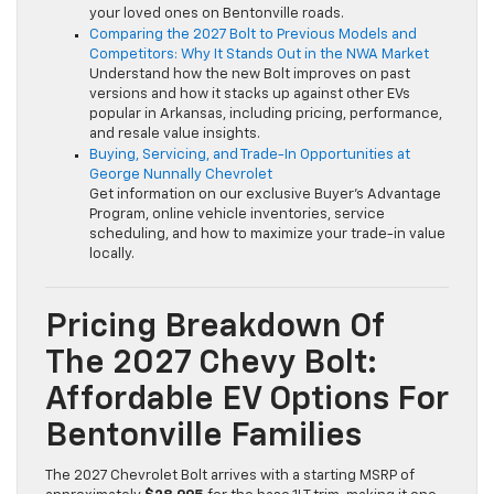
your loved ones on Bentonville roads.
Comparing the 2027 Bolt to Previous Models and
Competitors: Why It Stands Out in the NWA Market
Understand how the new Bolt improves on past
versions and how it stacks up against other EVs
popular in Arkansas, including pricing, performance,
and resale value insights.
Buying, Servicing, and Trade-In Opportunities at
George Nunnally Chevrolet
Get information on our exclusive Buyer’s Advantage
Program, online vehicle inventories, service
scheduling, and how to maximize your trade-in value
locally.
Pricing Breakdown Of
The 2027 Chevy Bolt:
Affordable EV Options For
Bentonville Families
The 2027 Chevrolet Bolt arrives with a starting MSRP of