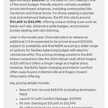
approximately
$28,995
for the base 1LT trim, making it one
of the most budget-friendly electric vehicles available
across Northwest Arkansas, including communities like
Centerton and Prairie Grove. For those seeking a sportier
look and enhanced features, the RS trim starts around
$31,600 to $32,995
, offering unique styling cues such as
black roof rails, distinctive grille badges, and premium
Evotex seating with red stitching.
Later in the model year, Chevrolet plans to release an
additional LT trim expected to be priced around $29,000,
subject to availability and final MSRP, ensuring a wider range
of options for families balancing budget with electric
vehicle benefits. This pricing strategy positions the Bolt
below competitors like the 2026 Nissan Leaf, which begins
at $31,485 but offers a longer range at a higher price.
However, the Bolt’s faster charging and interior comfort
often sway buyers in Bentonville and Rogers toward
Chevrolet’s offering.
Key pricing details include:
Base 1LT trim: Around $28,995 (including destination
fees)
Launch 1LT with Comfort Package: $29,990
RS trim: Starting at $31,600 to $32,995