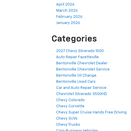
April 2026
March 2026
February 2026
January 2026
Categories
2027 Chevy Silverado 1500
Auto Repair Fayetteville
Bentonville Chevrolet Dealer
Bentonville Chevrolet Service
Bentonville Oil Change
Bentonville Used Cars
Car and Auto Repair Service
Chevrolet Silverado 3500HD
Chevy Colorado
Chevy Corvette
Chevy Super Cruise Hands Free Driving
Chevy SUVs
Chevy Trucks
Corp Business Vehicles