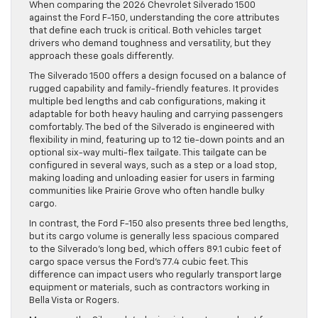
When comparing the 2026 Chevrolet Silverado 1500
against the Ford F-150, understanding the core attributes
that define each truck is critical. Both vehicles target
drivers who demand toughness and versatility, but they
approach these goals differently.
The Silverado 1500 offers a design focused on a balance of
rugged capability and family-friendly features. It provides
multiple bed lengths and cab configurations, making it
adaptable for both heavy hauling and carrying passengers
comfortably. The bed of the Silverado is engineered with
flexibility in mind, featuring up to 12 tie-down points and an
optional six-way multi-flex tailgate. This tailgate can be
configured in several ways, such as a step or a load stop,
making loading and unloading easier for users in farming
communities like Prairie Grove who often handle bulky
cargo.
In contrast, the Ford F-150 also presents three bed lengths,
but its cargo volume is generally less spacious compared
to the Silverado’s long bed, which offers 89.1 cubic feet of
cargo space versus the Ford’s 77.4 cubic feet. This
difference can impact users who regularly transport large
equipment or materials, such as contractors working in
Bella Vista or Rogers.