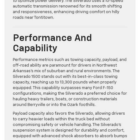
to optimize power delivery. The Silverado uses a 10-speed
automatic transmission renowned for its smooth shifting
and responsiveness, enhancing driving comfort on hilly
roads near Tontitown.
Performance And
Capability
Performance metrics such as towing capacity, payload, and
off-road ability are paramount for drivers in Northwest
Arkansas’s mix of suburban and rural environments. The
Silverado 1500 stands out with its best-in-class towing
capacity, reaching up to 13,300 pounds when properly
equipped. This capability surpasses many Ford F-150
configurations, making the Silverado a preferred choice for
hauling heavy trailers, boats, or construction materials
around Berryville or into the Ozark foothills.
Payload capacity also favors the Silverado, allowing drivers
to carry heavier loads within the truck bed without
compromising safety or vehicle handling. The Silverado’s
suspension system is designed for durability and comfort,
equipped with advanced shock absorbers to absorb bumps