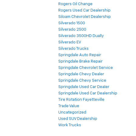
Rogers Oil Change
Rogers Used Car Dealership
Siloam Chevrolet Dealership
Silverado 1500
Silverado 2500
Silverado 3500HD Dually
Silverado EV
Silverado Trucks
Springdale Auto Repair
Springdale Brake Repair
Springdale Chevrolet Service
Springdale Chevy Dealer
Springdale Chevy Service
Springdale Used Car Dealer
Springdale Used Car Dealership
Tire Rotation Fayetteville
Trade Value
Uncategorized
Used SUV Dealership
Work Trucks