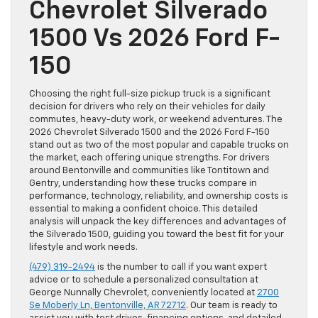
Chevrolet Silverado
1500 Vs 2026 Ford F-
150
Choosing the right full-size pickup truck is a significant
decision for drivers who rely on their vehicles for daily
commutes, heavy-duty work, or weekend adventures. The
2026 Chevrolet Silverado 1500 and the 2026 Ford F-150
stand out as two of the most popular and capable trucks on
the market, each offering unique strengths. For drivers
around Bentonville and communities like Tontitown and
Gentry, understanding how these trucks compare in
performance, technology, reliability, and ownership costs is
essential to making a confident choice. This detailed
analysis will unpack the key differences and advantages of
the Silverado 1500, guiding you toward the best fit for your
lifestyle and work needs.
(479) 319-2494
is the number to call if you want expert
advice or to schedule a personalized consultation at
George Nunnally Chevrolet, conveniently located at
2700
Se Moberly Ln, Bentonville, AR 72712
. Our team is ready to