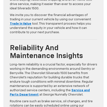
drive service, making it easier than ever to access your
ideal Silverado 1500.
We invite you to discover the financial advantages of
trading in your current vehicle by using our convenient
Trade In Value
tool. This transparent process helps you
understand the equity in your vehicle and how it can
contribute to your next purchase.
Reliability And
Maintenance Insights
Long-term reliability is a crucial factor, especially for drivers
working in the demanding environments around Gentry or
Berryville. The Chevrolet Silverado 1500 benefits from
Chevrolet’s reputation for building durable trucks that
endure tough conditions with minimal downtime. Regular
maintenance is supported by an extensive network of
authorized service centers, including the
Service and
Parts Department
at George Nunnally Chevrolet.
Routine care such as brake service, oil changes, and tire
rotations can be easily scheduled online using our