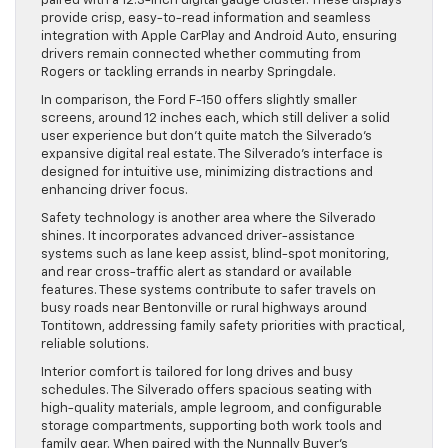
paired with a 12.3-inch digital gauge cluster. These displays
provide crisp, easy-to-read information and seamless
integration with Apple CarPlay and Android Auto, ensuring
drivers remain connected whether commuting from
Rogers or tackling errands in nearby Springdale.
In comparison, the Ford F-150 offers slightly smaller
screens, around 12 inches each, which still deliver a solid
user experience but don’t quite match the Silverado’s
expansive digital real estate. The Silverado’s interface is
designed for intuitive use, minimizing distractions and
enhancing driver focus.
Safety technology is another area where the Silverado
shines. It incorporates advanced driver-assistance
systems such as lane keep assist, blind-spot monitoring,
and rear cross-traffic alert as standard or available
features. These systems contribute to safer travels on
busy roads near Bentonville or rural highways around
Tontitown, addressing family safety priorities with practical,
reliable solutions.
Interior comfort is tailored for long drives and busy
schedules. The Silverado offers spacious seating with
high-quality materials, ample legroom, and configurable
storage compartments, supporting both work tools and
family gear. When paired with the Nunnally Buyer’s