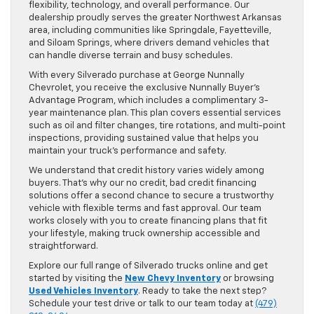
flexibility, technology, and overall performance. Our
dealership proudly serves the greater Northwest Arkansas
area, including communities like Springdale, Fayetteville,
and Siloam Springs, where drivers demand vehicles that
can handle diverse terrain and busy schedules.
With every Silverado purchase at George Nunnally
Chevrolet, you receive the exclusive Nunnally Buyer’s
Advantage Program, which includes a complimentary 3-
year maintenance plan. This plan covers essential services
such as oil and filter changes, tire rotations, and multi-point
inspections, providing sustained value that helps you
maintain your truck’s performance and safety.
We understand that credit history varies widely among
buyers. That’s why our no credit, bad credit financing
solutions offer a second chance to secure a trustworthy
vehicle with flexible terms and fast approval. Our team
works closely with you to create financing plans that fit
your lifestyle, making truck ownership accessible and
straightforward.
Explore our full range of Silverado trucks online and get
started by visiting the
New Chevy Inventory
or browsing
Used Vehicles Inventory
. Ready to take the next step?
Schedule your test drive or talk to our team today at
(479)