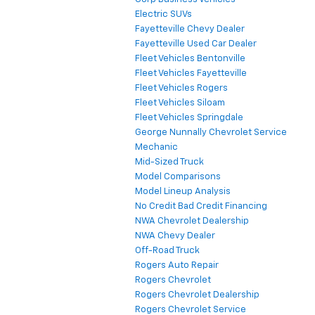
Electric SUVs
Fayetteville Chevy Dealer
Fayetteville Used Car Dealer
Fleet Vehicles Bentonville
Fleet Vehicles Fayetteville
Fleet Vehicles Rogers
Fleet Vehicles Siloam
Fleet Vehicles Springdale
George Nunnally Chevrolet Service
Mechanic
Mid-Sized Truck
Model Comparisons
Model Lineup Analysis
No Credit Bad Credit Financing
NWA Chevrolet Dealership
NWA Chevy Dealer
Off-Road Truck
Rogers Auto Repair
Rogers Chevrolet
Rogers Chevrolet Dealership
Rogers Chevrolet Service