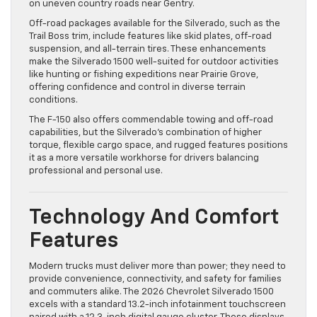
on uneven country roads near Gentry.
Off-road packages available for the Silverado, such as the
Trail Boss trim, include features like skid plates, off-road
suspension, and all-terrain tires. These enhancements
make the Silverado 1500 well-suited for outdoor activities
like hunting or fishing expeditions near Prairie Grove,
offering confidence and control in diverse terrain
conditions.
The F-150 also offers commendable towing and off-road
capabilities, but the Silverado’s combination of higher
torque, flexible cargo space, and rugged features positions
it as a more versatile workhorse for drivers balancing
professional and personal use.
Technology And Comfort
Features
Modern trucks must deliver more than power; they need to
provide convenience, connectivity, and safety for families
and commuters alike. The 2026 Chevrolet Silverado 1500
excels with a standard 13.2-inch infotainment touchscreen