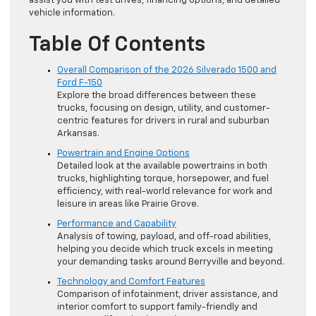
assist you with test drives, financing options, and detailed
vehicle information.
Table Of Contents
Overall Comparison of the 2026 Silverado 1500 and
Ford F-150
Explore the broad differences between these
trucks, focusing on design, utility, and customer-
centric features for drivers in rural and suburban
Arkansas.
Powertrain and Engine Options
Detailed look at the available powertrains in both
trucks, highlighting torque, horsepower, and fuel
efficiency, with real-world relevance for work and
leisure in areas like Prairie Grove.
Performance and Capability
Analysis of towing, payload, and off-road abilities,
helping you decide which truck excels in meeting
your demanding tasks around Berryville and beyond.
Technology and Comfort Features
Comparison of infotainment, driver assistance, and
interior comfort to support family-friendly and