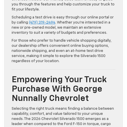
you through the features and help customize your truck to
fit your lifestyle.
Scheduling a test drive is easy through our online portal or
by calling
(479) 319-2494
. Whether you’re interested in a
new or pre-owned model, we maintain an extensive
inventory to suit a variety of budgets and preferences.
For those who prefer to handle vehicle shopping digitally,
our dealership offers convenient online buying options,
nationwide shipping, and even an at-home test drive
service, making it simple to explore the Silverado 1500
regardless of your location.
Empowering Your Truck
Purchase With George
Nunnally Chevrolet
Selecting the right truck means finding a balance between
capability, comfort, and value tailored to your unique
needs. The 2026 Chevrolet Silverado 1500 emerges as a
leader when compared to the Ford F-150 in torque, cargo