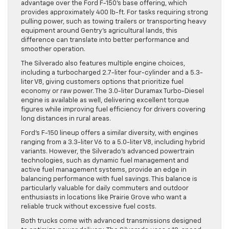
advantage over the Ford F-150’s base offering, which
provides approximately 400 lb-ft. For tasks requiring strong
pulling power, such as towing trailers or transporting heavy
equipment around Gentry’s agricultural lands, this
difference can translate into better performance and
smoother operation.
The Silverado also features multiple engine choices,
including a turbocharged 2.7-liter four-cylinder and a 5.3-
liter V8, giving customers options that prioritize fuel
economy or raw power. The 3.0-liter Duramax Turbo-Diesel
engine is available as well, delivering excellent torque
figures while improving fuel efficiency for drivers covering
long distances in rural areas.
Ford’s F-150 lineup offers a similar diversity, with engines
ranging from a 3.3-liter V6 to a 5.0-liter V8, including hybrid
variants. However, the Silverado’s advanced powertrain
technologies, such as dynamic fuel management and
active fuel management systems, provide an edge in
balancing performance with fuel savings. This balance is
particularly valuable for daily commuters and outdoor
enthusiasts in locations like Prairie Grove who want a
reliable truck without excessive fuel costs.
Both trucks come with advanced transmissions designed