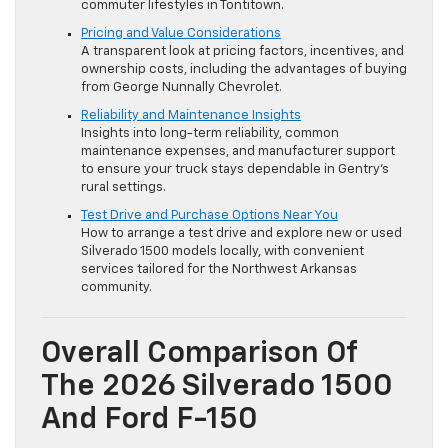
commuter lifestyles in Tontitown.
Pricing and Value Considerations
A transparent look at pricing factors, incentives, and
ownership costs, including the advantages of buying
from George Nunnally Chevrolet.
Reliability and Maintenance Insights
Insights into long-term reliability, common
maintenance expenses, and manufacturer support
to ensure your truck stays dependable in Gentry’s
rural settings.
Test Drive and Purchase Options Near You
How to arrange a test drive and explore new or used
Silverado 1500 models locally, with convenient
services tailored for the Northwest Arkansas
community.
Overall Comparison Of
The 2026 Silverado 1500
And Ford F-150