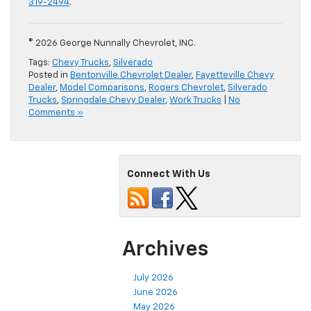
319-2494
.
© 2026 George Nunnally Chevrolet, INC.
Tags:
Chevy Trucks
,
Silverado
Posted in
Bentonville Chevrolet Dealer
,
Fayetteville Chevy
Dealer
,
Model Comparisons
,
Rogers Chevrolet
,
Silverado
Trucks
,
Springdale Chevy Dealer
,
Work Trucks
|
No
Comments »
Connect With Us
Archives
July 2026
June 2026
May 2026