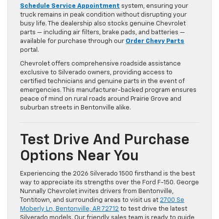
Schedule Service Appointment
system, ensuring your
truck remains in peak condition without disrupting your
busy life. The dealership also stocks genuine Chevrolet
parts — including air filters, brake pads, and batteries —
available for purchase through our
Order Chevy Parts
portal.
Chevrolet offers comprehensive roadside assistance
exclusive to Silverado owners, providing access to
certified technicians and genuine parts in the event of
emergencies. This manufacturer-backed program ensures
peace of mind on rural roads around Prairie Grove and
suburban streets in Bentonville alike.
Test Drive And Purchase
Options Near You
Experiencing the 2026 Silverado 1500 firsthand is the best
way to appreciate its strengths over the Ford F-150. George
Nunnally Chevrolet invites drivers from Bentonville,
Tontitown, and surrounding areas to visit us at
2700 Se
Moberly Ln, Bentonville, AR 72712
to test drive the latest
Silverado models. Our friendly sales team is ready to guide