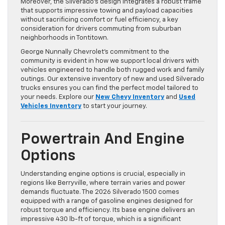
Moreover, the Silverado’s design integrates a robust frame
that supports impressive towing and payload capacities
without sacrificing comfort or fuel efficiency, a key
consideration for drivers commuting from suburban
neighborhoods in Tontitown.
George Nunnally Chevrolet’s commitment to the
community is evident in how we support local drivers with
vehicles engineered to handle both rugged work and family
outings. Our extensive inventory of new and used Silverado
trucks ensures you can find the perfect model tailored to
your needs. Explore our
New Chevy Inventory
and
Used
Vehicles Inventory
to start your journey.
Powertrain And Engine
Options
Understanding engine options is crucial, especially in
regions like Berryville, where terrain varies and power
demands fluctuate. The 2026 Silverado 1500 comes
equipped with a range of gasoline engines designed for
robust torque and efficiency. Its base engine delivers an
impressive 430 lb-ft of torque, which is a significant