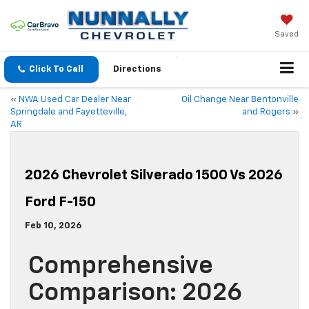
Saved
Click To Call
Directions
«
NWA Used Car Dealer Near
Oil Change Near Bentonville
Springdale and Fayetteville,
and Rogers
»
AR
2026 Chevrolet Silverado 1500 Vs 2026
Ford F-150
Feb 10, 2026
Comprehensive
Comparison: 2026