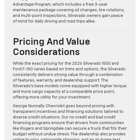
Advantage Program, which includes a free 3-year
maintenance package covering oil changes, tire rotations,
and multi-point inspections, Silverado owners gain peace
of mind for daily driving and road trips alike.
Pricing And Value
Considerations
While the exact pricing for the 2026 Silverado 1500 and
Ford F-150 varies based on trims and options, the Silverado
consistently delivers strong value through a combination
of features, warranty, and dealership support. The
Silverado’s base models come equipped with higher torque
and more cargo capacity at a comparable price point,
offering more utility for your investment.
George Nunnally Chevrolet goes beyond pricing with
transparent incentives and financing solutions tailored to
diverse credit situations. Our no credit and bad credit
financing programs ensure that drivers from communities
like Rogers and Springdale can secure a truck that fits their
budget without undue stress. The dealership also provides
online buying, nationwide shipping, and an at-home test