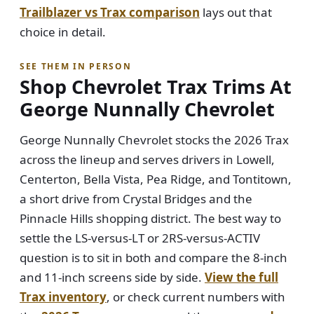
Trailblazer vs Trax comparison
lays out that
choice in detail.
SEE THEM IN PERSON
Shop Chevrolet Trax Trims At
George Nunnally Chevrolet
George Nunnally Chevrolet stocks the 2026 Trax
across the lineup and serves drivers in Lowell,
Centerton, Bella Vista, Pea Ridge, and Tontitown,
a short drive from Crystal Bridges and the
Pinnacle Hills shopping district. The best way to
settle the LS-versus-LT or 2RS-versus-ACTIV
question is to sit in both and compare the 8-inch
and 11-inch screens side by side.
View the full
Trax inventory
, or check current numbers with