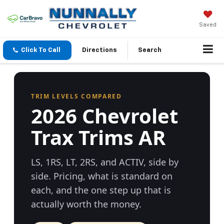
Saved
Click To Call
Directions
Search
TRIM LEVELS COMPARED
2026 Chevrolet
Trax Trims AR
LS, 1RS, LT, 2RS, and ACTIV, side by
side. Pricing, what is standard on
each, and the one step up that is
actually worth the money.