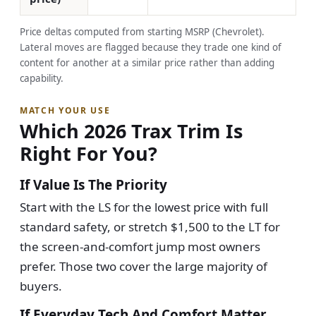
Price deltas computed from starting MSRP (Chevrolet).
Lateral moves are flagged because they trade one kind of
content for another at a similar price rather than adding
capability.
MATCH YOUR USE
Which 2026 Trax Trim Is
Right For You?
If Value Is The Priority
Start with the LS for the lowest price with full
standard safety, or stretch $1,500 to the LT for
the screen-and-comfort jump most owners
prefer. Those two cover the large majority of
buyers.
If Everyday Tech And Comfort Matter