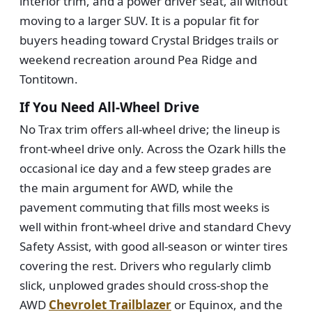
interior trim, and a power driver seat, all without
moving to a larger SUV. It is a popular fit for
buyers heading toward Crystal Bridges trails or
weekend recreation around Pea Ridge and
Tontitown.
If You Need All-Wheel Drive
No Trax trim offers all-wheel drive; the lineup is
front-wheel drive only. Across the Ozark hills the
occasional ice day and a few steep grades are
the main argument for AWD, while the
pavement commuting that fills most weeks is
well within front-wheel drive and standard Chevy
Safety Assist, with good all-season or winter tires
covering the rest. Drivers who regularly climb
slick, unplowed grades should cross-shop the
AWD
Chevrolet Trailblazer
or Equinox, and the