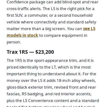
Confidence package can add blind-spot and rear
cross-traffic alerts. The LS is the right pick for a
first SUV, a commuter, or a second household
vehicle where connectivity and standard safety
matter more than a big screen. You can
see LS
models in stock
to compare equipment in
person.
Trax 1RS — $23,200
The 1RS is the sport-appearance trim, and it is
priced identically to the LT, which is the most
important thing to understand about it. For the
money over the LS it adds 18-inch alloy wheels,
gloss-black exterior trim, revised front and rear
fascias, RS badging, and red interior accents,
plus the LS Convenience content and a standard