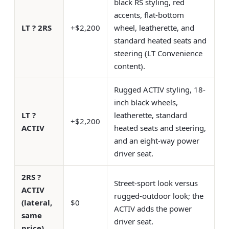
black RS styling, red
accents, flat-bottom
LT ? 2RS
+$2,200
wheel, leatherette, and
standard heated seats and
steering (LT Convenience
content).
Rugged ACTIV styling, 18-
inch black wheels,
LT ?
leatherette, standard
+$2,200
ACTIV
heated seats and steering,
and an eight-way power
driver seat.
2RS ?
Street-sport look versus
ACTIV
rugged-outdoor look; the
(lateral,
$0
ACTIV adds the power
same
driver seat.
price)