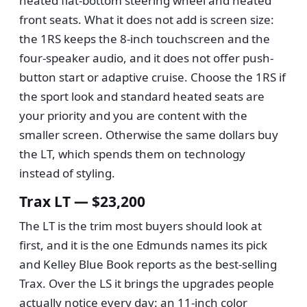
heated flat-bottom steering wheel and heated
front seats. What it does not add is screen size:
the 1RS keeps the 8-inch touchscreen and the
four-speaker audio, and it does not offer push-
button start or adaptive cruise. Choose the 1RS if
the sport look and standard heated seats are
your priority and you are content with the
smaller screen. Otherwise the same dollars buy
the LT, which spends them on technology
instead of styling.
Trax LT — $23,200
The LT is the trim most buyers should look at
first, and it is the one Edmunds names its pick
and Kelley Blue Book reports as the best-selling
Trax. Over the LS it brings the upgrades people
actually notice every day: an 11-inch color