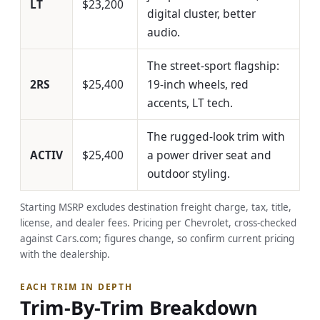
LT
$23,200
digital cluster, better
audio.
The street-sport flagship:
2RS
$25,400
19-inch wheels, red
accents, LT tech.
The rugged-look trim with
ACTIV
$25,400
a power driver seat and
outdoor styling.
Starting MSRP excludes destination freight charge, tax, title,
license, and dealer fees. Pricing per Chevrolet, cross-checked
against Cars.com; figures change, so confirm current pricing
with the dealership.
EACH TRIM IN DEPTH
Trim-By-Trim Breakdown