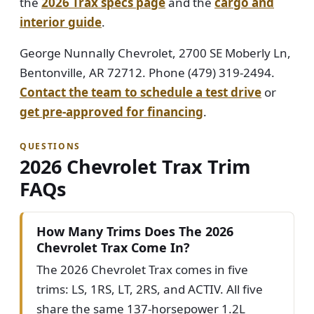
the
2026 Trax specs page
and the
cargo and
interior guide
.
George Nunnally Chevrolet, 2700 SE Moberly Ln,
Bentonville, AR 72712. Phone (479) 319-2494.
Contact the team to schedule a test drive
or
get pre-approved for financing
.
QUESTIONS
2026 Chevrolet Trax Trim
FAQs
How Many Trims Does The 2026
Chevrolet Trax Come In?
The 2026 Chevrolet Trax comes in five
trims: LS, 1RS, LT, 2RS, and ACTIV. All five
share the same 137-horsepower 1.2L