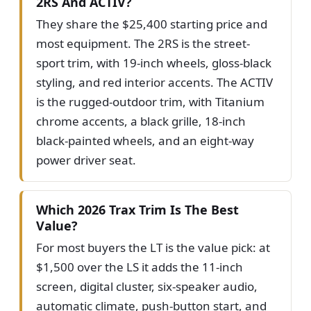
2RS And ACTIV?
They share the $25,400 starting price and
most equipment. The 2RS is the street-
sport trim, with 19-inch wheels, gloss-black
styling, and red interior accents. The ACTIV
is the rugged-outdoor trim, with Titanium
chrome accents, a black grille, 18-inch
black-painted wheels, and an eight-way
power driver seat.
Which 2026 Trax Trim Is The Best
Value?
For most buyers the LT is the value pick: at
$1,500 over the LS it adds the 11-inch
screen, digital cluster, six-speaker audio,
automatic climate, push-button start, and