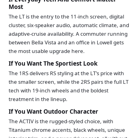
Most
The LT is the entry to the 11-inch screen, digital
cluster, six-speaker audio, automatic climate, and
adaptive-cruise availability. A commuter running
between Bella Vista and an office in Lowell gets
the most usable upgrade here.
If You Want The Sportiest Look
The 1RS delivers RS styling at the LT's price with
the smaller screen, while the 2RS pairs the full LT
tech with 19-inch wheels and the boldest
treatment in the lineup.
If You Want Outdoor Character
The ACTIV is the rugged-styled choice, with
Titanium chrome accents, black wheels, unique