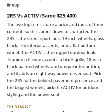
lineup.
2RS Vs ACTIV (same $25,400)
The two top trims share a price and most of their
content, so this comes down to character. The
2RS is the street-sport look: 19-inch wheels, gloss
black, red interior accents, and a flat-bottom
wheel. The ACTIV is the rugged-outdoor look:
Titanium chrome accents, a black grille, 18-inch
black-painted wheels, and unique interior trim,
and it adds an eight-way power driver seat. Pick
the 2RS for the boldest pavement presence and
the biggest wheels; pick the ACTIV for outdoor
styling and the power seat.
THE VERDICT