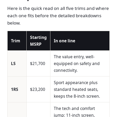
Here is the quick read on all five trims and where
each one fits before the detailed breakdowns
below.
Starting
Trim
In one line
MSRP
The value entry, well-
LS
$21,700
equipped on safety and
connectivity.
Sport appearance plus
1RS
$23,200
standard heated seats,
keeps the 8-inch screen.
The tech and comfort
jump: 11-inch screen,