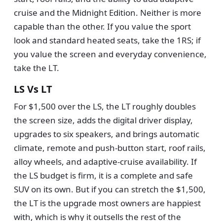
cruise and the Midnight Edition. Neither is more
capable than the other. If you value the sport
look and standard heated seats, take the 1RS; if
you value the screen and everyday convenience,
take the LT.
LS Vs LT
For $1,500 over the LS, the LT roughly doubles
the screen size, adds the digital driver display,
upgrades to six speakers, and brings automatic
climate, remote and push-button start, roof rails,
alloy wheels, and adaptive-cruise availability. If
the LS budget is firm, it is a complete and safe
SUV on its own. But if you can stretch the $1,500,
the LT is the upgrade most owners are happiest
with, which is why it outsells the rest of the