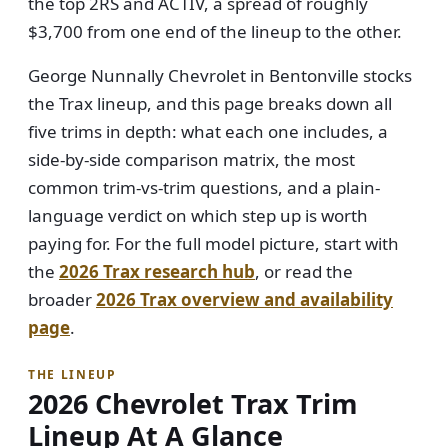
the top 2RS and ACTIV, a spread of roughly
$3,700 from one end of the lineup to the other.
George Nunnally Chevrolet in Bentonville stocks
the Trax lineup, and this page breaks down all
five trims in depth: what each one includes, a
side-by-side comparison matrix, the most
common trim-vs-trim questions, and a plain-
language verdict on which step up is worth
paying for. For the full model picture, start with
the
2026 Trax research hub
, or read the
broader
2026 Trax overview and availability
page
.
THE LINEUP
2026 Chevrolet Trax Trim
Lineup At A Glance