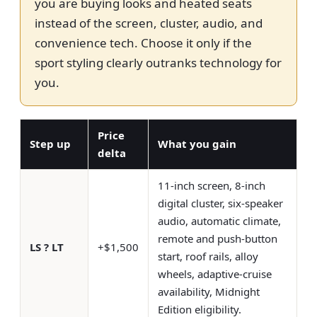
you are buying looks and heated seats
instead of the screen, cluster, audio, and
convenience tech. Choose it only if the
sport styling clearly outranks technology for
you.
Price
Step up
What you gain
delta
11-inch screen, 8-inch
digital cluster, six-speaker
audio, automatic climate,
remote and push-button
LS ? LT
+$1,500
start, roof rails, alloy
wheels, adaptive-cruise
availability, Midnight
Edition eligibility.