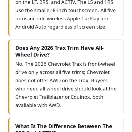
on the LT, 2RS, and ACTIV. The LS and 1RS
use the smaller 8-inch touchscreen. All five
trims include wireless Apple CarPlay and
Android Auto regardless of screen size.
Does Any 2026 Trax Trim Have All-
Wheel Drive?
No. The 2026 Chevrolet Trax is front-wheel
drive only across all five trims; Chevrolet
does not offer AWD on the Trax. Buyers
who need all-wheel drive should look at the
Chevrolet Trailblazer or Equinox, both
available with AWD.
What Is The Difference Between The