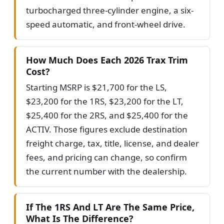
turbocharged three-cylinder engine, a six-
speed automatic, and front-wheel drive.
How Much Does Each 2026 Trax Trim
Cost?
Starting MSRP is $21,700 for the LS,
$23,200 for the 1RS, $23,200 for the LT,
$25,400 for the 2RS, and $25,400 for the
ACTIV. Those figures exclude destination
freight charge, tax, title, license, and dealer
fees, and pricing can change, so confirm
the current number with the dealership.
If The 1RS And LT Are The Same Price,
What Is The Difference?