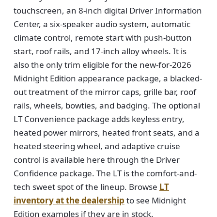
touchscreen, an 8-inch digital Driver Information
Center, a six-speaker audio system, automatic
climate control, remote start with push-button
start, roof rails, and 17-inch alloy wheels. It is
also the only trim eligible for the new-for-2026
Midnight Edition appearance package, a blacked-
out treatment of the mirror caps, grille bar, roof
rails, wheels, bowties, and badging. The optional
LT Convenience package adds keyless entry,
heated power mirrors, heated front seats, and a
heated steering wheel, and adaptive cruise
control is available here through the Driver
Confidence package. The LT is the comfort-and-
tech sweet spot of the lineup. Browse
LT
inventory at the dealership
to see Midnight
Edition examples if they are in stock.