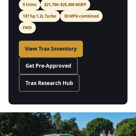
5 trims
$21,700–$25,400 MSRP
137 hp 1.2L Turbo
30 MPG combined
FWD
View Trax Inventory
Get Pre-Approved
Trax Research Hub