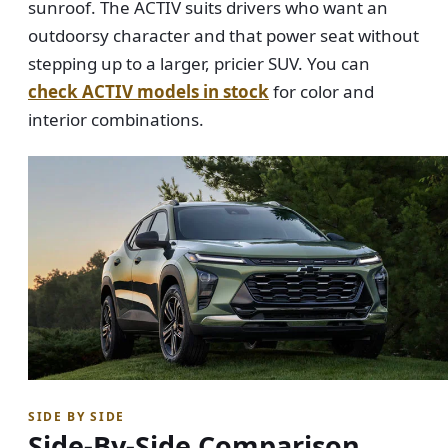
sunroof. The ACTIV suits drivers who want an
outdoorsy character and that power seat without
stepping up to a larger, pricier SUV. You can
check ACTIV models in stock
for color and
interior combinations.
SIDE BY SIDE
Side-By-Side Comparison