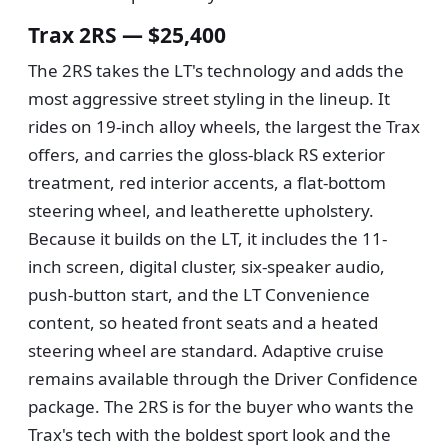
Trax 2RS — $25,400
The 2RS takes the LT's technology and adds the
most aggressive street styling in the lineup. It
rides on 19-inch alloy wheels, the largest the Trax
offers, and carries the gloss-black RS exterior
treatment, red interior accents, a flat-bottom
steering wheel, and leatherette upholstery.
Because it builds on the LT, it includes the 11-
inch screen, digital cluster, six-speaker audio,
push-button start, and the LT Convenience
content, so heated front seats and a heated
steering wheel are standard. Adaptive cruise
remains available through the Driver Confidence
package. The 2RS is for the buyer who wants the
Trax's tech with the boldest sport look and the