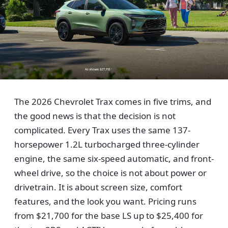
The 2026 Chevrolet Trax comes in five trims, and
the good news is that the decision is not
complicated. Every Trax uses the same 137-
horsepower 1.2L turbocharged three-cylinder
engine, the same six-speed automatic, and front-
wheel drive, so the choice is not about power or
drivetrain. It is about screen size, comfort
features, and the look you want. Pricing runs
from $21,700 for the base LS up to $25,400 for