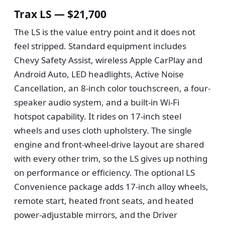
Trax LS — $21,700
The LS is the value entry point and it does not
feel stripped. Standard equipment includes
Chevy Safety Assist, wireless Apple CarPlay and
Android Auto, LED headlights, Active Noise
Cancellation, an 8-inch color touchscreen, a four-
speaker audio system, and a built-in Wi-Fi
hotspot capability. It rides on 17-inch steel
wheels and uses cloth upholstery. The single
engine and front-wheel-drive layout are shared
with every other trim, so the LS gives up nothing
on performance or efficiency. The optional LS
Convenience package adds 17-inch alloy wheels,
remote start, heated front seats, and heated
power-adjustable mirrors, and the Driver