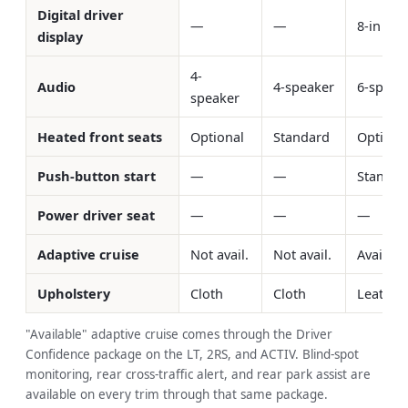
Digital driver
—
—
8-in std
display
4-
Audio
4-speaker
6-speak
speaker
Heated front seats
Optional
Standard
Optiona
Push-button start
—
—
Standar
Power driver seat
—
—
—
Adaptive cruise
Not avail.
Not avail.
Availabl
Upholstery
Cloth
Cloth
Leathere
"Available" adaptive cruise comes through the Driver
Confidence package on the LT, 2RS, and ACTIV. Blind-spot
monitoring, rear cross-traffic alert, and rear park assist are
available on every trim through that same package.