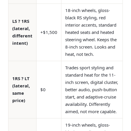
18-inch wheels, gloss-
black RS styling, red
LS ? 1RS
interior accents, standard
(lateral,
+$1,500
heated seats and heated
different
steering wheel. Keeps the
intent)
8-inch screen. Looks and
heat, not tech.
Trades sport styling and
standard heat for the 11-
1RS ? LT
inch screen, digital cluster,
(lateral,
$0
better audio, push-button
same
start, and adaptive-cruise
price)
availability. Differently
aimed, not more capable.
19-inch wheels, gloss-