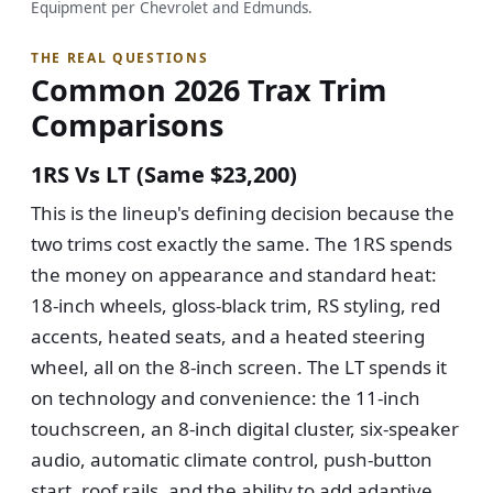
Equipment per Chevrolet and Edmunds.
THE REAL QUESTIONS
Common 2026 Trax Trim
Comparisons
1RS Vs LT (same $23,200)
This is the lineup's defining decision because the
two trims cost exactly the same. The 1RS spends
the money on appearance and standard heat:
18-inch wheels, gloss-black trim, RS styling, red
accents, heated seats, and a heated steering
wheel, all on the 8-inch screen. The LT spends it
on technology and convenience: the 11-inch
touchscreen, an 8-inch digital cluster, six-speaker
audio, automatic climate control, push-button
start, roof rails, and the ability to add adaptive