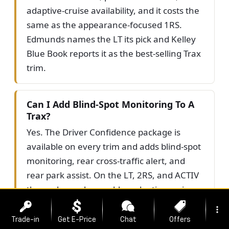
adaptive-cruise availability, and it costs the
same as the appearance-focused 1RS.
Edmunds names the LT its pick and Kelley
Blue Book reports it as the best-selling Trax
trim.
Can I Add Blind-Spot Monitoring To A
Trax?
Yes. The Driver Confidence package is
available on every trim and adds blind-spot
monitoring, rear cross-traffic alert, and
rear park assist. On the LT, 2RS, and ACTIV
the package also enables adaptive cruise
control. Standard on all trims is Chevy
more_vert
Safety Assist, which includes forward
Trade-in
Get E-Price
Chat
Offers