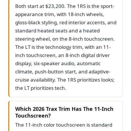
Both start at $23,200. The 1RS is the sport-
appearance trim, with 18-inch wheels,
gloss-black styling, red interior accents, and
standard heated seats and a heated
steering wheel, on the 8-inch touchscreen.
The LT is the technology trim, with an 11-
inch touchscreen, an 8-inch digital driver
display, six-speaker audio, automatic
climate, push-button start, and adaptive-
cruise availability. The 1RS prioritizes looks;
the LT prioritizes tech.
Which 2026 Trax Trim Has The 11-Inch
Touchscreen?
The 11-inch color touchscreen is standard