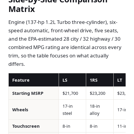
Matrix
Engine (137-hp 1.2L Turbo three-cylinder), six-
speed automatic, front-wheel drive, five seats,
and the EPA-estimated 28 city / 32 highway / 30
combined MPG rating are identical across every
trim, so the table focuses on what actually
differs.
Feature
LS
1RS
LT
Starting MSRP
$21,700
$23,200
$23,200
17-in
18-in
Wheels
17-in al
steel
alloy
Touchscreen
8-in
8-in
11-in