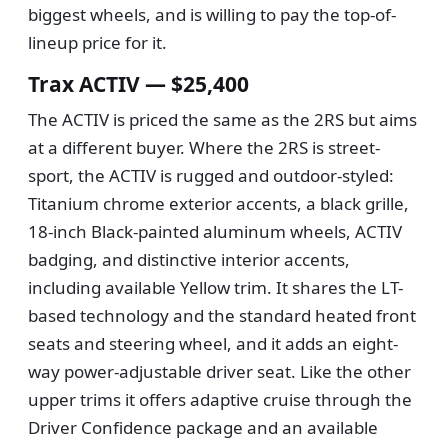
biggest wheels, and is willing to pay the top-of-
lineup price for it.
Trax ACTIV — $25,400
The ACTIV is priced the same as the 2RS but aims
at a different buyer. Where the 2RS is street-
sport, the ACTIV is rugged and outdoor-styled:
Titanium chrome exterior accents, a black grille,
18-inch Black-painted aluminum wheels, ACTIV
badging, and distinctive interior accents,
including available Yellow trim. It shares the LT-
based technology and the standard heated front
seats and steering wheel, and it adds an eight-
way power-adjustable driver seat. Like the other
upper trims it offers adaptive cruise through the
Driver Confidence package and an available