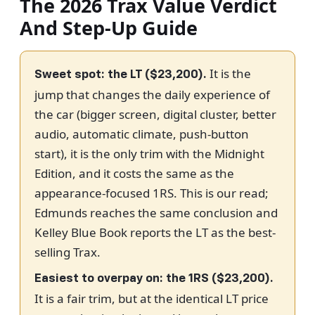
The 2026 Trax Value Verdict
And Step-Up Guide
It is the
Sweet spot: the LT ($23,200).
jump that changes the daily experience of
the car (bigger screen, digital cluster, better
audio, automatic climate, push-button
start), it is the only trim with the Midnight
Edition, and it costs the same as the
appearance-focused 1RS. This is our read;
Edmunds reaches the same conclusion and
Kelley Blue Book reports the LT as the best-
selling Trax.
Easiest to overpay on: the 1RS ($23,200).
It is a fair trim, but at the identical LT price