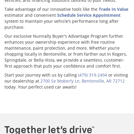
vehicles, and financing solutions tailored to your needs.
Take advantage of our innovative tools like the
Trade In Value
estimator and convenient
Schedule Service Appointment
system to maintain your vehicle’s performance long after
purchase.
Our exclusive Nunnally Buyer's Advantage Program further
enhances your ownership experience with free routine
maintenance, paint protection, and more. Whether you’re
shopping locally in Bentonville, or from farther out in Rogers,
Springdale, or Bella Vista, we provide a seamless, customer-
first approach that puts your confidence and comfort first.
Start your journey with us by calling
(479) 319-2494
or visiting
our dealership at
2700 Se Moberly Ln, Bentonville, AR 72712
today. Your perfect used car awaits!