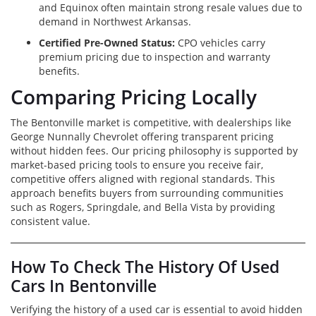
and Equinox often maintain strong resale values due to
demand in Northwest Arkansas.
Certified Pre-Owned Status:
CPO vehicles carry
premium pricing due to inspection and warranty
benefits.
Comparing Pricing Locally
The Bentonville market is competitive, with dealerships like
George Nunnally Chevrolet offering transparent pricing
without hidden fees. Our pricing philosophy is supported by
market-based pricing tools to ensure you receive fair,
competitive offers aligned with regional standards. This
approach benefits buyers from surrounding communities
such as Rogers, Springdale, and Bella Vista by providing
consistent value.
How To Check The History Of Used
Cars In Bentonville
Verifying the history of a used car is essential to avoid hidden