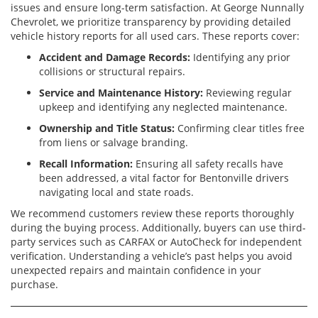
issues and ensure long-term satisfaction. At George Nunnally
Chevrolet, we prioritize transparency by providing detailed
vehicle history reports for all used cars. These reports cover:
Accident and Damage Records:
Identifying any prior
collisions or structural repairs.
Service and Maintenance History:
Reviewing regular
upkeep and identifying any neglected maintenance.
Ownership and Title Status:
Confirming clear titles free
from liens or salvage branding.
Recall Information:
Ensuring all safety recalls have
been addressed, a vital factor for Bentonville drivers
navigating local and state roads.
We recommend customers review these reports thoroughly
during the buying process. Additionally, buyers can use third-
party services such as CARFAX or AutoCheck for independent
verification. Understanding a vehicle’s past helps you avoid
unexpected repairs and maintain confidence in your
purchase.