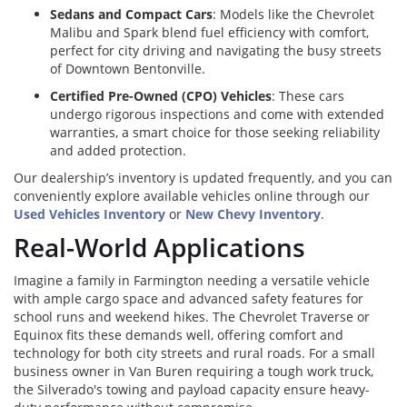
Sedans and Compact Cars
: Models like the Chevrolet
Malibu and Spark blend fuel efficiency with comfort,
perfect for city driving and navigating the busy streets
of Downtown Bentonville.
Certified Pre-Owned (CPO) Vehicles
: These cars
undergo rigorous inspections and come with extended
warranties, a smart choice for those seeking reliability
and added protection.
Our dealership’s inventory is updated frequently, and you can
conveniently explore available vehicles online through our
Used Vehicles Inventory
or
New Chevy Inventory
.
Real-World Applications
Imagine a family in Farmington needing a versatile vehicle
with ample cargo space and advanced safety features for
school runs and weekend hikes. The Chevrolet Traverse or
Equinox fits these demands well, offering comfort and
technology for both city streets and rural roads. For a small
business owner in Van Buren requiring a tough work truck,
the Silverado's towing and payload capacity ensure heavy-