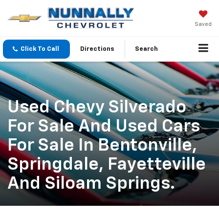
Saved
Click To Call
Directions
Search
Used Chevy Silverado
For Sale And Used Cars
For Sale In Bentonville,
Springdale, Fayetteville
And Siloam Springs.