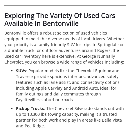
Exploring The Variety Of Used Cars
Available In Bentonville
Bentonville offers a robust selection of used vehicles
equipped to meet the diverse needs of local drivers. Whether
your priority is a family-friendly SUV for trips to Springdale or
a durable truck for outdoor adventures around Rogers, the
used car inventory here is extensive. At George Nunnally
Chevrolet, you can browse a wide range of vehicles including:
SUVs
: Popular models like the Chevrolet Equinox and
Traverse provide spacious interiors, advanced safety
features such as lane assist, and connectivity options
including Apple CarPlay and Android Auto, ideal for
family outings and daily commutes through
Fayetteville’s suburban roads.
Pickup Trucks
: The Chevrolet Silverado stands out with
up to 13,300 lbs towing capacity, making it a trusted
partner for both work and play in areas like Bella Vista
and Pea Ridge.