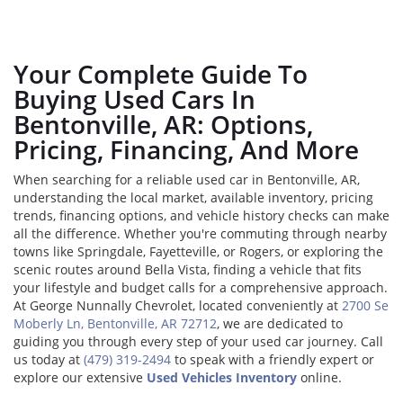
Your Complete Guide To
Buying Used Cars In
Bentonville, AR: Options,
Pricing, Financing, And More
When searching for a reliable used car in Bentonville, AR,
understanding the local market, available inventory, pricing
trends, financing options, and vehicle history checks can make
all the difference. Whether you're commuting through nearby
towns like Springdale, Fayetteville, or Rogers, or exploring the
scenic routes around Bella Vista, finding a vehicle that fits
your lifestyle and budget calls for a comprehensive approach.
At George Nunnally Chevrolet, located conveniently at
2700 Se
Moberly Ln, Bentonville, AR 72712
, we are dedicated to
guiding you through every step of your used car journey. Call
us today at
(479) 319-2494
to speak with a friendly expert or
explore our extensive
Used Vehicles Inventory
online.