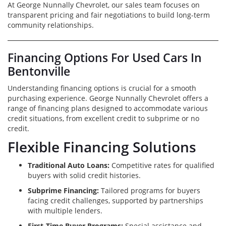
At George Nunnally Chevrolet, our sales team focuses on
transparent pricing and fair negotiations to build long-term
community relationships.
Financing Options For Used Cars In
Bentonville
Understanding financing options is crucial for a smooth
purchasing experience. George Nunnally Chevrolet offers a
range of financing plans designed to accommodate various
credit situations, from excellent credit to subprime or no
credit.
Flexible Financing Solutions
Traditional Auto Loans:
Competitive rates for qualified
buyers with solid credit histories.
Subprime Financing:
Tailored programs for buyers
facing credit challenges, supported by partnerships
with multiple lenders.
First-Time Buyer Programs:
Special assistance and