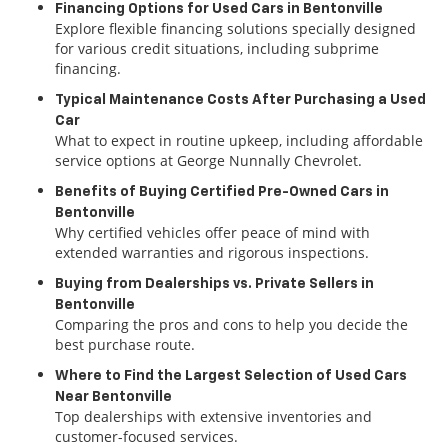
Financing Options for Used Cars in Bentonville
Explore flexible financing solutions specially designed
for various credit situations, including subprime
financing.
Typical Maintenance Costs After Purchasing a Used
Car
What to expect in routine upkeep, including affordable
service options at George Nunnally Chevrolet.
Benefits of Buying Certified Pre-Owned Cars in
Bentonville
Why certified vehicles offer peace of mind with
extended warranties and rigorous inspections.
Buying from Dealerships vs. Private Sellers in
Bentonville
Comparing the pros and cons to help you decide the
best purchase route.
Where to Find the Largest Selection of Used Cars
Near Bentonville
Top dealerships with extensive inventories and
customer-focused services.