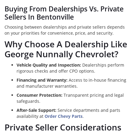
Buying From Dealerships Vs. Private
Sellers In Bentonville
Choosing between dealerships and private sellers depends
on your priorities for convenience, price, and security.
Why Choose A Dealership Like
George Nunnally Chevrolet?
Vehicle Quality and Inspection:
Dealerships perform
rigorous checks and offer CPO options.
Financing and Warranty:
Access to in-house financing
and manufacturer warranties.
Consumer Protection:
Transparent pricing and legal
safeguards.
After-Sale Support:
Service departments and parts
availability at
Order Chevy Parts
.
Private Seller Considerations