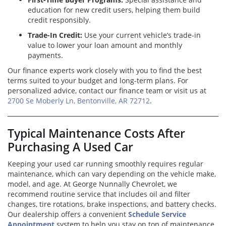
education for new credit users, helping them build
credit responsibly.
Trade-In Credit:
Use your current vehicle’s trade-in
value to lower your loan amount and monthly
payments.
Our finance experts work closely with you to find the best
terms suited to your budget and long-term plans. For
personalized advice, contact our finance team or visit us at
2700 Se Moberly Ln, Bentonville, AR 72712
.
Typical Maintenance Costs After
Purchasing A Used Car
Keeping your used car running smoothly requires regular
maintenance, which can vary depending on the vehicle make,
model, and age. At George Nunnally Chevrolet, we
recommend routine service that includes oil and filter
changes, tire rotations, brake inspections, and battery checks.
Our dealership offers a convenient
Schedule Service
Appointment
system to help you stay on top of maintenance.