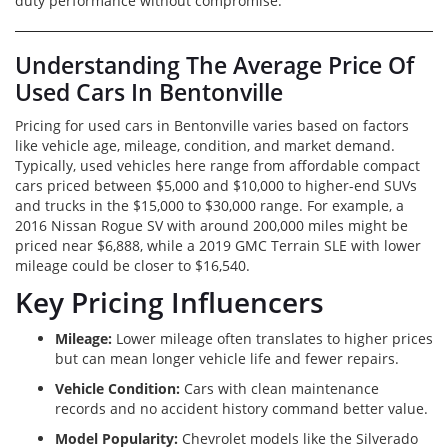
duty performance without compromise.
Understanding The Average Price Of
Used Cars In Bentonville
Pricing for used cars in Bentonville varies based on factors
like vehicle age, mileage, condition, and market demand.
Typically, used vehicles here range from affordable compact
cars priced between $5,000 and $10,000 to higher-end SUVs
and trucks in the $15,000 to $30,000 range. For example, a
2016 Nissan Rogue SV with around 200,000 miles might be
priced near $6,888, while a 2019 GMC Terrain SLE with lower
mileage could be closer to $16,540.
Key Pricing Influencers
Mileage:
Lower mileage often translates to higher prices
but can mean longer vehicle life and fewer repairs.
Vehicle Condition:
Cars with clean maintenance
records and no accident history command better value.
Model Popularity:
Chevrolet models like the Silverado