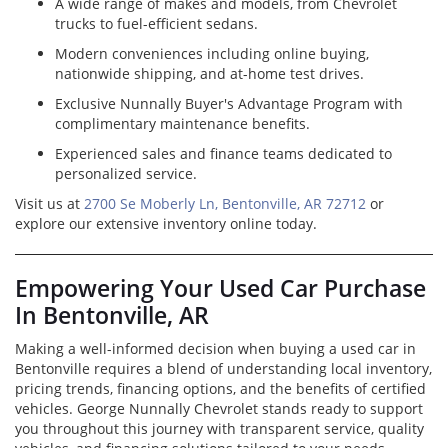
A wide range of makes and models, from Chevrolet
trucks to fuel-efficient sedans.
Modern conveniences including online buying,
nationwide shipping, and at-home test drives.
Exclusive Nunnally Buyer's Advantage Program with
complimentary maintenance benefits.
Experienced sales and finance teams dedicated to
personalized service.
Visit us at
2700 Se Moberly Ln, Bentonville, AR 72712
or
explore our extensive inventory online today.
Empowering Your Used Car Purchase
In Bentonville, AR
Making a well-informed decision when buying a used car in
Bentonville requires a blend of understanding local inventory,
pricing trends, financing options, and the benefits of certified
vehicles. George Nunnally Chevrolet stands ready to support
you throughout this journey with transparent service, quality