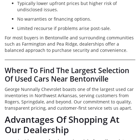
Typically lower upfront prices but higher risk of
undisclosed issues.
No warranties or financing options.
Limited recourse if problems arise post-sale.
For most buyers in Bentonville and surrounding communities
such as Farmington and Pea Ridge, dealerships offer a
balanced approach to purchase security and convenience.
Where To Find The Largest Selection
Of Used Cars Near Bentonville
George Nunnally Chevrolet boasts one of the largest used car
inventories in Northwest Arkansas, serving customers from
Rogers, Springdale, and beyond. Our commitment to quality,
transparent pricing, and customer-first service sets us apart.
Advantages Of Shopping At
Our Dealership