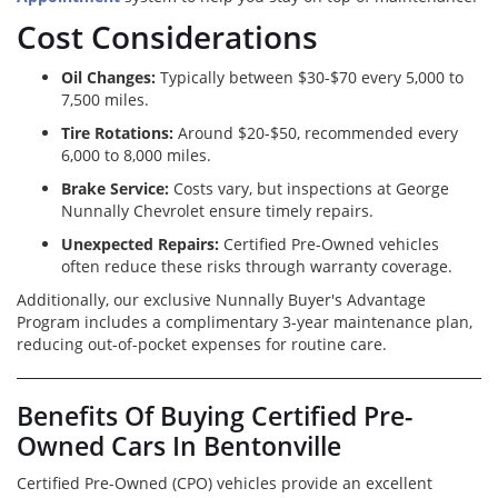
Cost Considerations
Oil Changes:
Typically between $30-$70 every 5,000 to
7,500 miles.
Tire Rotations:
Around $20-$50, recommended every
6,000 to 8,000 miles.
Brake Service:
Costs vary, but inspections at George
Nunnally Chevrolet ensure timely repairs.
Unexpected Repairs:
Certified Pre-Owned vehicles
often reduce these risks through warranty coverage.
Additionally, our exclusive Nunnally Buyer's Advantage
Program includes a complimentary 3-year maintenance plan,
reducing out-of-pocket expenses for routine care.
Benefits Of Buying Certified Pre-
Owned Cars In Bentonville
Certified Pre-Owned (CPO) vehicles provide an excellent