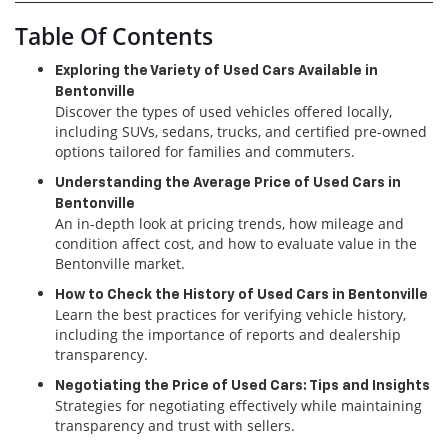
Table Of Contents
Exploring the Variety of Used Cars Available in
Bentonville
Discover the types of used vehicles offered locally,
including SUVs, sedans, trucks, and certified pre-owned
options tailored for families and commuters.
Understanding the Average Price of Used Cars in
Bentonville
An in-depth look at pricing trends, how mileage and
condition affect cost, and how to evaluate value in the
Bentonville market.
How to Check the History of Used Cars in Bentonville
Learn the best practices for verifying vehicle history,
including the importance of reports and dealership
transparency.
Negotiating the Price of Used Cars: Tips and Insights
Strategies for negotiating effectively while maintaining
transparency and trust with sellers.