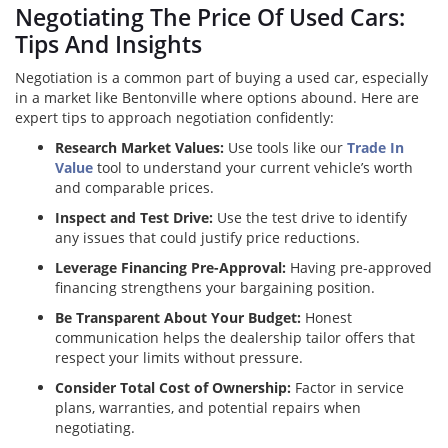
Negotiating The Price Of Used Cars:
Tips And Insights
Negotiation is a common part of buying a used car, especially
in a market like Bentonville where options abound. Here are
expert tips to approach negotiation confidently:
Research Market Values:
Use tools like our
Trade In
Value
tool to understand your current vehicle’s worth
and comparable prices.
Inspect and Test Drive:
Use the test drive to identify
any issues that could justify price reductions.
Leverage Financing Pre-Approval:
Having pre-approved
financing strengthens your bargaining position.
Be Transparent About Your Budget:
Honest
communication helps the dealership tailor offers that
respect your limits without pressure.
Consider Total Cost of Ownership:
Factor in service
plans, warranties, and potential repairs when
negotiating.