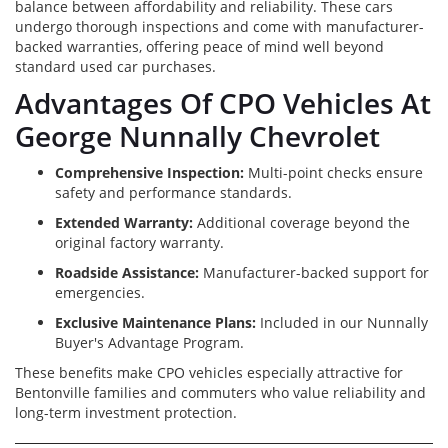
balance between affordability and reliability. These cars
undergo thorough inspections and come with manufacturer-
backed warranties, offering peace of mind well beyond
standard used car purchases.
Advantages Of CPO Vehicles At
George Nunnally Chevrolet
Comprehensive Inspection:
Multi-point checks ensure
safety and performance standards.
Extended Warranty:
Additional coverage beyond the
original factory warranty.
Roadside Assistance:
Manufacturer-backed support for
emergencies.
Exclusive Maintenance Plans:
Included in our Nunnally
Buyer's Advantage Program.
These benefits make CPO vehicles especially attractive for
Bentonville families and commuters who value reliability and
long-term investment protection.