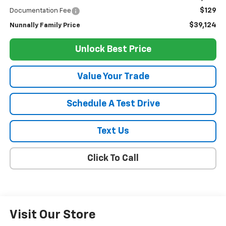
$129
Documentation Fee
$39,124
Nunnally Family Price
Unlock Best Price
Value Your Trade
Schedule A Test Drive
Text Us
Click To Call
Visit Our Store