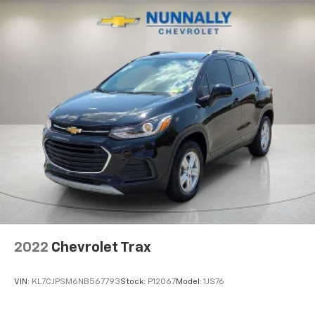
cargo and fold forward seatback makes it easy to
get it. With very little effort the seatback rests on
the cushion for quick and simple space gains. With
fold forward seatback, it all fits.
Third-row seat facing
: Front facing third-row seat
Power 4-way passenger lumbar - It’s got their
back. How your passengers feel while ridding
around is just as important as how the car drives.
Enhance their comfort with this power 4-way
passenger lumbar. Your passenger simply sets it to
the support they want for their lower back, and it
will reduce the strain they would feel otherwise.
Power 4-way passenger lumbar supports your
passengers for a better experience.
6-way passenger seat - Comfort that conforms to
you! It doesn't matter how long your ride is; if you
2022
Chevrolet Trax
aren't comfortable every trip feels like a chore.
With 6-way passenger seat, finding the perfect
position is easy, so you can sit back, (or up, or a
VIN:
KL7CJPSM6NB567793
Stock:
P12067
Model:
1JS76
little forward), relax and enjoy the journey.
Front seat center armrest - comfort in the middle