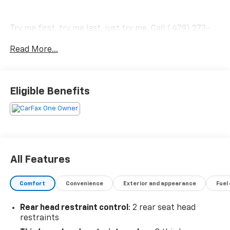
Try me first, try me last, just try me. Call ( 479) 273-
5555 for an appointment today.
Read More...
Eligible Benefits
All Features
Comfort
Convenience
Exterior and appearance
Fuel
Rear head restraint control
: 2 rear seat head
restraints