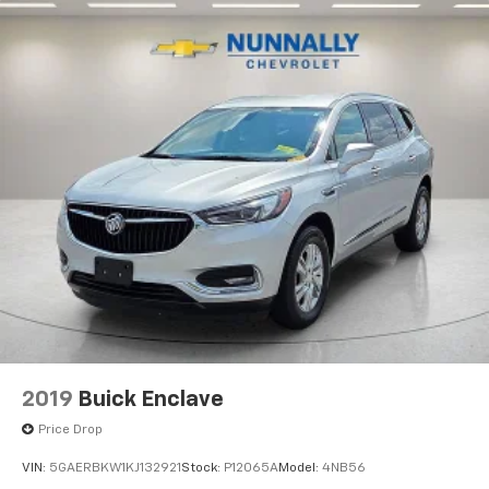
Floor mats protect the vehicle floor covering from
dirt and wear and can easily be removed for
cleaning.
Rear seatback upholstery
: Carpet rear seatback
upholstery
Third-row seatback upholstery
: Carpet third-row
seatback upholstery
Panel insert
: Chrome instrument panel insert
Climate control ionization - A breath of fresh air.
Climate control ionization increases comfort for
you and your passengers by reducing allergens,
dust and even outdoor odors that enter the
passenger compartment of the vehicle. Breath
cleaner air for a more enjoyable drive when you
have climate control ionization.
Headliner material
: Cloth headliner material
2019
Buick Enclave
Deep tinted windows - a dark outlook. Sometimes
the road ahead being bright is a bad thing. Deep
Price Drop
tinted windows tame the level of light entering
VIN:
5GAERBKW1KJ132921
Stock:
P12065A
Model:
4NB56
your vehicle meaning less eye fatigue; and they