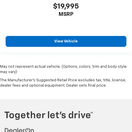
ground. There’s room for two to relax with front
$19,995
seat center armrest. It divides the front seating
MSRP
positions with a top that both the driver and
passenger can use. Front seat center armrest puts
your comfort front and center.
Carpet flooring enhances the interior appearance
View Vehicle
and provides an added layer of sound insulation.
Full coverage flooring enhances the interior
appearance and provides an added layer of sound
insulation.
May not represent actual vehicle. (Options, colors, trim and body style
Headliner coverage
: Full headliner coverage
may vary)
Heated driver and front passenger seat cushions -
The Manufacturer's Suggested Retail Price excludes tax, title, license,
That’s hot. Heated driver and front passenger seat
dealer fees and optional equipment. Dealer sets final price.
cushions provide more targeted warmth so you can
get comfortable quicker in cold weather. If you
have lower body pain, you might also be soothed by
the heat while you drive. No matter the weather,
find comfort in heated driver and front passenger
seat cushions.
Heated steering wheel - A warm touch. Trying to