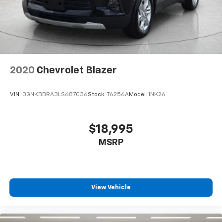
every trip feels like a chore. With 8-way driver seat,
finding the perfect position is easy, so you can sit
back, (or up, or a little forward), relax and enjoy the
journey.
Dual zone front climate controls - comfort is on
your side. They’re too hot, so you change the temp
and now…. you’re too cold. Stop the wild
2020
Chevrolet Blazer
temperature swings inside the cabin with dual
zone front climate controls. The driver and front
passenger can set their individual preference so no
VIN:
3GNKBBRA3LS687036
Stock:
T6256A
Model:
1NK26
one has to settle for the unhappy medium. Find
your own comfort zone with dual zone front
climate controls.
$18,995
Second-row seats fixed or removable
: Fixed
MSRP
second-row seats
Third-row head restraints
: Fixed third-row head
restraints
Third-row seat fixed or removable
: Fixed third-
View Vehicle
row seats
Fold forward seatback - Down for whatever.
Sometimes you need a little more room for your