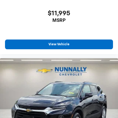
offer reprieve from prying eyes, too. Take the edge
off the sunshine with deep tinted windows.
$11,995
Power 4-way driver lumbar - It’s got your back.
How you feel while driving is just as important as
MSRP
how your car drives. Enhance your comfort with
power 4-way driver driver lumbar. Simply set it to
the support you want for your lower back, and it
will reduce the strain you would feel otherwise.
View Vehicle
Power 4-way driver lumbar supports your right to
drive comfortably.
Power 4-way driver lumbar - It’s got your back.
How you feel while driving is just as important as
how your car drives. Enhance your comfort with
power 4-way driver driver lumbar. Simply set it to
the support you want for your lower back, and it
will reduce the strain you would feel otherwise.
Power 4-way driver lumbar supports your right to
drive comfortably.
8-way driver seat - Comfort that conforms to you!
It doesn't matter how long your drive is; if you
aren't comfortable while you're behind the wheel,