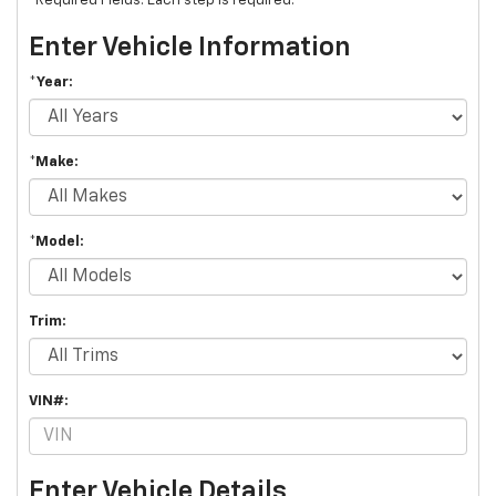
*Required Fields. Each step is required.
Enter Vehicle Information
*Year:
*Make:
*Model:
Trim:
VIN#:
Enter Vehicle Details