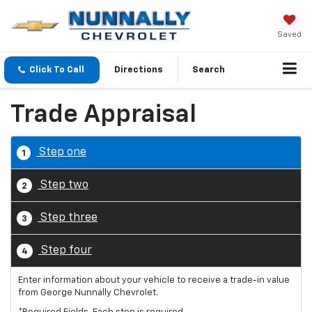
Saved
Click To Call
Directions
Search
Trade Appraisal
Step one
1
Step two
2
Step three
3
Step four
4
Enter information about your vehicle to receive a trade-in value
from George Nunnally Chevrolet.