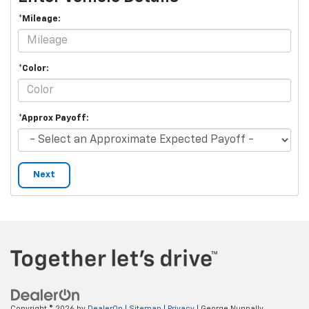
*Mileage:
*Color:
*Approx Payoff:
Next
Copyright © 2026
by
DealerOn
|
Sitemap
|
Privacy
| George Nunnally