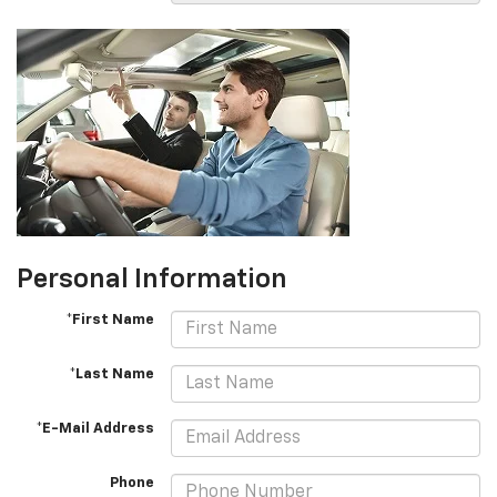
Personal Information
*First Name
*Last Name
*E-Mail Address
Phone