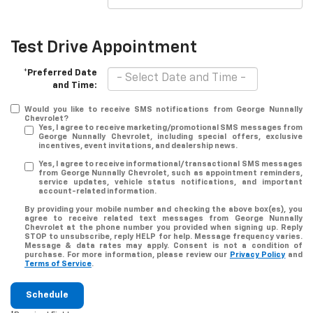
Test Drive Appointment
*Preferred Date
and Time:
Would you like to receive SMS notifications from George Nunnally
Chevrolet?
Yes, I agree to receive marketing/promotional SMS messages from
George Nunnally Chevrolet, including special offers, exclusive
incentives, event invitations, and dealership news.
Yes, I agree to receive informational/transactional SMS messages
from George Nunnally Chevrolet, such as appointment reminders,
service updates, vehicle status notifications, and important
account-related information.
By providing your mobile number and checking the above box(es), you
agree to receive related text messages from George Nunnally
Chevrolet at the phone number you provided when signing up. Reply
STOP
to unsubscribe, reply
HELP
for help. Message frequency varies.
Message & data rates may apply. Consent is not a condition of
purchase. For more information, please review our
Privacy Policy
and
Terms of Service
.
Schedule