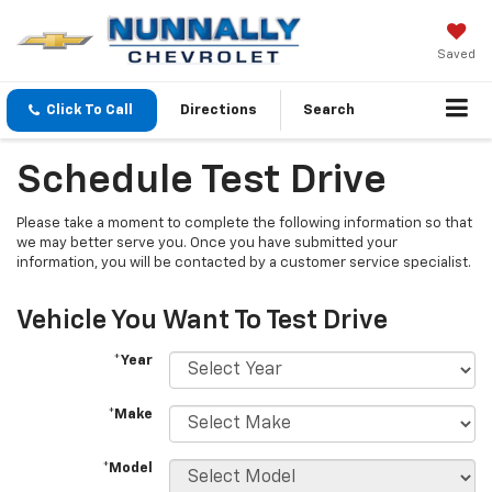
Saved
Click To Call
Directions
Search
Schedule Test Drive
Please take a moment to complete the following information so that
we may better serve you. Once you have submitted your
information, you will be contacted by a customer service specialist.
Vehicle You Want To Test Drive
*Year
*Make
*Model