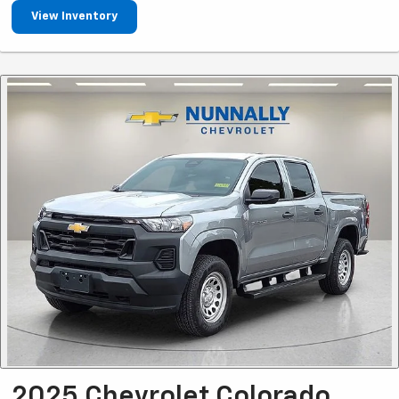
View Inventory
2025 Chevrolet Colorado