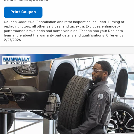
Print Coupon
Coupon Code: 203. *Installation and rotor inspection included. Turning or
replacing rotors, all other services, and tax extra. Excludes enhanced-
performance brake pads and some vehicles. *Please see your Dealer to
learn more about the warranty part details and qualifications. Offer ends
2/27/2026