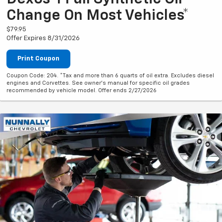
Change On Most Vehicles*
$79.95
Offer Expires 8/31/2026
Print Coupon
Coupon Code: 204. *Tax and more than 6 quarts of oil extra. Excludes diesel
engines and Corvettes. See owner's manual for specific oil grades
recommended by vehicle model. Offer ends 2/27/2026