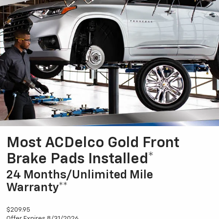
Most ACDelco Gold Front
Brake Pads Installed*
24 Months/Unlimited Mile
Warranty**
$209.95
Offer Expires 8/31/2026