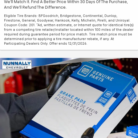
We'll Match It. Find A Better Price Within 30 Days Of The Purchase,
And We'll Refund The Difference.
Eligible Tire Brands: BFGoodrich, Bridgestone, Continental, Dunlop,
Firestone, General, Goodyear, Hankook, Kelly, Michelin, Pirelli, and Uniroyal.
Coupon Code: 201. *Ad, written estimate, or Internet quote for identical tire(s)
from a competing tire retailer/installer located within 100 miles of the dealer
required during guarantee period for price match. Tire match price must be
determined prior to applying a tire manufacturer rebate, if any. At
Participating Dealers Only. Offer ends 12/31/2026.