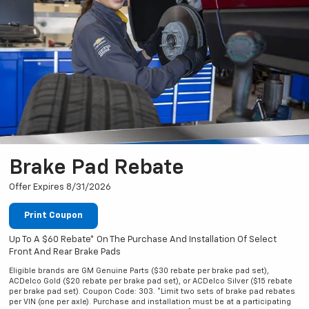
Brake Pad Rebate
Offer Expires 8/31/2026
Print Coupon
Up To A $60 Rebate* On The Purchase And Installation Of Select
Front And Rear Brake Pads
Eligible brands are GM Genuine Parts ($30 rebate per brake pad set),
ACDelco Gold ($20 rebate per brake pad set), or ACDelco Silver ($15 rebate
per brake pad set). Coupon Code: 303. *Limit two sets of brake pad rebates
per VIN (one per axle). Purchase and installation must be at a participating