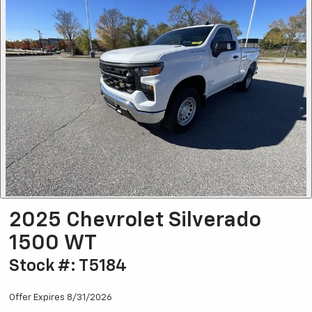
2025 Chevrolet Silverado
1500 WT
Stock #: T5184
Offer Expires 8/31/2026