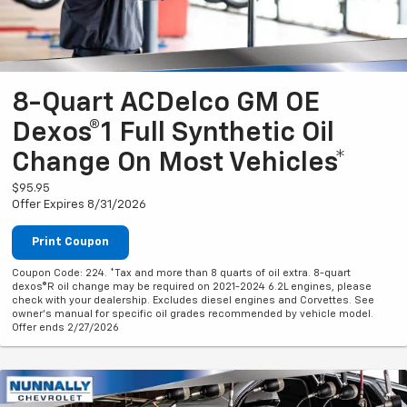
8-Quart ACDelco GM OE
Dexos®1 Full Synthetic Oil
Change On Most Vehicles*
$95.95
Offer Expires 8/31/2026
Print Coupon
Coupon Code: 224. *Tax and more than 8 quarts of oil extra. 8-quart
dexos®R oil change may be required on 2021-2024 6.2L engines, please
check with your dealership. Excludes diesel engines and Corvettes. See
owner's manual for specific oil grades recommended by vehicle model.
Offer ends 2/27/2026