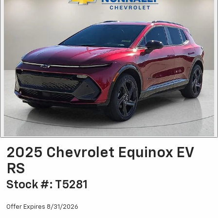
2025 Chevrolet Equinox EV
RS
Stock #: T5281
Offer Expires 8/31/2026