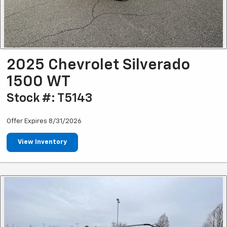
2025 Chevrolet Silverado
1500 WT
Stock #: T5143
Offer Expires 8/31/2026
View Inventory