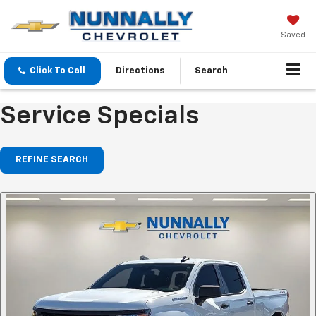
Saved
Click To Call
Directions
Search
Service Specials
REFINE SEARCH