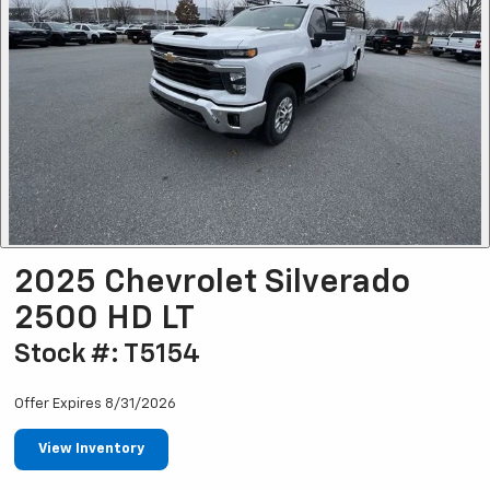
2025 Chevrolet Silverado
2500 HD LT
Stock #: T5154
Offer Expires 8/31/2026
View Inventory