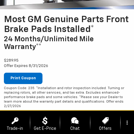
Most GM Genuine Parts Front
Brake Pads Installed*
24 Months/Unlimited Mile
Warranty**
$289.95
Offer Expires 8/31/2026
Print Coupon
Coupon Code: 235. *Installation and rotor inspection included. Turning or
replacing rotors, all other services, and tax extra. Excludes enhanced-
performance brake pads and some vehicles. *Please see your Dealer to
learn more about the warranty part details and qualifications. Offer ends
2/27/2026
more_vert
Trade-in
Get E-Price
Chat
Offers