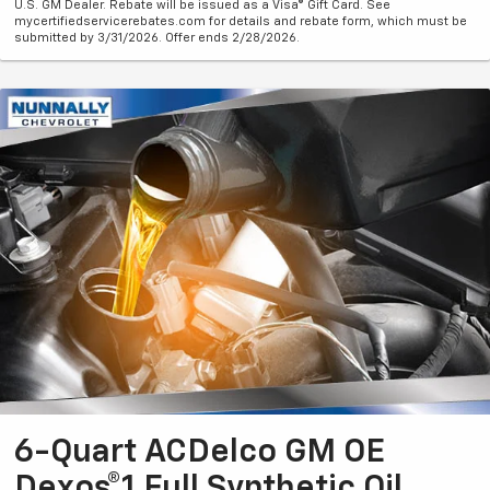
U.S. GM Dealer. Rebate will be issued as a Visa® Gift Card. See
mycertifiedservicerebates.com for details and rebate form, which must be
submitted by 3/31/2026. Offer ends 2/28/2026.
6-Quart ACDelco GM OE
Dexos®1 Full Synthetic Oil