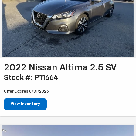
2022 Nissan Altima 2.5 SV
Stock #: P11664
Offer Expires 8/31/2026
View Inventory