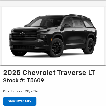
2025 Chevrolet Traverse LT
Stock #: T5609
Offer Expires 8/31/2026
View Inventory