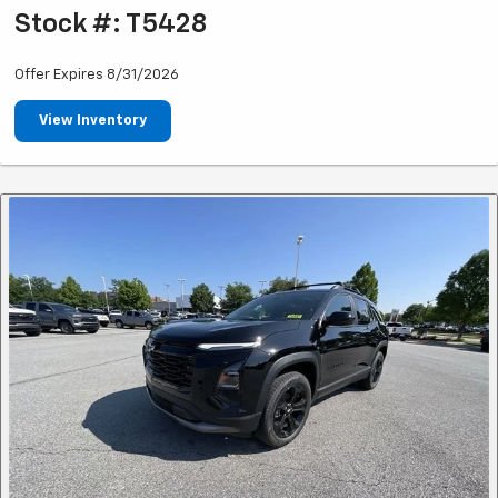
Stock #: T5428
Offer Expires 8/31/2026
View Inventory