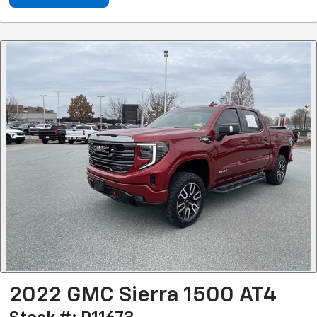
2022 GMC Sierra 1500 AT4