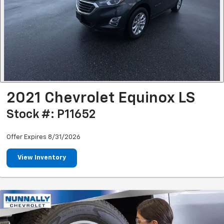
2021 Chevrolet Equinox LS
Stock #: P11652
Offer Expires 8/31/2026
View Inventory