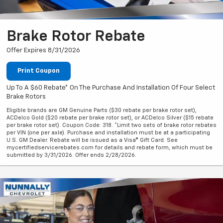
Brake Rotor Rebate
Offer Expires 8/31/2026
Print Coupon
Up To A $60 Rebate* On The Purchase And Installation Of Four Select
Brake Rotors
Eligible brands are GM Genuine Parts ($30 rebate per brake rotor set),
ACDelco Gold ($20 rebate per brake rotor set), or ACDelco Silver ($15 rebate
per brake rotor set). Coupon Code: 318. *Limit two sets of brake rotor rebates
per VIN (one per axle). Purchase and installation must be at a participating
U.S. GM Dealer. Rebate will be issued as a Visa® Gift Card. See
mycertifiedservicerebates.com for details and rebate form, which must be
submitted by 3/31/2026. Offer ends 2/28/2026.