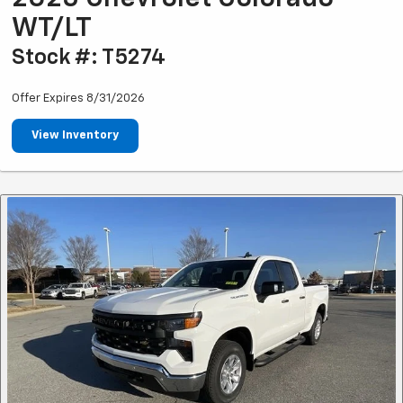
WT/LT
Stock #: T5274
Offer Expires 8/31/2026
View Inventory