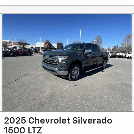
2025 Chevrolet Silverado
1500 LTZ