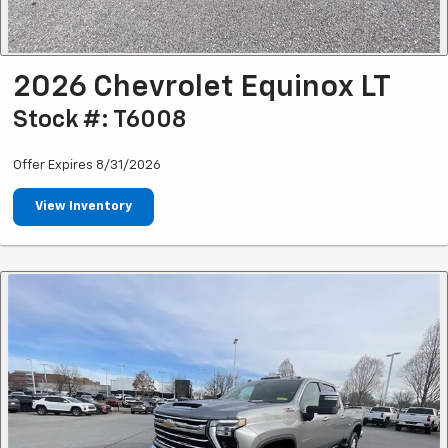
2026 Chevrolet Equinox LT
Stock #: T6008
Offer Expires 8/31/2026
View Inventory