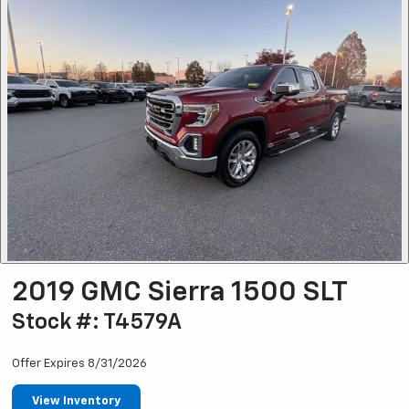
2019 GMC Sierra 1500 SLT
Stock #: T4579A
Offer Expires 8/31/2026
View Inventory