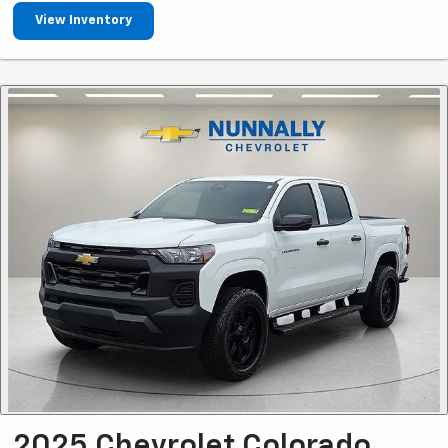
View Inventory
2025 Chevrolet Colorado