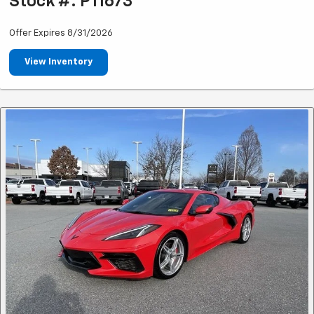
Stock #: P11673
Offer Expires 8/31/2026
View Inventory