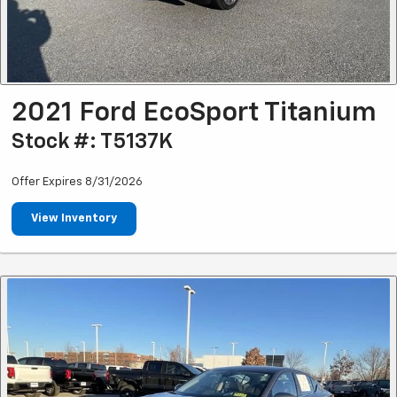
2021 Ford EcoSport Titanium
Stock #: T5137K
Offer Expires 8/31/2026
View Inventory