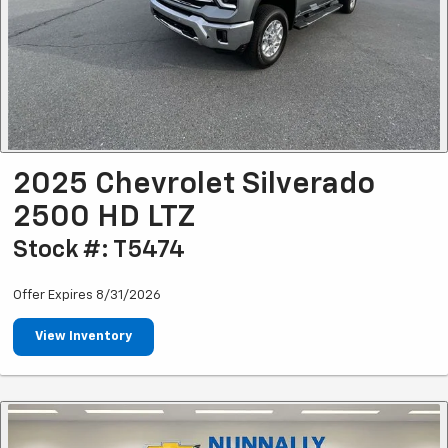
2025 Chevrolet Silverado
2500 HD LTZ
Stock #: T5474
Offer Expires 8/31/2026
View Inventory