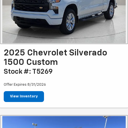
2025 Chevrolet Silverado
1500 Custom
Stock #: T5269
Offer Expires 8/31/2026
View Inventory