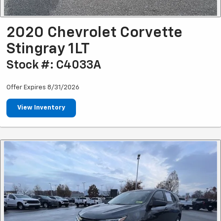
2020 Chevrolet Corvette
Stingray 1LT
Stock #: C4033A
Offer Expires 8/31/2026
View Inventory