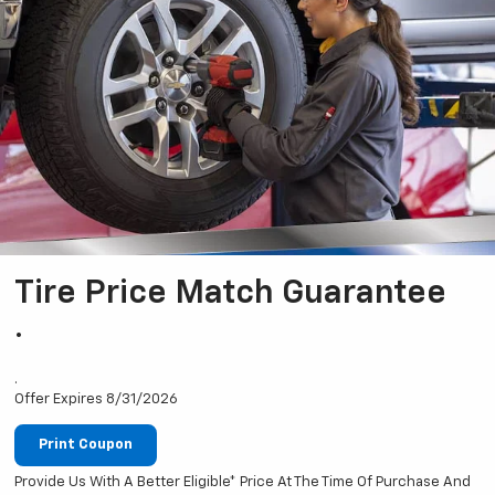
Tire Price Match Guarantee
.
.
Offer Expires 8/31/2026
Print Coupon
Provide Us With A Better Eligible* Price At The Time Of Purchase And