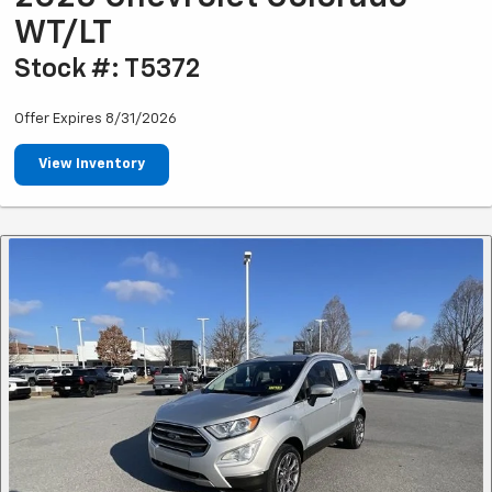
WT/LT
Stock #: T5372
Offer Expires 8/31/2026
View Inventory