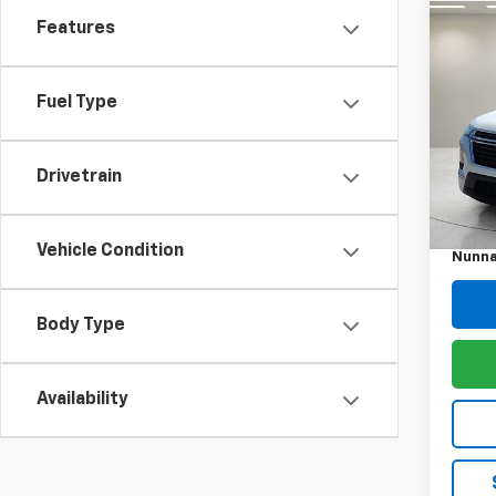
Features
Co
Use
Trav
Fuel Type
Pric
VIN:
1G
Model:
Drivetrain
Retail 
101,4
Docum
Vehicle Condition
Nunna
Body Type
Availability