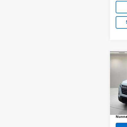
Co
Use
Trav
VIN:
1G
Model:
38,51
Retail 
Docum
Nunna