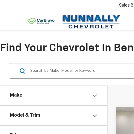
Sales
8
Find Your Chevrolet In Ben
Make
Co
Model & Trim
Use
30
2.
Editi