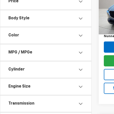
Price
Pric
VIN:
3
Model
Body Style
Retail 
39,66
Docum
Color
Nunna
MPG / MPGe
Cylinder
Engine Size
Transmission