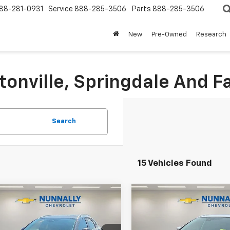
88-281-0931
Service
888-285-3506
Parts
888-285-3506
New
Pre-Owned
Research
tonville, Springdale And Fa
Search
15 Vehicles Found
mpare Vehicle
Compare Vehicle
d
2023
Mazda CX-
Used
2023
Nissan
$24,124
$27,124
5 S Carbon
Murano
Platinum
SALE PRICE
SALE PRICE
on
Intelligent AWD