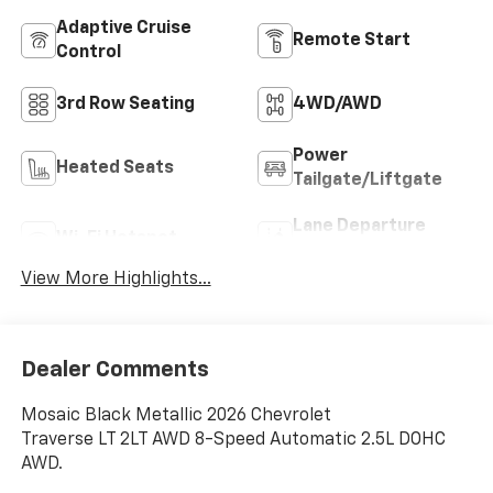
Adaptive Cruise
Remote Start
Control
3rd Row Seating
4WD/AWD
Power
Heated Seats
Tailgate/Liftgate
Lane Departure
Wi-Fi Hotspot
Warning
View More Highlights...
Dealer Comments
Mosaic Black Metallic 2026 Chevrolet
Traverse LT 2LT AWD 8-Speed Automatic 2.5L DOHC
AWD.