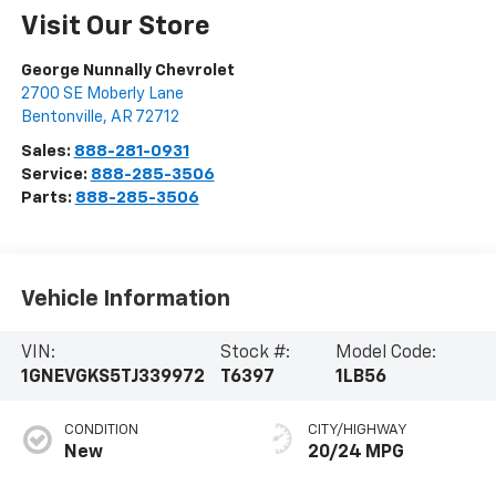
Visit Our Store
George Nunnally Chevrolet
2700 SE Moberly Lane
Bentonville
,
AR
72712
Sales:
888-281-0931
Service:
888-285-3506
Parts:
888-285-3506
Vehicle Information
VIN:
Stock #:
Model Code:
1GNEVGKS5TJ339972
T6397
1LB56
CONDITION
CITY/HIGHWAY
New
20/24 MPG