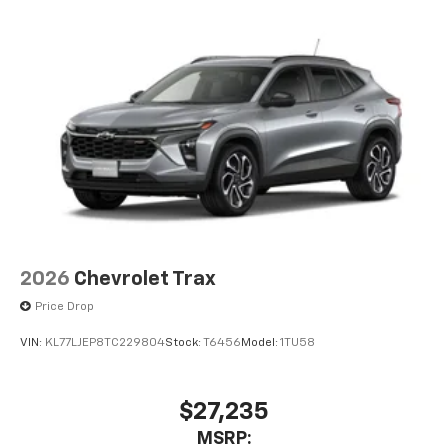
2026
Chevrolet Trax
Price Drop
VIN:
KL77LJEP8TC229804
Stock:
T6456
Model:
1TU58
$27,235
MSRP: