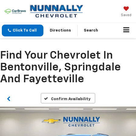
Saved
Click To Call
Directions
Search
Find Your Chevrolet In
Bentonville, Springdale
And Fayetteville
Confirm Availability