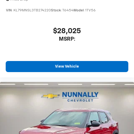
VIN:
KL79MNSL3TB274220
Stock:
T6454
Model:
1TV56
$28,025
MSRP:
View Vehicle