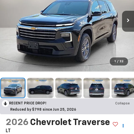
1
/
32
RECENT PRICE DROP!
Collapse
Reduced by $798 since Jun 25, 2026
2026
Chevrolet Traverse
LT