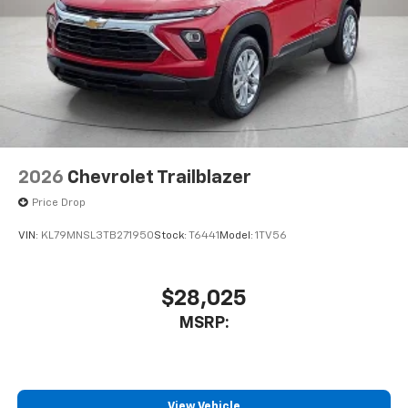
2026
Chevrolet Trailblazer
Price Drop
VIN:
KL79MNSL3TB271950
Stock:
T6441
Model:
1TV56
$28,025
MSRP:
View Vehicle