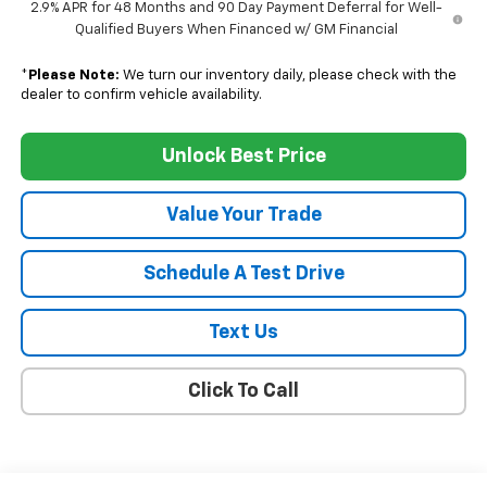
2.9% APR for 48 Months and 90 Day Payment Deferral for Well-
Qualified Buyers When Financed w/ GM Financial
*
Please Note:
We turn our inventory daily, please check with the
dealer to confirm vehicle availability.
Unlock Best Price
Value Your Trade
Schedule A Test Drive
Text Us
Click To Call