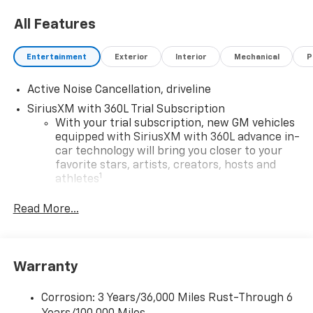
All Features
Entertainment
Exterior
Interior
Mechanical
P
Active Noise Cancellation, driveline
SiriusXM with 360L Trial Subscription
With your trial subscription, new GM vehicles
equipped with SiriusXM with 360L advance in-
car technology will bring you closer to your
favorite stars, artists, creators, hosts and
1
athletes
SiriusXM with 360L transforms your ride with
Read More...
our most extensive and personalized radio
experience on the road that lets you enjoy ad-
free music, talk and news, live sports, comedy,
podcasts and more
Warranty
Experience SiriusXM wherever you go in your
vehicle and on the SiriusXM app with
Corrosion: 3 Years/36,000 Miles Rust-Through 6
personalization features to make discovering