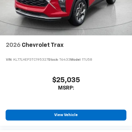
2026
Chevrolet Trax
VIN:
KL77LHEP3TC195327
Stock:
T6433
Model:
1TU58
$25,035
MSRP:
View Vehicle