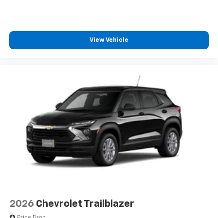
View Vehicle
2026
Chevrolet Trailblazer
Price Drop