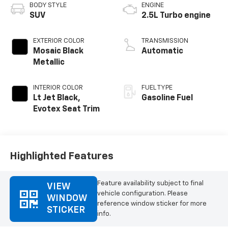
BODY STYLE
ENGINE
SUV
2.5L Turbo engine
EXTERIOR COLOR
TRANSMISSION
Mosaic Black
Automatic
Metallic
INTERIOR COLOR
FUEL TYPE
Lt Jet Black,
Gasoline Fuel
Evotex Seat Trim
Highlighted Features
Feature availability subject to final
VIEW
vehicle configuration. Please
WINDOW
reference window sticker for more
STICKER
info.