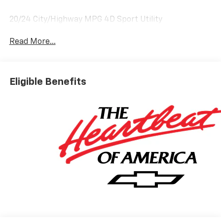
20/24 City/Highway MPG 4D Sport Utility
Read More...
Eligible Benefits