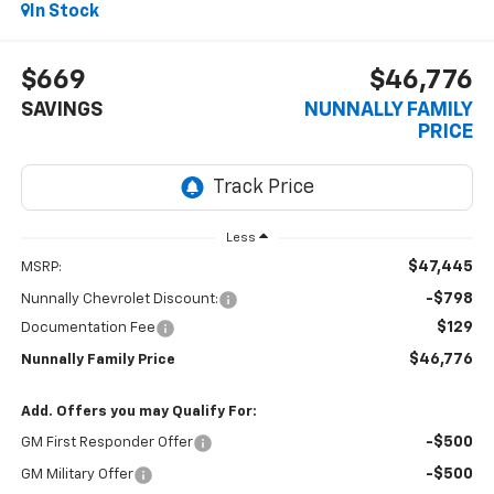
In Stock
$669
$46,776
SAVINGS
NUNNALLY FAMILY
PRICE
Less
$47,445
MSRP:
-$798
Nunnally Chevrolet Discount:
$129
Documentation Fee
$46,776
Nunnally Family Price
Add. Offers you may Qualify For:
-$500
GM First Responder Offer
-$500
GM Military Offer