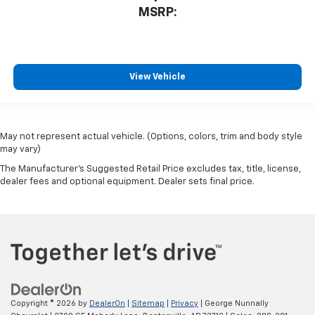
MSRP:
View Vehicle
May not represent actual vehicle. (Options, colors, trim and body style
may vary)
The Manufacturer's Suggested Retail Price excludes tax, title, license,
dealer fees and optional equipment. Dealer sets final price.
Copyright © 2026
by
DealerOn
|
Sitemap
|
Privacy
| George Nunnally