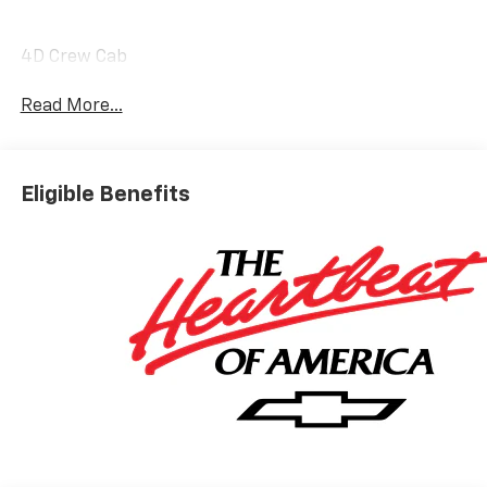
4D Crew Cab
Read More...
Eligible Benefits