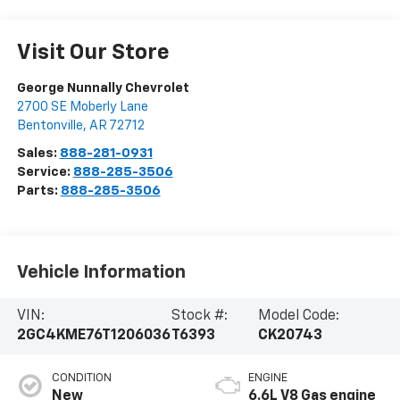
Visit Our Store
George Nunnally Chevrolet
2700 SE Moberly Lane
Bentonville
,
AR
72712
Sales:
888-281-0931
Service:
888-285-3506
Parts:
888-285-3506
Vehicle Information
VIN:
Stock #:
Model Code:
2GC4KME76T1206036
T6393
CK20743
CONDITION
ENGINE
New
6.6L V8 Gas engine