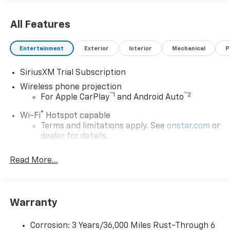
All Features
Entertainment
Exterior
Interior
Mechanical
P
SiriusXM Trial Subscription
Wireless phone projection
™
1
™
2
For Apple CarPlay
and Android Auto
®
Wi-Fi
Hotspot capable
Terms and limitations apply. See
onstar.com
or
dealer for details.
Chevrolet Infotainment 3 System with 7" diagonal
Read More...
color touchscreen
1
7" diagonal color touchscreen
®2
Bluetooth®
audio streaming for 2 active
devices for compatible phones
Warranty
Voice command pass-through to phone for
compatible phones
Corrosion: 3 Years/36,000 Miles Rust-Through 6