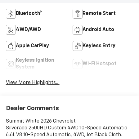
Bluetooth®
Remote Start
4WD/AWD
Android Auto
Apple CarPlay
Keyless Entry
Keyless Ignition
Wi-Fi Hotspot
System
View More Highlights...
Dealer Comments
Summit White 2026 Chevrolet
Silverado 2500HD Custom 4WD 10-Speed Automatic
6.6L V8 10-Speed Automatic, 4WD, Jet Black Cloth.