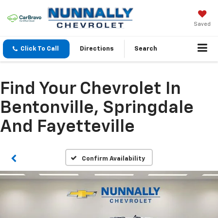
Saved
Click To Call
Directions
Search
Find Your Chevrolet In
Bentonville, Springdale
And Fayetteville
Confirm Availability