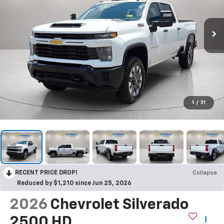
1
/
31
RECENT PRICE DROP!
Collapse
Reduced by $1,210 since Jun 25, 2026
2026
Chevrolet Silverado
2500 HD