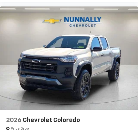
2026
Chevrolet Colorado
Price Drop