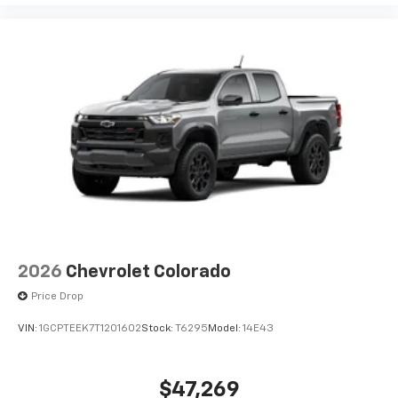
2026
Chevrolet Colorado
Price Drop
VIN:
1GCPTEEK7T1201602
Stock:
T6295
Model:
14E43
$47,269