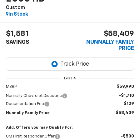
Custom
In Stock
$1,581
$58,409
SAVINGS
NUNNALLY FAMILY
PRICE
Less
$59,990
MSRP:
-$1,710
Nunnally Chevrolet Discount:
$129
Documentation Fee
$58,409
Nunnally Family Price
Add. Offers you may Qualify For:
-$500
GM First Responder Offer