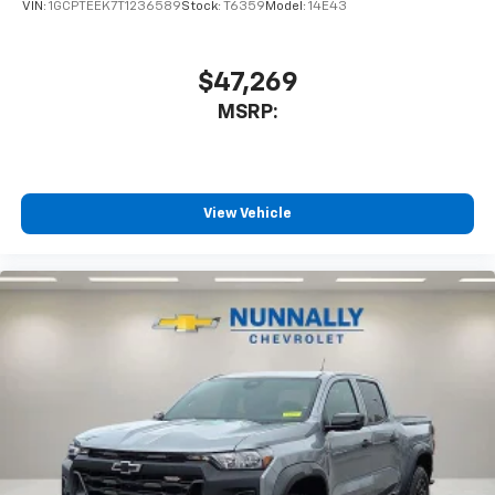
VIN:
1GCPTEEK7T1236589
Stock:
T6359
Model:
14E43
$47,269
MSRP:
View Vehicle