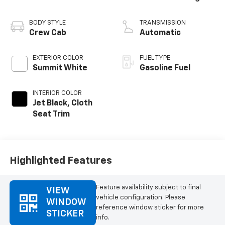
BODY STYLE
TRANSMISSION
Crew Cab
Automatic
EXTERIOR COLOR
FUEL TYPE
Summit White
Gasoline Fuel
INTERIOR COLOR
Jet Black, Cloth
Seat Trim
Highlighted Features
Feature availability subject to final
VIEW
vehicle configuration. Please
WINDOW
reference window sticker for more
STICKER
info.