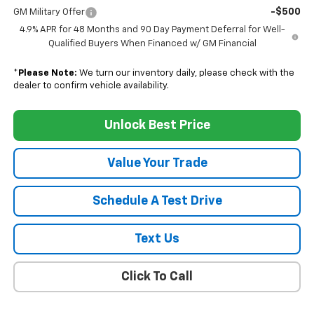
-$500
GM Military Offer
4.9% APR for 48 Months and 90 Day Payment Deferral for Well-
Qualified Buyers When Financed w/ GM Financial
*
Please Note:
We turn our inventory daily, please check with the
dealer to confirm vehicle availability.
Unlock Best Price
Value Your Trade
Schedule A Test Drive
Text Us
Click To Call