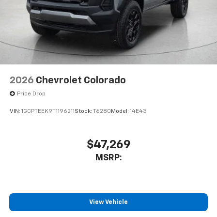
2026
Chevrolet Colorado
Price Drop
VIN:
1GCPTEEK9T1196211
Stock:
T6280
Model:
14E43
$47,269
MSRP:
View Vehicle