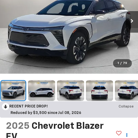
1
/
79
RECENT PRICE DROP!
Collapse
Reduced by $3,500 since Jul 08, 2026
2025
Chevrolet Blazer
EV