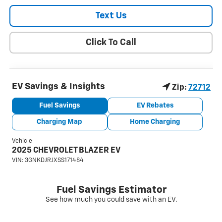
Text Us
Click To Call