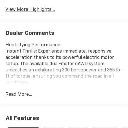
Tailgate/Liftgate
View More Highlights...
Dealer Comments
Electrifying Performance
Instant Thrills: Experience immediate, responsive
acceleration thanks to its powerful electric motor
setup. The available dual-motor eAWD system
unleashes an exhilarating 300 horsepower and 355 lb-
ft of torque, ensuring you command the road in all
conditions.
Go the Distance: Leave range anxiety behind. The LT
Read More...
offers an impressive EPA-estimated range of up to
312 miles with Front-Wheel Drive (FWD) or a robust
283 miles with All-Wheel Drive (AWD) on a full charge.
Smart Driving Dynamics: Maximize your efficiency
All Features
with features like Regen on Demand and One Pedal
Driving, which capture kinetic energy during