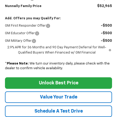
$52,965
Nunnally Family Price
Add. Offers you may Qualify For:
-$500
GM First Responder Offer
-$500
GM Educator Offer
-$500
GM Military Offer
2.9% APR for 36 Months and 90 Day Payment Deferral for Well-
Qualified Buyers When Financed w/ GM Financial
*
Please Note:
We turn our inventory daily, please check with the
dealer to confirm vehicle availability.
Unlock Best Price
Value Your Trade
Schedule A Test Drive