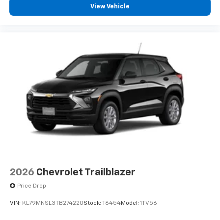
View Vehicle
2026
Chevrolet Trailblazer
Price Drop
VIN:
KL79MNSL3TB274220
Stock:
T6454
Model:
1TV56