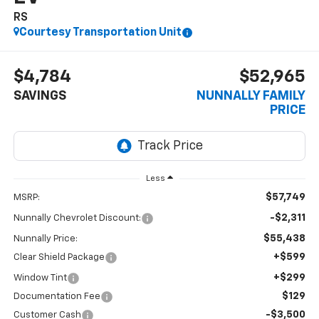
RS
Courtesy Transportation Unit
$4,784
$52,965
SAVINGS
NUNNALLY FAMILY
PRICE
Less
$57,749
MSRP:
-$2,311
Nunnally Chevrolet Discount:
$55,438
Nunnally Price:
+$599
Clear Shield Package
+$299
Window Tint
$129
Documentation Fee
-$3,500
Customer Cash