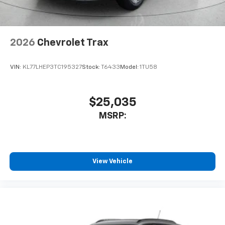
our most extensive and personalized radio
experience on the road that lets you enjoy ad-
free music, talk and news, live sports, comedy,
podcasts and more
2026
Chevrolet Trax
Experience SiriusXM wherever you go in your
vehicle and on the SiriusXM app with
VIN:
KL77LHEP3TC195327
Stock:
T6433
Model:
1TU58
personalization features to make discovering
your perfect entertainment easier than ever
before
$25,035
MSRP:
View Vehicle