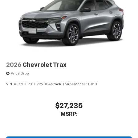
2026
Chevrolet Trax
Price Drop
VIN:
KL77LJEP8TC229804
Stock:
T6456
Model:
1TU58
$27,235
MSRP: