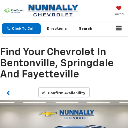
Saved
Click To Call
Directions
Search
Find Your Chevrolet In
Bentonville, Springdale
And Fayetteville
Confirm Availability