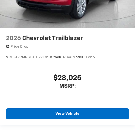
2026
Chevrolet Trailblazer
Price Drop
VIN:
KL79MNSL3TB271950
Stock:
T6441
Model:
1TV56
$28,025
MSRP:
View Vehicle