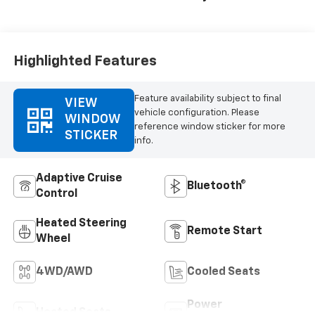
Highlighted Features
Feature availability subject to final
VIEW
vehicle configuration. Please
WINDOW
reference window sticker for more
STICKER
info.
Adaptive Cruise
Bluetooth®
Control
Heated Steering
Remote Start
Wheel
4WD/AWD
Cooled Seats
Power
Heated Seats