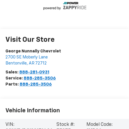
Visit Our Store
George Nunnally Chevrolet
2700 SE Moberly Lane
Bentonville
,
AR
72712
Sales:
888-281-0931
Service:
888-285-3506
Parts:
888-285-3506
Vehicle Information
VIN:
Stock #:
Model Code: