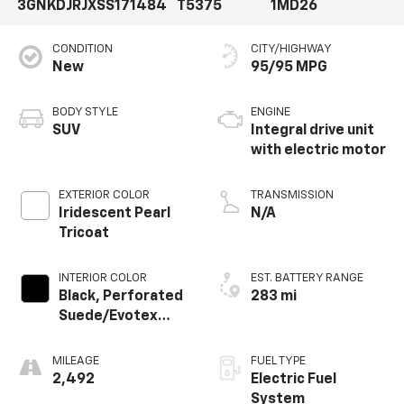
3GNKDJRJXSS171484
T5375
1MD26
CONDITION
CITY/HIGHWAY
New
95/95 MPG
BODY STYLE
ENGINE
SUV
Integral drive unit
with electric motor
EXTERIOR COLOR
TRANSMISSION
Iridescent Pearl
N/A
Tricoat
INTERIOR COLOR
EST. BATTERY RANGE
Black, Perforated
283 mi
Suede/Evotex
Seat Trim
MILEAGE
FUEL TYPE
2,492
Electric Fuel
System