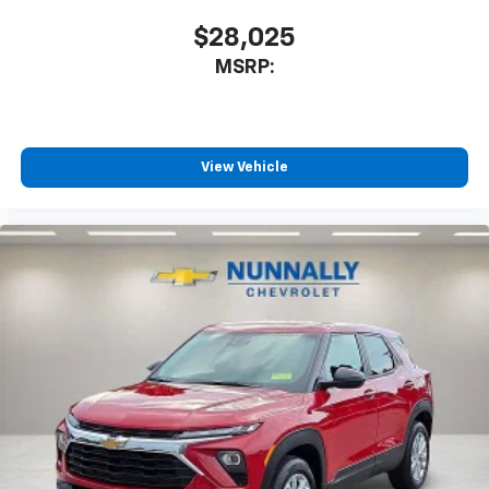
$28,025
MSRP:
View Vehicle