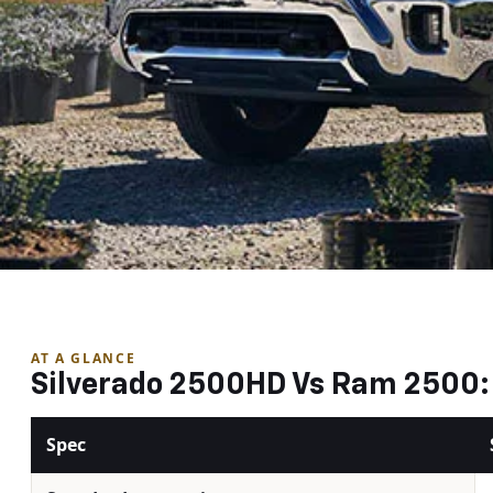
AT A GLANCE
Silverado 2500HD Vs Ram 2500: 
Spec