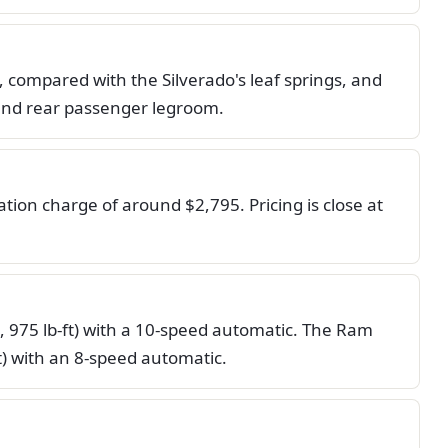
, compared with the Silverado's leaf springs, and
 and rear passenger legroom.
ion charge of around $2,795. Pricing is close at
, 975 lb-ft) with a 10-speed automatic. The Ram
t) with an 8-speed automatic.