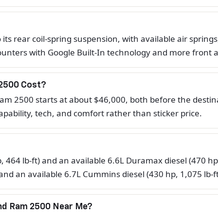
s rear coil-spring suspension, with available air springs
 counters with Google Built-In technology and more front
2500 Cost?
m 2500 starts at about $46,000, both before the destinat
pability, tech, and comfort rather than sticker price.
, 464 lb-ft) and an available 6.6L Duramax diesel (470 hp
 and an available 6.7L Cummins diesel (430 hp, 1,075 lb-f
And Ram 2500 Near Me?