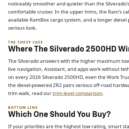
noticeably smoother and quieter than the Silverado's 
comfortable cruiser. In the upper trims, the Ram's ca
available RamBox cargo system, and a longer diesel p
serious look.
THE CHEVY CASE
Where The Silverado 2500HD Wi
The Silverado answers with the higher maximum tow r
live navigation, Assistant, and apps work without te
on every 2026 Silverado 2500HD, even the Work Truck
the diesel-powered ZR2 pairs serious off-road hardw
trim walk, read our
trim-level comparison
.
BOTTOM LINE
Which One Should You Buy?
If your priorities are the highest tow rating, smart 