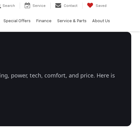
Search
Service
Contact
Saved
Special Offers
Finance
Service & Parts
About Us
g, power, tech, comfort, and price. Here is