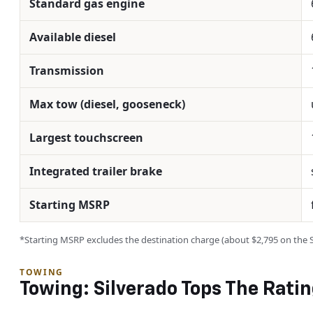
Standard gas engine
Available diesel
Transmission
Max tow (diesel, gooseneck)
Largest touchscreen
Integrated trailer brake
Starting MSRP
*Starting MSRP excludes the destination charge (about $2,795 on the Sil
TOWING
Towing: Silverado Tops The Rati