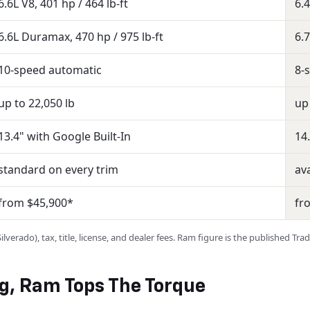
6.6L V8, 401 hp / 464 lb-ft
6.4
6.6L Duramax, 470 hp / 975 lb-ft
6.
10-speed automatic
8-
up to 22,050 lb
up
13.4" with Google Built-In
14
standard on every trim
ava
from $45,900*
fr
verado), tax, title, license, and dealer fees. Ram figure is the published Tr
ng, Ram Tops The Torque