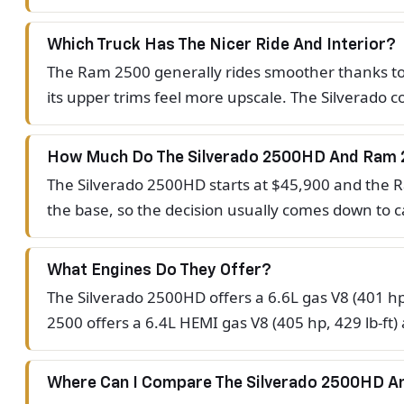
Which Truck Has The Nicer Ride And Interior?
The Ram 2500 generally rides smoother thanks to it
its upper trims feel more upscale. The Silverado
How Much Do The Silverado 2500HD And Ram 
The Silverado 2500HD starts at $45,900 and the Ra
the base, so the decision usually comes down to ca
What Engines Do They Offer?
The Silverado 2500HD offers a 6.6L gas V8 (401 hp
2500 offers a 6.4L HEMI gas V8 (405 hp, 429 lb-ft)
Where Can I Compare The Silverado 2500HD 