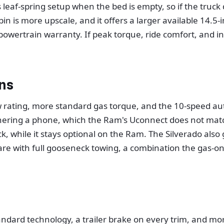
leaf-spring setup when the bed is empty, so if the truck 
bin is more upscale, and it offers a larger available 14.
owertrain warranty. If peak torque, ride comfort, and in
ns
ating, more standard gas torque, and the 10-speed autom
thering a phone, which the Ram's Uconnect does not match
, while it stays optional on the Ram. The Silverado als
are with full gooseneck towing, a combination the gas-on
standard technology, a trailer brake on every trim, and m