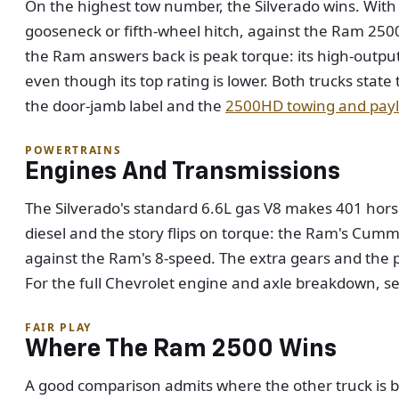
On the highest tow number, the Silverado wins. With
gooseneck or fifth-wheel hitch, against the Ram 25
the Ram answers back is peak torque: its high-output
even though its top rating is lower. Both trucks stat
the door-jamb label and the
2500HD towing and payl
POWERTRAINS
Engines And Transmissions
The Silverado's standard 6.6L gas V8 makes 401 hors
diesel and the story flips on torque: the Ram's Cum
against the Ram's 8-speed. The extra gears and the p
For the full Chevrolet engine and axle breakdown, s
FAIR PLAY
Where The Ram 2500 Wins
A good comparison admits where the other truck is bet