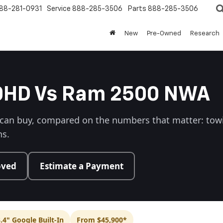
88-281-0931
Service
888-285-3506
Parts
888-285-3506
New
Pre-Owned
Research
00HD Vs Ram 2500 NWA
 can buy, compared on the numbers that matter: towin
ns.
oved
Estimate a Payment
.4" Google Built-In
From $45,900*