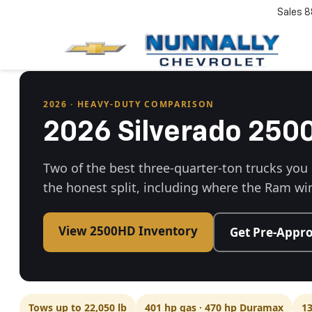
Sales
8
2026 · HEAVY-DUTY COMPARISON
2026 Silverado 25
Two of the best three-quarter-ton trucks you
the honest split, including where the Ram wi
View 2500HD Inventory
Get Pre-Appr
Tows up to 22,050 lb
401 hp gas · 470 hp Duramax
13