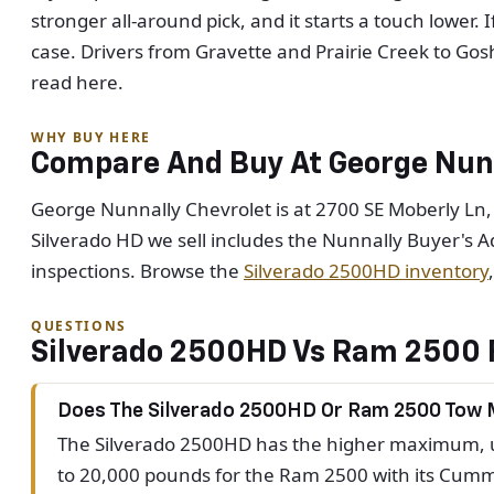
stronger all-around pick, and it starts a touch lower
case. Drivers from Gravette and Prairie Creek to Go
read here.
WHY BUY HERE
Compare And Buy At George Nunn
George Nunnally Chevrolet is at 2700 SE Moberly Ln,
Silverado HD we sell includes the Nunnally Buyer's A
inspections. Browse the
Silverado 2500HD inventory
QUESTIONS
Silverado 2500HD Vs Ram 2500 
Does The Silverado 2500HD Or Ram 2500 Tow
The Silverado 2500HD has the higher maximum, up
to 20,000 pounds for the Ram 2500 with its Cummi