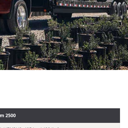
m 2500