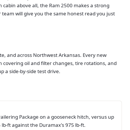
lush cabin above all, the Ram 2500 makes a strong
 team will give you the same honest read you just
ette, and across Northwest Arkansas. Every new
overing oil and filter changes, tire rotations, and
up a side-by-side test drive.
ilering Package on a gooseneck hitch, versus up
b-ft against the Duramax's 975 lb-ft.