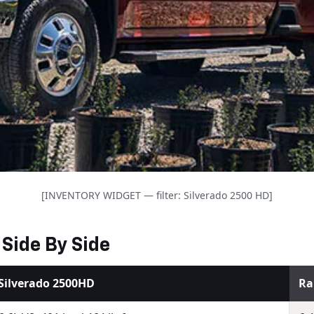
[INVENTORY WIDGET — filter: Silverado 2500 HD]
Side By Side
Silverado 2500HD
Ra