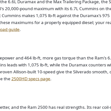
 the 6.6L Duramax and the Max Trailering Package, the 
00's 20,000-pound maximum with its 6.7L Cummins on the 
 Cummins makes 1,075 lb-ft against the Duramax's 975 lb
e these maximums for a properly equipped diesel; your rea
oad guide
.
epower and 464 lb-ft, more gas torque than the Ram's 6.4
mins leads with 1,075 lb-ft, while the Duramax counters
roven Allison-built 10-speed give the Silverado smooth, c
ee the
2500HD specs page
.
ter, and the Ram 2500 has real strengths. Its rear coil-s