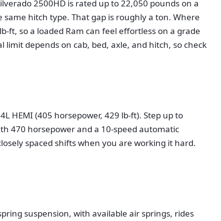
Silverado 2500HD is rated up to 22,050 pounds on a
same hitch type. That gap is roughly a ton. Where
-ft, so a loaded Ram can feel effortless on a grade
l limit depends on cab, bed, axle, and hitch, so check
L HEMI (405 horsepower, 429 lb-ft). Step up to
 with 470 horsepower and a 10-speed automatic
losely spaced shifts when you are working it hard.
pring suspension, with available air springs, rides