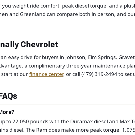
. If you weight ride comfort, peak diesel torque, and a p
shen and Greenland can compare both in person, and our
ally Chevrolet
 an easy drive for buyers in Johnson, Elm Springs, Grav
dvantage, a complimentary three-year maintenance plan c
, start at our
finance center
, or call (479) 319-2494 to set 
FAQs
 More?
 to 22,050 pounds with the Duramax diesel and Max Tra
ns diesel. The Ram does make more peak torque, 1,075 l