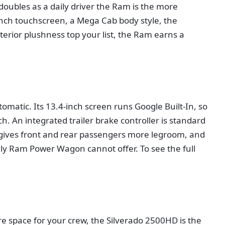
doubles as a daily driver the Ram is the more
5-inch touchscreen, a Mega Cab body style, the
terior plushness top your list, the Ram earns a
atic. Its 13.4-inch screen runs Google Built-In, so
. An integrated trailer brake controller is standard
o gives front and rear passengers more legroom, and
ly Ram Power Wagon cannot offer. To see the full
ore space for your crew, the Silverado 2500HD is the