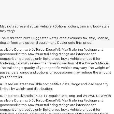
1. MSRP. Tax, title, license, dealer fees and optional equipment extra.
May not represent actual vehicle. (Options, colors, trim and body style
Dealer sets final price.
may vary)
2. Requires available Duramax 6.6L Turbo-Diesel V8 engine.
The Manufacturer's Suggested Retail Price excludes tax, title, license,
dealer fees and optional equipment. Dealer sets final price.
3. Requires Silverado 3500 HD Regular Cab Long Bed WT 2WD DRW with
available Duramax 6.6L Turbo-Diesel V8, Max Trailering Package and
gooseneck hitch. Maximum trailering ratings are intended for
comparison purposes only. Before you buy a vehicle or use it for
trailering, carefully review the Trailering section of the Owner’s Manual.
The trailering capacity of your specific vehicle may vary. The weight of
passengers, cargo and options or accessories may reduce the amount
you can trailer.
4. Based on latest available competitive data. Cargo and load capacity
limited by weight and distribution.
5. Requires Silverado 3500 HD Regular Cab Long Bed WT 2WD DRW with
available Duramax 6.6L Turbo-Diesel V8, Max Trailering Package and
gooseneck hitch. Maximum trailering ratings are intended for
comparison purposes only. Before you buy a vehicle or use it for