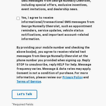
SMS messages from George Nunnally Chevrolet,
including special offers, exclusive incentives,
event invitations, and dealership news.
Yes, I agree to receive
informational/transactional SMS messages from
George Nunnally Chevrolet, such as appointment
reminders, service updates, vehicle status
notifications, and important account-related
information.
By providing your mobile number and checking the
above box(es), you agree to receive related text
messages from George Nunnally Chevrolet at the
phone number you provided when signing up. Reply
STOP
to unsubscribe, reply
HELP
for help. Message
frequency varies. Message & data rates may apply.
Consent is not a condition of purchase. For more
information, please review our
Privacy Policy
and
Terms of Service
.
Let's Talk
*Required Fields