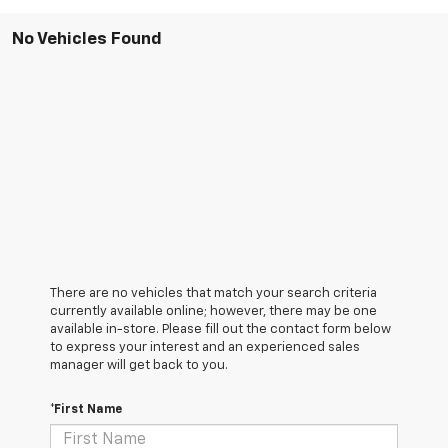
No Vehicles Found
There are no vehicles that match your search criteria
currently available online; however, there may be one
available in-store. Please fill out the contact form below
to express your interest and an experienced sales
manager will get back to you.
*First Name