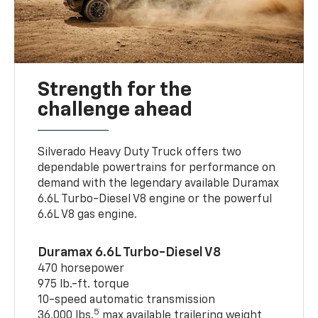
Strength for the
challenge ahead
Silverado Heavy Duty Truck offers two
dependable powertrains for performance on
demand with the legendary available Duramax
6.6L Turbo-Diesel V8 engine or the powerful
6.6L V8 gas engine.
Duramax 6.6L Turbo-Diesel V8
470 horsepower
975 lb.-ft. torque
10-speed automatic transmission
5
36,000 lbs.
max available trailering weight