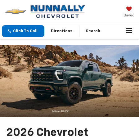
Saved
Click To Call
Directions
Search
2026 Chevrolet