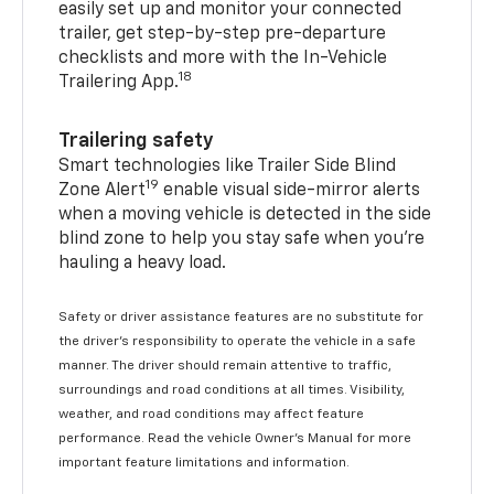
easily set up and monitor your connected
trailer, get step-by-step pre-departure
checklists and more with the In-Vehicle
18
Trailering App.
Trailering safety
Smart technologies like Trailer Side Blind
19
Zone Alert
enable visual side-mirror alerts
when a moving vehicle is detected in the side
blind zone to help you stay safe when you’re
hauling a heavy load.
Safety or driver assistance features are no substitute for
the driver's responsibility to operate the vehicle in a safe
manner. The driver should remain attentive to traffic,
surroundings and road conditions at all times. Visibility,
weather, and road conditions may affect feature
performance. Read the vehicle Owner's Manual for more
important feature limitations and information.