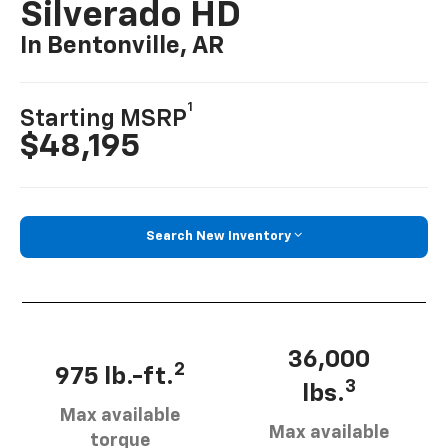
Silverado HD
In Bentonville, AR
1
Starting MSRP
$48,195
Search New Inventory
36,000
2
975 lb.-ft.
3
lbs.
Max available
Max available
torque