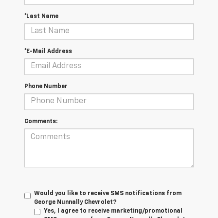
*Last Name
*E-Mail Address
Phone Number
Comments:
Would you like to receive SMS notifications from
George Nunnally Chevrolet?
Yes, I agree to receive marketing/promotional