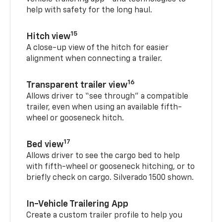
help with safety for the long haul.
15
Hitch view
A close-up view of the hitch for easier
alignment when connecting a trailer.
16
Transparent trailer view
Allows driver to “see through” a compatible
trailer, even when using an available fifth-
wheel or gooseneck hitch.
17
Bed view
Allows driver to see the cargo bed to help
with fifth-wheel or gooseneck hitching, or to
briefly check on cargo. Silverado 1500 shown.
In-Vehicle Trailering App
Create a custom trailer profile to help you