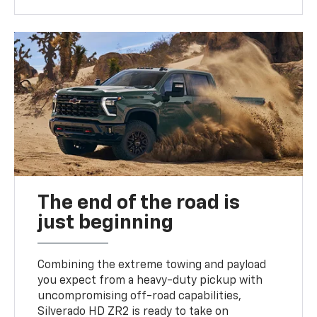
The end of the road is
just beginning
Combining the extreme towing and payload
you expect from a heavy-duty pickup with
uncompromising off-road capabilities,
Silverado HD ZR2 is ready to take on