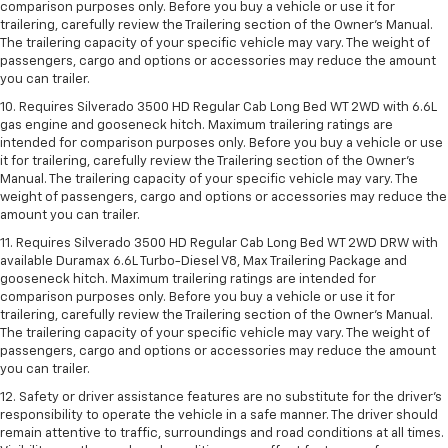
comparison purposes only. Before you buy a vehicle or use it for
trailering, carefully review the Trailering section of the Owner’s Manual.
The trailering capacity of your specific vehicle may vary. The weight of
passengers, cargo and options or accessories may reduce the amount
you can trailer.
10. Requires Silverado 3500 HD Regular Cab Long Bed WT 2WD with 6.6L
gas engine and gooseneck hitch. Maximum trailering ratings are
intended for comparison purposes only. Before you buy a vehicle or use
it for trailering, carefully review the Trailering section of the Owner’s
Manual. The trailering capacity of your specific vehicle may vary. The
weight of passengers, cargo and options or accessories may reduce the
amount you can trailer.
11. Requires Silverado 3500 HD Regular Cab Long Bed WT 2WD DRW with
available Duramax 6.6L Turbo-Diesel V8, Max Trailering Package and
gooseneck hitch. Maximum trailering ratings are intended for
comparison purposes only. Before you buy a vehicle or use it for
trailering, carefully review the Trailering section of the Owner’s Manual.
The trailering capacity of your specific vehicle may vary. The weight of
passengers, cargo and options or accessories may reduce the amount
you can trailer.
12. Safety or driver assistance features are no substitute for the driver’s
responsibility to operate the vehicle in a safe manner. The driver should
remain attentive to traffic, surroundings and road conditions at all times.