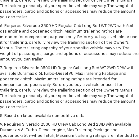
trailering, carefully review the Trailering section of the Owner’s Manual.
The trailering capacity of your specific vehicle may vary. The weight of
passengers, cargo and options or accessories may reduce the amount
you can trailer.
6. Requires Silverado 3500 HD Regular Cab Long Bed WT 2WD with 6.6L
gas engine and gooseneck hitch. Maximum trailering ratings are
intended for comparison purposes only. Before you buy a vehicle or use
it for trailering, carefully review the Trailering section of the Owner’s
Manual. The trailering capacity of your specific vehicle may vary. The
weight of passengers, cargo and options or accessories may reduce the
amount you can trailer.
7. Requires Silverado 3500 HD Regular Cab Long Bed WT 2WD DRW with
available Duramax 6.6L Turbo-Diesel V8, Max Trailering Package and
gooseneck hitch. Maximum trailering ratings are intended for
comparison purposes only. Before you buy a vehicle or use it for
trailering, carefully review the Trailering section of the Owner’s Manual.
The trailering capacity of your specific vehicle may vary. The weight of
passengers, cargo and options or accessories may reduce the amount
you can trailer.
8. Based on latest available competitive data.
9. Requires Silverado 2500 HD Crew Cab Long Bed 2WD with available
Duramax 6.6L Turbo-Diesel engine, Max Trailering Package and
gooseneck/5th-wheel hitch, Maximum trailering ratings are intended for