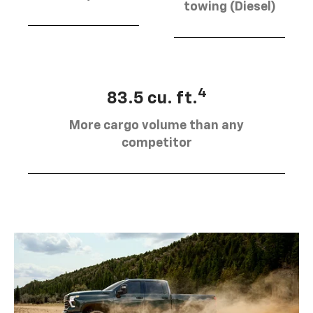
towing (Diesel)
4
83.5 cu. ft.
More cargo volume than any
competitor