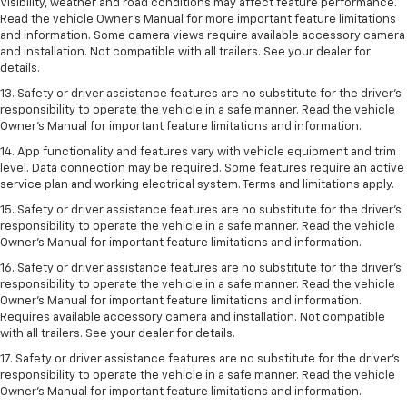
Visibility, weather and road conditions may affect feature performance.
Read the vehicle Owner’s Manual for more important feature limitations
and information. Some camera views require available accessory camera
and installation. Not compatible with all trailers. See your dealer for
details.
13. Safety or driver assistance features are no substitute for the driver’s
responsibility to operate the vehicle in a safe manner. Read the vehicle
Owner’s Manual for important feature limitations and information.
14. App functionality and features vary with vehicle equipment and trim
level. Data connection may be required. Some features require an active
service plan and working electrical system. Terms and limitations apply.
15. Safety or driver assistance features are no substitute for the driver’s
responsibility to operate the vehicle in a safe manner. Read the vehicle
Owner’s Manual for important feature limitations and information.
16. Safety or driver assistance features are no substitute for the driver’s
responsibility to operate the vehicle in a safe manner. Read the vehicle
Owner’s Manual for important feature limitations and information.
Requires available accessory camera and installation. Not compatible
with all trailers. See your dealer for details.
17. Safety or driver assistance features are no substitute for the driver’s
responsibility to operate the vehicle in a safe manner. Read the vehicle
Owner’s Manual for important feature limitations and information.