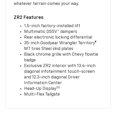
whatever terrain comes your way.
ZR2 Features
1.5-inch factory-installed lift
Multimatic DSSV™ dampers
Rear electronic locking differential
35-inch Goodyear Wrangler Territory®
MT tires Steel skid plates
Black chrome grille with Chevy flowtie
badge
Exclusive ZR2 interior with 13.4-inch
diagonal infotainment touch-screen
and 12.3-inch diagonal Driver
Information Center
20
Head-Up Display
Multi-Flex Tailgate