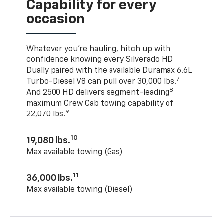
Capability for every
occasion
Whatever you’re hauling, hitch up with
confidence knowing every Silverado HD
Dually paired with the available Duramax 6.6L
7
Turbo-Diesel V8 can pull over 30,000 lbs.
8
And 2500 HD delivers segment-leading
maximum Crew Cab towing capability of
9
22,070 lbs.
10
19,080 lbs.
Max available towing (Gas)
11
36,000 lbs.
Max available towing (Diesel)