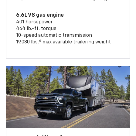
6.6L V8 gas engine
401 horsepower
464 lb.-ft. torque
10-speed automatic transmission
6
19,080 lbs.
max available trailering weight