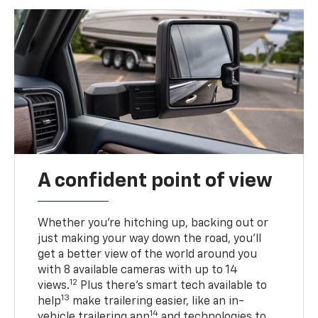
A confident point of view
Whether you’re hitching up, backing out or
just making your way down the road, you’ll
get a better view of the world around you
with 8 available cameras with up to 14
12
views.
Plus there’s smart tech available to
13
help
make trailering easier, like an in-
14
vehicle trailering app
and technologies to