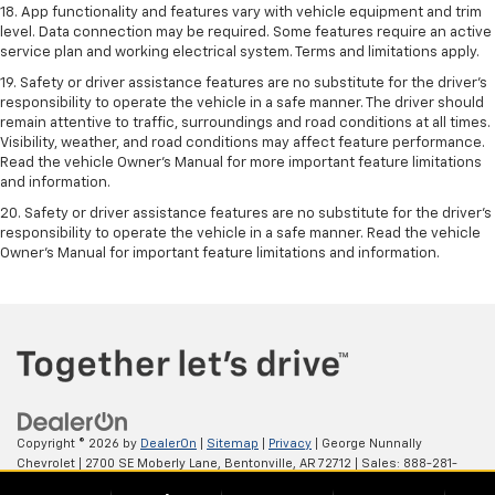
18. App functionality and features vary with vehicle equipment and trim
level. Data connection may be required. Some features require an active
service plan and working electrical system. Terms and limitations apply.
19. Safety or driver assistance features are no substitute for the driver's
responsibility to operate the vehicle in a safe manner. The driver should
remain attentive to traffic, surroundings and road conditions at all times.
Visibility, weather, and road conditions may affect feature performance.
Read the vehicle Owner's Manual for more important feature limitations
and information.
20. Safety or driver assistance features are no substitute for the driver's
responsibility to operate the vehicle in a safe manner. Read the vehicle
Owner's Manual for important feature limitations and information.
Copyright © 2026
by
DealerOn
|
Sitemap
|
Privacy
| George Nunnally
Chevrolet
|
2700 SE Moberly Lane,
Bentonville,
AR
72712
| Sales:
888-281-
0931