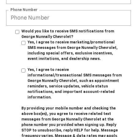
Phone Number
Would you like to receive SMS notifications from
George Nunnally Chevrolet?
Yes, I agree to receive marketing/promotional
SMS messages from George Nunnally Chevrolet,
including special offers, exclusive incentives,
event invitations, and dealership news.
Yes, I agree to receive
informational/transactional SMS messages from
George Nunnally Chevrolet, such as appointment
reminders, service updates, vehicle status
notifications, and important account-related
information.
By providing your mobile number and checking the
above box(es), you agree to receive related text
messages from George Nunnally Chevrolet at the
phone number you provided when signing up. Reply
STOP
to unsubscribe, reply
HELP
for help. Message
frequency varies. Message & data rates may apply.