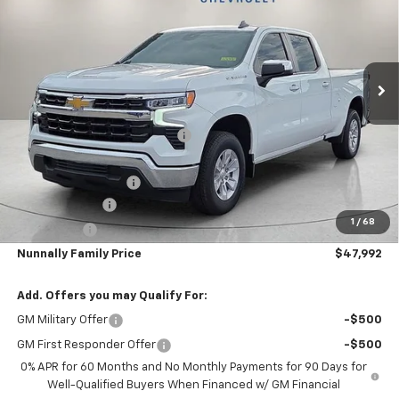
NUNNALLY FAMILY PRICE
SAVINGS
Price Drop
VIN:
1GCPACED6SZ189096
Stock:
T5302
Model:
CC10743
Ext.
Courtesy Transportation Unit
Less
MSRP:
$56,220
Nunnally Chevrolet Discount:
-$2,357
Nunnally Price:
$53,863
Documentation Fee
$129
Customer Cash
-$4,250
1
/
68
Bonus Cash
-$1,750
Nunnally Family Price
$47,992
Add. Offers you may Qualify For:
GM Military Offer
-$500
GM First Responder Offer
-$500
0% APR for 60 Months and No Monthly Payments for 90 Days for
Well-Qualified Buyers When Financed w/ GM Financial