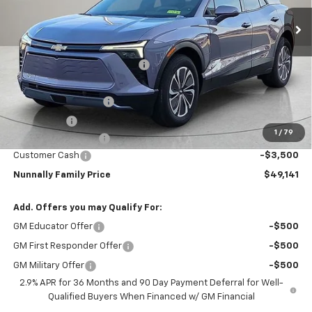
Ext.
Int.
In Stock
Less
MSRP:
$55,095
Nunnally Chevrolet Discount:
-$3,481
Nunnally Price:
$51,614
Clear Shield Package
+$599
Window Tint
+$299
1
/
79
Documentation Fee
$129
Customer Cash
-$3,500
Nunnally Family Price
$49,141
Add. Offers you may Qualify For:
GM Educator Offer
-$500
GM First Responder Offer
-$500
GM Military Offer
-$500
2.9% APR for 36 Months and 90 Day Payment Deferral for Well-
Qualified Buyers When Financed w/ GM Financial