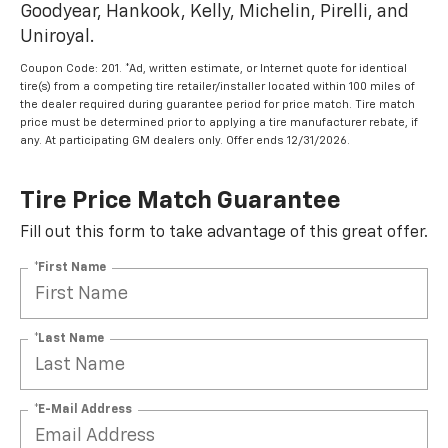
Goodyear, Hankook, Kelly, Michelin, Pirelli, and
Uniroyal.
Coupon Code: 201. *Ad, written estimate, or Internet quote for identical
tire(s) from a competing tire retailer/installer located within 100 miles of
the dealer required during guarantee period for price match. Tire match
price must be determined prior to applying a tire manufacturer rebate, if
any. At participating GM dealers only. Offer ends 12/31/2026.
Tire Price Match Guarantee
Fill out this form to take advantage of this great offer.
*First Name
*Last Name
*E-Mail Address