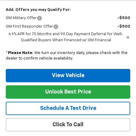
Add. Offers you may Qualify For:
GM Military Offer
-$500
GM First Responder Offer
-$500
4.9% APR for 75 Months and 90 Day Payment Deferral for Well-
Qualified Buyers When Financed w/ GM Financial
*
Please Note:
We turn our inventory daily, please check with the
dealer to confirm vehicle availability.
View Vehicle
Unlock Best Price
Schedule A Test Drive
Click To Call