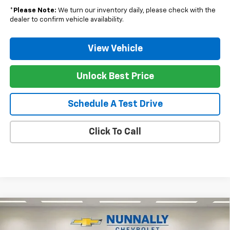
*
Please Note:
We turn our inventory daily, please check with the
dealer to confirm vehicle availability.
View Vehicle
Unlock Best Price
Schedule A Test Drive
Click To Call
Compare Vehicle
$47,992
New
2025
Chevrolet Silverado 1500
LT
$8,228