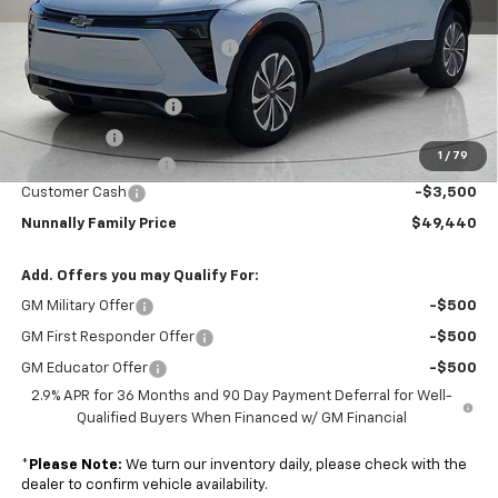
MSRP:
$54,449
Nunnally Chevrolet Discount:
-$2,536
Nunnally Price:
$51,913
Clear Shield Package
+$599
Window Tint
+$299
1
/
79
Documentation Fee
$129
Customer Cash
-$3,500
Nunnally Family Price
$49,440
Add. Offers you may Qualify For:
GM Military Offer
-$500
GM First Responder Offer
-$500
GM Educator Offer
-$500
2.9% APR for 36 Months and 90 Day Payment Deferral for Well-
Qualified Buyers When Financed w/ GM Financial
*
Please Note:
We turn our inventory daily, please check with the
dealer to confirm vehicle availability.