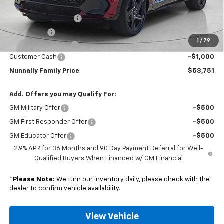
Nunnally Price:
$53,724
Clear Shield Package
+$599
Window Tint
+$299
1
/
79
Documentation Fee
$129
Customer Cash
-$1,000
Nunnally Family Price
$53,751
Add. Offers you may Qualify For:
GM Military Offer
-$500
GM First Responder Offer
-$500
GM Educator Offer
-$500
2.9% APR for 36 Months and 90 Day Payment Deferral for Well-
Qualified Buyers When Financed w/ GM Financial
*
Please Note:
We turn our inventory daily, please check with the
dealer to confirm vehicle availability.
View Vehicle