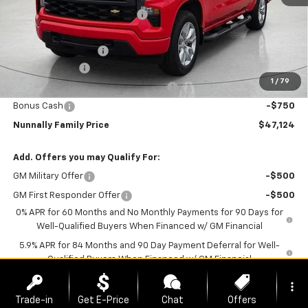
Nunnally Chevrolet Discount:
-$1,475
Nunnally Price:
$50,745
Documentation Fee
$129
Customer Cash
-$2,000
1
/
79
Select Market Purchase Bonus Cash
-$1,000
Bonus Cash
-$750
Nunnally Family Price
$47,124
Add. Offers you may Qualify For:
GM Military Offer
-$500
GM First Responder Offer
-$500
0% APR for 60 Months and No Monthly Payments for 90 Days for
Well-Qualified Buyers When Financed w/ GM Financial
5.9% APR for 84 Months and 90 Day Payment Deferral for Well-
Qualified Buyers When Financed w/ GM Financial
more_vert
*
Please Note:
We turn our inventory daily, please check with the
Trade-in
Get E-Price
Chat
Offers
dealer to confirm vehicle availability.