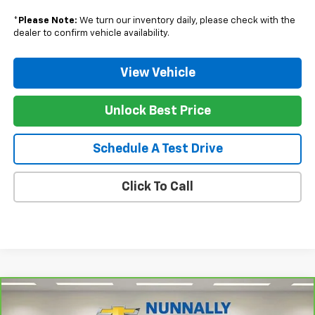
*
Please Note:
We turn our inventory daily, please check with the
dealer to confirm vehicle availability.
View Vehicle
Unlock Best Price
Schedule A Test Drive
Click To Call
Compare Vehicle
CarBravo
2024
Chevrolet Silverado 1500
High
$55,128
Country