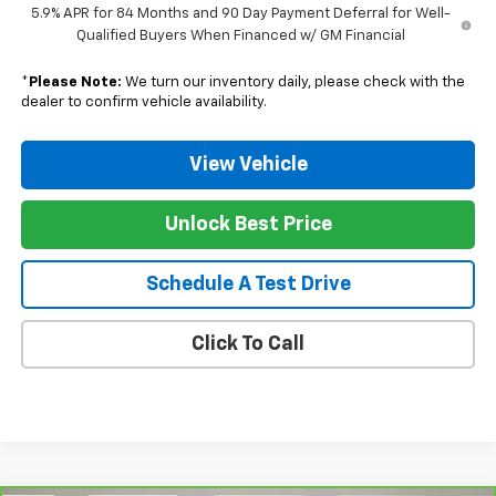
5.9% APR for 84 Months and 90 Day Payment Deferral for Well-
Qualified Buyers When Financed w/ GM Financial
*
Please Note:
We turn our inventory daily, please check with the
dealer to confirm vehicle availability.
View Vehicle
Unlock Best Price
Schedule A Test Drive
Click To Call