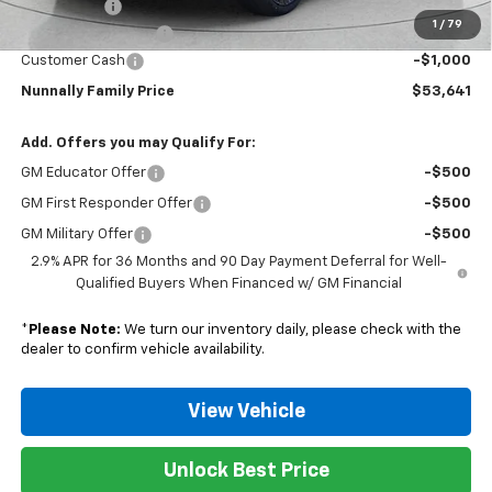
Window Tint
+$299
1
/
79
Documentation Fee
$129
Customer Cash
-$1,000
Nunnally Family Price
$53,641
Add. Offers you may Qualify For:
GM Educator Offer
-$500
GM First Responder Offer
-$500
GM Military Offer
-$500
2.9% APR for 36 Months and 90 Day Payment Deferral for Well-
Qualified Buyers When Financed w/ GM Financial
*
Please Note:
We turn our inventory daily, please check with the
dealer to confirm vehicle availability.
View Vehicle
Unlock Best Price