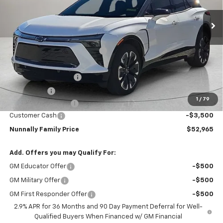
Ext.
Int.
Courtesy Transportation Unit
Less
MSRP:
$57,749
Nunnally Chevrolet Discount:
-$2,311
Nunnally Price:
$55,438
Clear Shield Package
+$599
Window Tint
+$299
1
/
79
Documentation Fee
$129
Customer Cash
-$3,500
Nunnally Family Price
$52,965
Add. Offers you may Qualify For:
GM Educator Offer
-$500
GM Military Offer
-$500
GM First Responder Offer
-$500
2.9% APR for 36 Months and 90 Day Payment Deferral for Well-
Qualified Buyers When Financed w/ GM Financial