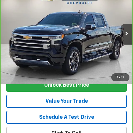
SALE PRICE
VIN:
1GCUDJEL7RZ106551
Stock:
T5527A
Model:
CK10543
40,496 mi
Ext.
Int.
Less
Retail Price
$54,999
Documentation Fee
$129
Nunnally Family Price
$55,128
View Vehicle
1
/
51
Unlock Best Price
Value Your Trade
Schedule A Test Drive