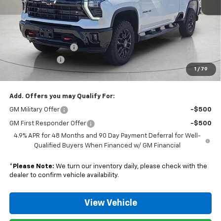
MSRP:
$77,865
Nunnally Chevrolet Discount:
-$3,115
Nunnally Price:
$74,750
Documentation Fee
$129
Customer Cash
-$1,000
1
/
79
Nunnally Family Price
$73,879
Add. Offers you may Qualify For:
GM Military Offer
-$500
GM First Responder Offer
-$500
4.9% APR for 48 Months and 90 Day Payment Deferral for Well-
Qualified Buyers When Financed w/ GM Financial
*
Please Note:
We turn our inventory daily, please check with the
dealer to confirm vehicle availability.
View Vehicle