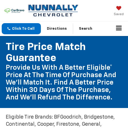
Saved
Click To Call
Directions
Search
Tire Price Match
Guarantee
Provide Us With A Better Eligible*
Price At The Time Of Purchase And
We'll Match It. Find A Better Price
Within 30 Days Of The Purchase,
And We'll Refund The Difference.
Eligible Tire Brands: BFGoodrich, Bridgestone,
Continental, Cooper, Firestone, General,