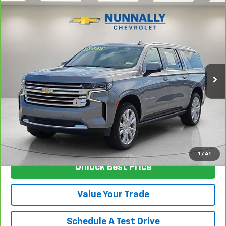
Compare Vehicle
CarBravo
2022
Chevrolet Suburban
High
$48,624
Country
SALE PRICE
Price Drop
VIN:
1GNSKGKL7NR191204
Stock:
T4639A
Model:
CK10906
94,349 mi
Ext.
Int.
Less
Retail Price
$48,495
Documentation Fee
$129
Nunnally Family Price
$48,624
View Vehicle
1
/
41
Unlock Best Price
Value Your Trade
Schedule A Test Drive