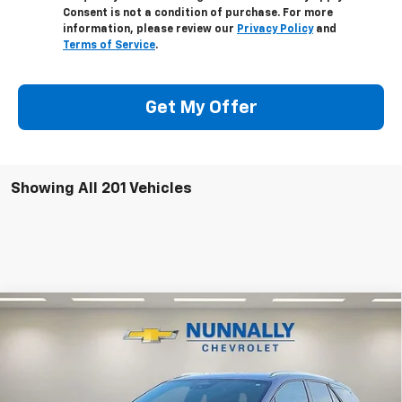
Consent is not a condition of purchase. For more
information, please review our
Privacy Policy
and
Terms of Service
.
Get My Offer
Showing All 201 Vehicles
Compare Vehicle
$49,141
New
2025
Chevrolet Blazer EV
LT
$5,954
NUNNALLY FAMILY PRICE
SAVINGS
Price Drop
VIN:
3GNKDKRJ2SS111544
Stock:
T5096
Model:
1MC26