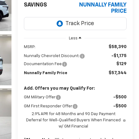
SAVINGS
NUNNALLY FAMILY
PRICE
Less
$58,390
MSRP:
-$1,175
Nunnally Chevrolet Discount:
$129
Documentation Fee
$57,344
Nunnally Family Price
Add. Offers you may Qualify For:
-$500
GM Military Offer
-$500
GM First Responder Offer
2.9% APR for 48 Months and 90 Day Payment
Deferral for Well-Qualified Buyers When Financed
w/ GM Financial