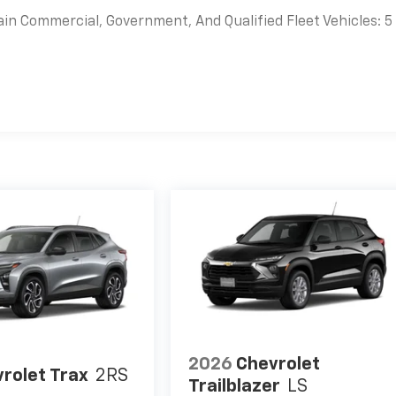
ain Commercial, Government, And Qualified Fleet Vehicles: 5
es
2026
Chevrolet
rolet Trax
2RS
Trailblazer
LS