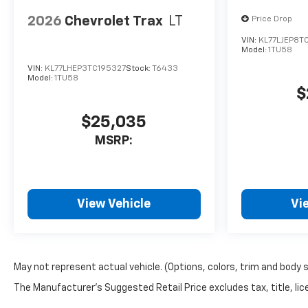
2026
Chevrolet Trax
LT
Price Drop
VIN:
KL77LJEP8T
Model:
1TU58
VIN:
KL77LHEP3TC195327
Stock:
T6433
Model:
1TU58
$
$25,035
MSRP:
View Vehicle
Vi
May not represent actual vehicle. (Options, colors, trim and body 
The Manufacturer's Suggested Retail Price excludes tax, title, lice