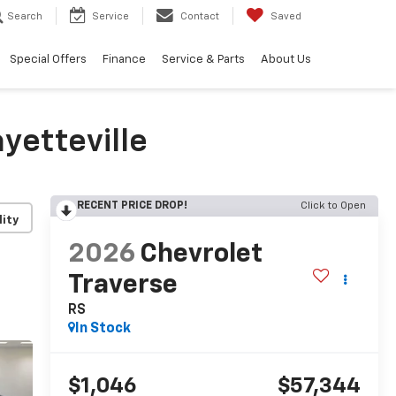
Search
Service
Contact
Saved
Special Offers
Finance
Service & Parts
About Us
yetteville
RECENT PRICE DROP!
Click to Open
lity
2026
Chevrolet
Traverse
RS
In Stock
$1,046
$57,344