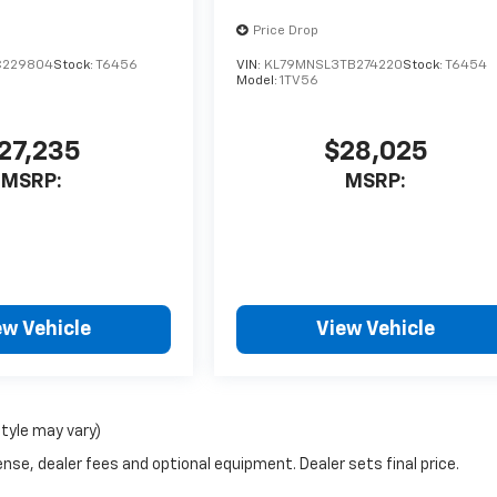
Price Drop
C229804
Stock:
T6456
VIN:
KL79MNSL3TB274220
Stock:
T6454
Model:
1TV56
27,235
$28,025
MSRP:
MSRP:
ew Vehicle
View Vehicle
style may vary)
nse, dealer fees and optional equipment. Dealer sets final price.