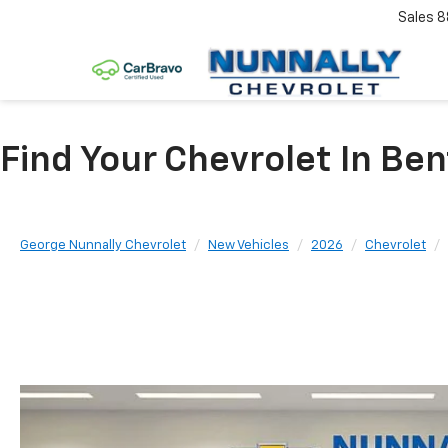
Sales
8
Find Your Chevrolet In Ben
George Nunnally Chevrolet
New Vehicles
2026
Chevrolet