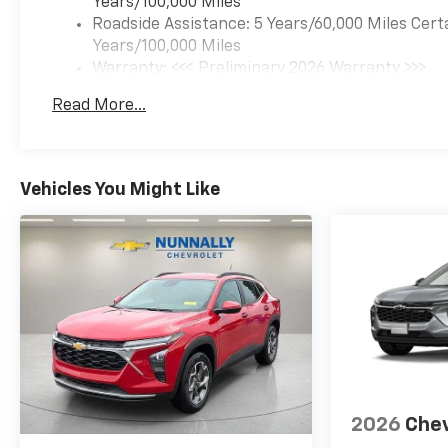
Years/100,000 Miles
Roadside Assistance: 5 Years/60,000 Miles Cert
Years/100,000 Miles
Warranty: <<< Preliminary 2026 Warranty >>>
Basic: 3 Years/36,000 Miles
Read More...
Maintenance: First Visit: 12 Months/12,000 Mil
Vehicles You Might Like
2026
Chev