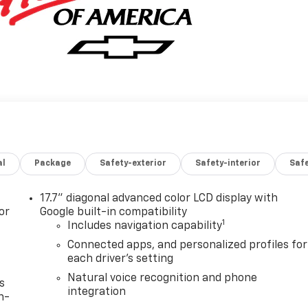
al
Package
Safety-exterior
Safety-interior
Saf
17.7" diagonal advanced color LCD display with
or
Google built-in compatibility
1
Includes navigation capability
Connected apps, and personalized profiles for
each driver's setting
Natural voice recognition and phone
s
integration
n-