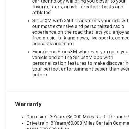
car technology will bring you closer to your
favorite stars, artists, creators, hosts and
1
athletes
SiriusXM with 360L transforms your ride wi
our most extensive and personalized radio
experience on the road that lets you enjoy a
free music, talk and news, live sports, comed
podcasts and more
Experience SiriusXM wherever you go in you
vehicle and on the SiriusXM app with
personalization features to make discoverin
your perfect entertainment easier than eve
before
Warranty
Corrosion: 3 Years/36,000 Miles Rust-Through 
Drivetrain: 5 Years/60,000 Miles Certain Commer