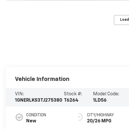
Load
Vehicle Information
VIN:
Stock #:
Model Code:
1GNERLKS3TJ275380
T6264
1LD56
CONDITION
CITY/HIGHWAY
New
20/26 MPG