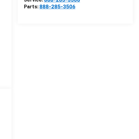
Service:
888-285-3506
Parts:
888-285-3506