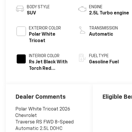
BODY STYLE
ENGINE
SUV
2.5L Turbo engine
EXTERIOR COLOR
TRANSMISSION
Polar White
Automatic
Tricoat
INTERIOR COLOR
FUEL TYPE
Rs Jet Black With
Gasoline Fuel
Torch Red
Accents,
Perforated
Leather-
Appointed Seat
Dealer Comments
Eligible Be
Trim
Polar White Tricoat 2026
Chevrolet
Traverse RS FWD 8-Speed
Automatic 2.5L DOHC