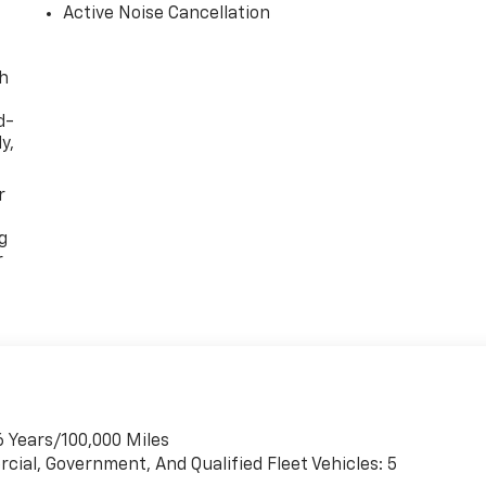
Active Noise Cancellation
th
d-
y,
r
g
r
6 Years/100,000 Miles
cial, Government, And Qualified Fleet Vehicles: 5