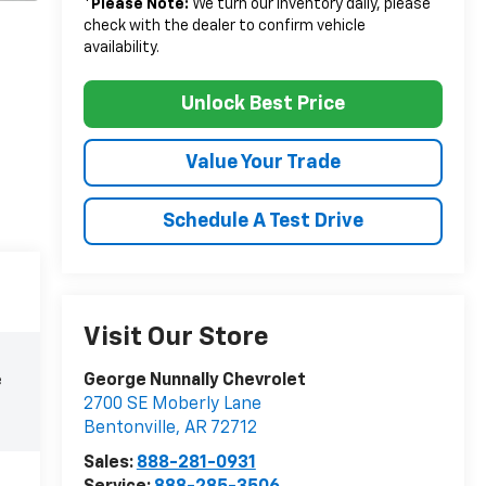
*
Please Note:
We turn our inventory daily, please
check with the dealer to confirm vehicle
availability.
Unlock Best Price
Value Your Trade
Schedule A Test Drive
Visit Our Store
George Nunnally Chevrolet
e
2700 SE Moberly Lane
Bentonville
,
AR
72712
Sales:
888-281-0931