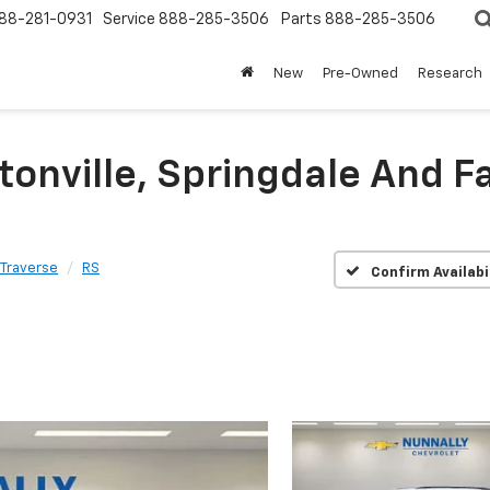
88-281-0931
Service
888-285-3506
Parts
888-285-3506
New
Pre-Owned
Research
tonville, Springdale And Fa
Traverse
RS
Confirm Availabi