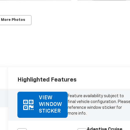
 More Photos
Highlighted Features
Feature availability subject to
VIEW
final vehicle configuration. Pleas
WINDOW
reference window sticker for
STICKER
more info.
Adaptive Cruise