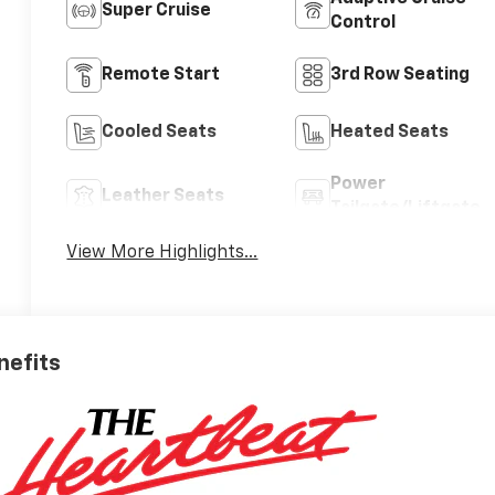
Super Cruise
Control
Remote Start
3rd Row Seating
Cooled Seats
Heated Seats
Power
Leather Seats
Tailgate/Liftgate
View More Highlights...
nefits