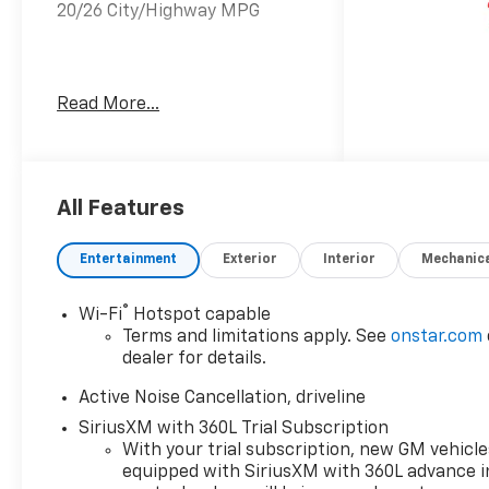
20/26 City/Highway MPG
20/26 City/Highway MPG 4D
Read More...
Sport Utility
All Features
Entertainment
Exterior
Interior
Mechanic
®
Wi-Fi
Hotspot capable
Terms and limitations apply. See
onstar.com
dealer for details.
Active Noise Cancellation, driveline
SiriusXM with 360L Trial Subscription
With your trial subscription, new GM vehicle
equipped with SiriusXM with 360L advance i