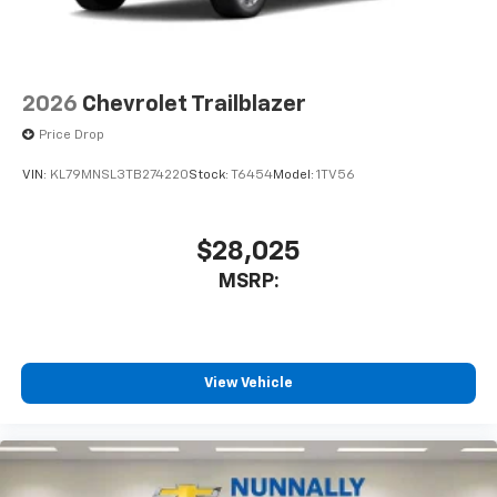
2026
Chevrolet Trailblazer
Price Drop
VIN:
KL79MNSL3TB274220
Stock:
T6454
Model:
1TV56
$28,025
MSRP:
View Vehicle