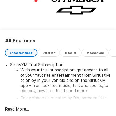
All Features
Entertainment
Exterior
Interior
Mechanical
P
SiriusXM Trial Subscription
With your trial subscription, get access to all
of your favorite entertainment from SiriusXM
to enjoy in your vehicle and on the SiriusXM
app - from ad-free music, talk and sports, to
1
comedy, news, podcasts and more
Enjoy channels curated by DJs, personalities
and tastemakers for a listening experience
you can't live without
Read More...