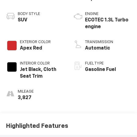
BODY STYLE
ENGINE
SUV
ECOTEC 1.3L Turbo
engine
EXTERIOR COLOR
TRANSMISSION
Apex Red
Automatic
INTERIOR COLOR
FUEL TYPE
Jet Black, Cloth
Gasoline Fuel
Seat Trim
MILEAGE
3,827
Highlighted Features