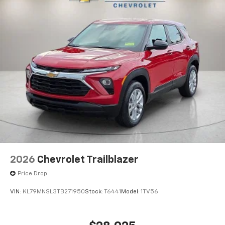
2026
Chevrolet Trailblazer
Price Drop
VIN:
KL79MNSL3TB271950
Stock:
T6441
Model:
1TV56