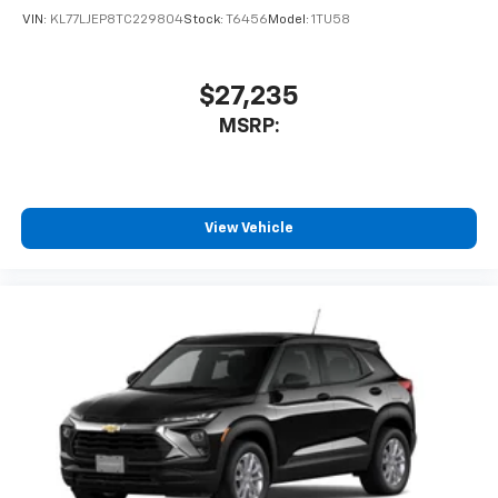
VIN:
KL77LJEP8TC229804
Stock:
T6456
Model:
1TU58
$27,235
MSRP:
View Vehicle