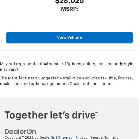
$28,025
MSRP:
View Vehicle
May not represent actual vehicle. (Options, colors, trim and body style
may vary)
The Manufacturer's Suggested Retail Price excludes tax, title, license,
dealer fees and optional equipment. Dealer sets final price.
Copyright © 2026
by
DealerOn
|
Sitemap
|
Privacy
| George Nunnally