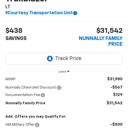
LT
Courtesy Transportation Unit
$438
$31,542
SAVINGS
NUNNALLY FAMILY
PRICE
Less
$31,980
MSRP:
-$567
Nunnally Chevrolet Discount:
$129
Documentation Fee
$31,542
Nunnally Family Price
Add. Offers you may Qualify For:
-$500
GM Military Offer