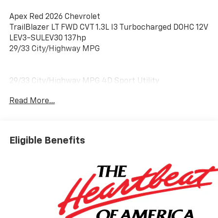
Apex Red 2026 Chevrolet
TrailBlazer LT FWD CVT 1.3L I3 Turbocharged DOHC 12V
LEV3-SULEV30 137hp
29/33 City/Highway MPG
29/33 City/Highway MPG 4D Sport Utility
Read More...
Eligible Benefits