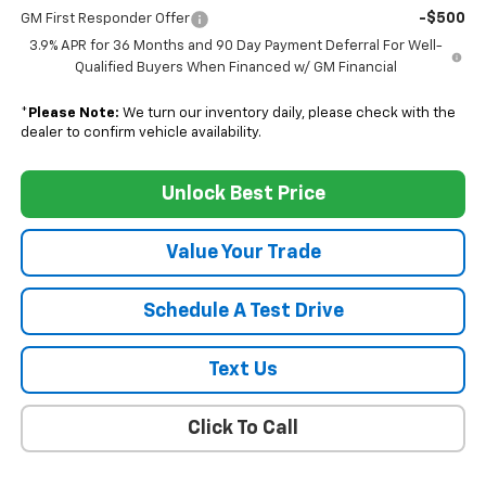
-$500
GM First Responder Offer
3.9% APR for 36 Months and 90 Day Payment Deferral For Well-
Qualified Buyers When Financed w/ GM Financial
*
Please Note:
We turn our inventory daily, please check with the
dealer to confirm vehicle availability.
Unlock Best Price
Value Your Trade
Schedule A Test Drive
Text Us
Click To Call