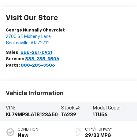
Visit Our Store
George Nunnally Chevrolet
2700 SE Moberly Lane
Bentonville
,
AR
72712
Sales:
888-281-0931
Service:
888-285-3506
Parts:
888-285-3506
Vehicle Information
VIN:
Stock #:
Model Code:
KL79MPSL6TB123450
T6239
1TU56
CONDITION
CITY/HIGHWAY
New
29/33 MPG