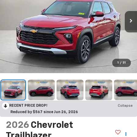
1
/
31
RECENT PRICE DROP!
Collapse
Reduced by $567 since Jun 26, 2026
2026
Chevrolet
Trailblazer