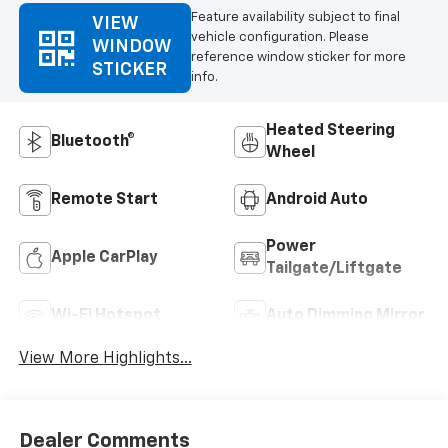
Feature availability subject to final
VIEW
vehicle configuration. Please
WINDOW
reference window sticker for more
STICKER
info.
Heated Steering
Bluetooth®
Wheel
Remote Start
Android Auto
Power
Apple CarPlay
Tailgate/Liftgate
Wi-Fi Hotspot
Auto Dimming Mirror
View More Highlights...
Dealer Comments