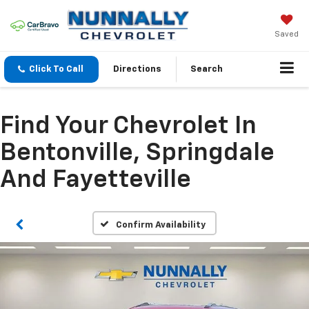
Saved
Click To Call
Directions
Search
Find Your Chevrolet In
Bentonville, Springdale
And Fayetteville
Confirm Availability