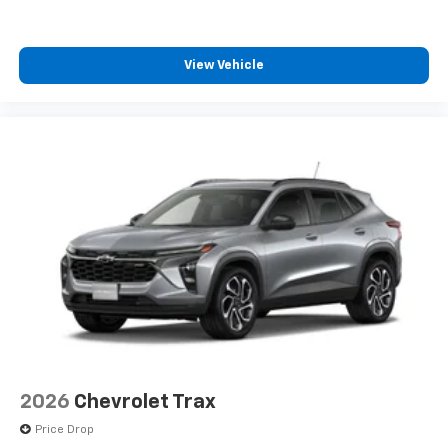
View Vehicle
2026
Chevrolet Trax
Price Drop